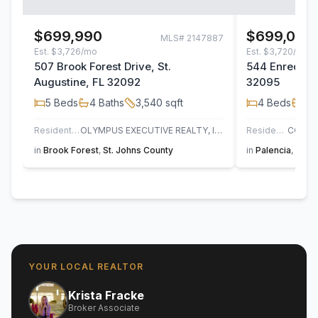
$699,990
$699,000
MLS#
2147887
Est.
$3,726/mo
Est.
$3,720/mo
507 Brook Forest Drive, St.
544 Enrede La
Augustine, FL 32092
32095
5
Beds
4
Baths
3,540
sqft
4
Beds
4
B
Residential
OLYMPUS EXECUTIVE REALTY, INC
Residential
in
Brook Forest
,
St. Johns County
in
Palencia
,
St. J
YOUR LOCAL REALTOR
Krista Fracke
Broker Associate