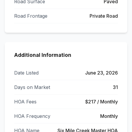
Road Surface
Paved
Road Frontage
Private Road
Additional Information
Date Listed
June 23, 2026
Days on Market
31
HOA Fees
$217 / Monthly
HOA Frequency
Monthly
HOA Name
Six Mile Creek Master HOA