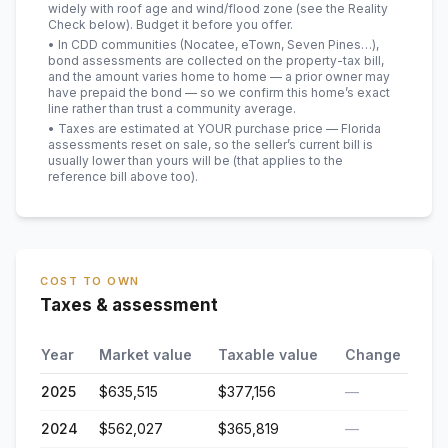
widely with roof age and wind/flood zone (see the Reality
Check below). Budget it before you offer.
• In CDD communities (Nocatee, eTown, Seven Pines…),
bond assessments are collected on the property-tax bill,
and the amount varies home to home — a prior owner may
have prepaid the bond — so we confirm this home’s exact
line rather than trust a community average.
• Taxes are estimated at YOUR purchase price — Florida
assessments reset on sale, so the seller’s current bill is
usually lower than yours will be
(that applies to the
reference bill above too)
.
COST TO OWN
Taxes & assessment
Year
Market value
Taxable value
Change
2025
$635,515
$377,156
—
2024
$562,027
$365,819
—