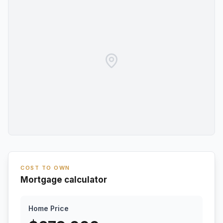
COST TO OWN
Mortgage calculator
Home Price