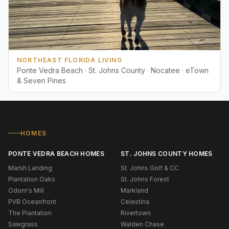
NORTHEAST FLORIDA LIVING
Ponte Vedra Beach · St. Johns County · Nocatee · eTown
& Seven Pines
HOMES
PONTE VEDRA BEACH HOMES
ST. JOHNS COUNTY HOMES
Marsh Landing
St. Johns Golf & CC
Plantation Oaks
St. Johns Forest
Odom's Mill
Markland
PVB Oceanfront
Celestina
The Plantation
Rivertown
Sawgrass
Walden Chase