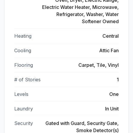
Oven, Dryer, Electric Range,
Electric Water Heater, Microwave,
Refrigerator, Washer, Water
Softener Owned
Heating
Central
Cooling
Attic Fan
Flooring
Carpet, Tile, Vinyl
# of Stories
1
Levels
One
Laundry
In Unit
Security
Gated with Guard, Security Gate,
Smoke Detector(s)