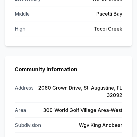
Middle
Pacetti Bay
High
Tocoi Creek
Community Information
Address
2080 Crown Drive, St. Augustine, FL
32092
Area
309-World Golf Village Area-West
Subdivision
Wgv King Andbear