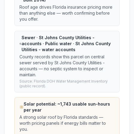
Roof age drives Florida insurance pricing more
than anything else — worth confirming before
you offer.
Sewer · St Johns County Utilities -
accounts · Public water · St Johns County
Utilities - water accounts
County records show this parcel on central
sewer served by St Johns County Utilities -
accounts — no septic system to inspect or
maintain.
Source: Florida DOH Water Management Inventory
(public record).
Solar potential: ~
1,743
usable sun-hours
per year
A strong solar roof by Florida standards —
worth pricing panels if energy bills matter to
you.