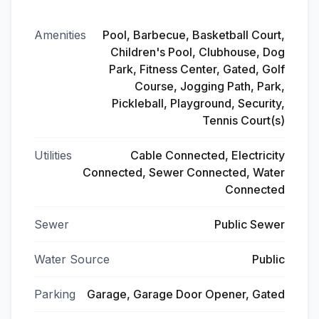
Amenities
Pool, Barbecue, Basketball Court,
Children's Pool, Clubhouse, Dog
Park, Fitness Center, Gated, Golf
Course, Jogging Path, Park,
Pickleball, Playground, Security,
Tennis Court(s)
Utilities
Cable Connected, Electricity
Connected, Sewer Connected, Water
Connected
Sewer
Public Sewer
Water Source
Public
Parking
Garage, Garage Door Opener, Gated