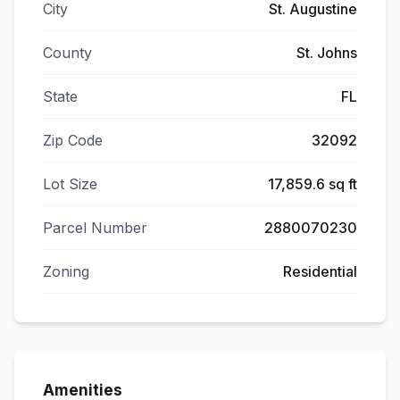
City
St. Augustine
County
St. Johns
State
FL
Zip Code
32092
Lot Size
17,859.6 sq ft
Parcel Number
2880070230
Zoning
Residential
Amenities