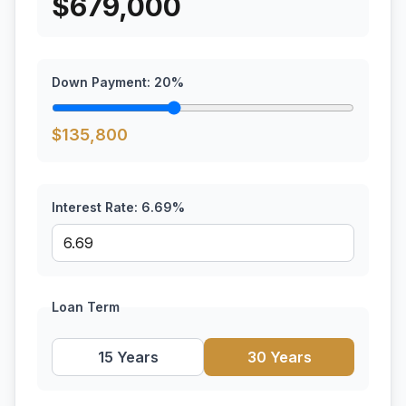
$
679,000
Down Payment:
20
%
$
135,800
Interest Rate:
6.69
%
Loan Term
15 Years
30 Years