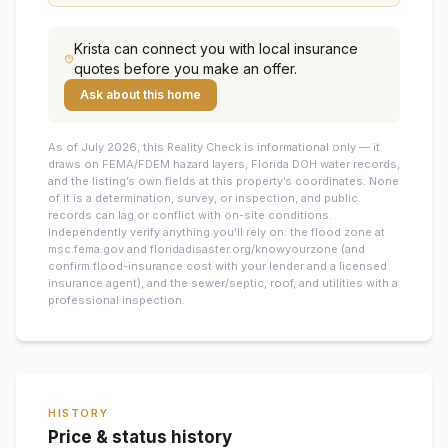
Krista
can connect you with local insurance
quotes before you make an offer.
Ask about this home
As of July 2026, this
Reality Check is informational only — it
draws on FEMA/FDEM hazard layers, Florida DOH water records,
and the listing’s own fields at this property’s coordinates. None
of it is a determination, survey, or inspection, and public
records can lag or conflict with on-site conditions.
Independently verify anything you’ll rely on: the flood zone at
msc.fema.gov and floridadisaster.org/knowyourzone (and
confirm flood-insurance cost with your lender and a licensed
insurance agent), and the sewer/septic, roof, and utilities with a
professional inspection.
HISTORY
Price & status history