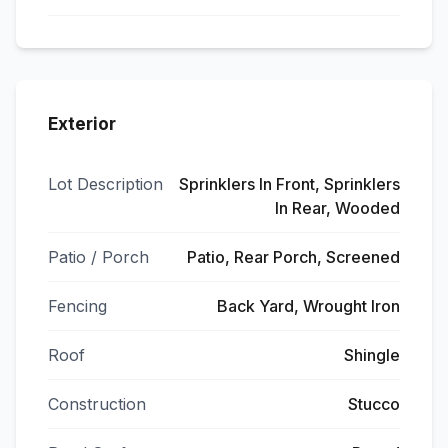
Exterior
Lot Description
Sprinklers In Front, Sprinklers
In Rear, Wooded
Patio / Porch
Patio, Rear Porch, Screened
Fencing
Back Yard, Wrought Iron
Roof
Shingle
Construction
Stucco