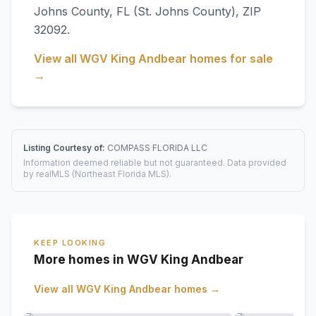
Johns County
,
FL
(St. Johns County)
, ZIP
32092
.
View all
WGV King Andbear
homes for sale
→
Listing Courtesy of:
COMPASS FLORIDA LLC
Information deemed reliable but not guaranteed. Data provided
by realMLS (Northeast Florida MLS).
KEEP LOOKING
More homes in WGV King Andbear
View all
WGV King Andbear
homes →