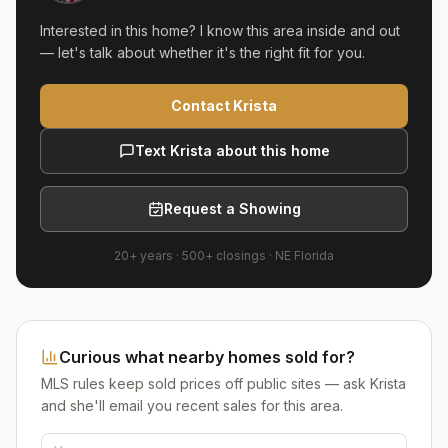
Interested in this home? I know this area inside and out
— let's talk about whether it's the right fit for you.
Contact Krista
Text Krista about this home
Request a Showing
20+ years
·
500+
closings ·
NE Florida
Curious what nearby homes sold for?
MLS rules keep sold prices off public sites — ask Krista
and she'll email you recent sales for this area.