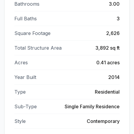
Bathrooms
3.00
Full Baths
3
Square Footage
2,626
Total Structure Area
3,892 sq ft
Acres
0.41 acres
Year Built
2014
Type
Residential
Sub-Type
Single Family Residence
Style
Contemporary