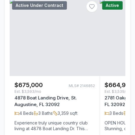
Active Under Contract
Active
$675,000
$664,999
MLS#
2146852
Est.
$3,593/mo
Est.
$3,539/mo
4878 Boat Landing Drive, St.
2781 Oakgrove
Augustine, FL 32092
FL 32092
4
Beds
3
Baths
3,359
sqft
3
Beds
3
B
Experience truly unique country club
OPEN HOUSE Sat
living at 4878 Boat Landing Dr. This
Stunning, cust
premier residence stands apart with its
the estate sect