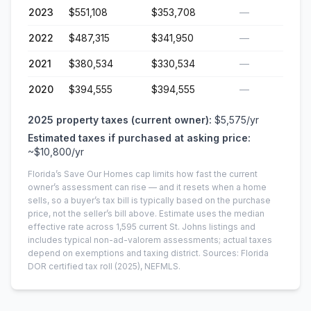
2023
$551,108
$353,708
—
2022
$487,315
$341,950
—
2021
$380,534
$330,534
—
2020
$394,555
$394,555
—
2025
property taxes (current owner):
$5,575
/yr
Estimated taxes if purchased at asking price:
~
$10,800
/yr
Florida’s Save Our Homes cap limits how fast the current
owner’s assessment can rise — and it resets when a home
sells, so a buyer’s tax bill is typically based on the purchase
price, not the seller’s bill above.
Estimate uses the median
effective rate across
1,595
current
St. Johns
listings and
includes typical non-ad-valorem assessments; actual taxes
depend on exemptions and taxing district.
Sources: Florida
DOR certified tax roll
(2025)
, NEFMLS.