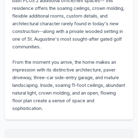
bath PLUS 2 additional office/flex spaces-- this
residence offers the soaring ceilings, crown molding,
flexible additional rooms, custom details, and
architectural character rarely found in today's new
construction--along with a private wooded setting in
one of St. Augustine's most sought-after gated golf
communities.
From the moment you arrive, the home makes an
impression with its distinctive architecture, paver
driveway, three-car side-entry garage, and mature
landscaping. Inside, soaring 11-foot ceilings, abundant
natural light, crown molding, and an open, flowing
floor plan create a sense of space and
sophistication.