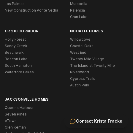
Las Palmas
Murabella
New Construction Ponte Vedra
Palencia
Gran Lake
CR 210 CORRIDOR
NOCATEE HOMES
Holly Forest
Willowcove
Sandy Creek
Coastal Oaks
Beachwalk
West End
Beacon Lake
Twenty Mile Village
South Hampton
The Island at Twenty Mile
Waterford Lakes
Riverwood
Cypress Trails
Austin Park
JACKSONVILLE HOMES
Queens Harbour
Seven Pines
eTown
Contact
Krista Fracke
Glen Kernan