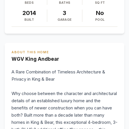
BEDS
BATHS
SQ FT
2014
3
No
BUILT
GARAGE
POOL
ABOUT THIS HOME
WGV King Andbear
A Rare Combination of Timeless Architecture &
Privacy in King & Bear
Why choose between the character and architectural
details of an established luxury home and the
benefits of newer construction when you can have
both? Built more than a decade later than many
homes in King & Bear, this exceptional 4-bedroom, 3-