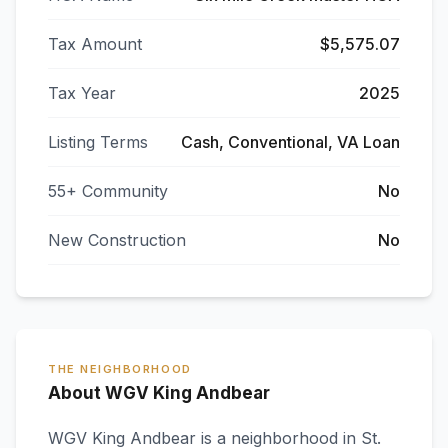
Tax Amount
$5,575.07
Tax Year
2025
Listing Terms
Cash, Conventional, VA Loan
55+ Community
No
New Construction
No
THE NEIGHBORHOOD
About WGV King Andbear
WGV King Andbear
is a neighborhood in
St.