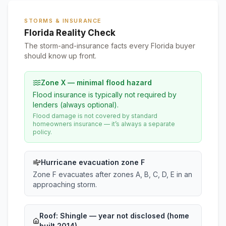
STORMS & INSURANCE
Florida Reality Check
The storm-and-insurance facts every Florida buyer
should know up front.
Zone X — minimal flood hazard
Flood insurance is typically not required by
lenders (always optional).
Flood damage is not covered by standard
homeowners insurance — it’s always a separate
policy.
Hurricane evacuation zone F
Zone F evacuates after zones A, B, C, D, E in an
approaching storm.
Roof:
Shingle
— year not disclosed (home
built 2014)