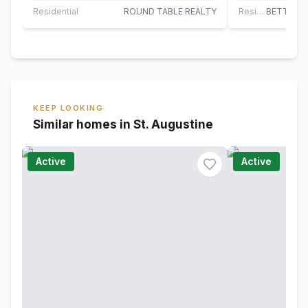
rare…
directly next t
Residential
ROUND TABLE REALTY
Residential
KEEP LOOKING
Similar homes in St. Augustine
Active
Active