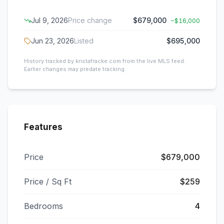
Jul 9, 2026
Price change
$679,000
−
$16,000
Jun 23, 2026
Listed
$695,000
History tracked by kristafracke.com from the live MLS feed.
Earlier changes may predate tracking.
Features
Price
$679,000
Price / Sq Ft
$259
Bedrooms
4