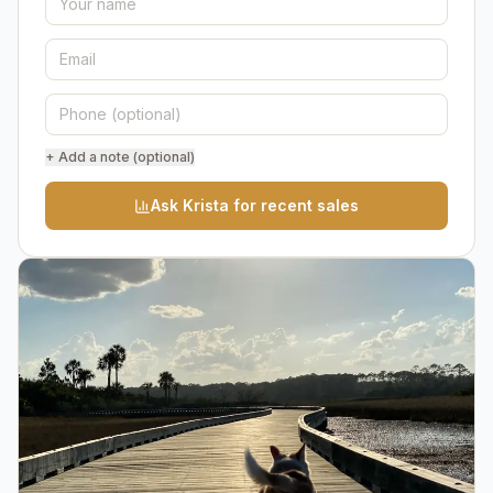
+ Add a note (optional)
Ask Krista for recent sales