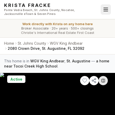
Skip to main content
KRISTA FRACKE
Ponte Vedra Beach, St. Johns County, Nocatee,
Jacksonville eTown & Seven Pines
Work directly with
Krista
on any home here
Broker Associate
·
20+ years
·
500+ closings
Christie's International Real Estate First Coast
Home
St. Johns County
WGV King Andbear
2080 Crown Drive, St. Augustine, FL 32092
This home is in
WGV King Andbear
,
St. Augustine
—
a home
near Tocoi Creek High School
.
Active