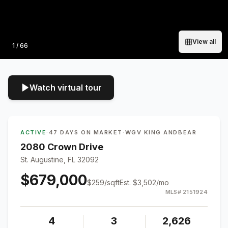
View all
Photo
1
/
66
Watch virtual tour
ACTIVE
·
47 DAYS ON MARKET
·
WGV KING ANDBEAR
2080 Crown Drive
St. Augustine, FL 32092
$679,000
$
259
/sqft
Est.
$3,502
/mo
MLS#
2151924
4
3
2,626