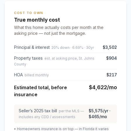
COST TO OWN
True monthly cost
What this home actually costs per month at the
asking price — not just the mortgage.
Principal & interest
$3,502
20% down · 6.69% · 30yr
Property taxes
$904
est. at asking price, St. Johns
County
HOA
$217
billed monthly
$4,622
/mo
Estimated total, before
insurance
Seller’s
2025
tax bill
$5,575
/yr ·
per the MLS —
$465
/mo
includes any CDD / assessments
• Homeowners insurance is on top — in Florida it varies