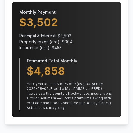
Monthly Payment
$
3,502
Principal & Interest: $
3,502
Property taxes (est.): $
904
Insurance (est.): $
453
Estimated Total Monthly
$
4,858
*
30
-year loan at
6.69
% APR
(avg 30-yr rate
2026-08-06, Freddie Mac PMMS via FRED)
.
Taxes use the county effective rate;
insurance is
a rough estimate — Florida premiums swing with
roof age and flood zone (see the Reality Check).
Actual costs may vary.