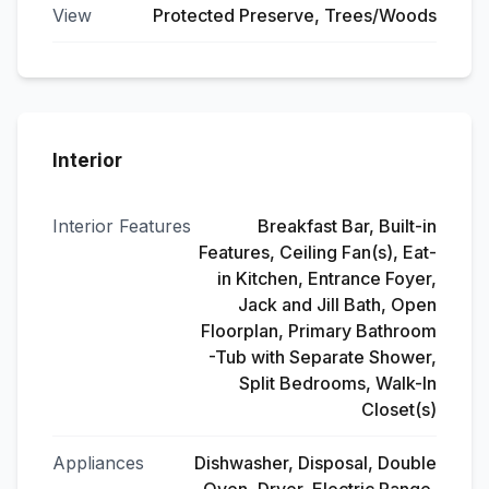
View
Protected Preserve, Trees/Woods
Interior
Interior Features
Breakfast Bar, Built-in
Features, Ceiling Fan(s), Eat-
in Kitchen, Entrance Foyer,
Jack and Jill Bath, Open
Floorplan, Primary Bathroom
-Tub with Separate Shower,
Split Bedrooms, Walk-In
Closet(s)
Appliances
Dishwasher, Disposal, Double