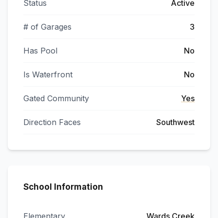
Status
Active
# of Garages
3
Has Pool
No
Is Waterfront
No
Gated Community
Yes
Direction Faces
Southwest
School Information
Elementary
Wards Creek