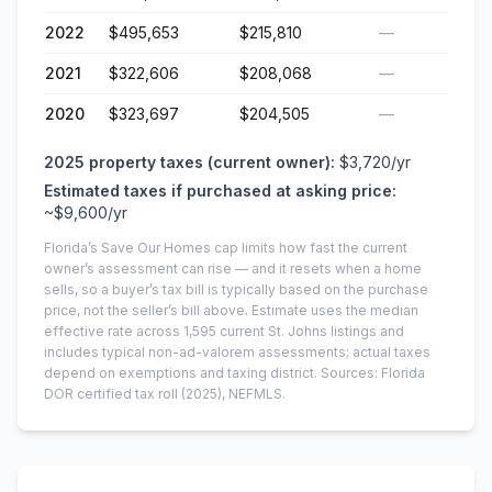
2022
$495,653
$215,810
—
2021
$322,606
$208,068
—
2020
$323,697
$204,505
—
2025
property taxes (current owner):
$3,720
/yr
Estimated taxes if purchased at asking price:
~
$9,600
/yr
Florida’s Save Our Homes cap limits how fast the current
owner’s assessment can rise — and it resets when a home
sells, so a buyer’s tax bill is typically based on the purchase
price, not the seller’s bill above.
Estimate uses the median
effective rate across
1,595
current
St. Johns
listings and
includes typical non-ad-valorem assessments; actual taxes
depend on exemptions and taxing district.
Sources: Florida
DOR certified tax roll
(2025)
, NEFMLS.