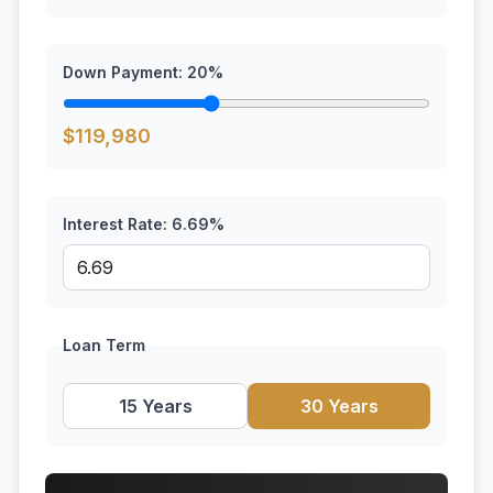
Down Payment:
20
%
$
119,980
Interest Rate:
6.69
%
Loan Term
15 Years
30 Years