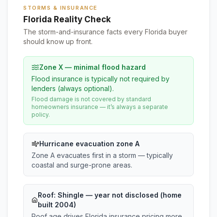
STORMS & INSURANCE
Florida Reality Check
The storm-and-insurance facts every Florida buyer
should know up front.
Zone X — minimal flood hazard
Flood insurance is typically not required by
lenders (always optional).
Flood damage is not covered by standard
homeowners insurance — it’s always a separate
policy.
Hurricane evacuation zone A
Zone A evacuates first in a storm — typically
coastal and surge-prone areas.
Roof:
Shingle
— year not disclosed (home
built 2004)
Roof age drives Florida insurance pricing more