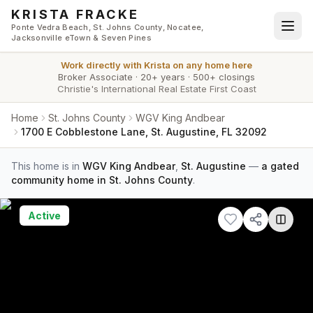
Skip to main content
KRISTA FRACKE
Ponte Vedra Beach, St. Johns County, Nocatee,
Jacksonville eTown & Seven Pines
Work directly with
Krista
on any home here
Broker Associate
·
20+ years
·
500+ closings
Christie's International Real Estate First Coast
Home
St. Johns County
WGV King Andbear
1700 E Cobblestone Lane, St. Augustine, FL 32092
This home is in
WGV King Andbear
,
St. Augustine
—
a gated
community home in St. Johns County
.
Active