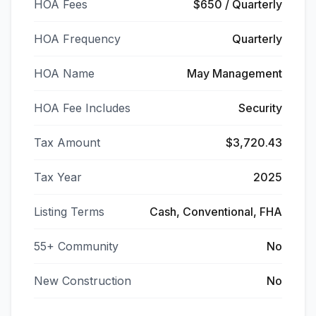
HOA Fees
$650 / Quarterly
HOA Frequency
Quarterly
HOA Name
May Management
HOA Fee Includes
Security
Tax Amount
$3,720.43
Tax Year
2025
Listing Terms
Cash, Conventional, FHA
55+ Community
No
New Construction
No