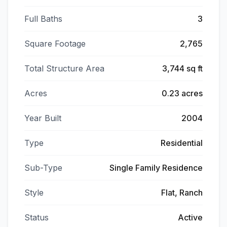
Full Baths
3
Square Footage
2,765
Total Structure Area
3,744 sq ft
Acres
0.23 acres
Year Built
2004
Type
Residential
Sub-Type
Single Family Residence
Style
Flat, Ranch
Status
Active