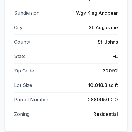
Subdivision
Wgv King Andbear
City
St. Augustine
County
St. Johns
State
FL
Zip Code
32092
Lot Size
10,018.8 sq ft
Parcel Number
2880050010
Zoning
Residential