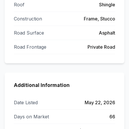
Roof
Shingle
Construction
Frame, Stucco
Road Surface
Asphalt
Road Frontage
Private Road
Additional Information
Date Listed
May 22, 2026
Days on Market
66