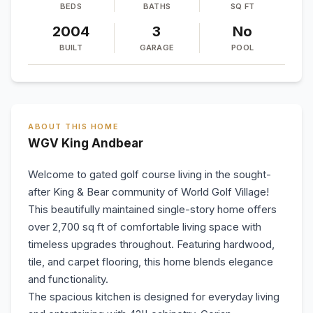
BEDS
BATHS
SQ FT
2004
3
No
BUILT
GARAGE
POOL
ABOUT THIS HOME
WGV King Andbear
Welcome to gated golf course living in the sought-
after King & Bear community of World Golf Village!
This beautifully maintained single-story home offers
over 2,700 sq ft of comfortable living space with
timeless upgrades throughout. Featuring hardwood,
tile, and carpet flooring, this home blends elegance
and functionality.
The spacious kitchen is designed for everyday living