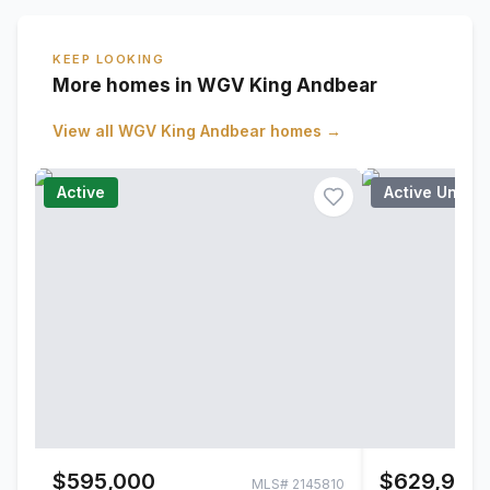
KEEP LOOKING
More homes in WGV King Andbear
View all
WGV King Andbear
homes →
Active
Active Under
$595,000
$629,900
MLS#
2145810