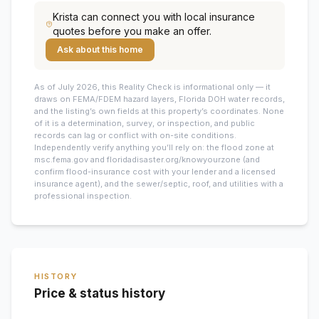
Krista
can connect you with local insurance
quotes before you make an offer.
Ask about this home
As of July 2026, this
Reality Check is informational only — it
draws on FEMA/FDEM hazard layers, Florida DOH water records,
and the listing’s own fields at this property’s coordinates. None
of it is a determination, survey, or inspection, and public
records can lag or conflict with on-site conditions.
Independently verify anything you’ll rely on: the flood zone at
msc.fema.gov and floridadisaster.org/knowyourzone (and
confirm flood-insurance cost with your lender and a licensed
insurance agent), and the sewer/septic, roof, and utilities with a
professional inspection.
HISTORY
Price & status history