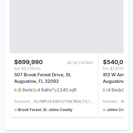
$699,990
$540,000
MLS#
2147887
Est.
$3,726/mo
Est.
$2,874/mo
507 Brook Forest Drive, St.
813 W America
Augustine, FL 32092
Augustine, F
5
Beds
4
Baths
3,540
sqft
4
Beds
3
B
Residential
OLYMPUS EXECUTIVE REALTY, INC
Residential
in
Brook Forest
,
St. Johns County
in
Johns Creek
,