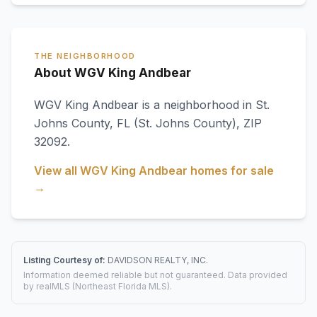
THE NEIGHBORHOOD
About WGV King Andbear
WGV King Andbear
is a neighborhood in
St.
Johns County
,
FL
(St. Johns County)
, ZIP
32092
.
View all
WGV King Andbear
homes for sale
→
Listing Courtesy of:
DAVIDSON REALTY, INC.
Information deemed reliable but not guaranteed. Data provided
by realMLS (Northeast Florida MLS).