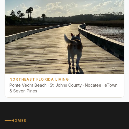
NORTHEAST FLORIDA LIVING
Ponte Vedra Beach · St. Johns County · Nocatee · eTown
& Seven Pines
HOMES