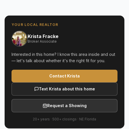
YOUR LOCAL REALTOR
Krista Fracke
Broker Associate
Interested in this home? I know this area inside and out
— let's talk about whether it's the right fit for you.
Contact Krista
Text Krista about this home
Request a Showing
20+ years
·
500+
closings ·
NE Florida