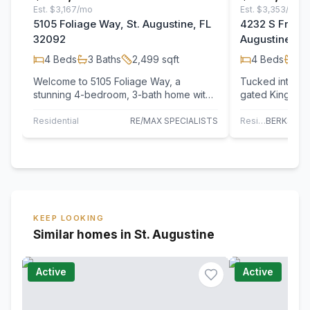
Est.
$3,167/mo
Est.
$3,353/mo
5105 Foliage Way, St. Augustine, FL
4232 S Frankli
32092
Augustine, F
4
Beds
3
Baths
2,499
sqft
4
Beds
3
B
Welcome to 5105 Foliage Way, a
Tucked into a 
stunning 4-bedroom, 3-bath home with
gated King & Be
a 3-car garage, tucked away on a quiet
4232 S Franklin
cul-de-sac…
Residential
RE/MAX SPECIALISTS
Residential
KEEP LOOKING
Similar homes in St. Augustine
Active
Active