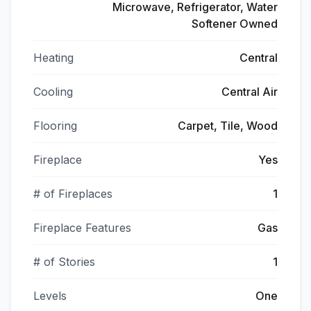
Microwave, Refrigerator, Water
Softener Owned
Heating
Central
Cooling
Central Air
Flooring
Carpet, Tile, Wood
Fireplace
Yes
# of Fireplaces
1
Fireplace Features
Gas
# of Stories
1
Levels
One