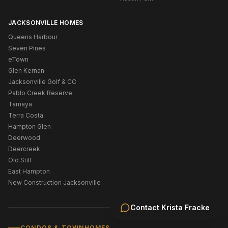
JACKSONVILLE HOMES
Queens Harbour
Seven Pines
eTown
Glen Kernan
Jacksonville Golf & CC
Pablo Creek Reserve
Tamaya
Terra Costa
Hampton Glen
Deerwood
Deercreek
Old Still
East Hampton
New Construction Jacksonville
Contact
Krista Fracke
CONDOS & TOWNHOMES