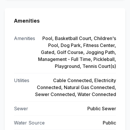
Amenities
Amenities
Pool, Basketball Court, Children's
Pool, Dog Park, Fitness Center,
Gated, Golf Course, Jogging Path,
Management - Full Time, Pickleball,
Playground, Tennis Court(s)
Utilities
Cable Connected, Electricity
Connected, Natural Gas Connected,
Sewer Connected, Water Connected
Sewer
Public Sewer
Water Source
Public