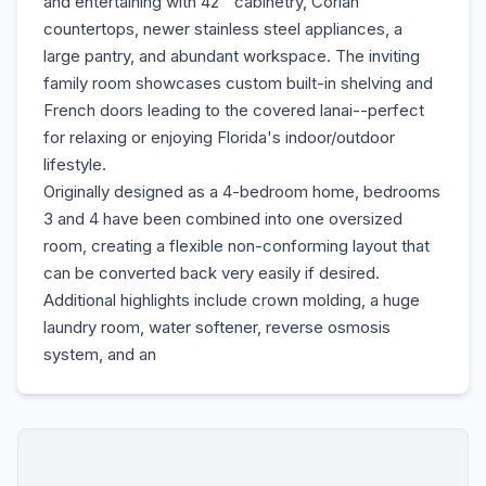
and entertaining with 42'' cabinetry, Corian
countertops, newer stainless steel appliances, a
large pantry, and abundant workspace. The inviting
family room showcases custom built-in shelving and
French doors leading to the covered lanai--perfect
for relaxing or enjoying Florida's indoor/outdoor
lifestyle.
Originally designed as a 4-bedroom home, bedrooms
3 and 4 have been combined into one oversized
room, creating a flexible non-conforming layout that
can be converted back very easily if desired.
Additional highlights include crown molding, a huge
laundry room, water softener, reverse osmosis
system, and an