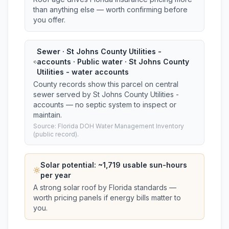
than anything else — worth confirming before
you offer.
Sewer · St Johns County Utilities -
accounts · Public water · St Johns County
Utilities - water accounts
County records show this parcel on central
sewer served by St Johns County Utilities -
accounts — no septic system to inspect or
maintain.
Source: Florida DOH Water Management Inventory
(public record).
Solar potential: ~
1,719
usable sun-hours
per year
A strong solar roof by Florida standards —
worth pricing panels if energy bills matter to
you.