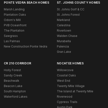
PONTE VEDRA BEACH HOMES
ST. JOHNS COUNTY HOMES
Marsh Landing
St. Johns Golf & CC
Plantation Oaks
St. Johns Forest
Odom's Mill
Markland
PVB Oceanfront
Celestina
The Plantation
Rivertown
Sawgrass
Walden Chase
Las Palmas
Murabella
New Construction Ponte Vedra
Palencia
Gran Lake
CR 210 CORRIDOR
NOCATEE HOMES
Holly Forest
Willowcove
Sandy Creek
Coastal Oaks
Beachwalk
West End
Beacon Lake
Twenty Mile Village
South Hampton
The Island at Twenty Mile
Waterford Lakes
Riverwood
Cypress Trails
Austin Park