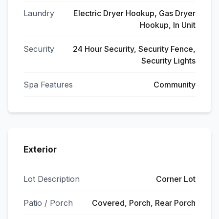
Laundry
Electric Dryer Hookup, Gas Dryer
Hookup, In Unit
Security
24 Hour Security, Security Fence,
Security Lights
Spa Features
Community
Exterior
Lot Description
Corner Lot
Patio / Porch
Covered, Porch, Rear Porch