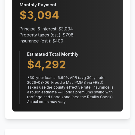
Monthly Payment
$
3,094
Principal & Interest: $
3,094
Property taxes (est.): $
798
Insurance (est.): $
400
Estimated Total Monthly
$
4,292
*
30
-year loan at
6.69
% APR
(avg 30-yr rate
2026-08-06, Freddie Mac PMMS via FRED)
.
Taxes use the county effective rate;
insurance is
a rough estimate — Florida premiums swing with
roof age and flood zone (see the Reality Check).
Actual costs may vary.