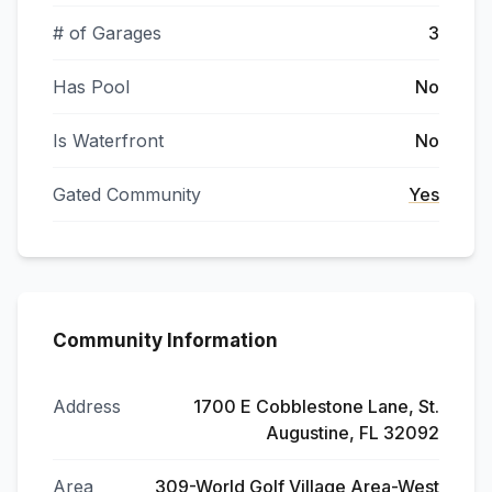
# of Garages
3
Has Pool
No
Is Waterfront
No
Gated Community
Yes
Community Information
Address
1700 E Cobblestone Lane, St.
Augustine, FL 32092
Area
309-World Golf Village Area-West