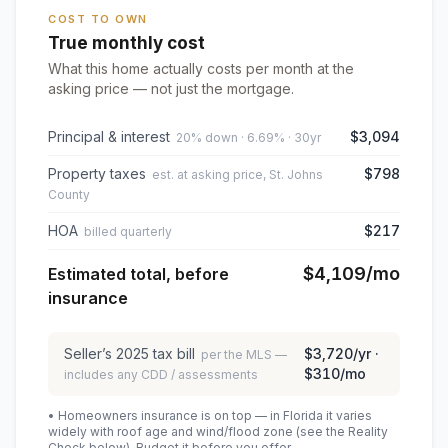
COST TO OWN
True monthly cost
What this home actually costs per month at the
asking price — not just the mortgage.
Principal & interest
$3,094
20% down · 6.69% · 30yr
Property taxes
$798
est. at asking price, St. Johns
County
HOA
$217
billed quarterly
$4,109
/mo
Estimated total, before
insurance
Seller’s
2025
tax bill
$3,720
/yr ·
per the MLS —
$310
/mo
includes any CDD / assessments
• Homeowners insurance is on top — in Florida it varies
widely with roof age and wind/flood zone (see the Reality
Check below). Budget it before you offer.