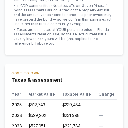
• In CDD communities (Nocatee, eTown, Seven Pines…),
bond assessments are collected on the property-tax bill,
and the amount varies home to home — a prior owner may
have prepaid the bond — so we confirm this home’s exact
line rather than trust a community average.
• Taxes are estimated at YOUR purchase price — Florida
assessments reset on sale, so the seller’s current bill is
usually lower than yours will be
(that applies to the
reference bill above too)
.
COST TO OWN
Taxes & assessment
Year
Market value
Taxable value
Change
2025
$512,743
$239,454
—
2024
$529,202
$231,998
—
2023
$527,051
$223,784
—