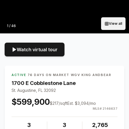
View all
Photo
1
/
46
Watch virtual tour
ACTIVE
·
76 DAYS ON MARKET
·
WGV KING ANDBEAR
1700 E Cobblestone Lane
St. Augustine, FL 32092
$599,900
$
217
/sqft
Est.
$3,094
/mo
MLS#
2146637
3
3
2,765