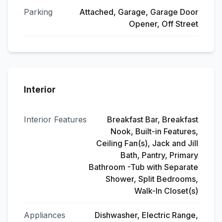
Parking
Attached, Garage, Garage Door
Opener, Off Street
Interior
Interior Features
Breakfast Bar, Breakfast
Nook, Built-in Features,
Ceiling Fan(s), Jack and Jill
Bath, Pantry, Primary
Bathroom -Tub with Separate
Shower, Split Bedrooms,
Walk-In Closet(s)
Appliances
Dishwasher, Electric Range,