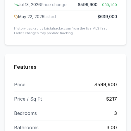
Jul 13, 2026
Price change
$599,900
−
$39,100
May 22, 2026
Listed
$639,000
History tracked by kristafracke.com from the live MLS feed.
Earlier changes may predate tracking.
Features
Price
$599,900
Price / Sq Ft
$217
Bedrooms
3
Bathrooms
3.00