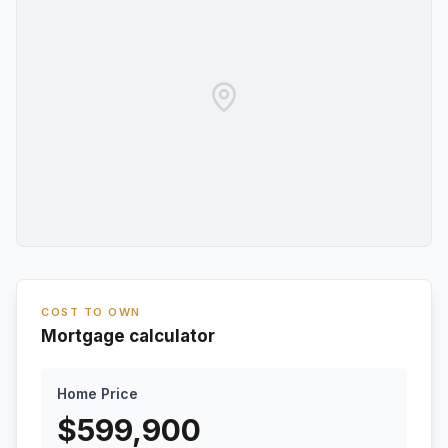
COST TO OWN
Mortgage calculator
Home Price
$
599,900