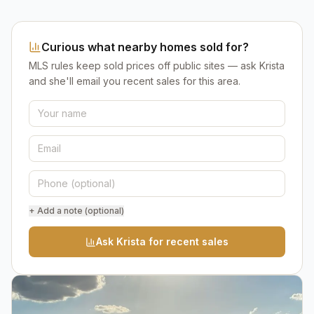
Curious what nearby homes sold for?
MLS rules keep sold prices off public sites — ask Krista
and she'll email you recent sales for this area.
+ Add a note (optional)
Ask Krista for recent sales