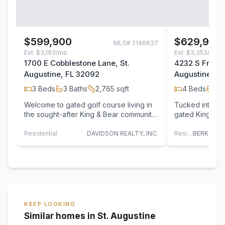
$599,900
$629,900
MLS#
2146637
Est.
$3,193/mo
Est.
$3,353/mo
1700 E Cobblestone Lane, St.
4232 S Frankli
Augustine, FL 32092
Augustine, F
3
Beds
3
Baths
2,765
sqft
4
Beds
3
B
Welcome to gated golf course living in
Tucked into a 
the sought-after King & Bear community
gated King & Be
of World Golf Village! This beautifully…
4232 S Franklin
Residential
DAVIDSON REALTY, INC.
Residential
KEEP LOOKING
Similar homes in St. Augustine