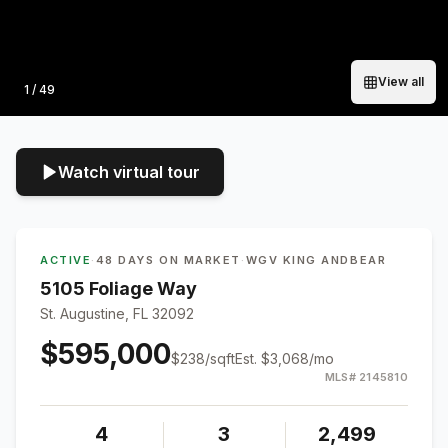
View all
Photo
1
/
49
Watch virtual tour
ACTIVE
·
48 DAYS ON MARKET
·
WGV KING ANDBEAR
5105 Foliage Way
St. Augustine, FL 32092
$595,000
$
238
/sqft
Est.
$3,068
/mo
MLS#
2145810
4
3
2,499