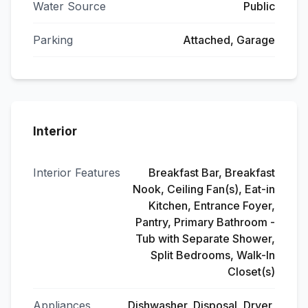
Water Source
Public
Parking
Attached, Garage
Interior
Interior Features
Breakfast Bar, Breakfast
Nook, Ceiling Fan(s), Eat-in
Kitchen, Entrance Foyer,
Pantry, Primary Bathroom -
Tub with Separate Shower,
Split Bedrooms, Walk-In
Closet(s)
Appliances
Dishwasher, Disposal, Dryer,