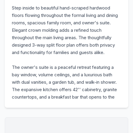
Step inside to beautiful hand-scraped hardwood
floors flowing throughout the formal living and dining
rooms, spacious family room, and owner's suite.
Elegant crown molding adds a refined touch
throughout the main living areas. The thoughtfully
designed 3-way split floor plan offers both privacy
and functionality for families and guests alike.
The owner's suite is a peaceful retreat featuring a
bay window, volume ceilings, and a luxurious bath
with dual vanities, a garden tub, and walk-in shower.
The expansive kitchen offers 42'' cabinetry, granite
countertops, and a breakfast bar that opens to the