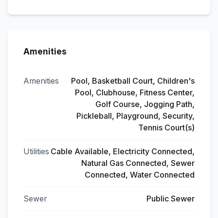
Amenities
Amenities
Pool, Basketball Court, Children's
Pool, Clubhouse, Fitness Center,
Golf Course, Jogging Path,
Pickleball, Playground, Security,
Tennis Court(s)
Utilities
Cable Available, Electricity Connected,
Natural Gas Connected, Sewer
Connected, Water Connected
Sewer
Public Sewer