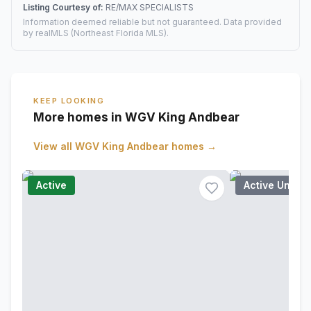
Listing Courtesy of:
RE/MAX SPECIALISTS
Information deemed reliable but not guaranteed. Data provided
by realMLS (Northeast Florida MLS).
KEEP LOOKING
More homes in WGV King Andbear
View all
WGV King Andbear
homes →
Active
Active Under