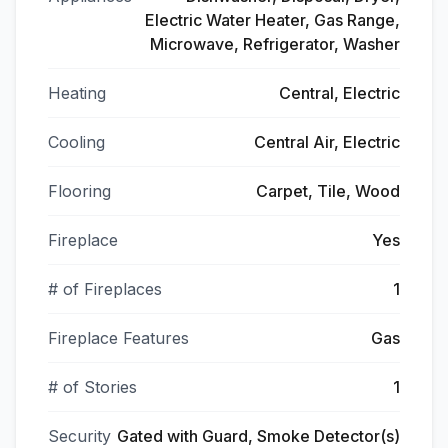
Electric Water Heater, Gas Range,
Microwave, Refrigerator, Washer
Heating
Central, Electric
Cooling
Central Air, Electric
Flooring
Carpet, Tile, Wood
Fireplace
Yes
# of Fireplaces
1
Fireplace Features
Gas
# of Stories
1
Security
Gated with Guard, Smoke Detector(s)