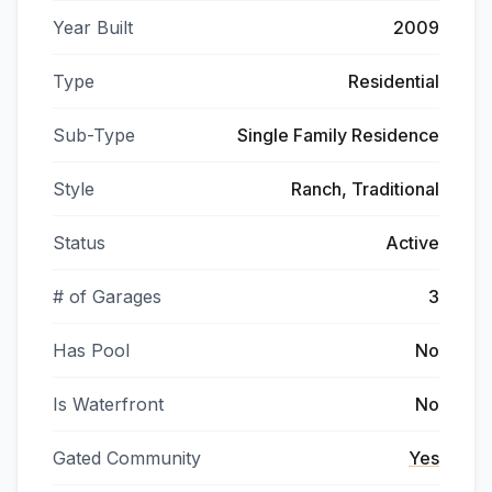
Year Built
2009
Type
Residential
Sub-Type
Single Family Residence
Style
Ranch, Traditional
Status
Active
# of Garages
3
Has Pool
No
Is Waterfront
No
Gated Community
Yes