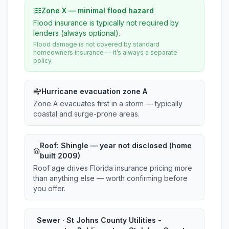
Zone X — minimal flood hazard
Flood insurance is typically not required by
lenders (always optional).
Flood damage is not covered by standard
homeowners insurance — it’s always a separate
policy.
Hurricane evacuation zone A
Zone A evacuates first in a storm — typically
coastal and surge-prone areas.
Roof:
Shingle
— year not disclosed (home
built 2009)
Roof age drives Florida insurance pricing more
than anything else — worth confirming before
you offer.
Sewer · St Johns County Utilities -