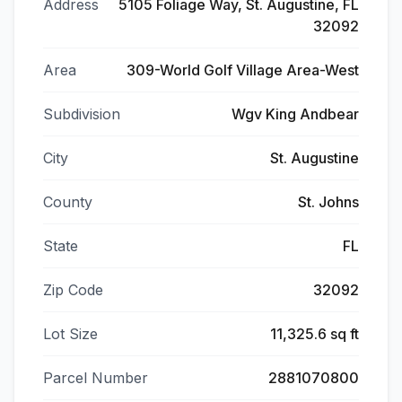
Address
5105 Foliage Way, St. Augustine, FL
32092
Area
309-World Golf Village Area-West
Subdivision
Wgv King Andbear
City
St. Augustine
County
St. Johns
State
FL
Zip Code
32092
Lot Size
11,325.6 sq ft
Parcel Number
2881070800