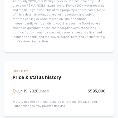
As of July 2026, this
Reality Check is informational only — it
draws on FEMA/FDEM hazard layers, Florida DOH water records,
and the listing’s own fields at this property’s coordinates. None
of it is a determination, survey, or inspection, and public
records can lag or conflict with on-site conditions.
Independently verify anything you’ll rely on: the flood zone at
msc.fema.gov and floridadisaster.org/knowyourzone (and
confirm flood-insurance cost with your lender and a licensed
insurance agent), and the sewer/septic, roof, and utilities with a
professional inspection.
HISTORY
Price & status history
Jun 19, 2026
Listed
$595,000
History tracked by kristafracke.com from the live MLS feed.
Earlier changes may predate tracking.