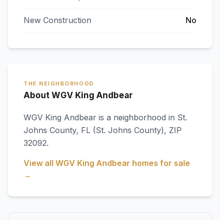
New Construction
No
THE NEIGHBORHOOD
About WGV King Andbear
WGV King Andbear
is a neighborhood in
St.
Johns County
,
FL
(St. Johns County)
, ZIP
32092
.
View all
WGV King Andbear
homes for sale
→