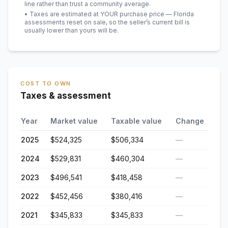
line rather than trust a community average.
• Taxes are estimated at YOUR purchase price — Florida
assessments reset on sale, so the seller’s current bill is
usually lower than yours will be
.
COST TO OWN
Taxes & assessment
Year
Market value
Taxable value
Change
2025
$524,325
$506,334
—
2024
$529,831
$460,304
—
2023
$496,541
$418,458
—
2022
$452,456
$380,416
—
2021
$345,833
$345,833
—