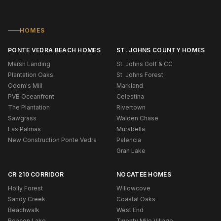
HOMES
PONTE VEDRA BEACH HOMES
ST. JOHNS COUNTY HOMES
Marsh Landing
St. Johns Golf & CC
Plantation Oaks
St. Johns Forest
Odom's Mill
Markland
PVB Oceanfront
Celestina
The Plantation
Rivertown
Sawgrass
Walden Chase
Las Palmas
Murabella
New Construction Ponte Vedra
Palencia
Gran Lake
CR 210 CORRIDOR
NOCATEE HOMES
Holly Forest
Willowcove
Sandy Creek
Coastal Oaks
Beachwalk
West End
Beacon Lake
Twenty Mile Village