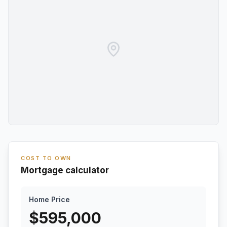
COST TO OWN
Mortgage calculator
Home Price
$
595,000