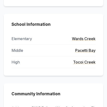
School Information
Elementary
Wards Creek
Middle
Pacetti Bay
High
Tocoi Creek
Community Information