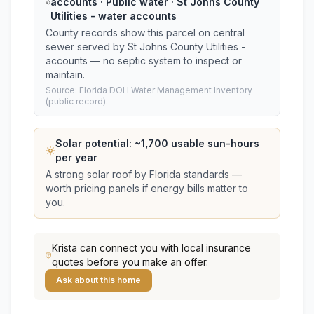
accounts · Public water · St Johns County
Utilities - water accounts
County records show this parcel on central
sewer served by St Johns County Utilities -
accounts — no septic system to inspect or
maintain.
Source: Florida DOH Water Management Inventory
(public record).
Solar potential: ~
1,700
usable sun-hours
per year
A strong solar roof by Florida standards —
worth pricing panels if energy bills matter to
you.
Krista
can connect you with local insurance
quotes before you make an offer.
Ask about this home