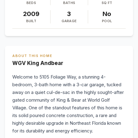
BEDS
BATHS
SQ FT
2009
3
No
BUILT
GARAGE
POOL
ABOUT THIS HOME
WGV King Andbear
Welcome to 5105 Foliage Way, a stunning 4-
bedroom, 3-bath home with a 3-car garage, tucked
away on a quiet cul-de-sac in the highly sought-after
gated community of King & Bear at World Golf
Village. One of the standout features of this home is
its solid poured concrete construction, a rare and
highly desirable upgrade in Northeast Florida known
for its durability and energy efficiency.