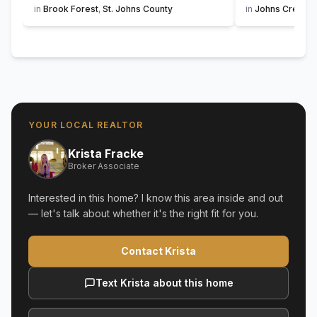
in
Brook Forest
,
St. Johns County
in
Johns Creek
,
YOUR LOCAL REALTOR
Krista Fracke
Broker Associate
Interested in this home? I know this area inside and out
— let's talk about whether it's the right fit for you.
Contact Krista
Text Krista about this home