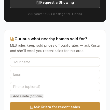
Request a Showing
20+ years
·
500+
closings ·
NE Florida
Curious what nearby homes sold for?
MLS rules keep sold prices off public sites — ask Krista
and she'll email you recent sales for this area.
+ Add a note (optional)
Ask Krista for recent sales