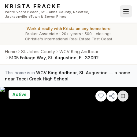
Skip to main content
KRISTA FRACKE
Ponte Vedra Beach, St. Johns County, Nocatee,
Jacksonville eTown & Seven Pines
Work directly with
Krista
on any home here
Broker Associate
·
20+ years
·
500+ closings
Christie's International Real Estate First Coast
Home
St. Johns County
WGV King Andbear
5105 Foliage Way, St. Augustine, FL 32092
This home is in
WGV King Andbear
,
St. Augustine
—
a home
near Tocoi Creek High School
.
Active