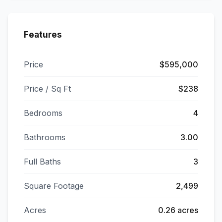
Features
Price
$595,000
Price / Sq Ft
$238
Bedrooms
4
Bathrooms
3.00
Full Baths
3
Square Footage
2,499
Acres
0.26 acres