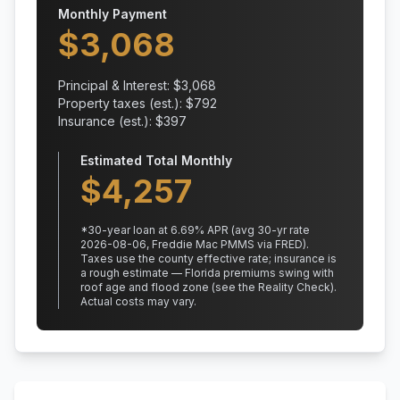
Monthly Payment
$
3,068
Principal & Interest: $
3,068
Property taxes (est.): $
792
Insurance (est.): $
397
Estimated Total Monthly
$
4,257
*
30
-year loan at
6.69
% APR
(avg 30-yr rate
2026-08-06, Freddie Mac PMMS via FRED)
.
Taxes use the county effective rate;
insurance is
a rough estimate — Florida premiums swing with
roof age and flood zone (see the Reality Check).
Actual costs may vary.