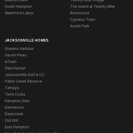
South Hampton
The Island at Twenty Mile
Waterford Lakes
Riverwood
Cypress Trails
Austin Park
JACKSONVILLE HOMES
Queens Harbour
Seven Pines
eTown
Glen Kernan
Jacksonville Golf & CC
Pablo Creek Reserve
Tamaya
Terra Costa
Hampton Glen
Deerwood
Deercreek
Old Still
East Hampton