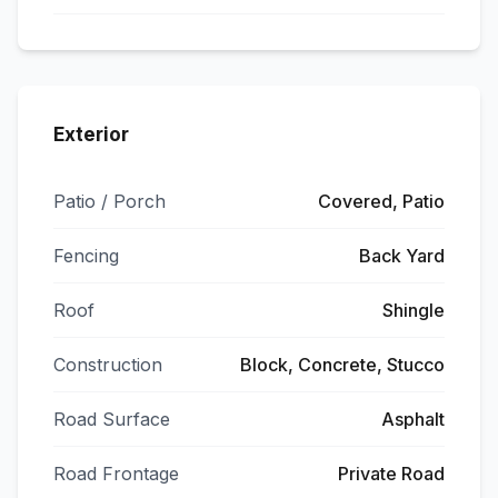
Exterior
Patio / Porch
Covered, Patio
Fencing
Back Yard
Roof
Shingle
Construction
Block, Concrete, Stucco
Road Surface
Asphalt
Road Frontage
Private Road