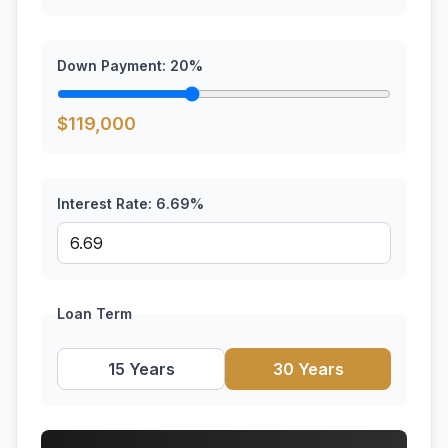
Down Payment:
20
%
$
119,000
Interest Rate:
6.69
%
Loan Term
15 Years
30 Years