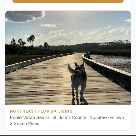
NORTHEAST FLORIDA LIVING
Ponte Vedra Beach · St. Johns County · Nocatee · eTown
& Seven Pines