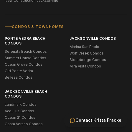
New Construction Jacksonville
CONDOS & TOWNHOMES
PONTE VEDRA BEACH
JACKSONVILLE CONDOS
CONDOS
Marina San Pablo
Serenata Beach Condos
Wolf Creek Condos
Summer House Condos
Stonebridge Condos
Ocean Grove Condos
Mira Vista Condos
Old Ponte Vedra
Belleza Condos
JACKSONVILLE BEACH
CONDOS
Landmark Condos
Acquilus Condos
Ocean 21 Condos
Contact
Krista Fracke
Costa Verano Condos