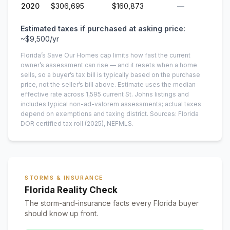
2020
$306,695
$160,873
—
Estimated taxes if purchased at asking price:
~
$9,500
/yr
Florida’s Save Our Homes cap limits how fast the current
owner’s assessment can rise — and it resets when a home
sells, so a buyer’s tax bill is typically based on the purchase
price, not the seller’s bill above.
Estimate uses the median
effective rate across
1,595
current
St. Johns
listings and
includes typical non-ad-valorem assessments; actual taxes
depend on exemptions and taxing district.
Sources: Florida
DOR certified tax roll
(2025)
, NEFMLS.
STORMS & INSURANCE
Florida Reality Check
The storm-and-insurance facts every Florida buyer
should know up front.