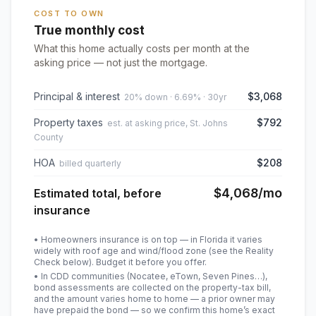
COST TO OWN
True monthly cost
What this home actually costs per month at the
asking price — not just the mortgage.
Principal & interest
$3,068
20% down · 6.69% · 30yr
Property taxes
$792
est. at asking price, St. Johns
County
HOA
$208
billed quarterly
$4,068
/mo
Estimated total, before
insurance
• Homeowners insurance is on top — in Florida it varies
widely with roof age and wind/flood zone (see the Reality
Check below). Budget it before you offer.
• In CDD communities (Nocatee, eTown, Seven Pines…),
bond assessments are collected on the property-tax bill,
and the amount varies home to home — a prior owner may
have prepaid the bond — so we confirm this home’s exact