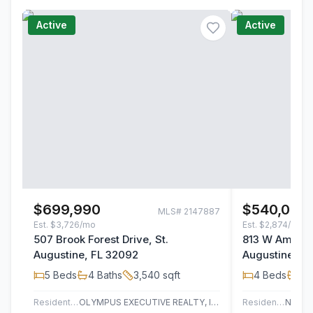
Active
Active
$699,990
$540,000
MLS#
2147887
Est.
$3,726/mo
Est.
$2,874/mo
507 Brook Forest Drive, St.
813 W America
Augustine, FL 32092
Augustine, F
5
Beds
4
Baths
3,540
sqft
4
Beds
3
B
Residential
OLYMPUS EXECUTIVE REALTY, INC
Residential