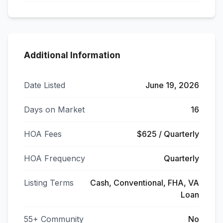
Additional Information
Date Listed
June 19, 2026
Days on Market
16
HOA Fees
$625 / Quarterly
HOA Frequency
Quarterly
Listing Terms
Cash, Conventional, FHA, VA
Loan
55+ Community
No