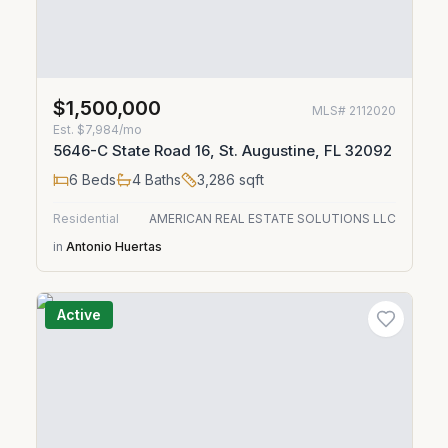
$1,500,000
MLS#
2112020
Est.
$7,984/mo
5646-C State Road 16, St. Augustine, FL 32092
6
Beds
4
Baths
3,286
sqft
Residential
AMERICAN REAL ESTATE SOLUTIONS LLC
in
Antonio Huertas
Active