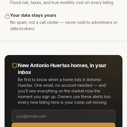
Flood risk, taxes, and true monthly cost on every listing.
Your data stays yours
No spam, not a call center — never sold to advertisers or
data brokers.
New
Antonio Huertas
homes, in your
inbox
Be first to know when a home lists in
Antonio
Huertas
. One email, no account needed — and
you’ll see everything on the market now the
moment you sign up. Owners use these alerts too:
every new listing here is your comp set moving.