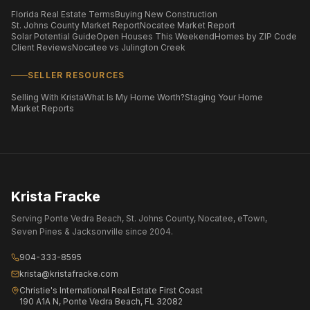
Florida Real Estate Terms
Buying New Construction
St. Johns County Market Report
Nocatee Market Report
Solar Potential Guide
Open Houses This Weekend
Homes by ZIP Code
Client Reviews
Nocatee vs Julington Creek
SELLER RESOURCES
Selling With Krista
What Is My Home Worth?
Staging Your Home
Market Reports
Krista Fracke
Serving Ponte Vedra Beach, St. Johns County, Nocatee, eTown,
Seven Pines & Jacksonville since 2004.
904-333-8595
krista@kristafracke.com
Christie's International Real Estate First Coast
190 A1A N, Ponte Vedra Beach, FL 32082