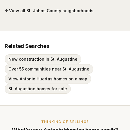
View all
St. Johns County
neighborhoods
Related Searches
New construction in St. Augustine
Over 55 communities near St. Augustine
View Antonio Huertas homes on a map
St. Augustine homes for sale
THINKING OF SELLING?
What’s your
Antonio Huertas
home worth?