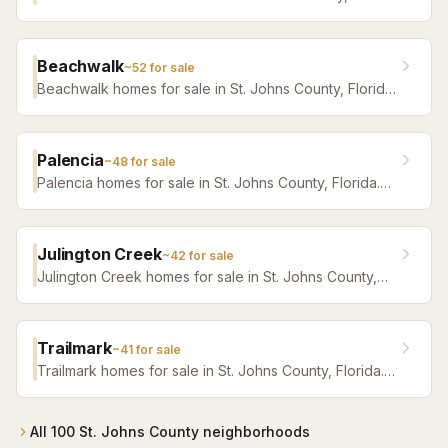
Florida. Browse active listings with Krista Fracke.
Beachwalk
~
52
for sale
Beachwalk homes for sale in St. Johns County, Florida.
Browse active listings with Krista Fracke.
Palencia
~
48
for sale
Palencia homes for sale in St. Johns County, Florida.
Browse active listings with Krista Fracke.
Julington Creek
~
42
for sale
Julington Creek homes for sale in St. Johns County,
Florida. Browse active listings with Krista Fracke.
Trailmark
~
41
for sale
Trailmark homes for sale in St. Johns County, Florida.
Browse active listings with Krista Fracke.
All
100
St. Johns County
neighborhoods