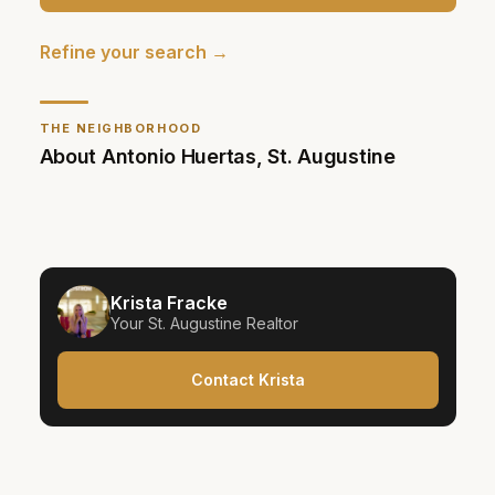
Refine your search →
THE NEIGHBORHOOD
About
Antonio Huertas
,
St. Augustine
Krista Fracke
Your
St. Augustine
Realtor
Contact Krista