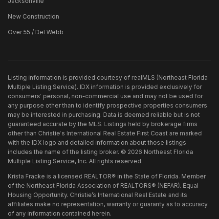
Jacksonville
New Construction
Over 55 / Del Webb
Listing information is provided courtesy of realMLS (Northeast Florida
Multiple Listing Service). IDX information is provided exclusively for
consumers' personal, non-commercial use and may not be used for
any purpose other than to identify prospective properties consumers
may be interested in purchasing. Data is deemed reliable but is not
guaranteed accurate by the MLS. Listings held by brokerage firms
other than
Christie's International Real Estate First Coast
are marked
with the IDX logo and detailed information about those listings
includes the name of the listing broker. ©
2026
Northeast Florida
Multiple Listing Service, Inc. All rights reserved.
Krista Fracke is a licensed REALTOR® in the State of Florida. Member
of the Northeast Florida Association of REALTORS® (NEFAR). Equal
Housing Opportunity. Christie’s International Real Estate and its
affiliates make no representation, warranty or guaranty as to accuracy
of any information contained herein.