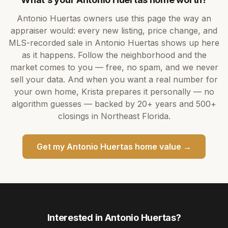
Antonio Huertas
owners use this page the way an
appraiser would: every new listing, price change, and
MLS-recorded sale in
Antonio Huertas
shows up here
as it happens. Follow the neighborhood and the
market comes to you — free, no spam, and we never
sell your data. And when you want a real number for
your own home,
Krista
prepares it personally — no
algorithm guesses — backed by
20+ years
and
500+
closings in Northeast Florida.
Get my
Antonio Huertas
home value →
Interested in
Antonio Huertas
?