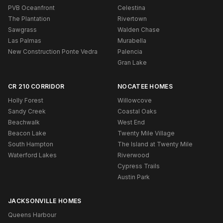
PVB Oceanfront
Celestina
The Plantation
Rivertown
Sawgrass
Walden Chase
Las Palmas
Murabella
New Construction Ponte Vedra
Palencia
Gran Lake
CR 210 CORRIDOR
NOCATEE HOMES
Holly Forest
Willowcove
Sandy Creek
Coastal Oaks
Beachwalk
West End
Beacon Lake
Twenty Mile Village
South Hampton
The Island at Twenty Mile
Waterford Lakes
Riverwood
Cypress Trails
Austin Park
JACKSONVILLE HOMES
Queens Harbour