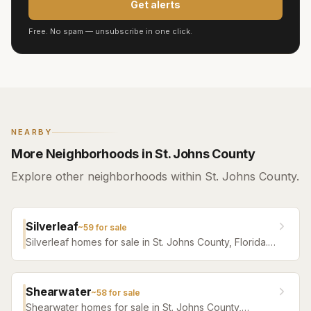
Get alerts
Free. No spam — unsubscribe in one click.
NEARBY
More Neighborhoods in St. Johns County
Explore other neighborhoods within St. Johns County.
Silverleaf
~
59
for sale
Silverleaf homes for sale in St. Johns County, Florida.
Browse active listings with Krista Fracke.
Shearwater
~
58
for sale
Shearwater homes for sale in St. Johns County,