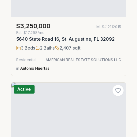
$3,250,000
MLS#
2112015
Est.
$17,298/mo
5640 State Road 16, St. Augustine, FL 32092
3
Beds
2
Baths
2,407
sqft
Residential
AMERICAN REAL ESTATE SOLUTIONS LLC
in
Antonio Huertas
Active