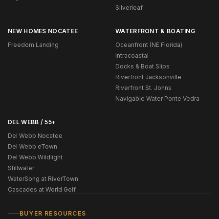
Silverleaf
NEW HOMES NOCATEE
WATERFRONT & BOATING
Freedom Landing
Oceanfront (NE Florida)
Intracoastal
Docks & Boat Slips
Riverfront Jacksonville
Riverfront St. Johns
Navigable Water Ponte Vedra
DEL WEBB / 55+
Del Webb Nocatee
Del Webb eTown
Del Webb Wildlight
Stillwater
WaterSong at RiverTown
Cascades at World Golf
BUYER RESOURCES