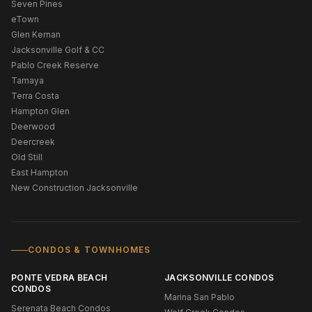
Seven Pines
eTown
Glen Kernan
Jacksonville Golf & CC
Pablo Creek Reserve
Tamaya
Terra Costa
Hampton Glen
Deerwood
Deercreek
Old Still
East Hampton
New Construction Jacksonville
CONDOS & TOWNHOMES
PONTE VEDRA BEACH
JACKSONVILLE CONDOS
CONDOS
Marina San Pablo
Serenata Beach Condos