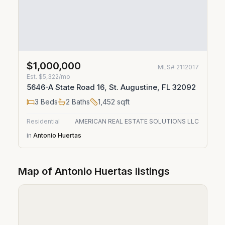
$1,000,000
MLS#
2112017
Est.
$5,322/mo
5646-A State Road 16, St. Augustine, FL 32092
3
Beds
2
Baths
1,452
sqft
Residential
AMERICAN REAL ESTATE SOLUTIONS LLC
in
Antonio Huertas
Map of
Antonio Huertas
listings