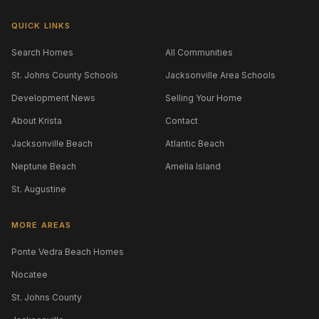
QUICK LINKS
Search Homes
All Communities
St. Johns County Schools
Jacksonville Area Schools
Development News
Selling Your Home
About Krista
Contact
Jacksonville Beach
Atlantic Beach
Neptune Beach
Amelia Island
St. Augustine
MORE AREAS
Ponte Vedra Beach Homes
Nocatee
St. Johns County