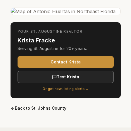
YOUR
ST. AUGUSTINE
REALTOR
Krista Fracke
Serving
St. Augustine
for
20+ years
.
Contact Krista
Text Krista
Or get new-listing alerts →
Back to
St. Johns County