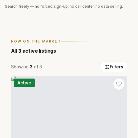
Search freely — no forced sign-up, no call center, no data selling.
NOW ON THE MARKET
All
3
active listings
Showing
3
of
3
Filters
Active