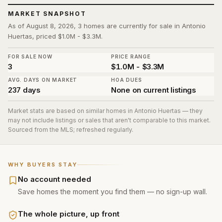
MARKET SNAPSHOT
As of August 8, 2026, 3 homes are currently for sale in Antonio
Huertas, priced $1.0M - $3.3M.
FOR SALE NOW
PRICE RANGE
3
$1.0M - $3.3M
AVG. DAYS ON MARKET
HOA DUES
237 days
None on current listings
Market stats are based on similar homes in
Antonio Huertas
— they
may not include listings or sales that aren't comparable to this market.
Sourced from the MLS; refreshed regularly.
WHY BUYERS STAY
No account needed
Save homes the moment you find them — no sign-up wall.
The whole picture, up front