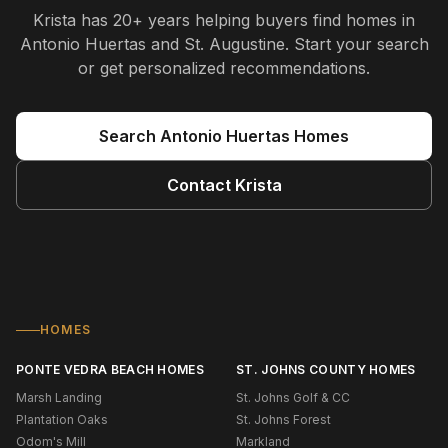
Krista
has
20+ years
helping buyers find homes in
Antonio Huertas and St. Augustine
. Start your search
or get personalized recommendations.
Search
Antonio Huertas
Homes
Contact
Krista
HOMES
PONTE VEDRA BEACH HOMES
ST. JOHNS COUNTY HOMES
Marsh Landing
St. Johns Golf & CC
Plantation Oaks
St. Johns Forest
Odom's Mill
Markland