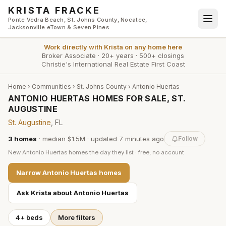
Skip to main content
KRISTA FRACKE
Ponte Vedra Beach, St. Johns County, Nocatee,
Jacksonville eTown & Seven Pines
Work directly with
Krista
on any home here
Broker Associate
·
20+ years
·
500+ closings
Christie's International Real Estate First Coast
Home
›
Communities
›
St. Johns County
›
Antonio Huertas
ANTONIO HUERTAS HOMES FOR SALE, ST.
AUGUSTINE
St. Augustine
, FL
3
homes
·
median $1.5M
· updated
7 minutes
ago
Follow
New
Antonio Huertas
homes the day they list · free, no account
Narrow
Antonio Huertas
homes
Ask Krista about
Antonio Huertas
4+ beds
More filters