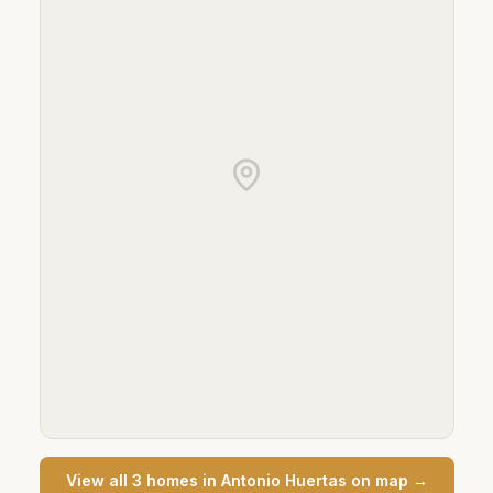
View all
3
home
s
in
Antonio Huertas
on map →