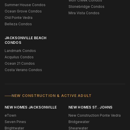
Wolf Creek Condos
Summer House Condos
Stonebridge Condos
Ocean Grove Condos
Mira Vista Condos
Old Ponte Vedra
Belleza Condos
JACKSONVILLE BEACH
CONDOS
Landmark Condos
Acquilus Condos
Ocean 21 Condos
Costa Verano Condos
NEW CONSTRUCTION & ACTIVE ADULT
NEW HOMES JACKSONVILLE
NEW HOMES ST. JOHNS
eTown
New Construction Ponte Vedra
Seven Pines
Bridgewater
Brightwater
Shearwater