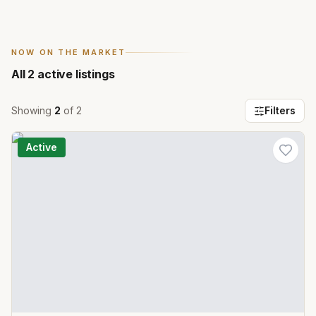
NOW ON THE MARKET
All
2
active listings
Showing
2
of
2
Filters
Active