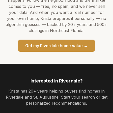
happens. Follow the neighborhood and the market
comes to you — free, no spam, and we never sell
your data. And when you want a real number for
your own home,
Krista
prepares it personally — no
algorithm guesses — backed by
20+ years
and
500+
closings in Northeast Florida.
Get my
Riverdale
home value →
Interested in
Riverdale
?
Krista
has
20+ years
helping buyers find homes in
Riverdale and St. Augustine
. Start your search or get
personalized recommendations.