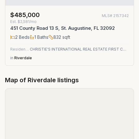
$485,000
MLS#
2157342
Est.
$2,581/mo
451 County Road 13 S, St. Augustine, FL 32092
2
Beds
1
Baths
832
sqft
Residential
CHRISTIE'S INTERNATIONAL REAL ESTATE FIRST COAST
in
Riverdale
Map of
Riverdale
listings