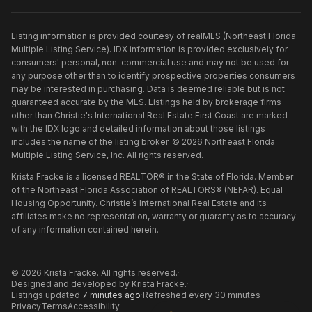
Listing information is provided courtesy of realMLS (Northeast Florida
Multiple Listing Service). IDX information is provided exclusively for
consumers' personal, non-commercial use and may not be used for
any purpose other than to identify prospective properties consumers
may be interested in purchasing. Data is deemed reliable but is not
guaranteed accurate by the MLS. Listings held by brokerage firms
other than
Christie's International Real Estate First Coast
are marked
with the IDX logo and detailed information about those listings
includes the name of the listing broker. ©
2026
Northeast Florida
Multiple Listing Service, Inc. All rights reserved.
Krista Fracke is a licensed REALTOR® in the State of Florida. Member
of the Northeast Florida Association of REALTORS® (NEFAR). Equal
Housing Opportunity. Christie’s International Real Estate and its
affiliates make no representation, warranty or guaranty as to accuracy
of any information contained herein.
©
2026
Krista Fracke
. All rights reserved.
·
Designed and developed by
Krista Fracke
.
·
Listings updated
7 minutes ago
·
Refreshed every 30 minutes
Privacy
Terms
Accessibility