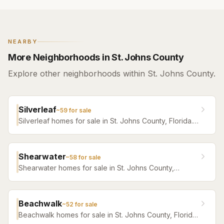
NEARBY
More Neighborhoods in St. Johns County
Explore other neighborhoods within St. Johns County.
Silverleaf
~
59
for sale
Silverleaf homes for sale in St. Johns County, Florida.
Browse active listings with Krista Fracke.
Shearwater
~
58
for sale
Shearwater homes for sale in St. Johns County,
Florida. Browse active listings with Krista Fracke.
Beachwalk
~
52
for sale
Beachwalk homes for sale in St. Johns County, Florida.