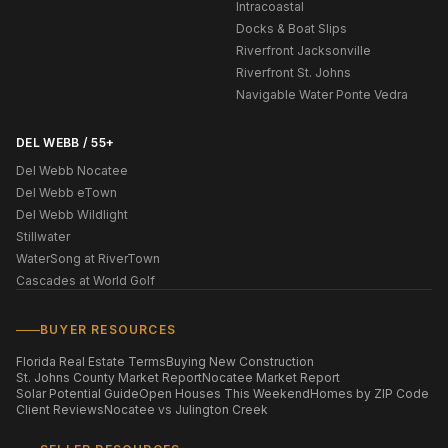
Intracoastal
Docks & Boat Slips
Riverfront Jacksonville
Riverfront St. Johns
Navigable Water Ponte Vedra
DEL WEBB / 55+
Del Webb Nocatee
Del Webb eTown
Del Webb Wildlight
Stillwater
WaterSong at RiverTown
Cascades at World Golf
BUYER RESOURCES
Florida Real Estate Terms
Buying New Construction
St. Johns County Market Report
Nocatee Market Report
Solar Potential Guide
Open Houses This Weekend
Homes by ZIP Code
Client Reviews
Nocatee vs Julington Creek