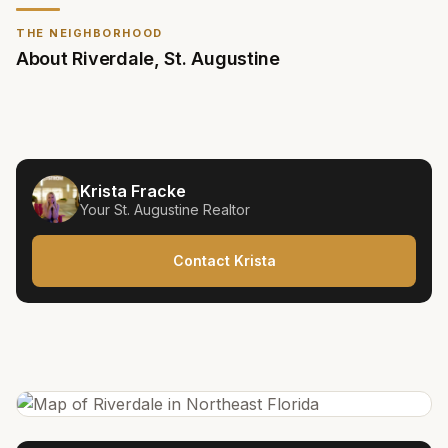
THE NEIGHBORHOOD
About
Riverdale
,
St. Augustine
Krista Fracke
Your
St. Augustine
Realtor
Contact Krista