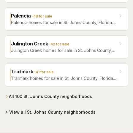
Browse active listings with Krista Fracke.
Palencia
~
48
for sale
Palencia homes for sale in St. Johns County, Florida.
Browse active listings with Krista Fracke.
Julington Creek
~
42
for sale
Julington Creek homes for sale in St. Johns County,
Florida. Browse active listings with Krista Fracke.
Trailmark
~
41
for sale
Trailmark homes for sale in St. Johns County, Florida.
Browse active listings with Krista Fracke.
All
100
St. Johns County
neighborhoods
View all
St. Johns County
neighborhoods