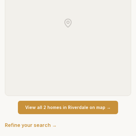
View all
2
home
s
in
Riverdale
on map →
Refine your search →