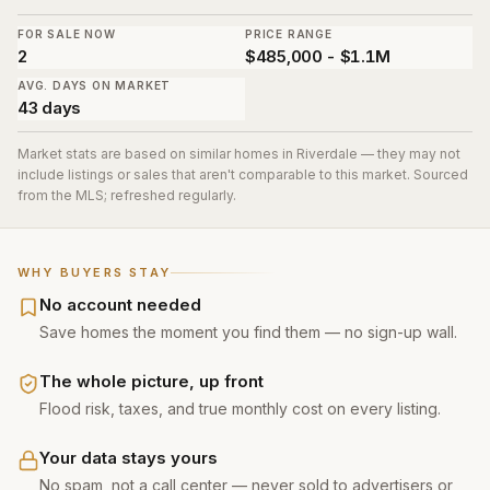
FOR SALE NOW
PRICE RANGE
2
$485,000 - $1.1M
AVG. DAYS ON MARKET
43 days
Market stats are based on similar homes in
Riverdale
— they may not
include listings or sales that aren't comparable to this market. Sourced
from the MLS; refreshed regularly.
WHY BUYERS STAY
No account needed
Save homes the moment you find them — no sign-up wall.
The whole picture, up front
Flood risk, taxes, and true monthly cost on every listing.
Your data stays yours
No spam, not a call center — never sold to advertisers or