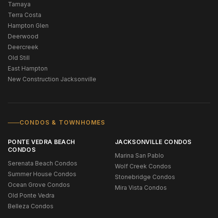
Tamaya
Terra Costa
Hampton Glen
Deerwood
Deercreek
Old Still
East Hampton
New Construction Jacksonville
CONDOS & TOWNHOMES
PONTE VEDRA BEACH
JACKSONVILLE CONDOS
CONDOS
Marina San Pablo
Serenata Beach Condos
Wolf Creek Condos
Summer House Condos
Stonebridge Condos
Ocean Grove Condos
Mira Vista Condos
Old Ponte Vedra
Belleza Condos