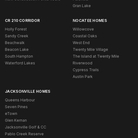
Gran Lake
CR 210 CORRIDOR
NOCATEE HOMES
Holly Forest
Willowcove
Sandy Creek
Coastal Oaks
Beachwalk
West End
Beacon Lake
Twenty Mile Village
South Hampton
The Island at Twenty Mile
Waterford Lakes
Riverwood
Cypress Trails
Austin Park
JACKSONVILLE HOMES
Queens Harbour
Seven Pines
eTown
Glen Kernan
Jacksonville Golf & CC
Pablo Creek Reserve