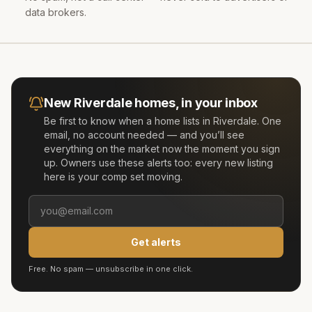
data brokers.
New
Riverdale
homes, in your inbox
Be first to know when a home lists in
Riverdale
. One
email, no account needed — and you’ll see
everything on the market now the moment you sign
up. Owners use these alerts too: every new listing
here is your comp set moving.
Get alerts
Free. No spam — unsubscribe in one click.