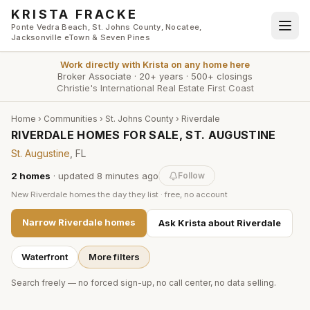
Skip to main content
KRISTA FRACKE
Ponte Vedra Beach, St. Johns County, Nocatee,
Jacksonville eTown & Seven Pines
Work directly with
Krista
on any home here
Broker Associate
·
20+ years
·
500+ closings
Christie's International Real Estate First Coast
Home
›
Communities
›
St. Johns County
›
Riverdale
RIVERDALE HOMES FOR SALE, ST. AUGUSTINE
St. Augustine
, FL
2
homes
· updated
8 minutes
ago
Follow
New
Riverdale
homes the day they list · free, no account
Narrow
Riverdale
homes
Ask Krista about
Riverdale
Waterfront
More filters
Search freely — no forced sign-up, no call center, no data selling.