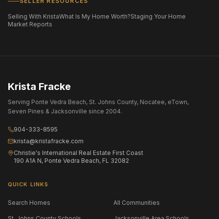
SELLER RESOURCES
Selling With Krista
What Is My Home Worth?
Staging Your Home
Market Reports
Krista Fracke
Serving Ponte Vedra Beach, St. Johns County, Nocatee, eTown,
Seven Pines & Jacksonville since 2004.
904-333-8595
krista@kristafracke.com
Christie's International Real Estate First Coast
190 A1A N, Ponte Vedra Beach, FL 32082
QUICK LINKS
Search Homes
All Communities
St. Johns County Schools
Jacksonville Area Schools