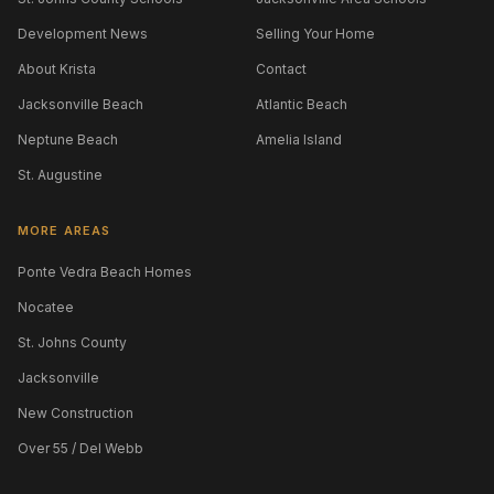
Development News
Selling Your Home
About Krista
Contact
Jacksonville Beach
Atlantic Beach
Neptune Beach
Amelia Island
St. Augustine
MORE AREAS
Ponte Vedra Beach Homes
Nocatee
St. Johns County
Jacksonville
New Construction
Over 55 / Del Webb