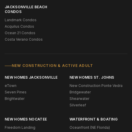
JACKSONVILLE BEACH
CONDOS
Landmark Condos
Acquilus Condos
Ocean 21 Condos
Costa Verano Condos
NEW CONSTRUCTION & ACTIVE ADULT
NEW HOMES JACKSONVILLE
NEW HOMES ST. JOHNS
eTown
New Construction Ponte Vedra
Seven Pines
Bridgewater
Brightwater
Shearwater
Silverleaf
NEW HOMES NOCATEE
WATERFRONT & BOATING
Freedom Landing
Oceanfront (NE Florida)