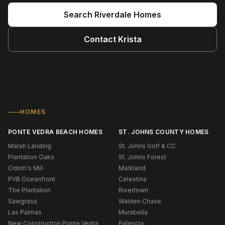
Search
Riverdale
Homes
Contact
Krista
HOMES
PONTE VEDRA BEACH HOMES
ST. JOHNS COUNTY HOMES
Marsh Landing
St. Johns Golf & CC
Plantation Oaks
St. Johns Forest
Odom's Mill
Markland
PVB Oceanfront
Celestina
The Plantation
Rivertown
Sawgrass
Walden Chase
Las Palmas
Murabella
New Construction Ponte Vedra
Palencia