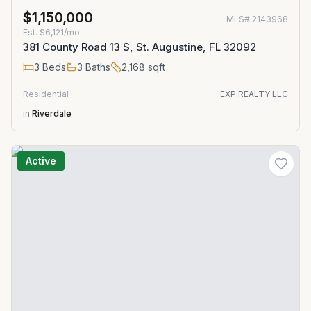
$1,150,000
MLS#
2143968
Est.
$6,121/mo
381 County Road 13 S, St. Augustine, FL 32092
3
Beds
3
Baths
2,168
sqft
Residential
EXP REALTY LLC
in
Riverdale
Active