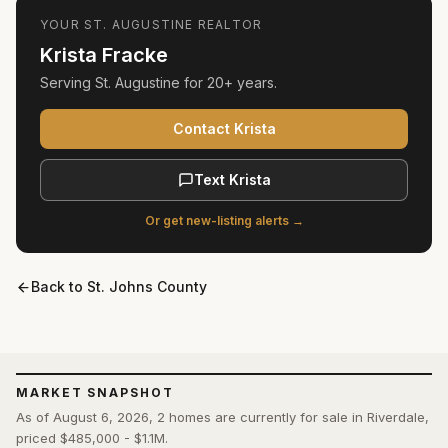
YOUR
ST. AUGUSTINE
REALTOR
Krista Fracke
Serving
St. Augustine
for
20+ years
.
Contact Krista
Text Krista
Or get new-listing alerts →
Back to
St. Johns County
MARKET SNAPSHOT
As of August 6, 2026, 2 homes are currently for sale in Riverdale,
priced $485,000 - $1.1M.