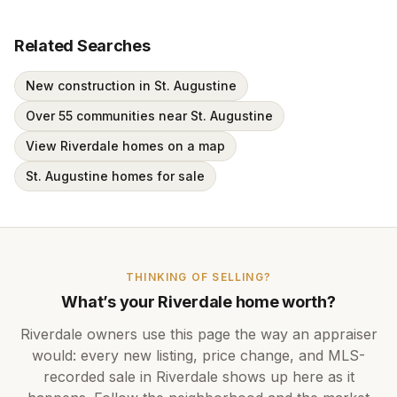
Related Searches
New construction in St. Augustine
Over 55 communities near St. Augustine
View Riverdale homes on a map
St. Augustine homes for sale
THINKING OF SELLING?
What’s your
Riverdale
home worth?
Riverdale
owners use this page the way an appraiser
would: every new listing, price change, and MLS-
recorded sale in
Riverdale
shows up here as it