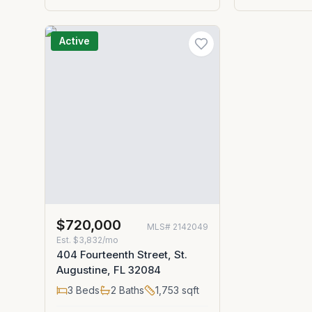
Active
$720,000
MLS#
2142049
Est.
$3,832/mo
404 Fourteenth Street, St.
Augustine, FL 32084
3
Beds
2
Baths
1,753
sqft