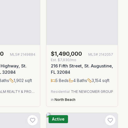
00
$1,490,000
MLS#
2149884
MLS#
2142057
Est.
$7,930/mo
 Highway, St.
216 Fifth Street, St. Augustine,
FL 32084
FL 32084
Baths
1,902
sqft
5
Beds
4
Baths
3,154
sqft
GREEN PALM REALTY & PROPERTY MANAGEMENT
Residential
THE NEWCOMER GROUP
in
North Beach
Active