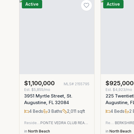
Active
Active
$1,100,000
$925,000
MLS#
2155795
Est.
$5,855/mo
Est.
$4,923/mo
3951 Myrtle Street, St.
225 Twentieth
Augustine, FL 32084
Augustine, 
4
Beds
3
Baths
2,011
sqft
4
Beds
2
Residential
PONTE VEDRA CLUB REALTY, INC.
Residential
in
North Beach
in
North Beach