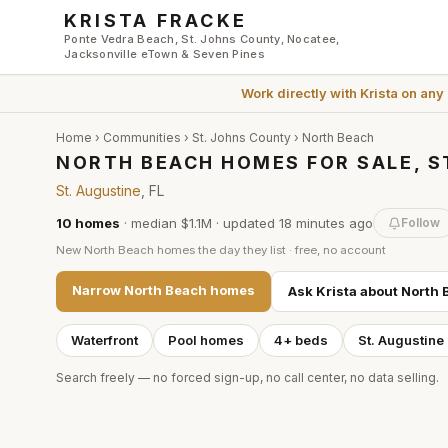
Skip to main content
KRISTA FRACKE
Ponte Vedra Beach, St. Johns County, Nocatee,
Jacksonville eTown & Seven Pines
Work directly with
Krista
on any
Home
›
Communities
›
St. Johns County
›
North Beach
NORTH BEACH HOMES FOR SALE, S
St. Augustine
, FL
10
homes
·
median $1.1M
· updated
18 minutes
ago
Follow
New
North Beach
homes the day they list · free, no account
Narrow
North Beach
homes
Ask Krista about
North 
Waterfront
Pool homes
4+ beds
St. Augustine
Search freely — no forced sign-up, no call center, no data selling.