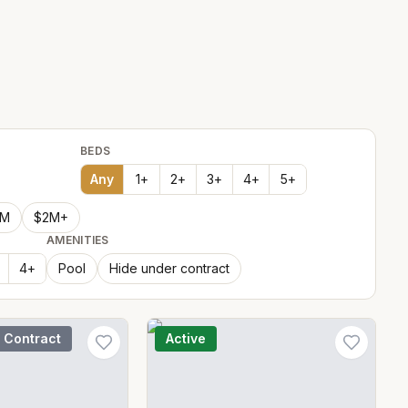
BEDS
Any
1
+
2
+
3
+
4
+
5
+
2M
$2M+
AMENITIES
4
+
Pool
Hide under contract
 Contract
Active