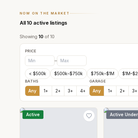
NOW ON THE MARKET
All
10
active listings
Showing
10
of
10
PRICE
–
< $500k
$500k–$750k
$750k–$1M
$1M–$
BATHS
GARAGE
Any
1
+
2
+
3
+
4
+
Any
1
+
2
+
3
+
Active
Active Under