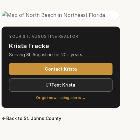
YOUR
ST. AUGUSTINE
REALTOR
Krista Fracke
Serving
St. Augustine
for
20+ years
.
Contact Krista
Text Krista
Or get new-listing alerts →
Back to
St. Johns County