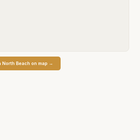
n
North Beach
on map →