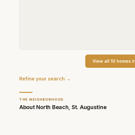
View all
10
home
s
i
Refine your search →
THE NEIGHBORHOOD
About
North Beach
,
St. Augustine