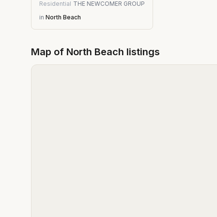
Residential
THE NEWCOMER GROUP
in
North Beach
Map of
North Beach
listings