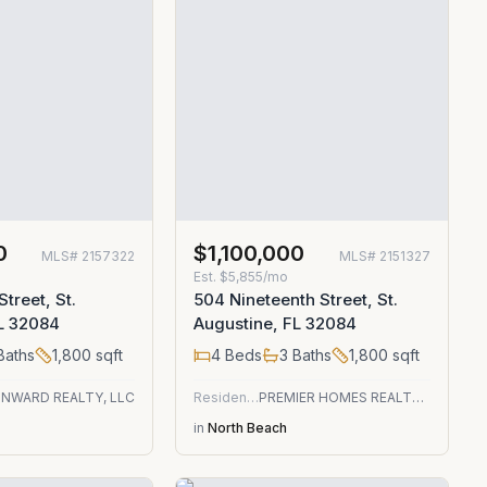
0
$1,100,000
MLS#
2157322
MLS#
2151327
Est.
$5,855/mo
treet, St.
504 Nineteenth Street, St.
FL 32084
Augustine, FL 32084
Baths
1,800
sqft
4
Beds
3
Baths
1,800
sqft
INWARD REALTY, LLC
Residential
PREMIER HOMES REALTY INC
in
North Beach