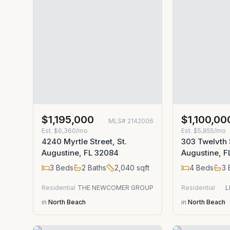
$1,195,000
$1,100,00
MLS#
2142006
Est.
$6,360/mo
Est.
$5,855/mo
4240 Myrtle Street, St.
303 Twelvth S
Augustine, FL 32084
Augustine, 
3
Beds
2
Baths
2,040
sqft
4
Beds
3
Residential
THE NEWCOMER GROUP
Residential
L
in
North Beach
in
North Beach