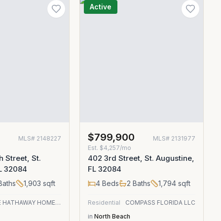
Active
$799,900
MLS#
2148227
MLS#
2131977
Est.
$4,257/mo
 Street, St.
402 3rd Street, St. Augustine,
FL 32084
FL 32084
Baths
1,903
sqft
4
Beds
2
Baths
1,794
sqft
BERKSHIRE HATHAWAY HOMESERVICES FLORIDA NETWORK REALTY
Residential
COMPASS FLORIDA LLC
in
North Beach