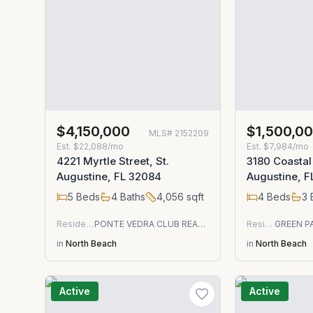
$4,150,000
$1,500,0
MLS#
2152209
Est.
$22,088/mo
Est.
$7,984/mo
4221 Myrtle Street, St.
3180 Coastal
Augustine, FL 32084
Augustine, 
5
Beds
4
Baths
4,056
sqft
4
Beds
3
Residential
PONTE VEDRA CLUB REALTY, INC.
Residential
in
North Beach
in
North Beach
Active
Active