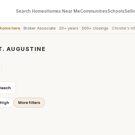
Search Homes
Homes Near Me
Communities
Schools
Selli
 home here
·
Broker Associate
·
20+ years
·
500+ closings
·
Christie's In
T. AUGUSTINE
Beach
 High
More filters