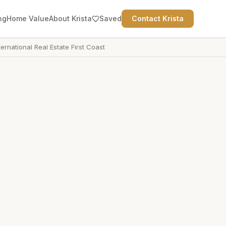
ng
Home Value
About Krista
Saved
Contact Krista
ternational Real Estate First Coast