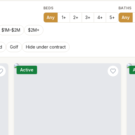
BEDS
BATHS
Any
1
+
2
+
3
+
4
+
5
+
Any
$1M–$2M
$2M+
d
Golf
Hide under contract
Active