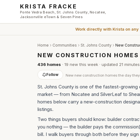
Skip to main content
KRISTA FRACKE
Ponte Vedra Beach, St. Johns County, Nocatee,
Jacksonville eTown & Seven Pines
Work directly with
Krista
on any
Home
Communities
St. Johns County
New Construc
NEW CONSTRUCTION HOMES F
436
homes
·
19
new this week
· updated
21 minutes
Follow
New
new construction homes
the day they 
St. Johns County is one of the fastest-growing c
market — from Nocatee and SilverLeaf to Shea
homes below carry a new-construction designat
listings.
Two things buyers should know: builder contract
you nothing — the builder pays the commission
bill. I walk buyers through both before they sign