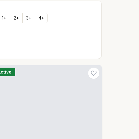
1
+
2
+
3
+
4
+
Active