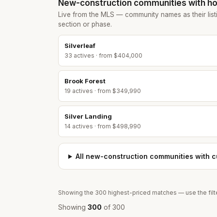
New-construction communities
with ho
Live from the MLS — community names as their list
section or phase.
Silverleaf
33
active
s
· from $404,000
Brook Forest
19
active
s
· from $349,990
Silver Landing
14
active
s
· from $498,990
All
new-construction communities
with cu
Showing the
300
highest-priced matches — use the filte
Showing
300
of
300