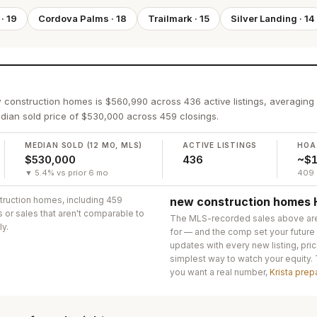
·
19
Cordova Palms
·
18
Trailmark
·
15
Silver Landing
·
14
w construction homes is $560,990 across 436 active listings, averaging
ian sold price of $530,000 across 459 closings.
MEDIAN SOLD (12 MO, MLS)
ACTIVE LISTINGS
HOA
$530,000
436
~$1
▼ 5.4% vs prior 6 mo
409 
truction homes
, including 459
new construction homes
s or sales that aren't comparable to
The MLS-recorded sales above ar
ly.
for — and the comp set your future
updates with every new listing, pric
simplest way to watch your equity.
you want a real number,
Krista prep