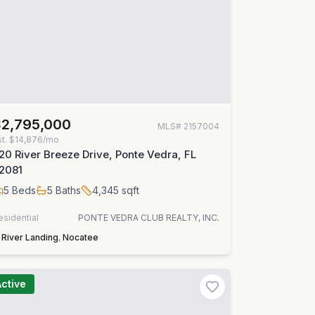
$2,795,000
MLS#
2157004
st.
$14,876/mo
20 River Breeze Drive, Ponte Vedra, FL
2081
5
Beds
5
Baths
4,345
sqft
esidential
PONTE VEDRA CLUB REALTY, INC.
River Landing
,
Nocatee
Active