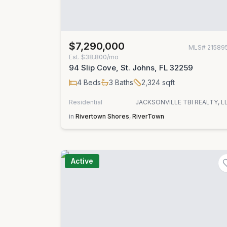
$7,290,000
MLS#
21589
Est.
$38,800/mo
94 Slip Cove, St. Johns, FL 32259
4
Beds
3
Baths
2,324
sqft
Residential
JACKSONVILLE TBI REALTY, L
in
Rivertown Shores
,
RiverTown
Active