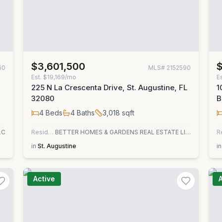
$3,601,500
60
MLS#
2152590
Est.
$19,169/mo
E
225 N La Crescenta Drive, St. Augustine, FL
1
32080
B
4
Beds
4
Baths
3,018
sqft
LC
Residential
BETTER HOMES & GARDENS REAL ESTATE LIFESTYLES REALTY
R
in
St. Augustine
in
Active