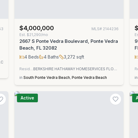
$4,000,000
53
MLS#
2144236
Est.
$21,290/mo
E
2667 S Ponte Vedra Boulevard, Ponte Vedra
9
Beach, FL 32082
F
4
Beds
4
Baths
3,272
sqft
LC
Residential
BERKSHIRE HATHAWAY HOMESERVICES FLORIDA NETWORK REALTY
R
in
South Ponte Vedra Beach
,
Ponte Vedra Beach
in
Active