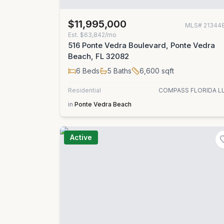
$11,995,000
MLS#
21344
Est.
$63,842/mo
516 Ponte Vedra Boulevard, Ponte Vedra
Beach, FL 32082
6
Beds
5
Baths
6,600
sqft
Residential
COMPASS FLORIDA L
in
Ponte Vedra Beach
Active