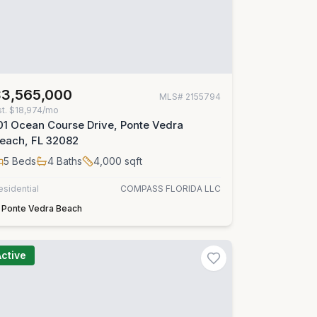
$3,565,000
MLS#
2155794
st.
$18,974/mo
01 Ocean Course Drive, Ponte Vedra
each, FL 32082
5
Beds
4
Baths
4,000
sqft
esidential
COMPASS FLORIDA LLC
Ponte Vedra Beach
Active