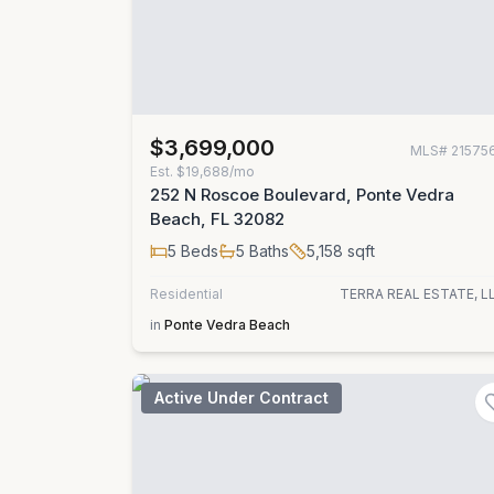
$3,699,000
MLS#
21575
Est.
$19,688/mo
252 N Roscoe Boulevard, Ponte Vedra
Beach, FL 32082
5
Beds
5
Baths
5,158
sqft
Residential
TERRA REAL ESTATE, L
in
Ponte Vedra Beach
Active Under Contract