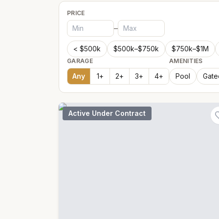
PRICE
–
< $500k
$500k–$750k
$750k–$1M
GARAGE
AMENITIES
Any
1
+
2
+
3
+
4
+
Pool
Gate
Active Under Contract