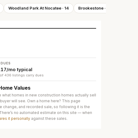
Woodland Park At Nocatee
·
14
Brookestone
·
14
Shearwa
 DUES
17/mo typical
of 436 listings carry dues
Home Values
e what homes in
new construction homes
actually sell
 buyer will see. Own a home here? This page
e change, and recorded sale, so following it is the
 There’s no automated estimate on this site — when
ares it personally
against these sales.