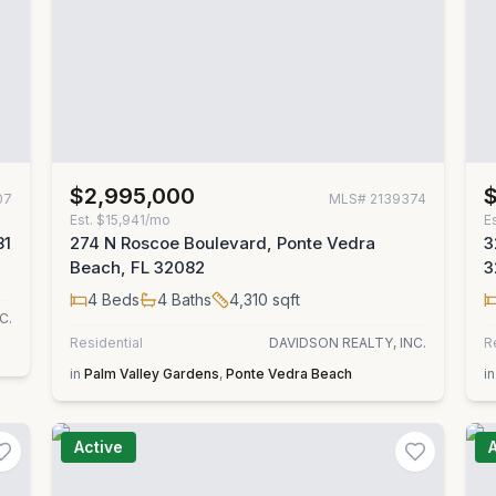
$2,995,000
07
MLS#
2139374
Est.
$15,941/mo
E
81
274 N Roscoe Boulevard, Ponte Vedra
3
Beach, FL 32082
3
4
Beds
4
Baths
4,310
sqft
C.
Residential
DAVIDSON REALTY, INC.
R
in
Palm Valley Gardens
,
Ponte Vedra Beach
in
Active