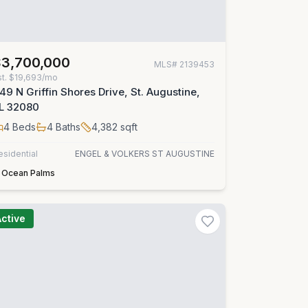
$3,700,000
MLS#
2139453
st.
$19,693/mo
49 N Griffin Shores Drive, St. Augustine,
L 32080
4
Beds
4
Baths
4,382
sqft
esidential
ENGEL & VOLKERS ST AUGUSTINE
Ocean Palms
Active