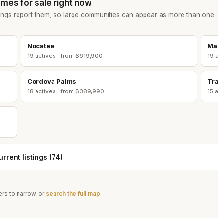
mes for sale right now
ings report them, so large communities can appear as more than one
Nocatee
Ma
19
active
s
· from $619,900
19
a
Cordova Palms
Tra
18
active
s
· from $389,990
15
a
rrent listings (
74
)
rs to narrow, or
search the full map
.