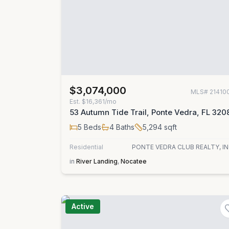
$3,074,000
MLS#
21410
Est.
$16,361/mo
53 Autumn Tide Trail, Ponte Vedra, FL 320
5
Beds
4
Baths
5,294
sqft
Residential
PONTE VEDRA CLUB REALTY, IN
in
River Landing
,
Nocatee
Active