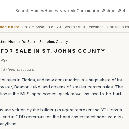
Search Homes
Homes Near Me
Communities
Schools
Selli
 home here
·
Broker Associate
·
20+ years
·
500+ closings
·
Christie's In
tion Homes for Sale in St. Johns County
OR SALE IN ST. JOHNS COUNTY
ago
list · free, no account
ounties in Florida, and new construction is a huge share of its
rwater, Beacon Lake, and dozens of smaller communities. The
ion in the MLS: spec homes, quick move-ins, and to-be-built
s are written by the builder (an agent representing YOU costs
), and in CDD communities the bond assessment rides your tax
 anything.