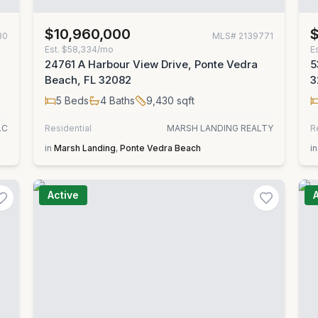
$10,960,000
80
MLS#
2139771
Est.
$58,334/mo
E
24761 A Harbour View Drive, Ponte Vedra
5
Beach, FL 32082
3
5
Beds
4
Baths
9,430
sqft
LC
Residential
MARSH LANDING REALTY
R
in
Marsh Landing
,
Ponte Vedra Beach
in
Active