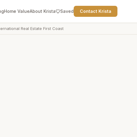
ng
Home Value
About Krista
Saved
Contact Krista
ternational Real Estate First Coast