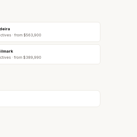
deira
ctive
s
· from $563,900
ilmark
ctive
s
· from $389,990