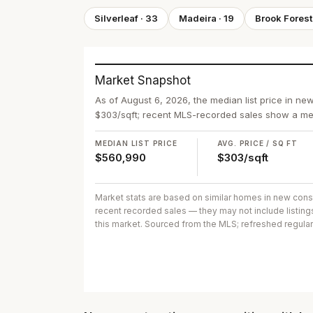
Silverleaf
·
33
Madeira
·
19
Brook Forest
Market Snapshot
As of August 6, 2026, the median list price in ne
$303/sqft; recent MLS-recorded sales show a med
MEDIAN LIST PRICE
AVG. PRICE / SQ FT
$560,990
$303/sqft
Market stats are based on similar homes in
new cons
recent recorded sales
— they may not include listing
this market. Sourced from the MLS; refreshed regular