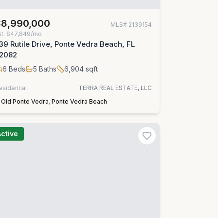
$8,990,000
MLS#
2139154
st.
$47,849/mo
39 Rutile Drive, Ponte Vedra Beach, FL
2082
6
Beds
5
Baths
6,904
sqft
esidential
TERRA REAL ESTATE, LLC
Old Ponte Vedra
,
Ponte Vedra Beach
Active