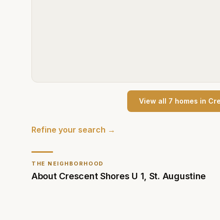
View all
7
home
s
in
Cre
Refine your search →
THE NEIGHBORHOOD
About
Crescent Shores U 1
,
St. Augustine