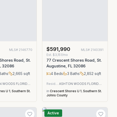
$591,990
MLS#
2146770
MLS#
2140391
Est.
$3,151/mo
Shores Road, St.
77 Crescent Shores Road, St.
L 32086
Augustine, FL 32086
Baths
2,665
sqft
4
Beds
3
Baths
2,852
sqft
ASHTON WOODS FLORIDA REALTY LLC
Residential
ASHTON WOODS FLORIDA REALTY LLC
res U 1
,
Southern St.
in
Crescent Shores U 1
,
Southern St.
Johns County
Active