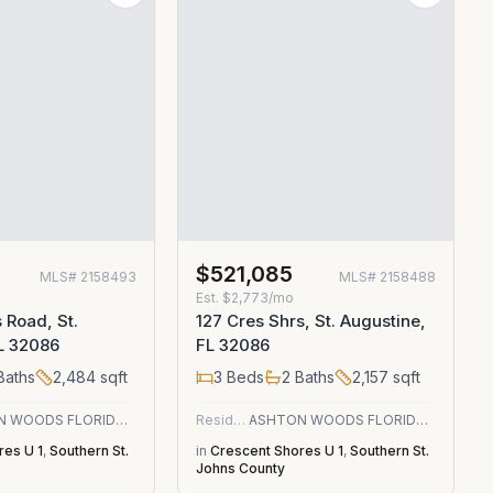
$521,085
MLS#
2158493
MLS#
2158488
Est.
$2,773/mo
 Road, St.
127 Cres Shrs, St. Augustine,
L 32086
FL 32086
Baths
2,484
sqft
3
Beds
2
Baths
2,157
sqft
ASHTON WOODS FLORIDA REALTY LLC
Residential
ASHTON WOODS FLORIDA REALTY LLC
res U 1
,
Southern St.
in
Crescent Shores U 1
,
Southern St.
Johns County