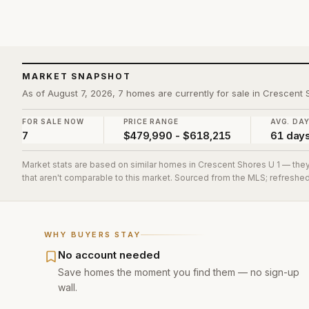
MARKET SNAPSHOT
As of August 7, 2026, 7 homes are currently for sale in Crescent 
FOR SALE NOW
PRICE RANGE
AVG. DA
7
$479,990 - $618,215
61 day
Market stats are based on similar homes in
Crescent Shores U 1
— they
that aren't comparable to this market. Sourced from the MLS; refreshed 
WHY BUYERS STAY
No account needed
Save homes the moment you find them — no sign-up
wall.