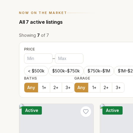
NOW ON THE MARKET
All
7
active listings
Showing
7
of
7
PRICE
–
< $500k
$500k–$750k
$750k–$1M
$1M–$
BATHS
GARAGE
Any
1
+
2
+
3
+
Any
1
+
2
+
3
+
Active
Active