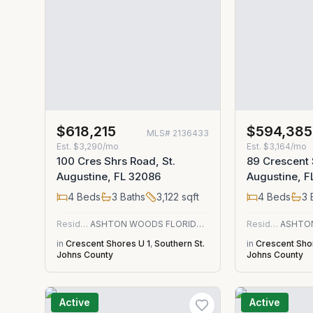
$618,215
$594,385
MLS#
2136433
Est.
$3,290/mo
Est.
$3,164/mo
100 Cres Shrs Road, St.
89 Crescent 
Augustine, FL 32086
Augustine, F
4
Beds
3
Baths
3,122
sqft
4
Beds
3
Residential
ASHTON WOODS FLORIDA REALTY LLC
Residential
in
Crescent Shores U 1
,
Southern St.
in
Crescent Sho
Johns County
Johns County
Active
Active