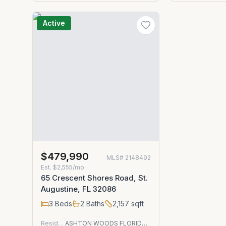
Active
$479,990
MLS#
2148492
Est.
$2,555/mo
65 Crescent Shores Road, St.
Augustine, FL 32086
3
Beds
2
Baths
2,157
sqft
Residential
ASHTON WOODS FLORIDA REALTY LLC