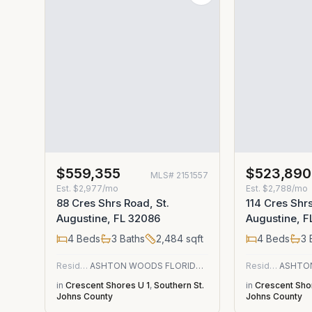
$559,355
$523,890
MLS#
2151557
Est.
$2,977/mo
Est.
$2,788/mo
88 Cres Shrs Road, St.
114 Cres Shrs
Augustine, FL 32086
Augustine, F
4
Beds
3
Baths
2,484
sqft
4
Beds
3
Residential
ASHTON WOODS FLORIDA REALTY LLC
Residential
in
Crescent Shores U 1
,
Southern St.
in
Crescent Sho
Johns County
Johns County