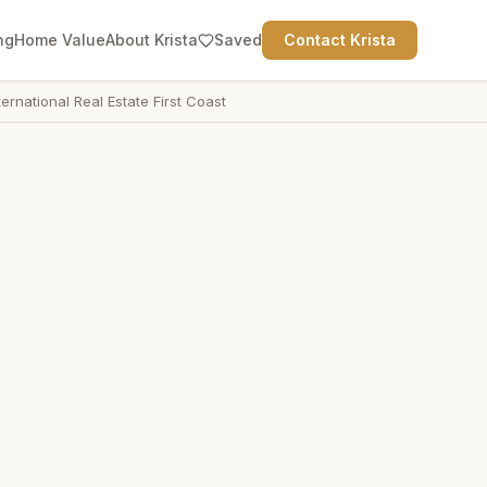
ng
Home Value
About Krista
Saved
Contact Krista
ternational Real Estate First Coast