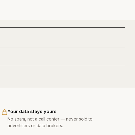
Your data stays yours
No spam, not a call center — never sold to
advertisers or data brokers.