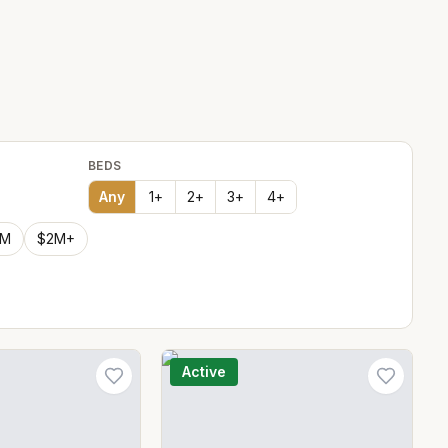
BEDS
Any
1
+
2
+
3
+
4
+
2M
$2M+
Active