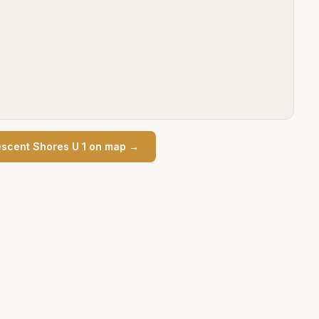
scent Shores U 1
on map →