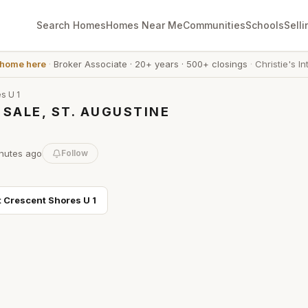
Search Homes
Homes Near Me
Communities
Schools
Selli
 home here
·
Broker Associate
·
20+ years
·
500+ closings
·
Christie's In
s U 1
SALE, ST. AUGUSTINE
nutes
ago
Follow
t
Crescent Shores U 1