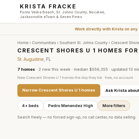
Skip to main content
KRISTA FRACKE
Ponte Vedra Beach, St. Johns County, Nocatee,
Jacksonville eTown & Seven Pines
Work directly with
Krista
on any
Home
›
Communities
›
Southern St. Johns County
›
Crescent Shore
CRESCENT SHORES U 1 HOMES FOR 
St. Augustine
, FL
7
homes
·
2
new this week
·
median $559,355
· updated
13 mi
New
Crescent Shores U 1
homes the day they list · free, no account
Narrow
Crescent Shores U 1
homes
Ask Krista abou
4+ beds
Pedro Menendez High
More filters
Search freely — no forced sign-up, no call center, no data selling.