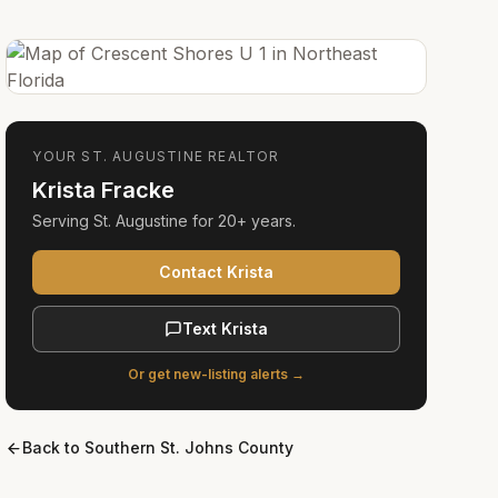
YOUR
ST. AUGUSTINE
REALTOR
Krista Fracke
Serving
St. Augustine
for
20+ years
.
Contact Krista
Text Krista
Or get new-listing alerts →
Back to
Southern St. Johns County