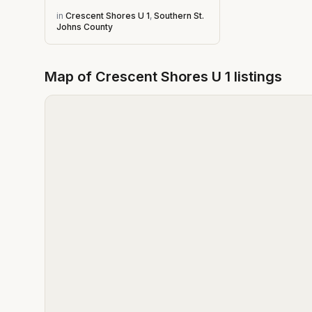
in
Crescent Shores U 1
,
Southern St.
Johns County
Map of
Crescent Shores U 1
listings