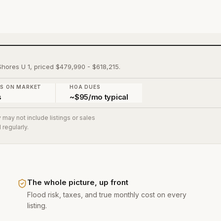
Shores U 1, priced $479,990 - $618,215.
YS ON MARKET
HOA DUES
s
~$95/mo typical
 may not include listings or sales
regularly.
The whole picture, up front
Flood risk, taxes, and true monthly cost on every
listing.