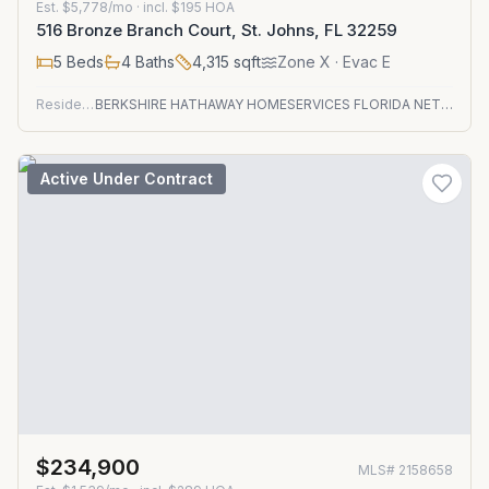
Est.
$5,778/mo
· incl. $
195
HOA
516 Bronze Branch Court, St. Johns, FL 32259
5
Beds
4
Baths
4,315
sqft
Zone
X
· Evac E
Residential
BERKSHIRE HATHAWAY HOMESERVICES FLORIDA NETWORK REALTY
Active Under Contract
$234,900
MLS#
2158658