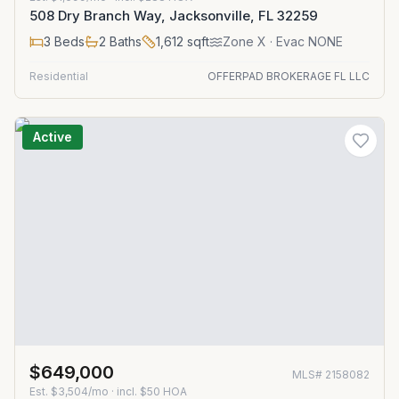
508 Dry Branch Way, Jacksonville, FL 32259
3
Beds
2
Baths
1,612
sqft
Zone
X
· Evac NONE
Residential
OFFERPAD BROKERAGE FL LLC
Active
$649,000
MLS#
2158082
Est.
$3,504/mo
· incl. $
50
HOA