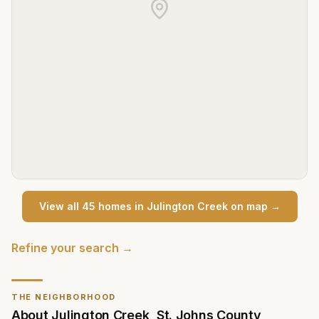
View all
45
home
s
in
Julington Creek
on map →
Refine your search →
THE NEIGHBORHOOD
About
Julington Creek
,
St. Johns County