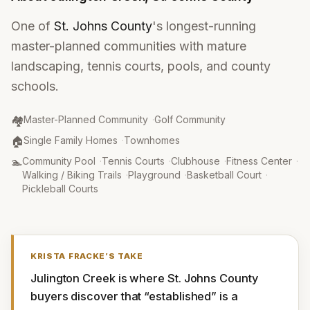
One of
St. Johns County
's longest-running
master-planned communities with mature
landscaping, tennis courts, pools, and county
schools.
Community Type
:
🏘️
Master-Planned Community
·
Golf Community
Property Type
:
🏠
Single Family Homes
·
Townhomes
Amenities
:
🏊
Community Pool
·
Tennis Courts
·
Clubhouse
·
Fitness Center
·
Walking / Biking Trails
·
Playground
·
Basketball Court
·
Pickleball Courts
KRISTA FRACKE
’S TAKE
Julington Creek is where St. Johns County 
buyers discover that “established” is a 