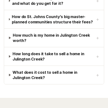
+
and what do you get for it?
How do St. Johns County’s big master-
+
planned communities structure their fees?
How much is my home in Julington Creek
+
worth?
How long does it take to sell a home in
+
Julington Creek?
What does it cost to sell a home in
+
Julington Creek?