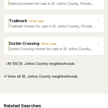
Palencia homes for sale in St. Johns County, Florida.
Browse active listings with Krista Fracke.
Trailmark
~
41
for sale
Trailmark homes for sale in St. Johns County, Florida.
Browse active listings with Krista Fracke.
Durbin Crossing
~
35
for sale
Durbin Crossing homes for sale in St. Johns County,
Florida. Browse active listings with Krista Fracke.
All
100
St. Johns County
neighborhoods
View all
St. Johns County
neighborhoods
Related Searches