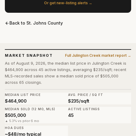
Or get new-listing alerts →
Back to
St. Johns County
MARKET SNAPSHOT
Full
Julington Creek
market report →
As of August 9, 2026, the median list price in Julington Creek is
$464,900 across 45 active listings, averaging $235/sqft; recent
MLS-recorded sales show a median sold price of $505,000
across 65 closings.
MEDIAN LIST PRICE
AVG. PRICE / SQ FT
$464,900
$235/sqft
MEDIAN SOLD (12 MO, MLS)
ACTIVE LISTINGS
$505,000
45
▲ 5.3% vs prior 6 mo
HOA DUES
~$48/mo typical