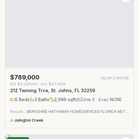
$789,000
MLS#
2146799
Est.
$4,246/mo
· incl. $
47
HOA
212 Twining Trce, St. Johns, FL 32259
5
Beds
3
Baths
2,996
sqft
Zone
X
· Evac NONE
Residential
BERKSHIRE HATHAWAY HOMESERVICES FLORIDA NETWORK REALTY
in
Julington Creek