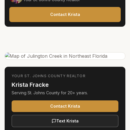
Contact Krista
YOUR
ST. JOHNS COUNTY
REALTOR
Krista Fracke
Serving
St. Johns County
for
20+ years
.
Contact Krista
Text Krista