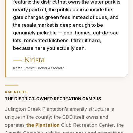
feature: the district that owns the water park is 
nearly paid off, the public course inside the 
gate charges green fees instead of dues, and 
the resale market is deep enough to be 
genuinely pickable — pool homes, cul-de-sac 
lots, renovated kitchens. I filter it hard, 
because here you actually can.
—
Krista
Krista Fracke
,
Broker Associate
AMENITIES
THE DISTRICT-OWNED RECREATION CAMPUS
Julington Creek Plantation’s amenity structure is
unique in the county: the CDD itself owns and
operates
the Plantation
Club Recreation Center, the