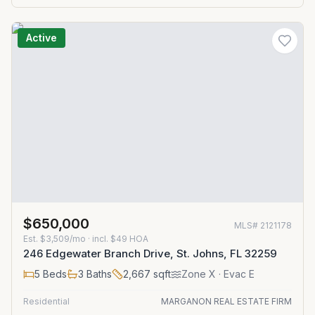
Active
$650,000
MLS#
2121178
Est.
$3,509/mo
· incl. $
49
HOA
246 Edgewater Branch Drive, St. Johns, FL 32259
5
Beds
3
Baths
2,667
sqft
Zone
X
· Evac E
Residential
MARGANON REAL ESTATE FIRM