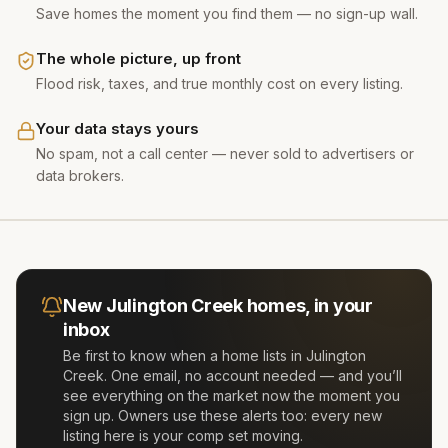
Save homes the moment you find them — no sign-up wall.
The whole picture, up front
Flood risk, taxes, and true monthly cost on every listing.
Your data stays yours
No spam, not a call center — never sold to advertisers or
data brokers.
New
Julington Creek
homes, in your
inbox
Be first to know when a home lists in
Julington
Creek
. One email, no account needed — and you’ll
see everything on the market now the moment you
sign up. Owners use these alerts too: every new
listing here is your comp set moving.