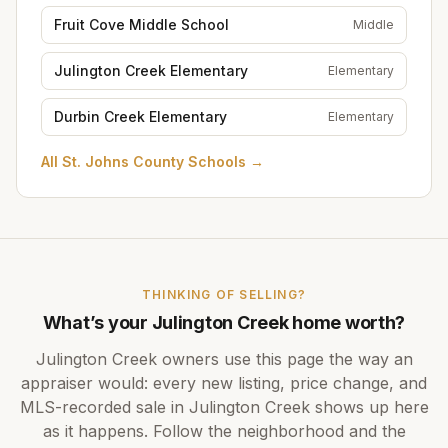
Fruit Cove Middle School
Middle
Julington Creek Elementary
Elementary
Durbin Creek Elementary
Elementary
All
St. Johns County Schools
→
THINKING OF SELLING?
What’s your
Julington Creek
home worth?
Julington Creek
owners use this page the way an
appraiser would: every new listing, price change, and
MLS-recorded sale in
Julington Creek
shows up here
as it happens. Follow the neighborhood and the