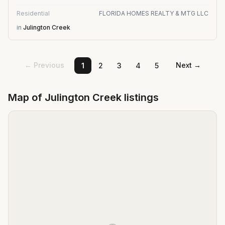
Residential
FLORIDA HOMES REALTY & MTG LLC
in
Julington Creek
← Previous
Next →
1
2
3
4
5
Map of
Julington Creek
listings