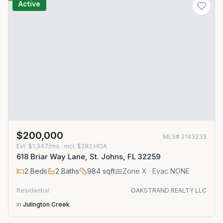
Active
$200,000
MLS#
2143233
Est.
$1,347/mo
· incl. $
282
HOA
618 Briar Way Lane, St. Johns, FL 32259
2
Beds
2
Baths
984
sqft
Zone
X
· Evac NONE
Residential
OAKSTRAND REALTY LLC
in
Julington Creek