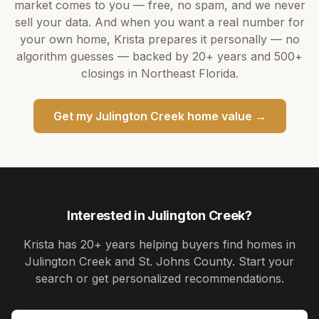
market comes to you — free, no spam, and we never
sell your data. And when you want a real number for
your own home,
Krista
prepares it personally — no
algorithm guesses — backed by
20+ years
and
500+
closings in Northeast Florida.
Get my
Julington Creek
home value →
Interested in
Julington Creek
?
Krista
has
20+ years
helping buyers find homes in
Julington Creek and St. Johns County
. Start your
search or get personalized recommendations.