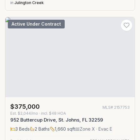
in
Julington Creek
Active Under Contract
$375,000
MLS#
2157753
Est.
$2,044/mo
· incl. $
48
HOA
952 Buttercup Drive, St. Johns, FL 32259
3
Beds
2
Baths
1,660
sqft
Zone
X
· Evac E