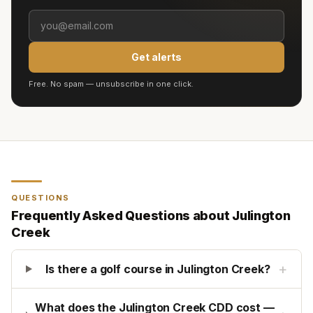
Get alerts
Free. No spam — unsubscribe in one click.
QUESTIONS
Frequently Asked Questions about
Julington
Creek
+
Is there a golf course in Julington Creek?
What does the Julington Creek CDD cost —