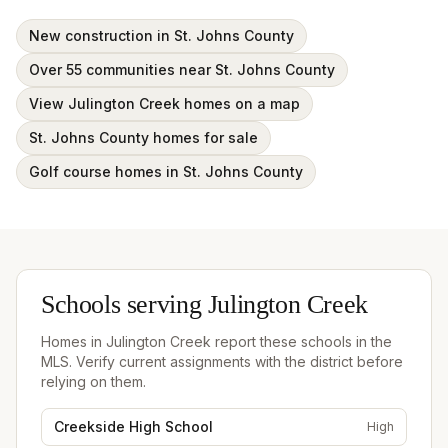
New construction in St. Johns County
Over 55 communities near St. Johns County
View Julington Creek homes on a map
St. Johns County homes for sale
Golf course homes in St. Johns County
Schools serving
Julington Creek
Homes in
Julington Creek
report these schools in the
MLS. Verify current assignments with the district before
relying on them.
Creekside High School
High