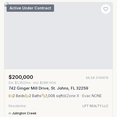
Active Under Contract
$200,000
MLS#
2146619
Est.
$1,352/mo
· incl. $
288
HOA
742 Ginger Mill Drive, St. Johns, FL 32259
2
Beds
2
Baths
1,008
sqft
Zone
X
· Evac NONE
Residential
LPT REALTY LLC
in
Julington Creek