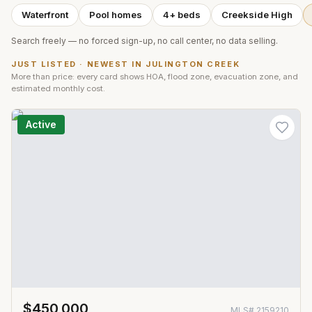
Waterfront
Pool homes
4+ beds
Creekside High
Search freely — no forced sign-up, no call center, no data selling.
JUST LISTED · NEWEST IN
JULINGTON CREEK
More than price: every card shows HOA, flood zone, evacuation zone, and
estimated monthly cost.
Active
$450,000
MLS#
2159210