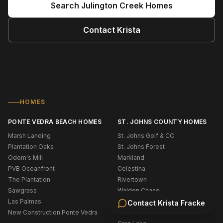
Search
Julington Creek
Homes
Contact
Krista
HOMES
PONTE VEDRA BEACH HOMES
ST. JOHNS COUNTY HOMES
Marsh Landing
St. Johns Golf & CC
Plantation Oaks
St. Johns Forest
Odom's Mill
Markland
PVB Oceanfront
Celestina
The Plantation
Rivertown
Sawgrass
Walden Chase
Las Palmas
Murabella
Contact
Krista Fracke
New Construction Ponte Vedra
Palencia