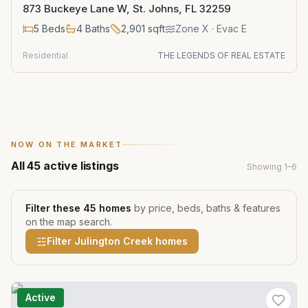
873 Buckeye Lane W, St. Johns, FL 32259
5
Beds
4
Baths
2,901
sqft
Zone
X
· Evac E
Residential
THE LEGENDS OF REAL ESTATE
NOW ON THE MARKET
All
45
active listings
Showing
1
–
6
Filter these
45
homes
by price, beds, baths & features
on the map search.
Filter
Julington Creek
homes
Active