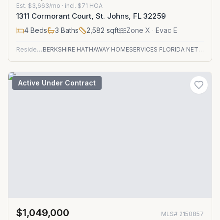
Est.
$3,663/mo
· incl. $
71
HOA
1311 Cormorant Court, St. Johns, FL 32259
4
Beds
3
Baths
2,582
sqft
Zone
X
· Evac E
Residential
BERKSHIRE HATHAWAY HOMESERVICES FLORIDA NETWORK REALTY
Active Under Contract
$1,049,000
MLS#
2150857