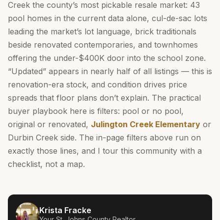
Creek the county’s most pickable resale market: 43
pool homes in the current data alone, cul-de-sac lots
leading the market’s lot language, brick traditionals
beside renovated contemporaries, and townhomes
offering the under-$400K door into the school zone.
“Updated” appears in nearly half of all listings — this is
renovation-era stock, and condition drives price
spreads that floor plans don’t explain. The practical
buyer playbook here is filters: pool or no pool,
original or renovated,
Julington Creek Elementary
or
Durbin Creek side. The in-page filters above run on
exactly those lines, and I tour this community with a
checklist, not a map.
Krista Fracke
Your
St. Johns County
Realtor