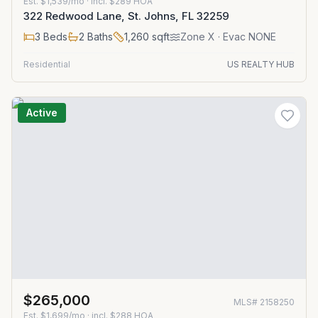
Est.
$1,539/mo
· incl. $
289
HOA
322 Redwood Lane, St. Johns, FL 32259
3
Beds
2
Baths
1,260
sqft
Zone
X
· Evac NONE
Residential
US REALTY HUB
Active
$265,000
MLS#
2158250
Est.
$1,699/mo
· incl. $
288
HOA