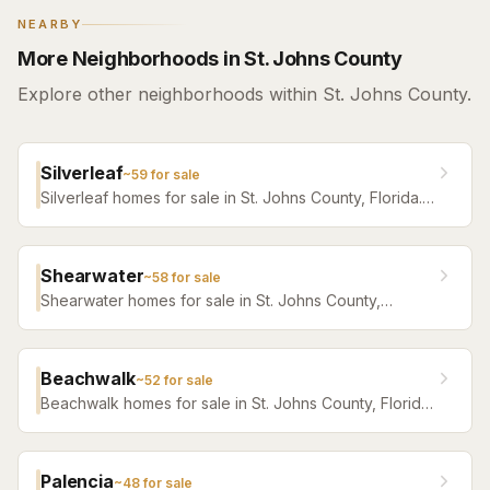
NEARBY
More Neighborhoods in St. Johns County
Explore other neighborhoods within St. Johns County.
Silverleaf
~
59
for sale
Silverleaf homes for sale in St. Johns County, Florida.
Browse active listings with Krista Fracke.
Shearwater
~
58
for sale
Shearwater homes for sale in St. Johns County,
Florida. Browse active listings with Krista Fracke.
Beachwalk
~
52
for sale
Beachwalk homes for sale in St. Johns County, Florida.
Browse active listings with Krista Fracke.
Palencia
~
48
for sale