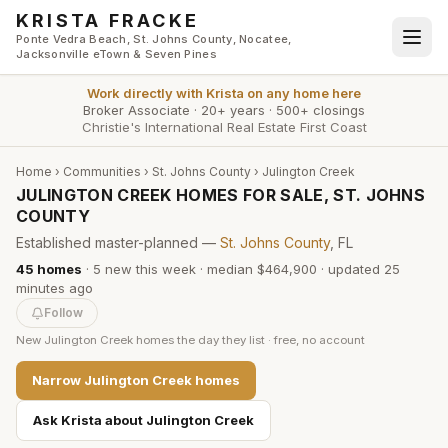
Skip to main content
KRISTA FRACKE
Ponte Vedra Beach, St. Johns County, Nocatee,
Jacksonville eTown & Seven Pines
Work directly with
Krista
on any home here
Broker Associate
·
20+ years
·
500+ closings
Christie's International Real Estate First Coast
Home
›
Communities
›
St. Johns County
›
Julington Creek
JULINGTON CREEK HOMES FOR SALE, ST. JOHNS
COUNTY
Established master-planned —
St. Johns County
, FL
45
homes
·
5
new this week
·
median $464,900
· updated
25
minutes
ago
Follow
New
Julington Creek
homes the day they list · free, no account
Narrow
Julington Creek
homes
Ask Krista about
Julington Creek