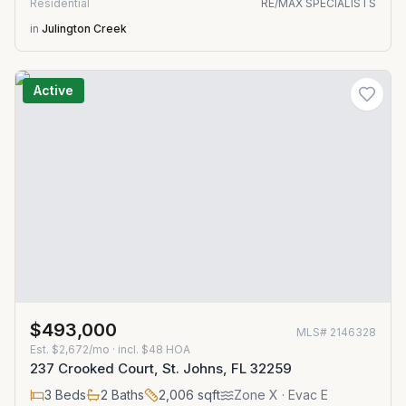
Residential
RE/MAX SPECIALISTS
in
Julington Creek
Active
$493,000
MLS#
2146328
Est.
$2,672/mo
· incl. $
48
HOA
237 Crooked Court, St. Johns, FL 32259
3
Beds
2
Baths
2,006
sqft
Zone
X
· Evac E