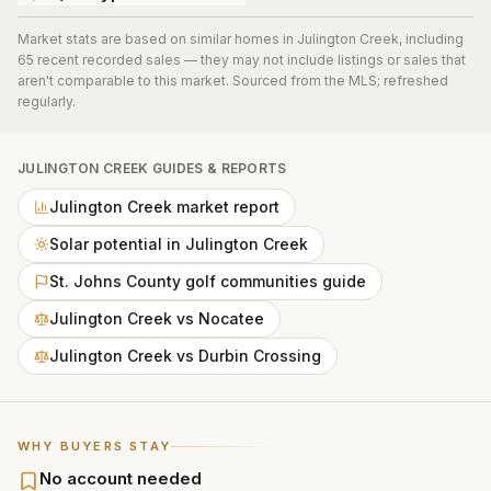
Market stats are based on similar homes in
Julington Creek
, including
65 recent recorded sales
— they may not include listings or sales that
aren't comparable to this market. Sourced from the MLS; refreshed
regularly.
JULINGTON CREEK
GUIDES & REPORTS
Julington Creek market report
Solar potential in Julington Creek
St. Johns County golf communities guide
Julington Creek vs Nocatee
Julington Creek vs Durbin Crossing
WHY BUYERS STAY
No account needed