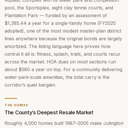
Aquatic Complex with its water park and competition
pool, the Sportsplex, eight clay tennis courts, and
Plantation Park — funded by an assessment of
$1,385.44 a year for a single-family home (FY2025
adopted), one of the most modest master-plan district
lines anywhere because the original bonds are largely
amortized. The listing language here proves how
central it all is: fitness, splash, trails, and courts recur
across the market. HOA dues on most sections run
about $580 a year on top. For a community delivering
water-park-scale amenities, the total carry is the
corridor’s quiet bargain.
THE HOMES
The County’s Deepest Resale Market
Roughly 4,000 homes built 1987–2005 make Julington