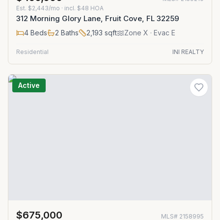
Est.
$2,443/mo
· incl. $
48
HOA
312 Morning Glory Lane, Fruit Cove, FL 32259
4
Beds
2
Baths
2,193
sqft
Zone
X
· Evac E
Residential
INI REALTY
Active
$675,000
MLS#
2158995