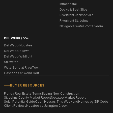
Intracoastal
Docks & Boat Slips
Riverfront Jacksonville
Riverfront St. Johns
Navigable Water Ponte Vedra
DEL WEBB / 55+
Del Webb Nocatee
Del Webb eTown
Del Webb Wildlight
Stillwater
WaterSong at RiverTown
Cascades at World Golf
BUYER RESOURCES
Florida Real Estate Terms
Buying New Construction
St. Johns County Market Report
Nocatee Market Report
Solar Potential Guide
Open Houses This Weekend
Homes by ZIP Code
Client Reviews
Nocatee vs Julington Creek