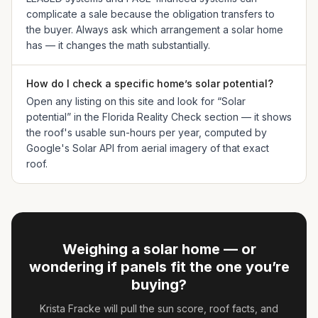
complicate a sale because the obligation transfers to
the buyer. Always ask which arrangement a solar home
has — it changes the math substantially.
How do I check a specific home’s solar potential?
Open any listing on this site and look for “Solar
potential” in the Florida Reality Check section — it shows
the roof's usable sun-hours per year, computed by
Google's Solar API from aerial imagery of that exact
roof.
Weighing a solar home — or
wondering if panels fit the one you’re
buying?
Krista Fracke
will pull the sun score, roof facts, and