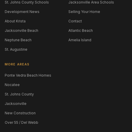
St. Johns County Schools
Jacksonville Area Schools
Development News
Selling Your Home
About Krista
Contact
Jacksonville Beach
Atlantic Beach
Neptune Beach
Amelia Island
St. Augustine
MORE AREAS
Ponte Vedra Beach Homes
Nocatee
St. Johns County
Jacksonville
New Construction
Over 55 / Del Webb