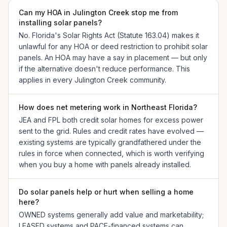
Can my HOA in Julington Creek stop me from
installing solar panels?
No. Florida's Solar Rights Act (Statute 163.04) makes it
unlawful for any HOA or deed restriction to prohibit solar
panels. An HOA may have a say in placement — but only
if the alternative doesn't reduce performance. This
applies in every Julington Creek community.
How does net metering work in Northeast Florida?
JEA and FPL both credit solar homes for excess power
sent to the grid. Rules and credit rates have evolved —
existing systems are typically grandfathered under the
rules in force when connected, which is worth verifying
when you buy a home with panels already installed.
Do solar panels help or hurt when selling a home
here?
OWNED systems generally add value and marketability;
LEASED systems and PACE-financed systems can