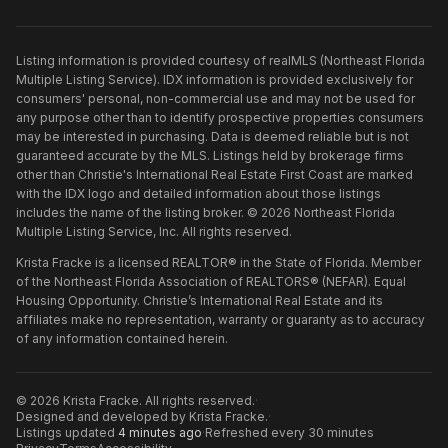
Listing information is provided courtesy of realMLS (Northeast Florida
Multiple Listing Service). IDX information is provided exclusively for
consumers' personal, non-commercial use and may not be used for
any purpose other than to identify prospective properties consumers
may be interested in purchasing. Data is deemed reliable but is not
guaranteed accurate by the MLS. Listings held by brokerage firms
other than
Christie's International Real Estate First Coast
are marked
with the IDX logo and detailed information about those listings
includes the name of the listing broker. ©
2026
Northeast Florida
Multiple Listing Service, Inc. All rights reserved.
Krista Fracke is a licensed REALTOR® in the State of Florida. Member
of the Northeast Florida Association of REALTORS® (NEFAR). Equal
Housing Opportunity. Christie’s International Real Estate and its
affiliates make no representation, warranty or guaranty as to accuracy
of any information contained herein.
©
2026
Krista Fracke
. All rights reserved.
·
Designed and developed by
Krista Fracke
.
·
Listings updated
4 minutes ago
·
Refreshed every 30 minutes