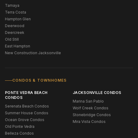
Tamaya
Terra Costa
Hampton Glen
Deerwood
Deercreek
Old Still
East Hampton
New Construction Jacksonville
CONDOS & TOWNHOMES
PONTE VEDRA BEACH
JACKSONVILLE CONDOS
CONDOS
Marina San Pablo
Serenata Beach Condos
Wolf Creek Condos
Summer House Condos
Stonebridge Condos
Ocean Grove Condos
Mira Vista Condos
Old Ponte Vedra
Belleza Condos