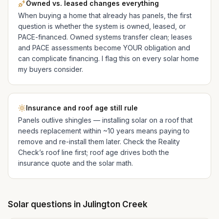
Owned vs. leased changes everything
When buying a home that already has panels, the first
question is whether the system is owned, leased, or
PACE-financed. Owned systems transfer clean; leases
and PACE assessments become YOUR obligation and
can complicate financing. I flag this on every solar home
my buyers consider.
Insurance and roof age still rule
Panels outlive shingles — installing solar on a roof that
needs replacement within ~10 years means paying to
remove and re-install them later. Check the Reality
Check’s roof line first; roof age drives both the
insurance quote and the solar math.
Solar questions in
Julington Creek