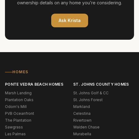
ownership details on any home you’re considering.
Ask
Krista
HOMES
PONTE VEDRA BEACH HOMES
ST. JOHNS COUNTY HOMES
Marsh Landing
St. Johns Golf & CC
Plantation Oaks
St. Johns Forest
Odom's Mill
Markland
PVB Oceanfront
Celestina
The Plantation
Rivertown
Sawgrass
Walden Chase
Las Palmas
Murabella