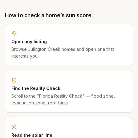
How to check a home’s sun score
Open any listing
Browse Julington Creek homes and open one that
interests you.
Find the Reality Check
Scroll to the "Florida Reality Check" — flood zone,
evacuation zone, roof facts.
Read the solar line