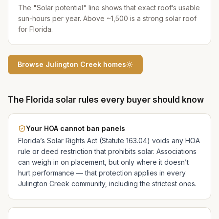
The "Solar potential" line shows that exact roof’s usable
sun-hours per year. Above ~1,500 is a strong solar roof
for Florida.
Browse
Julington Creek
homes
The Florida solar rules every buyer should know
Your HOA cannot ban panels
Florida’s Solar Rights Act (Statute 163.04) voids any HOA
rule or deed restriction that prohibits solar. Associations
can weigh in on placement, but only where it doesn’t
hurt performance — that protection applies in every
Julington Creek
community, including the strictest ones.