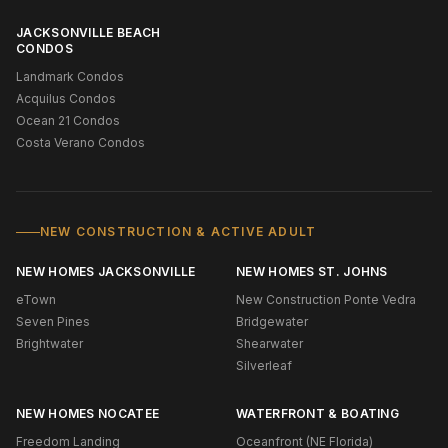
JACKSONVILLE BEACH
CONDOS
Landmark Condos
Acquilus Condos
Ocean 21 Condos
Costa Verano Condos
NEW CONSTRUCTION & ACTIVE ADULT
NEW HOMES JACKSONVILLE
NEW HOMES ST. JOHNS
eTown
New Construction Ponte Vedra
Seven Pines
Bridgewater
Brightwater
Shearwater
Silverleaf
NEW HOMES NOCATEE
WATERFRONT & BOATING
Freedom Landing
Oceanfront (NE Florida)