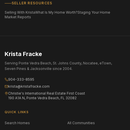
SELLER RESOURCES
Selling With Krista
What Is My Home Worth?
Staging Your Home
Market Reports
Krista Fracke
Serving Ponte Vedra Beach, St. Johns County, Nocatee, eTown,
Seven Pines & Jacksonville since 2004.
904-333-8595
krista@kristafracke.com
Christie's International Real Estate First Coast
190 A1A N, Ponte Vedra Beach, FL 32082
QUICK LINKS
Search Homes
All Communities