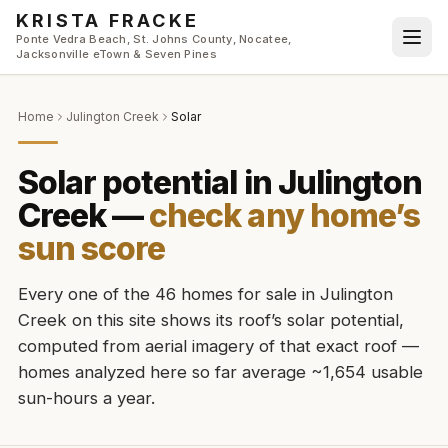
Skip to main content
KRISTA FRACKE
Ponte Vedra Beach, St. Johns County, Nocatee,
Jacksonville eTown & Seven Pines
Home
Julington Creek
Solar
Solar potential in
Julington
Creek
—
check any home’s
sun score
Every one of the
46
homes for sale in
Julington
Creek
on this site shows its roof’s solar potential,
computed from aerial imagery of that exact roof
—
homes analyzed here so far average ~1,654 usable
sun-hours a year
.