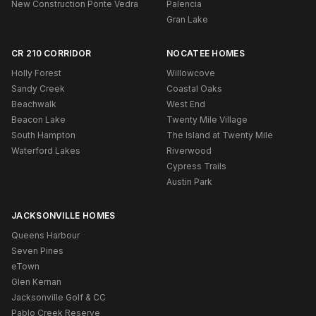
New Construction Ponte Vedra
Palencia
Gran Lake
CR 210 CORRIDOR
NOCATEE HOMES
Holly Forest
Willowcove
Sandy Creek
Coastal Oaks
Beachwalk
West End
Beacon Lake
Twenty Mile Village
South Hampton
The Island at Twenty Mile
Waterford Lakes
Riverwood
Cypress Trails
Austin Park
JACKSONVILLE HOMES
Queens Harbour
Seven Pines
eTown
Glen Kernan
Jacksonville Golf & CC
Pablo Creek Reserve