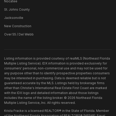
Nocatee
St. Johns County
Jacksonville
New Construction
Over 55 / Del Webb
Listing information is provided courtesy of realMLS (Northeast Florida
Multiple Listing Service). IDX information is provided exclusively for
consumers' personal, non-commercial use and may not be used for
any purpose other than to identify prospective properties consumers
may be interested in purchasing. Data is deemed reliable but is not
guaranteed accurate by the MLS. Listings held by brokerage firms
other than
Christie's International Real Estate First Coast
are marked
with the IDX logo and detailed information about those listings
includes the name of the listing broker. ©
2026
Northeast Florida
Multiple Listing Service, Inc. All rights reserved.
Krista Fracke is a licensed REALTOR® in the State of Florida. Member
of the Northeast Florida Association of REALTORS® (NEFAR). Equal