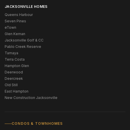
JACKSONVILLE HOMES
Queens Harbour
Seven Pines
eTown
Glen Kernan
Jacksonville Golf & CC
Pablo Creek Reserve
Tamaya
Terra Costa
Hampton Glen
Deerwood
Deercreek
Old Still
East Hampton
New Construction Jacksonville
CONDOS & TOWNHOMES