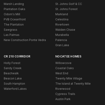
Marsh Landing
St. Johns Golf & CC
Plantation Oaks
St. Johns Forest
Odom's Mill
Markland
PVB Oceanfront
Celestina
The Plantation
Rivertown
Sawgrass
Walden Chase
Las Palmas
Murabella
New Construction Ponte Vedra
Palencia
Gran Lake
CR 210 CORRIDOR
NOCATEE HOMES
Holly Forest
Willowcove
Sandy Creek
Coastal Oaks
Beachwalk
West End
Beacon Lake
Twenty Mile Village
South Hampton
The Island at Twenty Mile
Waterford Lakes
Riverwood
Cypress Trails
Austin Park