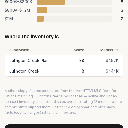
$600K–$800K
8
$800K–$1.2M
3
$2M+
2
Where the inventory is
Subdivision
Active
Median list
Julington Creek Plan
38
$457K
Julington Creek
8
$444K
Methodology: figures computed from the live NEFAR MLS feed for
listings matching
Julington Creek
’s boundaries — active and under-
contract inventory, plus closed sales over the trailing 12 months where
sample sizes support them. Refreshed daily; small samples show
facts (counts, ranges) rather than medians.