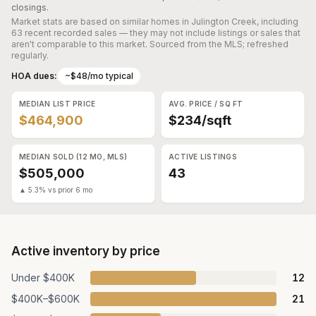
closings.
Market stats are based on similar homes in
Julington Creek
, including
63 recent recorded sales
— they may not include listings or sales that
aren't comparable to this market. Sourced from the MLS; refreshed
regularly.
HOA dues:
~$48/mo typical
MEDIAN LIST PRICE
AVG. PRICE / SQ FT
$464,900
$234/sqft
MEDIAN SOLD (12 MO, MLS)
ACTIVE LISTINGS
$505,000
43
▲ 5.3% vs prior 6 mo
Active inventory by price
Under $400K
12
$400K–$600K
21