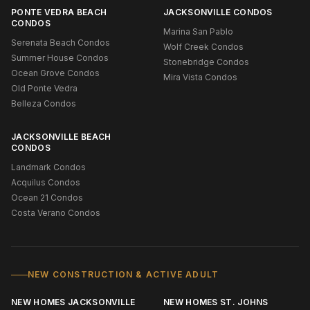
PONTE VEDRA BEACH
JACKSONVILLE CONDOS
CONDOS
Marina San Pablo
Serenata Beach Condos
Wolf Creek Condos
Summer House Condos
Stonebridge Condos
Ocean Grove Condos
Mira Vista Condos
Old Ponte Vedra
Belleza Condos
JACKSONVILLE BEACH
CONDOS
Landmark Condos
Acquilus Condos
Ocean 21 Condos
Costa Verano Condos
NEW CONSTRUCTION & ACTIVE ADULT
NEW HOMES JACKSONVILLE
NEW HOMES ST. JOHNS