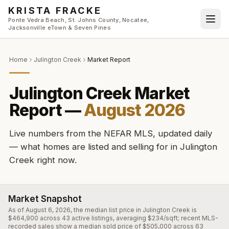
Skip to main content
KRISTA FRACKE
Ponte Vedra Beach, St. Johns County, Nocatee,
Jacksonville eTown & Seven Pines
Home
Julington Creek
Market Report
Julington Creek
Market
Report —
August 2026
Live numbers from the NEFAR MLS, updated daily
— what homes are listed and selling for in
Julington
Creek
right now.
Market Snapshot
As of August 6, 2026, the median list price in Julington Creek is
$464,900 across 43 active listings, averaging $234/sqft; recent MLS-
recorded sales show a median sold price of $505,000 across 63