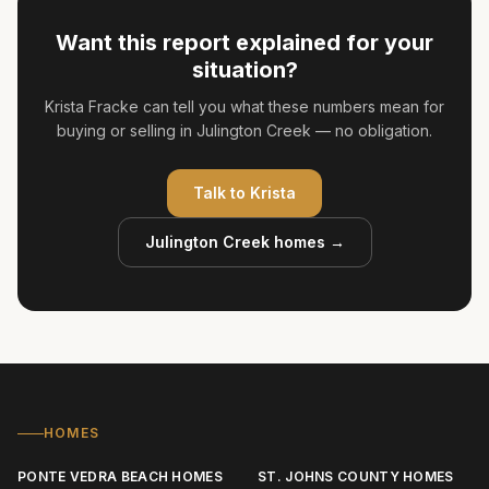
Want this report explained for your
situation?
Krista Fracke can tell you what these numbers mean for
buying or selling in Julington Creek — no obligation.
Talk to
Krista
Julington Creek
homes →
HOMES
PONTE VEDRA BEACH HOMES
ST. JOHNS COUNTY HOMES