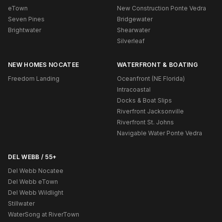
eTown
New Construction Ponte Vedra
Seven Pines
Bridgewater
Brightwater
Shearwater
Silverleaf
NEW HOMES NOCATEE
WATERFRONT & BOATING
Freedom Landing
Oceanfront (NE Florida)
Intracoastal
Docks & Boat Slips
Riverfront Jacksonville
Riverfront St. Johns
Navigable Water Ponte Vedra
DEL WEBB / 55+
Del Webb Nocatee
Del Webb eTown
Del Webb Wildlight
Stillwater
WaterSong at RiverTown