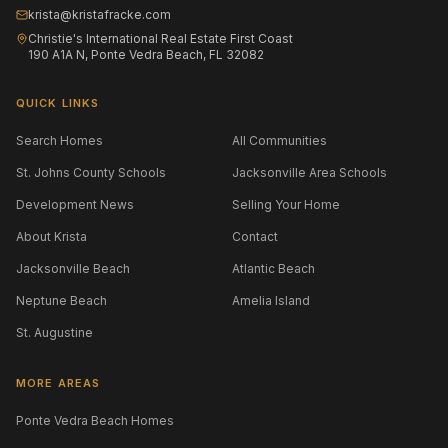
krista@kristafracke.com
Christie's International Real Estate First Coast
190 A1A N, Ponte Vedra Beach, FL 32082
QUICK LINKS
Search Homes
All Communities
St. Johns County Schools
Jacksonville Area Schools
Development News
Selling Your Home
About Krista
Contact
Jacksonville Beach
Atlantic Beach
Neptune Beach
Amelia Island
St. Augustine
MORE AREAS
Ponte Vedra Beach Homes