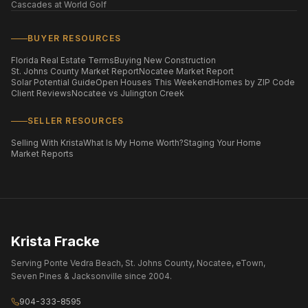
Cascades at World Golf
BUYER RESOURCES
Florida Real Estate Terms
Buying New Construction
St. Johns County Market Report
Nocatee Market Report
Solar Potential Guide
Open Houses This Weekend
Homes by ZIP Code
Client Reviews
Nocatee vs Julington Creek
SELLER RESOURCES
Selling With Krista
What Is My Home Worth?
Staging Your Home
Market Reports
Krista Fracke
Serving Ponte Vedra Beach, St. Johns County, Nocatee, eTown,
Seven Pines & Jacksonville since 2004.
904-333-8595