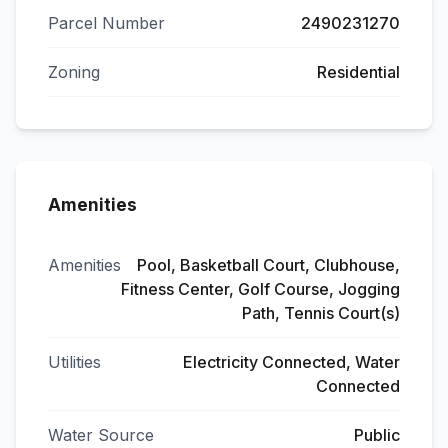
Parcel Number
2490231270
Zoning
Residential
Amenities
Amenities
Pool, Basketball Court, Clubhouse,
Fitness Center, Golf Course, Jogging
Path, Tennis Court(s)
Utilities
Electricity Connected, Water
Connected
Water Source
Public