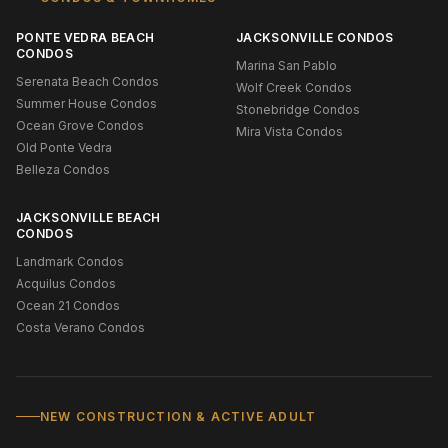
PONTE VEDRA BEACH
JACKSONVILLE CONDOS
CONDOS
Marina San Pablo
Serenata Beach Condos
Wolf Creek Condos
Summer House Condos
Stonebridge Condos
Ocean Grove Condos
Mira Vista Condos
Old Ponte Vedra
Belleza Condos
JACKSONVILLE BEACH
CONDOS
Landmark Condos
Acquilus Condos
Ocean 21 Condos
Costa Verano Condos
NEW CONSTRUCTION & ACTIVE ADULT