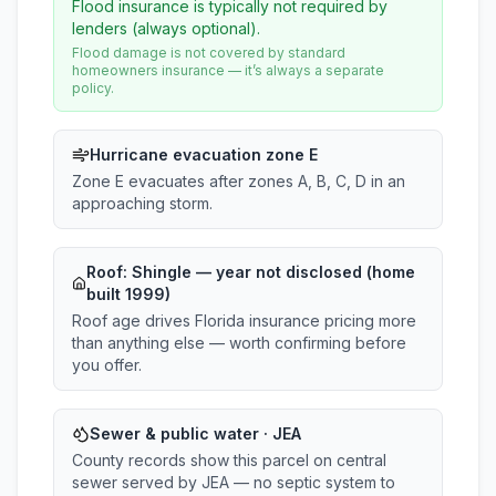
Flood insurance is typically not required by
lenders (always optional).
Flood damage is not covered by standard
homeowners insurance — it’s always a separate
policy.
Hurricane evacuation zone E
Zone E evacuates after zones A, B, C, D in an
approaching storm.
Roof:
Shingle
— year not disclosed (home
built 1999)
Roof age drives Florida insurance pricing more
than anything else — worth confirming before
you offer.
Sewer & public water · JEA
County records show this parcel on central
sewer served by JEA — no septic system to