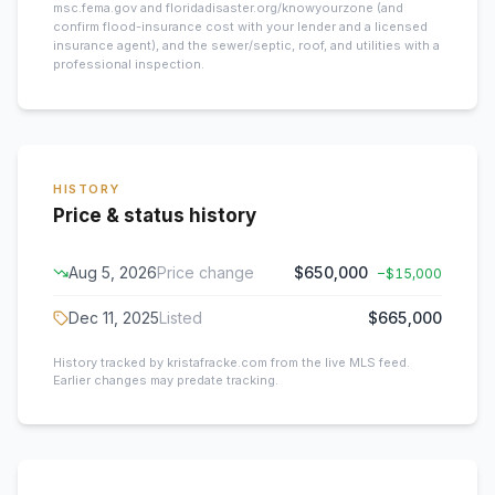
msc.fema.gov and floridadisaster.org/knowyourzone (and
confirm flood-insurance cost with your lender and a licensed
insurance agent), and the sewer/septic, roof, and utilities with a
professional inspection.
HISTORY
Price & status history
Aug 5, 2026
Price change
$650,000
−
$15,000
Dec 11, 2025
Listed
$665,000
History tracked by kristafracke.com from the live MLS feed.
Earlier changes may predate tracking.