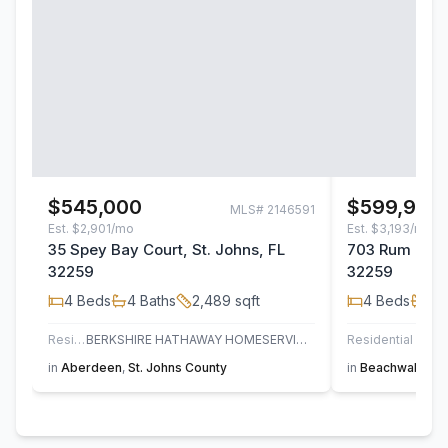
$545,000
$599,900
MLS#
2146591
Est.
$2,901/mo
Est.
$3,193/mo
35 Spey Bay Court, St. Johns, FL
703 Rum Runn
32259
32259
4
Beds
4
Baths
2,489
sqft
4
Beds
3
B
Residential
BERKSHIRE HATHAWAY HOMESERVICES FLORIDA NETWORK REALTY
Residential
in
Aberdeen
,
St. Johns County
in
Beachwalk
,
St