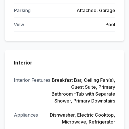
Parking
Attached, Garage
View
Pool
Interior
Interior Features
Breakfast Bar, Ceiling Fan(s),
Guest Suite, Primary
Bathroom -Tub with Separate
Shower, Primary Downstairs
Appliances
Dishwasher, Electric Cooktop,
Microwave, Refrigerator