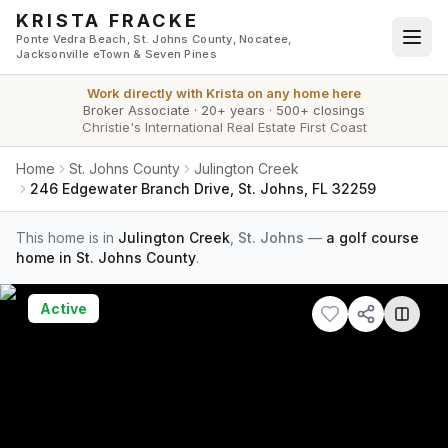
Skip to main content
KRISTA FRACKE
Ponte Vedra Beach, St. Johns County, Nocatee,
Jacksonville eTown & Seven Pines
Work directly with
Krista
on any home here
Broker Associate
·
20+ years
·
500+ closings
Christie's International Real Estate First Coast
Home
St. Johns County
Julington Creek
246 Edgewater Branch Drive, St. Johns, FL 32259
This home is in
Julington Creek
,
St. Johns
—
a golf course
home in St. Johns County
.
Active