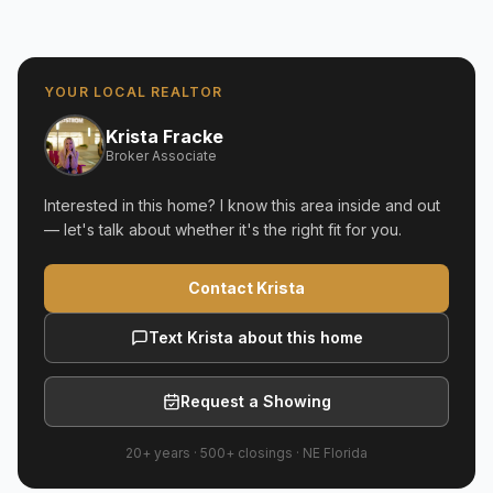
YOUR LOCAL REALTOR
Krista Fracke
Broker Associate
Interested in this home? I know this area inside and out
— let's talk about whether it's the right fit for you.
Contact Krista
Text Krista about this home
Request a Showing
20+ years
·
500+
closings ·
NE Florida