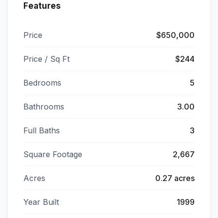
Features
Price
$650,000
Price / Sq Ft
$244
Bedrooms
5
Bathrooms
3.00
Full Baths
3
Square Footage
2,667
Acres
0.27 acres
Year Built
1999