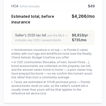
HOA
$49
billed annually
$4,266
/mo
Estimated total, before
insurance
Seller’s
2025
tax bill
$8,819
/yr ·
per the MLS —
$735
/mo
includes any CDD / assessments
• Homeowners insurance is on top — in Florida it varies
widely with roof age and wind/flood zone (see the Reality
Check below). Budget it before you offer.
• In CDD communities (Nocatee, eTown, Seven Pines…),
bond assessments are collected on the property-tax bill,
and the amount varies home to home — a prior owner may
have prepaid the bond — so we confirm this home’s exact
line rather than trust a community average.
• Taxes are estimated at YOUR purchase price — Florida
assessments reset on sale, so the seller’s current bill is
usually lower than yours will be
(that applies to the
reference bill above too)
.