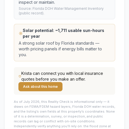
inspect or maintain.
Source: Florida DOH Water Management Inventory
(public record).
Solar potential: ~
1,711
usable sun-hours
per year
A strong solar roof by Florida standards —
worth pricing panels if energy bills matter to
you.
Krista
can connect you with local insurance
quotes before you make an offer.
Ask about this home
As of July 2026, this
Reality Check is informational only — it
draws on FEMA/FDEM hazard layers, Florida DOH water records,
and the listing’s own fields at this property’s coordinates. None
of it is a determination, survey, or inspection, and public
records can lag or conflict with on-site conditions.
Independently verify anything you’ll rely on: the flood zone at