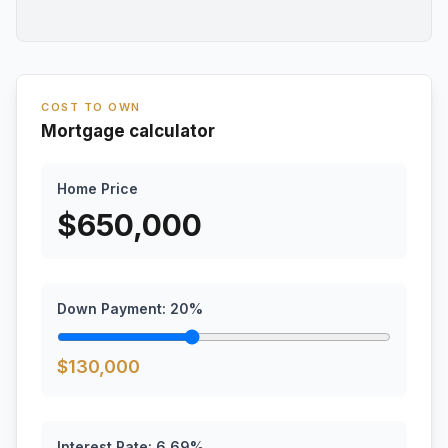
COST TO OWN
Mortgage calculator
Home Price
$
650,000
Down Payment:
20
%
$
130,000
Interest Rate:
6.69
%