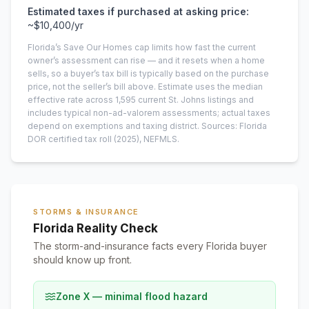
Estimated taxes if purchased at asking price:
~
$10,400
/yr
Florida’s Save Our Homes cap limits how fast the current
owner’s assessment can rise — and it resets when a home
sells, so a buyer’s tax bill is typically based on the purchase
price, not the seller’s bill above.
Estimate uses the median
effective rate across
1,595
current
St. Johns
listings and
includes typical non-ad-valorem assessments; actual taxes
depend on exemptions and taxing district.
Sources: Florida
DOR certified tax roll
(2025)
, NEFMLS.
STORMS & INSURANCE
Florida Reality Check
The storm-and-insurance facts every Florida buyer
should know up front.
Zone X — minimal flood hazard