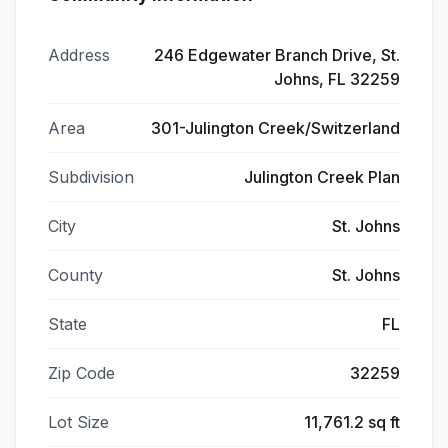
Address
246 Edgewater Branch Drive, St.
Johns, FL 32259
Area
301-Julington Creek/Switzerland
Subdivision
Julington Creek Plan
City
St. Johns
County
St. Johns
State
FL
Zip Code
32259
Lot Size
11,761.2 sq ft