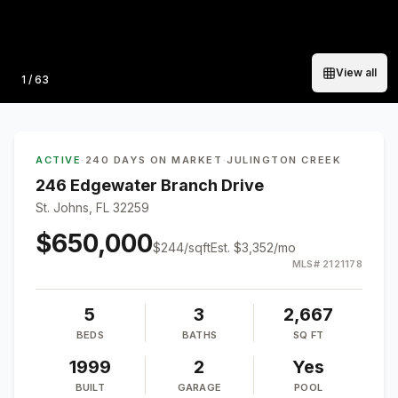
View all
Photo
1
/
63
ACTIVE
·
240 DAYS ON MARKET
·
JULINGTON CREEK
246 Edgewater Branch Drive
St. Johns, FL 32259
$650,000
$
244
/sqft
Est.
$3,352
/mo
MLS#
2121178
5
3
2,667
BEDS
BATHS
SQ FT
1999
2
Yes
BUILT
GARAGE
POOL