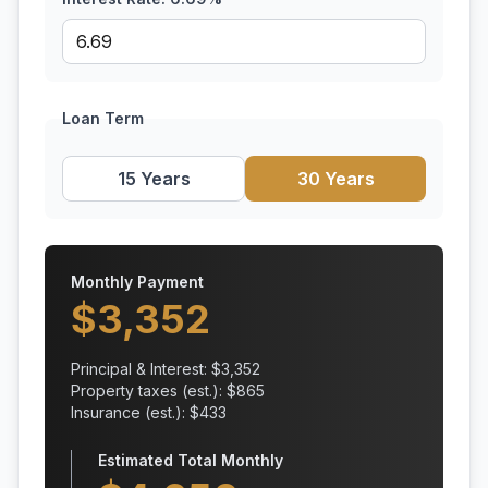
Loan Term
15 Years
30 Years
Monthly Payment
$
3,352
Principal & Interest: $
3,352
Property taxes (est.): $
865
Insurance (est.): $
433
Estimated Total Monthly