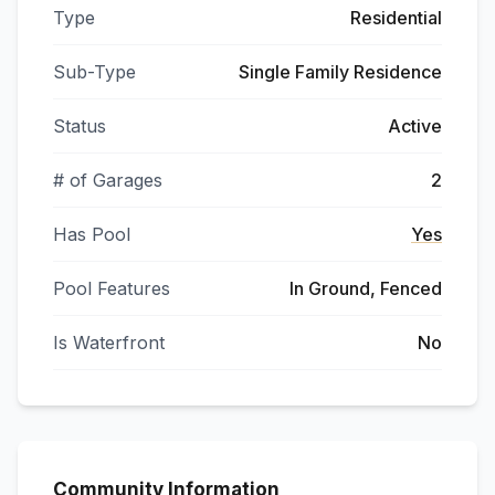
Type
Residential
Sub-Type
Single Family Residence
Status
Active
# of Garages
2
Has Pool
Yes
Pool Features
In Ground, Fenced
Is Waterfront
No
Community Information