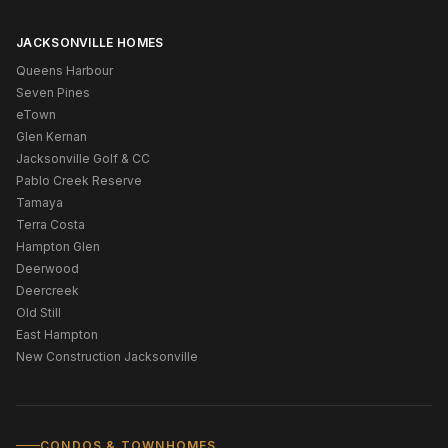
JACKSONVILLE HOMES
Queens Harbour
Seven Pines
eTown
Glen Kernan
Jacksonville Golf & CC
Pablo Creek Reserve
Tamaya
Terra Costa
Hampton Glen
Deerwood
Deercreek
Old Still
East Hampton
New Construction Jacksonville
CONDOS & TOWNHOMES