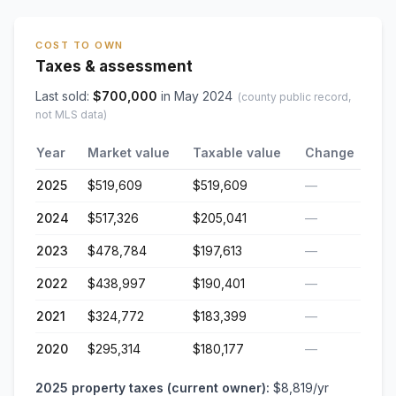
COST TO OWN
Taxes & assessment
Last sold:
$
700,000
in
May 2024
(county public record,
not MLS data)
Year
Market value
Taxable value
Change
2025
$519,609
$519,609
—
2024
$517,326
$205,041
—
2023
$478,784
$197,613
—
2022
$438,997
$190,401
—
2021
$324,772
$183,399
—
2020
$295,314
$180,177
—
2025
property taxes (current owner):
$8,819
/yr