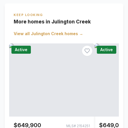
KEEP LOOKING
More homes in Julington Creek
View all
Julington Creek
homes →
Active
Active
$649,900
$649,000
MLS#
2154251