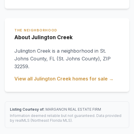
THE NEIGHBORHOOD
About Julington Creek
Julington Creek
is a neighborhood in
St.
Johns County
,
FL
(St. Johns County)
, ZIP
32259
.
View all
Julington Creek
homes for sale →
Listing Courtesy of:
MARGANON REAL ESTATE FIRM
Information deemed reliable but not guaranteed. Data provided
by realMLS (Northeast Florida MLS).