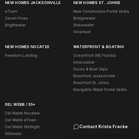
NEW HOMES JACKSONVILLE
NEW HOMES ST. JOHNS
eTown
New Construction Ponte Vedra
Seven Pines
Bridgewater
Brightwater
Shearwater
Silverleaf
NEW HOMES NOCATEE
WATERFRONT & BOATING
Freedom Landing
Oceanfront (NE Florida)
Intracoastal
Docks & Boat Slips
Riverfront Jacksonville
Riverfront St. Johns
Navigable Water Ponte Vedra
DEL WEBB / 55+
Del Webb Nocatee
Del Webb eTown
Contact
Krista Fracke
Del Webb Wildlight
Stillwater