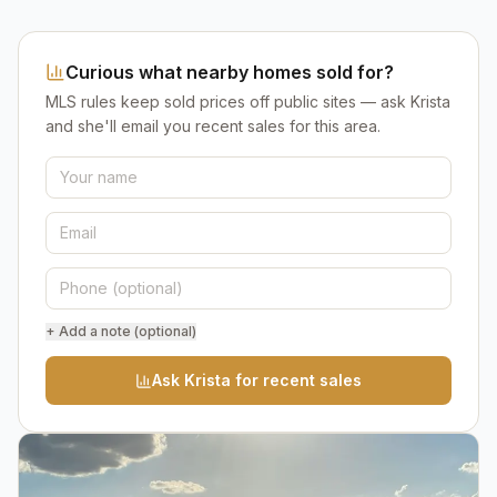
Curious what nearby homes sold for?
MLS rules keep sold prices off public sites — ask Krista
and she'll email you recent sales for this area.
+ Add a note (optional)
Ask Krista for recent sales