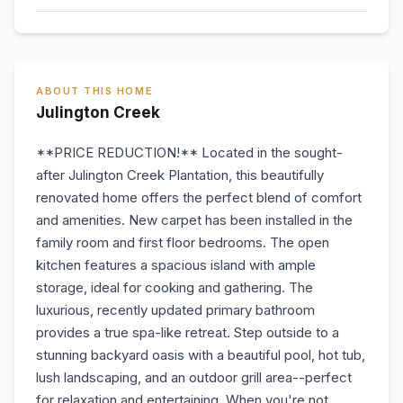
ABOUT THIS HOME
Julington Creek
**PRICE REDUCTION!** Located in the sought-
after Julington Creek Plantation, this beautifully
renovated home offers the perfect blend of comfort
and amenities. New carpet has been installed in the
family room and first floor bedrooms. The open
kitchen features a spacious island with ample
storage, ideal for cooking and gathering. The
luxurious, recently updated primary bathroom
provides a true spa-like retreat. Step outside to a
stunning backyard oasis with a beautiful pool, hot tub,
lush landscaping, and an outdoor grill area--perfect
for relaxation and entertaining. When you're not