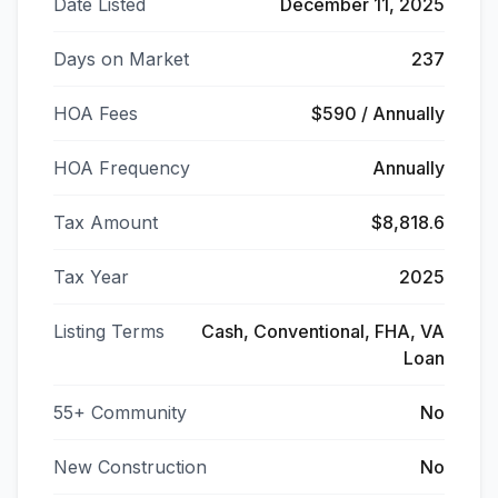
Date Listed
December 11, 2025
Days on Market
237
HOA Fees
$590 / Annually
HOA Frequency
Annually
Tax Amount
$8,818.6
Tax Year
2025
Listing Terms
Cash, Conventional, FHA, VA
Loan
55+ Community
No
New Construction
No