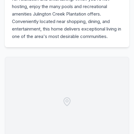
hosting, enjoy the many pools and recreational
amenities Julington Creek Plantation offers.
Conveniently located near shopping, dining, and
entertainment, this home delivers exceptional living in
one of the area's most desirable communities.