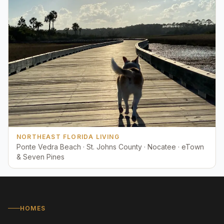
NORTHEAST FLORIDA LIVING
Ponte Vedra Beach · St. Johns County · Nocatee · eTown
& Seven Pines
HOMES