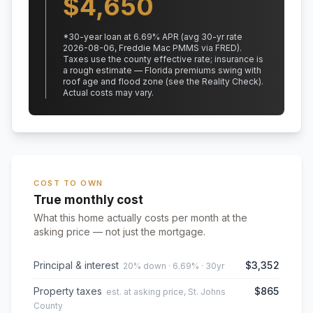
$
4,650
*
30
-year loan at
6.69
% APR
(avg 30-yr rate
2026-08-06, Freddie Mac PMMS via FRED)
.
Taxes use the county effective rate;
insurance is
a rough estimate — Florida premiums swing with
roof age and flood zone (see the Reality Check).
Actual costs may vary.
COST TO OWN
True monthly cost
What this home actually costs per month at the
asking price — not just the mortgage.
Principal & interest
$3,352
20% down · 6.69% · 30yr
Property taxes
$865
est. at asking price, St. Johns
County