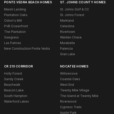
PONTE VEDRA BEACH HOMES
ST. JOHNS COUNTY HOMES
Marsh Landing
St. Johns Golf & CC
Plantation Oaks
St. Johns Forest
Odom's Mill
Markland
PVB Oceanfront
Celestina
The Plantation
Rivertown
Sawgrass
Walden Chase
Las Palmas
Murabella
New Construction Ponte Vedra
Palencia
Gran Lake
CR 210 CORRIDOR
NOCATEE HOMES
Holly Forest
Willowcove
Sandy Creek
Coastal Oaks
Beachwalk
West End
Beacon Lake
Twenty Mile Village
South Hampton
The Island at Twenty Mile
Waterford Lakes
Riverwood
Cypress Trails
Austin Park