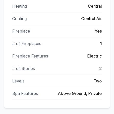
Heating
Central
Cooling
Central Air
Fireplace
Yes
# of Fireplaces
1
Fireplace Features
Electric
# of Stories
2
Levels
Two
Spa Features
Above Ground, Private