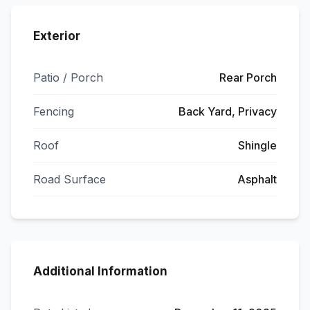
Exterior
Patio / Porch
Rear Porch
Fencing
Back Yard, Privacy
Roof
Shingle
Road Surface
Asphalt
Additional Information