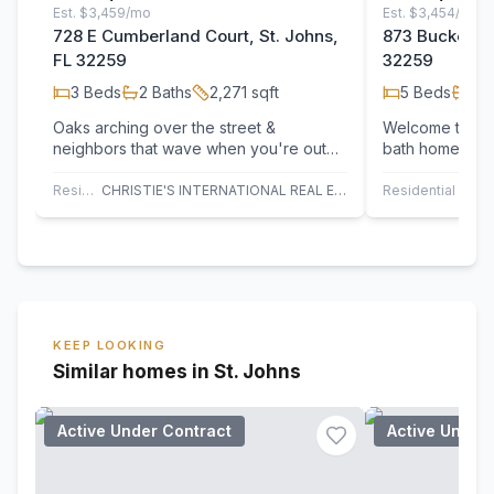
Est.
$3,459/mo
Est.
$3,454/mo
728 E Cumberland Court, St. Johns,
873 Buckeye L
FL 32259
32259
3
Beds
2
Baths
2,271
sqft
5
Beds
4
B
Oaks arching over the street &
Welcome to thi
neighbors that wave when you're out
bath home in th
for a walk. This is the type of
the beautiful J
neighborhood that…
…
Residential
CHRISTIE'S INTERNATIONAL REAL ESTATE FIRST COAST
Residential
TH
KEEP LOOKING
Similar homes in St. Johns
Active Under Contract
Active Under