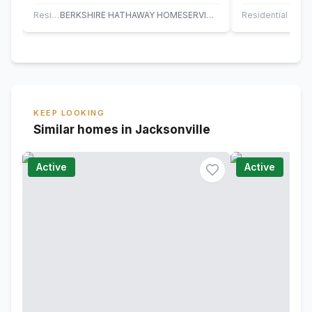
Plantation with a beautiful, screened
on a premium w
pool and…
quiet…
Residential
BERKSHIRE HATHAWAY HOMESERVICES FLORIDA NETWORK REALTY
Residential
KEEP LOOKING
Similar homes in Jacksonville
Active
Active