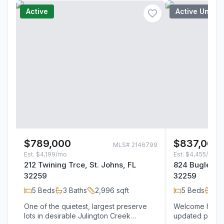
Active
Active Under
$789,000
$837,000
MLS#
2146799
Est.
$4,199/mo
Est.
$4,455/mo
212 Twining Trce, St. Johns, FL
824 Bugle Bra
32259
32259
5
Beds
3
Baths
2,996
sqft
5
Beds
3
B
One of the quietest, largest preserve
Welcome home t
lots in desirable Julington Creek
updated pool h