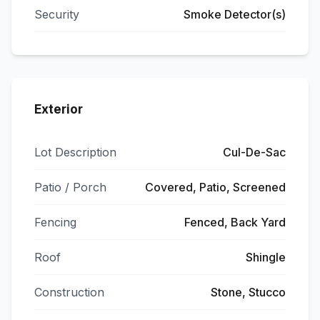
Security
Smoke Detector(s)
Exterior
Lot Description
Cul-De-Sac
Patio / Porch
Covered, Patio, Screened
Fencing
Fenced, Back Yard
Roof
Shingle
Construction
Stone, Stucco