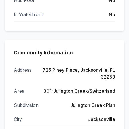
Has Pool
No
Is Waterfront
No
Community Information
Address
725 Piney Place, Jacksonville, FL
32259
Area
301-Julington Creek/Switzerland
Subdivision
Julington Creek Plan
City
Jacksonville