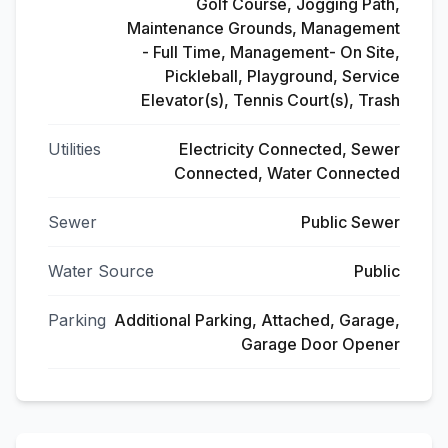
Golf Course, Jogging Path,
Maintenance Grounds, Management
- Full Time, Management- On Site,
Pickleball, Playground, Service
Elevator(s), Tennis Court(s), Trash
Utilities
Electricity Connected, Sewer
Connected, Water Connected
Sewer
Public Sewer
Water Source
Public
Parking
Additional Parking, Attached, Garage,
Garage Door Opener