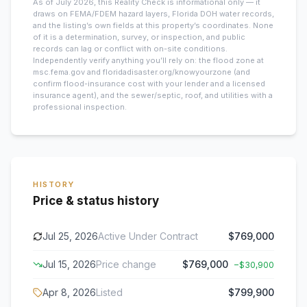
As of July 2026, this
Reality Check is informational only — it
draws on FEMA/FDEM hazard layers, Florida DOH water records,
and the listing’s own fields at this property’s coordinates. None
of it is a determination, survey, or inspection, and public
records can lag or conflict with on-site conditions.
Independently verify anything you’ll rely on: the flood zone at
msc.fema.gov and floridadisaster.org/knowyourzone (and
confirm flood-insurance cost with your lender and a licensed
insurance agent), and the sewer/septic, roof, and utilities with a
professional inspection.
HISTORY
Price & status history
Jul 25, 2026
Active Under Contract
$769,000
Jul 15, 2026
Price change
$769,000
−
$30,900
Apr 8, 2026
Listed
$799,900