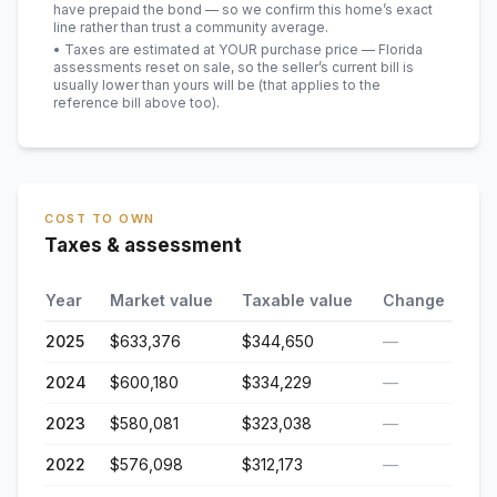
have prepaid the bond — so we confirm this home’s exact
line rather than trust a community average.
• Taxes are estimated at YOUR purchase price — Florida
assessments reset on sale, so the seller’s current bill is
usually lower than yours will be
(that applies to the
reference bill above too)
.
COST TO OWN
Taxes & assessment
Year
Market value
Taxable value
Change
2025
$633,376
$344,650
—
2024
$600,180
$334,229
—
2023
$580,081
$323,038
—
2022
$576,098
$312,173
—