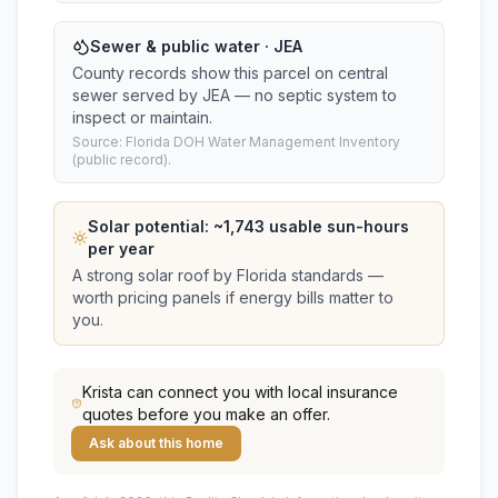
Sewer & public water · JEA
County records show this parcel on central
sewer served by JEA — no septic system to
inspect or maintain.
Source: Florida DOH Water Management Inventory
(public record).
Solar potential: ~
1,743
usable sun-hours
per year
A strong solar roof by Florida standards —
worth pricing panels if energy bills matter to
you.
Krista
can connect you with local insurance
quotes before you make an offer.
Ask about this home