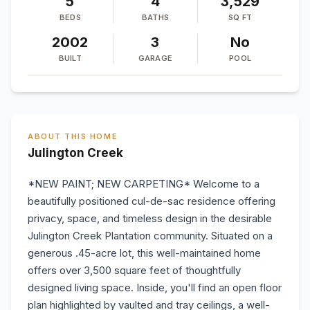
5
4
3,529
BEDS
BATHS
SQ FT
2002
3
No
BUILT
GARAGE
POOL
ABOUT THIS HOME
Julington Creek
*NEW PAINT; NEW CARPETING* Welcome to a
beautifully positioned cul-de-sac residence offering
privacy, space, and timeless design in the desirable
Julington Creek Plantation community. Situated on a
generous .45-acre lot, this well-maintained home
offers over 3,500 square feet of thoughtfully
designed living space. Inside, you'll find an open floor
plan highlighted by vaulted and tray ceilings, a well-