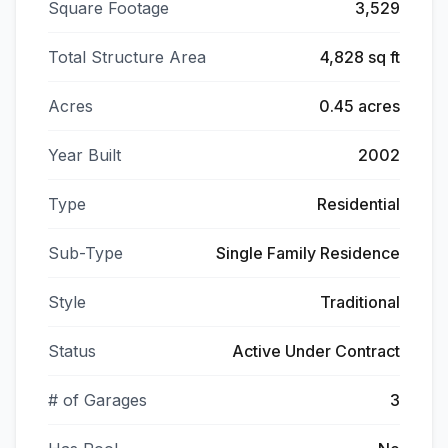
Square Footage
3,529
Total Structure Area
4,828 sq ft
Acres
0.45 acres
Year Built
2002
Type
Residential
Sub-Type
Single Family Residence
Style
Traditional
Status
Active Under Contract
# of Garages
3