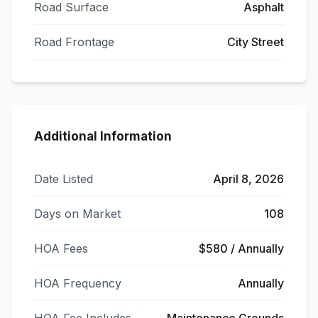
Road Surface
Asphalt
Road Frontage
City Street
Additional Information
Date Listed
April 8, 2026
Days on Market
108
HOA Fees
$580 / Annually
HOA Frequency
Annually