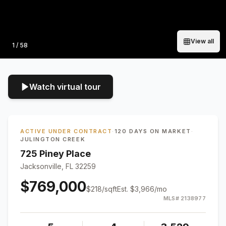
View all
Photo
1
/
58
Watch virtual tour
ACTIVE UNDER CONTRACT
·
120 DAYS ON MARKET
·
JULINGTON CREEK
725 Piney Place
Jacksonville, FL 32259
$769,000
$
218
/sqft
Est.
$3,966
/mo
MLS#
2138977