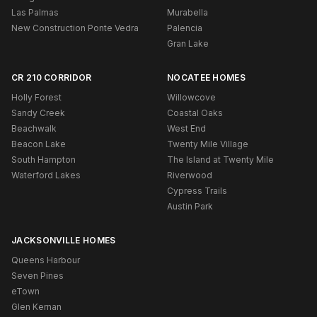
Las Palmas
Murabella
New Construction Ponte Vedra
Palencia
Gran Lake
CR 210 CORRIDOR
NOCATEE HOMES
Holly Forest
Willowcove
Sandy Creek
Coastal Oaks
Beachwalk
West End
Beacon Lake
Twenty Mile Village
South Hampton
The Island at Twenty Mile
Waterford Lakes
Riverwood
Cypress Trails
Austin Park
JACKSONVILLE HOMES
Queens Harbour
Seven Pines
eTown
Glen Kernan