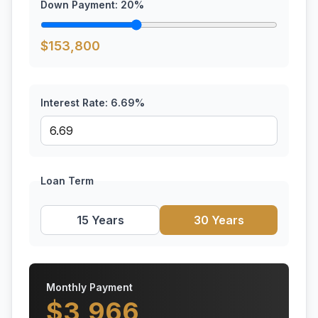
Down Payment:
20
%
$
153,800
Interest Rate:
6.69
%
Loan Term
15 Years
30 Years
Monthly Payment
$
3,966