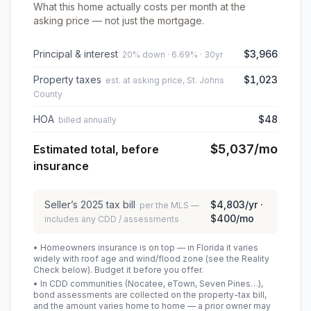
What this home actually costs per month at the
asking price — not just the mortgage.
Principal & interest
$3,966
20% down · 6.69% · 30yr
Property taxes
$1,023
est. at asking price, St. Johns
County
HOA
$48
billed annually
$5,037
/mo
Estimated total, before
insurance
Seller’s
2025
tax bill
$4,803
/yr ·
per the MLS —
$400
/mo
includes any CDD / assessments
• Homeowners insurance is on top — in Florida it varies
widely with roof age and wind/flood zone (see the Reality
Check below). Budget it before you offer.
• In CDD communities (Nocatee, eTown, Seven Pines…),
bond assessments are collected on the property-tax bill,
and the amount varies home to home — a prior owner may