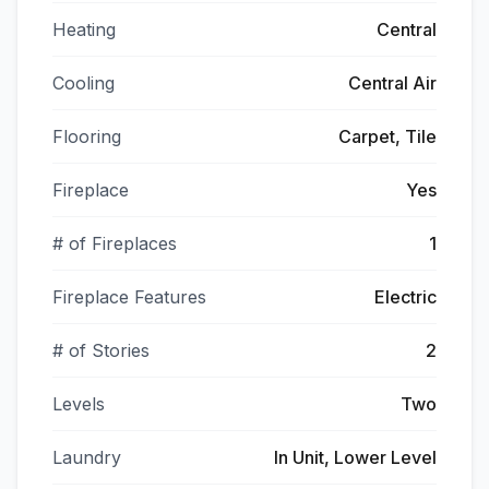
Heating
Central
Cooling
Central Air
Flooring
Carpet, Tile
Fireplace
Yes
# of Fireplaces
1
Fireplace Features
Electric
# of Stories
2
Levels
Two
Laundry
In Unit, Lower Level