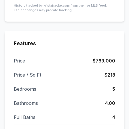
History tracked by kristafracke.com from the live MLS feed.
Earlier changes may predate tracking.
Features
Price
$769,000
Price / Sq Ft
$218
Bedrooms
5
Bathrooms
4.00
Full Baths
4