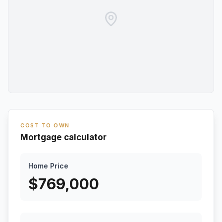
COST TO OWN
Mortgage calculator
Home Price
$
769,000