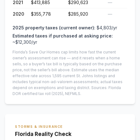
2021
$413,885
$290,623
—
2020
$355,778
$285,920
—
2025
property taxes (current owner):
$4,803
/yr
Estimated taxes if purchased at asking price:
~
$12,300
/yr
Florida’s Save Our Homes cap limits how fast the current
owner’s assessment can rise — and it resets when a home
sells, so a buyer’s tax bill is typically based on the purchase
price, not the seller’s bill above.
Estimate uses the median
effective rate across
1,595
current
St. Johns
listings and
includes typical non-ad-valorem assessments; actual taxes
depend on exemptions and taxing district.
Sources: Florida
DOR certified tax roll
(2025)
, NEFMLS.
STORMS & INSURANCE
Florida Reality Check