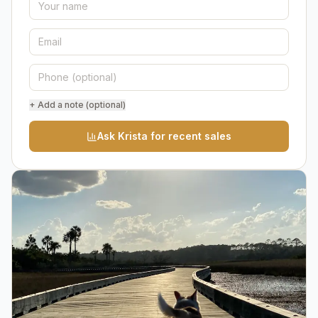
+ Add a note (optional)
Ask Krista for recent sales