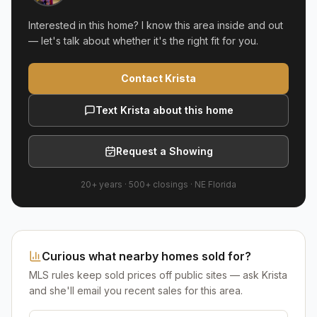
Interested in this home? I know this area inside and out
— let's talk about whether it's the right fit for you.
Contact Krista
Text Krista about this home
Request a Showing
20+ years
·
500+
closings ·
NE Florida
Curious what nearby homes sold for?
MLS rules keep sold prices off public sites — ask Krista
and she'll email you recent sales for this area.