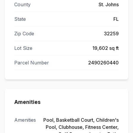
County
St. Johns
State
FL
Zip Code
32259
Lot Size
19,602 sq ft
Parcel Number
2490260440
Amenities
Amenities
Pool, Basketball Court, Children's
Pool, Clubhouse, Fitness Center,