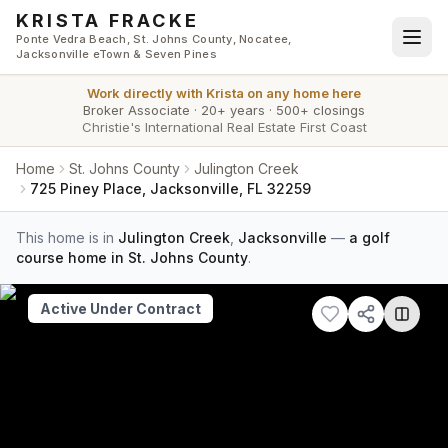
Skip to main content
KRISTA FRACKE
Ponte Vedra Beach, St. Johns County, Nocatee,
Jacksonville eTown & Seven Pines
Work directly with
Krista
on any home here
Broker Associate
·
20+ years
·
500+ closings
Christie's International Real Estate First Coast
Home
St. Johns County
Julington Creek
725 Piney Place, Jacksonville, FL 32259
This home is in
Julington Creek
,
Jacksonville
—
a golf
course home in St. Johns County
.
Active Under Contract