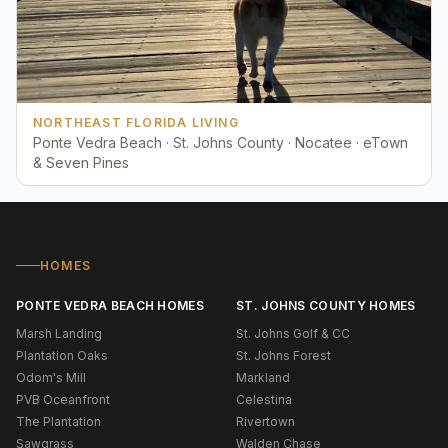
NORTHEAST FLORIDA LIVING
Ponte Vedra Beach · St. Johns County · Nocatee · eTown
& Seven Pines
HOMES
PONTE VEDRA BEACH HOMES
ST. JOHNS COUNTY HOMES
Marsh Landing
St. Johns Golf & CC
Plantation Oaks
St. Johns Forest
Odom's Mill
Markland
PVB Oceanfront
Celestina
The Plantation
Rivertown
Sawgrass
Walden Chase