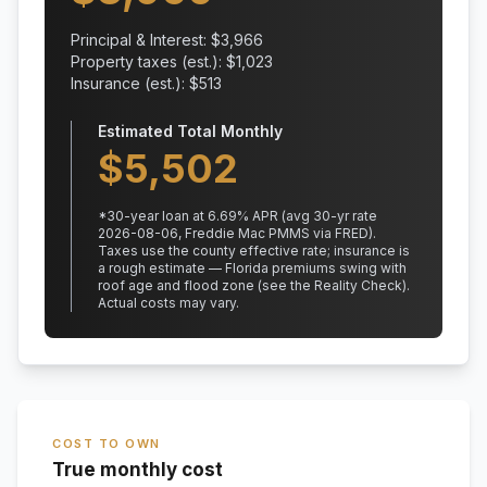
Principal & Interest: $
3,966
Property taxes (est.): $
1,023
Insurance (est.): $
513
Estimated Total Monthly
$
5,502
*
30
-year loan at
6.69
% APR
(avg 30-yr rate
2026-08-06, Freddie Mac PMMS via FRED)
.
Taxes use the county effective rate;
insurance is
a rough estimate — Florida premiums swing with
roof age and flood zone (see the Reality Check).
Actual costs may vary.
COST TO OWN
True monthly cost