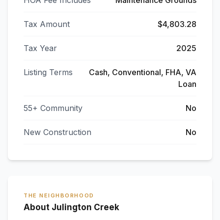
HOA Fee Includes
Maintenance Grounds
Tax Amount
$4,803.28
Tax Year
2025
Listing Terms
Cash, Conventional, FHA, VA
Loan
55+ Community
No
New Construction
No
THE NEIGHBORHOOD
About Julington Creek