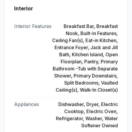
Interior
Interior Features
Breakfast Bar, Breakfast
Nook, Built-in Features,
Ceiling Fan(s), Eat-in Kitchen,
Entrance Foyer, Jack and Jill
Bath, Kitchen Island, Open
Floorplan, Pantry, Primary
Bathroom -Tub with Separate
Shower, Primary Downstairs,
Split Bedrooms, Vaulted
Ceiling(s), Walk-In Closet(s)
Appliances
Dishwasher, Dryer, Electric
Cooktop, Electric Oven,
Refrigerator, Washer, Water
Softener Owned