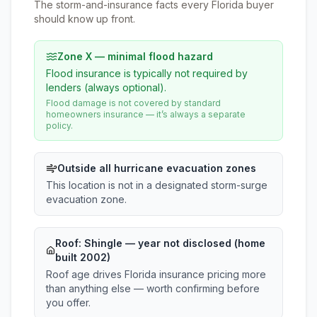
The storm-and-insurance facts every Florida buyer
should know up front.
Zone X — minimal flood hazard
Flood insurance is typically not required by
lenders (always optional).
Flood damage is not covered by standard
homeowners insurance — it’s always a separate
policy.
Outside all hurricane evacuation zones
This location is not in a designated storm-surge
evacuation zone.
Roof:
Shingle
— year not disclosed (home
built 2002)
Roof age drives Florida insurance pricing more
than anything else — worth confirming before
you offer.