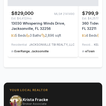
$829,000
$799,900
MLS#
2141490
Est.
$4,412/mo
Est.
$4,257/mo
13030 Whispering Winds Drive,
360 Tidewater
Jacksonville, FL 32256
FL 32211
5
Beds
3
Baths
2,896
sqft
4
Beds
3
B
Residential
JACKSONVILLE TBI REALTY, LLC
Residential
in
EverRange
,
Jacksonville
in
eTown
YOUR LOCAL REALTOR
Krista Fracke
Broker Associate