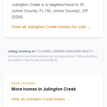
Julington Creek
is a neighborhood in
St.
Johns County
,
FL
(St. Johns County)
, ZIP
32259
.
View all
Julington Creek
homes for sale →
Listing Courtesy of:
COLDWELL BANKER VANGUARD REALTY
Information deemed reliable but not guaranteed. Data provided
by realMLS (Northeast Florida MLS).
KEEP LOOKING
More homes in Julington Creek
View all
Julington Creek
homes →