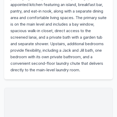
appointed kitchen featuring an island, breakfast bar,
pantry, and eat-in nook, along with a separate dining
area and comfortable living spaces. The primary suite
is on the main level and includes a bay window,
spacious walk-in closet, direct access to the
screened lanai, and a private bath with a garden tub
and separate shower. Upstairs, additional bedrooms
provide flexibility, including a Jack and Jill bath, one
bedroom with its own private bathroom, and a
convenient second-floor laundry chute that delivers
directly to the main-level laundry room.