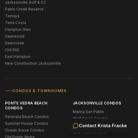
Jacksonville Golf & CC
Pablo Creek Reserve
Tamaya
Terra Costa
Hampton Glen
Deerwood
Deercreek
Old Still
East Hampton
New Construction Jacksonville
CONDOS & TOWNHOMES
PONTE VEDRA BEACH
JACKSONVILLE CONDOS
CONDOS
Marina San Pablo
Serenata Beach Condos
Wolf Creek Condos
Summer House Condos
Stonebridge Condos
Contact
Krista Fracke
Ocean Grove Condos
Mira Vista Condos
Old Ponte Vedra