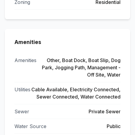
Zoning
Residential
Amenities
Amenities
Other, Boat Dock, Boat Slip, Dog
Park, Jogging Path, Management -
Off Site, Water
Utilities
Cable Available, Electricity Connected,
Sewer Connected, Water Connected
Sewer
Private Sewer
Water Source
Public