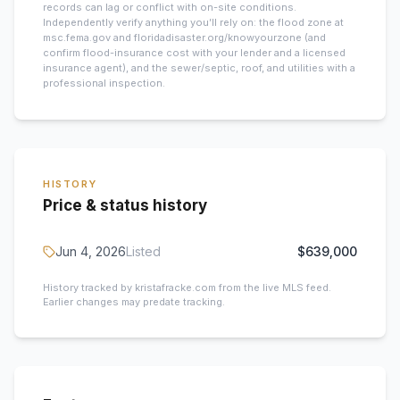
records can lag or conflict with on-site conditions.
Independently verify anything you’ll rely on: the flood zone at
msc.fema.gov and floridadisaster.org/knowyourzone (and
confirm flood-insurance cost with your lender and a licensed
insurance agent), and the sewer/septic, roof, and utilities with a
professional inspection.
HISTORY
Price & status history
Jun 4, 2026
Listed
$639,000
History tracked by kristafracke.com from the live MLS feed.
Earlier changes may predate tracking.