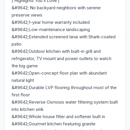
| Highlights You'll Love |
&#9642; No backyard neighbors with serene
preserve views
&#9642;1-year home warranty included
&#9642;Low-maintenance landscaping
&#9642;Extended screened lanai with Shark-coated
patio
&#9642;Outdoor kitchen with built-in grill and
refrigerator, TV mount and power outlets to watch
the big game
&#9642;Open-concept floor plan with abundant
natural light
&#9642;Durable LVP flooring throughout most of the
first floor
&#9642;Reverse Osmosis water filtering system built
into kitchen sink
&#9642;Whole house filter and softener built in
&#9642;Gourmet kitchen featuring granite