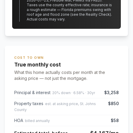
2026-07-23, Freddie Mac PMMS via FRED)
.
Taxes use the county effective rate;
insurance is
a rough estimate — Florida premiums swing with
roof age and flood zone (see the Reality Check).
Actual costs may vary.
COST TO OWN
True monthly cost
What this home actually costs per month at the
asking price — not just the mortgage.
Principal & interest
$3,258
20% down · 6.58% · 30yr
Property taxes
$850
est. at asking price, St. Johns
County
HOA
$58
billed annually