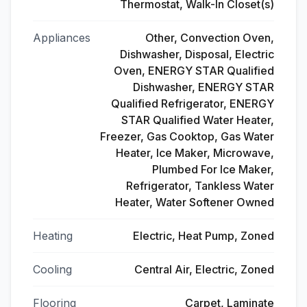
Thermostat, Walk-In Closet(s)
Appliances
Other, Convection Oven,
Dishwasher, Disposal, Electric
Oven, ENERGY STAR Qualified
Dishwasher, ENERGY STAR
Qualified Refrigerator, ENERGY
STAR Qualified Water Heater,
Freezer, Gas Cooktop, Gas Water
Heater, Ice Maker, Microwave,
Plumbed For Ice Maker,
Refrigerator, Tankless Water
Heater, Water Softener Owned
Heating
Electric, Heat Pump, Zoned
Cooling
Central Air, Electric, Zoned
Flooring
Carpet, Laminate