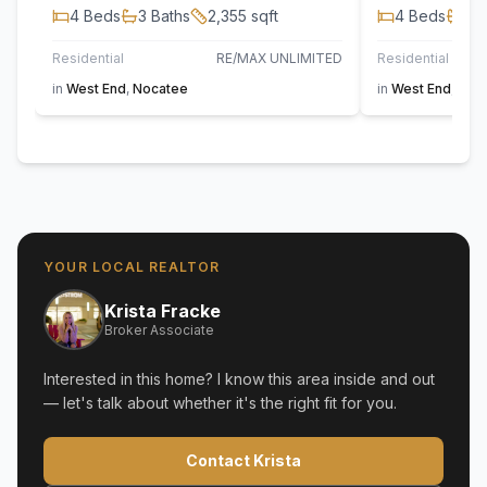
4
Beds
3
Baths
2,355
sqft
4
Beds
3
B
Residential
RE/MAX UNLIMITED
Residential
in
West End
,
Nocatee
in
West End
,
Noc
YOUR LOCAL REALTOR
Krista Fracke
Broker Associate
Interested in this home? I know this area inside and out
— let's talk about whether it's the right fit for you.
Contact Krista