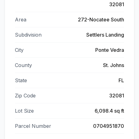
32081
Area
272-Nocatee South
Subdivision
Settlers Landing
City
Ponte Vedra
County
St. Johns
State
FL
Zip Code
32081
Lot Size
6,098.4 sq ft
Parcel Number
0704951870