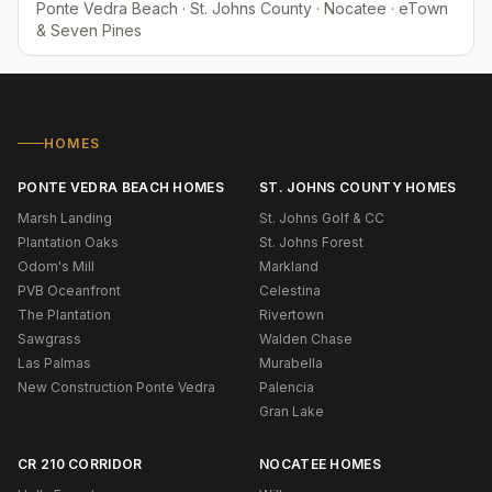
Ponte Vedra Beach · St. Johns County · Nocatee · eTown
& Seven Pines
HOMES
PONTE VEDRA BEACH HOMES
ST. JOHNS COUNTY HOMES
Marsh Landing
St. Johns Golf & CC
Plantation Oaks
St. Johns Forest
Odom's Mill
Markland
PVB Oceanfront
Celestina
The Plantation
Rivertown
Sawgrass
Walden Chase
Las Palmas
Murabella
New Construction Ponte Vedra
Palencia
Gran Lake
CR 210 CORRIDOR
NOCATEE HOMES