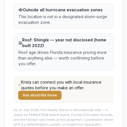
Outside all hurricane evacuation zones
This location is not in a designated storm-surge
evacuation zone.
Roof:
Shingle
— year not disclosed (home
built 2022)
Roof age drives Florida insurance pricing more
than anything else — worth confirming before
you offer.
Krista
can connect you with local insurance
quotes before you make an offer.
Ask about this home
As of July 2026, this
Reality Check is informational only — it
draws on FEMA/FDEM hazard layers, Florida DOH water records,
and the listing’s own fields at this property’s coordinates. None
of it is a determination, survey, or inspection, and public