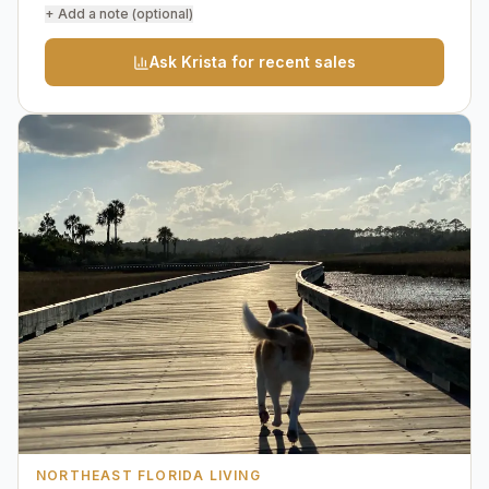
+ Add a note (optional)
Ask Krista for recent sales
NORTHEAST FLORIDA LIVING