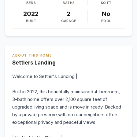
BEDS
BATHS
SQ FT
2022
2
No
BUILT
GARAGE
POOL
ABOUT THIS HOME
Settlers Landing
Welcome to Settler's Landing |
Built in 2022, this beautifully maintained 4-bedroom,
3-bath home offers over 2,100 square feet of
upgraded living space and is move in ready. Backed
by a private preserve with no rear neighbors offers
exceptional privacy and peaceful views.