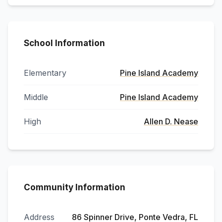
School Information
Elementary
Pine Island Academy
Middle
Pine Island Academy
High
Allen D. Nease
Community Information
Address
86 Spinner Drive, Ponte Vedra, FL