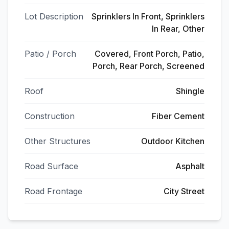
Lot Description
Sprinklers In Front, Sprinklers
In Rear, Other
Patio / Porch
Covered, Front Porch, Patio,
Porch, Rear Porch, Screened
Roof
Shingle
Construction
Fiber Cement
Other Structures
Outdoor Kitchen
Road Surface
Asphalt
Road Frontage
City Street