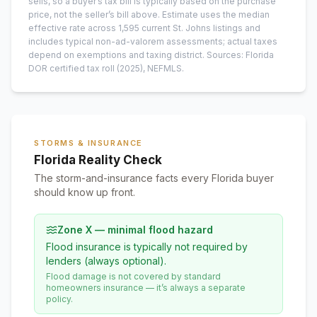
sells, so a buyer’s tax bill is typically based on the purchase
price, not the seller’s bill above.
Estimate uses the median
effective rate across
1,595
current
St. Johns
listings and
includes typical non-ad-valorem assessments; actual taxes
depend on exemptions and taxing district.
Sources: Florida
DOR certified tax roll
(2025)
, NEFMLS.
STORMS & INSURANCE
Florida Reality Check
The storm-and-insurance facts every Florida buyer
should know up front.
Zone X — minimal flood hazard
Flood insurance is typically not required by
lenders (always optional).
Flood damage is not covered by standard
homeowners insurance — it’s always a separate
policy.