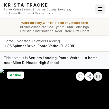
Skip to main content
KRISTA FRACKE
Ponte Vedra Beach, St. Johns County, Nocatee,
Jacksonville eTown & Seven Pines
Work directly with
Krista
on any home here
Broker Associate
·
20+ years
·
500+ closings
Christie's International Real Estate First Coast
Home
Nocatee
Settlers Landing
86 Spinner Drive, Ponte Vedra, FL 32081
This home is in
Settlers Landing
,
Ponte Vedra
—
a home
near Allen D. Nease High School
.
Active