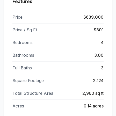
Features
Price
$639,000
Price / Sq Ft
$301
Bedrooms
4
Bathrooms
3.00
Full Baths
3
Square Footage
2,124
Total Structure Area
2,960 sq ft
Acres
0.14 acres