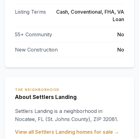
Listing Terms
Cash, Conventional, FHA, VA
Loan
55+ Community
No
New Construction
No
THE NEIGHBORHOOD
About Settlers Landing
Settlers Landing
is a neighborhood in
Nocatee
,
FL
(St. Johns County)
, ZIP 32081
.
View all
Settlers Landing
homes for sale →