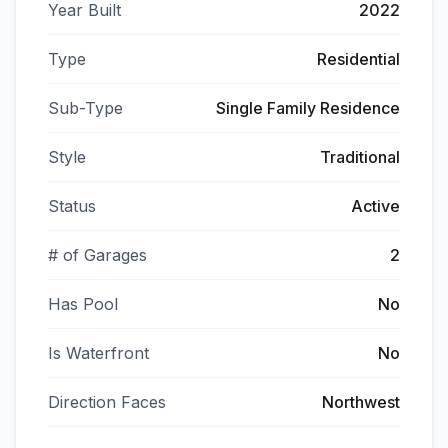
Year Built
2022
Type
Residential
Sub-Type
Single Family Residence
Style
Traditional
Status
Active
# of Garages
2
Has Pool
No
Is Waterfront
No
Direction Faces
Northwest