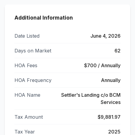
Additional Information
Date Listed
June 4, 2026
Days on Market
62
HOA Fees
$700 / Annually
HOA Frequency
Annually
HOA Name
Settler's Landing c/o BCM
Services
Tax Amount
$9,881.97
Tax Year
2025