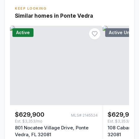
KEEP LOOKING
Similar homes in Ponte Vedra
Active
Active Under
$629,900
$629,900
MLS#
2145524
Est.
$3,353/mo
Est.
$3,353/mo
801 Nocatee Village Drive, Ponte
108 Cabana Dr
Vedra, FL 32081
32081