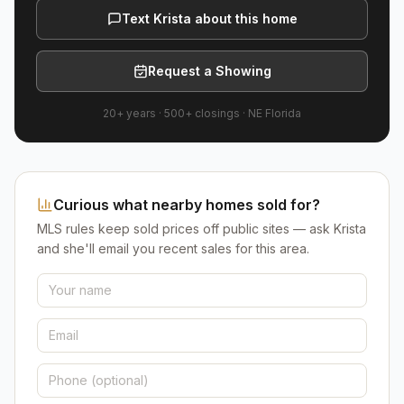
Text Krista about this home
Request a Showing
20+ years
·
500+
closings ·
NE Florida
Curious what nearby homes sold for?
MLS rules keep sold prices off public sites — ask Krista
and she'll email you recent sales for this area.