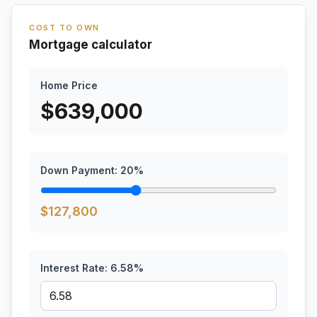
COST TO OWN
Mortgage calculator
Home Price
$
639,000
Down Payment:
20
%
$
127,800
Interest Rate:
6.58
%