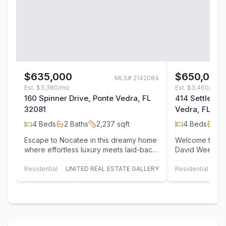
$635,000
$650,000
MLS#
2142084
Est.
$3,380/mo
Est.
$3,460/mo
160 Spinner Drive, Ponte Vedra, FL
414 Settlers 
32081
Vedra, FL 32
4
Beds
2
Baths
2,237
sqft
4
Beds
2
B
Escape to Nocatee in this dreamy home
Welcome to this
where effortless luxury meets laid-back
David Weekley
coastal living. Located in the…
the highly soug
Landing…
Residential
UNITED REAL ESTATE GALLERY
Residential