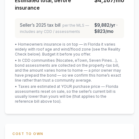
$4,167
/mo
Estimated total, before
insurance
Seller’s
2025
tax bill
$9,882
/yr ·
per the MLS —
$823
/mo
includes any CDD / assessments
• Homeowners insurance is on top — in Florida it varies
widely with roof age and wind/flood zone (see the Reality
Check below). Budget it before you offer.
• In CDD communities (Nocatee, eTown, Seven Pines…),
bond assessments are collected on the property-tax bill,
and the amount varies home to home — a prior owner may
have prepaid the bond — so we confirm this home’s exact
line rather than trust a community average.
• Taxes are estimated at YOUR purchase price — Florida
assessments reset on sale, so the seller’s current bill is
usually lower than yours will be
(that applies to the
reference bill above too)
.
COST TO OWN