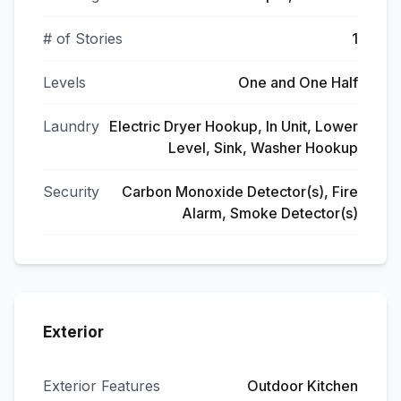
# of Stories
1
Levels
One and One Half
Laundry
Electric Dryer Hookup, In Unit, Lower
Level, Sink, Washer Hookup
Security
Carbon Monoxide Detector(s), Fire
Alarm, Smoke Detector(s)
Exterior
Exterior Features
Outdoor Kitchen