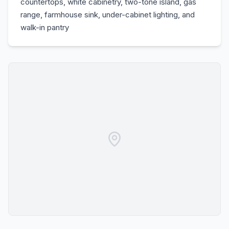
countertops, white cabinetry, two-tone island, gas
range, farmhouse sink, under-cabinet lighting, and
walk-in pantry