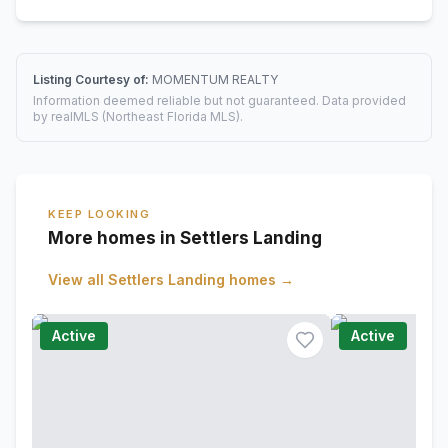
Listing Courtesy of:
MOMENTUM REALTY
Information deemed reliable but not guaranteed. Data provided
by realMLS (Northeast Florida MLS).
KEEP LOOKING
More homes in Settlers Landing
View all
Settlers Landing
homes →
Active
Active