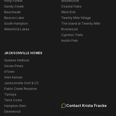
Holly Forest
Willowcove
Sandy Creek
Coastal Oaks
Beachwalk
West End
Beacon Lake
Twenty Mile Village
South Hampton
The Island at Twenty Mile
Waterford Lakes
Riverwood
Cypress Trails
Austin Park
JACKSONVILLE HOMES
Queens Harbour
Seven Pines
eTown
Glen Kernan
Jacksonville Golf & CC
Pablo Creek Reserve
Tamaya
Terra Costa
Contact
Krista Fracke
Hampton Glen
Deerwood