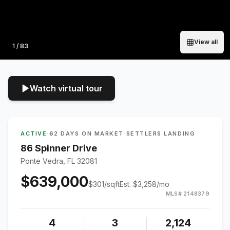
View all
Photo
1
/
83
Watch virtual tour
ACTIVE
·
62 DAYS ON MARKET
·
SETTLERS LANDING
86 Spinner Drive
Ponte Vedra, FL 32081
$639,000
$
301
/sqft
Est.
$3,258
/mo
MLS#
2148379
4
3
2,124