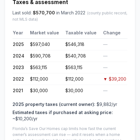
Taxes & assessment
Last sold:
$
570,700
in
March 2022
(county public record,
not MLS data)
Year
Market value
Taxable value
Change
2025
$597,040
$546,318
—
2024
$590,708
$540,708
—
2023
$563,115
$563,115
—
2022
$112,000
$112,000
▼
$39,200
2021
$30,000
$30,000
—
2025
property taxes (current owner):
$9,882
/yr
Estimated taxes if purchased at asking price:
~
$10,200
/yr
Florida’s Save Our Homes cap limits how fast the current
owner’s assessment can rise — and it resets when a home