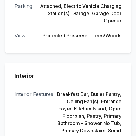
Parking
Attached, Electric Vehicle Charging
Station(s), Garage, Garage Door
Opener
View
Protected Preserve, Trees/Woods
Interior
Interior Features
Breakfast Bar, Butler Pantry,
Ceiling Fan(s), Entrance
Foyer, Kitchen Island, Open
Floorplan, Pantry, Primary
Bathroom - Shower No Tub,
Primary Downstairs, Smart