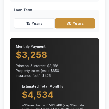
Loan Term
15 Years
30 Years
Monthly Payment
$
3,258
Principal & Interest: $
3,258
Property taxes (est.): $
850
Insurance (est.): $
426
Estimated Total Monthly
$
4,534
*
30
-year loan at
6.58
% APR
(avg 30-yr rate