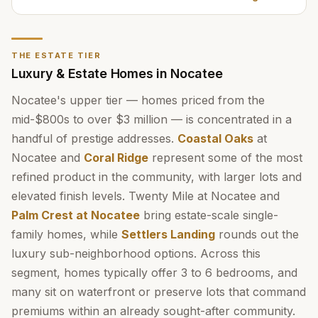
THE ESTATE TIER
Luxury & Estate Homes in Nocatee
Nocatee's upper tier — homes priced from the
mid-$800s to over $3 million — is concentrated in a
handful of prestige addresses.
Coastal Oaks
at
Nocatee and
Coral Ridge
represent some of the most
refined product in the community, with larger lots and
elevated finish levels. Twenty Mile at Nocatee and
Palm Crest at Nocatee
bring estate-scale single-
family homes, while
Settlers Landing
rounds out the
luxury sub-neighborhood options. Across this
segment, homes typically offer 3 to 6 bedrooms, and
many sit on waterfront or preserve lots that command
premiums within an already sought-after community.