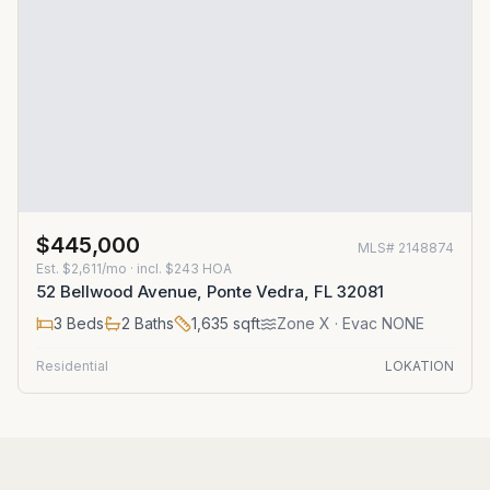
$445,000
MLS#
2148874
Est.
$2,611/mo
· incl. $
243
HOA
52 Bellwood Avenue, Ponte Vedra, FL 32081
3
Beds
2
Baths
1,635
sqft
Zone
X
· Evac NONE
Residential
LOKATION