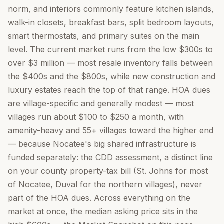
norm, and interiors commonly feature kitchen islands,
walk-in closets, breakfast bars, split bedroom layouts,
smart thermostats, and primary suites on the main
level. The current market runs from the low $300s to
over $3 million — most resale inventory falls between
the $400s and the $800s, while new construction and
luxury estates reach the top of that range. HOA dues
are village-specific and generally modest — most
villages run about $100 to $250 a month, with
amenity-heavy and 55+ villages toward the higher end
— because Nocatee's big shared infrastructure is
funded separately: the CDD assessment, a distinct line
on your county property-tax bill (St. Johns for most
of Nocatee, Duval for the northern villages), never
part of the HOA dues. Across everything on the
market at once, the median asking price sits in the