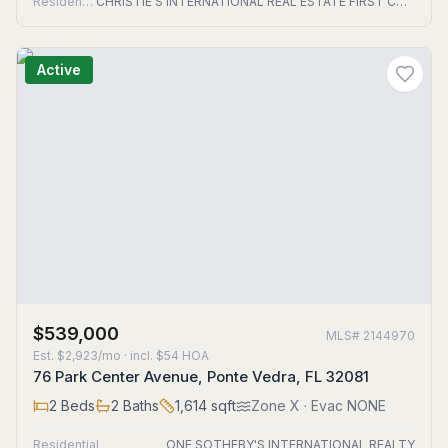
Residential
CHRISTIE'S INTERNATIONAL REAL ESTATE FIRST COAST
Active
$539,000
MLS#
2144970
Est.
$2,923/mo
· incl. $
54
HOA
76 Park Center Avenue, Ponte Vedra, FL 32081
2
Beds
2
Baths
1,614
sqft
Zone
X
· Evac NONE
Residential
ONE SOTHEBY'S INTERNATIONAL REALTY