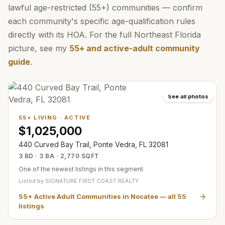
lawful age-restricted (55+) communities — confirm
each community's specific age-qualification rules
directly with its HOA. For the full Northeast Florida
picture, see my
55+ and active-adult community
guide
.
See all photos
55+ LIVING
·
ACTIVE
$1,025,000
440 Curved Bay Trail, Ponte Vedra, FL 32081
3 BD · 3 BA · 2,770 SQFT
One of the newest listings in this segment
Listed by
SIGNATURE FIRST COAST REALTY
55+ Active Adult Communities in Nocatee
— all
55
listings