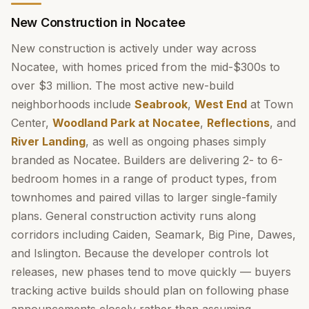
New Construction in Nocatee
New construction is actively under way across
Nocatee, with homes priced from the mid-$300s to
over $3 million. The most active new-build
neighborhoods include
Seabrook
,
West End
at Town
Center,
Woodland Park at Nocatee
,
Reflections
, and
River Landing
, as well as ongoing phases simply
branded as Nocatee. Builders are delivering 2- to 6-
bedroom homes in a range of product types, from
townhomes and paired villas to larger single-family
plans. General construction activity runs along
corridors including Caiden, Seamark, Big Pine, Dawes,
and Islington. Because the developer controls lot
releases, new phases tend to move quickly — buyers
tracking active builds should plan on following phase