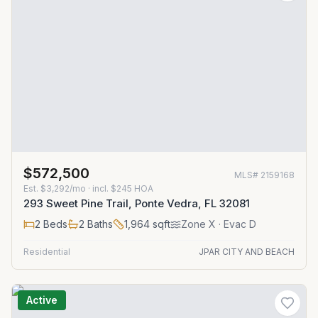
$572,500
MLS#
2159168
Est.
$3,292/mo
· incl. $
245
HOA
293 Sweet Pine Trail, Ponte Vedra, FL 32081
2
Beds
2
Baths
1,964
sqft
Zone
X
· Evac D
Residential
JPAR CITY AND BEACH
Active