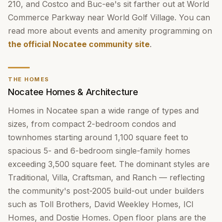
210, and Costco and Buc-ee's sit farther out at World
Commerce Parkway near World Golf Village. You can
read more about events and amenity programming on
the official Nocatee community site
.
THE HOMES
Nocatee Homes & Architecture
Homes in Nocatee span a wide range of types and
sizes, from compact 2-bedroom condos and
townhomes starting around 1,100 square feet to
spacious 5- and 6-bedroom single-family homes
exceeding 3,500 square feet. The dominant styles are
Traditional, Villa, Craftsman, and Ranch — reflecting
the community's post-2005 build-out under builders
such as Toll Brothers, David Weekley Homes, ICI
Homes, and Dostie Homes. Open floor plans are the