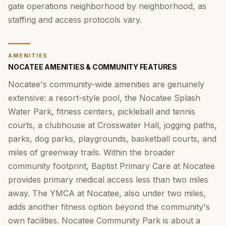
gate operations neighborhood by neighborhood, as
staffing and access protocols vary.
AMENITIES
NOCATEE AMENITIES & COMMUNITY FEATURES
Nocatee's community-wide amenities are genuinely
extensive: a resort-style pool, the Nocatee Splash
Water Park, fitness centers, pickleball and tennis
courts, a clubhouse at Crosswater Hall, jogging paths,
parks, dog parks, playgrounds, basketball courts, and
miles of greenway trails. Within the broader
community footprint, Baptist Primary Care at Nocatee
provides primary medical access less than two miles
away. The YMCA at Nocatee, also under two miles,
adds another fitness option beyond the community's
own facilities. Nocatee Community Park is about a