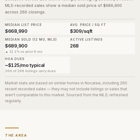
MLS-recorded sales show a median sold price of $689,900
across 260 closings.
MEDIAN LIST PRICE
AVG. PRICE / SQ FT
$668,990
$309/sqft
MEDIAN SOLD (12 MO, MLS)
ACTIVE LISTINGS
$689,900
268
▲ 11.1% vs prior 6 mo
HOA DUES
~$125/mo typical
266 of 268 listings carry dues
Market stats are based on similar homes in
Nocatee
, including 260
recent recorded sales
— they may not include listings or sales that
aren't comparable to this market. Sourced from the MLS; refreshed
regularly.
THE AREA