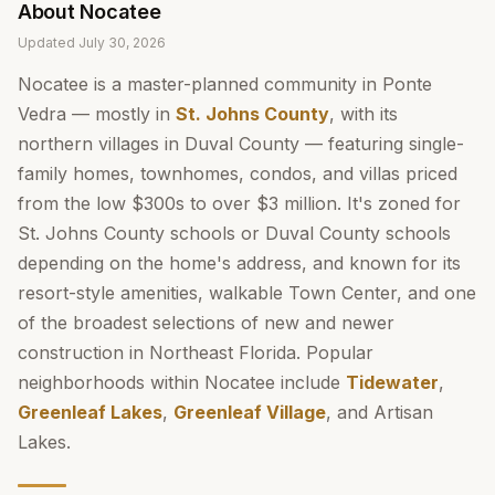
About
Nocatee
Updated
July 30, 2026
Nocatee is a master-planned community in Ponte
Vedra — mostly in
St. Johns County
, with its
northern villages in Duval County — featuring single-
family homes, townhomes, condos, and villas priced
from the low $300s to over $3 million. It's zoned for
St. Johns County schools or Duval County schools
depending on the home's address, and known for its
resort-style amenities, walkable Town Center, and one
of the broadest selections of new and newer
construction in Northeast Florida. Popular
neighborhoods within Nocatee include
Tidewater
,
Greenleaf Lakes
,
Greenleaf Village
, and Artisan
Lakes.