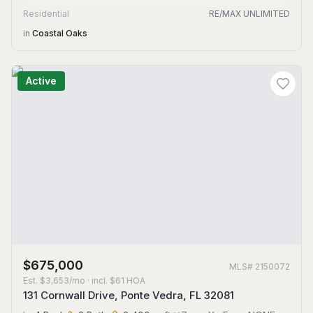
Residential
RE/MAX UNLIMITED
in
Coastal Oaks
Active
$675,000
MLS#
2150072
Est.
$3,653/mo
· incl. $
61
HOA
131 Cornwall Drive, Ponte Vedra, FL 32081