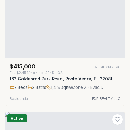
$415,000
MLS#
2147396
Est.
$2,454/mo
· incl. $
245
HOA
163 Goldenrod Park Road, Ponte Vedra, FL 32081
2
Beds
2
Baths
1,418
sqft
Zone
X
· Evac D
Residential
EXP REALTY LLC
Active