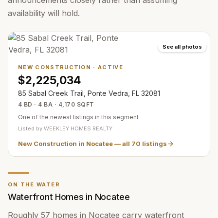
announcements closely rather than assuming
availability will hold.
See all photos
NEW CONSTRUCTION
·
ACTIVE
$2,225,034
85 Sabal Creek Trail, Ponte Vedra, FL 32081
4 BD · 4 BA · 4,170 SQFT
One of the newest listings in this segment
Listed by
WEEKLEY HOMES REALTY
New Construction in Nocatee
— all
70
listings
ON THE WATER
Waterfront Homes in Nocatee
Roughly 57 homes in Nocatee carry waterfront