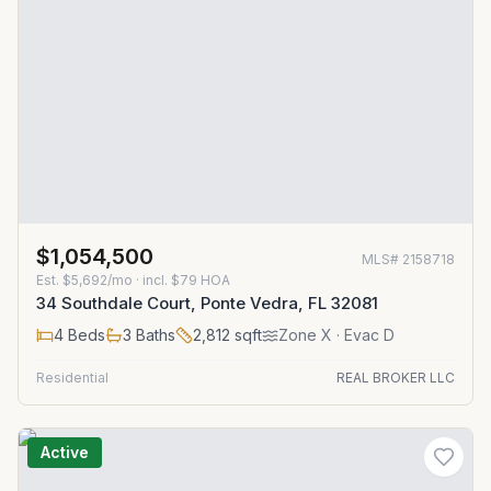
$1,054,500
MLS#
2158718
Est.
$5,692/mo
· incl. $
79
HOA
34 Southdale Court, Ponte Vedra, FL 32081
4
Beds
3
Baths
2,812
sqft
Zone
X
· Evac D
Residential
REAL BROKER LLC
Active