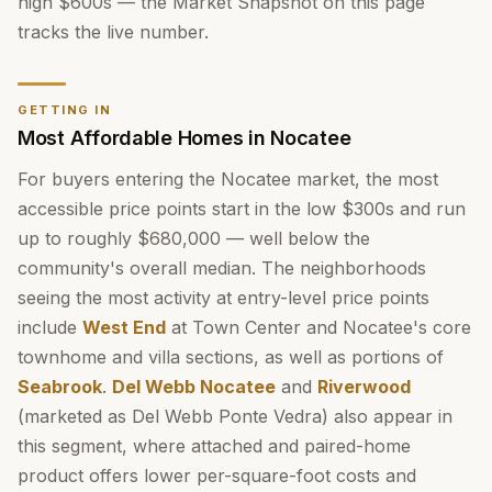
high $600s — the Market Snapshot on this page
tracks the live number.
GETTING IN
Most Affordable Homes in Nocatee
For buyers entering the Nocatee market, the most
accessible price points start in the low $300s and run
up to roughly $680,000 — well below the
community's overall median. The neighborhoods
seeing the most activity at entry-level price points
include
West End
at Town Center and Nocatee's core
townhome and villa sections, as well as portions of
Seabrook
.
Del Webb Nocatee
and
Riverwood
(marketed as Del Webb Ponte Vedra) also appear in
this segment, where attached and paired-home
product offers lower per-square-foot costs and