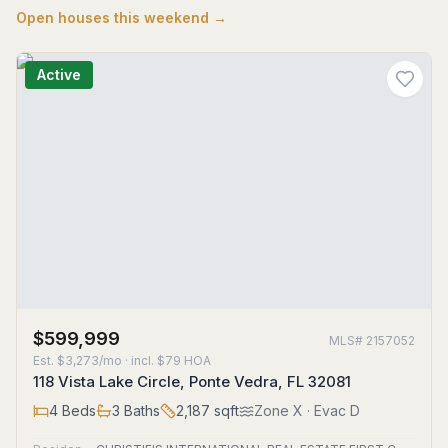
Open houses this weekend →
Active
$599,999
MLS#
2157052
Est.
$3,273/mo
· incl. $
79
HOA
118 Vista Lake Circle, Ponte Vedra, FL 32081
4
Beds
3
Baths
2,187
sqft
Zone
X
· Evac D