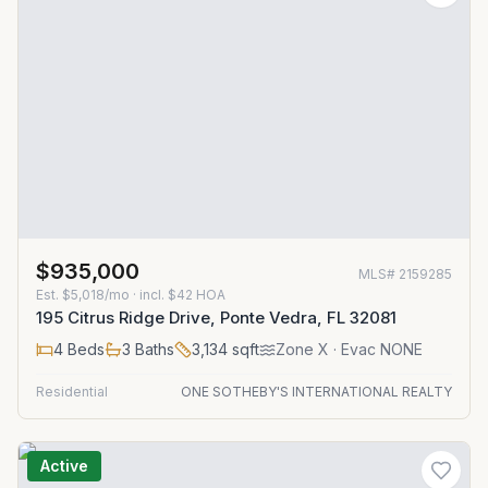
$935,000
MLS#
2159285
Est.
$5,018/mo
· incl. $
42
HOA
195 Citrus Ridge Drive, Ponte Vedra, FL 32081
4
Beds
3
Baths
3,134
sqft
Zone
X
· Evac NONE
Residential
ONE SOTHEBY'S INTERNATIONAL REALTY
Active