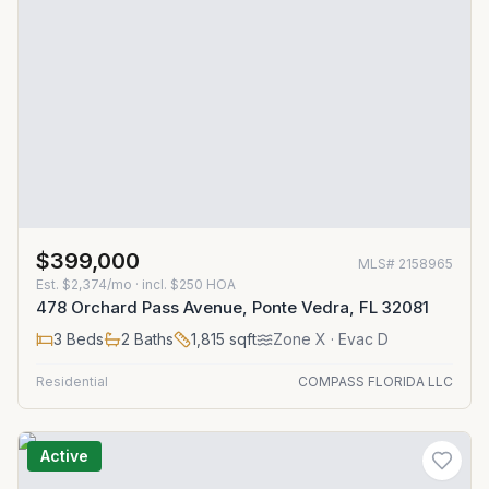
$399,000
MLS#
2158965
Est.
$2,374/mo
· incl. $
250
HOA
478 Orchard Pass Avenue, Ponte Vedra, FL 32081
3
Beds
2
Baths
1,815
sqft
Zone
X
· Evac D
Residential
COMPASS FLORIDA LLC
Active