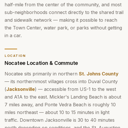
half-mile from the center of the community, and most
sub-neighborhoods connect directly to the shared trail
and sidewalk network — making it possible to reach
the Town Center, water park, or parks without getting
in a car.
LOCATION
Nocatee Location & Commute
Nocatee sits primarily in northern
St. Johns County
— its northernmost villages cross into Duval County
(
Jacksonville
) — accessible from US-1 to the west
and A1A to the east. Mickler's Landing Beach is about
7 miles away, and Ponte Vedra Beach is roughly 10
miles northeast — about 10 to 15 minutes in light
traffic. Downtown Jacksonville is 30 to 40 minutes
north depending on conditions, and the St. Augustine