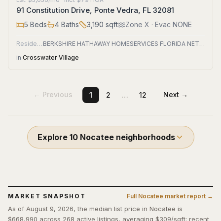
91 Constitution Drive, Ponte Vedra, FL 32081
5
Beds
4
Baths
3,190
sqft
Zone
X
· Evac NONE
Residential
BERKSHIRE HATHAWAY HOMESERVICES FLORIDA NETWORK REALTY
in
Crosswater Village
…
← Previous
Next →
1
2
12
Explore
10
Nocatee
neighborhoods
MARKET SNAPSHOT
Full
Nocatee
market report →
As of August 9, 2026, the median list price in Nocatee is
$668,990 across 268 active listings, averaging $309/sqft; recent