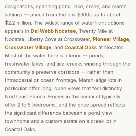
designations, spanning pond, lake, creek, and marsh
settings — priced from the low $300s up to about
$2.2 million. The widest range of waterfront options
appears in
Del Webb Nocatee
, Twenty Mile at
Nocatee, Liberty Cove at Crosswater,
Pioneer Village
,
Crosswater Village
, and
Coastal Oaks
at Nocatee.
Most of the water here is interior — ponds,
freshwater lakes, and tidal creeks winding through the
community's preserve corridors — rather than
Intracoastal or ocean frontage. Marsh-edge lots in
particular offer long, open views that feel distinctly
Northeast Florida. Homes in this segment typically
offer 2 to 5 bedrooms, and the price spread reflects
the significant difference between a pond-view
townhome and a custom estate on a creek lot in
Coastal Oaks.