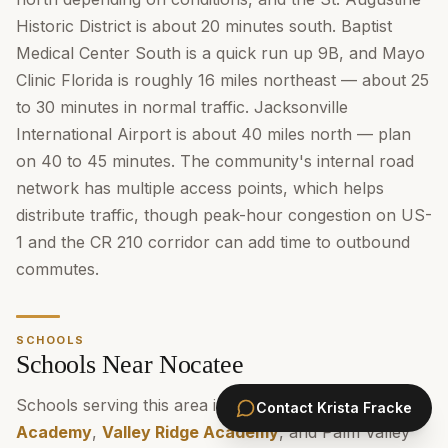
Historic District is about 20 minutes south. Baptist
Medical Center South is a quick run up 9B, and Mayo
Clinic Florida is roughly 16 miles northeast — about 25
to 30 minutes in normal traffic. Jacksonville
International Airport is about 40 miles north — plan
on 40 to 45 minutes. The community's internal road
network has multiple access points, which helps
distribute traffic, though peak-hour congestion on US-
1 and the CR 210 corridor can add time to outbound
commutes.
SCHOOLS
Schools Near Nocatee
Schools serving this area include
Pine Island
Contact
Krista Fracke
Academy
,
Valley Ridge Academy
, and Palm Valley