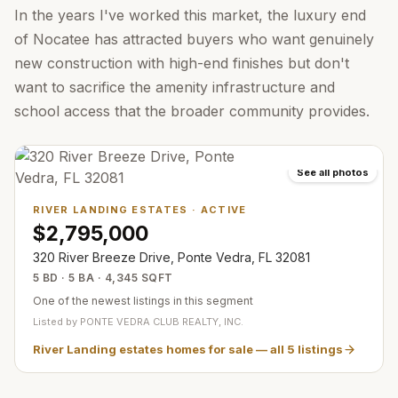
In the years I've worked this market, the luxury end
of Nocatee has attracted buyers who want genuinely
new construction with high-end finishes but don't
want to sacrifice the amenity infrastructure and
school access that the broader community provides.
See all photos
RIVER LANDING ESTATES
·
ACTIVE
$2,795,000
320 River Breeze Drive, Ponte Vedra, FL 32081
5 BD · 5 BA · 4,345 SQFT
One of the newest listings in this segment
Listed by
PONTE VEDRA CLUB REALTY, INC.
River Landing estates homes for sale
— all
5
listings