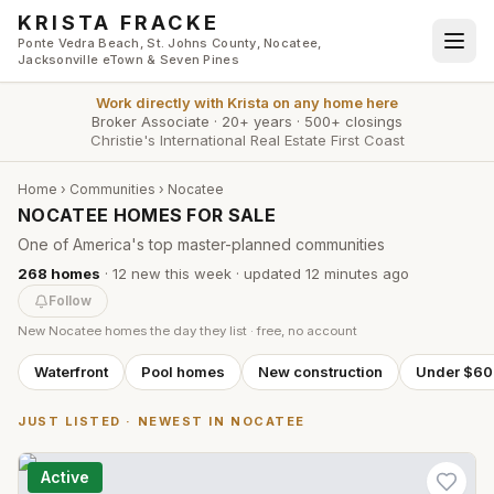
Skip to main content
KRISTA FRACKE
Ponte Vedra Beach, St. Johns County, Nocatee,
Jacksonville eTown & Seven Pines
Work directly with
Krista
on any home here
Broker Associate
·
20+ years
·
500+ closings
Christie's International Real Estate First Coast
Home
›
Communities
›
Nocatee
NOCATEE HOMES FOR SALE
One of America's top master-planned communities
268
homes
·
12
new this week
· updated
12 minutes
ago
Follow
New
Nocatee
homes the day they list · free, no account
Waterfront
Pool homes
New construction
Under $6
JUST LISTED · NEWEST IN
NOCATEE
Active