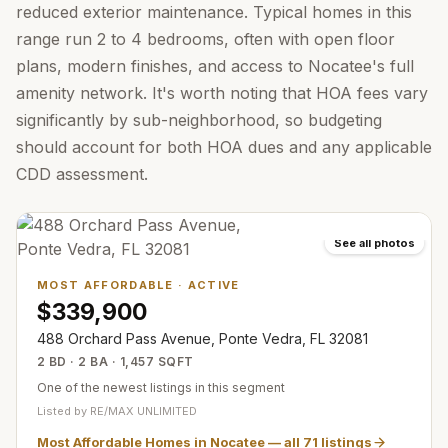
reduced exterior maintenance. Typical homes in this
range run 2 to 4 bedrooms, often with open floor
plans, modern finishes, and access to Nocatee's full
amenity network. It's worth noting that HOA fees vary
significantly by sub-neighborhood, so budgeting
should account for both HOA dues and any applicable
CDD assessment.
See all photos
MOST AFFORDABLE
·
ACTIVE
$339,900
488 Orchard Pass Avenue, Ponte Vedra, FL 32081
2 BD · 2 BA · 1,457 SQFT
One of the newest listings in this segment
Listed by
RE/MAX UNLIMITED
Most Affordable Homes in Nocatee
— all
71
listings