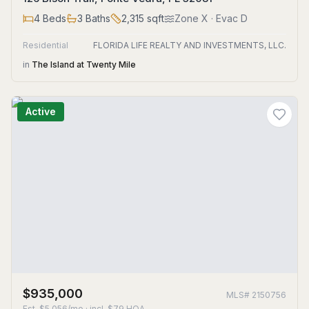
4
Beds
3
Baths
2,315
sqft
Zone
X
· Evac D
Residential
FLORIDA LIFE REALTY AND INVESTMENTS, LLC.
in
The Island at Twenty Mile
Active
$935,000
MLS#
2150756
Est.
$5,056/mo
· incl. $
79
HOA