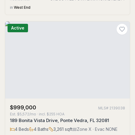
in
West End
Active
$999,000
MLS#
2139038
Est.
$5,572/mo
· incl. $
255
HOA
189 Bonita Vista Drive, Ponte Vedra, FL 32081
4
Beds
4
Baths
3,261
sqft
Zone
X
· Evac NONE