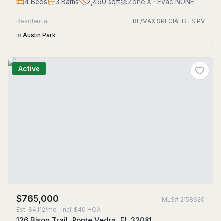
4
Beds
3
Baths
2,490
sqft
Zone
X
· Evac NONE
Residential
RE/MAX SPECIALISTS PV
in
Austin Park
Active
$765,000
MLS#
2158620
Est.
$4,112/mo
· incl. $
40
HOA
126 Bison Trail, Ponte Vedra, FL 32081