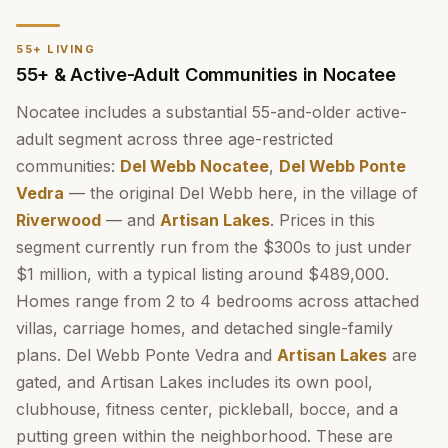
55+ LIVING
55+ & Active-Adult Communities in Nocatee
Nocatee includes a substantial 55-and-older active-
adult segment across three age-restricted
communities:
Del Webb Nocatee
,
Del Webb Ponte
Vedra
— the original Del Webb here, in the village of
Riverwood
— and
Artisan Lakes
. Prices in this
segment currently run from the $300s to just under
$1 million, with a typical listing around $489,000.
Homes range from 2 to 4 bedrooms across attached
villas, carriage homes, and detached single-family
plans. Del Webb Ponte Vedra and
Artisan Lakes
are
gated, and Artisan Lakes includes its own pool,
clubhouse, fitness center, pickleball, bocce, and a
putting green within the neighborhood. These are