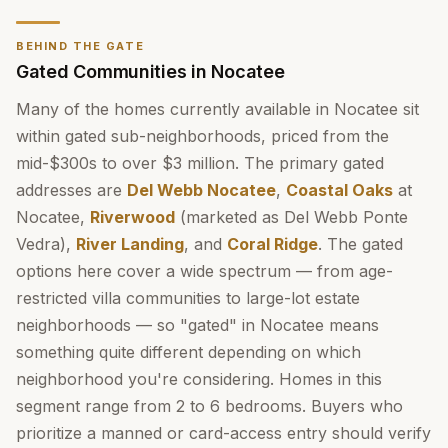
BEHIND THE GATE
Gated Communities in Nocatee
Many of the homes currently available in Nocatee sit
within gated sub-neighborhoods, priced from the
mid-$300s to over $3 million. The primary gated
addresses are
Del Webb Nocatee
,
Coastal Oaks
at
Nocatee,
Riverwood
(marketed as Del Webb Ponte
Vedra),
River Landing
, and
Coral Ridge
. The gated
options here cover a wide spectrum — from age-
restricted villa communities to large-lot estate
neighborhoods — so "gated" in Nocatee means
something quite different depending on which
neighborhood you're considering. Homes in this
segment range from 2 to 6 bedrooms. Buyers who
prioritize a manned or card-access entry should verify