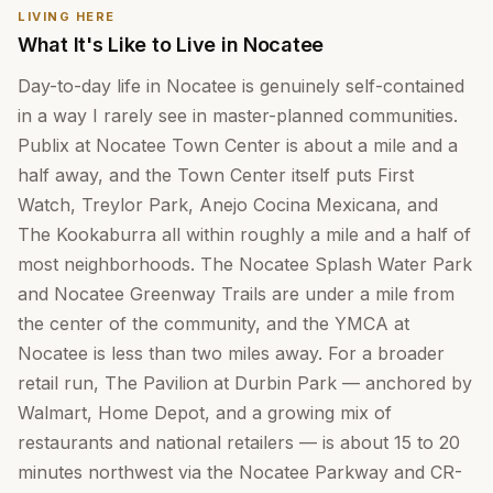
LIVING HERE
What It's Like to Live in Nocatee
Day-to-day life in Nocatee is genuinely self-contained
in a way I rarely see in master-planned communities.
Publix at Nocatee Town Center is about a mile and a
half away, and the Town Center itself puts First
Watch, Treylor Park, Anejo Cocina Mexicana, and
The Kookaburra all within roughly a mile and a half of
most neighborhoods. The Nocatee Splash Water Park
and Nocatee Greenway Trails are under a mile from
the center of the community, and the YMCA at
Nocatee is less than two miles away. For a broader
retail run, The Pavilion at Durbin Park — anchored by
Walmart, Home Depot, and a growing mix of
restaurants and national retailers — is about 15 to 20
minutes northwest via the Nocatee Parkway and CR-