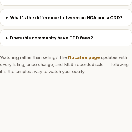
What's the difference between an HOA and a CDD?
Does this community have CDD fees?
Watching rather than selling? The
Nocatee
page
updates with
every listing, price change, and MLS-recorded sale — following
it is the simplest way to watch your equity.