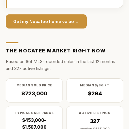
Get my
Nocatee
home value →
THE
NOCATEE
MARKET RIGHT NOW
Based on
164
MLS-recorded sale
s
in the last
12
months
and
327
active listing
s
.
MEDIAN SOLD PRICE
MEDIAN $/SQ FT
$723,000
$294
TYPICAL SALE RANGE
ACTIVE LISTINGS
$453,000–
327
$1,507,000
median
$665,000