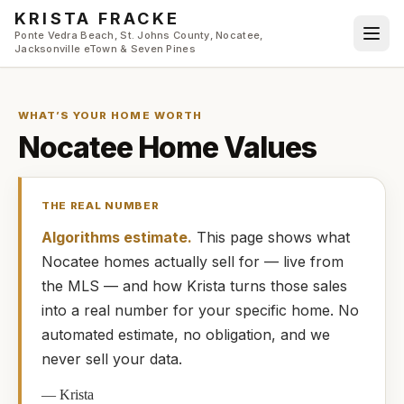
Skip to main content
KRISTA FRACKE
Ponte Vedra Beach, St. Johns County, Nocatee,
Jacksonville eTown & Seven Pines
WHAT’S YOUR HOME WORTH
Nocatee
Home Values
THE REAL NUMBER
Algorithms estimate.
This page shows what
Nocatee
homes
actually
sell for — live from
the MLS — and how
Krista
turns those sales
into a real number for your specific home. No
automated estimate, no obligation, and we
never sell your data.
—
Krista