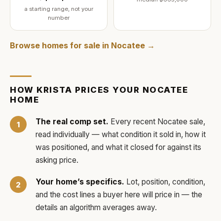
a starting range, not your
number
Browse homes for sale in
Nocatee
→
HOW
KRISTA
PRICES YOUR
NOCATEE
HOME
The real comp set.
Every recent
Nocatee
sale,
read individually — what condition it sold in, how it
was positioned, and what it closed for against its
asking price.
Your home’s specifics.
Lot, position, condition,
and the cost lines a buyer here will price in — the
details an algorithm averages away.