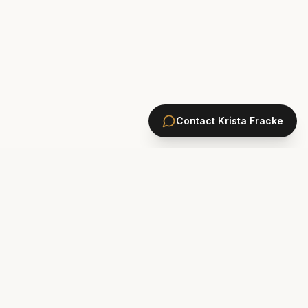
Contact
Krista Fracke
HOMES
PONTE VEDRA BEACH HOMES
ST. JOHNS COUNTY HOMES
Marsh Landing
St. Johns Golf & CC
Plantation Oaks
St. Johns Forest