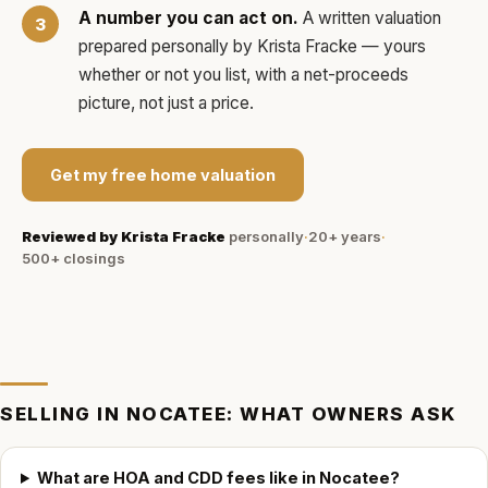
A number you can act on.
A written valuation
prepared personally by
Krista Fracke
— yours
whether or not you list, with a net-proceeds
picture, not just a price.
Get my free home valuation
Reviewed by
Krista Fracke
personally
·
20+ years
·
500+
closings
SELLING IN
NOCATEE
: WHAT OWNERS ASK
What are HOA and CDD fees like in Nocatee?