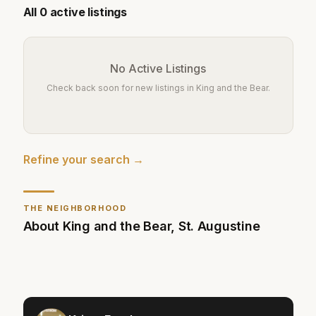
All
0
active listings
No Active Listings
Check back soon for new listings in
King and the Bear
.
Refine your search →
THE NEIGHBORHOOD
About
King and the Bear
,
St. Augustine