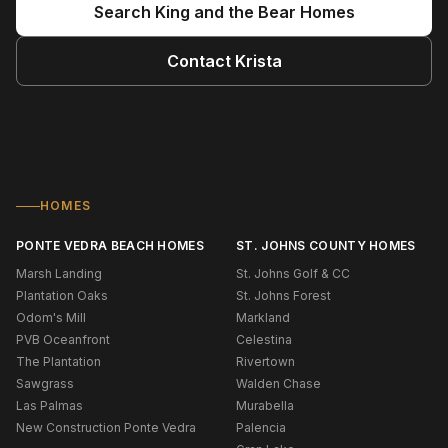
Search
King and the Bear
Homes
Contact
Krista
HOMES
PONTE VEDRA BEACH HOMES
ST. JOHNS COUNTY HOMES
Marsh Landing
St. Johns Golf & CC
Plantation Oaks
St. Johns Forest
Odom's Mill
Markland
PVB Oceanfront
Celestina
The Plantation
Rivertown
Sawgrass
Walden Chase
Las Palmas
Murabella
New Construction Ponte Vedra
Palencia