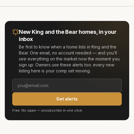
New
King and the Bear
homes, in your
inbox
Be first to know when a home lists in
King and the
Bear
. One email, no account needed — and you’ll
see everything on the market now the moment you
sign up. Owners use these alerts too: every new
listing here is your comp set moving.
Get alerts
Free. No spam — unsubscribe in one click.