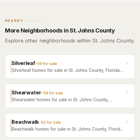
NEARBY
More Neighborhoods in St. Johns County
Explore other neighborhoods within St. Johns County.
Silverleaf
~
59
for sale
Silverleaf homes for sale in St. Johns County, Florida.
Browse active listings with Krista Fracke.
Shearwater
~
58
for sale
Shearwater homes for sale in St. Johns County,
Florida. Browse active listings with Krista Fracke.
Beachwalk
~
52
for sale
Beachwalk homes for sale in St. Johns County, Florida.
Browse active listings with Krista Fracke.