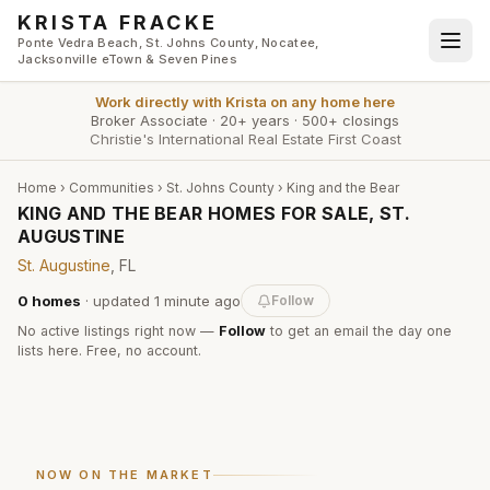
Skip to main content
KRISTA FRACKE
Ponte Vedra Beach, St. Johns County, Nocatee,
Jacksonville eTown & Seven Pines
Work directly with
Krista
on any home here
Broker Associate
·
20+ years
·
500+ closings
Christie's International Real Estate First Coast
Home
›
Communities
›
St. Johns County
›
King and the Bear
KING AND THE BEAR HOMES FOR SALE, ST.
AUGUSTINE
St. Augustine
, FL
0
homes
· updated
1 minute
ago
Follow
No active listings right now —
Follow
to get an email the day one
lists here. Free, no account.
NOW ON THE MARKET