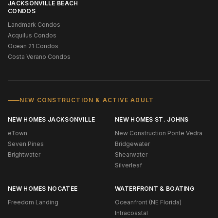
JACKSONVILLE BEACH
CONDOS
Landmark Condos
Acquilus Condos
Ocean 21 Condos
Costa Verano Condos
NEW CONSTRUCTION & ACTIVE ADULT
NEW HOMES JACKSONVILLE
NEW HOMES ST. JOHNS
eTown
New Construction Ponte Vedra
Seven Pines
Bridgewater
Brightwater
Shearwater
Silverleaf
NEW HOMES NOCATEE
WATERFRONT & BOATING
Freedom Landing
Oceanfront (NE Florida)
Intracoastal