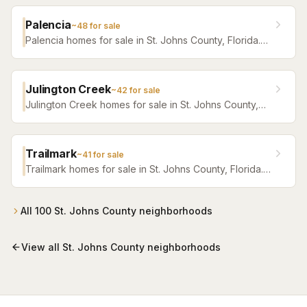
Palencia
~
48
for sale
Palencia homes for sale in St. Johns County, Florida.
Browse active listings with Krista Fracke.
Julington Creek
~
42
for sale
Julington Creek homes for sale in St. Johns County,
Florida. Browse active listings with Krista Fracke.
Trailmark
~
41
for sale
Trailmark homes for sale in St. Johns County, Florida.
Browse active listings with Krista Fracke.
All
100
St. Johns County
neighborhoods
View all
St. Johns County
neighborhoods