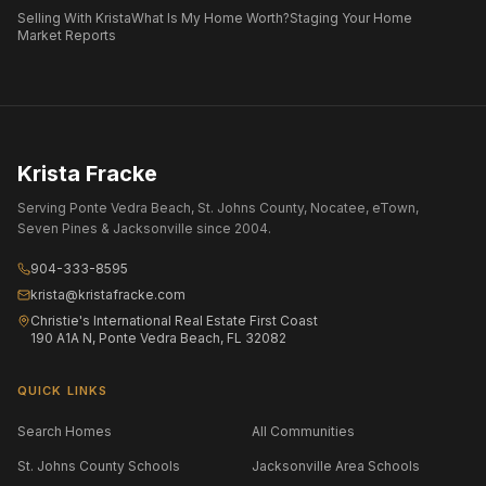
Selling With Krista
What Is My Home Worth?
Staging Your Home
Market Reports
Krista Fracke
Serving Ponte Vedra Beach, St. Johns County, Nocatee, eTown,
Seven Pines & Jacksonville since 2004.
904-333-8595
krista@kristafracke.com
Christie's International Real Estate First Coast
190 A1A N, Ponte Vedra Beach, FL 32082
QUICK LINKS
Search Homes
All Communities
St. Johns County Schools
Jacksonville Area Schools