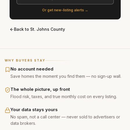
Or get new-listing alerts →
Back to
St. Johns County
WHY BUYERS STAY
No account needed
Save homes the moment you find them — no sign-up wall.
The whole picture, up front
Flood risk, taxes, and true monthly cost on every listing.
Your data stays yours
No spam, not a call center — never sold to advertisers or
data brokers.