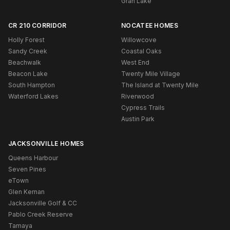
Gran Lake
CR 210 CORRIDOR
NOCATEE HOMES
Holly Forest
Willowcove
Sandy Creek
Coastal Oaks
Beachwalk
West End
Beacon Lake
Twenty Mile Village
South Hampton
The Island at Twenty Mile
Waterford Lakes
Riverwood
Cypress Trails
Austin Park
JACKSONVILLE HOMES
Queens Harbour
Seven Pines
eTown
Glen Kernan
Jacksonville Golf & CC
Pablo Creek Reserve
Tamaya