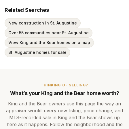
Related Searches
New construction in St. Augustine
Over 55 communities near St. Augustine
View King and the Bear homes on a map
St. Augustine homes for sale
THINKING OF SELLING?
What’s your
King and the Bear
home worth?
King and the Bear
owners use this page the way an
appraiser would: every new listing, price change, and
MLS-recorded sale in
King and the Bear
shows up
here as it happens. Follow the neighborhood and the