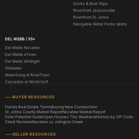
Docks & Boat Slips
Riverfront Jacksonville
Riverfront St. Johns
Navigable Water Ponte Vedra
DEL WEBB / 55+
Del Webb Nocatee
Del Webb eTown
Del Webb Wildlight
Stillwater
WaterSong at RiverTown
Cascades at World Golf
BUYER RESOURCES
Florida Real Estate Terms
Buying New Construction
St. Johns County Market Report
Nocatee Market Report
Solar Potential Guide
Open Houses This Weekend
Homes by ZIP Code
Client Reviews
Nocatee vs Julington Creek
SELLER RESOURCES