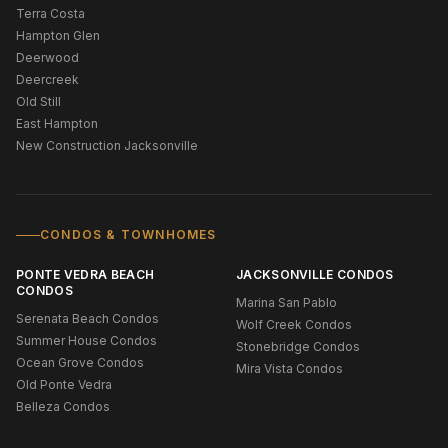
Terra Costa
Hampton Glen
Deerwood
Deercreek
Old Still
East Hampton
New Construction Jacksonville
CONDOS & TOWNHOMES
PONTE VEDRA BEACH
JACKSONVILLE CONDOS
CONDOS
Marina San Pablo
Serenata Beach Condos
Wolf Creek Condos
Summer House Condos
Stonebridge Condos
Ocean Grove Condos
Mira Vista Condos
Old Ponte Vedra
Belleza Condos