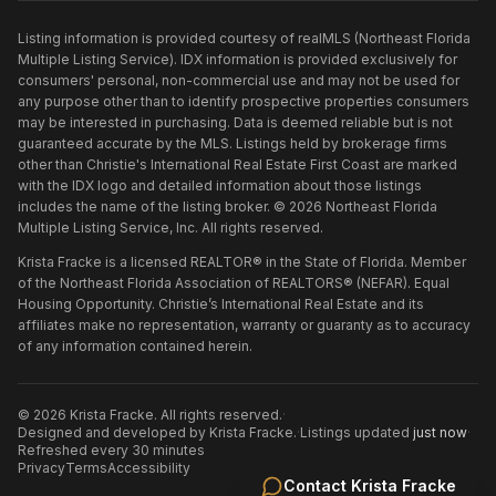
Listing information is provided courtesy of realMLS (Northeast Florida
Multiple Listing Service). IDX information is provided exclusively for
consumers' personal, non-commercial use and may not be used for
any purpose other than to identify prospective properties consumers
may be interested in purchasing. Data is deemed reliable but is not
guaranteed accurate by the MLS. Listings held by brokerage firms
other than
Christie's International Real Estate First Coast
are marked
with the IDX logo and detailed information about those listings
includes the name of the listing broker. ©
2026
Northeast Florida
Multiple Listing Service, Inc. All rights reserved.
Krista Fracke is a licensed REALTOR® in the State of Florida. Member
of the Northeast Florida Association of REALTORS® (NEFAR). Equal
Housing Opportunity. Christie’s International Real Estate and its
affiliates make no representation, warranty or guaranty as to accuracy
of any information contained herein.
©
2026
Krista Fracke
. All rights reserved.
·
Designed and developed by
Krista Fracke
.
·
Listings updated
just now
·
Refreshed every 30 minutes
Privacy
Terms
Accessibility
Contact
Krista Fracke