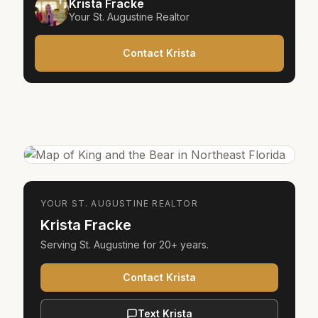
Krista Fracke
Your
St. Augustine
Realtor
Contact Krista
YOUR
ST. AUGUSTINE
REALTOR
Krista Fracke
Serving
St. Augustine
for
20+ years
.
Contact Krista
Text Krista