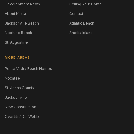
Development News
Selling Your Home
About Krista
Contact
Jacksonville Beach
Atlantic Beach
Neptune Beach
Amelia Island
St. Augustine
MORE AREAS
Ponte Vedra Beach Homes
Nocatee
St. Johns County
Jacksonville
New Construction
Over 55 / Del Webb