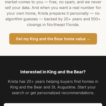
market comes to you — free, no spam, and we never
sell your data. And when you want a real number for
your own home,
Krista
prepares it personally — no
algorithm guesses — backed by
20+ years
and
500+
closings in Northeast Florida.
Get my
King and the Bear
home value →
Interested in
King and the Bear
?
Krista
has
20+ years
helping buyers find homes in
King and the Bear and St. Augustine
. Start your
search or get personalized recommendations.