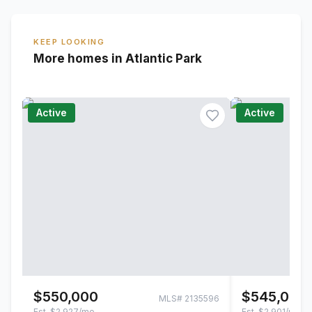
KEEP LOOKING
More homes in Atlantic Park
Active
Active
$550,000
$545,000
MLS#
2135596
Est.
$2,927/mo
Est.
$2,901/mo