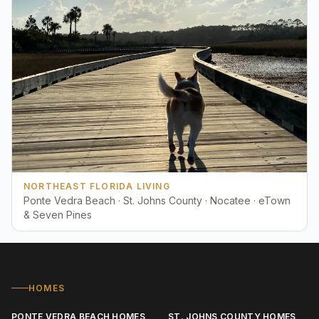
NORTHEAST FLORIDA LIVING
Ponte Vedra Beach · St. Johns County · Nocatee · eTown
& Seven Pines
HOMES
PONTE VEDRA BEACH HOMES
ST. JOHNS COUNTY HOMES