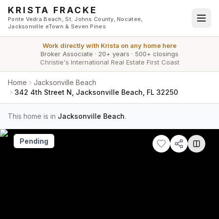
Skip to main content
KRISTA FRACKE
Ponte Vedra Beach, St. Johns County, Nocatee,
Jacksonville eTown & Seven Pines
Work directly with
Krista
on any home here
Broker Associate
·
20+ years
·
500+ closings
Christie's International Real Estate First Coast
Home
Jacksonville Beach
342 4th Street N, Jacksonville Beach, FL 32250
This home is in
Jacksonville Beach
.
Pending