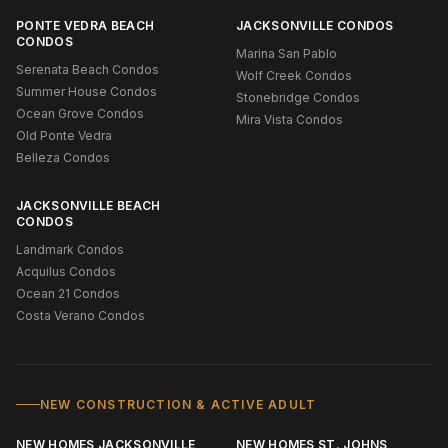
PONTE VEDRA BEACH
JACKSONVILLE CONDOS
CONDOS
Marina San Pablo
Serenata Beach Condos
Wolf Creek Condos
Summer House Condos
Stonebridge Condos
Ocean Grove Condos
Mira Vista Condos
Old Ponte Vedra
Belleza Condos
JACKSONVILLE BEACH
CONDOS
Landmark Condos
Acquilus Condos
Ocean 21 Condos
Costa Verano Condos
NEW CONSTRUCTION & ACTIVE ADULT
NEW HOMES JACKSONVILLE
NEW HOMES ST. JOHNS