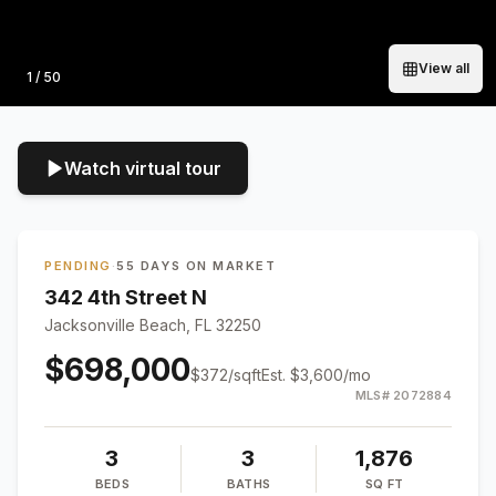
View all
Photo
1
/
50
Watch virtual tour
PENDING
·
55 DAYS ON MARKET
342 4th Street N
Jacksonville Beach, FL 32250
$698,000
$
372
/sqft
Est.
$3,600
/mo
MLS#
2072884
3
3
1,876
BEDS
BATHS
SQ FT