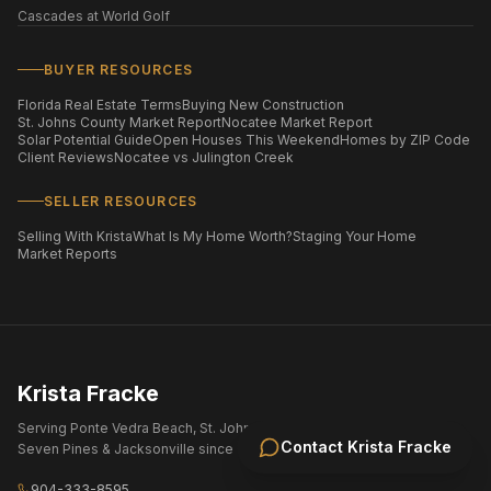
Cascades at World Golf
BUYER RESOURCES
Florida Real Estate Terms
Buying New Construction
St. Johns County Market Report
Nocatee Market Report
Solar Potential Guide
Open Houses This Weekend
Homes by ZIP Code
Client Reviews
Nocatee vs Julington Creek
SELLER RESOURCES
Selling With Krista
What Is My Home Worth?
Staging Your Home
Market Reports
Krista Fracke
Serving Ponte Vedra Beach, St. Johns County, Nocatee, eTown,
Contact
Krista Fracke
Seven Pines & Jacksonville since 2004.
904-333-8595