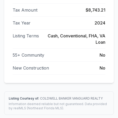
Tax Amount
$8,743.21
Tax Year
2024
Listing Terms
Cash, Conventional, FHA, VA
Loan
55+ Community
No
New Construction
No
Listing Courtesy of:
COLDWELL BANKER VANGUARD REALTY
Information deemed reliable but not guaranteed. Data provided
by realMLS (Northeast Florida MLS).