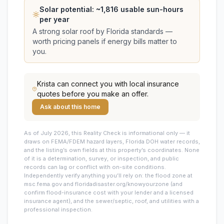
Solar potential: ~
1,816
usable sun-hours
per year
A strong solar roof by Florida standards —
worth pricing panels if energy bills matter to
you.
Krista
can connect you with local insurance
quotes before you make an offer.
Ask about this home
As of July 2026, this
Reality Check is informational only — it
draws on FEMA/FDEM hazard layers, Florida DOH water records,
and the listing’s own fields at this property’s coordinates. None
of it is a determination, survey, or inspection, and public
records can lag or conflict with on-site conditions.
Independently verify anything you’ll rely on: the flood zone at
msc.fema.gov and floridadisaster.org/knowyourzone (and
confirm flood-insurance cost with your lender and a licensed
insurance agent), and the sewer/septic, roof, and utilities with a
professional inspection.