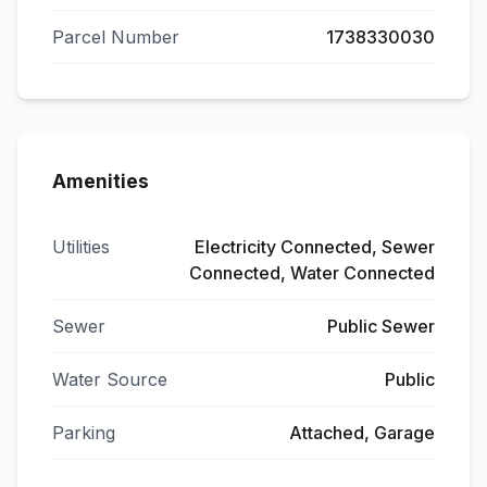
Parcel Number
1738330030
Amenities
Utilities
Electricity Connected, Sewer
Connected, Water Connected
Sewer
Public Sewer
Water Source
Public
Parking
Attached, Garage