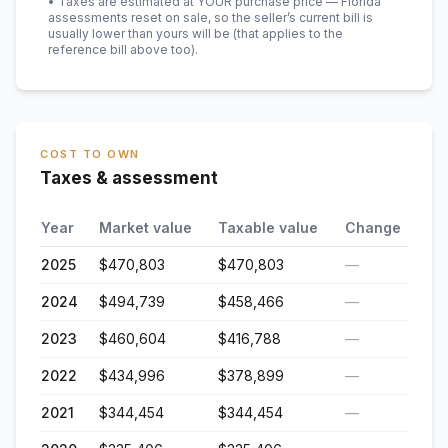
• Taxes are estimated at YOUR purchase price — Florida
assessments reset on sale, so the seller’s current bill is
usually lower than yours will be
(that applies to the
reference bill above too)
.
COST TO OWN
Taxes & assessment
Year
Market value
Taxable value
Change
2025
$470,803
$470,803
—
2024
$494,739
$458,466
—
2023
$460,604
$416,788
—
2022
$434,996
$378,899
—
2021
$344,454
$344,454
—