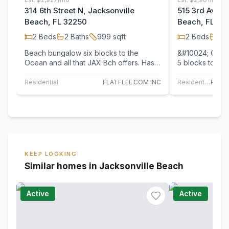
314 6th Street N, Jacksonville
515 3rd Avenu
Beach, FL 32250
Beach, FL 32
2
Beds
2
Baths
999
sqft
2
Beds
1
Ba
Beach bungalow six blocks to the
&#10024; Coast
Ocean and all that JAX Bch offers. Has
5 blocks to th
large fenced in & irrigated yard, mature
cutest little b
trees,…
Residential
FLATFLEE.COM INC
Residential
KEEP LOOKING
Similar homes in Jacksonville Beach
Active
Active