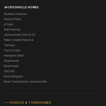
JACKSONVILLE HOMES
Queens Harbour
Seven Pines
eTown
Glen Kernan
Jacksonville Golf & CC
Pablo Creek Reserve
Tamaya
Terra Costa
Hampton Glen
Deerwood
Deercreek
Old Still
East Hampton
New Construction Jacksonville
CONDOS & TOWNHOMES