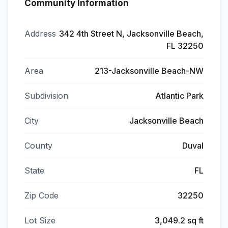
Community Information
Address
342 4th Street N, Jacksonville Beach,
FL 32250
Area
213-Jacksonville Beach-NW
Subdivision
Atlantic Park
City
Jacksonville Beach
County
Duval
State
FL
Zip Code
32250
Lot Size
3,049.2 sq ft