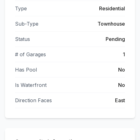
Type
Residential
Sub-Type
Townhouse
Status
Pending
# of Garages
1
Has Pool
No
Is Waterfront
No
Direction Faces
East