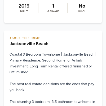
2019
1
No
BUILT
GARAGE
POOL
ABOUT THIS HOME
Jacksonville Beach
Coastal 3 Bedroom Townhome | Jacksonville Beach |
Primary Residence, Second Home, or Airbnb
Investment. Long Term Rental offered furnished or
unfurnished.
The best real estate decisions are the ones that pay
you back.
This stunning 3 bedroom, 3.5 bathroom townhome in