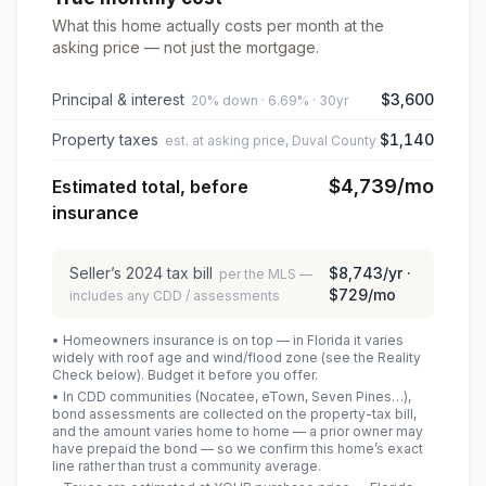
What this home actually costs per month at the
asking price — not just the mortgage.
Principal & interest
$3,600
20% down · 6.69% · 30yr
Property taxes
$1,140
est. at asking price, Duval County
$4,739
/mo
Estimated total, before
insurance
Seller’s
2024
tax bill
$8,743
/yr ·
per the MLS —
$729
/mo
includes any CDD / assessments
• Homeowners insurance is on top — in Florida it varies
widely with roof age and wind/flood zone (see the Reality
Check below). Budget it before you offer.
• In CDD communities (Nocatee, eTown, Seven Pines…),
bond assessments are collected on the property-tax bill,
and the amount varies home to home — a prior owner may
have prepaid the bond — so we confirm this home’s exact
line rather than trust a community average.