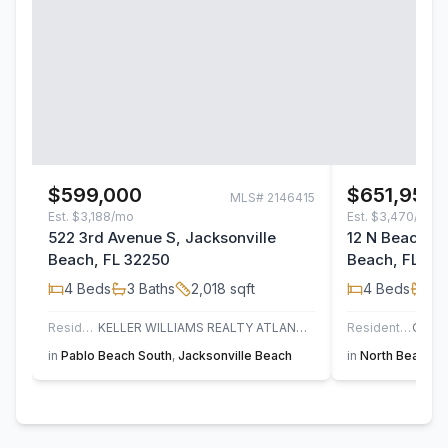
$599,000
$651,955
MLS#
2146415
Est.
$3,188/mo
Est.
$3,470/mo
522 3rd Avenue S, Jacksonville
12 N Beach Wa
Beach, FL 32250
Beach, FL 32
4
Beds
3
Baths
2,018
sqft
4
Beds
3
B
Residential
KELLER WILLIAMS REALTY ATLANTIC PARTNERS
Residential
in
Pablo Beach South
,
Jacksonville Beach
in
North Beach
,
S