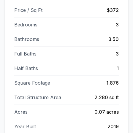
Price / Sq Ft
$372
Bedrooms
3
Bathrooms
3.50
Full Baths
3
Half Baths
1
Square Footage
1,876
Total Structure Area
2,280 sq ft
Acres
0.07 acres
Year Built
2019