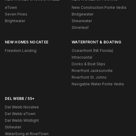
eTown
New Construction Ponte Vedra
Seven Pines
Bridgewater
Brightwater
Shearwater
Silverleaf
NEW HOMES NOCATEE
WATERFRONT & BOATING
Freedom Landing
Oceanfront (NE Florida)
Intracoastal
Docks & Boat Slips
Riverfront Jacksonville
Riverfront St. Johns
Navigable Water Ponte Vedra
DEL WEBB / 55+
Del Webb Nocatee
Del Webb eTown
Del Webb Wildlight
Stillwater
WaterSong at RiverTown