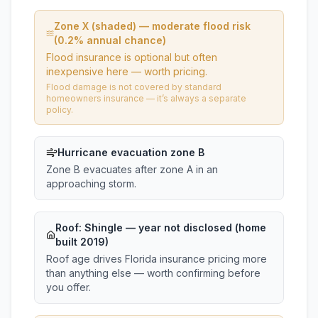
Zone X (shaded) — moderate flood risk
(0.2% annual chance)
Flood insurance is optional but often
inexpensive here — worth pricing.
Flood damage is not covered by standard
homeowners insurance — it’s always a separate
policy.
Hurricane evacuation zone B
Zone B evacuates after zone A in an
approaching storm.
Roof:
Shingle
— year not disclosed (home
built 2019)
Roof age drives Florida insurance pricing more
than anything else — worth confirming before
you offer.