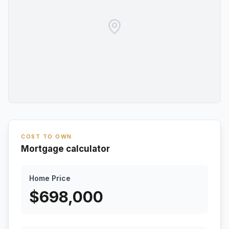
COST TO OWN
Mortgage calculator
Home Price
$
698,000