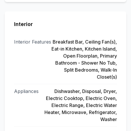
Interior
Interior Features
Breakfast Bar, Ceiling Fan(s),
Eat-in Kitchen, Kitchen Island,
Open Floorplan, Primary
Bathroom - Shower No Tub,
Split Bedrooms, Walk-In
Closet(s)
Appliances
Dishwasher, Disposal, Dryer,
Electric Cooktop, Electric Oven,
Electric Range, Electric Water
Heater, Microwave, Refrigerator,
Washer