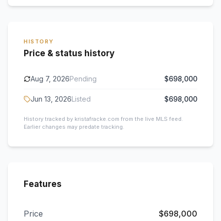
HISTORY
Price & status history
Aug 7, 2026
Pending
$698,000
Jun 13, 2026
Listed
$698,000
History tracked by kristafracke.com from the live MLS feed.
Earlier changes may predate tracking.
Features
Price
$698,000