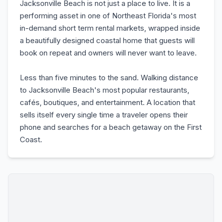
Jacksonville Beach is not just a place to live. It is a
performing asset in one of Northeast Florida's most
in-demand short term rental markets, wrapped inside
a beautifully designed coastal home that guests will
book on repeat and owners will never want to leave.
Less than five minutes to the sand. Walking distance
to Jacksonville Beach's most popular restaurants,
cafés, boutiques, and entertainment. A location that
sells itself every single time a traveler opens their
phone and searches for a beach getaway on the First
Coast.