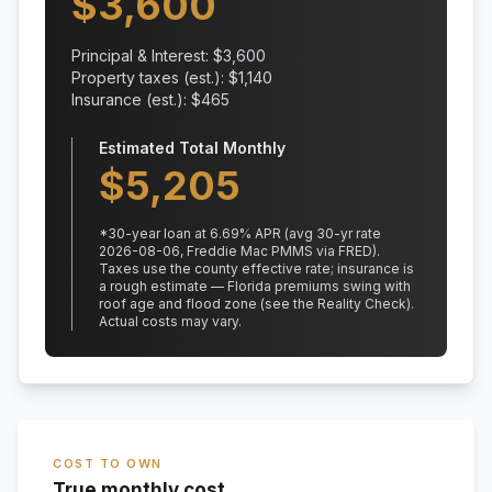
$
3,600
Principal & Interest: $
3,600
Property taxes (est.): $
1,140
Insurance (est.): $
465
Estimated Total Monthly
$
5,205
*
30
-year loan at
6.69
% APR
(avg 30-yr rate
2026-08-06, Freddie Mac PMMS via FRED)
.
Taxes use the county effective rate;
insurance is
a rough estimate — Florida premiums swing with
roof age and flood zone (see the Reality Check).
Actual costs may vary.
COST TO OWN
True monthly cost