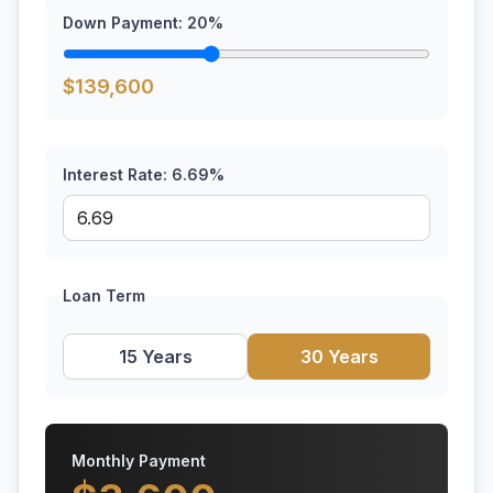
Down Payment:
20
%
$
139,600
Interest Rate:
6.69
%
Loan Term
15 Years
30 Years
Monthly Payment