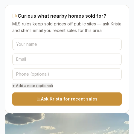
Curious what nearby homes sold for?
MLS rules keep sold prices off public sites — ask Krista
and she'll email you recent sales for this area.
+ Add a note (optional)
Ask Krista for recent sales