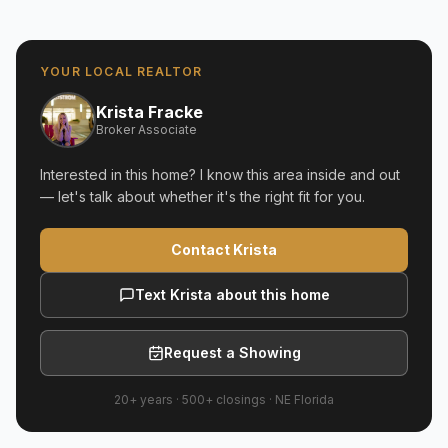
YOUR LOCAL REALTOR
Krista Fracke
Broker Associate
Interested in this home? I know this area inside and out
— let's talk about whether it's the right fit for you.
Contact Krista
Text Krista about this home
Request a Showing
20+ years
·
500+
closings ·
NE Florida