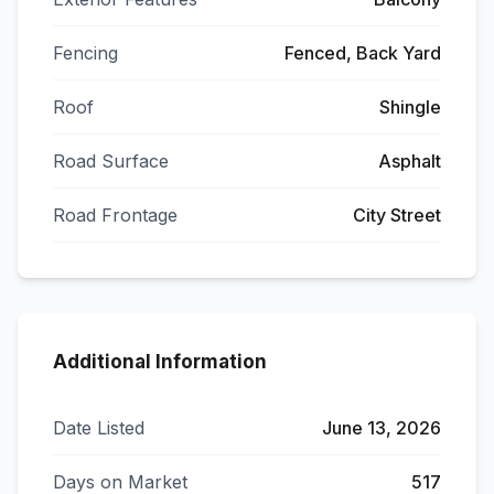
Fencing
Fenced, Back Yard
Roof
Shingle
Road Surface
Asphalt
Road Frontage
City Street
Additional Information
Date Listed
June 13, 2026
Days on Market
517