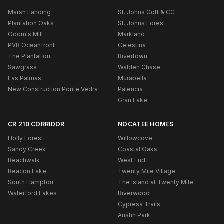
Marsh Landing
St. Johns Golf & CC
Plantation Oaks
St. Johns Forest
Odom's Mill
Markland
PVB Oceanfront
Celestina
The Plantation
Rivertown
Sawgrass
Walden Chase
Las Palmas
Murabella
New Construction Ponte Vedra
Palencia
Gran Lake
CR 210 CORRIDOR
NOCATEE HOMES
Holly Forest
Willowcove
Sandy Creek
Coastal Oaks
Beachwalk
West End
Beacon Lake
Twenty Mile Village
South Hampton
The Island at Twenty Mile
Waterford Lakes
Riverwood
Cypress Trails
Austin Park