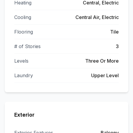
Heating
Central, Electric
Cooling
Central Air, Electric
Flooring
Tile
# of Stories
3
Levels
Three Or More
Laundry
Upper Level
Exterior
Exterior Features
Balcony