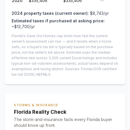
2020
$335,406
$335,406
—
2024
property taxes (current owner):
$8,743
/yr
Estimated taxes if purchased at asking price:
~
$13,700
/yr
Florida’s Save Our Homes cap limits how fast the current
owner’s assessment can rise — and it resets when a home
sells, so a buyer’s tax bill is typically based on the purchase
price, not the seller’s bill above.
Estimate uses the median
effective rate across
3,305
current
Duval
listings and includes
typical non-ad-valorem assessments; actual taxes depend on
exemptions and taxing district.
Sources: Florida DOR certified
tax roll
(2025)
, NEFMLS.
STORMS & INSURANCE
Florida Reality Check
The storm-and-insurance facts every Florida buyer
should know up front.