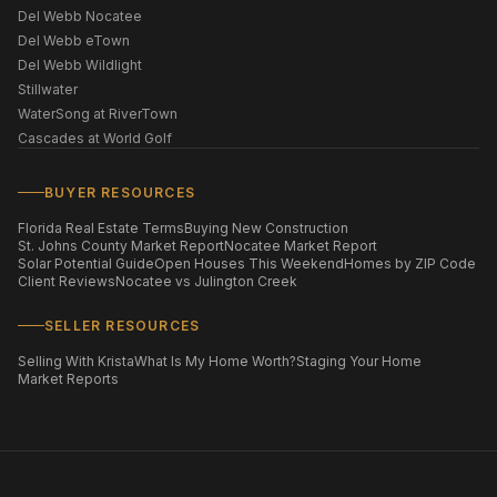
Del Webb Nocatee
Del Webb eTown
Del Webb Wildlight
Stillwater
WaterSong at RiverTown
Cascades at World Golf
BUYER RESOURCES
Florida Real Estate Terms
Buying New Construction
St. Johns County Market Report
Nocatee Market Report
Solar Potential Guide
Open Houses This Weekend
Homes by ZIP Code
Client Reviews
Nocatee vs Julington Creek
SELLER RESOURCES
Selling With Krista
What Is My Home Worth?
Staging Your Home
Market Reports