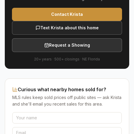
Contact Krista
Text Krista about this home
Request a Showing
20+ years
·
500+
closings ·
NE Florida
Curious what nearby homes sold for?
MLS rules keep sold prices off public sites — ask Krista
and she'll email you recent sales for this area.