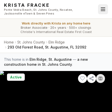
Skip to main content
KRISTA FRACKE
Ponte Vedra Beach, St. Johns County, Nocatee,
Jacksonville eTown & Seven Pines
Work directly with
Krista
on any home here
Broker Associate
·
20+ years
·
500+ closings
Christie's International Real Estate First Coast
Home
St. Johns County
Elm Ridge
293 Old Forest Road, St. Augustine, FL 32092
This home is in
Elm Ridge
,
St. Augustine
—
a new
construction home in St. Johns County
.
Active