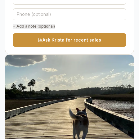
+ Add a note (optional)
Ask Krista for recent sales