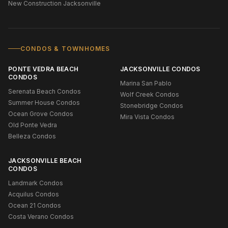
New Construction Jacksonville
CONDOS & TOWNHOMES
PONTE VEDRA BEACH
JACKSONVILLE CONDOS
CONDOS
Marina San Pablo
Serenata Beach Condos
Wolf Creek Condos
Summer House Condos
Stonebridge Condos
Ocean Grove Condos
Mira Vista Condos
Old Ponte Vedra
Belleza Condos
JACKSONVILLE BEACH
CONDOS
Landmark Condos
Acquilus Condos
Ocean 21 Condos
Costa Verano Condos