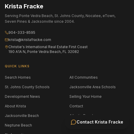
Krista Fracke
Serving Ponte Vedra Beach, St. Johns County, Nocatee, eTown,
Seven Pines & Jacksonville since 2004.
904-333-8595
krista@kristafracke.com
Christie's International Real Estate First Coast
190 A1A N, Ponte Vedra Beach, FL 32082
QUICK LINKS
Search Homes
All Communities
St. Johns County Schools
Jacksonville Area Schools
Development News
Selling Your Home
About Krista
Contact
Jacksonville Beach
Atlantic Beach
Contact
Krista Fracke
Neptune Beach
Amelia Island