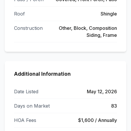
Roof
Shingle
Construction
Other, Block, Composition
Siding, Frame
Additional Information
Date Listed
May 12, 2026
Days on Market
83
HOA Fees
$1,600 / Annually