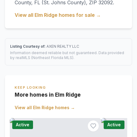
County
,
FL
(St. Johns County)
, ZIP 32092
.
View all
Elm Ridge
homes for sale →
Listing Courtesy of:
AXEN REALTY LLC
Information deemed reliable but not guaranteed. Data provided
by realMLS (Northeast Florida MLS).
KEEP LOOKING
More homes in Elm Ridge
View all
Elm Ridge
homes →
Active
Active