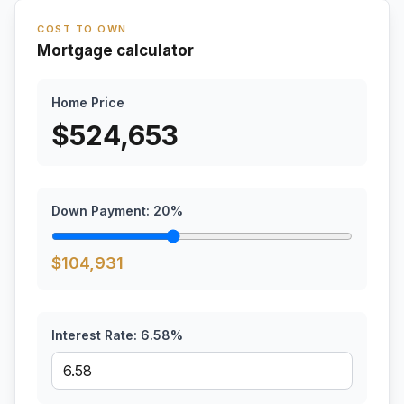
COST TO OWN
Mortgage calculator
Home Price
$
524,653
Down Payment:
20
%
$
104,931
Interest Rate:
6.58
%