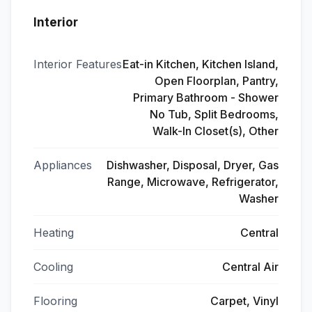
Interior
Interior Features
Eat-in Kitchen, Kitchen Island,
Open Floorplan, Pantry,
Primary Bathroom - Shower
No Tub, Split Bedrooms,
Walk-In Closet(s), Other
Appliances
Dishwasher, Disposal, Dryer, Gas
Range, Microwave, Refrigerator,
Washer
Heating
Central
Cooling
Central Air
Flooring
Carpet, Vinyl