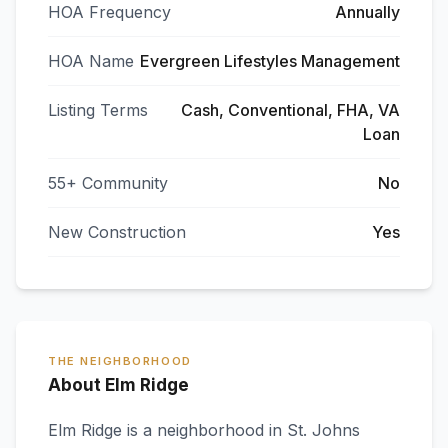
HOA Frequency
Annually
HOA Name
Evergreen Lifestyles Management
Listing Terms
Cash, Conventional, FHA, VA
Loan
55+ Community
No
New Construction
Yes
THE NEIGHBORHOOD
About Elm Ridge
Elm Ridge
is a neighborhood in
St. Johns