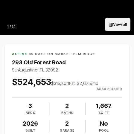
View all
Photo
1
/
12
ACTIVE
·
85 DAYS ON MARKET
·
ELM RIDGE
293 Old Forest Road
St. Augustine, FL 32092
$524,653
$
315
/sqft
Est.
$2,675
/mo
MLS#
2144819
3
2
1,667
BEDS
BATHS
SQ FT
2026
2
No
BUILT
GARAGE
POOL