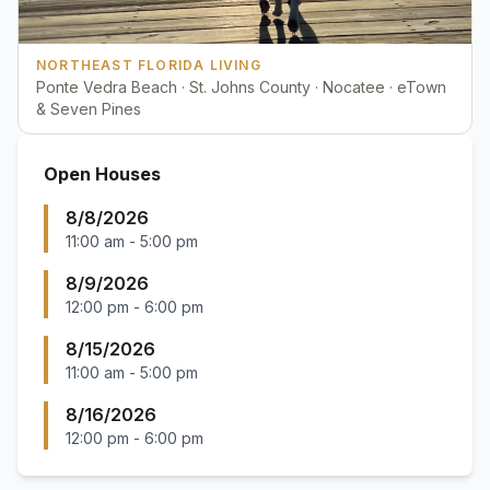
NORTHEAST FLORIDA LIVING
Ponte Vedra Beach · St. Johns County · Nocatee · eTown
& Seven Pines
Open Houses
8/8/2026
11:00 am
-
5:00 pm
8/9/2026
12:00 pm
-
6:00 pm
8/15/2026
11:00 am
-
5:00 pm
8/16/2026
12:00 pm
-
6:00 pm