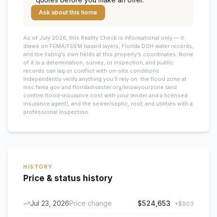
Ask about this home
As of July 2026, this
Reality Check is informational only — it
draws on FEMA/FDEM hazard layers, Florida DOH water records,
and the listing’s own fields at this property’s coordinates. None
of it is a determination, survey, or inspection, and public
records can lag or conflict with on-site conditions.
Independently verify anything you’ll rely on: the flood zone at
msc.fema.gov and floridadisaster.org/knowyourzone (and
confirm flood-insurance cost with your lender and a licensed
insurance agent), and the sewer/septic, roof, and utilities with a
professional inspection.
HISTORY
Price & status history
Jul 23, 2026
Price change
$524,653
+
$903