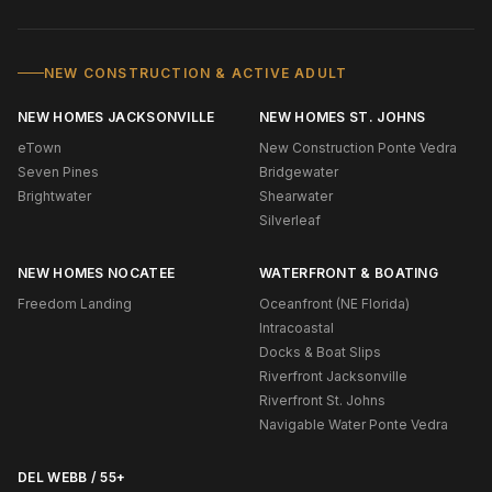
NEW CONSTRUCTION & ACTIVE ADULT
NEW HOMES JACKSONVILLE
NEW HOMES ST. JOHNS
eTown
New Construction Ponte Vedra
Seven Pines
Bridgewater
Brightwater
Shearwater
Silverleaf
NEW HOMES NOCATEE
WATERFRONT & BOATING
Freedom Landing
Oceanfront (NE Florida)
Intracoastal
Docks & Boat Slips
Riverfront Jacksonville
Riverfront St. Johns
Navigable Water Ponte Vedra
DEL WEBB / 55+