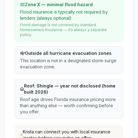
Zone X — minimal flood hazard
Flood insurance is typically not required by
lenders (always optional).
Flood damage is not covered by standard
homeowners insurance — it’s always a separate
policy.
Outside all hurricane evacuation zones
This location is not in a designated storm-surge
evacuation zone.
Roof:
Shingle
— year not disclosed (home
built 2026)
Roof age drives Florida insurance pricing more
than anything else — worth confirming before
you offer.
Krista
can connect you with local insurance
quotes before you make an offer.