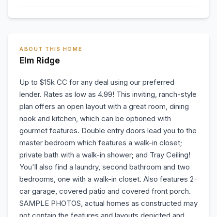
ABOUT THIS HOME
Elm Ridge
Up to $15k CC for any deal using our preferred
lender. Rates as low as 4.99! This inviting, ranch-style
plan offers an open layout with a great room, dining
nook and kitchen, which can be optioned with
gourmet features. Double entry doors lead you to the
master bedroom which features a walk-in closet;
private bath with a walk-in shower; and Tray Ceiling!
You'll also find a laundry, second bathroom and two
bedrooms, one with a walk-in closet. Also features 2-
car garage, covered patio and covered front porch.
SAMPLE PHOTOS, actual homes as constructed may
not contain the features and layouts depicted and