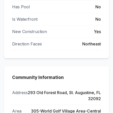
Has Pool
No
Is Waterfront
No
New Construction
Yes
Direction Faces
Northeast
Community Information
Address
293 Old Forest Road, St. Augustine, FL
32092
Area
305-World Golf Village Area-Central