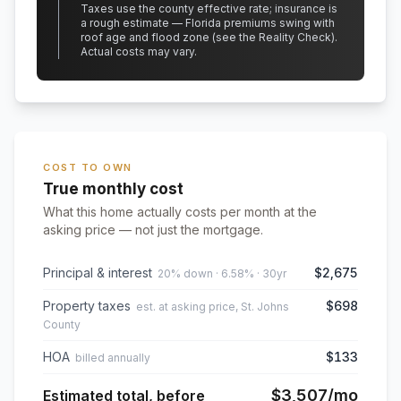
Taxes use the county effective rate;
insurance is
a rough estimate — Florida premiums swing with
roof age and flood zone (see the Reality Check).
Actual costs may vary.
COST TO OWN
True monthly cost
What this home actually costs per month at the
asking price — not just the mortgage.
Principal & interest
$2,675
20% down · 6.58% · 30yr
Property taxes
$698
est. at asking price, St. Johns
County
HOA
$133
billed annually
$3,507
/mo
Estimated total, before