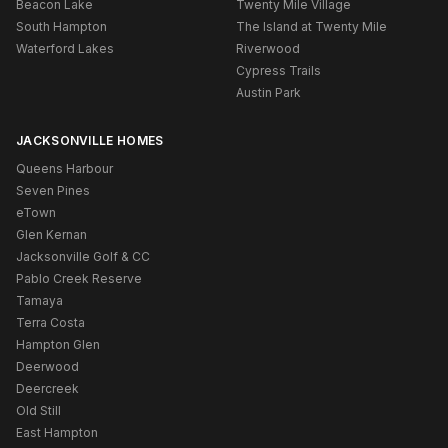
Beacon Lake
Twenty Mile Village
South Hampton
The Island at Twenty Mile
Waterford Lakes
Riverwood
Cypress Trails
Austin Park
JACKSONVILLE HOMES
Queens Harbour
Seven Pines
eTown
Glen Kernan
Jacksonville Golf & CC
Pablo Creek Reserve
Tamaya
Terra Costa
Hampton Glen
Deerwood
Deercreek
Old Still
East Hampton