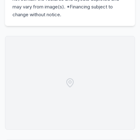
may vary from image(s). *Financing subject to
change without notice.