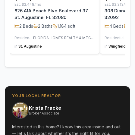
Est.
$2,448/mo
Est.
$2,313/mo
826 A1A Beach Blvd Boulevard 37,
308 Diana Cou
St. Augustine, FL 32080
32092
2
Beds
2
Baths
1,184
sqft
4
Beds
2
B
Residential
FLORIDA HOMES REALTY & MTG LLC
Residential
in
St. Augustine
in
Wingfield Glen
YOUR LOCAL REALTOR
Krista Fracke
Broker Associate
Interested in this home? I know this area inside and out
— let's talk about whether it's the right fit for you.