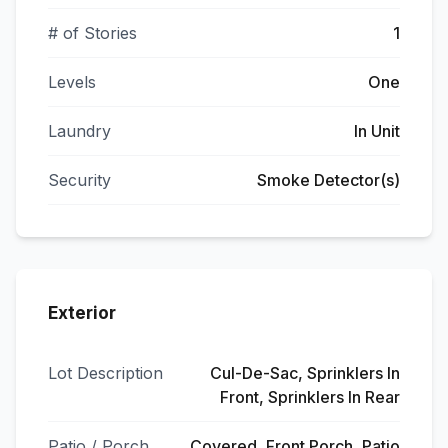
# of Stories
1
Levels
One
Laundry
In Unit
Security
Smoke Detector(s)
Exterior
Lot Description
Cul-De-Sac, Sprinklers In
Front, Sprinklers In Rear
Patio / Porch
Covered, Front Porch, Patio