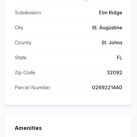
Subdivision
Elm Ridge
City
St. Augustine
County
St. Johns
State
FL
Zip Code
32092
Parcel Number
0269221440
Amenities