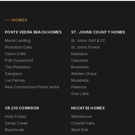
HOMES
PONTE VEDRA BEACH HOMES
ST. JOHNS COUNTY HOMES
Marsh Landing
St. Johns Golf & CC
Plantation Oaks
St. Johns Forest
Odom's Mill
Markland
PVB Oceanfront
Celestina
The Plantation
Rivertown
Sawgrass
Walden Chase
Las Palmas
Murabella
New Construction Ponte Vedra
Palencia
Gran Lake
CR 210 CORRIDOR
NOCATEE HOMES
Holly Forest
Willowcove
Sandy Creek
Coastal Oaks
Beachwalk
West End