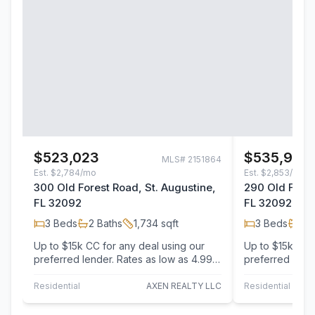
$523,023
$535,997
MLS#
2151864
Est.
$2,784/mo
Est.
$2,853/mo
300 Old Forest Road, St. Augustine,
290 Old Fores
FL 32092
FL 32092
3
Beds
2
Baths
1,734
sqft
3
Beds
2
B
Up to $15k CC for any deal using our
Up to $15k CC 
preferred lender. Rates as low as 4.99!
preferred lende
The floor plan of this ranch-style
On the main flo
home…
Laurel…
Residential
AXEN REALTY LLC
Residential