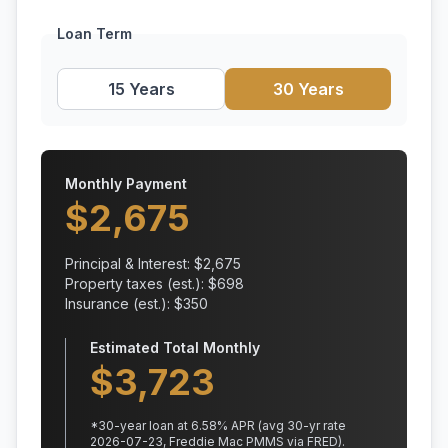
Loan Term
15 Years
30 Years
Monthly Payment
$
2,675
Principal & Interest: $
2,675
Property taxes (est.): $
698
Insurance (est.): $
350
Estimated Total Monthly
$
3,723
*
30
-year loan at
6.58
% APR
(avg 30-yr rate
2026-07-23, Freddie Mac PMMS via FRED)
.