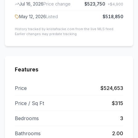
Jul 16, 2026
Price change
$523,750
+
$4,900
May 12, 2026
Listed
$518,850
History tracked by kristafracke.com from the live MLS feed.
Earlier changes may predate tracking.
Features
Price
$524,653
Price / Sq Ft
$315
Bedrooms
3
Bathrooms
2.00