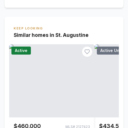
KEEP LOOKING
Similar homes in St. Augustine
Active
Active Under
$460,000
$434,500
MLS#
2127423