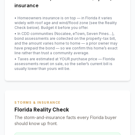
insurance
• Homeowners insurance is on top — in Florida it varies
widely with roof age and wind/flood zone (see the Reality
Check below). Budget it before you offer.
• In CDD communities (Nocatee, eTown, Seven Pines…),
bond assessments are collected on the property-tax bill,
and the amount varies home to home — a prior owner may
have prepaid the bond — so we confirm this home’s exact
line rather than trust a community average.
• Taxes are estimated at YOUR purchase price — Florida
assessments reset on sale, so the seller’s current bill is
usually lower than yours will be
.
STORMS & INSURANCE
Florida Reality Check
The storm-and-insurance facts every Florida buyer
should know up front.