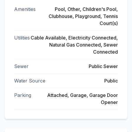
Amenities
Pool, Other, Children's Pool,
Clubhouse, Playground, Tennis
Court(s)
Utilities
Cable Available, Electricity Connected,
Natural Gas Connected, Sewer
Connected
Sewer
Public Sewer
Water Source
Public
Parking
Attached, Garage, Garage Door
Opener