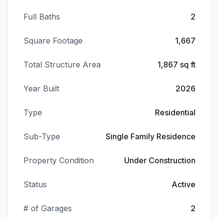
Full Baths
2
Square Footage
1,667
Total Structure Area
1,867 sq ft
Year Built
2026
Type
Residential
Sub-Type
Single Family Residence
Property Condition
Under Construction
Status
Active
# of Garages
2