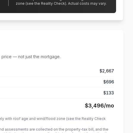
zone (see the Reality Check). Actual costs may vary.
 price — not just the mortgage.
$2,667
$696
$133
$3,496
/mo
ely with roof age and wind/flood zone (see the Reality Check
 assessments are collected on the property-tax bill, and the