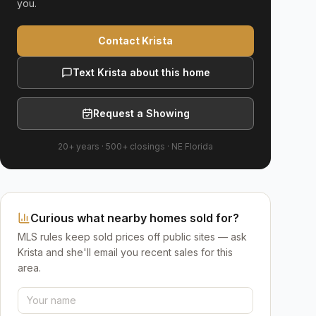
you.
Contact Krista
Text Krista about this home
Request a Showing
20+ years
·
500+
closings ·
NE Florida
Curious what nearby homes sold for?
MLS rules keep sold prices off public sites — ask
Krista and she'll email you recent sales for this
area.