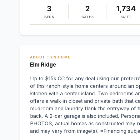
3
2
1,734
BEDS
BATHS
SQ FT
ABOUT THIS HOME
Elm Ridge
Up to $15k CC for any deal using our preferre
of this ranch-style home centers around an o
kitchen with a center island. Two bedrooms a
offers a walk-in closet and private bath that 
mudroom and laundry flank the entryway of th
back. A 2-car garage is also included. Perso
PHOTOS, actual homes as constructed may not
and may vary from image(s). *Financing subje