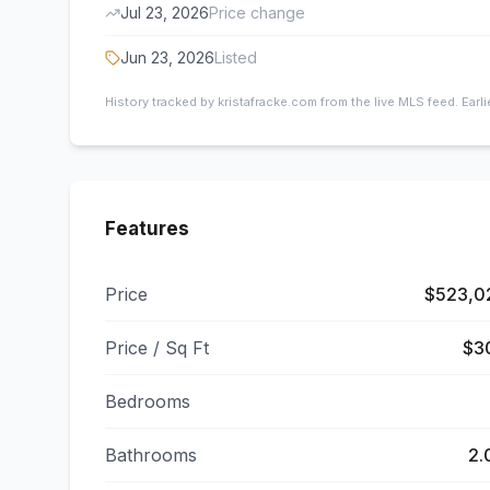
Jul 23, 2026
Price change
Jun 23, 2026
Listed
History tracked by kristafracke.com from the live MLS feed. Earl
Features
Price
$523,0
Price / Sq Ft
$3
Bedrooms
Bathrooms
2.