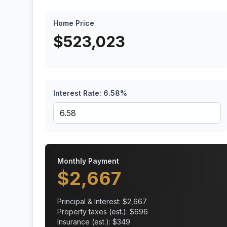
Home Price
$
523,023
Interest Rate:
6.58
%
Monthly Payment
$
2,667
Principal & Interest: $
2,667
Property taxes (est.): $
696
Insurance (est.): $
349