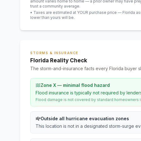
amount varies home to home — a prior owner may have prepa
trust a community average.
• Taxes are estimated at YOUR purchase price — Florida asses
lower than yours will be
.
STORMS & INSURANCE
Florida Reality Check
The storm-and-insurance facts every Florida buyer s
Zone X — minimal flood hazard
Flood insurance is typically not required by lender
Flood damage is not covered by standard homeowners ins
Outside all hurricane evacuation zones
This location is not in a designated storm-surge e