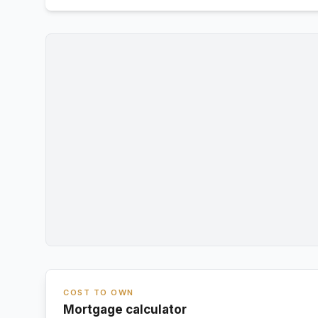
COST TO OWN
Mortgage calculator