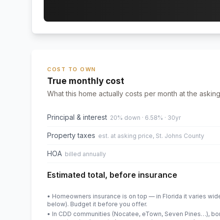
COST TO OWN
True monthly cost
What this home actually costs per month at the asking
Principal & interest
20% down · 6.58% · 30yr
Property taxes
est. at asking price, St. Johns County
HOA
billed annually
Estimated total, before insurance
• Homeowners insurance is on top — in Florida it varies wid
below). Budget it before you offer.
• In CDD communities (Nocatee, eTown, Seven Pines…), bond