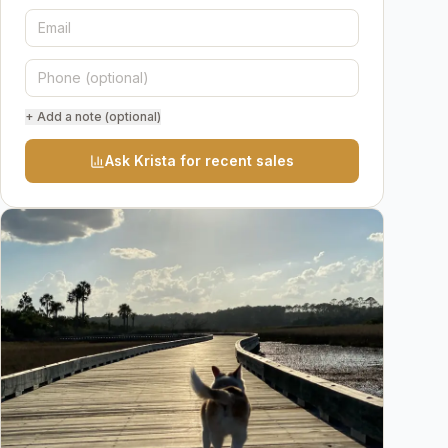
+ Add a note (optional)
Ask Krista for recent sales