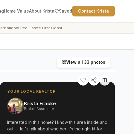
ng
Home Value
About Krista
Saved
Contact Krista
ternational Real Estate First Coast
View all
33
photos
YOUR LOCAL REALTOR
Krista Fracke
Broker Associate
Interested in this home? I know this area inside and
out — let's talk about whether it's the right fit for