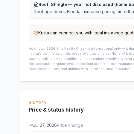
Roof:
Shingle
— year not disclosed (home bu
Roof age drives Florida insurance pricing more th
Krista
can connect you with local insurance quot
As of July 2026, this
Reality Check is informational only — it 
listing’s own fields at this property’s coordinates. None of it is
conflict with on-site conditions. Independently verify anything 
floridadisaster.org/knowyourzone (and confirm flood-insurance 
sewer/septic, roof, and utilities with a professional inspection.
HISTORY
Price & status history
Jul 27, 2026
Price change