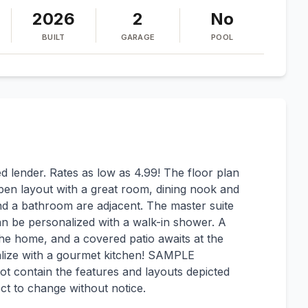
2026
2
No
BUILT
GARAGE
POOL
d lender. Rates as low as 4.99! The floor plan
pen layout with a great room, dining nook and
nd a bathroom are adjacent. The master suite
can be personalized with a walk-in shower. A
e home, and a covered patio awaits at the
nalize with a gourmet kitchen! SAMPLE
 contain the features and layouts depicted
ct to change without notice.