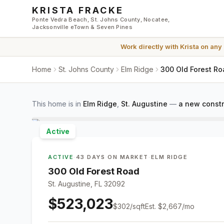
Skip to main content
KRISTA FRACKE
Ponte Vedra Beach, St. Johns County, Nocatee,
Jacksonville eTown & Seven Pines
Work directly with
Krista
on any
Home
St. Johns County
Elm Ridge
300 Old Forest Ro
This home is in
Elm Ridge
,
St. Augustine
—
a new constr
Active
ACTIVE
·
43 DAYS ON MARKET
·
ELM RIDGE
300 Old Forest Road
St. Augustine, FL 32092
$523,023
$
302
/sqft
Est.
$2,667
/mo