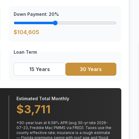
Down Payment:
20
%
$
104,605
Loan Term
15 Years
30 Years
Estimated Total Monthly
$
3,711
*
30
-year loan at
6.58
% APR
(avg 30-yr rate 2026-
07-23, Freddie Mac PMMS via FRED)
.
Taxes use the
county effective rate;
insurance is a rough estimate
— Florida premiums swing with roof age and flood