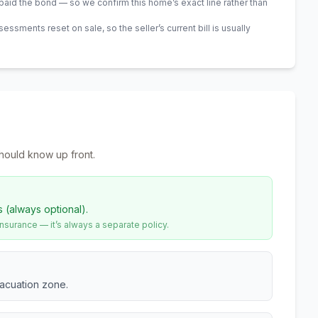
id the bond — so we confirm this home’s exact line rather than
sments reset on sale, so the seller’s current bill is usually
hould know up front.
s (always optional).
urance — it’s always a separate policy.
vacuation zone.