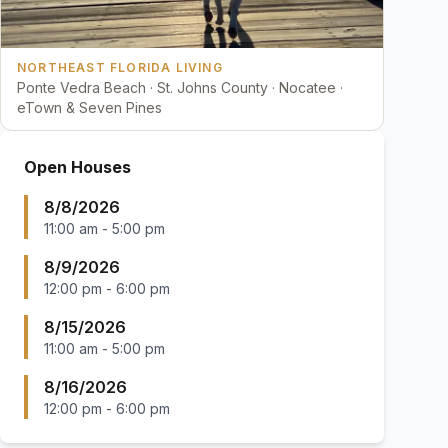
NORTHEAST FLORIDA LIVING
Ponte Vedra Beach · St. Johns County · Nocatee ·
eTown & Seven Pines
Open Houses
8/8/2026
11:00 am
-
5:00 pm
8/9/2026
12:00 pm
-
6:00 pm
8/15/2026
11:00 am
-
5:00 pm
8/16/2026
12:00 pm
-
6:00 pm