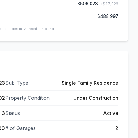
$506,023
+
$17,026
$488,997
ier changes may predate tracking.
23
Sub-Type
Single Family Residence
02
Property Condition
Under Construction
3
Status
Active
00
# of Garages
2