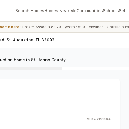
Search Homes
Homes Near Me
Communities
Schools
Selli
 home here
·
Broker Associate
·
20+ years
·
500+ closings
·
Christie's In
ad, St. Augustine, FL 32092
uction home in St. Johns County
.
MLS#
2151864