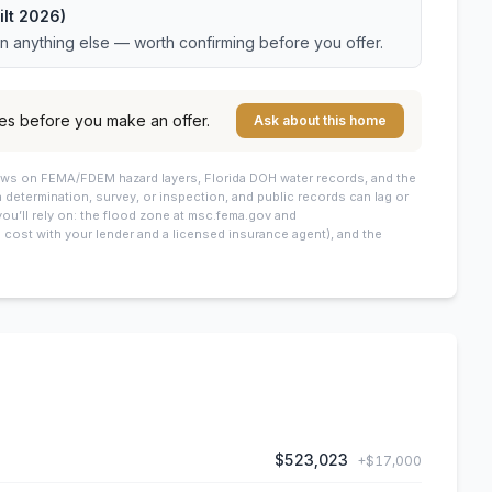
ilt 2026)
an anything else — worth confirming before you offer.
es before you make an offer.
Ask about this home
draws on FEMA/FDEM hazard layers, Florida DOH water records, and the
 a determination, survey, or inspection, and public records can lag or
you’ll rely on: the flood zone at msc.fema.gov and
cost with your lender and a licensed insurance agent), and the
$523,023
+
$17,000