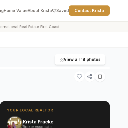
ng
Home Value
About Krista
Saved
Contact Krista
ternational Real Estate First Coast
View all
18
photos
YOUR LOCAL REALTOR
Krista Fracke
Broker Associate