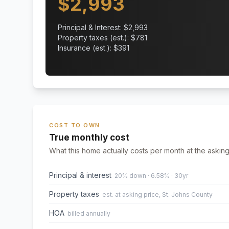
$
2,993
Principal & Interest: $
2,993
Property taxes (est.): $
781
Insurance (est.): $
391
COST TO OWN
True monthly cost
What this home actually costs per month at the asking
Principal & interest
20% down · 6.58% · 30yr
Property taxes
est. at asking price, St. Johns County
HOA
billed annually