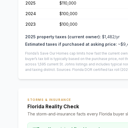
2025
$110,000
2024
$100,000
2023
$100,000
2025
property taxes (current owner):
$1,482
/yr
Estimated taxes if purchased at asking price:
~
$9,
Florida’s Save Our Homes cap limits how fast the current own
buyer’s tax bill is typically based on the purchase price, not th
across
1,595
current
St. Johns
listings and includes typical
and taxing district.
Sources: Florida DOR certified tax roll
(202
STORMS & INSURANCE
Florida Reality Check
The storm-and-insurance facts every Florida buyer s