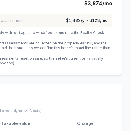
$3,874
/mo
$1,482
/yr ·
$123
/mo
 / assessments
ely with roof age and wind/flood zone (see the Reality Check
 assessments are collected on the property-tax bill, and the
id the bond — so we confirm this home’s exact line rather than
sments reset on sale, so the seller’s current bill is usually
bove too)
.
lic record, not MLS data)
Taxable value
Change