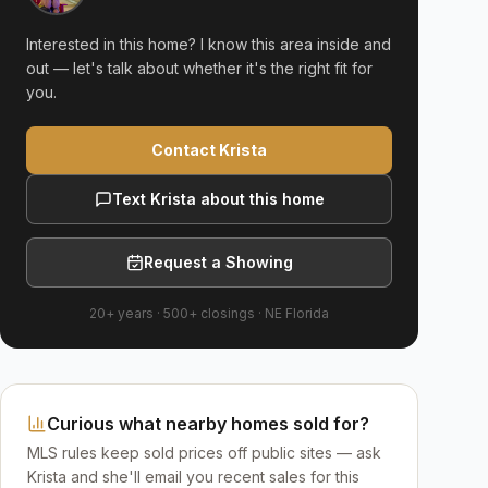
Interested in this home? I know this area inside and
out — let's talk about whether it's the right fit for
you.
Contact Krista
Text Krista about this home
Request a Showing
20+ years
·
500+
closings ·
NE Florida
Curious what nearby homes sold for?
MLS rules keep sold prices off public sites — ask
Krista and she'll email you recent sales for this