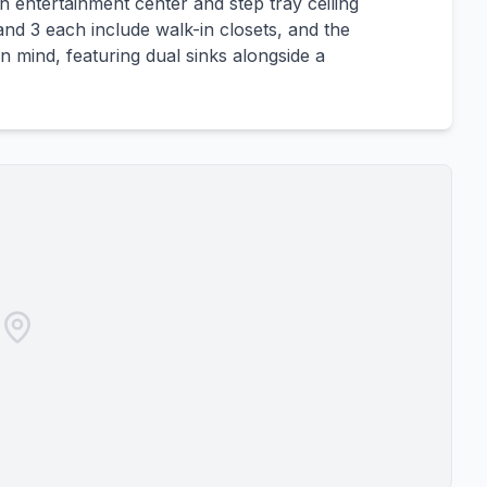
in entertainment center and step tray ceiling
nd 3 each include walk-in closets, and the
n mind, featuring dual sinks alongside a