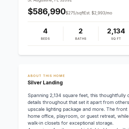
$586,990
$
275
/sqft
Est.
$2,993
/mo
4
2
2,134
BEDS
BATHS
SQ FT
ABOUT THIS HOME
Silver Landing
Spanning 2,134 square feet, this thoughtfull
details throughout that set it apart from others
upscale lighting package and more. The front b
home office, playroom, or guest retreat, whil
walk-in closets for exceptional storage.