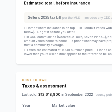
Estimated total, before insurance
Seller’s
2025
tax bill
per the MLS — includes any CDD
• Homeowners insurance is on top — in Florida it varies wid
below). Budget it before you offer.
• In CDD communities (Nocatee, eTown, Seven Pines…), bond
amount varies home to home — a prior owner may have prepa
trust a community average.
• Taxes are estimated at YOUR purchase price — Florida asses
lower than yours will be
(that applies to the reference bill a
COST TO OWN
Taxes & assessment
Last sold:
$
12,618,800
in
September 2022
(county pub
Year
Market value