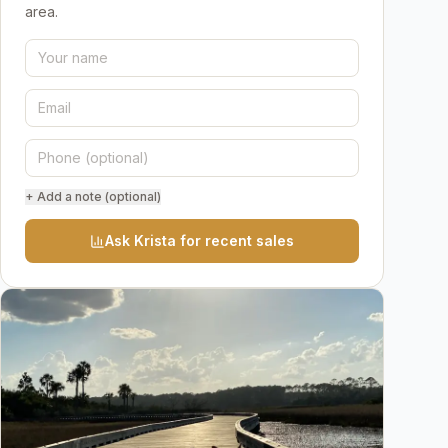
area.
+ Add a note (optional)
Ask Krista for recent sales