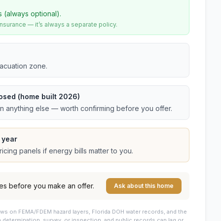
s (always optional).
urance — it’s always a separate policy.
vacuation zone.
osed (home built 2026)
an anything else — worth confirming before you offer.
 year
cing panels if energy bills matter to you.
es before you make an offer.
Ask about this home
draws on FEMA/FDEM hazard layers, Florida DOH water records, and the
 a determination, survey, or inspection, and public records can lag or