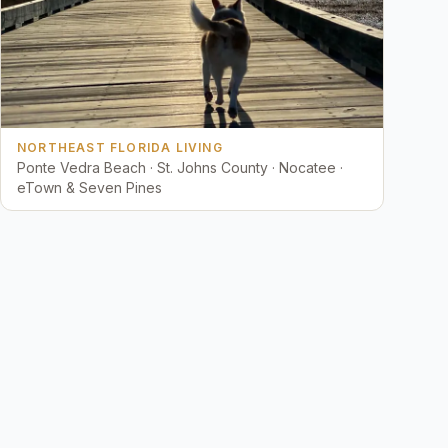
NORTHEAST FLORIDA LIVING
Ponte Vedra Beach · St. Johns County · Nocatee ·
eTown & Seven Pines