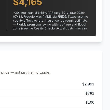
$
4,165
*
30
-year loan at
6.58
% APR
(avg 30-yr rate 2026-
07-23, Freddie Mac PMMS via FRED)
.
Taxes use the
county effective rate;
insurance is a rough estimate
— Florida premiums swing with roof age and flood
zone (see the Reality Check). Actual costs may vary.
 price — not just the mortgage.
$2,993
$781
$100