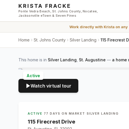
Skip to main content
KRISTA FRACKE
Ponte Vedra Beach, St. Johns County, Nocatee,
Jacksonville eTown & Seven Pines
Work directly with
Krista
on any
Home
St. Johns County
Silver Landing
115 Firecrest 
This home is in
Silver Landing
,
St. Augustine
—
a home 
Active
Watch virtual tour
ACTIVE
·
77 DAYS ON MARKET
·
SILVER LANDING
115 Firecrest Drive
St. Augustine, FL 32092