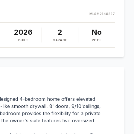
MLS#
2146227
2026
2
No
BUILT
GARAGE
POOL
y designed 4-bedroom home offers elevated
-like smooth drywall, 8' doors, 9/10'ceilings,
edroom provides the flexibility for a private
e the owner's suite features two oversized