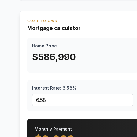
COST TO OWN
Mortgage calculator
Home Price
$
586,990
Interest Rate:
6.58
%
Monthly Payment