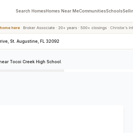
Search Homes
Homes Near Me
Communities
Schools
Selli
 home here
·
Broker Associate
·
20+ years
·
500+ closings
·
Christie's In
Drive, St. Augustine, FL 32092
near Tocoi Creek High School
.