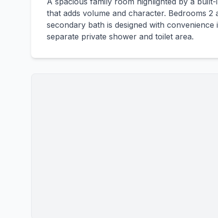
A spacious family room highlighted by a built-
that adds volume and character. Bedrooms 2 a
secondary bath is designed with convenience i
separate private shower and toilet area.