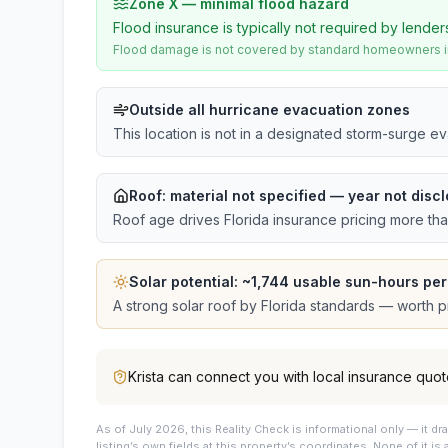
Zone X — minimal flood hazard
Flood insurance is typically not required by lender
Flood damage is not covered by standard homeowners ins
Outside all hurricane evacuation zones
This location is not in a designated storm-surge e
Roof:
material not specified
— year not discl
Roof age drives Florida insurance pricing more th
Solar potential: ~
1,744
usable sun-hours per
A strong solar roof by Florida standards — worth pri
Krista
can connect you with local insurance quot
As of July 2026, this
Reality Check is informational only — it 
listing’s own fields at this property’s coordinates. None of it is