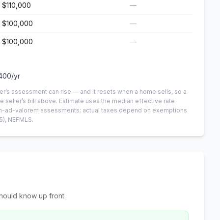
$110,000
—
$100,000
—
$100,000
—
400
/yr
er’s assessment can rise — and it resets when a home sells, so a
e seller’s bill above.
Estimate uses the median effective rate
 non-ad-valorem assessments; actual taxes depend on exemptions
5)
, NEFMLS.
hould know up front.