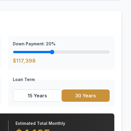
Down Payment:
20
%
$
117,398
Loan Term
15 Years
30 Years
Estimated Total Monthly