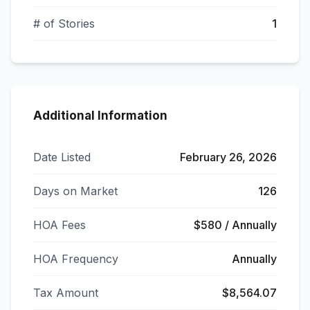
# of Stories
1
Additional Information
Date Listed
February 26, 2026
Days on Market
126
HOA Fees
$580 / Annually
HOA Frequency
Annually
Tax Amount
$8,564.07