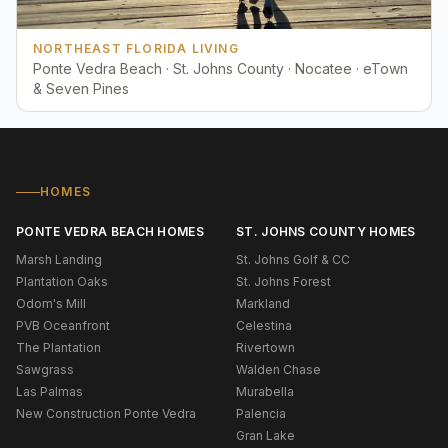
NORTHEAST FLORIDA LIVING
Ponte Vedra Beach · St. Johns County · Nocatee · eTown
& Seven Pines
HOMES
PONTE VEDRA BEACH HOMES
ST. JOHNS COUNTY HOMES
Marsh Landing
St. Johns Golf & CC
Plantation Oaks
St. Johns Forest
Odom's Mill
Markland
PVB Oceanfront
Celestina
The Plantation
Rivertown
Sawgrass
Walden Chase
Las Palmas
Murabella
New Construction Ponte Vedra
Palencia
Gran Lake