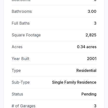
Bathrooms
3.00
Full Baths
3
Square Footage
2,825
Acres
0.34 acres
Year Built
2001
Type
Residential
Sub-Type
Single Family Residence
Status
Pending
# of Garages
3