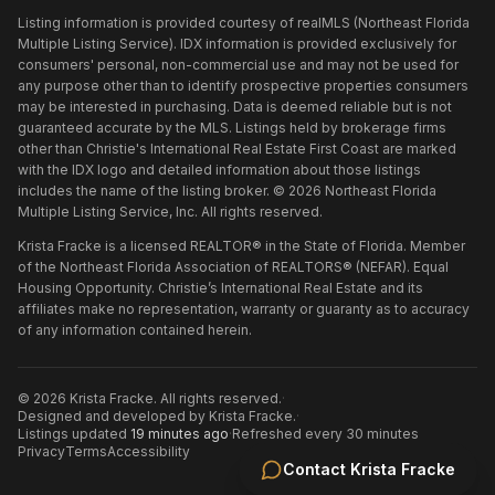
Listing information is provided courtesy of realMLS (Northeast Florida
Multiple Listing Service). IDX information is provided exclusively for
consumers' personal, non-commercial use and may not be used for
any purpose other than to identify prospective properties consumers
may be interested in purchasing. Data is deemed reliable but is not
guaranteed accurate by the MLS. Listings held by brokerage firms
other than
Christie's International Real Estate First Coast
are marked
with the IDX logo and detailed information about those listings
includes the name of the listing broker. ©
2026
Northeast Florida
Multiple Listing Service, Inc. All rights reserved.
Krista Fracke is a licensed REALTOR® in the State of Florida. Member
of the Northeast Florida Association of REALTORS® (NEFAR). Equal
Housing Opportunity. Christie’s International Real Estate and its
affiliates make no representation, warranty or guaranty as to accuracy
of any information contained herein.
©
2026
Krista Fracke
. All rights reserved.
·
Designed and developed by
Krista Fracke
.
·
Listings updated
19 minutes ago
·
Refreshed every 30 minutes
Privacy
Terms
Accessibility
Contact
Krista Fracke