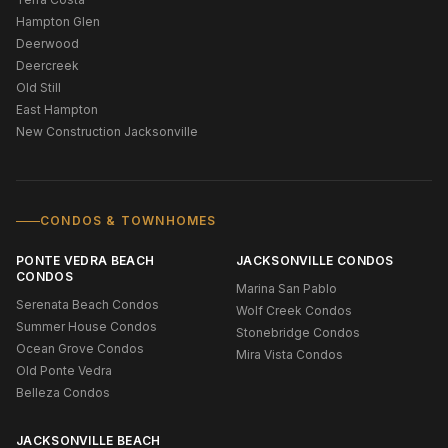
Hampton Glen
Deerwood
Deercreek
Old Still
East Hampton
New Construction Jacksonville
CONDOS & TOWNHOMES
PONTE VEDRA BEACH
JACKSONVILLE CONDOS
CONDOS
Marina San Pablo
Serenata Beach Condos
Wolf Creek Condos
Summer House Condos
Stonebridge Condos
Ocean Grove Condos
Mira Vista Condos
Old Ponte Vedra
Belleza Condos
JACKSONVILLE BEACH