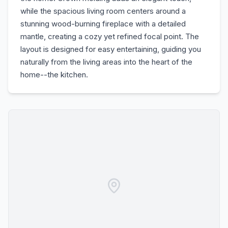
while the spacious living room centers around a
stunning wood-burning fireplace with a detailed
mantle, creating a cozy yet refined focal point. The
layout is designed for easy entertaining, guiding you
naturally from the living areas into the heart of the
home--the kitchen.