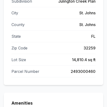
Subdivision
Julington Creek Plan
City
St. Johns
County
St. Johns
State
FL
Zip Code
32259
Lot Size
14,810.4 sq ft
Parcel Number
2493000460
Amenities