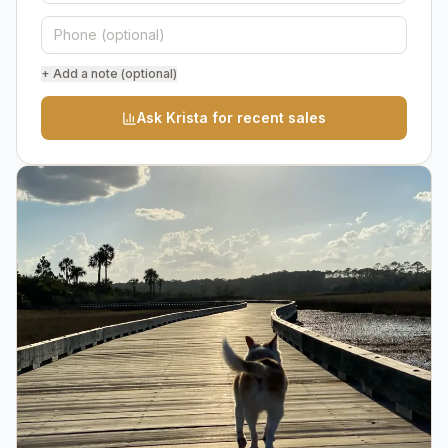
+ Add a note (optional)
Ask Krista for recent sales