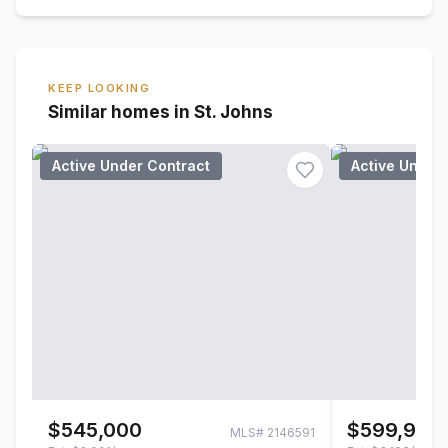
KEEP LOOKING
Similar homes in St. Johns
Active Under Contract
Active Under
$545,000
$599,900
MLS#
2146591