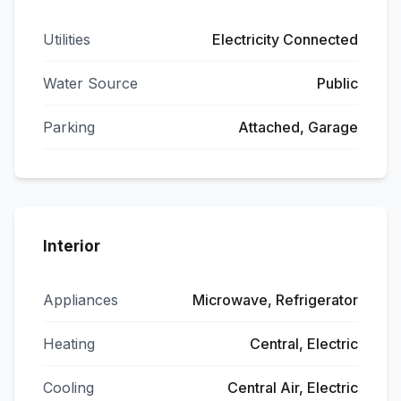
Utilities
Electricity Connected
Water Source
Public
Parking
Attached, Garage
Interior
Appliances
Microwave, Refrigerator
Heating
Central, Electric
Cooling
Central Air, Electric