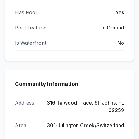
Has Pool
Yes
Pool Features
In Ground
Is Waterfront
No
Community Information
Address
316 Talwood Trace, St. Johns, FL
32259
Area
301-Julington Creek/Switzerland