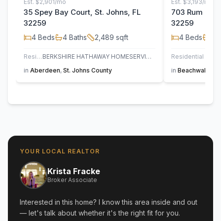
Est.
$2,901/mo
Est.
$3,193/mo
35 Spey Bay Court, St. Johns, FL
703 Rum Runn
32259
32259
4
Beds
4
Baths
2,489
sqft
4
Beds
3
B
Residential
BERKSHIRE HATHAWAY HOMESERVICES FLORIDA NETWORK REALTY
Residential
in
Aberdeen
,
St. Johns County
in
Beachwalk
,
St
YOUR LOCAL REALTOR
Krista Fracke
Broker Associate
Interested in this home? I know this area inside and out
— let's talk about whether it's the right fit for you.