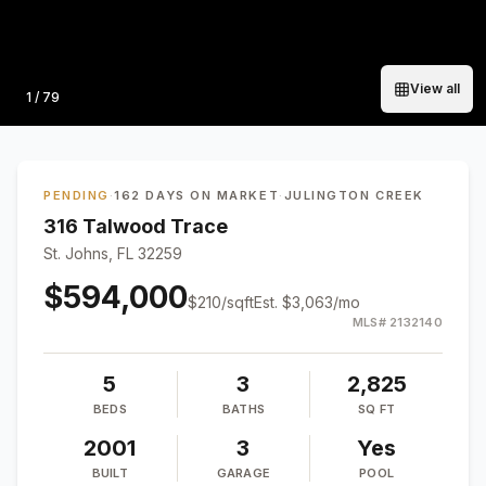
View all
Photo
1
/
79
PENDING
·
162 DAYS ON MARKET
·
JULINGTON CREEK
316 Talwood Trace
St. Johns, FL 32259
$594,000
$
210
/sqft
Est.
$3,063
/mo
MLS#
2132140
5
3
2,825
BEDS
BATHS
SQ FT
2001
3
Yes
BUILT
GARAGE
POOL