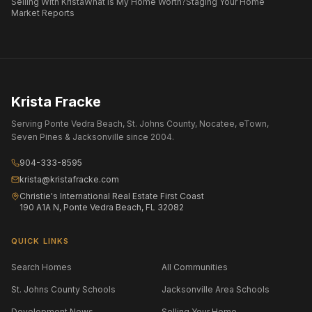
Selling With Krista
What Is My Home Worth?
Staging Your Home
Market Reports
Krista Fracke
Serving Ponte Vedra Beach, St. Johns County, Nocatee, eTown,
Seven Pines & Jacksonville since 2004.
904-333-8595
krista@kristafracke.com
Christie's International Real Estate First Coast
190 A1A N, Ponte Vedra Beach, FL 32082
QUICK LINKS
Search Homes
All Communities
St. Johns County Schools
Jacksonville Area Schools
Development News
Selling Your Home