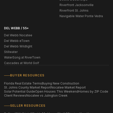
Riverfront Jacksonville
Riverfront St. Johns
Navigable Water Ponte Vedra
DEL WEBB / 55+
Del Webb Nocatee
Del Webb eTown
Del Webb Wildlight
Stillwater
WaterSong at RiverTown
Cascades at World Golf
BUYER RESOURCES
Florida Real Estate Terms
Buying New Construction
St. Johns County Market Report
Nocatee Market Report
Solar Potential Guide
Open Houses This Weekend
Homes by ZIP Code
Client Reviews
Nocatee vs Julington Creek
SELLER RESOURCES