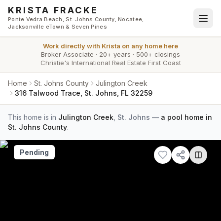
Skip to main content
KRISTA FRACKE
Ponte Vedra Beach, St. Johns County, Nocatee,
Jacksonville eTown & Seven Pines
Work directly with
Krista
on any home here
Broker Associate
·
20+ years
·
500+ closings
Christie's International Real Estate First Coast
Home
St. Johns County
Julington Creek
316 Talwood Trace, St. Johns, FL 32259
This home is in
Julington Creek
,
St. Johns
—
a pool home in
St. Johns County
.
Pending