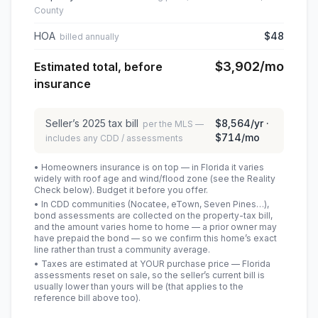
County
HOA
$48
billed annually
$3,902
/mo
Estimated total, before
insurance
Seller’s
2025
tax bill
$8,564
/yr ·
per the MLS —
$714
/mo
includes any CDD / assessments
• Homeowners insurance is on top — in Florida it varies
widely with roof age and wind/flood zone (see the Reality
Check below). Budget it before you offer.
• In CDD communities (Nocatee, eTown, Seven Pines…),
bond assessments are collected on the property-tax bill,
and the amount varies home to home — a prior owner may
have prepaid the bond — so we confirm this home’s exact
line rather than trust a community average.
• Taxes are estimated at YOUR purchase price — Florida
assessments reset on sale, so the seller’s current bill is
usually lower than yours will be
(that applies to the
reference bill above too)
.