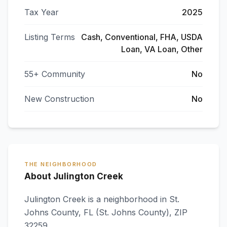
Tax Year
2025
Listing Terms
Cash, Conventional, FHA, USDA
Loan, VA Loan, Other
55+ Community
No
New Construction
No
THE NEIGHBORHOOD
About Julington Creek
Julington Creek
is a neighborhood in
St.
Johns County
,
FL
(St. Johns County)
, ZIP
32259
.