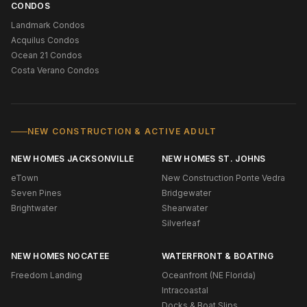
CONDOS
Landmark Condos
Acquilus Condos
Ocean 21 Condos
Costa Verano Condos
NEW CONSTRUCTION & ACTIVE ADULT
NEW HOMES JACKSONVILLE
NEW HOMES ST. JOHNS
eTown
New Construction Ponte Vedra
Seven Pines
Bridgewater
Brightwater
Shearwater
Silverleaf
NEW HOMES NOCATEE
WATERFRONT & BOATING
Freedom Landing
Oceanfront (NE Florida)
Intracoastal
Docks & Boat Slips