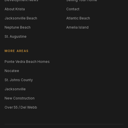
About Krista
Contact
Jacksonville Beach
Atlantic Beach
Neptune Beach
Amelia Island
St. Augustine
MORE AREAS
Ponte Vedra Beach Homes
Nocatee
St. Johns County
Jacksonville
New Construction
Over 55 / Del Webb