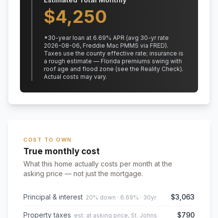
$
4,250
*
30
-year loan at
6.69
% APR
(avg 30-yr rate
2026-08-06, Freddie Mac PMMS via FRED)
.
Taxes use the county effective rate;
insurance is
a rough estimate — Florida premiums swing with
roof age and flood zone (see the Reality Check).
Actual costs may vary.
COST TO OWN
True monthly cost
What this home actually costs per month at the
asking price — not just the mortgage.
Principal & interest
$3,063
20% down · 6.69% · 30yr
Property taxes
$790
est. at asking price, St. Johns