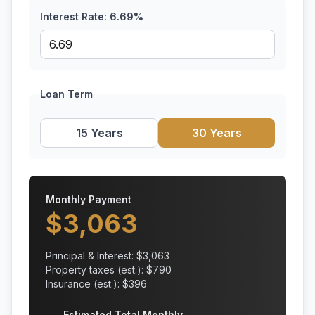
Interest Rate:
6.69
%
Loan Term
15 Years
30 Years
Monthly Payment
$
3,063
Principal & Interest: $
3,063
Property taxes (est.): $
790
Insurance (est.): $
396
Estimated Total Monthly