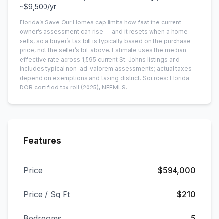
~
$9,500
/yr
Florida’s Save Our Homes cap limits how fast the current
owner’s assessment can rise — and it resets when a home
sells, so a buyer’s tax bill is typically based on the purchase
price, not the seller’s bill above.
Estimate uses the median
effective rate across
1,595
current
St. Johns
listings and
includes typical non-ad-valorem assessments; actual taxes
depend on exemptions and taxing district.
Sources: Florida
DOR certified tax roll
(2025)
, NEFMLS.
Features
Price
$594,000
Price / Sq Ft
$210
Bedrooms
5