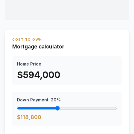
COST TO OWN
Mortgage calculator
Home Price
$
594,000
Down Payment:
20
%
$
118,800