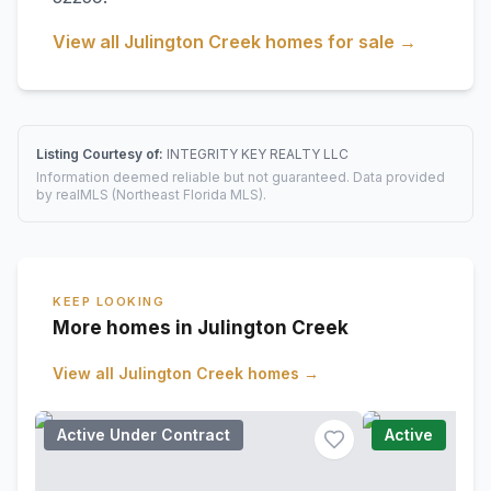
View all
Julington Creek
homes for sale →
Listing Courtesy of:
INTEGRITY KEY REALTY LLC
Information deemed reliable but not guaranteed. Data provided
by realMLS (Northeast Florida MLS).
KEEP LOOKING
More homes in Julington Creek
View all
Julington Creek
homes →
Active Under Contract
Active