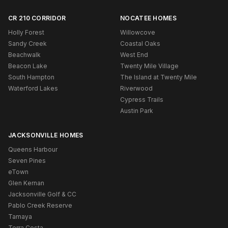
CR 210 CORRIDOR
NOCATEE HOMES
Holly Forest
Willowcove
Sandy Creek
Coastal Oaks
Beachwalk
West End
Beacon Lake
Twenty Mile Village
South Hampton
The Island at Twenty Mile
Waterford Lakes
Riverwood
Cypress Trails
Austin Park
JACKSONVILLE HOMES
Queens Harbour
Seven Pines
eTown
Glen Kernan
Jacksonville Golf & CC
Pablo Creek Reserve
Tamaya
Terra Costa