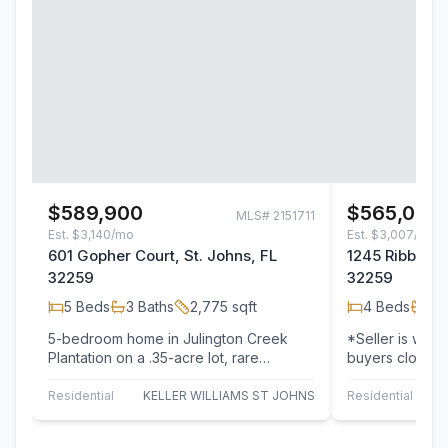
$589,900
$565,000
MLS#
2151711
Est.
$3,140/mo
Est.
$3,007/mo
601 Gopher Court, St. Johns, FL
1245 Ribbon R
32259
32259
5
Beds
3
Baths
2,775
sqft
4
Beds
2
B
5-bedroom home in Julington Creek
*Seller is willi
Plantation on a .35-acre lot, rare
buyers closing
opportunity at this price point! Located
Welcome home t
on a…
updated…
Residential
KELLER WILLIAMS ST JOHNS
Residential