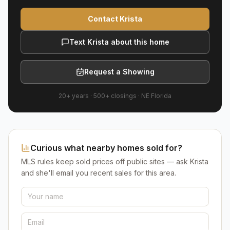
Contact Krista
Text Krista about this home
Request a Showing
20+ years
·
500+
closings ·
NE Florida
Curious what nearby homes sold for?
MLS rules keep sold prices off public sites — ask Krista
and she'll email you recent sales for this area.