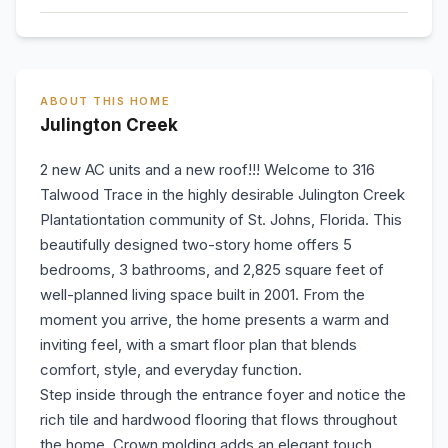
ABOUT THIS HOME
Julington Creek
2 new AC units and a new roof!!! Welcome to 316
Talwood Trace in the highly desirable Julington Creek
Plantationtation community of St. Johns, Florida. This
beautifully designed two-story home offers 5
bedrooms, 3 bathrooms, and 2,825 square feet of
well-planned living space built in 2001. From the
moment you arrive, the home presents a warm and
inviting feel, with a smart floor plan that blends
comfort, style, and everyday function.
Step inside through the entrance foyer and notice the
rich tile and hardwood flooring that flows throughout
the home. Crown molding adds an elegant touch,