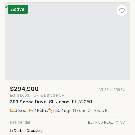
Active
$294,900
MLS#
2155633
Est.
$1,693/mo
· incl. $
123
HOA
393 Servia Drive, St. Johns, FL 32259
3
Beds
2
Baths
1,502
sqft
Zone
X
· Evac E
Residential
BETROS REALTY INC
in
Durbin Crossing