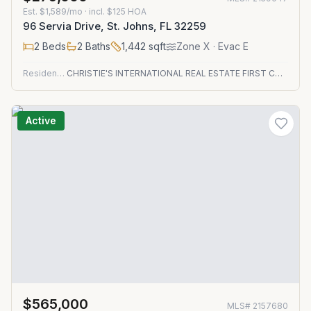
Est.
$1,589/mo
· incl. $
125
HOA
96 Servia Drive, St. Johns, FL 32259
2
Beds
2
Baths
1,442
sqft
Zone
X
· Evac E
Residential
CHRISTIE'S INTERNATIONAL REAL ESTATE FIRST COAST
Active
$565,000
MLS#
2157680