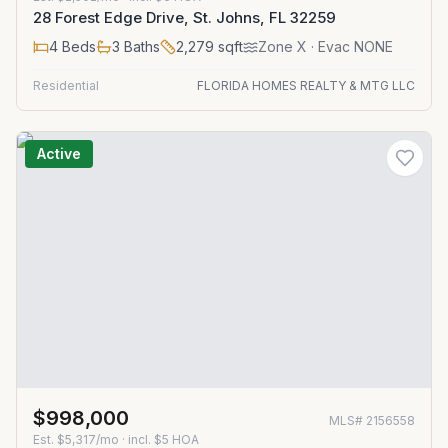
28 Forest Edge Drive, St. Johns, FL 32259
4
Beds
3
Baths
2,279
sqft
Zone
X
· Evac NONE
Residential
FLORIDA HOMES REALTY & MTG LLC
Active
$998,000
MLS#
2156558
Est.
$5,317/mo
· incl. $
5
HOA