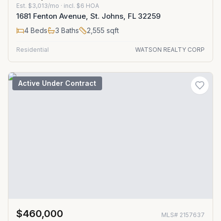
Est.
$3,013/mo
· incl. $
6
HOA
1681 Fenton Avenue, St. Johns, FL 32259
4
Beds
3
Baths
2,555
sqft
Residential
WATSON REALTY CORP
Active Under Contract
$460,000
MLS#
2157637