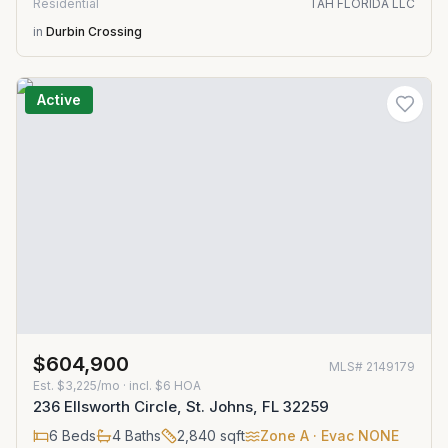
Residential
TAH FLORIDA LLC
in
Durbin Crossing
Active
$604,900
MLS#
2149179
Est.
$3,225/mo
· incl. $
6
HOA
236 Ellsworth Circle, St. Johns, FL 32259
6
Beds
4
Baths
2,840
sqft
Zone
A
· Evac NONE