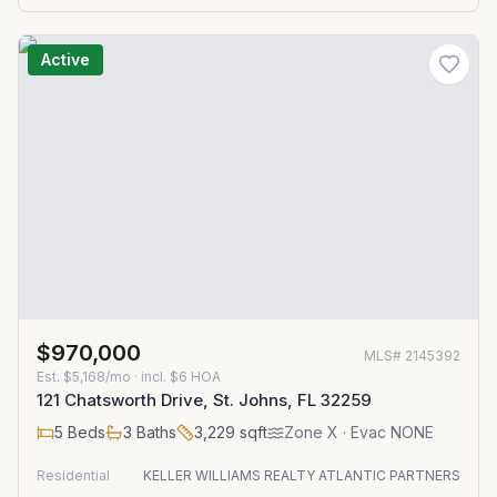
Active
$970,000
MLS#
2145392
Est.
$5,168/mo
· incl. $
6
HOA
121 Chatsworth Drive, St. Johns, FL 32259
5
Beds
3
Baths
3,229
sqft
Zone
X
· Evac NONE
Residential
KELLER WILLIAMS REALTY ATLANTIC PARTNERS