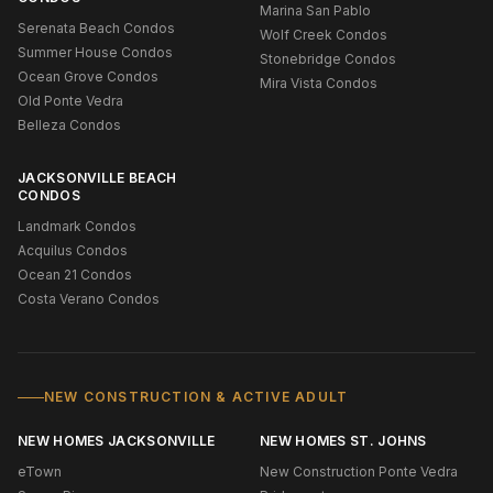
Marina San Pablo
Serenata Beach Condos
Wolf Creek Condos
Summer House Condos
Stonebridge Condos
Ocean Grove Condos
Mira Vista Condos
Old Ponte Vedra
Belleza Condos
JACKSONVILLE BEACH
CONDOS
Landmark Condos
Acquilus Condos
Ocean 21 Condos
Costa Verano Condos
NEW CONSTRUCTION & ACTIVE ADULT
NEW HOMES JACKSONVILLE
NEW HOMES ST. JOHNS
eTown
New Construction Ponte Vedra