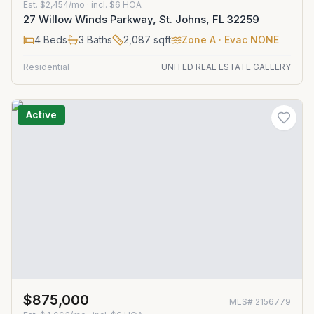
Est.
$2,454/mo
· incl. $
6
HOA
27 Willow Winds Parkway, St. Johns, FL 32259
4
Beds
3
Baths
2,087
sqft
Zone
A
· Evac NONE
Residential
UNITED REAL ESTATE GALLERY
Active
$875,000
MLS#
2156779