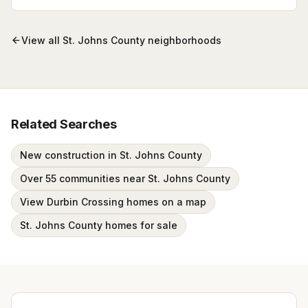
Browse active listings with Krista Fracke.
View all
St. Johns County
neighborhoods
Related Searches
New construction in St. Johns County
Over 55 communities near St. Johns County
View Durbin Crossing homes on a map
St. Johns County homes for sale