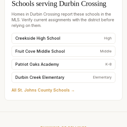
Schools serving
Durbin Crossing
Homes in
Durbin Crossing
report these schools in the
MLS. Verify current assignments with the district before
relying on them.
Creekside High School
High
Fruit Cove Middle School
Middle
Patriot Oaks Academy
K–8
Durbin Creek Elementary
Elementary
All
St. Johns County Schools
→