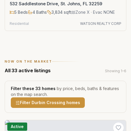
532 Saddlestone Drive, St. Johns, FL 32259
5
Beds
4
Baths
3,834
sqft
Zone
X
· Evac NONE
Residential
WATSON REALTY CORP
NOW ON THE MARKET
All
33
active listings
Showing
1
–
6
Filter these
33
homes
by price, beds, baths & features
on the map search.
Filter
Durbin Crossing
homes
Active