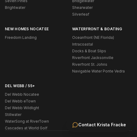
Seven Pines
Bridgewater
Brightwater
Shearwater
Silverleaf
NEW HOMES NOCATEE
WATERFRONT & BOATING
Freedom Landing
Oceanfront (NE Florida)
Intracoastal
Docks & Boat Slips
Riverfront Jacksonville
Riverfront St. Johns
Navigable Water Ponte Vedra
DEL WEBB / 55+
Del Webb Nocatee
Del Webb eTown
Del Webb Wildlight
Stillwater
WaterSong at RiverTown
Contact
Krista Fracke
Cascades at World Golf