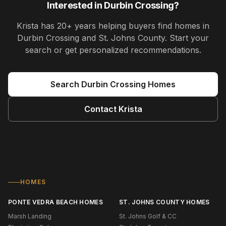
Interested in
Durbin Crossing
?
Krista
has
20+ years
helping buyers find homes in
Durbin Crossing and St. Johns County
. Start your
search or get personalized recommendations.
Search
Durbin Crossing
Homes
Contact
Krista
HOMES
PONTE VEDRA BEACH HOMES
ST. JOHNS COUNTY HOMES
Marsh Landing
St. Johns Golf & CC