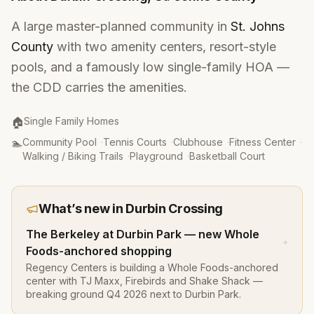
A large master-planned community in
St. Johns
County
with two amenity centers, resort-style
pools, and a famously low single-family HOA —
the CDD carries the amenities.
Property Type
:
🏠
Single Family Homes
Amenities
:
🏊
Community Pool
·
Tennis Courts
·
Clubhouse
·
Fitness Center
·
Walking / Biking Trails
·
Playground
·
Basketball Court
What’s new in
Durbin Crossing
The Berkeley at Durbin Park — new Whole
Foods-anchored shopping
Regency Centers is building a Whole Foods-anchored
center with TJ Maxx, Firebirds and Shake Shack —
breaking ground Q4 2026 next to Durbin Park.