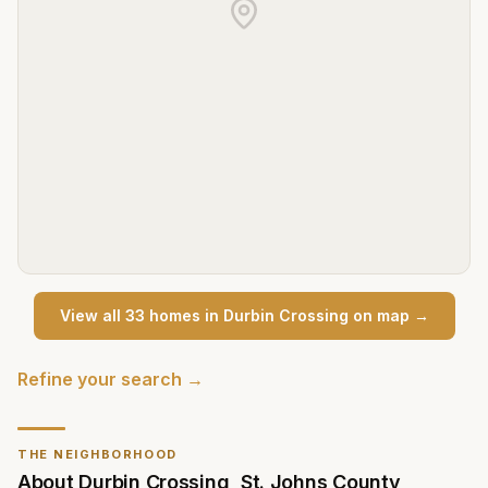
View all
33
home
s
in
Durbin Crossing
on map →
Refine your search →
THE NEIGHBORHOOD
About
Durbin Crossing
,
St. Johns County