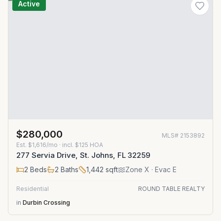
Active
$280,000
MLS#
2153892
Est.
$1,616/mo
· incl. $
125
HOA
277 Servia Drive, St. Johns, FL 32259
2
Beds
2
Baths
1,442
sqft
Zone
X
· Evac E
Residential
ROUND TABLE REALTY
in
Durbin Crossing