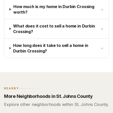
How much is my home in Durbin Crossing
+
worth?
What does it cost to sell a home in Durbin
+
Crossing?
How long does it take to sell a home in
+
Durbin Crossing?
NEARBY
More Neighborhoods in St. Johns County
Explore other neighborhoods within St. Johns County.