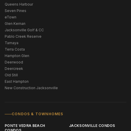
Queens Harbour
Seven Pines
eTown
Glen Kernan
Jacksonville Golf & CC
Pablo Creek Reserve
Tamaya
Terra Costa
Hampton Glen
Deerwood
Deercreek
Old Still
East Hampton
New Construction Jacksonville
CONDOS & TOWNHOMES
PONTE VEDRA BEACH
JACKSONVILLE CONDOS
CONDOS