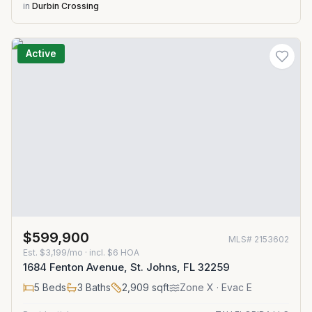
in
Durbin Crossing
Active
$599,900
MLS#
2153602
Est.
$3,199/mo
· incl. $
6
HOA
1684 Fenton Avenue, St. Johns, FL 32259
5
Beds
3
Baths
2,909
sqft
Zone
X
· Evac E