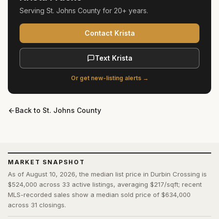
Serving
St. Johns County
for
20+ years
.
Contact Krista
Text Krista
Or get new-listing alerts →
Back to
St. Johns County
MARKET SNAPSHOT
As of August 10, 2026, the median list price in Durbin Crossing is
$524,000 across 33 active listings, averaging $217/sqft; recent
MLS-recorded sales show a median sold price of $634,000
across 31 closings.