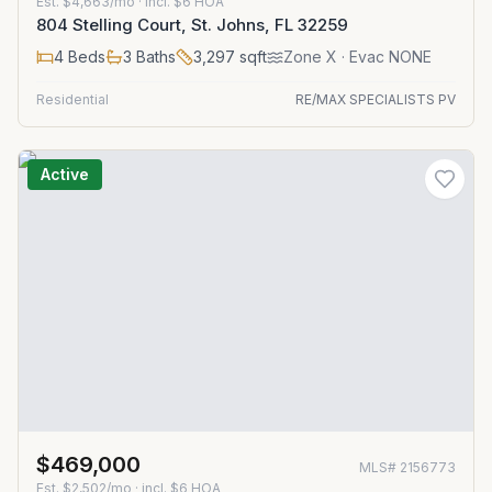
Est.
$4,663/mo
· incl. $
6
HOA
804 Stelling Court, St. Johns, FL 32259
4
Beds
3
Baths
3,297
sqft
Zone
X
· Evac NONE
Residential
RE/MAX SPECIALISTS PV
Active
$469,000
MLS#
2156773
Est.
$2,502/mo
· incl. $
6
HOA