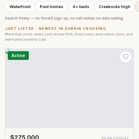
Waterfront
Pool homes
4+ beds
Creekside High
Search freely — no forced sign-up, no call center, no data selling.
JUST LISTED · NEWEST IN
DURBIN CROSSING
More than price: every card shows HOA, flood zone, evacuation zone, and
estimated monthly cost.
Active
$275,000
MLS#
2159047