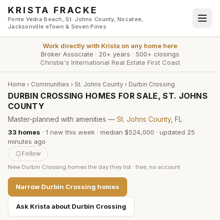
Skip to main content
KRISTA FRACKE
Ponte Vedra Beach, St. Johns County, Nocatee,
Jacksonville eTown & Seven Pines
Work directly with
Krista
on any home here
Broker Associate
·
20+ years
·
500+ closings
Christie's International Real Estate First Coast
Home
›
Communities
›
St. Johns County
›
Durbin Crossing
DURBIN CROSSING HOMES FOR SALE, ST. JOHNS
COUNTY
Master-planned with amenities —
St. Johns County
, FL
33
homes
·
1
new this week
·
median $524,000
· updated
25
minutes
ago
Follow
New
Durbin Crossing
homes the day they list · free, no account
Narrow
Durbin Crossing
homes
Ask Krista about
Durbin Crossing