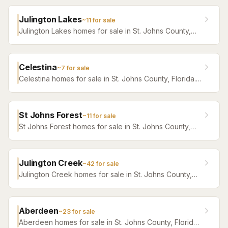
Julington Lakes
~
11
for sale
Julington Lakes homes for sale in St. Johns County,
Florida. Browse active listings with Krista Fracke.
Celestina
~
7
for sale
Celestina homes for sale in St. Johns County, Florida.
Browse active listings with Krista Fracke.
St Johns Forest
~
11
for sale
St Johns Forest homes for sale in St. Johns County,
Florida. Browse active listings with Krista Fracke.
Julington Creek
~
42
for sale
Julington Creek homes for sale in St. Johns County,
Florida. Browse active listings with Krista Fracke.
Aberdeen
~
23
for sale
Aberdeen homes for sale in St. Johns County, Florida.