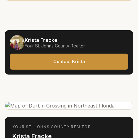
Krista Fracke
Your
St. Johns County
Realtor
Contact Krista
YOUR
ST. JOHNS COUNTY
REALTOR
Krista Fracke