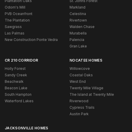
Plantation Oaks
St. Johns Forest
Odom's Mill
Markland
PVB Oceanfront
Celestina
The Plantation
Rivertown
Sawgrass
Walden Chase
Las Palmas
Murabella
New Construction Ponte Vedra
Palencia
Gran Lake
CR 210 CORRIDOR
NOCATEE HOMES
Holly Forest
Willowcove
Sandy Creek
Coastal Oaks
Beachwalk
West End
Beacon Lake
Twenty Mile Village
South Hampton
The Island at Twenty Mile
Waterford Lakes
Riverwood
Cypress Trails
Austin Park
JACKSONVILLE HOMES