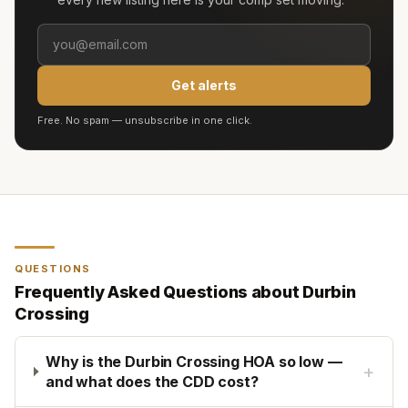
Get alerts
Free. No spam — unsubscribe in one click.
QUESTIONS
Frequently Asked Questions about
Durbin
Crossing
Why is the Durbin Crossing HOA so low —
+
and what does the CDD cost?