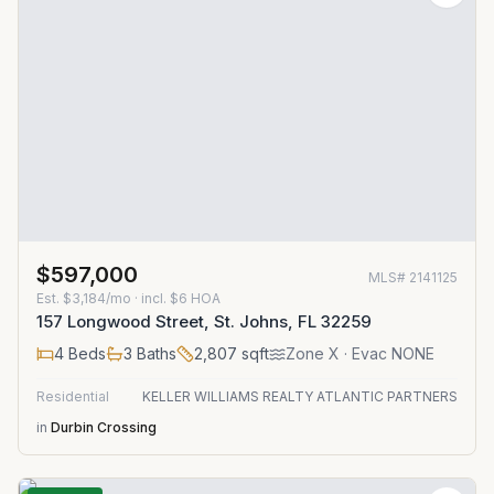
$597,000
MLS#
2141125
Est.
$3,184/mo
· incl. $
6
HOA
157 Longwood Street, St. Johns, FL 32259
4
Beds
3
Baths
2,807
sqft
Zone
X
· Evac NONE
Residential
KELLER WILLIAMS REALTY ATLANTIC PARTNERS
in
Durbin Crossing