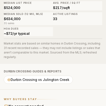
MEDIAN LIST PRICE
AVG. PRICE / SQ FT
$524,000
$217/sqft
MEDIAN SOLD (12 MO, MLS)
ACTIVE LISTINGS
$634,000
33
31 sales
HOA DUES
~$72/yr typical
Market stats are based on similar homes in
Durbin Crossing
, including
31 recent recorded sales
— they may not include listings or sales that
aren't comparable to this market. Sourced from the MLS; refreshed
regularly.
DURBIN CROSSING
GUIDES & REPORTS
Durbin Crossing vs Julington Creek
WHY BUYERS STAY