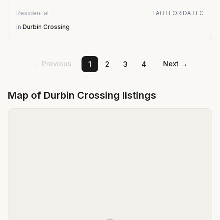
Residential
TAH FLORIDA LLC
in
Durbin Crossing
← Previous
Next →
1
2
3
4
Map of
Durbin Crossing
listings