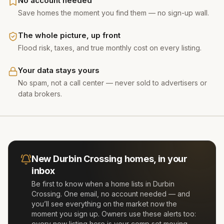
No account needed
Save homes the moment you find them — no sign-up wall.
The whole picture, up front
Flood risk, taxes, and true monthly cost on every listing.
Your data stays yours
No spam, not a call center — never sold to advertisers or
data brokers.
New
Durbin Crossing
homes, in your
inbox
Be first to know when a home lists in
Durbin
Crossing
. One email, no account needed — and
you’ll see everything on the market now the
moment you sign up. Owners use these alerts too:
every new listing here is your comp set moving.