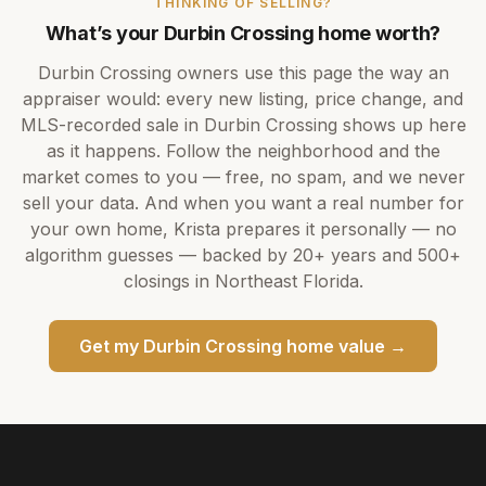
THINKING OF SELLING?
What’s your
Durbin Crossing
home worth?
Durbin Crossing
owners use this page the way an
appraiser would: every new listing, price change, and
MLS-recorded sale in
Durbin Crossing
shows up here
as it happens. Follow the neighborhood and the
market comes to you — free, no spam, and we never
sell your data. And when you want a real number for
your own home,
Krista
prepares it personally — no
algorithm guesses — backed by
20+ years
and
500+
closings in Northeast Florida.
Get my
Durbin Crossing
home value →