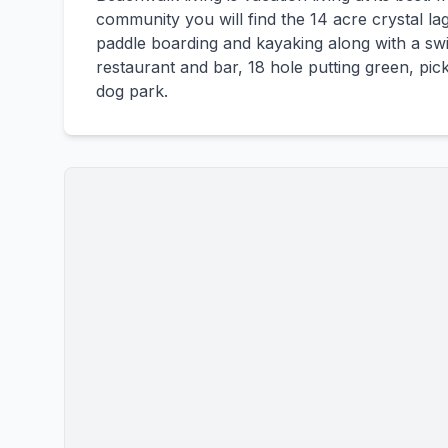
community you will find the 14 acre crystal la
paddle boarding and kayaking along with a swim
restaurant and bar, 18 hole putting green, pick
dog park.