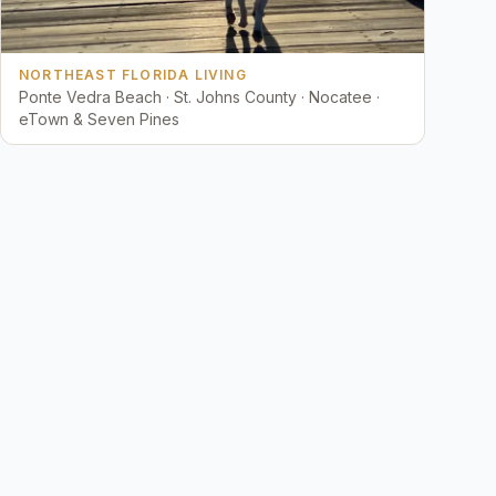
NORTHEAST FLORIDA LIVING
Ponte Vedra Beach · St. Johns County · Nocatee ·
eTown & Seven Pines