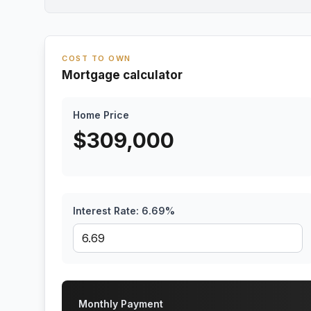
COST TO OWN
Mortgage calculator
Home Price
$
309,000
Interest Rate:
6.69
%
Monthly Payment