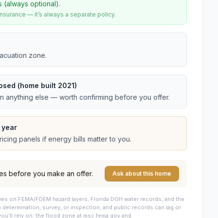
s (always optional).
urance — it’s always a separate policy.
vacuation zone.
osed (home built 2021)
an anything else — worth confirming before you offer.
 year
cing panels if energy bills matter to you.
es before you make an offer.
Ask about this home
draws on FEMA/FDEM hazard layers, Florida DOH water records, and the
 a determination, survey, or inspection, and public records can lag or
you’ll rely on: the flood zone at msc.fema.gov and