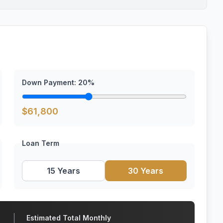
Down Payment:
20
%
$
61,800
Loan Term
15 Years
30 Years
Estimated Total Monthly