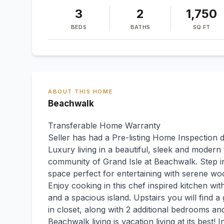
3
2
1,750
BEDS
BATHS
SQ FT
ABOUT THIS HOME
Beachwalk
Transferable Home Warranty
Seller has had a Pre-listing Home Inspection 
Luxury living in a beautiful, sleek and modern
community of Grand Isle at Beachwalk. Step insi
space perfect for entertaining with serene wo
Enjoy cooking in this chef inspired kitchen wi
and a spacious island. Upstairs you will find 
in closet, along with 2 additional bedrooms a
Beachwalk living is vacation living at its best! I