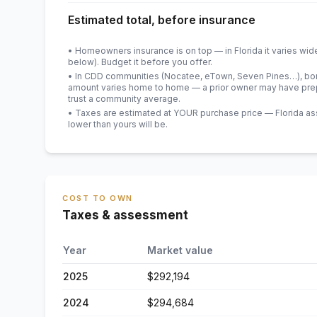
Estimated total, before insurance
• Homeowners insurance is on top — in Florida it varies wid
below). Budget it before you offer.
• In CDD communities (Nocatee, eTown, Seven Pines…), bond
amount varies home to home — a prior owner may have prepa
trust a community average.
• Taxes are estimated at YOUR purchase price — Florida asses
lower than yours will be
.
COST TO OWN
Taxes & assessment
Year
Market value
2025
$292,194
2024
$294,684