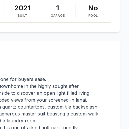
2021
1
No
BUILT
GARAGE
POOL
done for buyers ease.
 townhome in the highly sought after
de to discover an open light filled living
oded views from your screened-in lanai.
th quartz countertops, custom tile backsplash
a generous master suit boasting a custom walk-
nd a laundry room.
n this one of a kind golf cart friendly