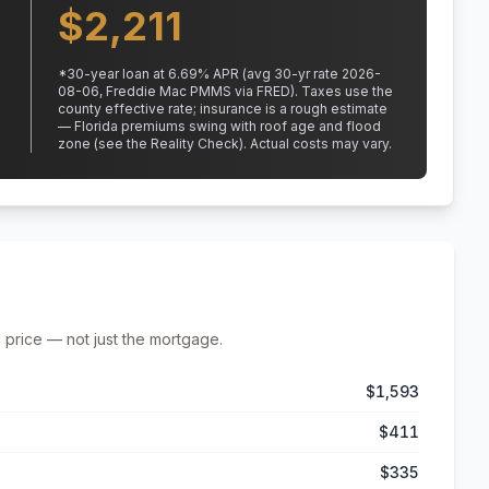
$
2,211
*
30
-year loan at
6.69
% APR
(avg 30-yr rate 2026-
08-06, Freddie Mac PMMS via FRED)
.
Taxes use the
county effective rate;
insurance is a rough estimate
— Florida premiums swing with roof age and flood
zone (see the Reality Check). Actual costs may vary.
 price — not just the mortgage.
$1,593
$411
$335