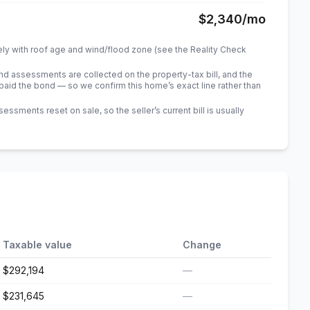
$2,340
/mo
ely with roof age and wind/flood zone (see the Reality Check
 assessments are collected on the property-tax bill, and the
id the bond — so we confirm this home’s exact line rather than
sments reset on sale, so the seller’s current bill is usually
Taxable value
Change
$292,194
—
$231,645
—