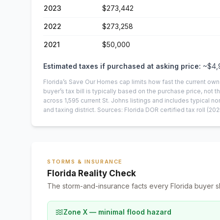
2023
$273,442
2022
$273,258
2021
$50,000
Estimated taxes if purchased at asking price:
~
$4,
Florida’s Save Our Homes cap limits how fast the current own
buyer’s tax bill is typically based on the purchase price, not th
across
1,595
current
St. Johns
listings and includes typical
and taxing district.
Sources: Florida DOR certified tax roll
(202
STORMS & INSURANCE
Florida Reality Check
The storm-and-insurance facts every Florida buyer s
Zone X — minimal flood hazard