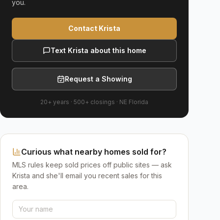
you.
Contact Krista
Text Krista about this home
Request a Showing
20+ years
·
500+
closings ·
NE Florida
Curious what nearby homes sold for?
MLS rules keep sold prices off public sites — ask
Krista and she'll email you recent sales for this
area.