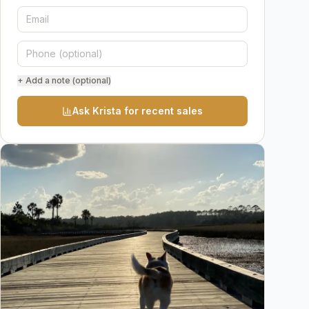
+ Add a note (optional)
Ask Krista for recent sales