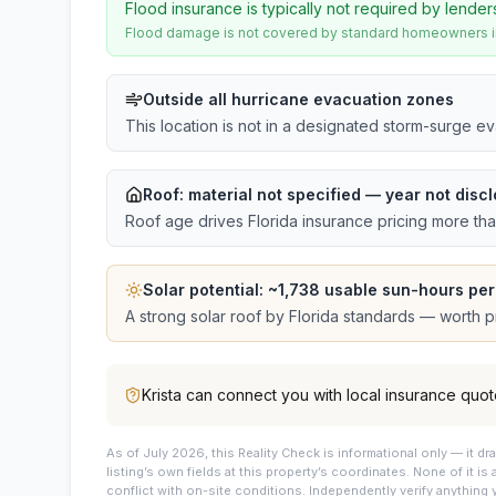
Flood insurance is typically not required by lender
Flood damage is not covered by standard homeowners ins
Outside all hurricane evacuation zones
This location is not in a designated storm-surge e
Roof:
material not specified
— year not discl
Roof age drives Florida insurance pricing more th
Solar potential: ~
1,738
usable sun-hours per
A strong solar roof by Florida standards — worth pri
Krista
can connect you with local insurance quot
As of July 2026, this
Reality Check is informational only — it 
listing’s own fields at this property’s coordinates. None of it is
conflict with on-site conditions. Independently verify anything 