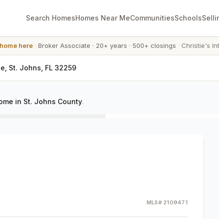
Search Homes
Homes Near Me
Communities
Schools
Selli
 home here
·
Broker Associate
·
20+ years
·
500+ closings
·
Christie's In
le, St. Johns, FL 32259
home in St. Johns County
.
MLS#
2109471