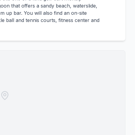
goon that offers a sandy beach, waterslide,
 up bar. You will also find an on-site
le ball and tennis courts, fitness center and