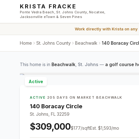
Skip to main content
KRISTA FRACKE
Ponte Vedra Beach, St. Johns County, Nocatee,
Jacksonville eTown & Seven Pines
Work directly with
Krista
on any
Home
St. Johns County
Beachwalk
140 Boracay Circ
This home is in
Beachwalk
,
St. Johns
—
a golf course 
Active
ACTIVE
·
205 DAYS ON MARKET
·
BEACHWALK
140 Boracay Circle
St. Johns, FL 32259
$309,000
$
177
/sqft
Est.
$1,593
/mo