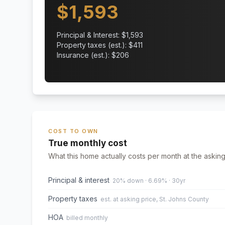
$
1,593
Principal & Interest: $
1,593
Property taxes (est.): $
411
Insurance (est.): $
206
COST TO OWN
True monthly cost
What this home actually costs per month at the asking
Principal & interest
20% down · 6.69% · 30yr
Property taxes
est. at asking price, St. Johns County
HOA
billed monthly