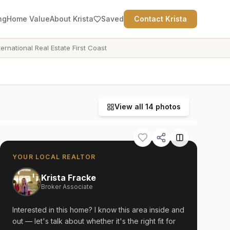
ng
Home Value
About Krista
Saved
Contact Krista
ternational Real Estate First Coast
View all
14
photos
YOUR LOCAL REALTOR
Krista Fracke
Broker Associate
Interested in this home? I know this area inside and
out — let's talk about whether it's the right fit for