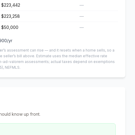
$223,442
—
$223,258
—
$50,000
—
900
/yr
er’s assessment can rise — and it resets when a home sells, so a
e seller’s bill above.
Estimate uses the median effective rate
 non-ad-valorem assessments; actual taxes depend on exemptions
5)
, NEFMLS.
hould know up front.