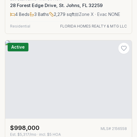
28 Forest Edge Drive, St. Johns, FL 32259
4
Beds
3
Baths
2,279
sqft
Zone
X
· Evac NONE
Residential
FLORIDA HOMES REALTY & MTG LLC
Active
$998,000
MLS#
2156558
Est.
$5,317/mo
· incl. $
5
HOA