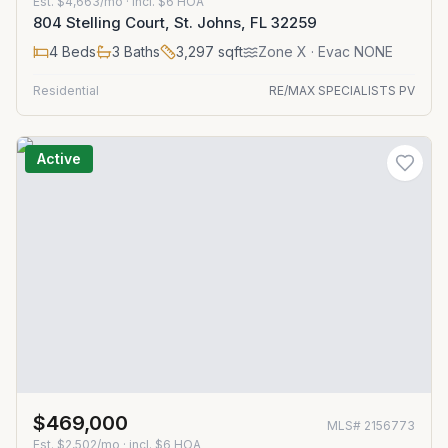
Est.
$4,663/mo
· incl. $
6
HOA
804 Stelling Court, St. Johns, FL 32259
4
Beds
3
Baths
3,297
sqft
Zone
X
· Evac NONE
Residential
RE/MAX SPECIALISTS PV
Active
$469,000
MLS#
2156773
Est.
$2,502/mo
· incl. $
6
HOA