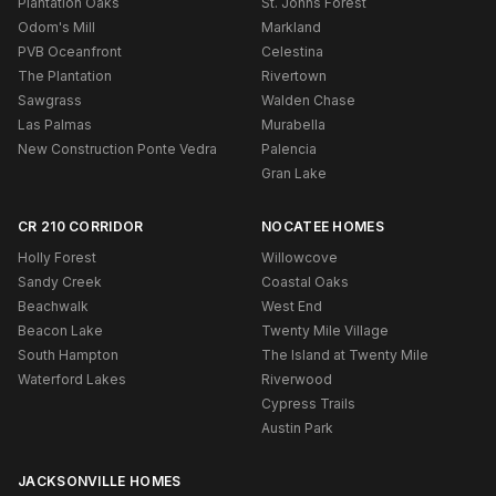
Plantation Oaks
St. Johns Forest
Odom's Mill
Markland
PVB Oceanfront
Celestina
The Plantation
Rivertown
Sawgrass
Walden Chase
Las Palmas
Murabella
New Construction Ponte Vedra
Palencia
Gran Lake
CR 210 CORRIDOR
NOCATEE HOMES
Holly Forest
Willowcove
Sandy Creek
Coastal Oaks
Beachwalk
West End
Beacon Lake
Twenty Mile Village
South Hampton
The Island at Twenty Mile
Waterford Lakes
Riverwood
Cypress Trails
Austin Park
JACKSONVILLE HOMES