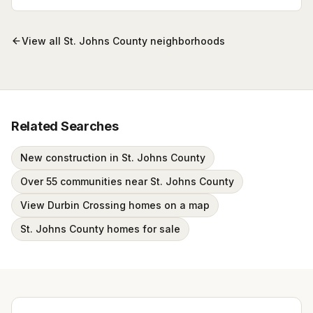
Browse active listings with Krista Fracke.
View all
St. Johns County
neighborhoods
Related Searches
New construction in St. Johns County
Over 55 communities near St. Johns County
View Durbin Crossing homes on a map
St. Johns County homes for sale