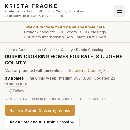
Skip to main content
KRISTA FRACKE
Ponte Vedra Beach, St. Johns County, Nocatee,
Jacksonville eTown & Seven Pines
Work directly with
Krista
on any home here
Broker Associate
·
20+ years
·
500+ closings
Christie's International Real Estate First Coast
Home
›
Communities
›
St. Johns County
›
Durbin Crossing
DURBIN CROSSING HOMES FOR SALE, ST. JOHNS
COUNTY
Master-planned with amenities —
St. Johns County
, FL
33
homes
·
1
new this week
·
median $524,000
· updated
23
minutes
ago
Follow
New
Durbin Crossing
homes the day they list · free, no account
Narrow
Durbin Crossing
homes
Ask Krista about
Durbin Crossing