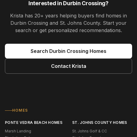
Interested in
Durbin Crossing
?
Krista
has
20+ years
helping buyers find homes in
Durbin Crossing and St. Johns County
. Start your
search or get personalized recommendations.
Search
Durbin Crossing
Homes
Contact
Krista
HOMES
PONTE VEDRA BEACH HOMES
ST. JOHNS COUNTY HOMES
Marsh Landing
St. Johns Golf & CC