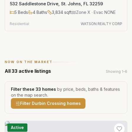
532 Saddlestone Drive, St. Johns, FL 32259
5
Beds
4
Baths
3,834
sqft
Zone
X
· Evac NONE
Residential
WATSON REALTY CORP
NOW ON THE MARKET
All
33
active listings
Showing
1
–
6
Filter these
33
homes
by price, beds, baths & features
on the map search.
Filter
Durbin Crossing
homes
Active