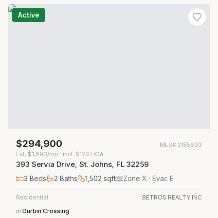
Active
$294,900
MLS#
2155633
Est.
$1,693/mo
· incl. $
123
HOA
393 Servia Drive, St. Johns, FL 32259
3
Beds
2
Baths
1,502
sqft
Zone
X
· Evac E
Residential
BETROS REALTY INC
in
Durbin Crossing