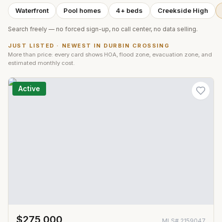
Waterfront
Pool homes
4+ beds
Creekside High
Search freely — no forced sign-up, no call center, no data selling.
JUST LISTED · NEWEST IN
DURBIN CROSSING
More than price: every card shows HOA, flood zone, evacuation zone, and
estimated monthly cost.
Active
$275,000
MLS#
2159047