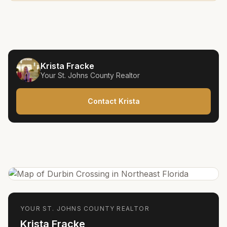
Krista Fracke
Your
St. Johns County
Realtor
Contact Krista
YOUR
ST. JOHNS COUNTY
REALTOR
Krista Fracke