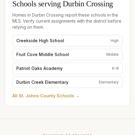
Schools serving
Durbin Crossing
Homes in
Durbin Crossing
report these schools in the
MLS. Verify current assignments with the district before
relying on them.
Creekside High School
High
Fruit Cove Middle School
Middle
Patriot Oaks Academy
K–8
Durbin Creek Elementary
Elementary
All
St. Johns County Schools
→