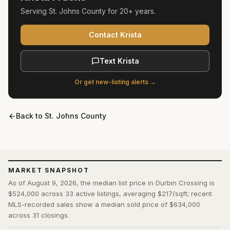
Serving
St. Johns County
for
20+ years
.
Contact Krista
Text Krista
Or get new-listing alerts →
Back to
St. Johns County
MARKET SNAPSHOT
As of August 9, 2026, the median list price in Durbin Crossing is
$524,000 across 33 active listings, averaging $217/sqft; recent
MLS-recorded sales show a median sold price of $634,000
across 31 closings.