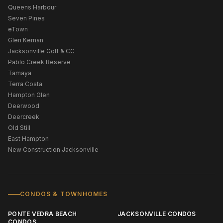
Queens Harbour
Seven Pines
eTown
Glen Kernan
Jacksonville Golf & CC
Pablo Creek Reserve
Tamaya
Terra Costa
Hampton Glen
Deerwood
Deercreek
Old Still
East Hampton
New Construction Jacksonville
CONDOS & TOWNHOMES
PONTE VEDRA BEACH
JACKSONVILLE CONDOS
CONDOS