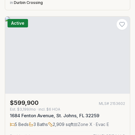
in
Durbin Crossing
Active
$599,900
MLS#
2153602
Est.
$3,199/mo
· incl. $
6
HOA
1684 Fenton Avenue, St. Johns, FL 32259
5
Beds
3
Baths
2,909
sqft
Zone
X
· Evac E