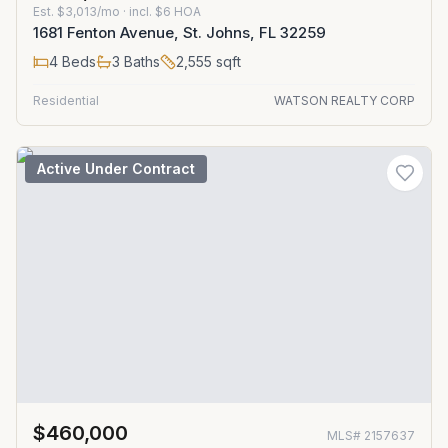
Est.
$3,013/mo
· incl. $
6
HOA
1681 Fenton Avenue, St. Johns, FL 32259
4
Beds
3
Baths
2,555
sqft
Residential
WATSON REALTY CORP
Active Under Contract
$460,000
MLS#
2157637