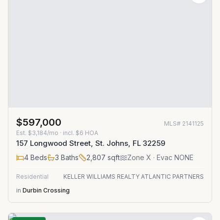
$597,000
MLS#
2141125
Est.
$3,184/mo
· incl. $
6
HOA
157 Longwood Street, St. Johns, FL 32259
4
Beds
3
Baths
2,807
sqft
Zone
X
· Evac NONE
Residential
KELLER WILLIAMS REALTY ATLANTIC PARTNERS
in
Durbin Crossing