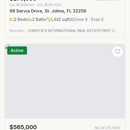
Est.
$1,589/mo
· incl. $
125
HOA
96 Servia Drive, St. Johns, FL 32259
2
Beds
2
Baths
1,442
sqft
Zone
X
· Evac E
Residential
CHRISTIE'S INTERNATIONAL REAL ESTATE FIRST COAST
Active
$565,000
MLS#
2157680