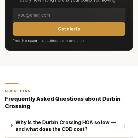
Get alerts
Free. No spam — unsubscribe in one click.
QUESTIONS
Frequently Asked Questions about
Durbin
Crossing
Why is the Durbin Crossing HOA so low —
+
and what does the CDD cost?