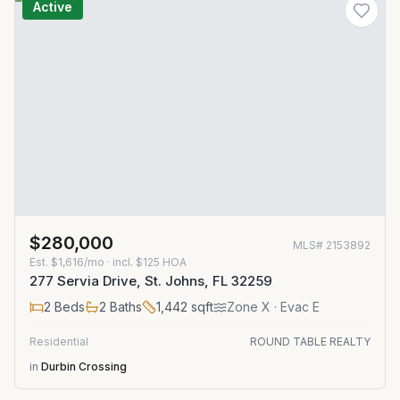
Active
$280,000
MLS#
2153892
Est.
$1,616/mo
· incl. $
125
HOA
277 Servia Drive, St. Johns, FL 32259
2
Beds
2
Baths
1,442
sqft
Zone
X
· Evac E
Residential
ROUND TABLE REALTY
in
Durbin Crossing