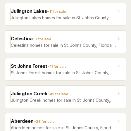
Julington Lakes
~
11
for sale
Julington Lakes homes for sale in St. Johns County,
Florida. Browse active listings with Krista Fracke.
Celestina
~
7
for sale
Celestina homes for sale in St. Johns County, Florida.
Browse active listings with Krista Fracke.
St Johns Forest
~
11
for sale
St Johns Forest homes for sale in St. Johns County,
Florida. Browse active listings with Krista Fracke.
Julington Creek
~
42
for sale
Julington Creek homes for sale in St. Johns County,
Florida. Browse active listings with Krista Fracke.
Aberdeen
~
23
for sale
Aberdeen homes for sale in St. Johns County, Florida.