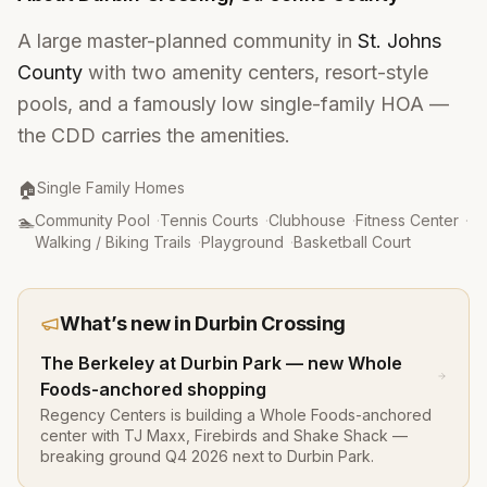
A large master-planned community in
St. Johns
County
with two amenity centers, resort-style
pools, and a famously low single-family HOA —
the CDD carries the amenities.
Property Type
:
🏠
Single Family Homes
Amenities
:
🏊
Community Pool
·
Tennis Courts
·
Clubhouse
·
Fitness Center
·
Walking / Biking Trails
·
Playground
·
Basketball Court
What’s new in
Durbin Crossing
The Berkeley at Durbin Park — new Whole
Foods-anchored shopping
Regency Centers is building a Whole Foods-anchored
center with TJ Maxx, Firebirds and Shake Shack —
breaking ground Q4 2026 next to Durbin Park.