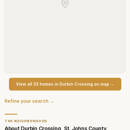
View all
33
home
s
in
Durbin Crossing
on map →
Refine your search →
THE NEIGHBORHOOD
About
Durbin Crossing
,
St. Johns County