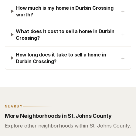
How much is my home in Durbin Crossing
+
worth?
What does it cost to sell a home in Durbin
+
Crossing?
How long does it take to sell a home in
+
Durbin Crossing?
NEARBY
More Neighborhoods in St. Johns County
Explore other neighborhoods within St. Johns County.