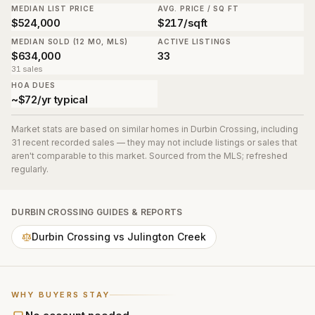
MEDIAN LIST PRICE
AVG. PRICE / SQ FT
$524,000
$217/sqft
MEDIAN SOLD (12 MO, MLS)
ACTIVE LISTINGS
$634,000
33
31 sales
HOA DUES
~$72/yr typical
Market stats are based on similar homes in
Durbin Crossing
, including
31 recent recorded sales
— they may not include listings or sales that
aren't comparable to this market. Sourced from the MLS; refreshed
regularly.
DURBIN CROSSING
GUIDES & REPORTS
Durbin Crossing vs Julington Creek
WHY BUYERS STAY