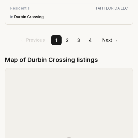
Residential
TAH FLORIDA LLC
in
Durbin Crossing
← Previous
Next →
1
2
3
4
Map of
Durbin Crossing
listings