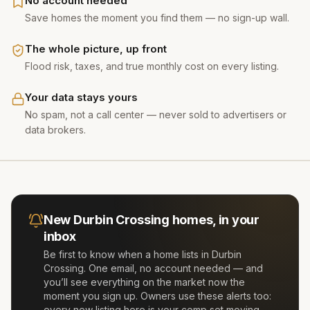
No account needed
Save homes the moment you find them — no sign-up wall.
The whole picture, up front
Flood risk, taxes, and true monthly cost on every listing.
Your data stays yours
No spam, not a call center — never sold to advertisers or
data brokers.
New
Durbin Crossing
homes, in your
inbox
Be first to know when a home lists in
Durbin
Crossing
. One email, no account needed — and
you’ll see everything on the market now the
moment you sign up. Owners use these alerts too:
every new listing here is your comp set moving.