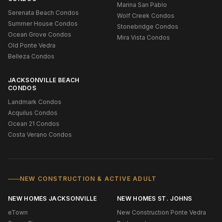
Marina San Pablo
Serenata Beach Condos
Wolf Creek Condos
Summer House Condos
Stonebridge Condos
Ocean Grove Condos
Mira Vista Condos
Old Ponte Vedra
Belleza Condos
JACKSONVILLE BEACH
CONDOS
Landmark Condos
Acquilus Condos
Ocean 21 Condos
Costa Verano Condos
NEW CONSTRUCTION & ACTIVE ADULT
NEW HOMES JACKSONVILLE
NEW HOMES ST. JOHNS
eTown
New Construction Ponte Vedra