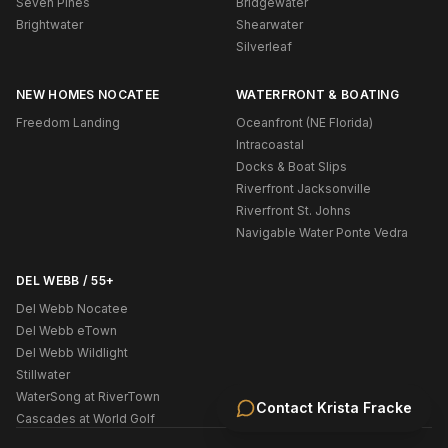
Seven Pines
Bridgewater
Brightwater
Shearwater
Silverleaf
NEW HOMES NOCATEE
WATERFRONT & BOATING
Freedom Landing
Oceanfront (NE Florida)
Intracoastal
Docks & Boat Slips
Riverfront Jacksonville
Riverfront St. Johns
Navigable Water Ponte Vedra
DEL WEBB / 55+
Del Webb Nocatee
Del Webb eTown
Del Webb Wildlight
Stillwater
WaterSong at RiverTown
Contact
Krista Fracke
Cascades at World Golf