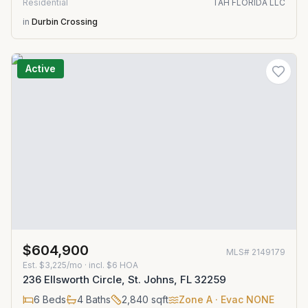
Residential
TAH FLORIDA LLC
in
Durbin Crossing
Active
$604,900
MLS#
2149179
Est.
$3,225/mo
· incl. $
6
HOA
236 Ellsworth Circle, St. Johns, FL 32259
6
Beds
4
Baths
2,840
sqft
Zone
A
· Evac NONE