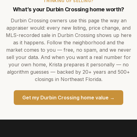
THINKING OF SELLING?
What’s your
Durbin Crossing
home worth?
Durbin Crossing
owners use this page the way an
appraiser would: every new listing, price change, and
MLS-recorded sale in
Durbin Crossing
shows up here
as it happens. Follow the neighborhood and the
market comes to you — free, no spam, and we never
sell your data. And when you want a real number for
your own home,
Krista
prepares it personally — no
algorithm guesses — backed by
20+ years
and
500+
closings in Northeast Florida.
Get my
Durbin Crossing
home value →