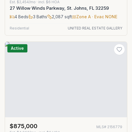
Est.
$2,454/mo
· incl. $
6
HOA
27 Willow Winds Parkway, St. Johns, FL 32259
4
Beds
3
Baths
2,087
sqft
Zone
A
· Evac NONE
Residential
UNITED REAL ESTATE GALLERY
Active
$875,000
MLS#
2156779