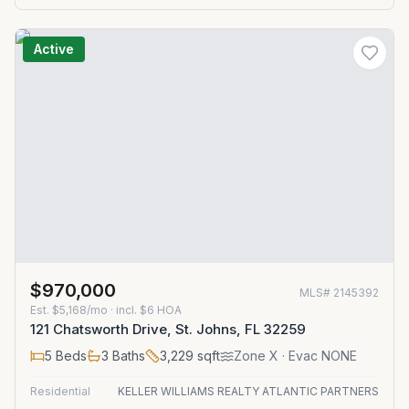
Active
$970,000
MLS#
2145392
Est.
$5,168/mo
· incl. $
6
HOA
121 Chatsworth Drive, St. Johns, FL 32259
5
Beds
3
Baths
3,229
sqft
Zone
X
· Evac NONE
Residential
KELLER WILLIAMS REALTY ATLANTIC PARTNERS