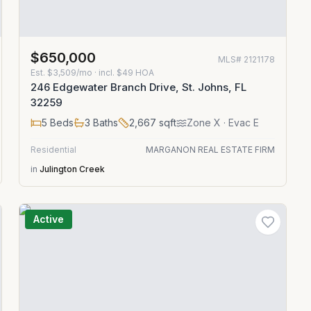
$650,000
MLS#
2121178
Est.
$3,509/mo
· incl. $
49
HOA
246 Edgewater Branch Drive, St. Johns, FL
32259
5
Beds
3
Baths
2,667
sqft
Zone
X
· Evac E
Residential
MARGANON REAL ESTATE FIRM
in
Julington Creek
Active