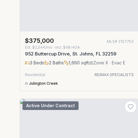
$375,000
MLS#
2157753
Est.
$2,044/mo
· incl. $
48
HOA
952 Buttercup Drive, St. Johns, FL 32259
3
Beds
2
Baths
1,660
sqft
Zone
X
· Evac E
Residential
RE/MAX SPECIALISTS
in
Julington Creek
Active Under Contract