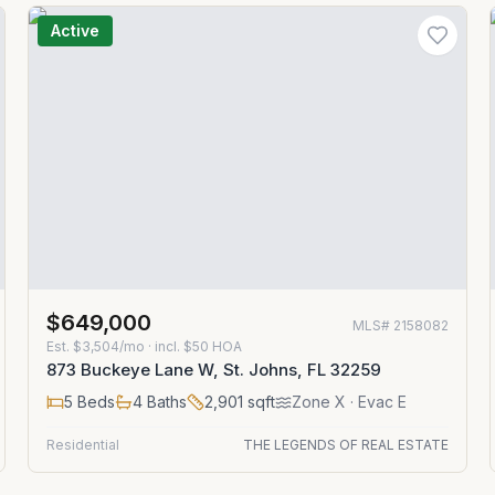
Active
$649,000
MLS#
2158082
Est.
$3,504/mo
· incl. $
50
HOA
873 Buckeye Lane W, St. Johns, FL 32259
5
Beds
4
Baths
2,901
sqft
Zone
X
· Evac E
Residential
THE LEGENDS OF REAL ESTATE