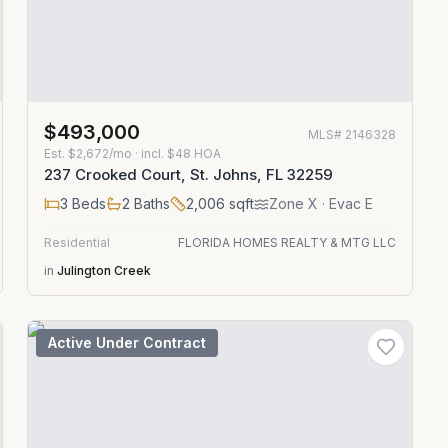
$493,000
MLS#
2146328
Est.
$2,672/mo
· incl. $
48
HOA
237 Crooked Court, St. Johns, FL 32259
3
Beds
2
Baths
2,006
sqft
Zone
X
· Evac E
Residential
FLORIDA HOMES REALTY & MTG LLC
in
Julington Creek
Active Under Contract