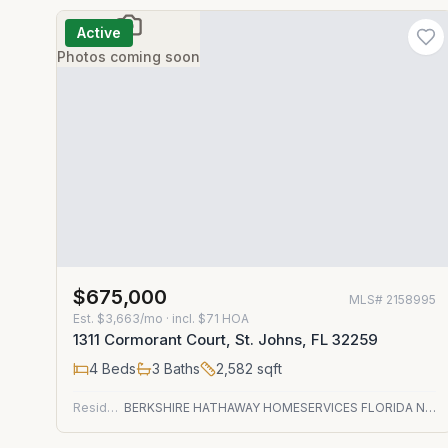
Active
Photos coming soon
$675,000
MLS#
2158995
Est.
$3,663/mo
· incl. $
71
HOA
1311 Cormorant Court, St. Johns, FL 32259
4
Beds
3
Baths
2,582
sqft
Residential
BERKSHIRE HATHAWAY HOMESERVICES FLORIDA NETWORK REALTY