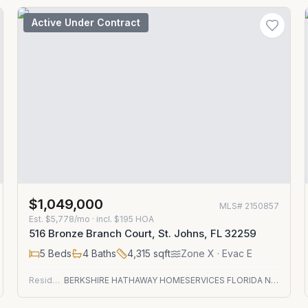
Active Under Contract
$1,049,000
MLS#
2150857
Est.
$5,778/mo
· incl. $
195
HOA
516 Bronze Branch Court, St. Johns, FL 32259
5
Beds
4
Baths
4,315
sqft
Zone
X
· Evac E
Residential
BERKSHIRE HATHAWAY HOMESERVICES FLORIDA NETWORK REALTY