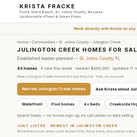
Skip to main content
KRISTA FRACKE
Ponte Vedra Beach, St. Johns County, Nocatee,
Jacksonville eTown & Seven Pines
Work directly with
Krista
on any
Home
›
Communities
›
St. Johns County
›
Julington Creek
JULINGTON CREEK HOMES FOR SAL
Established master-planned —
St. Johns County
, FL
43
homes
·
6
new this week
·
median $469,000
· updated
17 
New
Julington Creek
homes the day they list · free, no account
Narrow
Julington Creek
homes
Ask Krista about
Jul
Waterfront
Pool homes
4+ beds
Creekside Hi
Search freely — no forced sign-up, no call center, no data selling.
JUST LISTED · NEWEST IN
JULINGTON CREEK
More than price: every card shows HOA, flood zone, evacuation zone,