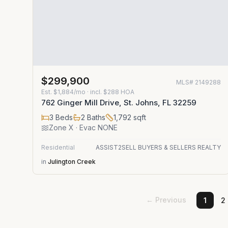
$299,900
MLS#
2149288
Est.
$1,884/mo
· incl. $
288
HOA
762 Ginger Mill Drive, St. Johns, FL 32259
3
Beds
2
Baths
1,792
sqft
Zone
X
· Evac NONE
Residential
ASSIST2SELL BUYERS & SELLERS REALTY
in
Julington Creek
← Previous
1
2