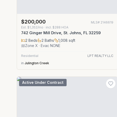
$200,000
MLS#
2146619
Est.
$1,352/mo
· incl. $
288
HOA
742 Ginger Mill Drive, St. Johns, FL 32259
2
Beds
2
Baths
1,008
sqft
Zone
X
· Evac NONE
Residential
LPT REALTY LLC
in
Julington Creek
Active Under Contract