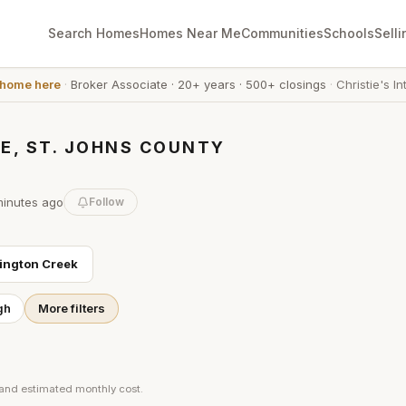
Search Homes
Homes Near Me
Communities
Schools
Selli
 home here
·
Broker Associate
·
20+ years
·
500+ closings
·
Christie's In
E, ST. JOHNS COUNTY
minutes
ago
Follow
ington Creek
gh
More filters
 and estimated monthly cost.