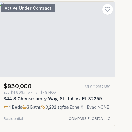
Active Under Contract
$930,000
MLS#
2157659
Est.
$4,998/mo
· incl. $
48
HOA
344 S Checkerberry Way, St. Johns, FL 32259
4
Beds
3
Baths
3,232
sqft
Zone
X
· Evac NONE
Residential
COMPASS FLORIDA LLC