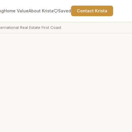
ng
Home Value
About Krista
Saved
Contact Krista
ternational Real Estate First Coast