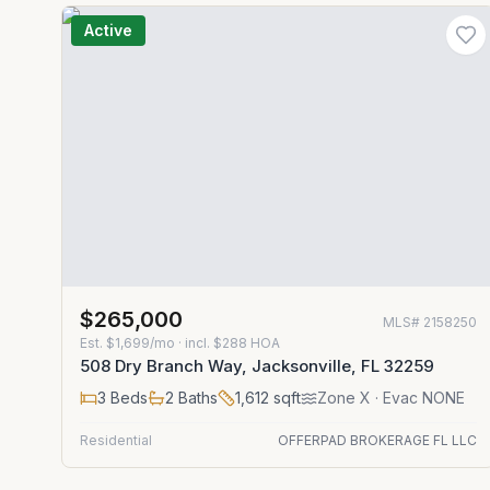
Active
$265,000
MLS#
2158250
Est.
$1,699/mo
· incl. $
288
HOA
508 Dry Branch Way, Jacksonville, FL 32259
3
Beds
2
Baths
1,612
sqft
Zone
X
· Evac NONE
Residential
OFFERPAD BROKERAGE FL LLC