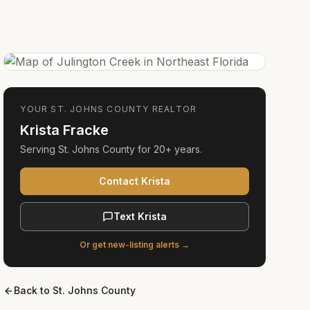
YOUR
ST. JOHNS COUNTY
REALTOR
Krista Fracke
Serving
St. Johns County
for
20+ years
.
Contact Krista
Text Krista
Or get new-listing alerts →
Back to
St. Johns County