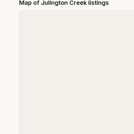
Map of
Julington Creek
listings