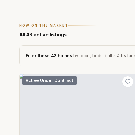
NOW ON THE MARKET
All
43
active listings
Filter these
43
homes
by price, beds, baths & featur
Active Under Contract