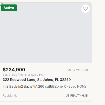
Active
$234,900
MLS#
2158658
Est.
$1,539/mo
· incl. $
289
HOA
322 Redwood Lane, St. Johns, FL 32259
3
Beds
2
Baths
1,260
sqft
Zone
X
· Evac NONE
Residential
US REALTY HUB