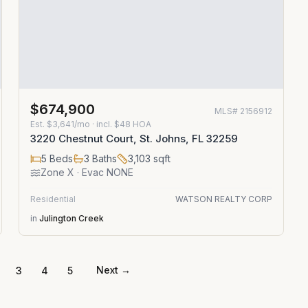
$674,900
MLS#
2156912
Est.
$3,641/mo
· incl. $
48
HOA
3220 Chestnut Court, St. Johns, FL 32259
5
Beds
3
Baths
3,103
sqft
Zone
X
· Evac NONE
Residential
WATSON REALTY CORP
in
Julington Creek
Next →
3
4
5