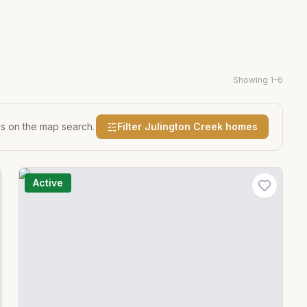
Showing
1
–
6
es on the map search.
Filter
Julington Creek
homes
Active