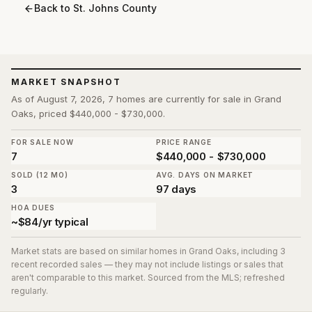
Back to
St. Johns County
MARKET SNAPSHOT
As of August 7, 2026, 7 homes are currently for sale in Grand
Oaks, priced $440,000 - $730,000.
FOR SALE NOW
PRICE RANGE
7
$440,000 - $730,000
SOLD (12 MO)
AVG. DAYS ON MARKET
3
97 days
HOA DUES
~$84/yr typical
Market stats are based on similar homes in
Grand Oaks
, including 3
recent recorded sales
— they may not include listings or sales that
aren't comparable to this market. Sourced from the MLS; refreshed
regularly.