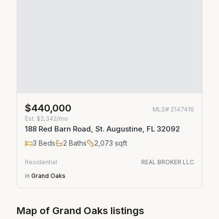
$440,000
MLS#
2147416
Est.
$2,342/mo
188 Red Barn Road, St. Augustine, FL 32092
3
Beds
2
Baths
2,073
sqft
Residential
REAL BROKER LLC
in
Grand Oaks
Map of
Grand Oaks
listings