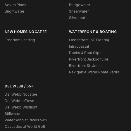
Seven Pines
Bridgewater
Brightwater
Shearwater
Silverleaf
NEW HOMES NOCATEE
WATERFRONT & BOATING
Freedom Landing
Oceanfront (NE Florida)
Intracoastal
Docks & Boat Slips
Riverfront Jacksonville
Riverfront St. Johns
Navigable Water Ponte Vedra
DEL WEBB / 55+
Del Webb Nocatee
Del Webb eTown
Del Webb Wildlight
Stillwater
WaterSong at RiverTown
Cascades at World Golf