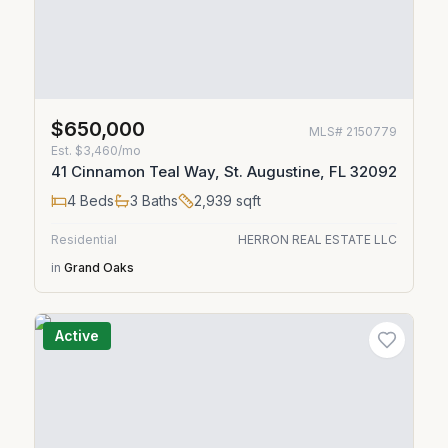
$650,000
MLS#
2150779
Est.
$3,460/mo
41 Cinnamon Teal Way, St. Augustine, FL 32092
4
Beds
3
Baths
2,939
sqft
Residential
HERRON REAL ESTATE LLC
in
Grand Oaks
Active