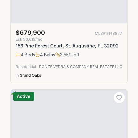
$679,900
MLS#
2148877
Est.
$3,619/mo
156 Pine Forest Court, St. Augustine, FL 32092
4
Beds
4
Baths
3,551
sqft
Residential
PONTE VEDRA & COMPANY REAL ESTATE LLC
in
Grand Oaks
Active