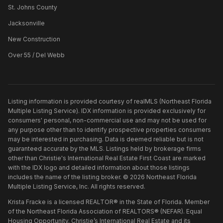
St. Johns County
Jacksonville
New Construction
Over 55 / Del Webb
Listing information is provided courtesy of realMLS (Northeast Florida
Multiple Listing Service). IDX information is provided exclusively for
consumers' personal, non-commercial use and may not be used for
any purpose other than to identify prospective properties consumers
may be interested in purchasing. Data is deemed reliable but is not
guaranteed accurate by the MLS. Listings held by brokerage firms
other than
Christie's International Real Estate First Coast
are marked
with the IDX logo and detailed information about those listings
includes the name of the listing broker. ©
2026
Northeast Florida
Multiple Listing Service, Inc. All rights reserved.
Krista Fracke is a licensed REALTOR® in the State of Florida. Member
of the Northeast Florida Association of REALTORS® (NEFAR). Equal
Housing Opportunity. Christie’s International Real Estate and its