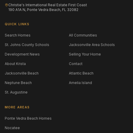
Christie's International Real Estate First Coast
190 A1A N, Ponte Vedra Beach, FL 32082
QUICK LINKS
Search Homes
All Communities
St. Johns County Schools
Jacksonville Area Schools
Development News
Selling Your Home
About Krista
Contact
Jacksonville Beach
Atlantic Beach
Neptune Beach
Amelia Island
St. Augustine
MORE AREAS
Ponte Vedra Beach Homes
Nocatee