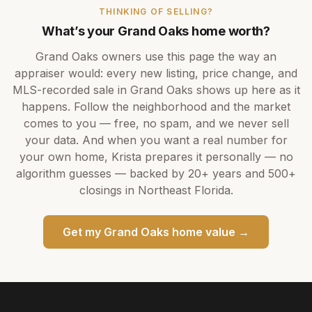
THINKING OF SELLING?
What’s your
Grand Oaks
home worth?
Grand Oaks
owners use this page the way an
appraiser would: every new listing, price change, and
MLS-recorded sale in
Grand Oaks
shows up here as it
happens. Follow the neighborhood and the market
comes to you — free, no spam, and we never sell
your data. And when you want a real number for
your own home,
Krista
prepares it personally — no
algorithm guesses — backed by
20+ years
and
500+
closings in Northeast Florida.
Get my
Grand Oaks
home value →