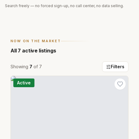
Search freely — no forced sign-up, no call center, no data selling.
NOW ON THE MARKET
All
7
active listings
Showing
7
of
7
Filters
Active