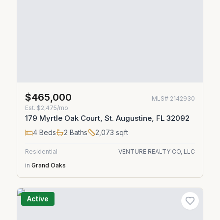
$465,000
MLS#
2142930
Est.
$2,475/mo
179 Myrtle Oak Court, St. Augustine, FL 32092
4
Beds
2
Baths
2,073
sqft
Residential
VENTURE REALTY CO, LLC
in
Grand Oaks
Active