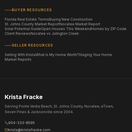
BUYER RESOURCES
Florida Real Estate Terms
Buying New Construction
St. Johns County Market Report
Nocatee Market Report
Solar Potential Guide
Open Houses This Weekend
Homes by ZIP Code
Client Reviews
Nocatee vs Julington Creek
SELLER RESOURCES
Selling With Krista
What Is My Home Worth?
Staging Your Home
Market Reports
Krista Fracke
Serving Ponte Vedra Beach, St. Johns County, Nocatee, eTown,
Seven Pines & Jacksonville since 2004.
904-333-8595
krista@kristafracke.com