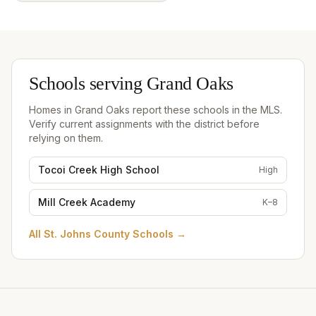
Schools serving
Grand Oaks
Homes in
Grand Oaks
report these schools in the MLS.
Verify current assignments with the district before
relying on them.
Tocoi Creek High School
High
Mill Creek Academy
K–8
All
St. Johns County Schools
→