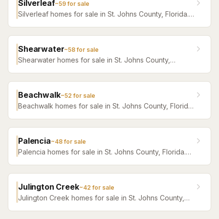
Silverleaf
~
59
for sale
Silverleaf homes for sale in St. Johns County, Florida.
Browse active listings with Krista Fracke.
Shearwater
~
58
for sale
Shearwater homes for sale in St. Johns County,
Florida. Browse active listings with Krista Fracke.
Beachwalk
~
52
for sale
Beachwalk homes for sale in St. Johns County, Florida.
Browse active listings with Krista Fracke.
Palencia
~
48
for sale
Palencia homes for sale in St. Johns County, Florida.
Browse active listings with Krista Fracke.
Julington Creek
~
42
for sale
Julington Creek homes for sale in St. Johns County,
Florida. Browse active listings with Krista Fracke.