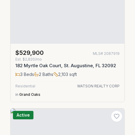
$529,900
MLS#
2087919
Est.
$2,820/mo
182 Myrtle Oak Court, St. Augustine, FL 32092
3
Beds
2
Baths
2,103
sqft
Residential
WATSON REALTY CORP
in
Grand Oaks
Active