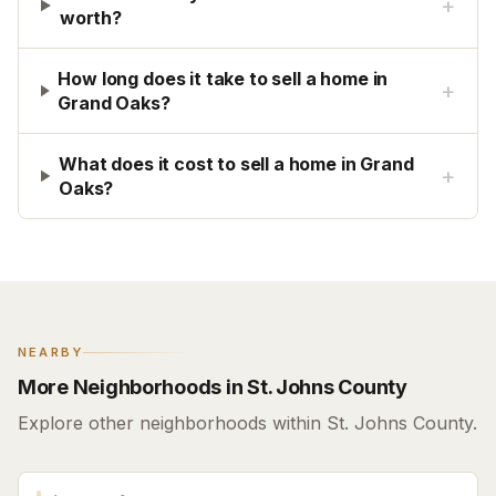
+
worth?
How long does it take to sell a home in
+
Grand Oaks?
What does it cost to sell a home in Grand
+
Oaks?
NEARBY
More Neighborhoods in St. Johns County
Explore other neighborhoods within St. Johns County.