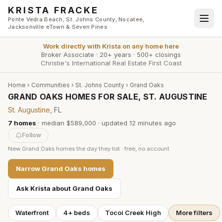
Skip to main content
KRISTA FRACKE
Ponte Vedra Beach, St. Johns County, Nocatee,
Jacksonville eTown & Seven Pines
Work directly with
Krista
on any home here
Broker Associate
·
20+ years
·
500+ closings
Christie's International Real Estate First Coast
Home
›
Communities
›
St. Johns County
›
Grand Oaks
GRAND OAKS HOMES FOR SALE, ST. AUGUSTINE
St. Augustine
, FL
7
homes
·
median $589,000
· updated
12 minutes
ago
Follow
New
Grand Oaks
homes the day they list · free, no account
Narrow
Grand Oaks
homes
Ask Krista about
Grand Oaks
Waterfront
4+ beds
Tocoi Creek High
More filters