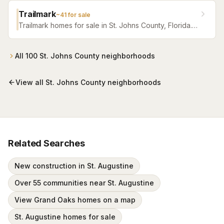
Trailmark
~
41
for sale
Trailmark homes for sale in St. Johns County, Florida.
Browse active listings with Krista Fracke.
All
100
St. Johns County
neighborhoods
View all
St. Johns County
neighborhoods
Related Searches
New construction in St. Augustine
Over 55 communities near St. Augustine
View Grand Oaks homes on a map
St. Augustine homes for sale