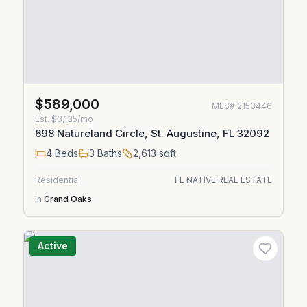
$589,000
MLS#
2153446
Est.
$3,135/mo
698 Natureland Circle, St. Augustine, FL 32092
4
Beds
3
Baths
2,613
sqft
Residential
FL NATIVE REAL ESTATE
in
Grand Oaks
Active