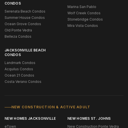
CONDOS
Marina San Pablo
Serenata Beach Condos
Wolf Creek Condos
Summer House Condos
Stonebridge Condos
Ocean Grove Condos
Mira Vista Condos
Old Ponte Vedra
Belleza Condos
JACKSONVILLE BEACH
CONDOS
Landmark Condos
Acquilus Condos
Ocean 21 Condos
Costa Verano Condos
NEW CONSTRUCTION & ACTIVE ADULT
NEW HOMES JACKSONVILLE
NEW HOMES ST. JOHNS
eTown
New Construction Ponte Vedra