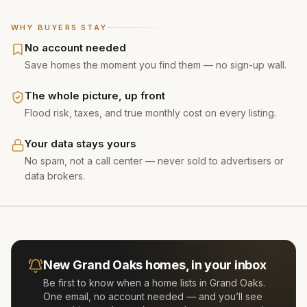
WHY BUYERS STAY
No account needed
Save homes the moment you find them — no sign-up wall.
The whole picture, up front
Flood risk, taxes, and true monthly cost on every listing.
Your data stays yours
No spam, not a call center — never sold to advertisers or
data brokers.
New
Grand Oaks
homes, in your inbox
Be first to know when a home lists in
Grand Oaks
.
One email, no account needed — and you’ll see