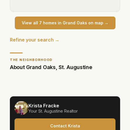
View all
7
home
s
in
Grand Oaks
on map →
Refine your search →
THE NEIGHBORHOOD
About
Grand Oaks
,
St. Augustine
Krista Fracke
Your
St. Augustine
Realtor
Contact Krista