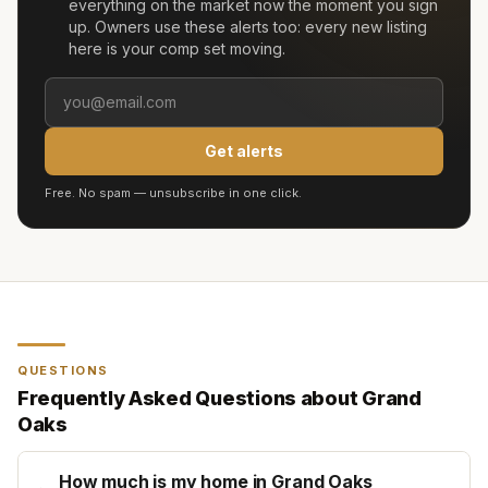
everything on the market now the moment you sign
up. Owners use these alerts too: every new listing
here is your comp set moving.
Get alerts
Free. No spam — unsubscribe in one click.
QUESTIONS
Frequently Asked Questions about
Grand
Oaks
How much is my home in Grand Oaks