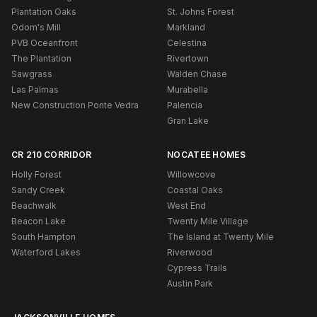
Plantation Oaks
St. Johns Forest
Odom's Mill
Markland
PVB Oceanfront
Celestina
The Plantation
Rivertown
Sawgrass
Walden Chase
Las Palmas
Murabella
New Construction Ponte Vedra
Palencia
Gran Lake
CR 210 CORRIDOR
NOCATEE HOMES
Holly Forest
Willowcove
Sandy Creek
Coastal Oaks
Beachwalk
West End
Beacon Lake
Twenty Mile Village
South Hampton
The Island at Twenty Mile
Waterford Lakes
Riverwood
Cypress Trails
Austin Park