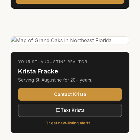
YOUR
ST. AUGUSTINE
REALTOR
Krista Fracke
Serving
St. Augustine
for
20+ years
.
Contact Krista
Text Krista
Or get new-listing alerts →