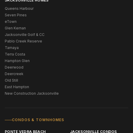
JACKSONVILLE HOMES
Queens Harbour
Seven Pines
eTown
Glen Kernan
Jacksonville Golf & CC
Pablo Creek Reserve
Tamaya
Terra Costa
Hampton Glen
Deerwood
Deercreek
Old Still
East Hampton
New Construction Jacksonville
CONDOS & TOWNHOMES
PONTE VEDRA BEACH
JACKSONVILLE CONDOS