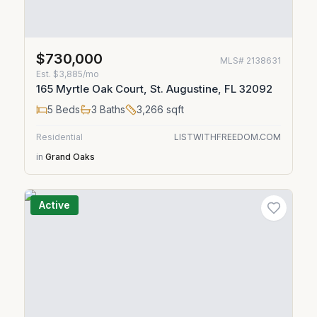
$730,000
MLS#
2138631
Est.
$3,885/mo
165 Myrtle Oak Court, St. Augustine, FL 32092
5
Beds
3
Baths
3,266
sqft
Residential
LISTWITHFREEDOM.COM
in
Grand Oaks
Active