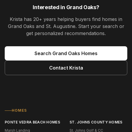
Interested in
Grand Oaks
?
Krista
has
20+ years
helping buyers find homes in
Grand Oaks and St. Augustine
. Start your search or
get personalized recommendations.
Search
Grand Oaks
Homes
Contact
Krista
HOMES
PONTE VEDRA BEACH HOMES
ST. JOHNS COUNTY HOMES
Marsh Landing
St. Johns Golf & CC