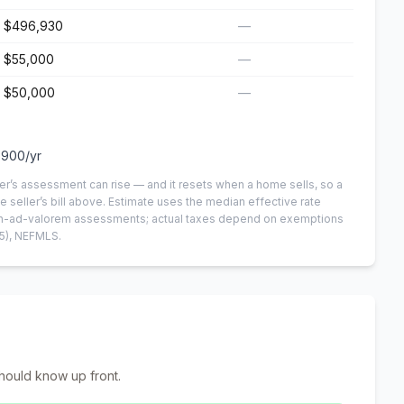
$496,930
—
$55,000
—
$50,000
—
,900
/yr
er’s assessment can rise — and it resets when a home sells, so a
e seller’s bill above.
Estimate uses the median effective rate
 non-ad-valorem assessments; actual taxes depend on exemptions
5)
, NEFMLS.
hould know up front.