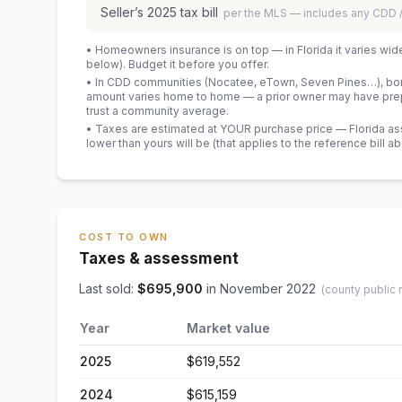
Seller’s
2025
tax bill
per the MLS — includes any CDD
• Homeowners insurance is on top — in Florida it varies wid
below). Budget it before you offer.
• In CDD communities (Nocatee, eTown, Seven Pines…), bond
amount varies home to home — a prior owner may have prepa
trust a community average.
• Taxes are estimated at YOUR purchase price — Florida asses
lower than yours will be
(that applies to the reference bill a
COST TO OWN
Taxes & assessment
Last sold:
$
695,900
in
November 2022
(county public 
Year
Market value
2025
$619,552
2024
$615,159