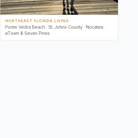
NORTHEAST FLORIDA LIVING
Ponte Vedra Beach · St. Johns County · Nocatee ·
eTown & Seven Pines