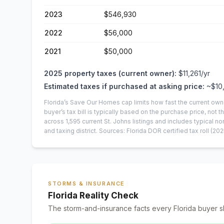
2023
$546,930
2022
$56,000
2021
$50,000
2025
property taxes (current owner):
$11,261
/yr
Estimated taxes if purchased at asking price:
~
$10
Florida’s Save Our Homes cap limits how fast the current own
buyer’s tax bill is typically based on the purchase price, not th
across
1,595
current
St. Johns
listings and includes typical
and taxing district.
Sources: Florida DOR certified tax roll
(202
STORMS & INSURANCE
Florida Reality Check
The storm-and-insurance facts every Florida buyer s