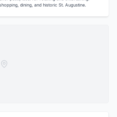
hopping, dining, and historic St. Augustine.