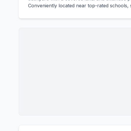
Conveniently located near top-rated schools, s