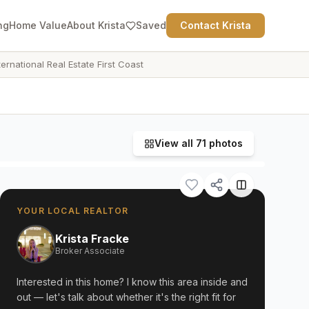
ng
Home Value
About Krista
Saved
Contact Krista
ternational Real Estate First Coast
View all
71
photos
YOUR LOCAL REALTOR
Krista Fracke
Broker Associate
Interested in this home? I know this area inside and
out — let's talk about whether it's the right fit for