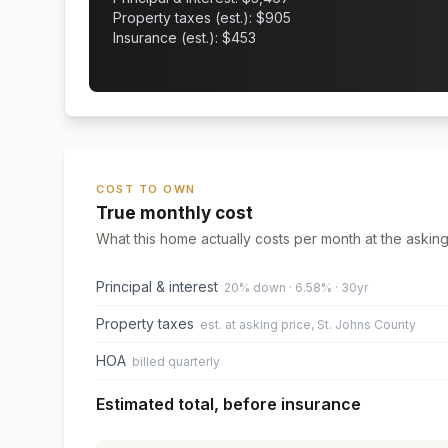
Property taxes (est.): $
905
Insurance (est.): $
453
COST TO OWN
True monthly cost
What this home actually costs per month at the asking
Principal & interest
20% down · 6.58% · 30yr
Property taxes
est. at asking price, St. Johns County
HOA
billed quarterly
Estimated total, before insurance