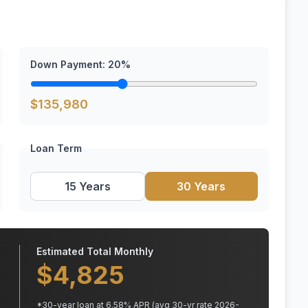
Down Payment:
20
%
$
135,980
Loan Term
15 Years
30 Years
Estimated Total Monthly
$
4,825
*
30
-year loan at
6.58
% APR
(avg 30-yr rate 2026-