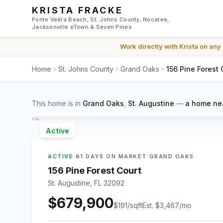
Skip to main content
KRISTA FRACKE
Ponte Vedra Beach, St. Johns County, Nocatee,
Jacksonville eTown & Seven Pines
Work directly with
Krista
on any
Home
St. Johns County
Grand Oaks
156 Pine Forest 
This home is in
Grand Oaks
,
St. Augustine
—
a home nea
Active
ACTIVE
·
61 DAYS ON MARKET
·
GRAND OAKS
156 Pine Forest Court
St. Augustine, FL 32092
$679,900
$
191
/sqft
Est.
$3,467
/mo