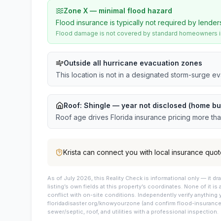
Zone X — minimal flood hazard
Flood insurance is typically not required by lender
Flood damage is not covered by standard homeowners ins
Outside all hurricane evacuation zones
This location is not in a designated storm-surge e
Roof:
Shingle
— year not disclosed (home bui
Roof age drives Florida insurance pricing more th
Krista
can connect you with local insurance quot
As of July 2026, this
Reality Check is informational only — it 
listing’s own fields at this property’s coordinates. None of it is
conflict with on-site conditions. Independently verify anything 
floridadisaster.org/knowyourzone (and confirm flood-insurance 
sewer/septic, roof, and utilities with a professional inspection.