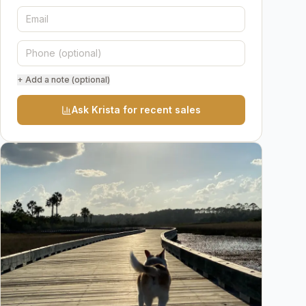
+ Add a note (optional)
Ask Krista for recent sales