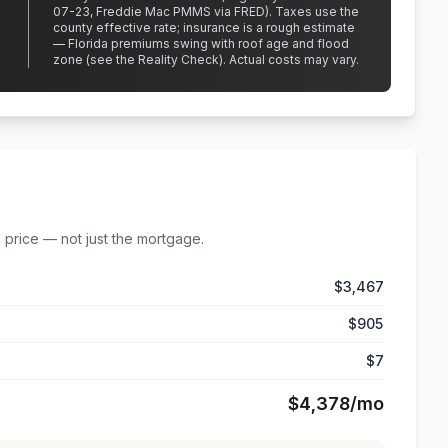
07-23, Freddie Mac PMMS via FRED)
.
Taxes use the
county effective rate;
insurance is a rough estimate
— Florida premiums swing with roof age and flood
zone (see the Reality Check). Actual costs may vary.
 price — not just the mortgage.
$3,467
$905
$7
$4,378
/mo