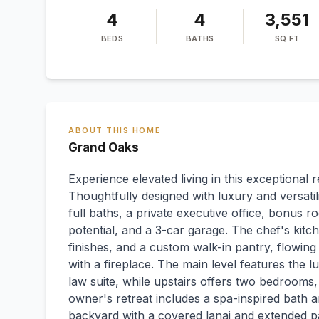
4
4
3,551
BEDS
BATHS
SQ FT
ABOUT THIS HOME
Grand Oaks
Experience elevated living in this exceptional 
Thoughtfully designed with luxury and versatil
full baths, a private executive office, bonus
potential, and a 3-car garage. The chef's ki
finishes, and a custom walk-in pantry, flowing
with a fireplace. The main level features the l
law suite, while upstairs offers two bedrooms,
owner's retreat includes a spa-inspired bath a
backyard with a covered lanai and extended pav