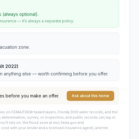
s (always optional).
urance — it’s always a separate policy.
vacuation zone.
lt 2022)
an anything else — worth confirming before you offer.
es before you make an offer.
Ask about this home
draws on FEMA/FDEM hazard layers, Florida DOH water records, and the
 a determination, survey, or inspection, and public records can lag or
you’ll rely on: the flood zone at msc.fema.gov and
cost with your lender and a licensed insurance agent), and the