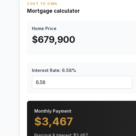
COST TO OWN
Mortgage calculator
Home Price
$
679,900
Interest Rate:
6.58
%
Monthly Payment
$
3,467
Principal & Interest: $
3,467