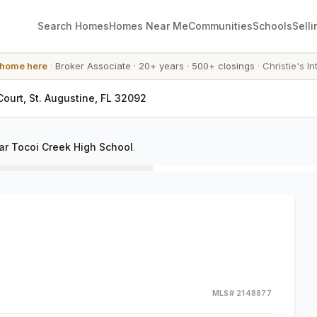
Search Homes
Homes Near Me
Communities
Schools
Selli
 home here
·
Broker Associate
·
20+ years
·
500+ closings
·
Christie's In
Court, St. Augustine, FL 32092
r Tocoi Creek High School
.
MLS#
2148877