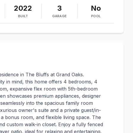
2022
3
No
BUILT
GARAGE
POOL
residence in The Bluffs at Grand Oaks.
ity in mind, this home offers 4 bedrooms, 4
 room, expansive flex room with 5th-bedroom
tchen showcases premium appliances, designer
 seamlessly into the spacious family room
uxurious owner's suite and a private guest/in-
 a bonus room, and flexible living space. The
nd custom walk-in closet. Enjoy a fully fenced
er patio, ideal for relaxing and entertaining.