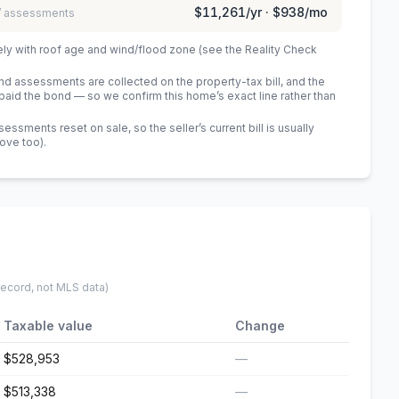
$11,261
/yr ·
$938
/mo
 / assessments
ely with roof age and wind/flood zone (see the Reality Check
 assessments are collected on the property-tax bill, and the
id the bond — so we confirm this home’s exact line rather than
sments reset on sale, so the seller’s current bill is usually
bove too)
.
record, not MLS data)
Taxable value
Change
$528,953
—
$513,338
—