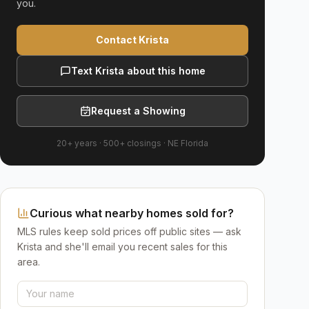
you.
Contact Krista
Text Krista about this home
Request a Showing
20+ years
·
500+
closings ·
NE Florida
Curious what nearby homes sold for?
MLS rules keep sold prices off public sites — ask
Krista and she'll email you recent sales for this
area.