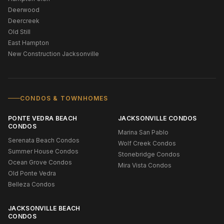
Deerwood
Deercreek
Old Still
East Hampton
New Construction Jacksonville
CONDOS & TOWNHOMES
PONTE VEDRA BEACH
JACKSONVILLE CONDOS
CONDOS
Marina San Pablo
Serenata Beach Condos
Wolf Creek Condos
Summer House Condos
Stonebridge Condos
Ocean Grove Condos
Mira Vista Condos
Old Ponte Vedra
Belleza Condos
JACKSONVILLE BEACH
CONDOS