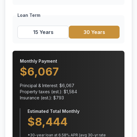
Loan Term
15 Years
30 Years
Monthly Payment
$
6,067
Principal & Interest: $
6,067
Property taxes (est.): $
1,584
Insurance (est.): $
793
Estimated Total Monthly
$
8,444
*
30
-year loan at
6.58
% APR
(avg 30-yr rate