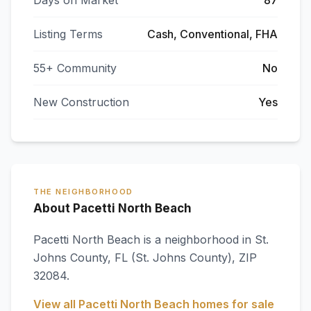
Days on Market
87
Listing Terms
Cash, Conventional, FHA
55+ Community
No
New Construction
Yes
THE NEIGHBORHOOD
About Pacetti North Beach
Pacetti North Beach
is a neighborhood in
St.
Johns County
,
FL
(St. Johns County)
, ZIP
32084
.
View all
Pacetti North Beach
homes for sale