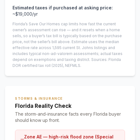
Estimated taxes if purchased at asking price:
~
$19,000
/yr
Florida’s Save Our Homes cap limits how fast the current
owner’s assessment can rise — and it resets when a home
sells, so a buyer’s tax bill is typically based on the purchase
price, not the seller’s bill above.
Estimate uses the median
effective rate across
1,595
current
St. Johns
listings and
includes typical non-ad-valorem assessments; actual taxes
depend on exemptions and taxing district.
Sources: Florida
DOR certified tax roll
(2025)
, NEFMLS.
STORMS & INSURANCE
Florida Reality Check
The storm-and-insurance facts every Florida buyer
should know up front.
Zone AE — high-risk flood zone (Special