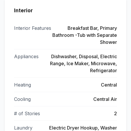
Interior
Interior Features
Breakfast Bar, Primary
Bathroom -Tub with Separate
Shower
Appliances
Dishwasher, Disposal, Electric
Range, Ice Maker, Microwave,
Refrigerator
Heating
Central
Cooling
Central Air
# of Stories
2
Laundry
Electric Dryer Hookup, Washer