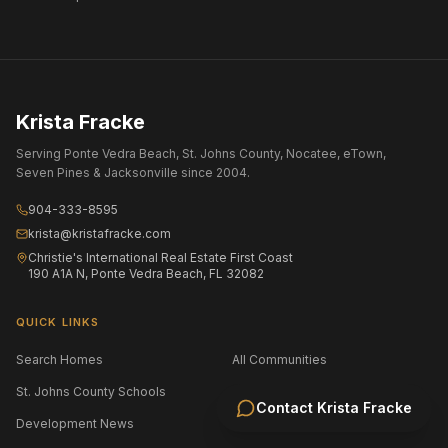
Krista Fracke
Serving Ponte Vedra Beach, St. Johns County, Nocatee, eTown,
Seven Pines & Jacksonville since 2004.
904-333-8595
krista@kristafracke.com
Christie's International Real Estate First Coast
190 A1A N, Ponte Vedra Beach, FL 32082
QUICK LINKS
Search Homes
All Communities
St. Johns County Schools
Jacksonville Area Schools
Contact
Krista Fracke
Development News
Selling Your Home