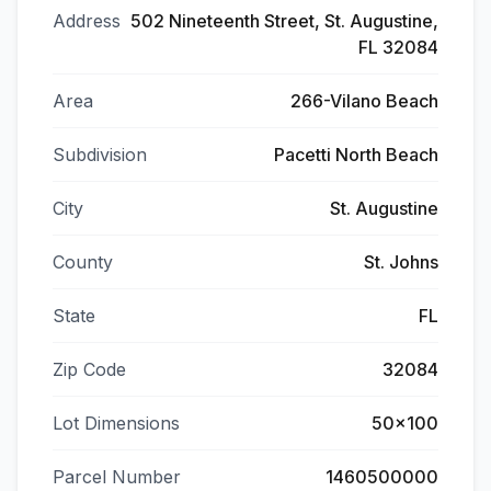
Address
502 Nineteenth Street, St. Augustine,
FL 32084
Area
266-Vilano Beach
Subdivision
Pacetti North Beach
City
St. Augustine
County
St. Johns
State
FL
Zip Code
32084
Lot Dimensions
50x100
Parcel Number
1460500000