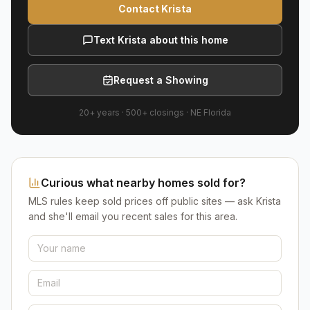
Contact Krista
Text Krista about this home
Request a Showing
20+ years
·
500+
closings ·
NE Florida
Curious what nearby homes sold for?
MLS rules keep sold prices off public sites — ask Krista
and she'll email you recent sales for this area.