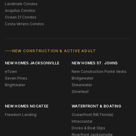
Landmark Condos
Acquilus Condos
Ocean 21 Condos
Costa Verano Condos
NEW CONSTRUCTION & ACTIVE ADULT
NEW HOMES JACKSONVILLE
NEW HOMES ST. JOHNS
eTown
New Construction Ponte Vedra
Seven Pines
Bridgewater
Brightwater
Shearwater
Silverleaf
NEW HOMES NOCATEE
WATERFRONT & BOATING
Freedom Landing
Oceanfront (NE Florida)
Intracoastal
Docks & Boat Slips
Riverfront Jacksonville