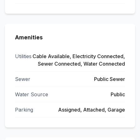
Amenities
Utilities
Cable Available, Electricity Connected,
Sewer Connected, Water Connected
Sewer
Public Sewer
Water Source
Public
Parking
Assigned, Attached, Garage