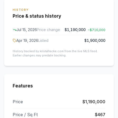
HISTORY
Price & status history
Jul 15, 2026
Price change
$1,190,000
−
$710,000
Apr 19, 2026
Listed
$1,900,000
History tracked by kristafracke.com from the live MLS feed.
Earlier changes may predate tracking.
Features
Price
$1,190,000
Price / Sq Ft
$467