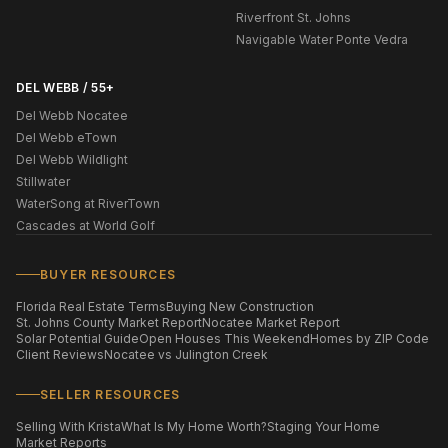
Riverfront St. Johns
Navigable Water Ponte Vedra
DEL WEBB / 55+
Del Webb Nocatee
Del Webb eTown
Del Webb Wildlight
Stillwater
WaterSong at RiverTown
Cascades at World Golf
BUYER RESOURCES
Florida Real Estate Terms
Buying New Construction
St. Johns County Market Report
Nocatee Market Report
Solar Potential Guide
Open Houses This Weekend
Homes by ZIP Code
Client Reviews
Nocatee vs Julington Creek
SELLER RESOURCES
Selling With Krista
What Is My Home Worth?
Staging Your Home
Market Reports