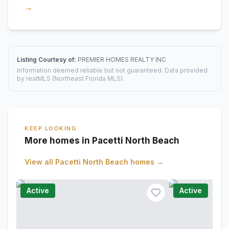
→
Listing Courtesy of:
PREMIER HOMES REALTY INC
Information deemed reliable but not guaranteed. Data provided
by realMLS (Northeast Florida MLS).
KEEP LOOKING
More homes in Pacetti North Beach
View all
Pacetti North Beach
homes →
Active
Active