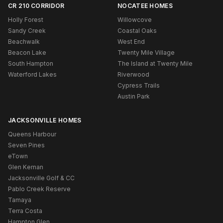
CR 210 CORRIDOR
NOCATEE HOMES
Holly Forest
Willowcove
Sandy Creek
Coastal Oaks
Beachwalk
West End
Beacon Lake
Twenty Mile Village
South Hampton
The Island at Twenty Mile
Waterford Lakes
Riverwood
Cypress Trails
Austin Park
JACKSONVILLE HOMES
Queens Harbour
Seven Pines
eTown
Glen Kernan
Jacksonville Golf & CC
Pablo Creek Reserve
Tamaya
Terra Costa
Hampton Glen