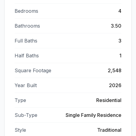
Bedrooms
4
Bathrooms
3.50
Full Baths
3
Half Baths
1
Square Footage
2,548
Year Built
2026
Type
Residential
Sub-Type
Single Family Residence
Style
Traditional