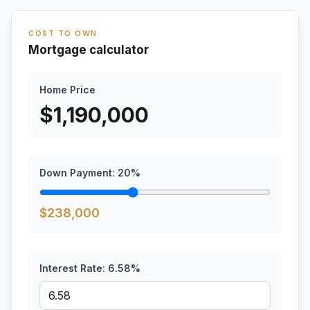
COST TO OWN
Mortgage calculator
Home Price
$
1,190,000
Down Payment:
20
%
$
238,000
Interest Rate:
6.58
%