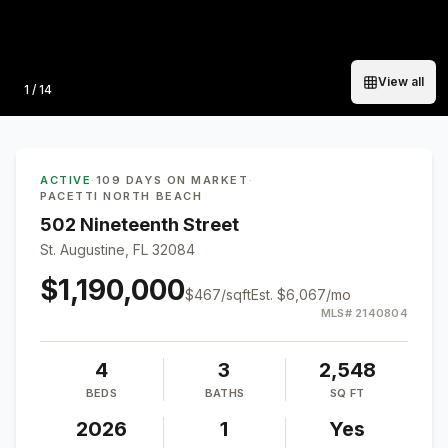
View all
Photo
1
/
14
ACTIVE
·
109 DAYS ON MARKET
·
PACETTI NORTH BEACH
502 Nineteenth Street
St. Augustine, FL 32084
$1,190,000
$
467
/sqft
Est.
$6,067
/mo
MLS#
2140804
4
3
2,548
BEDS
BATHS
SQ FT
2026
1
Yes