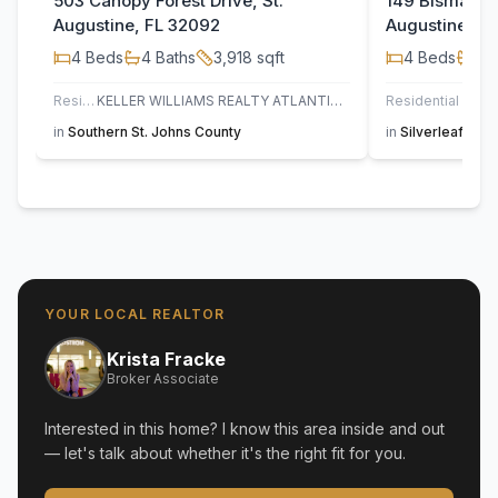
503 Canopy Forest Drive, St.
149 Bismarck 
Augustine, FL 32092
Augustine, F
4
Beds
4
Baths
3,918
sqft
4
Beds
4
B
Residential
KELLER WILLIAMS REALTY ATLANTIC PARTNERS ST. AUGUSTINE
Residential
JAC
in
Southern St. Johns County
in
Silverleaf
,
St. 
YOUR LOCAL REALTOR
Krista Fracke
Broker Associate
Interested in this home? I know this area inside and out
— let's talk about whether it's the right fit for you.