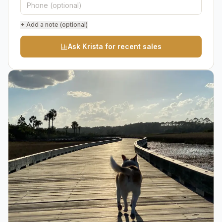
+ Add a note (optional)
Ask Krista for recent sales