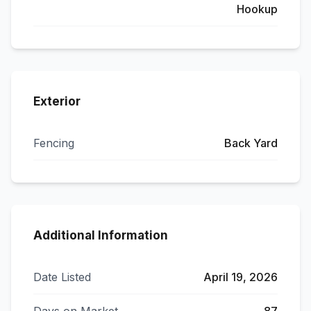
Hookup
Exterior
Fencing
Back Yard
Additional Information
Date Listed
April 19, 2026