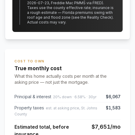
2026-07-23, Freddie Mac PMMS via FRED)
.
Taxes use the county effective rate;
insurance is
a rough estimate — Florida premiums swing with
roof age and flood zone (see the Reality Check).
Actual costs may vary.
COST TO OWN
True monthly cost
What this home actually costs per month at the
asking price — not just the mortgage.
Principal & interest
$6,067
20% down · 6.58% · 30yr
Property taxes
$1,583
est. at asking price, St. Johns
County
$7,651
/mo
Estimated total, before
insurance