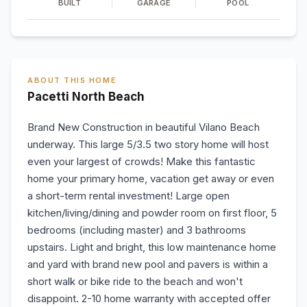
BUILT
GARAGE
POOL
ABOUT THIS HOME
Pacetti North Beach
Brand New Construction in beautiful Vilano Beach
underway. This large 5/3.5 two story home will host
even your largest of crowds! Make this fantastic
home your primary home, vacation get away or even
a short-term rental investment! Large open
kitchen/living/dining and powder room on first floor, 5
bedrooms (including master) and 3 bathrooms
upstairs. Light and bright, this low maintenance home
and yard with brand new pool and pavers is within a
short walk or bike ride to the beach and won't
disappoint. 2-10 home warranty with accepted offer