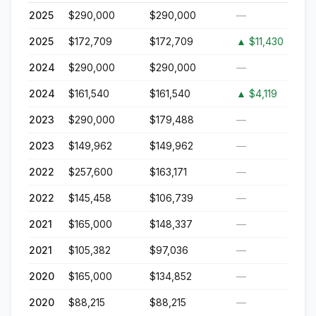
2025
$290,000
$290,000
—
2025
$172,709
$172,709
▲
$11,430
2024
$290,000
$290,000
—
2024
$161,540
$161,540
▲
$4,119
2023
$290,000
$179,488
—
2023
$149,962
$149,962
—
2022
$257,600
$163,171
—
2022
$145,458
$106,739
—
2021
$165,000
$148,337
—
2021
$105,382
$97,036
—
2020
$165,000
$134,852
—
2020
$88,215
$88,215
—