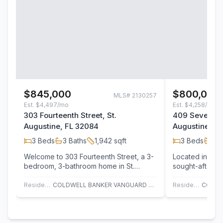
$845,000
$800,000
MLS#
2130257
Est.
$4,497/mo
Est.
$4,258/mo
303 Fourteenth Street, St.
409 Seventeen
Augustine, FL 32084
Augustine, F
3
Beds
3
Baths
1,942
sqft
3
Beds
2
B
Welcome to 303 Fourteenth Street, a 3-
Located in one
bedroom, 3-bathroom home in St.
sought-after p
Augustine's North Beach area, located
coastal retreat
just one…
Residential
COLDWELL BANKER VANGUARD REALTY
Residential