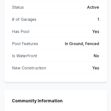
Status
Active
# of Garages
1
Has Pool
Yes
Pool Features
In Ground, Fenced
Is Waterfront
No
New Construction
Yes
Community Information