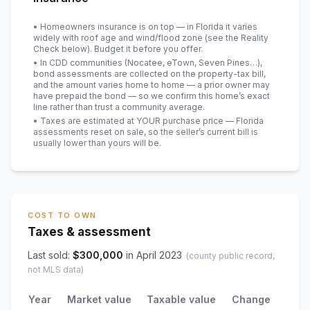
• Homeowners insurance is on top — in Florida it varies
widely with roof age and wind/flood zone (see the Reality
Check below). Budget it before you offer.
• In CDD communities (Nocatee, eTown, Seven Pines…),
bond assessments are collected on the property-tax bill,
and the amount varies home to home — a prior owner may
have prepaid the bond — so we confirm this home’s exact
line rather than trust a community average.
• Taxes are estimated at YOUR purchase price — Florida
assessments reset on sale, so the seller’s current bill is
usually lower than yours will be
.
COST TO OWN
Taxes & assessment
Last sold:
$
300,000
in
April 2023
(county public record,
not MLS data)
Year
Market value
Taxable value
Change