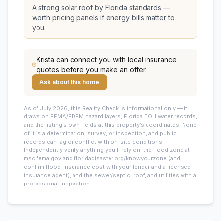
A strong solar roof by Florida standards —
worth pricing panels if energy bills matter to
you.
Krista
can connect you with local insurance
quotes before you make an offer.
Ask about this home
As of July 2026, this
Reality Check is informational only — it
draws on FEMA/FDEM hazard layers, Florida DOH water records,
and the listing’s own fields at this property’s coordinates. None
of it is a determination, survey, or inspection, and public
records can lag or conflict with on-site conditions.
Independently verify anything you’ll rely on: the flood zone at
msc.fema.gov and floridadisaster.org/knowyourzone (and
confirm flood-insurance cost with your lender and a licensed
insurance agent), and the sewer/septic, roof, and utilities with a
professional inspection.