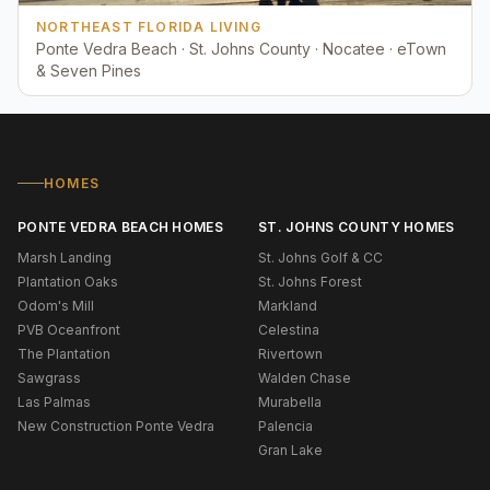
NORTHEAST FLORIDA LIVING
Ponte Vedra Beach · St. Johns County · Nocatee · eTown
& Seven Pines
HOMES
PONTE VEDRA BEACH HOMES
ST. JOHNS COUNTY HOMES
Marsh Landing
St. Johns Golf & CC
Plantation Oaks
St. Johns Forest
Odom's Mill
Markland
PVB Oceanfront
Celestina
The Plantation
Rivertown
Sawgrass
Walden Chase
Las Palmas
Murabella
New Construction Ponte Vedra
Palencia
Gran Lake