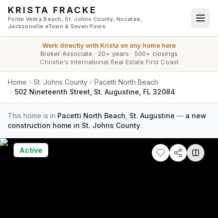
Skip to main content
KRISTA FRACKE
Ponte Vedra Beach, St. Johns County, Nocatee,
Jacksonville eTown & Seven Pines
Work directly with
Krista
on any home here
Broker Associate
·
20+ years
·
500+ closings
Christie's International Real Estate First Coast
Home
St. Johns County
Pacetti North Beach
502 Nineteenth Street, St. Augustine, FL 32084
This home is in
Pacetti North Beach
,
St. Augustine
—
a new
construction home in St. Johns County
.
Active