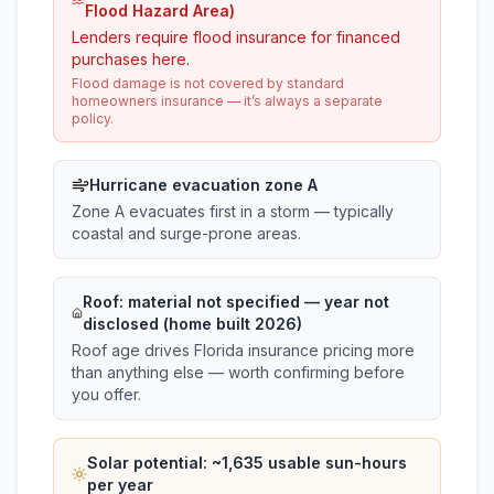
Flood Hazard Area)
Lenders require flood insurance for financed
purchases here.
Flood damage is not covered by standard
homeowners insurance — it’s always a separate
policy.
Hurricane evacuation zone A
Zone A evacuates first in a storm — typically
coastal and surge-prone areas.
Roof:
material not specified
— year not
disclosed (home built 2026)
Roof age drives Florida insurance pricing more
than anything else — worth confirming before
you offer.
Solar potential: ~
1,635
usable sun-hours
per year