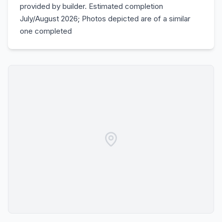
provided by builder. Estimated completion
July/August 2026; Photos depicted are of a similar
one completed