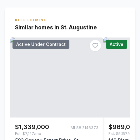
KEEP LOOKING
Similar homes in St. Augustine
Active Under Contract
Active
$1,339,000
$969,000
MLS#
2146373
Est.
$7,127/mo
Est.
$5,157/mo