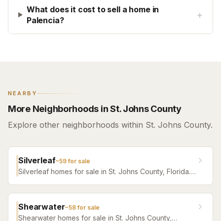
What does it cost to sell a home in
+
Palencia?
NEARBY
More Neighborhoods in St. Johns County
Explore other neighborhoods within St. Johns County.
Silverleaf
~
59
for sale
Silverleaf homes for sale in St. Johns County, Florida.
Browse active listings with Krista Fracke.
Shearwater
~
58
for sale
Shearwater homes for sale in St. Johns County,