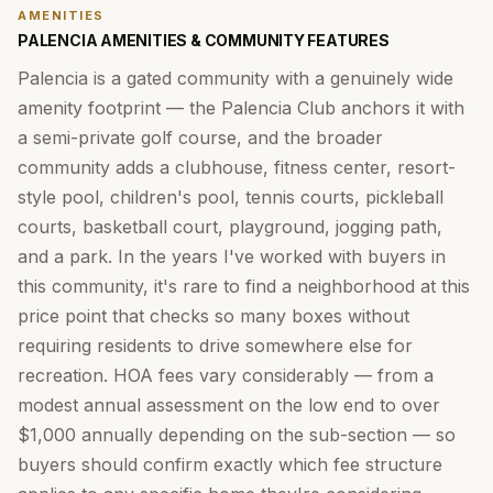
AMENITIES
PALENCIA AMENITIES & COMMUNITY FEATURES
Palencia is a gated community with a genuinely wide
amenity footprint — the Palencia Club anchors it with
a semi-private golf course, and the broader
community adds a clubhouse, fitness center, resort-
style pool, children's pool, tennis courts, pickleball
courts, basketball court, playground, jogging path,
and a park. In the years I've worked with buyers in
this community, it's rare to find a neighborhood at this
price point that checks so many boxes without
requiring residents to drive somewhere else for
recreation. HOA fees vary considerably — from a
modest annual assessment on the low end to over
$1,000 annually depending on the sub-section — so
buyers should confirm exactly which fee structure