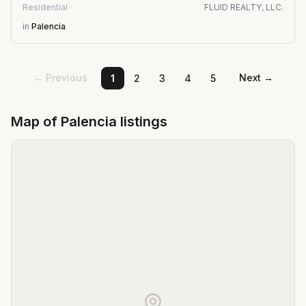
Residential
FLUID REALTY, LLC.
in
Palencia
← Previous
Next →
1
2
3
4
5
Map of
Palencia
listings