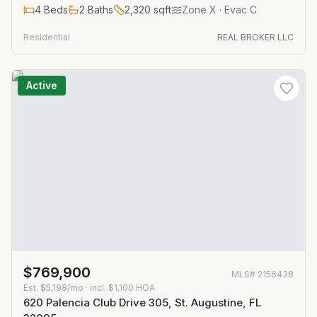
4
Beds
2
Baths
2,320
sqft
Zone
X
· Evac C
Residential
REAL BROKER LLC
Active
$769,900
MLS#
2156438
Est.
$5,198/mo
· incl. $
1,100
HOA
620 Palencia Club Drive 305, St. Augustine, FL