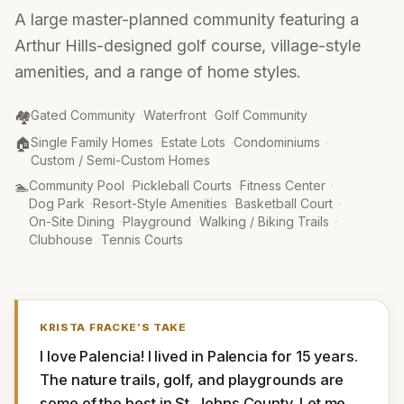
A large master-planned community featuring a
Arthur Hills-designed golf course, village-style
amenities, and a range of home styles.
Community Type
:
🏘️
Gated Community
·
Waterfront
·
Golf Community
Property Type
:
🏠
Single Family Homes
·
Estate Lots
·
Condominiums
·
Custom / Semi-Custom Homes
Amenities
:
🏊
Community Pool
·
Pickleball Courts
·
Fitness Center
·
Dog Park
·
Resort-Style Amenities
·
Basketball Court
·
On-Site Dining
·
Playground
·
Walking / Biking Trails
·
Clubhouse
·
Tennis Courts
KRISTA FRACKE
’S TAKE
I love Palencia! I lived in Palencia for 15 years. 
The nature trails, golf, and playgrounds are 
some of the best in St. Johns County. Let me 