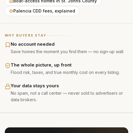
Boat-access homes in St. Johns County
Palencia CDD fees, explained
WHY BUYERS STAY
No account needed
Save homes the moment you find them — no sign-up wall.
The whole picture, up front
Flood risk, taxes, and true monthly cost on every listing.
Your data stays yours
No spam, not a call center — never sold to advertisers or
data brokers.