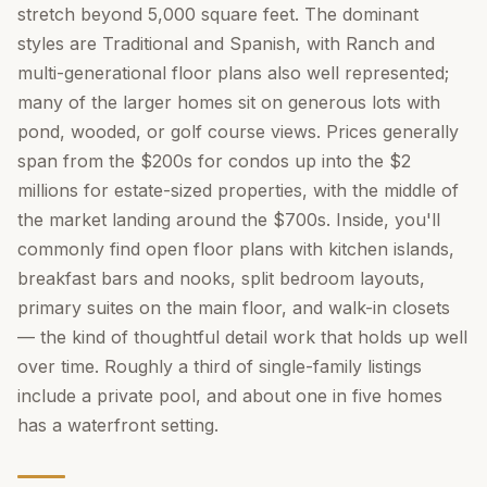
stretch beyond 5,000 square feet. The dominant
styles are Traditional and Spanish, with Ranch and
multi-generational floor plans also well represented;
many of the larger homes sit on generous lots with
pond, wooded, or golf course views. Prices generally
span from the $200s for condos up into the $2
millions for estate-sized properties, with the middle of
the market landing around the $700s. Inside, you'll
commonly find open floor plans with kitchen islands,
breakfast bars and nooks, split bedroom layouts,
primary suites on the main floor, and walk-in closets
— the kind of thoughtful detail work that holds up well
over time. Roughly a third of single-family listings
include a private pool, and about one in five homes
has a waterfront setting.