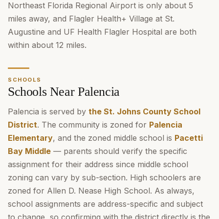
Northeast Florida Regional Airport is only about 5
miles away, and Flagler Health+ Village at St.
Augustine and UF Health Flagler Hospital are both
within about 12 miles.
SCHOOLS
Schools Near Palencia
Palencia is served by
the St. Johns County School
District
. The community is zoned for
Palencia
Elementary
, and the zoned middle school is
Pacetti
Bay Middle
— parents should verify the specific
assignment for their address since middle school
zoning can vary by sub-section. High schoolers are
zoned for Allen D. Nease High School. As always,
school assignments are address-specific and subject
to change, so confirming with the district directly is the