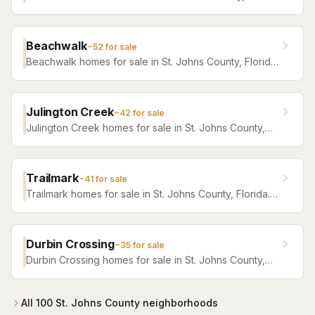
Florida. Browse active listings with Krista Fracke.
Beachwalk
~
52
for sale
Beachwalk homes for sale in St. Johns County, Florida.
Browse active listings with Krista Fracke.
Julington Creek
~
42
for sale
Julington Creek homes for sale in St. Johns County,
Florida. Browse active listings with Krista Fracke.
Trailmark
~
41
for sale
Trailmark homes for sale in St. Johns County, Florida.
Browse active listings with Krista Fracke.
Durbin Crossing
~
35
for sale
Durbin Crossing homes for sale in St. Johns County,
Florida. Browse active listings with Krista Fracke.
All
100
St. Johns County
neighborhoods