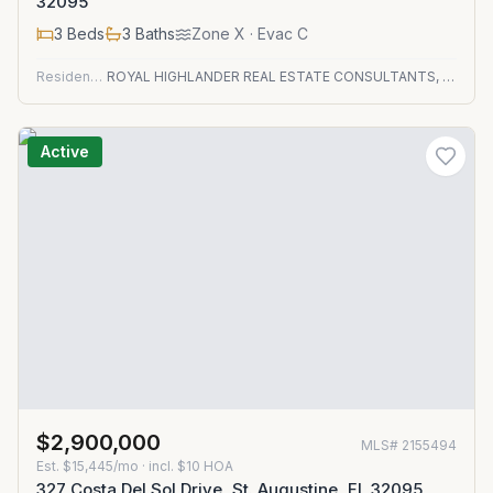
32095
3
Beds
3
Baths
Zone
X
· Evac C
Residential
ROYAL HIGHLANDER REAL ESTATE CONSULTANTS, LLC.
Active
$2,900,000
MLS#
2155494
Est.
$15,445/mo
· incl. $
10
HOA
327 Costa Del Sol Drive, St. Augustine, FL 32095