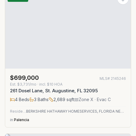
$699,000
MLS#
2145246
Est.
$3,731/mo
· incl. $
10
HOA
261 Dosel Lane, St. Augustine, FL 32095
4
Beds
3
Baths
2,689
sqft
Zone
X
· Evac C
Residential
BERKSHIRE HATHAWAY HOMESERVICES, FLORIDA NETWORK REALTY
in
Palencia