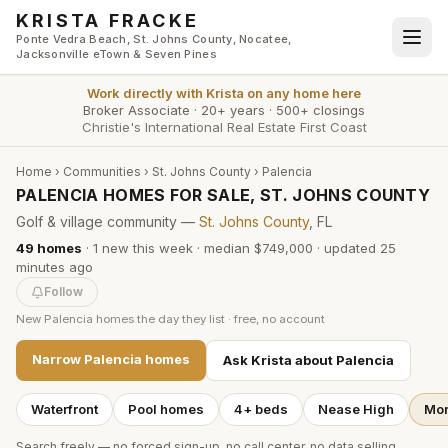
Skip to main content
KRISTA FRACKE
Ponte Vedra Beach, St. Johns County, Nocatee,
Jacksonville eTown & Seven Pines
Work directly with
Krista
on any home here
Broker Associate
·
20+ years
·
500+ closings
Christie's International Real Estate First Coast
Home
›
Communities
›
St. Johns County
›
Palencia
PALENCIA HOMES FOR SALE, ST. JOHNS COUNTY
Golf & village community —
St. Johns County
, FL
49
homes
·
1
new this week
·
median $749,000
· updated
25
minutes
ago
Follow
New
Palencia
homes the day they list · free, no account
Narrow
Palencia
homes
Ask Krista about
Palencia
Waterfront
Pool homes
4+ beds
Nease High
Mor
Search freely — no forced sign-up, no call center, no data selling.