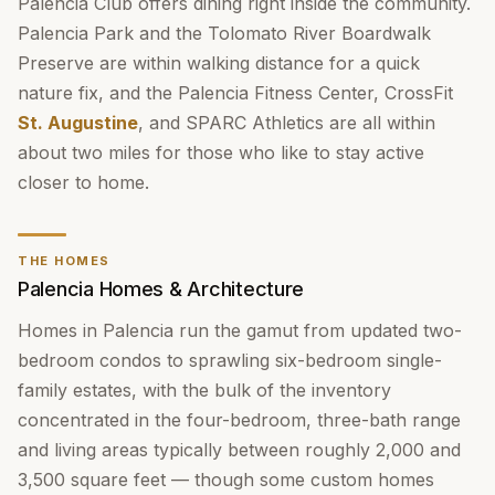
Palencia Club offers dining right inside the community.
Palencia Park and the Tolomato River Boardwalk
Preserve are within walking distance for a quick
nature fix, and the Palencia Fitness Center, CrossFit
St. Augustine
, and SPARC Athletics are all within
about two miles for those who like to stay active
closer to home.
THE HOMES
Palencia Homes & Architecture
Homes in Palencia run the gamut from updated two-
bedroom condos to sprawling six-bedroom single-
family estates, with the bulk of the inventory
concentrated in the four-bedroom, three-bath range
and living areas typically between roughly 2,000 and
3,500 square feet — though some custom homes