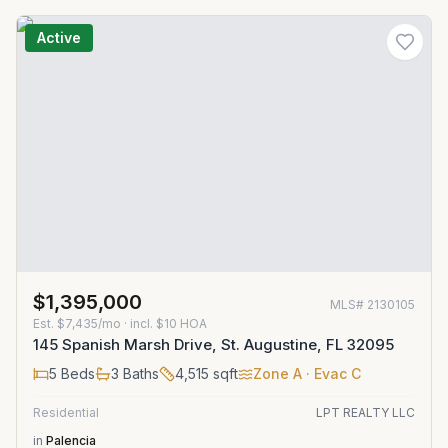
Active
$1,395,000
MLS#
2130105
Est.
$7,435/mo
· incl. $
10
HOA
145 Spanish Marsh Drive, St. Augustine, FL 32095
5
Beds
3
Baths
4,515
sqft
Zone
A
· Evac C
Residential
LPT REALTY LLC
in
Palencia