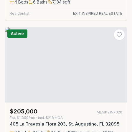
4
Beds
6
Baths
7,134
sqft
Residential
EXIT INSPIRED REAL ESTATE
Active
$205,000
MLS#
2157820
Est.
$1,309/mo
· incl. $
218
HOA
405 La Travesia Flora 203, St. Augustine, FL 32095