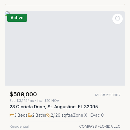
Active
$589,000
MLS#
2150002
Est.
$3,145/mo
· incl. $
10
HOA
28 Glorieta Drive, St. Augustine, FL 32095
3
Beds
2
Baths
2,126
sqft
Zone
X
· Evac C
Residential
COMPASS FLORIDA LLC