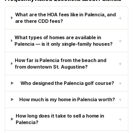
What are the HOA fees like in Palencia, and
+
are there CDD fees?
What types of homes are available in
+
Palencia — is it only single-family houses?
How far is Palencia from the beach and
+
from downtown St. Augustine?
+
Who designed the Palencia golf course?
+
How much is my home in Palencia worth?
How long does it take to sell a home in
+
Palencia?