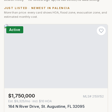
JUST LISTED · NEWEST IN
PALENCIA
More than price: every card shows HOA, flood zone, evacuation zone, and
estimated monthly cost.
Active
$1,750,000
MLS#
2159152
Est.
$9,325/mo
· incl. $
10
HOA
164 N River Drive, St. Augustine, FL 32095