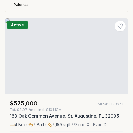
in
Palencia
Active
$575,000
MLS#
2133341
Est.
$3,071/mo
· incl. $
10
HOA
160 Oak Common Avenue, St. Augustine, FL 32095
4
Beds
2
Baths
2,159
sqft
Zone
X
· Evac D