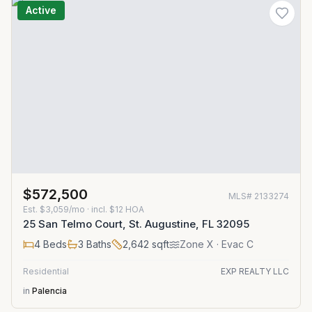
Active
$572,500
MLS#
2133274
Est.
$3,059/mo
· incl. $
12
HOA
25 San Telmo Court, St. Augustine, FL 32095
4
Beds
3
Baths
2,642
sqft
Zone
X
· Evac C
Residential
EXP REALTY LLC
in
Palencia