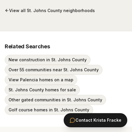
View all
St. Johns County
neighborhoods
Related Searches
New construction in St. Johns County
Over 55 communities near St. Johns County
View Palencia homes on a map
St. Johns County homes for sale
Other gated communities in St. Johns County
Golf course homes in St. Johns County
Contact
Krista Fracke