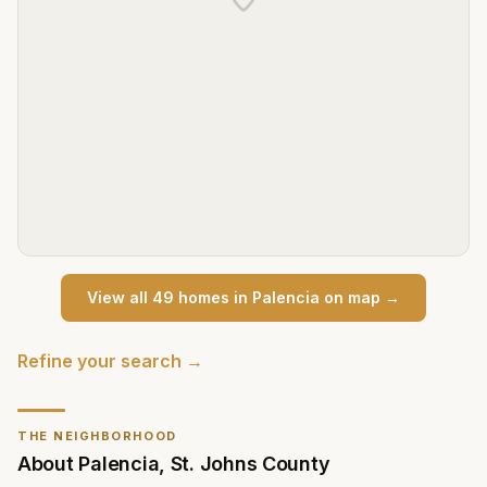
View all
49
home
s
in
Palencia
on map →
Refine your search →
THE NEIGHBORHOOD
About
Palencia
,
St. Johns County