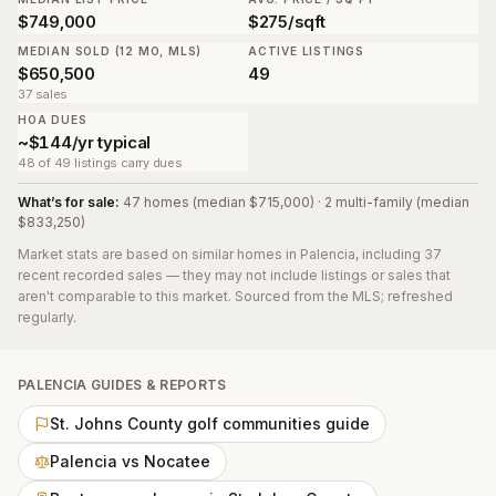
$749,000
$275/sqft
MEDIAN SOLD (12 MO, MLS)
ACTIVE LISTINGS
$650,500
49
37 sales
HOA DUES
~$144/yr typical
48 of 49 listings carry dues
What’s for sale:
47 homes (median $715,000) · 2 multi-family (median
$833,250)
Market stats are based on similar homes in
Palencia
, including 37
recent recorded sales
— they may not include listings or sales that
aren't comparable to this market. Sourced from the MLS; refreshed
regularly.
PALENCIA
GUIDES & REPORTS
St. Johns County golf communities guide
Palencia vs Nocatee