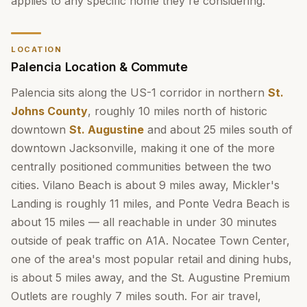
applies to any specific home they're considering.
LOCATION
Palencia Location & Commute
Palencia sits along the US-1 corridor in northern
St.
Johns County
, roughly 10 miles north of historic
downtown
St. Augustine
and about 25 miles south of
downtown Jacksonville, making it one of the more
centrally positioned communities between the two
cities. Vilano Beach is about 9 miles away, Mickler's
Landing is roughly 11 miles, and Ponte Vedra Beach is
about 15 miles — all reachable in under 30 minutes
outside of peak traffic on A1A. Nocatee Town Center,
one of the area's most popular retail and dining hubs,
is about 5 miles away, and the St. Augustine Premium
Outlets are roughly 7 miles south. For air travel,