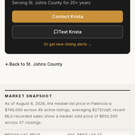
Serving
St. Johns County
for
20+ years
.
Contact Krista
Text Krista
Or get new-listing alerts →
Back to
St. Johns County
MARKET SNAPSHOT
As of August 8, 2026, the median list price in Palencia is
$749,000 across 49 active listings, averaging $275/sqft; recent
MLS-recorded sales show a median sold price of $650,500
across 37 closings.
MEDIAN LIST PRICE
AVG. PRICE / SQ FT