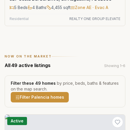
5
Beds
4
Baths
4,455
sqft
Zone
AE
· Evac A
Residential
REALTY ONE GROUP ELEVATE
NOW ON THE MARKET
All
49
active listings
Showing
1
–
6
Filter these
49
homes
by price, beds, baths & features
on the map search.
Filter
Palencia
homes
Active