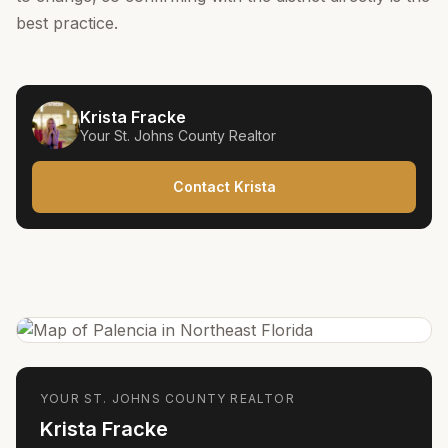
best practice.
Krista Fracke
Your
St. Johns County
Realtor
Contact Krista
YOUR
ST. JOHNS COUNTY
REALTOR
Krista Fracke