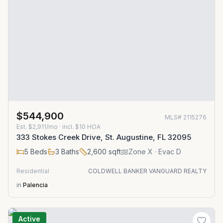
$544,900
MLS#
2115276
Est.
$2,911/mo
· incl. $
10
HOA
333 Stokes Creek Drive, St. Augustine, FL 32095
5
Beds
3
Baths
2,600
sqft
Zone
X
· Evac D
Residential
COLDWELL BANKER VANGUARD REALTY
in
Palencia
Active