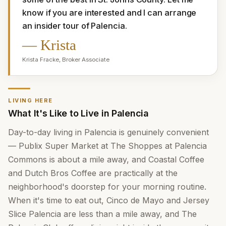
know if you are interested and I can arrange 
an insider tour of Palencia.
—
Krista
Krista Fracke
,
Broker Associate
LIVING HERE
What It's Like to Live in Palencia
Day-to-day living in Palencia is genuinely convenient
— Publix Super Market at The Shoppes at Palencia
Commons is about a mile away, and Coastal Coffee
and Dutch Bros Coffee are practically at the
neighborhood's doorstep for your morning routine.
When it's time to eat out, Cinco de Mayo and Jersey
Slice Palencia are less than a mile away, and The