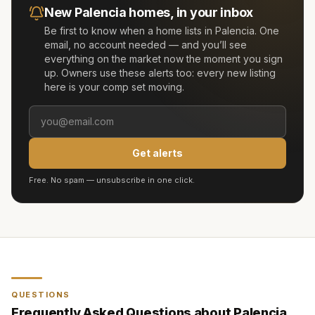
New
Palencia
homes, in your inbox
Be first to know when a home lists in
Palencia
. One
email, no account needed — and you’ll see
everything on the market now the moment you sign
up. Owners use these alerts too: every new listing
here is your comp set moving.
Get alerts
Free. No spam — unsubscribe in one click.
QUESTIONS
Frequently Asked Questions about
Palencia