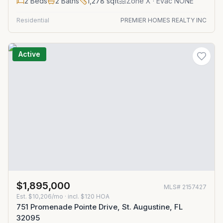
2
Beds
2
Baths
1,278
sqft
Zone
X
· Evac NONE
Residential
PREMIER HOMES REALTY INC
Active
$1,895,000
MLS#
2157427
Est.
$10,206/mo
· incl. $
120
HOA
751 Promenade Pointe Drive, St. Augustine, FL
32095