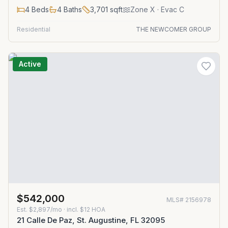
4
Beds
4
Baths
3,701
sqft
Zone
X
· Evac C
Residential
THE NEWCOMER GROUP
Active
$542,000
MLS#
2156978
Est.
$2,897/mo
· incl. $
12
HOA
21 Calle De Paz, St. Augustine, FL 32095