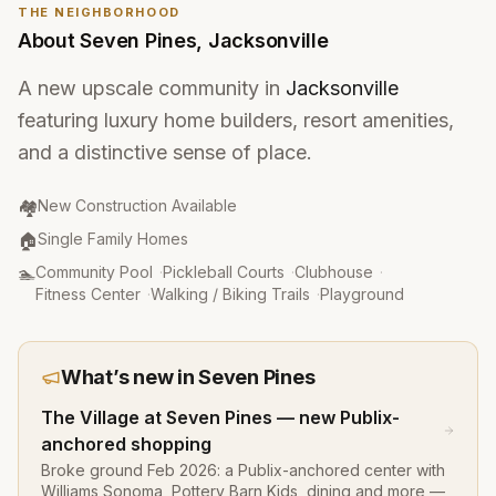
THE NEIGHBORHOOD
About
Seven Pines
,
Jacksonville
A new upscale community in
Jacksonville
featuring luxury home builders, resort amenities,
and a distinctive sense of place.
Community Type
:
🏘️
New Construction Available
Property Type
:
🏠
Single Family Homes
Amenities
:
🏊
Community Pool
·
Pickleball Courts
·
Clubhouse
·
Fitness Center
·
Walking / Biking Trails
·
Playground
What’s new in
Seven Pines
The Village at Seven Pines — new Publix-
anchored shopping
Broke ground Feb 2026: a Publix-anchored center with
Williams Sonoma, Pottery Barn Kids, dining and more —