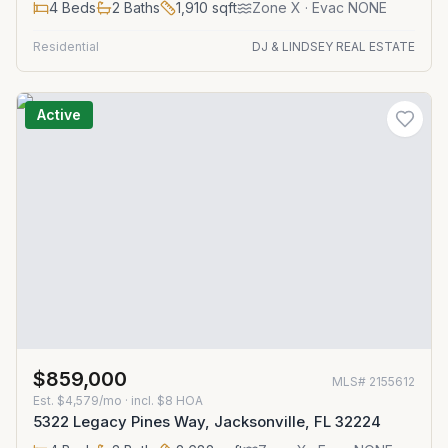
4
Beds
2
Baths
1,910
sqft
Zone
X
· Evac NONE
Residential
DJ & LINDSEY REAL ESTATE
Active
$859,000
MLS#
2155612
Est.
$4,579/mo
· incl. $
8
HOA
5322 Legacy Pines Way, Jacksonville, FL 32224