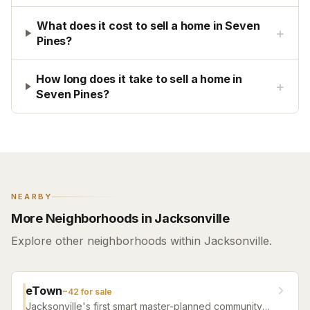
What does it cost to sell a home in Seven
+
Pines?
How long does it take to sell a home in
+
Seven Pines?
NEARBY
More Neighborhoods in Jacksonville
Explore other neighborhoods within Jacksonville.
eTown
~
42
for sale
Jacksonville's first smart master-planned community