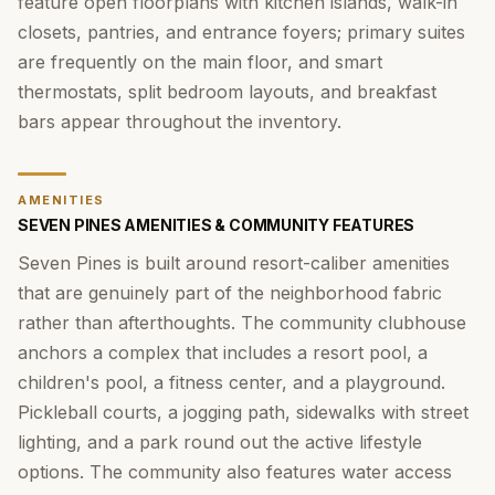
feature open floorplans with kitchen islands, walk-in
closets, pantries, and entrance foyers; primary suites
are frequently on the main floor, and smart
thermostats, split bedroom layouts, and breakfast
bars appear throughout the inventory.
AMENITIES
SEVEN PINES AMENITIES & COMMUNITY FEATURES
Seven Pines is built around resort-caliber amenities
that are genuinely part of the neighborhood fabric
rather than afterthoughts. The community clubhouse
anchors a complex that includes a resort pool, a
children's pool, a fitness center, and a playground.
Pickleball courts, a jogging path, sidewalks with street
lighting, and a park round out the active lifestyle
options. The community also features water access