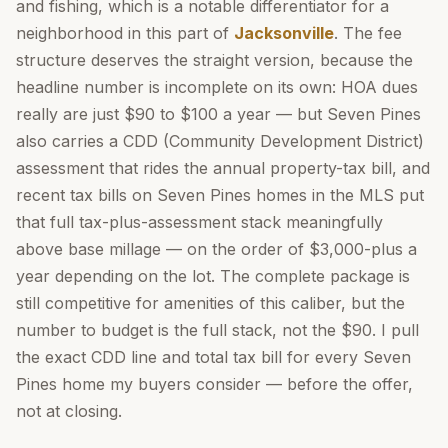
and fishing, which is a notable differentiator for a
neighborhood in this part of
Jacksonville
. The fee
structure deserves the straight version, because the
headline number is incomplete on its own: HOA dues
really are just $90 to $100 a year — but Seven Pines
also carries a CDD (Community Development District)
assessment that rides the annual property-tax bill, and
recent tax bills on Seven Pines homes in the MLS put
that full tax-plus-assessment stack meaningfully
above base millage — on the order of $3,000-plus a
year depending on the lot. The complete package is
still competitive for amenities of this caliber, but the
number to budget is the full stack, not the $90. I pull
the exact CDD line and total tax bill for every Seven
Pines home my buyers consider — before the offer,
not at closing.