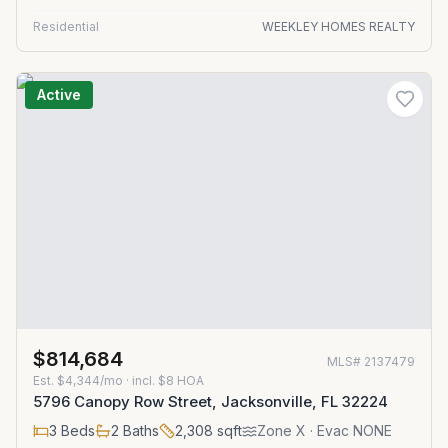
Residential
WEEKLEY HOMES REALTY
Active
$814,684
MLS#
2137479
Est.
$4,344/mo
· incl. $
8
HOA
5796 Canopy Row Street, Jacksonville, FL 32224
3
Beds
2
Baths
2,308
sqft
Zone
X
· Evac NONE