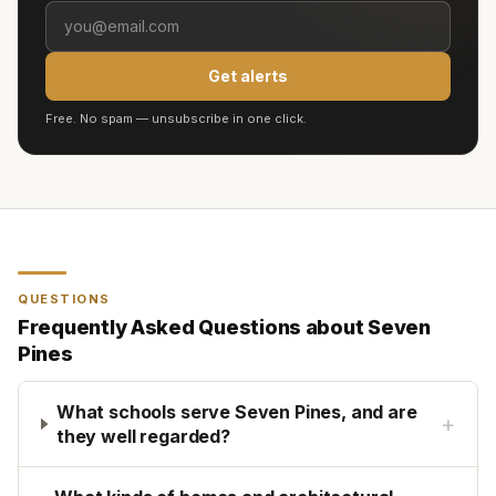
Get alerts
Free. No spam — unsubscribe in one click.
QUESTIONS
Frequently Asked Questions about
Seven
Pines
What schools serve Seven Pines, and are
+
they well regarded?