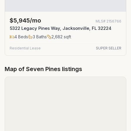
$5,945/mo
MLS#
2156766
5322 Legacy Pines Way, Jacksonville, FL 32224
4
Beds
3
Baths
2,682
sqft
Residential Lease
SUPER SELLER
Map of
Seven Pines
listings