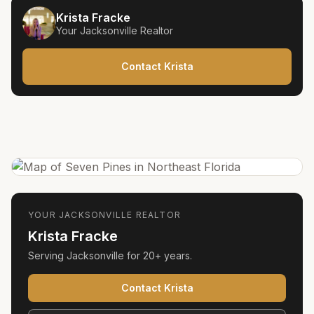
Krista Fracke
Your
Jacksonville
Realtor
Contact Krista
YOUR
JACKSONVILLE
REALTOR
Krista Fracke
Serving
Jacksonville
for
20+ years
.
Contact Krista