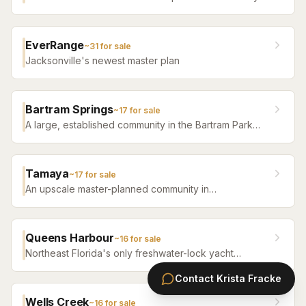
with high-tech infrastructure, sustainable design,
resort amenities, and new construction homes.
EverRange
~
31
for sale
Jacksonville's newest master plan
Bartram Springs
~
17
for sale
A large, established community in the Bartram Park
area featuring resort-style amenities, St. Johns
County-line schools, and a range of home sizes.
Tamaya
~
17
for sale
An upscale master-planned community in
Jacksonville's Southside featuring resort pools,
fitness facilities, and beautifully crafted homes.
Queens Harbour
~
16
for sale
Northeast Florida's only freshwater-lock yacht
community — a 59-slip marina in a 120-acre lagoon
Contact
Krista Fracke
connected to the Intracoastal by a navigational lock,
wrapped around Mark McCumber's Royal Course
Wells Creek
~
16
for sale