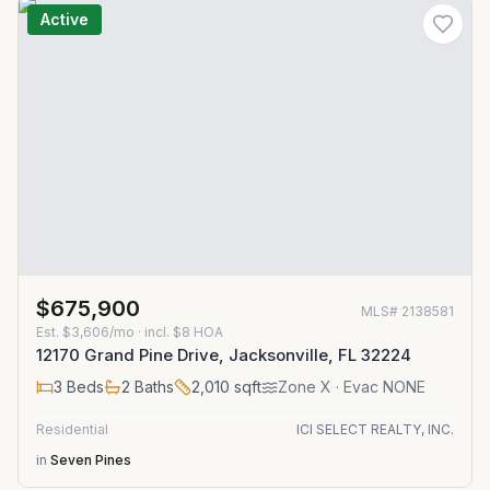
Active
$675,900
MLS#
2138581
Est.
$3,606/mo
· incl. $
8
HOA
12170 Grand Pine Drive, Jacksonville, FL 32224
3
Beds
2
Baths
2,010
sqft
Zone
X
· Evac NONE
Residential
ICI SELECT REALTY, INC.
in
Seven Pines