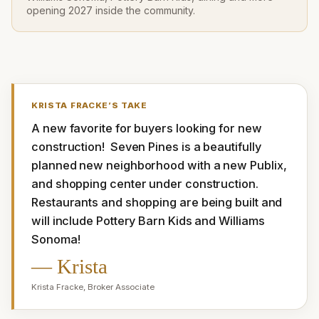
opening 2027 inside the community.
KRISTA FRACKE
’S TAKE
A new favorite for buyers looking for new 
construction!  Seven Pines is a beautifully 
planned new neighborhood with a new Publix, 
and shopping center under construction. 
Restaurants and shopping are being built and 
will include Pottery Barn Kids and Williams 
Sonoma!
—
Krista
Krista Fracke
,
Broker Associate