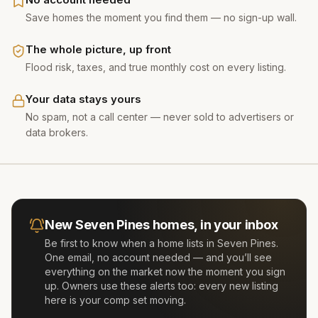
Save homes the moment you find them — no sign-up wall.
The whole picture, up front
Flood risk, taxes, and true monthly cost on every listing.
Your data stays yours
No spam, not a call center — never sold to advertisers or
data brokers.
New
Seven Pines
homes, in your inbox
Be first to know when a home lists in
Seven Pines
.
One email, no account needed — and you’ll see
everything on the market now the moment you sign
up. Owners use these alerts too: every new listing
here is your comp set moving.