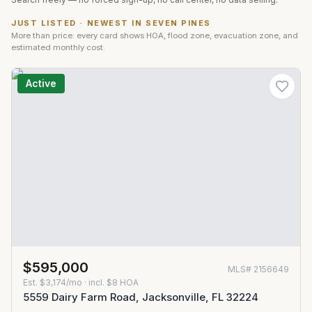
JUST LISTED · NEWEST IN
SEVEN PINES
More than price: every card shows HOA, flood zone, evacuation zone, and
estimated monthly cost.
Active
$595,000
MLS#
2156649
Est.
$3,174/mo
· incl. $
8
HOA
5559 Dairy Farm Road, Jacksonville, FL 32224