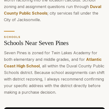
worth factoring into the location calculus. School
zoning and assignment questions run through
Duval
County Public Schools
; city services fall under the
City of Jacksonville.
SCHOOLS
Schools Near Seven Pines
Seven Pines is zoned for Twin Lakes Academy for
both elementary and middle grades, and for
Atlantic
Coast High School
, all within the Duval County Public
Schools district. Because school assignments can shift
with district rezoning, I always recommend confirming
your specific address with the district directly before
making a purchase decision.