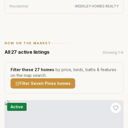
Residential
WEEKLEY HOMES REALTY
NOW ON THE MARKET
All
27
active listings
Showing
1
–
6
Filter these
27
homes
by price, beds, baths & features
on the map search.
Filter
Seven Pines
homes
Active