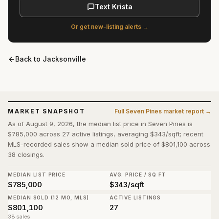
Text Krista
Or get new-listing alerts →
Back to
Jacksonville
MARKET SNAPSHOT
Full
Seven Pines
market report →
As of August 9, 2026, the median list price in Seven Pines is
$785,000 across 27 active listings, averaging $343/sqft; recent
MLS-recorded sales show a median sold price of $801,100 across
38 closings.
MEDIAN LIST PRICE
AVG. PRICE / SQ FT
$785,000
$343/sqft
MEDIAN SOLD (12 MO, MLS)
ACTIVE LISTINGS
$801,100
27
38 sales