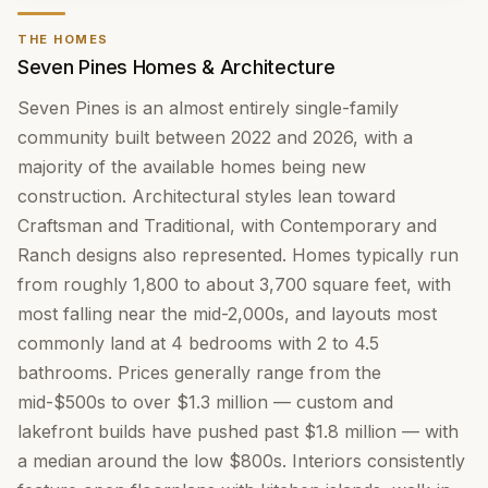
THE HOMES
Seven Pines Homes & Architecture
Seven Pines is an almost entirely single-family
community built between 2022 and 2026, with a
majority of the available homes being new
construction. Architectural styles lean toward
Craftsman and Traditional, with Contemporary and
Ranch designs also represented. Homes typically run
from roughly 1,800 to about 3,700 square feet, with
most falling near the mid-2,000s, and layouts most
commonly land at 4 bedrooms with 2 to 4.5
bathrooms. Prices generally range from the
mid-$500s to over $1.3 million — custom and
lakefront builds have pushed past $1.8 million — with
a median around the low $800s. Interiors consistently