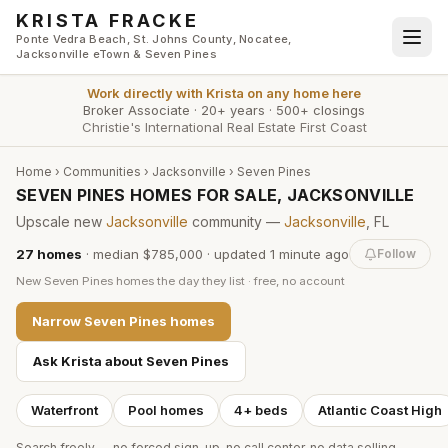
Skip to main content
KRISTA FRACKE
Ponte Vedra Beach, St. Johns County, Nocatee,
Jacksonville eTown & Seven Pines
Work directly with
Krista
on any home here
Broker Associate
·
20+ years
·
500+ closings
Christie's International Real Estate First Coast
Home
›
Communities
›
Jacksonville
›
Seven Pines
SEVEN PINES HOMES FOR SALE, JACKSONVILLE
Upscale new
Jacksonville
community —
Jacksonville
, FL
27
homes
·
median $785,000
· updated
1 minute
ago
Follow
New
Seven Pines
homes the day they list · free, no account
Narrow
Seven Pines
homes
Ask Krista about
Seven Pines
Waterfront
Pool homes
4+ beds
Atlantic Coast High
Search freely — no forced sign-up, no call center, no data selling.