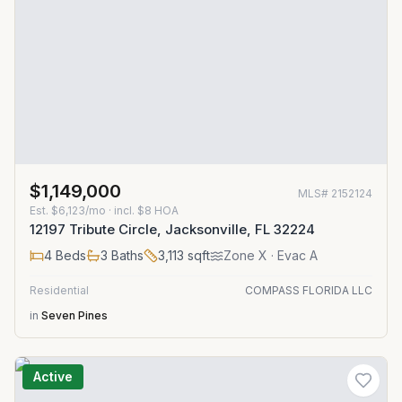
$1,149,000
MLS#
2152124
Est.
$6,123/mo
· incl. $
8
HOA
12197 Tribute Circle, Jacksonville, FL 32224
4
Beds
3
Baths
3,113
sqft
Zone
X
· Evac A
Residential
COMPASS FLORIDA LLC
in
Seven Pines
Active