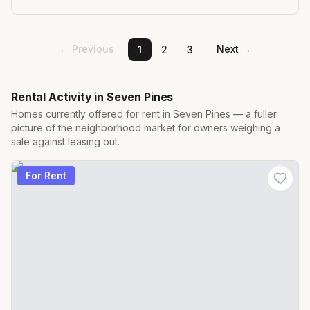
← Previous
Next →
1
2
3
Rental Activity in
Seven Pines
Homes currently offered for rent in
Seven Pines
— a fuller
picture of the neighborhood market for owners weighing a
sale against leasing out.
For Rent