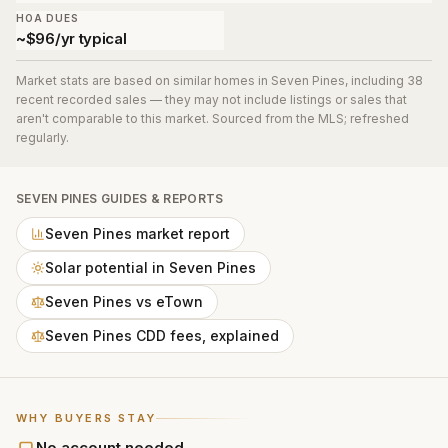
HOA DUES
~$96/yr typical
Market stats are based on similar homes in
Seven Pines
, including 38
recent recorded sales
— they may not include listings or sales that
aren't comparable to this market. Sourced from the MLS; refreshed
regularly.
SEVEN PINES
GUIDES & REPORTS
Seven Pines market report
Solar potential in Seven Pines
Seven Pines vs eTown
Seven Pines CDD fees, explained
WHY BUYERS STAY
No account needed