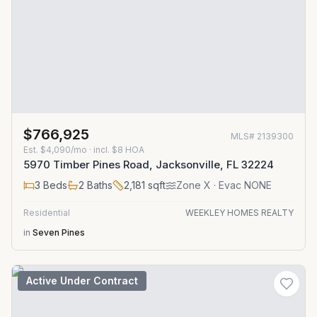
$766,925
MLS#
2139300
Est.
$4,090/mo
· incl. $
8
HOA
5970 Timber Pines Road, Jacksonville, FL 32224
3
Beds
2
Baths
2,181
sqft
Zone
X
· Evac NONE
Residential
WEEKLEY HOMES REALTY
in
Seven Pines
Active Under Contract