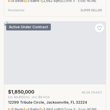
4
Beds
3
Baths
2,682
sqft
Zone
X
· Evac NONE
Residential
SUPER SELLER
Active Under Contract
$1,850,000
MLS#
2154611
Est.
$9,855/mo
· incl. $
8
HOA
12299 Tribute Circle, Jacksonville, FL 32224
5
Beds
4
Baths
4,664
sqft
Zone
X
· Evac NONE