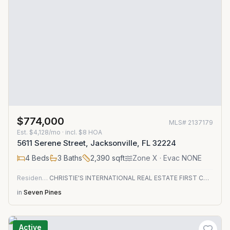
$774,000
MLS#
2137179
Est.
$4,128/mo
· incl. $
8
HOA
5611 Serene Street, Jacksonville, FL 32224
4
Beds
3
Baths
2,390
sqft
Zone
X
· Evac NONE
Residential
CHRISTIE'S INTERNATIONAL REAL ESTATE FIRST COAST
in
Seven Pines
Active