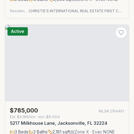
Residential
CHRISTIE'S INTERNATIONAL REAL ESTATE FIRST COAST
Active
$785,000
MLS#
2154461
Est.
$4,186/mo
· incl. $
8
HOA
5217 Milkhouse Lane, Jacksonville, FL 32224
3
Beds
2
Baths
2,181
sqft
Zone
X
· Evac NONE