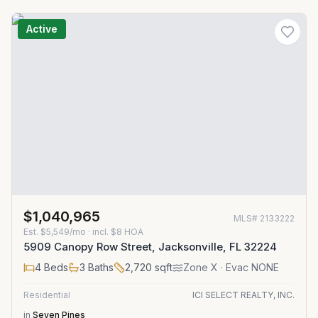
Active
$1,040,965
MLS#
2133222
Est.
$5,549/mo
· incl. $
8
HOA
5909 Canopy Row Street, Jacksonville, FL 32224
4
Beds
3
Baths
2,720
sqft
Zone
X
· Evac NONE
Residential
ICI SELECT REALTY, INC.
in
Seven Pines