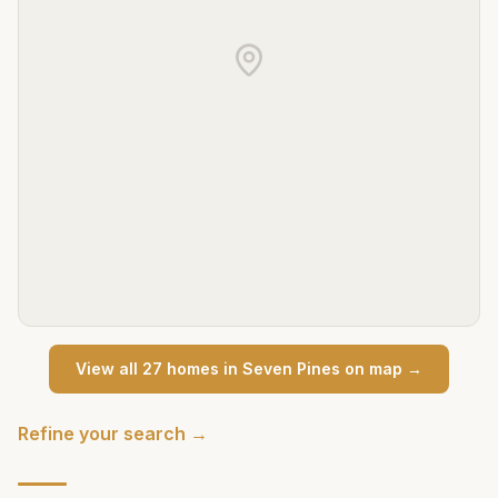
View all
27
home
s
in
Seven Pines
on map →
Refine your search →