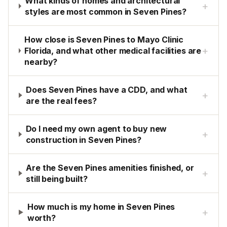
What kinds of homes and architectural
+
styles are most common in Seven Pines?
How close is Seven Pines to Mayo Clinic
+
Florida, and what other medical facilities are
nearby?
Does Seven Pines have a CDD, and what
+
are the real fees?
Do I need my own agent to buy new
+
construction in Seven Pines?
Are the Seven Pines amenities finished, or
+
still being built?
How much is my home in Seven Pines
+
worth?