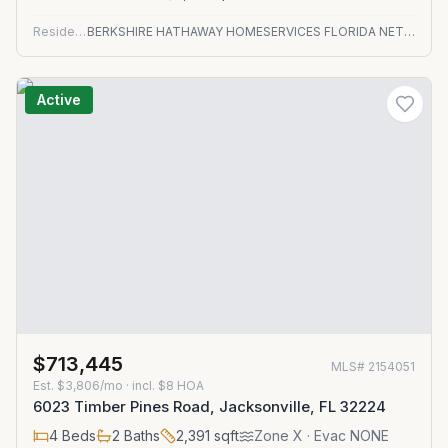
Residential
BERKSHIRE HATHAWAY HOMESERVICES FLORIDA NETWORK REALTY
Active
$713,445
MLS#
2154051
Est.
$3,806/mo
· incl. $
8
HOA
6023 Timber Pines Road, Jacksonville, FL 32224
4
Beds
2
Baths
2,391
sqft
Zone
X
· Evac NONE