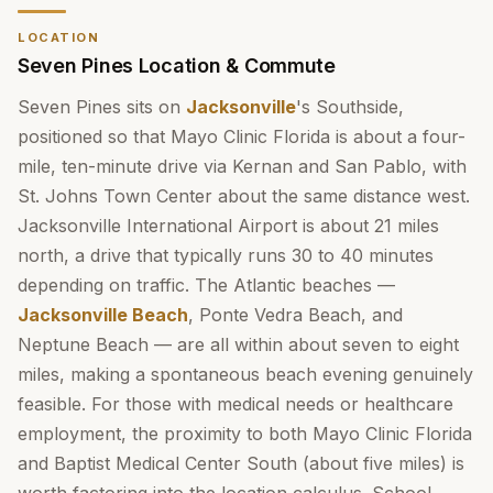
LOCATION
Seven Pines Location & Commute
Seven Pines sits on
Jacksonville
's Southside,
positioned so that Mayo Clinic Florida is about a four-
mile, ten-minute drive via Kernan and San Pablo, with
St. Johns Town Center about the same distance west.
Jacksonville International Airport is about 21 miles
north, a drive that typically runs 30 to 40 minutes
depending on traffic. The Atlantic beaches —
Jacksonville Beach
, Ponte Vedra Beach, and
Neptune Beach — are all within about seven to eight
miles, making a spontaneous beach evening genuinely
feasible. For those with medical needs or healthcare
employment, the proximity to both Mayo Clinic Florida
and Baptist Medical Center South (about five miles) is