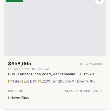
$658,665
MLS#
2144096
Est.
$3,514/mo
· incl. $
8
HOA
6016 Timber Pines Road, Jacksonville, FL 32224
3
Beds
2
Baths
2,091
sqft
Zone
X
· Evac NONE
Residential
WEEKLEY HOMES REALTY
in
Seven Pines