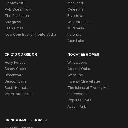
Odom's Mill
Markland
PVB Oceanfront
Celestina
The Plantation
Rivertown
Sawgrass
Walden Chase
Las Palmas
Murabella
New Construction Ponte Vedra
Palencia
Gran Lake
CR 210 CORRIDOR
NOCATEE HOMES
Holly Forest
Willowcove
Sandy Creek
Coastal Oaks
Beachwalk
West End
Beacon Lake
Twenty Mile Village
South Hampton
The Island at Twenty Mile
Waterford Lakes
Riverwood
Cypress Trails
Austin Park
JACKSONVILLE HOMES