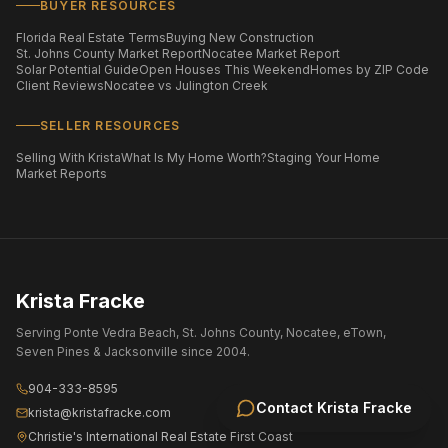
BUYER RESOURCES
Florida Real Estate Terms
Buying New Construction
St. Johns County Market Report
Nocatee Market Report
Solar Potential Guide
Open Houses This Weekend
Homes by ZIP Code
Client Reviews
Nocatee vs Julington Creek
SELLER RESOURCES
Selling With Krista
What Is My Home Worth?
Staging Your Home
Market Reports
Krista Fracke
Serving Ponte Vedra Beach, St. Johns County, Nocatee, eTown,
Seven Pines & Jacksonville since 2004.
904-333-8595
Contact
Krista Fracke
krista@kristafracke.com
Christie's International Real Estate First Coast