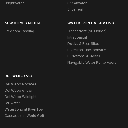
Brightwater
Shearwater
Silverleaf
NEW HOMES NOCATEE
WATERFRONT & BOATING
Freedom Landing
Oceanfront (NE Florida)
Intracoastal
Docks & Boat Slips
Riverfront Jacksonville
Riverfront St. Johns
Navigable Water Ponte Vedra
DEL WEBB / 55+
Del Webb Nocatee
Del Webb eTown
Del Webb Wildlight
Stillwater
WaterSong at RiverTown
Cascades at World Golf