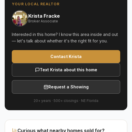
YOUR LOCAL REALTOR
Krista Fracke
Broker Associate
Interested in this home? I know this area inside and out
— let's talk about whether it's the right fit for you.
Contact Krista
Text Krista about this home
Request a Showing
20+ years
·
500+
closings ·
NE Florida
Curious what nearby homes sold for?