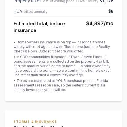
Property taxes
$1,176
est. at asking price, Duval County
HOA
$8
billed annually
$4,897
/mo
Estimated total, before
insurance
• Homeowners insurance is on top — in Florida it varies
widely with roof age and wind/flood zone (see the Reality
Check below). Budget it before you offer.
• In CDD communities (Nocatee, eTown, Seven Pines…),
bond assessments are collected on the property-tax bill,
and the amount varies home to home — a prior owner may
have prepaid the bond — so we confirm this home’s exact
line rather than trust a community average.
• Taxes are estimated at YOUR purchase price — Florida
assessments reset on sale, so the seller’s current bill is
usually lower than yours will be
.
STORMS & INSURANCE