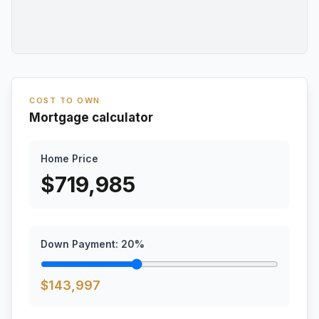
COST TO OWN
Mortgage calculator
Home Price
$
719,985
Down Payment:
20
%
$
143,997