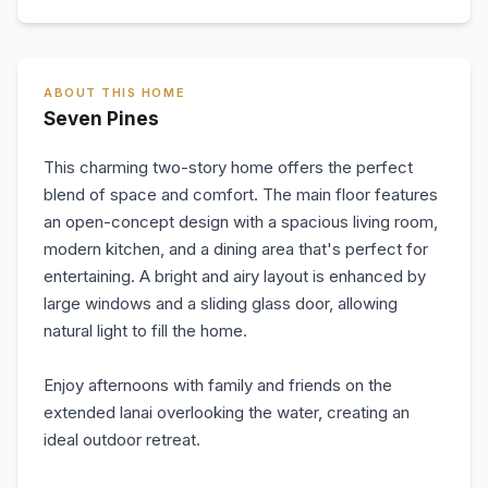
ABOUT THIS HOME
Seven Pines
This charming two-story home offers the perfect
blend of space and comfort. The main floor features
an open-concept design with a spacious living room,
modern kitchen, and a dining area that's perfect for
entertaining. A bright and airy layout is enhanced by
large windows and a sliding glass door, allowing
natural light to fill the home.
Enjoy afternoons with family and friends on the
extended lanai overlooking the water, creating an
ideal outdoor retreat.