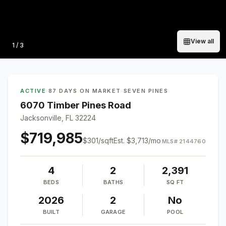
View all
Photo
1
/
3
ACTIVE
·
87 DAYS ON MARKET
·
SEVEN PINES
6070 Timber Pines Road
Jacksonville, FL 32224
$719,985
$
301
/sqft
Est.
$3,713
/mo
MLS#
2144760
4
2
2,391
BEDS
BATHS
SQ FT
2026
2
No
BUILT
GARAGE
POOL