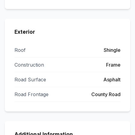
Exterior
Roof
Shingle
Construction
Frame
Road Surface
Asphalt
Road Frontage
County Road
Additional Information