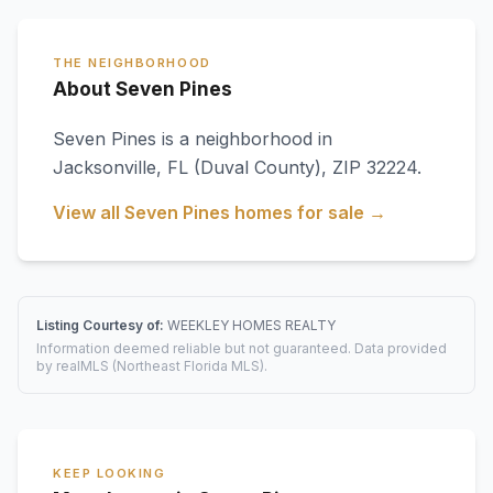
THE NEIGHBORHOOD
About Seven Pines
Seven Pines
is a neighborhood in
Jacksonville
,
FL
(Duval County)
, ZIP 32224
.
View all
Seven Pines
homes for sale →
Listing Courtesy of:
WEEKLEY HOMES REALTY
Information deemed reliable but not guaranteed. Data provided
by realMLS (Northeast Florida MLS).
KEEP LOOKING