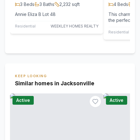
3
Beds
3
Baths
2,232
sqft
4
Beds
2
B
Annie Eliza B Lot 48
This charming 
the perfect bl
The main floor
Residential
WEEKLEY HOMES REALTY
concept…
Residential
KEEP LOOKING
Similar homes in Jacksonville
Active
Active