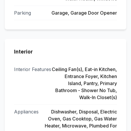
Parking
Garage, Garage Door Opener
Interior
Interior Features
Ceiling Fan(s), Eat-in Kitchen,
Entrance Foyer, Kitchen
Island, Pantry, Primary
Bathroom - Shower No Tub,
Walk-In Closet(s)
Appliances
Dishwasher, Disposal, Electric
Oven, Gas Cooktop, Gas Water
Heater, Microwave, Plumbed For