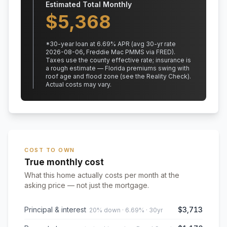
Estimated Total Monthly
$
5,368
*
30
-year loan at
6.69
% APR
(avg 30-yr rate
2026-08-06, Freddie Mac PMMS via FRED)
.
Taxes use the county effective rate;
insurance is
a rough estimate — Florida premiums swing with
roof age and flood zone (see the Reality Check).
Actual costs may vary.
COST TO OWN
True monthly cost
What this home actually costs per month at the
asking price — not just the mortgage.
Principal & interest
$3,713
20% down · 6.69% · 30yr