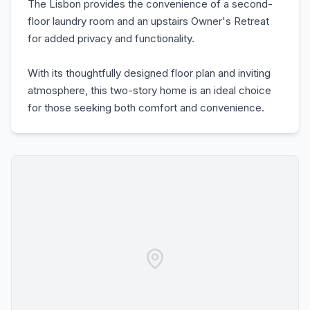
The Lisbon provides the convenience of a second-
floor laundry room and an upstairs Owner's Retreat
for added privacy and functionality.
With its thoughtfully designed floor plan and inviting
atmosphere, this two-story home is an ideal choice
for those seeking both comfort and convenience.