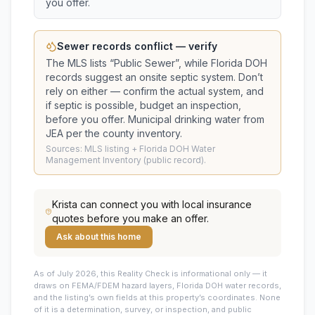
you offer.
Sewer records conflict — verify
The MLS lists “
Public Sewer
”, while Florida DOH
records suggest
an onsite septic system
. Don’t
rely on either — confirm the actual system, and
if septic is possible, budget an inspection,
before you offer.
Municipal drinking water from
JEA per the county inventory.
Sources: MLS listing + Florida DOH Water
Management Inventory (public record).
Krista
can connect you with local insurance
quotes before you make an offer.
Ask about this home
As of July 2026, this
Reality Check is informational only — it
draws on FEMA/FDEM hazard layers, Florida DOH water records,
and the listing’s own fields at this property’s coordinates. None
of it is a determination, survey, or inspection, and public