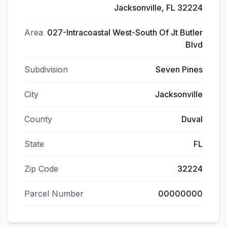
Jacksonville, FL 32224
Area
027-Intracoastal West-South Of Jt Butler
Blvd
Subdivision
Seven Pines
City
Jacksonville
County
Duval
State
FL
Zip Code
32224
Parcel Number
00000000