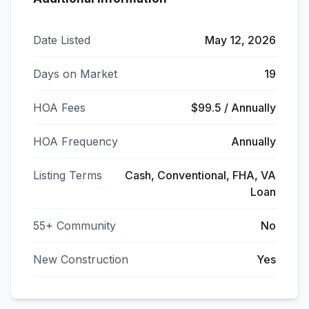
Date Listed
May 12, 2026
Days on Market
19
HOA Fees
$99.5 / Annually
HOA Frequency
Annually
Listing Terms
Cash, Conventional, FHA, VA
Loan
55+ Community
No
New Construction
Yes