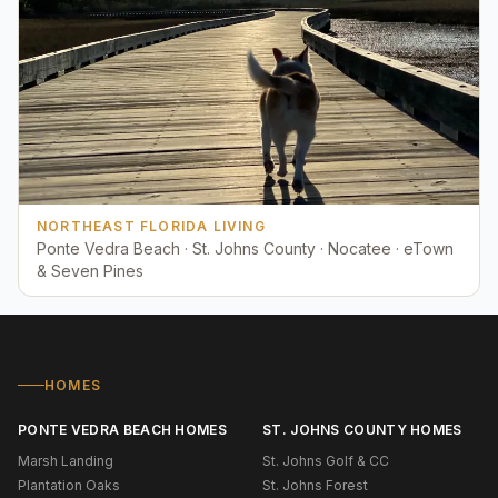
NORTHEAST FLORIDA LIVING
Ponte Vedra Beach · St. Johns County · Nocatee · eTown
& Seven Pines
HOMES
PONTE VEDRA BEACH HOMES
ST. JOHNS COUNTY HOMES
Marsh Landing
St. Johns Golf & CC
Plantation Oaks
St. Johns Forest