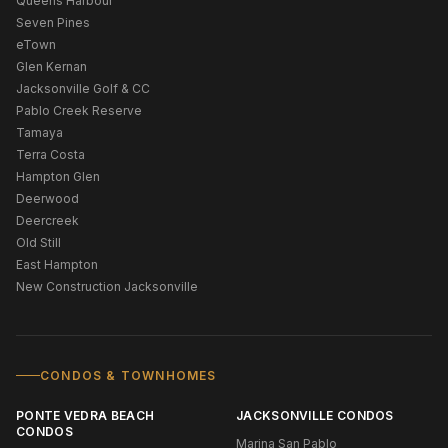
Queens Harbour
Seven Pines
eTown
Glen Kernan
Jacksonville Golf & CC
Pablo Creek Reserve
Tamaya
Terra Costa
Hampton Glen
Deerwood
Deercreek
Old Still
East Hampton
New Construction Jacksonville
CONDOS & TOWNHOMES
PONTE VEDRA BEACH
JACKSONVILLE CONDOS
CONDOS
Marina San Pablo