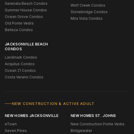
Serenata Beach Condos
Wolf Creek Condos
Summer House Condos
Stonebridge Condos
Ocean Grove Condos
Mira Vista Condos
Old Ponte Vedra
Belleza Condos
JACKSONVILLE BEACH
CONDOS
Landmark Condos
Acquilus Condos
Ocean 21 Condos
Costa Verano Condos
NEW CONSTRUCTION & ACTIVE ADULT
NEW HOMES JACKSONVILLE
NEW HOMES ST. JOHNS
eTown
New Construction Ponte Vedra
Seven Pines
Bridgewater