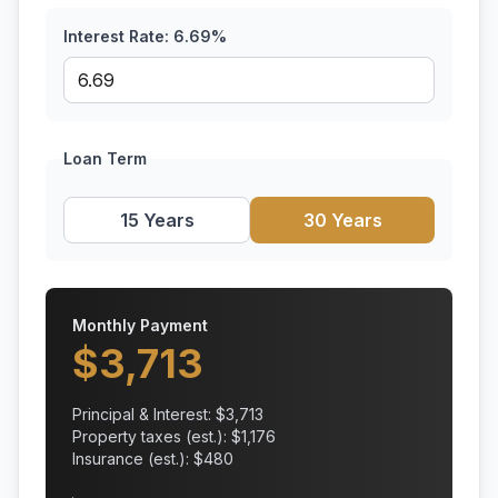
Interest Rate:
6.69
%
Loan Term
15 Years
30 Years
Monthly Payment
$
3,713
Principal & Interest: $
3,713
Property taxes (est.): $
1,176
Insurance (est.): $
480