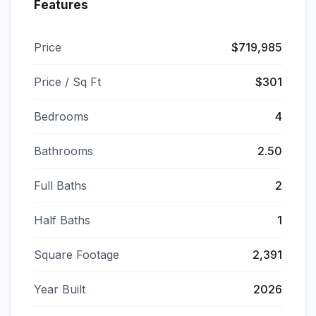
Features
Price
$719,985
Price / Sq Ft
$301
Bedrooms
4
Bathrooms
2.50
Full Baths
2
Half Baths
1
Square Footage
2,391
Year Built
2026