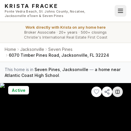
Skip to main content
KRISTA FRACKE
Ponte Vedra Beach, St. Johns County, Nocatee,
Jacksonville eTown & Seven Pines
Work directly with
Krista
on any home here
Broker Associate
·
20+ years
·
500+ closings
Christie's International Real Estate First Coast
Home
Jacksonville
Seven Pines
6070 Timber Pines Road, Jacksonville, FL 32224
This home is in
Seven Pines
,
Jacksonville
—
a home near
Atlantic Coast High School
.
Active