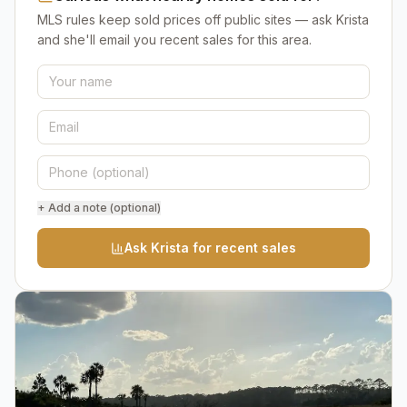
MLS rules keep sold prices off public sites — ask Krista
and she'll email you recent sales for this area.
+ Add a note (optional)
Ask Krista for recent sales