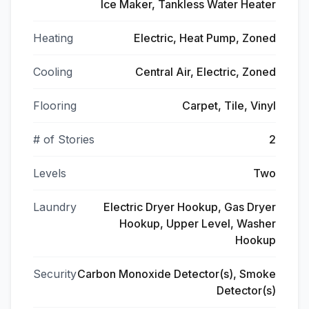
Ice Maker, Tankless Water Heater
Heating
Electric, Heat Pump, Zoned
Cooling
Central Air, Electric, Zoned
Flooring
Carpet, Tile, Vinyl
# of Stories
2
Levels
Two
Laundry
Electric Dryer Hookup, Gas Dryer
Hookup, Upper Level, Washer
Hookup
Security
Carbon Monoxide Detector(s), Smoke
Detector(s)