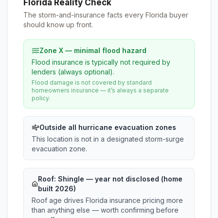
Florida Reality Check
The storm-and-insurance facts every Florida buyer
should know up front.
Zone X — minimal flood hazard
Flood insurance is typically not required by
lenders (always optional).
Flood damage is not covered by standard
homeowners insurance — it’s always a separate
policy.
Outside all hurricane evacuation zones
This location is not in a designated storm-surge
evacuation zone.
Roof:
Shingle
— year not disclosed (home
built 2026)
Roof age drives Florida insurance pricing more
than anything else — worth confirming before