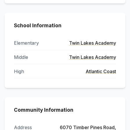
School Information
Elementary
Twin Lakes Academy
Middle
Twin Lakes Academy
High
Atlantic Coast
Community Information
Address
6070 Timber Pines Road,