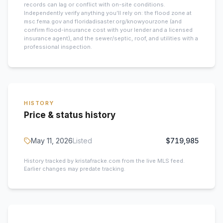
records can lag or conflict with on-site conditions.
Independently verify anything you’ll rely on: the flood zone at
msc.fema.gov and floridadisaster.org/knowyourzone (and
confirm flood-insurance cost with your lender and a licensed
insurance agent), and the sewer/septic, roof, and utilities with a
professional inspection.
HISTORY
Price & status history
May 11, 2026
Listed
$719,985
History tracked by kristafracke.com from the live MLS feed.
Earlier changes may predate tracking.