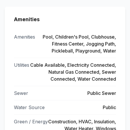
Amenities
Amenities
Pool, Children's Pool, Clubhouse,
Fitness Center, Jogging Path,
Pickleball, Playground, Water
Utilities
Cable Available, Electricity Connected,
Natural Gas Connected, Sewer
Connected, Water Connected
Sewer
Public Sewer
Water Source
Public
Green / Energy
Construction, HVAC, Insulation,
Water Heater, Windows