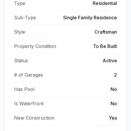
Type
Residential
Sub-Type
Single Family Residence
Style
Craftsman
Property Condition
To Be Built
Status
Active
# of Garages
2
Has Pool
No
Is Waterfront
No
New Construction
Yes