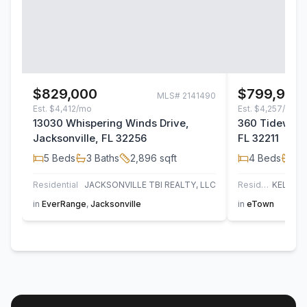
$829,000
$799,900
MLS#
2141490
Est.
$4,412/mo
Est.
$4,257/mo
13030 Whispering Winds Drive,
360 Tidewater
Jacksonville, FL 32256
FL 32211
5
Beds
3
Baths
2,896
sqft
4
Beds
3
B
Residential
JACKSONVILLE TBI REALTY, LLC
Residential
in
EverRange
,
Jacksonville
in
eTown