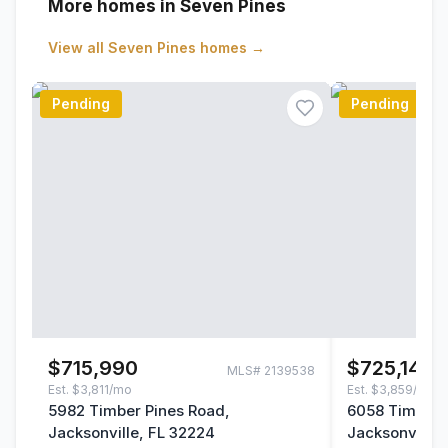
More homes in Seven Pines
View all
Seven Pines
homes →
Pending
Pending
$715,990
$725,140
MLS#
2139538
Est.
$3,811/mo
Est.
$3,859/mo
5982 Timber Pines Road,
6058 Timber 
Jacksonville, FL 32224
Jacksonville,