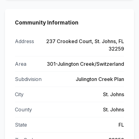
Community Information
Address
237 Crooked Court, St. Johns, FL
32259
Area
301-Julington Creek/Switzerland
Subdivision
Julington Creek Plan
City
St. Johns
County
St. Johns
State
FL