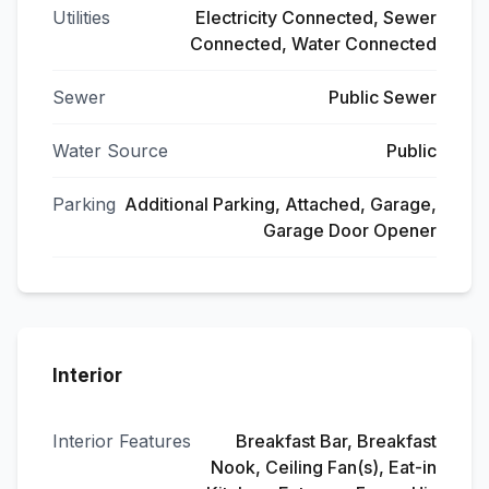
Utilities
Electricity Connected, Sewer
Connected, Water Connected
Sewer
Public Sewer
Water Source
Public
Parking
Additional Parking, Attached, Garage,
Garage Door Opener
Interior
Interior Features
Breakfast Bar, Breakfast
Nook, Ceiling Fan(s), Eat-in