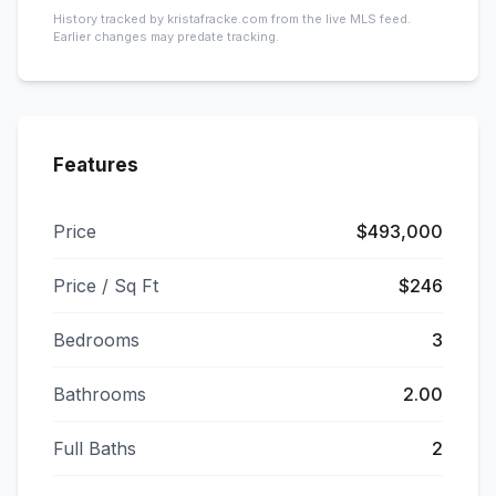
History tracked by kristafracke.com from the live MLS feed.
Earlier changes may predate tracking.
Features
Price
$493,000
Price / Sq Ft
$246
Bedrooms
3
Bathrooms
2.00
Full Baths
2