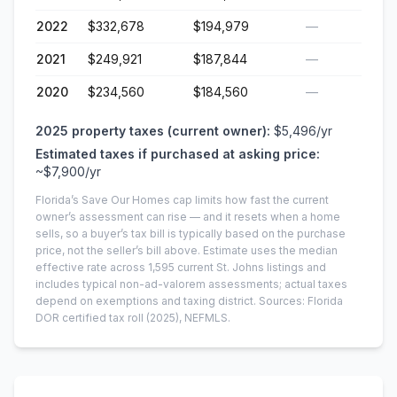
2022
$332,678
$194,979
—
2021
$249,921
$187,844
—
2020
$234,560
$184,560
—
2025
property taxes (current owner):
$5,496
/yr
Estimated taxes if purchased at asking price:
~
$7,900
/yr
Florida’s Save Our Homes cap limits how fast the current
owner’s assessment can rise — and it resets when a home
sells, so a buyer’s tax bill is typically based on the purchase
price, not the seller’s bill above.
Estimate uses the median
effective rate across
1,595
current
St. Johns
listings and
includes typical non-ad-valorem assessments; actual taxes
depend on exemptions and taxing district.
Sources: Florida
DOR certified tax roll
(2025)
, NEFMLS.