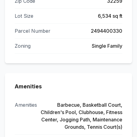
Zip Code
32259
Lot Size
6,534 sq ft
Parcel Number
2494400330
Zoning
Single Family
Amenities
Amenities
Barbecue, Basketball Court,
Children's Pool, Clubhouse, Fitness
Center, Jogging Path, Maintenance
Grounds, Tennis Court(s)