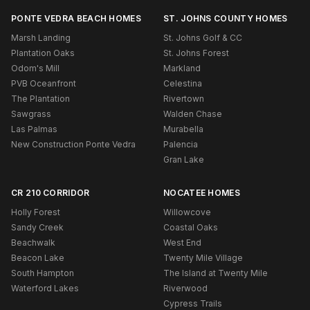
PONTE VEDRA BEACH HOMES
ST. JOHNS COUNTY HOMES
Marsh Landing
St. Johns Golf & CC
Plantation Oaks
St. Johns Forest
Odom's Mill
Markland
PVB Oceanfront
Celestina
The Plantation
Rivertown
Sawgrass
Walden Chase
Las Palmas
Murabella
New Construction Ponte Vedra
Palencia
Gran Lake
CR 210 CORRIDOR
NOCATEE HOMES
Holly Forest
Willowcove
Sandy Creek
Coastal Oaks
Beachwalk
West End
Beacon Lake
Twenty Mile Village
South Hampton
The Island at Twenty Mile
Waterford Lakes
Riverwood
Cypress Trails