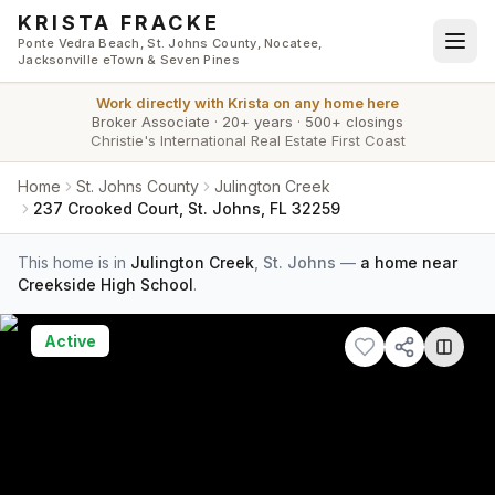
Skip to main content
KRISTA FRACKE
Ponte Vedra Beach, St. Johns County, Nocatee,
Jacksonville eTown & Seven Pines
Work directly with
Krista
on any home here
Broker Associate
·
20+ years
·
500+ closings
Christie's International Real Estate First Coast
Home
St. Johns County
Julington Creek
237 Crooked Court, St. Johns, FL 32259
This home is in
Julington Creek
,
St. Johns
—
a home near
Creekside High School
.
Active