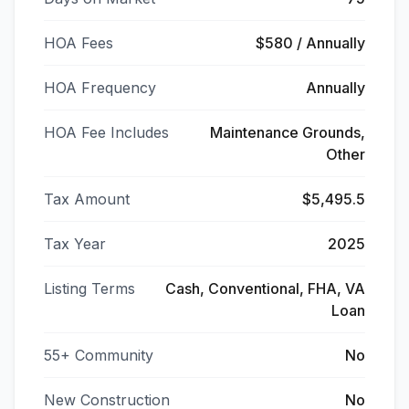
HOA Fees
$580 / Annually
HOA Frequency
Annually
HOA Fee Includes
Maintenance Grounds,
Other
Tax Amount
$5,495.5
Tax Year
2025
Listing Terms
Cash, Conventional, FHA, VA
Loan
55+ Community
No
New Construction
No