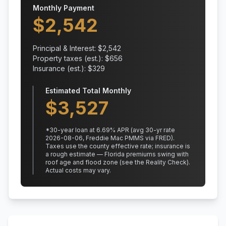
Monthly Payment
$
2,542
Principal & Interest: $
2,542
Property taxes (est.): $
656
Insurance (est.): $
329
Estimated Total Monthly
$
3,527
*
30
-year loan at
6.69
% APR
(avg 30-yr rate
2026-08-06, Freddie Mac PMMS via FRED)
.
Taxes use the county effective rate;
insurance is
a rough estimate — Florida premiums swing with
roof age and flood zone (see the Reality Check).
Actual costs may vary.