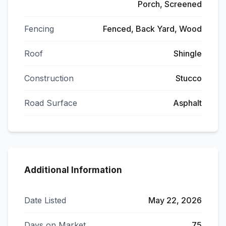
Porch, Screened
Fencing
Fenced, Back Yard, Wood
Roof
Shingle
Construction
Stucco
Road Surface
Asphalt
Additional Information
Date Listed
May 22, 2026
Days on Market
75