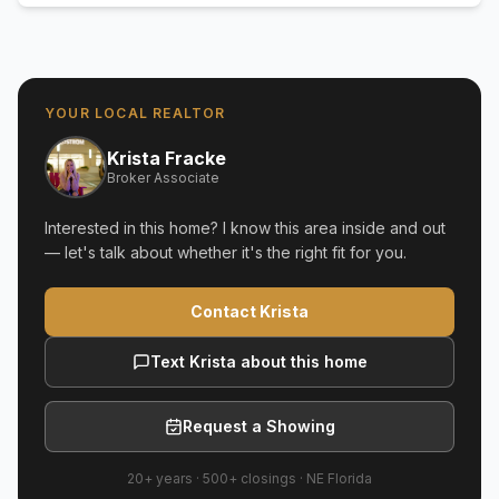
YOUR LOCAL REALTOR
Krista Fracke
Broker Associate
Interested in this home? I know this area inside and out
— let's talk about whether it's the right fit for you.
Contact Krista
Text Krista about this home
Request a Showing
20+ years
·
500+
closings ·
NE Florida