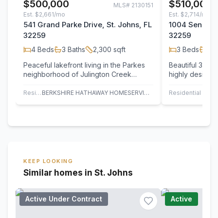
$500,000
$510,000
MLS#
2130151
Est.
$2,661/mo
Est.
$2,714/mo
541 Grand Parke Drive, St. Johns, FL
1004 Senecio 
32259
32259
4
Beds
3
Baths
2,300
sqft
3
Beds
2
B
Peaceful lakefront living in the Parkes
Beautiful 3-be
neighborhood of Julington Creek
highly desirabl
Plantation! Upgrades include newer roof
Plantation, feat
(2019),…
dining…
Residential
BERKSHIRE HATHAWAY HOMESERVICES FLORIDA NETWORK REALTY
Residential
R
KEEP LOOKING
Similar homes in St. Johns
Active Under Contract
Active