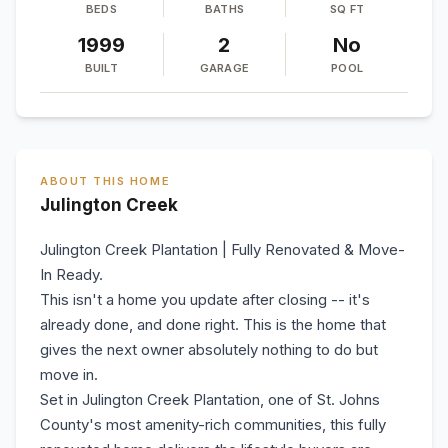
BEDS
BATHS
SQ FT
1999
2
No
BUILT
GARAGE
POOL
ABOUT THIS HOME
Julington Creek
Julington Creek Plantation | Fully Renovated & Move-
In Ready.
This isn't a home you update after closing -- it's
already done, and done right. This is the home that
gives the next owner absolutely nothing to do but
move in.
Set in Julington Creek Plantation, one of St. Johns
County's most amenity-rich communities, this fully