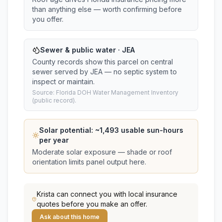
than anything else — worth confirming before
you offer.
Sewer & public water · JEA
County records show this parcel on central
sewer served by JEA — no septic system to
inspect or maintain.
Source: Florida DOH Water Management Inventory
(public record).
Solar potential: ~
1,493
usable sun-hours
per year
Moderate solar exposure — shade or roof
orientation limits panel output here.
Krista
can connect you with local insurance
quotes before you make an offer.
Ask about this home