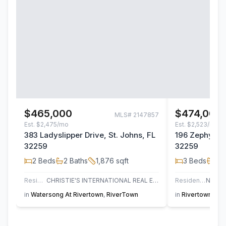
$465,000
$474,000
MLS#
2147857
Est.
$2,475/mo
Est.
$2,523/mo
383 Ladyslipper Drive, St. Johns, FL
196 Zephyr Dr
32259
32259
2
Beds
2
Baths
1,876
sqft
3
Beds
2
B
Residential
CHRISTIE'S INTERNATIONAL REAL ESTATE FIRST COAST
Residential
in
Watersong At Rivertown
,
RiverTown
in
Rivertown Sho