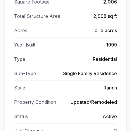
Square Footage
2,006
Total Structure Area
2,998 sq ft
Acres
0.15 acres
Year Built
1999
Type
Residential
Sub-Type
Single Family Residence
Style
Ranch
Property Condition
Updated/Remodeled
Status
Active
# of Garages
2