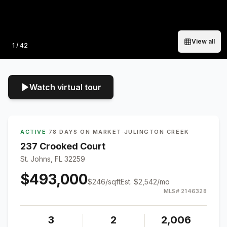
View all
Photo
1
/
42
Watch virtual tour
ACTIVE
·
78 DAYS ON MARKET
·
JULINGTON CREEK
237 Crooked Court
St. Johns, FL 32259
$493,000
$
246
/sqft
Est.
$2,542
/mo
MLS#
2146328
3
2
2,006