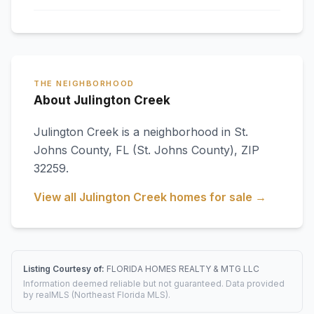
THE NEIGHBORHOOD
About Julington Creek
Julington Creek
is a neighborhood in
St.
Johns County
,
FL
(St. Johns County)
, ZIP
32259
.
View all
Julington Creek
homes for sale →
Listing Courtesy of:
FLORIDA HOMES REALTY & MTG LLC
Information deemed reliable but not guaranteed. Data provided
by realMLS (Northeast Florida MLS).