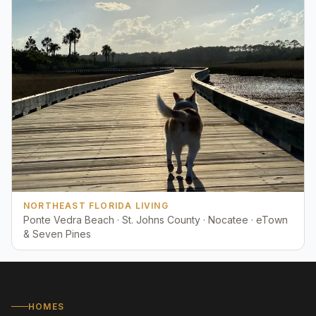
NORTHEAST FLORIDA LIVING
Ponte Vedra Beach · St. Johns County · Nocatee · eTown
& Seven Pines
HOMES