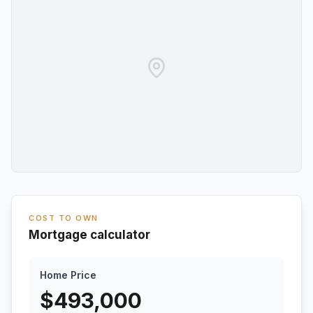
COST TO OWN
Mortgage calculator
Home Price
$
493,000