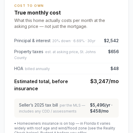
COST TO OWN
True monthly cost
What this home actually costs per month at the
asking price — not just the mortgage.
Principal & interest
$2,542
20% down · 6.69% · 30yr
Property taxes
$656
est. at asking price, St. Johns
County
HOA
$48
billed annually
$3,247
/mo
Estimated total, before
insurance
Seller’s
2025
tax bill
$5,496
/yr ·
per the MLS —
$458
/mo
includes any CDD / assessments
• Homeowners insurance is on top — in Florida it varies
widely with roof age and wind/flood zone (see the Reality
Check below). Budget it before you offer.