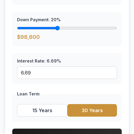
Down Payment:
20
%
$
98,600
Interest Rate:
6.69
%
Loan Term
15 Years
30 Years