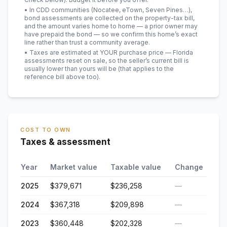
• In CDD communities (Nocatee, eTown, Seven Pines…),
bond assessments are collected on the property-tax bill,
and the amount varies home to home — a prior owner may
have prepaid the bond — so we confirm this home’s exact
line rather than trust a community average.
• Taxes are estimated at YOUR purchase price — Florida
assessments reset on sale, so the seller’s current bill is
usually lower than yours will be
(that applies to the
reference bill above too)
.
COST TO OWN
Taxes & assessment
Year
Market value
Taxable value
Change
2025
$379,671
$236,258
—
2024
$367,318
$209,898
—
2023
$360,448
$202,328
—