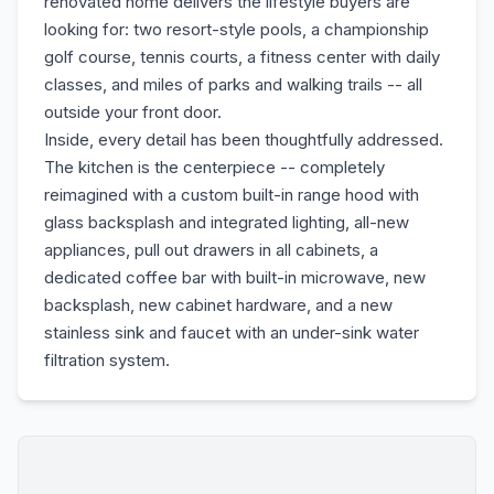
renovated home delivers the lifestyle buyers are
looking for: two resort-style pools, a championship
golf course, tennis courts, a fitness center with daily
classes, and miles of parks and walking trails -- all
outside your front door.
Inside, every detail has been thoughtfully addressed.
The kitchen is the centerpiece -- completely
reimagined with a custom built-in range hood with
glass backsplash and integrated lighting, all-new
appliances, pull out drawers in all cabinets, a
dedicated coffee bar with built-in microwave, new
backsplash, new cabinet hardware, and a new
stainless sink and faucet with an under-sink water
filtration system.