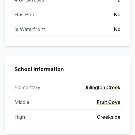
Has Pool
No
Is Waterfront
No
School Information
Elementary
Julington Creek
Middle
Fruit Cove
High
Creekside