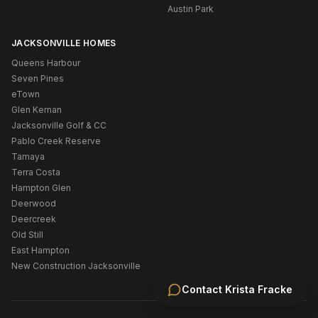
Austin Park
JACKSONVILLE HOMES
Queens Harbour
Seven Pines
eTown
Glen Kernan
Jacksonville Golf & CC
Pablo Creek Reserve
Tamaya
Terra Costa
Hampton Glen
Deerwood
Deercreek
Old Still
East Hampton
New Construction Jacksonville
Contact
Krista Fracke