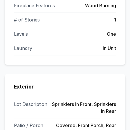
Fireplace Features
Wood Burning
# of Stories
1
Levels
One
Laundry
In Unit
Exterior
Lot Description
Sprinklers In Front, Sprinklers
In Rear
Patio / Porch
Covered, Front Porch, Rear