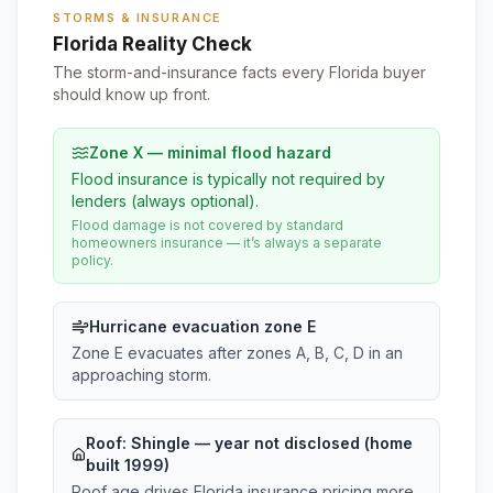
STORMS & INSURANCE
Florida Reality Check
The storm-and-insurance facts every Florida buyer
should know up front.
Zone X — minimal flood hazard
Flood insurance is typically not required by
lenders (always optional).
Flood damage is not covered by standard
homeowners insurance — it’s always a separate
policy.
Hurricane evacuation zone E
Zone E evacuates after zones A, B, C, D in an
approaching storm.
Roof:
Shingle
— year not disclosed (home
built 1999)
Roof age drives Florida insurance pricing more