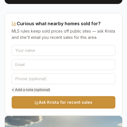
Curious what nearby homes sold for?
MLS rules keep sold prices off public sites — ask Krista
and she'll email you recent sales for this area.
+ Add a note (optional)
Ask Krista for recent sales