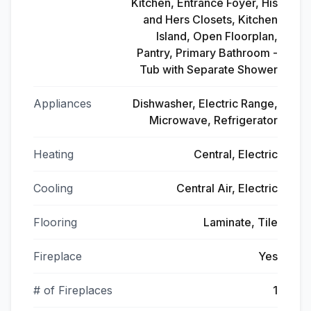
Kitchen, Entrance Foyer, His
and Hers Closets, Kitchen
Island, Open Floorplan,
Pantry, Primary Bathroom -
Tub with Separate Shower
Appliances
Dishwasher, Electric Range,
Microwave, Refrigerator
Heating
Central, Electric
Cooling
Central Air, Electric
Flooring
Laminate, Tile
Fireplace
Yes
# of Fireplaces
1