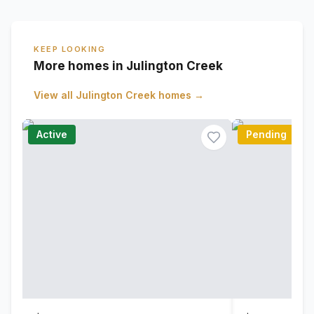
KEEP LOOKING
More homes in Julington Creek
View all
Julington Creek
homes →
Active
Pending