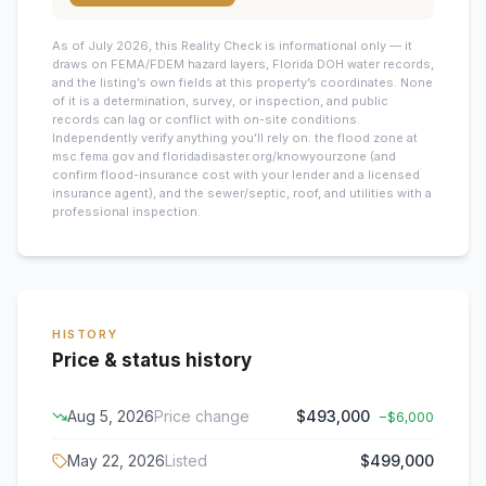
As of July 2026, this
Reality Check is informational only — it
draws on FEMA/FDEM hazard layers, Florida DOH water records,
and the listing’s own fields at this property’s coordinates. None
of it is a determination, survey, or inspection, and public
records can lag or conflict with on-site conditions.
Independently verify anything you’ll rely on: the flood zone at
msc.fema.gov and floridadisaster.org/knowyourzone (and
confirm flood-insurance cost with your lender and a licensed
insurance agent), and the sewer/septic, roof, and utilities with a
professional inspection.
HISTORY
Price & status history
Aug 5, 2026
Price change
$493,000
−
$6,000
May 22, 2026
Listed
$499,000