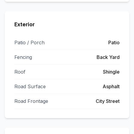
Exterior
Patio / Porch
Patio
Fencing
Back Yard
Roof
Shingle
Road Surface
Asphalt
Road Frontage
City Street