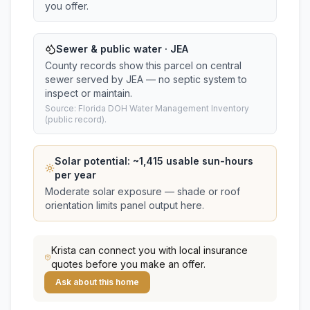
you offer.
Sewer & public water · JEA
County records show this parcel on central
sewer served by JEA — no septic system to
inspect or maintain.
Source: Florida DOH Water Management Inventory
(public record).
Solar potential: ~
1,415
usable sun-hours
per year
Moderate solar exposure — shade or roof
orientation limits panel output here.
Krista
can connect you with local insurance
quotes before you make an offer.
Ask about this home