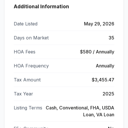
Additional Information
Date Listed
May 29, 2026
Days on Market
35
HOA Fees
$580 / Annually
HOA Frequency
Annually
Tax Amount
$3,455.47
Tax Year
2025
Listing Terms
Cash, Conventional, FHA, USDA
Loan, VA Loan