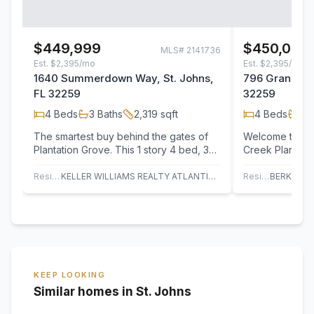
$449,999
$450,000
MLS#
2141736
Est.
$2,395/mo
Est.
$2,395/mo
1640 Summerdown Way, St. Johns,
796 Grand Par
FL 32259
32259
4
Beds
3
Baths
2,319
sqft
4
Beds
2
B
The smartest buy behind the gates of
Welcome to The
Plantation Grove. This 1 story 4 bed, 3
Creek Plantati
bath home with a flex room hands you
pricing creates
the 2…
opportunity to
Residential
KELLER WILLIAMS REALTY ATLANTIC PARTNERS ST. AUGUSTINE
Residential
KEEP LOOKING
Similar homes in St. Johns