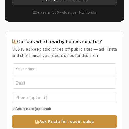
20+ years
·
500+
closings ·
NE Florida
Curious what nearby homes sold for?
MLS rules keep sold prices off public sites — ask Krista
and she'll email you recent sales for this area.
+ Add a note (optional)
Ask Krista for recent sales