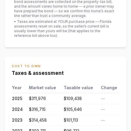
bond assessments are collected on the property-tax bill,
and the amount varies home to home — a prior owner may
have prepaid the bond — so we confirm this home’s exact
line rather than trust a community average.
• Taxes are estimated at YOUR purchase price — Florida
assessments reset on sale, so the seller’s current bill is
usually lower than yours will be
(that applies to the
reference bill above too)
.
COST TO OWN
Taxes & assessment
Year
Market value
Taxable value
Change
2025
$311,976
$109,438
—
2024
$316,715
$105,646
—
2023
$314,458
$101,113
—
2022
$303,711
$96,712
—