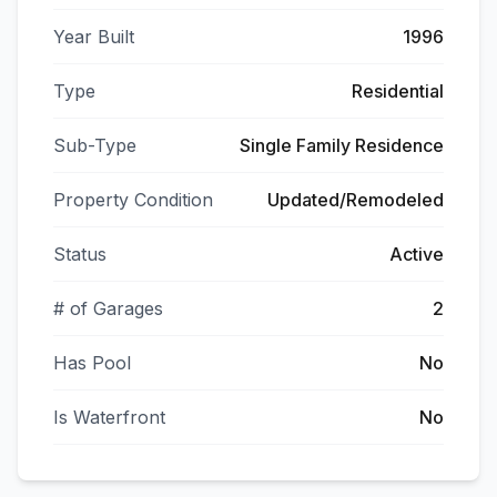
Year Built
1996
Type
Residential
Sub-Type
Single Family Residence
Property Condition
Updated/Remodeled
Status
Active
# of Garages
2
Has Pool
No
Is Waterfront
No