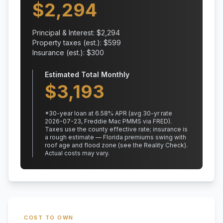
$
2,294
Principal & Interest: $
2,294
Property taxes (est.): $
599
Insurance (est.): $
300
Estimated Total Monthly
$
3,193
*
30
-year loan at
6.58
% APR
(avg 30-yr rate
2026-07-23, Freddie Mac PMMS via FRED)
.
Taxes use the county effective rate;
insurance is
a rough estimate — Florida premiums swing with
roof age and flood zone (see the Reality Check).
Actual costs may vary.
COST TO OWN