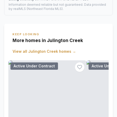
Information deemed reliable but not guaranteed. Data provided
by realMLS (Northeast Florida MLS).
KEEP LOOKING
More homes in Julington Creek
View all
Julington Creek
homes →
Active Under Contract
Active Under