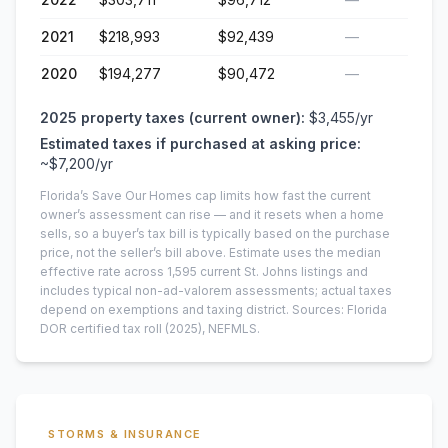
2021
$218,993
$92,439
—
2020
$194,277
$90,472
—
2025
property taxes (current owner):
$3,455
/yr
Estimated taxes if purchased at asking price:
~
$7,200
/yr
Florida’s Save Our Homes cap limits how fast the current
owner’s assessment can rise — and it resets when a home
sells, so a buyer’s tax bill is typically based on the purchase
price, not the seller’s bill above.
Estimate uses the median
effective rate across
1,595
current
St. Johns
listings and
includes typical non-ad-valorem assessments; actual taxes
depend on exemptions and taxing district.
Sources: Florida
DOR certified tax roll
(2025)
, NEFMLS.
STORMS & INSURANCE