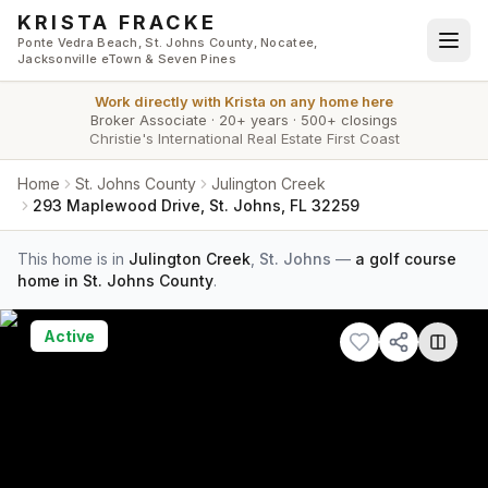
Skip to main content
KRISTA FRACKE
Ponte Vedra Beach, St. Johns County, Nocatee,
Jacksonville eTown & Seven Pines
Work directly with
Krista
on any home here
Broker Associate
·
20+ years
·
500+ closings
Christie's International Real Estate First Coast
Home
St. Johns County
Julington Creek
293 Maplewood Drive, St. Johns, FL 32259
This home is in
Julington Creek
,
St. Johns
—
a golf course
home in St. Johns County
.
Active