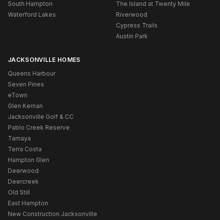
South Hampton
The Island at Twenty Mile
Waterford Lakes
Riverwood
Cypress Trails
Austin Park
JACKSONVILLE HOMES
Queens Harbour
Seven Pines
eTown
Glen Kernan
Jacksonville Golf & CC
Pablo Creek Reserve
Tamaya
Terra Costa
Hampton Glen
Deerwood
Deercreek
Old Still
East Hampton
New Construction Jacksonville