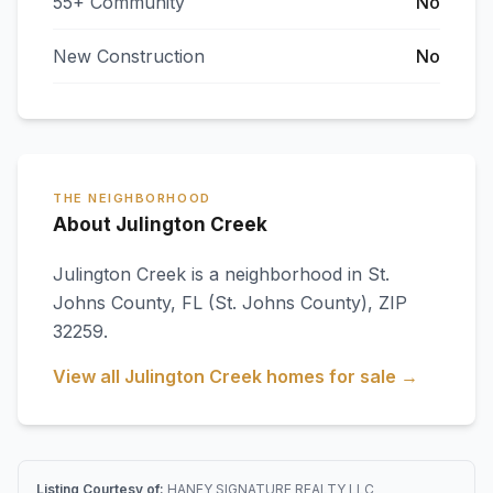
55+ Community
No
New Construction
No
THE NEIGHBORHOOD
About Julington Creek
Julington Creek
is a neighborhood in
St.
Johns County
,
FL
(St. Johns County)
, ZIP
32259
.
View all
Julington Creek
homes for sale →
Listing Courtesy of:
HANEY SIGNATURE REALTY LLC