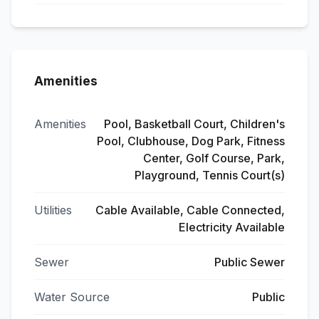
Amenities
Amenities
Pool, Basketball Court, Children's
Pool, Clubhouse, Dog Park, Fitness
Center, Golf Course, Park,
Playground, Tennis Court(s)
Utilities
Cable Available, Cable Connected,
Electricity Available
Sewer
Public Sewer
Water Source
Public