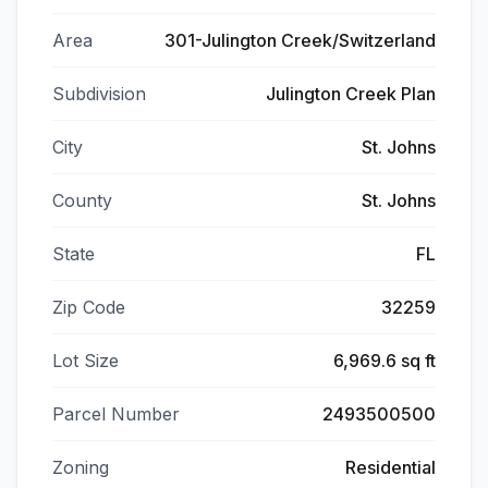
Area
301-Julington Creek/Switzerland
Subdivision
Julington Creek Plan
City
St. Johns
County
St. Johns
State
FL
Zip Code
32259
Lot Size
6,969.6 sq ft
Parcel Number
2493500500
Zoning
Residential