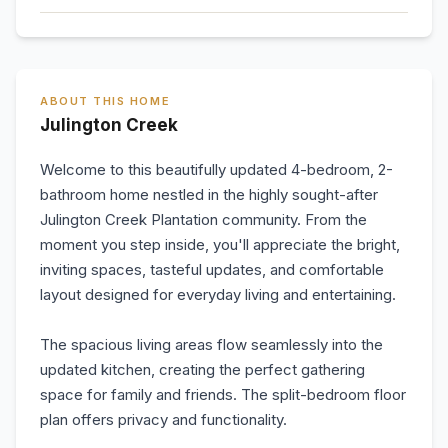
ABOUT THIS HOME
Julington Creek
Welcome to this beautifully updated 4-bedroom, 2-
bathroom home nestled in the highly sought-after
Julington Creek Plantation community. From the
moment you step inside, you'll appreciate the bright,
inviting spaces, tasteful updates, and comfortable
layout designed for everyday living and entertaining.
The spacious living areas flow seamlessly into the
updated kitchen, creating the perfect gathering
space for family and friends. The split-bedroom floor
plan offers privacy and functionality.