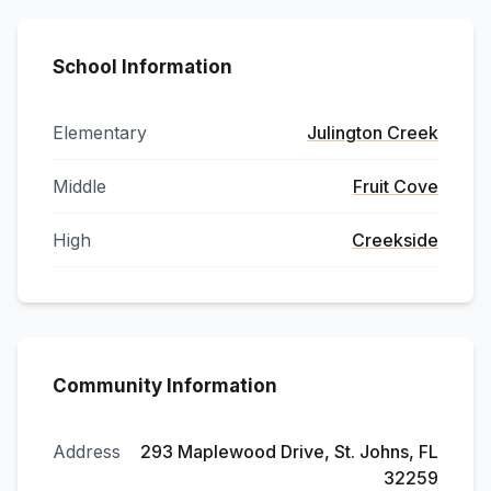
School Information
Elementary
Julington Creek
Middle
Fruit Cove
High
Creekside
Community Information
Address
293 Maplewood Drive, St. Johns, FL
32259