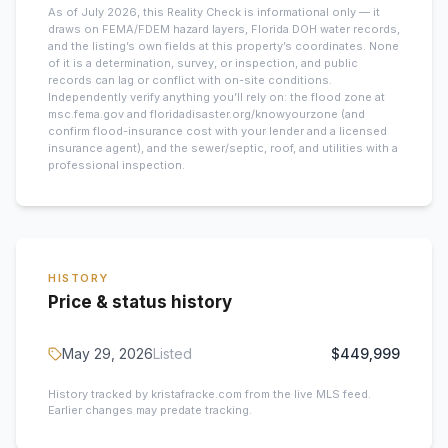
As of July 2026, this
Reality Check is informational only — it
draws on FEMA/FDEM hazard layers, Florida DOH water records,
and the listing’s own fields at this property’s coordinates. None
of it is a determination, survey, or inspection, and public
records can lag or conflict with on-site conditions.
Independently verify anything you’ll rely on: the flood zone at
msc.fema.gov and floridadisaster.org/knowyourzone (and
confirm flood-insurance cost with your lender and a licensed
insurance agent), and the sewer/septic, roof, and utilities with a
professional inspection.
HISTORY
Price & status history
May 29, 2026
Listed
$449,999
History tracked by kristafracke.com from the live MLS feed.
Earlier changes may predate tracking.