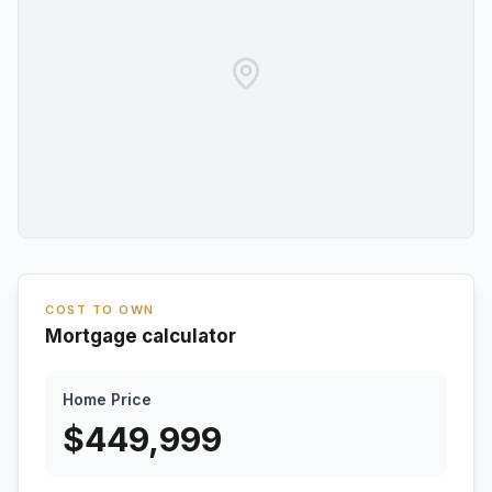
COST TO OWN
Mortgage calculator
Home Price
$
449,999