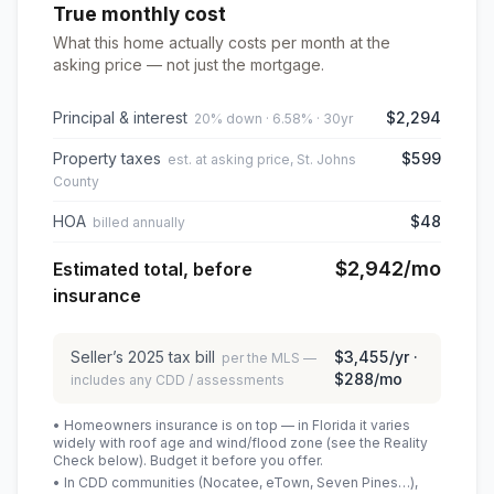
True monthly cost
What this home actually costs per month at the
asking price — not just the mortgage.
Principal & interest
$2,294
20% down · 6.58% · 30yr
Property taxes
$599
est. at asking price, St. Johns
County
HOA
$48
billed annually
$2,942
/mo
Estimated total, before
insurance
Seller’s
2025
tax bill
$3,455
/yr ·
per the MLS —
$288
/mo
includes any CDD / assessments
• Homeowners insurance is on top — in Florida it varies
widely with roof age and wind/flood zone (see the Reality
Check below). Budget it before you offer.
• In CDD communities (Nocatee, eTown, Seven Pines…),