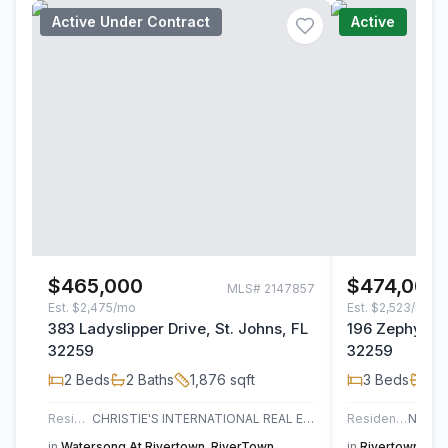
Active Under Contract
Active
$465,000
$474,000
MLS#
2147857
Est.
$2,475/mo
Est.
$2,523/mo
383 Ladyslipper Drive, St. Johns, FL
196 Zephyr Dr
32259
32259
2
Beds
2
Baths
1,876
sqft
3
Beds
2
B
Residential
CHRISTIE'S INTERNATIONAL REAL ESTATE FIRST COAST
Residential
in
Watersong At Rivertown
,
RiverTown
in
Rivertown Sho