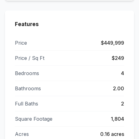
Features
Price
$449,999
Price / Sq Ft
$249
Bedrooms
4
Bathrooms
2.00
Full Baths
2
Square Footage
1,804
Acres
0.16 acres