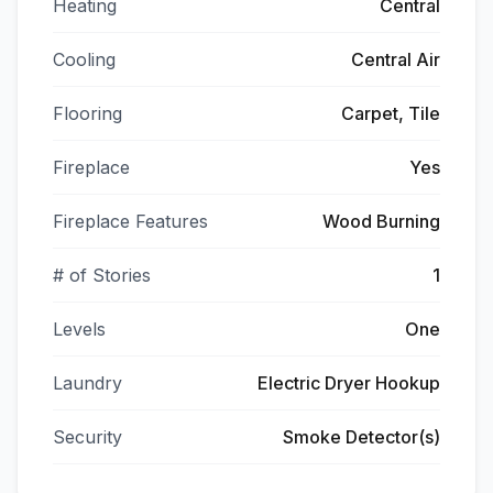
Heating
Central
Cooling
Central Air
Flooring
Carpet, Tile
Fireplace
Yes
Fireplace Features
Wood Burning
# of Stories
1
Levels
One
Laundry
Electric Dryer Hookup
Security
Smoke Detector(s)