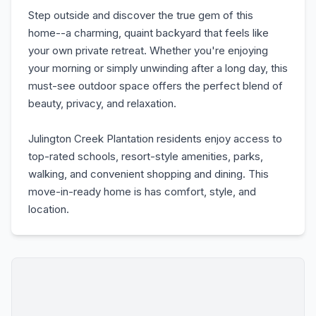
Step outside and discover the true gem of this
home--a charming, quaint backyard that feels like
your own private retreat. Whether you're enjoying
your morning or simply unwinding after a long day, this
must-see outdoor space offers the perfect blend of
beauty, privacy, and relaxation.
Julington Creek Plantation residents enjoy access to
top-rated schools, resort-style amenities, parks,
walking, and convenient shopping and dining. This
move-in-ready home is has comfort, style, and
location.