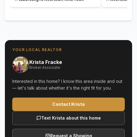
YOUR LOCAL REALTOR
Krista Fracke
Broker Associate
Interested in this home? I know this area inside and out
— let's talk about whether it's the right fit for you.
Contact Krista
Text Krista about this home
Request a Showing