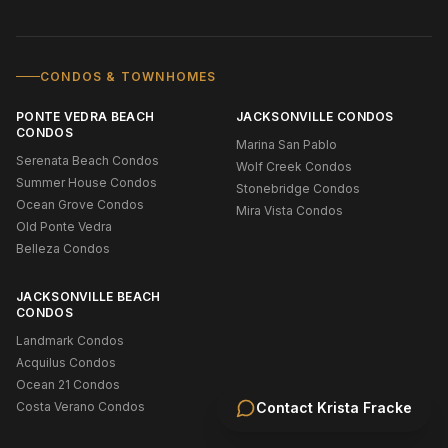
CONDOS & TOWNHOMES
PONTE VEDRA BEACH
JACKSONVILLE CONDOS
CONDOS
Marina San Pablo
Serenata Beach Condos
Wolf Creek Condos
Summer House Condos
Stonebridge Condos
Ocean Grove Condos
Mira Vista Condos
Old Ponte Vedra
Belleza Condos
JACKSONVILLE BEACH
CONDOS
Landmark Condos
Acquilus Condos
Ocean 21 Condos
Costa Verano Condos
Contact
Krista Fracke