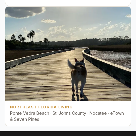
NORTHEAST FLORIDA LIVING
Ponte Vedra Beach · St. Johns County · Nocatee · eTown
& Seven Pines