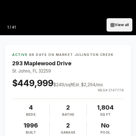
View all
Photo
1
/
41
ACTIVE
·
68 DAYS ON MARKET
·
JULINGTON CREEK
293 Maplewood Drive
St. Johns, FL 32259
$449,999
$
249
/sqft
Est.
$2,294
/mo
MLS#
2147776
4
2
1,804
BEDS
BATHS
SQ FT
1996
2
No
BUILT
GARAGE
POOL