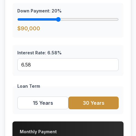
Down Payment:
20
%
$
90,000
Interest Rate:
6.58
%
Loan Term
15 Years
30 Years
Monthly Payment