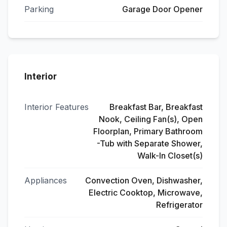
Parking
Garage Door Opener
Interior
Interior Features
Breakfast Bar, Breakfast
Nook, Ceiling Fan(s), Open
Floorplan, Primary Bathroom
-Tub with Separate Shower,
Walk-In Closet(s)
Appliances
Convection Oven, Dishwasher,
Electric Cooktop, Microwave,
Refrigerator