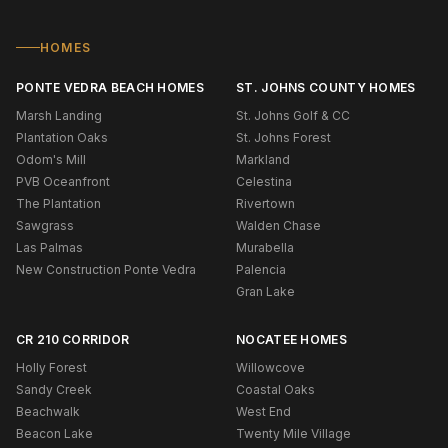
HOMES
PONTE VEDRA BEACH HOMES
ST. JOHNS COUNTY HOMES
Marsh Landing
St. Johns Golf & CC
Plantation Oaks
St. Johns Forest
Odom's Mill
Markland
PVB Oceanfront
Celestina
The Plantation
Rivertown
Sawgrass
Walden Chase
Las Palmas
Murabella
New Construction Ponte Vedra
Palencia
Gran Lake
CR 210 CORRIDOR
NOCATEE HOMES
Holly Forest
Willowcove
Sandy Creek
Coastal Oaks
Beachwalk
West End
Beacon Lake
Twenty Mile Village