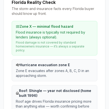
Florida Reality Check
The storm-and-insurance facts every Florida buyer
should know up front.
Zone X — minimal flood hazard
Flood insurance is typically not required by
lenders (always optional).
Flood damage is not covered by standard
homeowners insurance — it’s always a separate
policy.
Hurricane evacuation zone E
Zone E evacuates after zones A, B, C, D in an
approaching storm.
Roof:
Shingle
— year not disclosed (home
built 1996)
Roof age drives Florida insurance pricing more
than anything else — worth confirming before