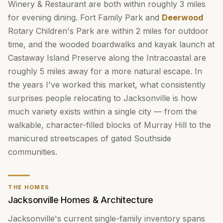
Winery & Restaurant are both within roughly 3 miles
for evening dining. Fort Family Park and
Deerwood
Rotary Children's Park are within 2 miles for outdoor
time, and the wooded boardwalks and kayak launch at
Castaway Island Preserve along the Intracoastal are
roughly 5 miles away for a more natural escape. In
the years I've worked this market, what consistently
surprises people relocating to Jacksonville is how
much variety exists within a single city — from the
walkable, character-filled blocks of Murray Hill to the
manicured streetscapes of gated Southside
communities.
THE HOMES
Jacksonville Homes & Architecture
Jacksonville's current single-family inventory spans