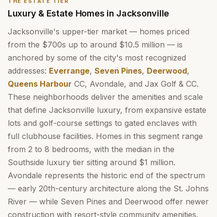
THE ESTATE TIER
Luxury & Estate Homes in Jacksonville
Jacksonville's upper-tier market — homes priced
from the $700s up to around $10.5 million — is
anchored by some of the city's most recognized
addresses:
Everrange
,
Seven Pines
,
Deerwood
,
Queens Harbour
CC, Avondale, and Jax Golf & CC.
These neighborhoods deliver the amenities and scale
that define Jacksonville luxury, from expansive estate
lots and golf-course settings to gated enclaves with
full clubhouse facilities. Homes in this segment range
from 2 to 8 bedrooms, with the median in the
Southside luxury tier sitting around $1 million.
Avondale represents the historic end of the spectrum
— early 20th-century architecture along the St. Johns
River — while Seven Pines and Deerwood offer newer
construction with resort-style community amenities.