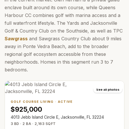
enclave built around its own course, while Queens
Harbour CC combines golf with marina access and a
full waterfront lifestyle. The Yards and Jacksonville
Golf & Country Club on the Southside, as well as TPC
Sawgrass
and Sawgrass Country Club about 9 miles
away in Ponte Vedra Beach, add to the broader
regional golf ecosystem accessible from these
neighborhoods. Homes in this segment run 3 to 7
bedrooms.
See all photos
GOLF COURSE LIVING
·
ACTIVE
$925,000
4013 Jebb Island Circle E, Jacksonville, FL 32224
3 BD · 2 BA · 2,163 SQFT