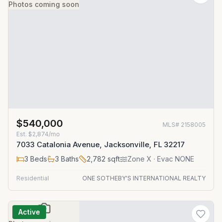
Photos coming soon
$540,000
MLS#
2158005
Est.
$2,874/mo
7033 Catalonia Avenue, Jacksonville, FL 32217
3
Beds
3
Baths
2,782
sqft
Zone
X
· Evac NONE
Residential
ONE SOTHEBY'S INTERNATIONAL REALTY
Active