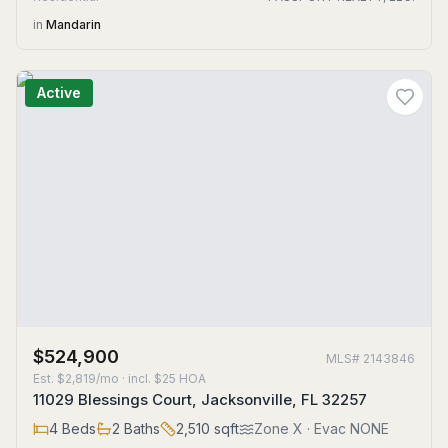
in
Mandarin
Active
$524,900
MLS#
2143846
Est.
$2,819/mo
· incl. $
25
HOA
11029 Blessings Court, Jacksonville, FL 32257
4
Beds
2
Baths
2,510
sqft
Zone
X
· Evac NONE