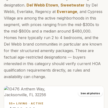
designation.
Del Webb Etown
,
Sweetwater
by Del
Webb, Everlake, Regency at
Everrange
, and Cypress
Village are among the active neighborhoods in this
segment, with prices ranging from the mid-$300s to
the mid-$800s and a median around $480,000.
Homes here typically run 2 to 4 bedrooms, and the
Del Webb brand communities in particular are known
for their structured amenity packages. These are
factual age-restricted designations — buyers
interested in this category should verify current HOA
qualification requirements directly, as rules and
availability can change.
See all photos
55+ LIVING
·
ACTIVE