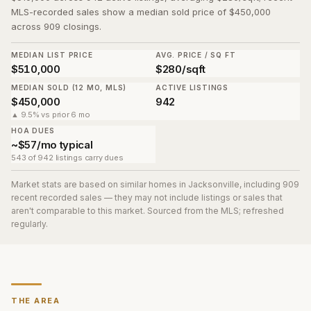
MLS-recorded sales show a median sold price of $450,000
across 909 closings.
MEDIAN LIST PRICE
AVG. PRICE / SQ FT
$510,000
$280/sqft
MEDIAN SOLD (12 MO, MLS)
ACTIVE LISTINGS
$450,000
942
▲ 9.5% vs prior 6 mo
HOA DUES
~$57/mo typical
543 of 942 listings carry dues
Market stats are based on similar homes in
Jacksonville
, including 909
recent recorded sales
— they may not include listings or sales that
aren't comparable to this market. Sourced from the MLS; refreshed
regularly.
THE AREA