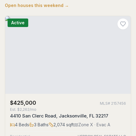
Open houses this weekend →
Active
$425,000
MLS#
2157456
Est.
$2,262/mo
4410 San Clerc Road, Jacksonville, FL 32217
4
Beds
3
Baths
2,074
sqft
Zone
X
· Evac A