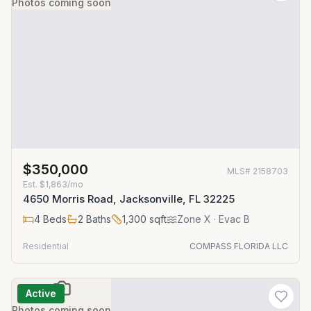
Photos coming soon
$350,000
MLS#
2158703
Est.
$1,863/mo
4650 Morris Road, Jacksonville, FL 32225
4
Beds
2
Baths
1,300
sqft
Zone
X
· Evac B
Residential
COMPASS FLORIDA LLC
Active
Photos coming soon