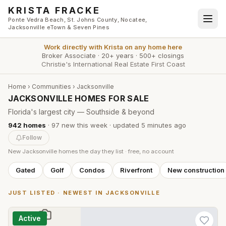
Skip to main content
KRISTA FRACKE
Ponte Vedra Beach, St. Johns County, Nocatee,
Jacksonville eTown & Seven Pines
Work directly with
Krista
on any home here
Broker Associate
·
20+ years
·
500+ closings
Christie's International Real Estate First Coast
Home
›
Communities
›
Jacksonville
JACKSONVILLE HOMES FOR SALE
Florida's largest city — Southside & beyond
942
homes
·
97
new this week
· updated
5 minutes
ago
Follow
New
Jacksonville
homes the day they list · free, no account
Gated
Golf
Condos
Riverfront
New construction
JUST LISTED · NEWEST IN
JACKSONVILLE
Active