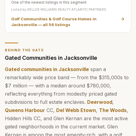
One of the newest listings in this segment
Listed by
KELLER WILLIAMS REALTY ATLANTIC PARTNERS
Golf Communities & Golf Course Homes in
Jacksonville
— all
56
listings
BEHIND THE GATE
Gated Communities in Jacksonville
Gated communities in Jacksonville
span a
remarkably wide price band — from the $315,000s to
$7 million — with a median around $780,000,
reflecting everything from modestly priced gated
subdivisions to full estate enclaves.
Deerwood
,
Queens Harbour
CC,
Del Webb Etown
,
The Woods
,
Hidden Hills CC, and Glen Kernan are the most active
gated neighborhoods in the current market. Glen
Kernan is among the most amenity-rich, with a golf