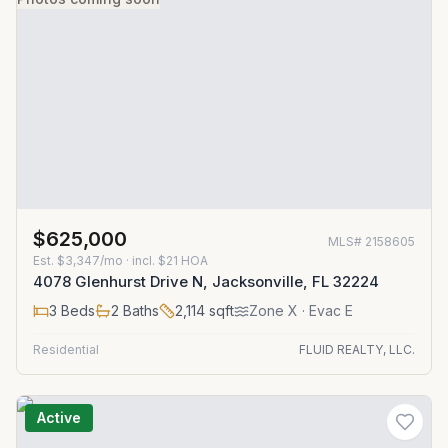
$625,000
MLS#
2158605
Est.
$3,347/mo
· incl. $
21
HOA
4078 Glenhurst Drive N, Jacksonville, FL 32224
3
Beds
2
Baths
2,114
sqft
Zone
X
· Evac E
Residential
FLUID REALTY, LLC.
Active