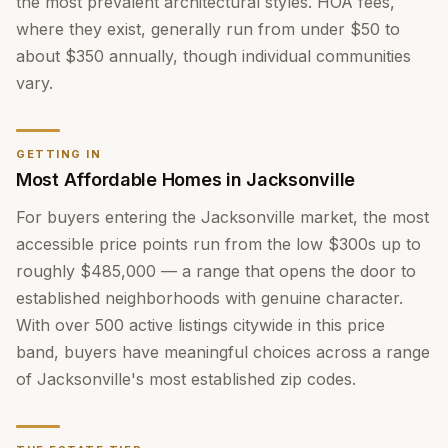
the most prevalent architectural styles. HOA fees,
where they exist, generally run from under $50 to
about $350 annually, though individual communities
vary.
GETTING IN
Most Affordable Homes in Jacksonville
For buyers entering the Jacksonville market, the most
accessible price points run from the low $300s up to
roughly $485,000 — a range that opens the door to
established neighborhoods with genuine character.
With over 500 active listings citywide in this price
band, buyers have meaningful choices across a range
of Jacksonville's most established zip codes.