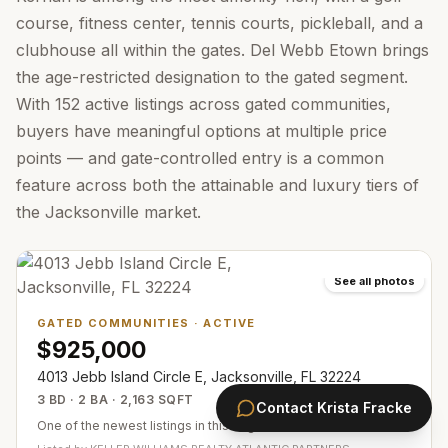
course, fitness center, tennis courts, pickleball, and a
clubhouse all within the gates. Del Webb Etown brings
the age-restricted designation to the gated segment.
With 152 active listings across gated communities,
buyers have meaningful options at multiple price
points — and gate-controlled entry is a common
feature across both the attainable and luxury tiers of
the Jacksonville market.
See all photos
GATED COMMUNITIES
·
ACTIVE
$925,000
4013 Jebb Island Circle E, Jacksonville, FL 32224
3 BD · 2 BA · 2,163 SQFT
Contact
Krista Fracke
One of the newest listings in this segment