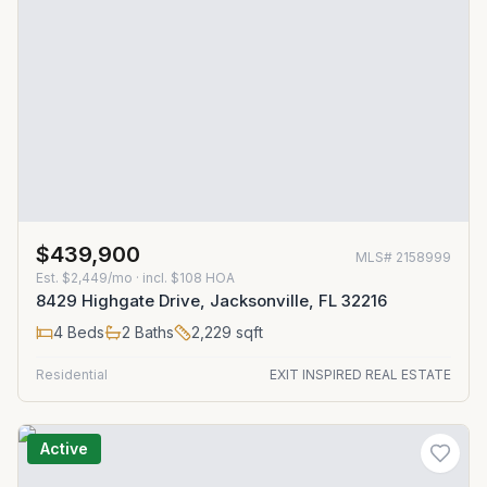
$439,900
MLS#
2158999
Est.
$2,449/mo
· incl. $
108
HOA
8429 Highgate Drive, Jacksonville, FL 32216
4
Beds
2
Baths
2,229
sqft
Residential
EXIT INSPIRED REAL ESTATE
Active