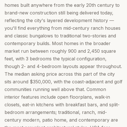
homes built anywhere from the early 20th century to
brand-new construction still being delivered today,
reflecting the city's layered development history —
you'll find everything from mid-century ranch houses
and classic bungalows to traditional two-stories and
contemporary builds. Most homes in the broader
market run between roughly 900 and 2,450 square
feet, with 3 bedrooms the typical configuration,
though 2- and 4-bedroom layouts appear throughout.
The median asking price across this part of the city
sits around $350,000, with the coast-adjacent and golf
communities running well above that. Common
interior features include open floorplans, walk-in
closets, eat-in kitchens with breakfast bars, and split-
bedroom arrangements; traditional, ranch, mid-
century modern, patio home, and contemporary are