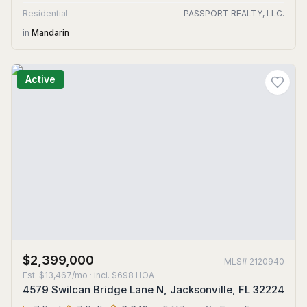
Residential
PASSPORT REALTY, LLC.
in
Mandarin
Active
$2,399,000
MLS#
2120940
Est.
$13,467/mo
· incl. $
698
HOA
4579 Swilcan Bridge Lane N, Jacksonville, FL 32224