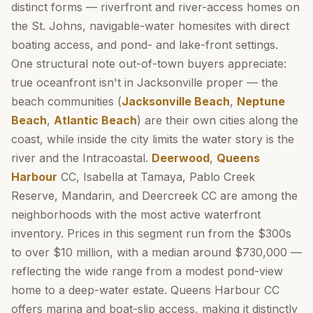
distinct forms — riverfront and river-access homes on
the St. Johns, navigable-water homesites with direct
boating access, and pond- and lake-front settings.
One structural note out-of-town buyers appreciate:
true oceanfront isn't in Jacksonville proper — the
beach communities (
Jacksonville Beach
,
Neptune
Beach
,
Atlantic Beach
) are their own cities along the
coast, while inside the city limits the water story is the
river and the Intracoastal.
Deerwood
,
Queens
Harbour
CC, Isabella at Tamaya, Pablo Creek
Reserve, Mandarin, and Deercreek CC are among the
neighborhoods with the most active waterfront
inventory. Prices in this segment run from the $300s
to over $10 million, with a median around $730,000 —
reflecting the wide range from a modest pond-view
home to a deep-water estate. Queens Harbour CC
offers marina and boat-slip access, making it distinctly