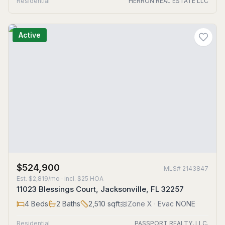
Residential
HERRON REAL ESTATE LLC
Active
$524,900
MLS#
2143847
Est.
$2,819/mo
· incl. $
25
HOA
11023 Blessings Court, Jacksonville, FL 32257
4
Beds
2
Baths
2,510
sqft
Zone
X
· Evac NONE
Residential
PASSPORT REALTY, LLC.