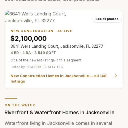
See all photos
NEW CONSTRUCTION
·
ACTIVE
$2,100,000
3641 Wells Landing Court, Jacksonville, FL 32277
4 BD · 4 BA · 3,540 SQFT
One of the newest listings in this segment
Listed by
PASSPORT REALTY, LLC.
New Construction Homes in Jacksonville
— all
148
listings
ON THE WATER
Riverfront & Waterfront Homes in Jacksonville
Waterfront living in Jacksonville comes in several