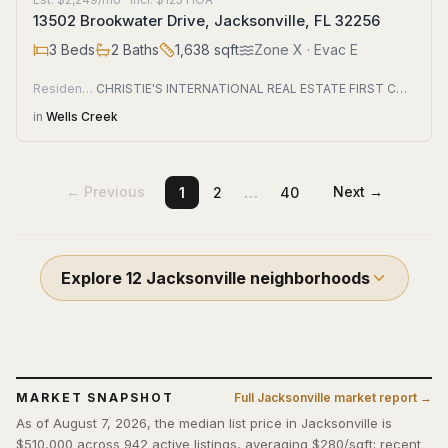
13502 Brookwater Drive, Jacksonville, FL 32256
3
Beds
2
Baths
1,638
sqft
Zone
X
· Evac E
Residential
CHRISTIE'S INTERNATIONAL REAL ESTATE FIRST COAST
in
Wells Creek
…
← Previous
Next →
1
2
40
Explore
12
Jacksonville
neighborhoods
MARKET SNAPSHOT
Full
Jacksonville
market report →
As of August 7, 2026, the median list price in Jacksonville is
$510,000 across 942 active listings, averaging $280/sqft; recent