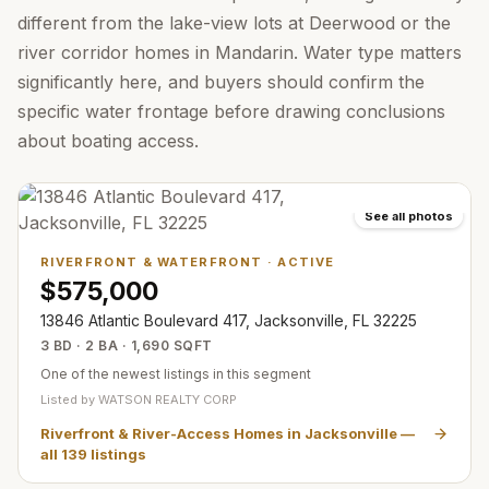
different from the lake-view lots at Deerwood or the
river corridor homes in Mandarin. Water type matters
significantly here, and buyers should confirm the
specific water frontage before drawing conclusions
about boating access.
See all photos
RIVERFRONT & WATERFRONT
·
ACTIVE
$575,000
13846 Atlantic Boulevard 417, Jacksonville, FL 32225
3 BD · 2 BA · 1,690 SQFT
One of the newest listings in this segment
Listed by
WATSON REALTY CORP
Riverfront & River-Access Homes in Jacksonville
—
all
139
listings