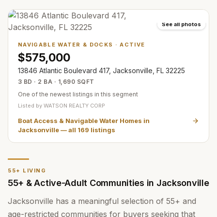
See all photos
NAVIGABLE WATER & DOCKS
·
ACTIVE
$575,000
13846 Atlantic Boulevard 417, Jacksonville, FL 32225
3 BD · 2 BA · 1,690 SQFT
One of the newest listings in this segment
Listed by
WATSON REALTY CORP
Boat Access & Navigable Water Homes in
Jacksonville
— all
169
listings
55+ LIVING
55+ & Active-Adult Communities in Jacksonville
Jacksonville has a meaningful selection of 55+ and
age-restricted communities for buyers seeking that