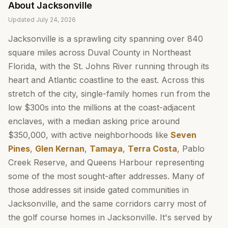
About
Jacksonville
Updated
July 24, 2026
Jacksonville is a sprawling city spanning over 840
square miles across Duval County in Northeast
Florida, with the St. Johns River running through its
heart and Atlantic coastline to the east. Across this
stretch of the city, single-family homes run from the
low $300s into the millions at the coast-adjacent
enclaves, with a median asking price around
$350,000, with active neighborhoods like
Seven
Pines
,
Glen Kernan
,
Tamaya
,
Terra Costa
, Pablo
Creek Reserve, and Queens Harbour representing
some of the most sought-after addresses. Many of
those addresses sit inside gated communities in
Jacksonville, and the same corridors carry most of
the golf course homes in Jacksonville. It's served by