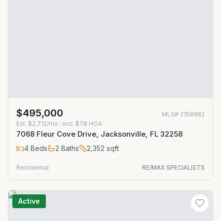
$495,000
MLS#
2158982
Est.
$2,712/mo
· incl. $
78
HOA
7068 Fleur Cove Drive, Jacksonville, FL 32258
4
Beds
2
Baths
2,352
sqft
Residential
RE/MAX SPECIALISTS
Active