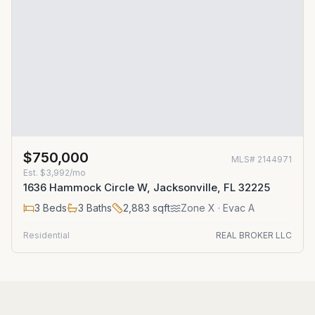
$750,000
MLS#
2144971
Est.
$3,992/mo
1636 Hammock Circle W, Jacksonville, FL 32225
3
Beds
3
Baths
2,883
sqft
Zone
X
· Evac A
Residential
REAL BROKER LLC