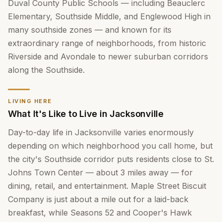
Duval County Public Schools — including Beauclerc
Elementary, Southside Middle, and Englewood High in
many southside zones — and known for its
extraordinary range of neighborhoods, from historic
Riverside and Avondale to newer suburban corridors
along the Southside.
LIVING HERE
What It's Like to Live in Jacksonville
Day-to-day life in Jacksonville varies enormously
depending on which neighborhood you call home, but
the city's Southside corridor puts residents close to St.
Johns Town Center — about 3 miles away — for
dining, retail, and entertainment. Maple Street Biscuit
Company is just about a mile out for a laid-back
breakfast, while Seasons 52 and Cooper's Hawk