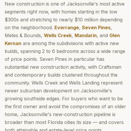
New construction is one of Jacksonville's most active
segments right now, with homes starting in the low
$300s and stretching to nearly $10 million depending
on the neighborhood.
Everrange
,
Seven Pines
,
Metes & Bounds,
Wells Creek
,
Mandarin
, and
Glen
Kernan
are among the subdivisions with active new
builds, spanning 2 to 6 bedrooms across a wide range
of price points. Seven Pines in particular has
substantial new construction activity, with Craftsman
and contemporary builds clustered throughout the
community. Wells Creek and Wells Landing represent
newer suburban development on Jacksonville's
growing southside edges. For buyers who want to be
the first owner and avoid the compromises of an older
home, Jacksonville's new-construction pipeline is
broader than most Florida cities its size — and covers
both attainable and estate-level price points.