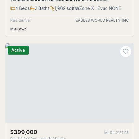
4
Beds
2
Baths
1,962
sqft
Zone
X
· Evac NONE
Residential
EAGLES WORLD REALTY, INC
in
eTown
Active
$399,000
MLS#
2151118
Est.
$2,249/mo
· incl. $
125
HOA