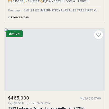
7
Beds
7
Baths
6,648
sqft
Zone
X
· Evac E
Residential
CHRISTIE'S INTERNATIONAL REAL ESTATE FIRST COAST
in
Glen Kernan
Active
$465,000
MLS#
2155769
Est.
$2,521/mo
· incl. $
46
HOA
7812 Linkside Drive, Jacksonville, FL 32256