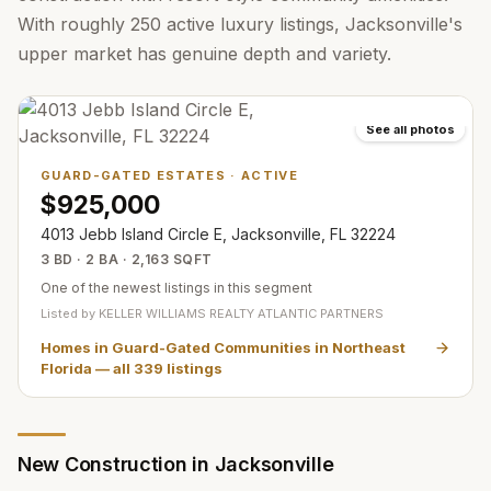
With roughly 250 active luxury listings, Jacksonville's
upper market has genuine depth and variety.
See all photos
GUARD-GATED ESTATES
·
ACTIVE
$925,000
4013 Jebb Island Circle E, Jacksonville, FL 32224
3 BD · 2 BA · 2,163 SQFT
One of the newest listings in this segment
Listed by
KELLER WILLIAMS REALTY ATLANTIC PARTNERS
Homes in Guard-Gated Communities in Northeast
Florida
— all
339
listings
New Construction in Jacksonville