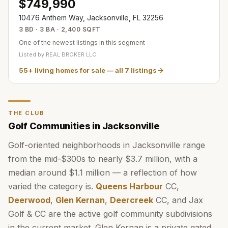
$749,990
10476 Anthem Way, Jacksonville, FL 32256
3 BD · 3 BA · 2,400 SQFT
One of the newest listings in this segment
Listed by
REAL BROKER LLC
55+ living homes for sale
— all
7
listings
THE CLUB
Golf Communities in Jacksonville
Golf-oriented neighborhoods in Jacksonville range
from the mid-$300s to nearly $3.7 million, with a
median around $1.1 million — a reflection of how
varied the category is.
Queens Harbour
CC,
Deerwood
,
Glen Kernan
,
Deercreek
CC, and Jax
Golf & CC are the active golf community subdivisions
in the current market. Glen Kernan is a private gated