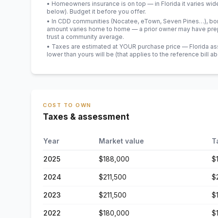
• Homeowners insurance is on top — in Florida it varies wid
below). Budget it before you offer.
• In CDD communities (Nocatee, eTown, Seven Pines…), bond
amount varies home to home — a prior owner may have prepa
trust a community average.
• Taxes are estimated at YOUR purchase price — Florida asses
lower than yours will be
(that applies to the reference bill a
COST TO OWN
Taxes & assessment
Year
Market value
T
2025
$188,000
$
2024
$211,500
$
2023
$211,500
$
2022
$180,000
$