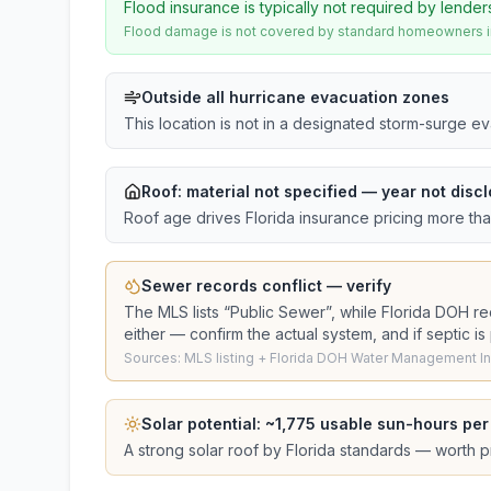
Flood insurance is typically not required by lender
Flood damage is not covered by standard homeowners ins
Outside all hurricane evacuation zones
This location is not in a designated storm-surge e
Roof:
material not specified
— year not discl
Roof age drives Florida insurance pricing more th
Sewer records conflict — verify
The MLS lists “
Public Sewer
”, while Florida DOH r
either — confirm the actual system, and if septic i
Sources: MLS listing + Florida DOH Water Management Inv
Solar potential: ~
1,775
usable sun-hours per
A strong solar roof by Florida standards — worth pri