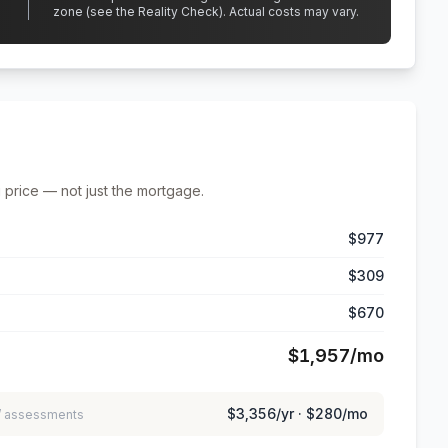
zone (see the Reality Check). Actual costs may vary.
 price — not just the mortgage.
$977
$309
$670
$1,957
/mo
$3,356
/yr ·
$280
/mo
 / assessments