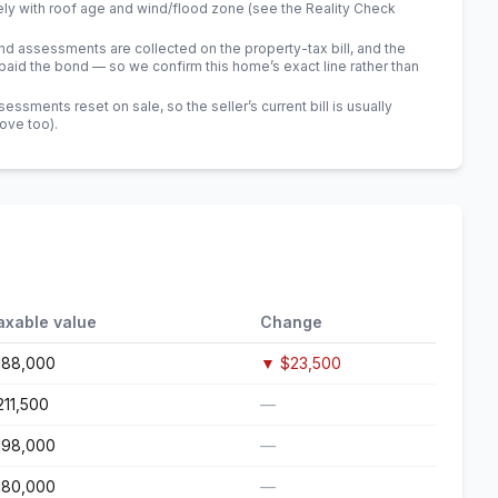
ely with roof age and wind/flood zone (see the Reality Check
 assessments are collected on the property-tax bill, and the
id the bond — so we confirm this home’s exact line rather than
sments reset on sale, so the seller’s current bill is usually
bove too)
.
axable value
Change
188,000
▼
$23,500
211,500
—
198,000
—
180,000
—