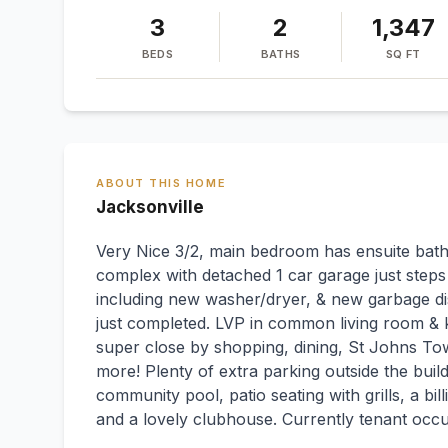
3
2
1,347
BEDS
BATHS
SQ FT
ABOUT THIS HOME
Jacksonville
Very Nice 3/2, main bedroom has ensuite bath.
complex with detached 1 car garage just steps
including new washer/dryer, & new garbage dis
just completed. LVP in common living room & k
super close by shopping, dining, St Johns To
more! Plenty of extra parking outside the bui
community pool, patio seating with grills, a bill
and a lovely clubhouse. Currently tenant occu