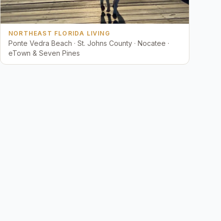
NORTHEAST FLORIDA LIVING
Ponte Vedra Beach · St. Johns County · Nocatee ·
eTown & Seven Pines