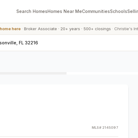
Search Homes
Homes Near Me
Communities
Schools
Selli
 home here
·
Broker Associate
·
20+ years
·
500+ closings
·
Christie's In
onville, FL 32216
MLS#
2145097