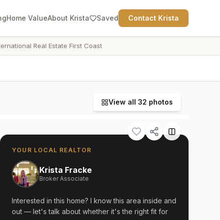
ng
Home Value
About Krista
Saved
Contact Krista
ternational Real Estate First Coast
View all
32
photos
YOUR LOCAL REALTOR
Krista Fracke
Broker Associate
Interested in this home? I know this area inside and
out — let's talk about whether it's the right fit for