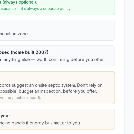
s (always optional).
urance — it’s always a separate policy.
vacuation zone.
osed (home built 2007)
an anything else — worth confirming before you offer.
ecords suggest
an onsite septic system
. Don’t rely on
s possible, budget an inspection, before you offer.
entory (public record).
 year
cing panels if energy bills matter to you.