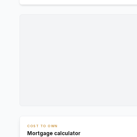
COST TO OWN
Mortgage calculator