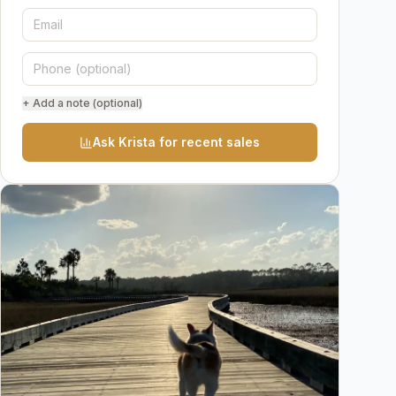
+ Add a note (optional)
Ask Krista for recent sales