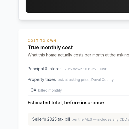
COST TO OWN
True monthly cost
What this home actually costs per month at the asking
Principal & interest
20% down · 6.69% · 30yr
Property taxes
est. at asking price, Duval County
HOA
billed monthly
Estimated total, before insurance
Seller’s
2025
tax bill
per the MLS — includes any CDD