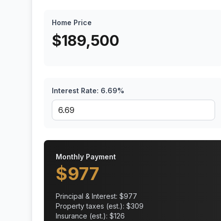
Home Price
$
189,500
Interest Rate:
6.69
%
Monthly Payment
$
977
Principal & Interest: $
977
Property taxes (est.): $
309
Insurance (est.): $
126