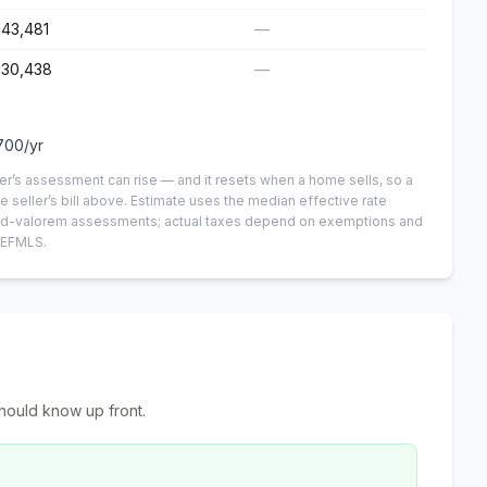
143,481
—
130,438
—
700
/yr
er’s assessment can rise — and it resets when a home sells, so a
e seller’s bill above.
Estimate uses the median effective rate
n-ad-valorem assessments; actual taxes depend on exemptions and
NEFMLS.
hould know up front.