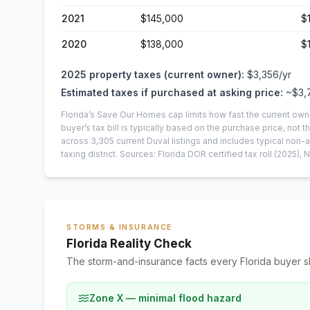
2021
$145,000
$
2020
$138,000
$
2025
property taxes (current owner):
$3,356
/yr
Estimated taxes if purchased at asking price:
~
$3,
Florida’s Save Our Homes cap limits how fast the current own
buyer’s tax bill is typically based on the purchase price, not th
across
3,305
current
Duval
listings and includes typical no
taxing district.
Sources: Florida DOR certified tax roll
(2025)
, 
STORMS & INSURANCE
Florida Reality Check
The storm-and-insurance facts every Florida buyer s
Zone X — minimal flood hazard