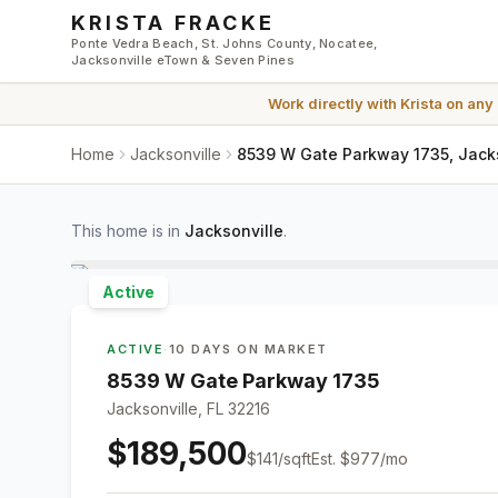
Skip to main content
KRISTA FRACKE
Ponte Vedra Beach, St. Johns County, Nocatee,
Jacksonville eTown & Seven Pines
Work directly with
Krista
on any
Home
Jacksonville
8539 W Gate Parkway 1735, Jacks
This home is in
Jacksonville
.
Active
ACTIVE
·
10 DAYS ON MARKET
8539 W Gate Parkway 1735
Jacksonville, FL 32216
$189,500
$
141
/sqft
Est.
$977
/mo