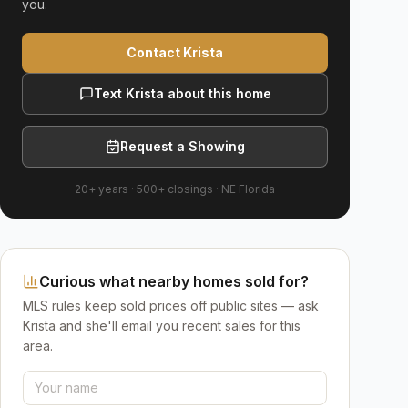
you.
Contact Krista
Text Krista about this home
Request a Showing
20+ years
·
500+
closings ·
NE Florida
Curious what nearby homes sold for?
MLS rules keep sold prices off public sites — ask
Krista and she'll email you recent sales for this
area.