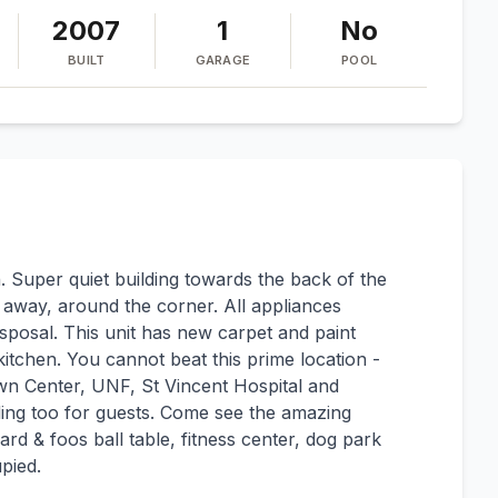
2007
1
No
BUILT
GARAGE
POOL
 Super quiet building towards the back of the
 away, around the corner. All appliances
posal. This unit has new carpet and paint
itchen. You cannot beat this prime location -
wn Center, UNF, St Vincent Hospital and
lding too for guests. Come see the amazing
iard & foos ball table, fitness center, dog park
pied.