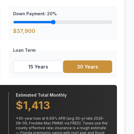
Down Payment:
20
%
$
37,900
Loan Term
15 Years
30 Years
Estimated Total Monthly
$
1,413
*
30
-year loan at
6.69
% APR
(avg 30-yr rate 2026-
08-06, Freddie Mac PMMS via FRED)
.
Taxes use the
county effective rate;
insurance is a rough estimate
— Florida premiums swing with roof age and flood