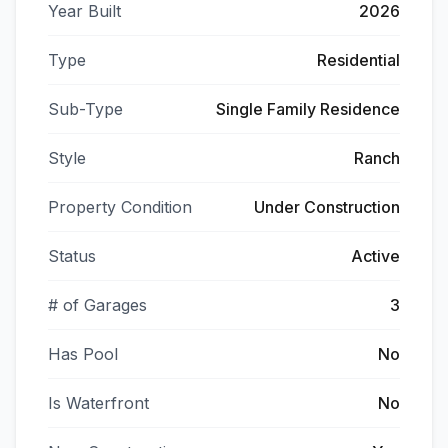
Year Built
2026
Type
Residential
Sub-Type
Single Family Residence
Style
Ranch
Property Condition
Under Construction
Status
Active
# of Garages
3
Has Pool
No
Is Waterfront
No