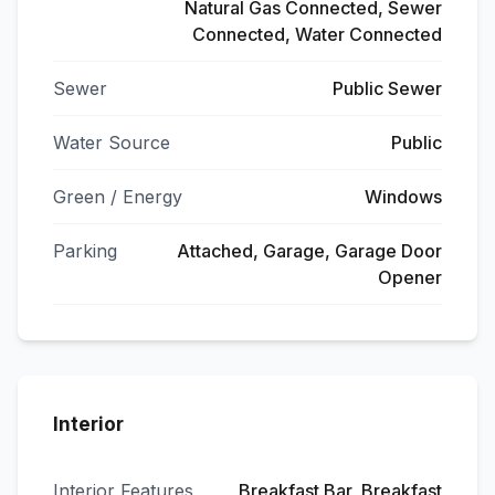
Natural Gas Connected, Sewer
Connected, Water Connected
Sewer
Public Sewer
Water Source
Public
Green / Energy
Windows
Parking
Attached, Garage, Garage Door
Opener
Interior
Interior Features
Breakfast Bar, Breakfast