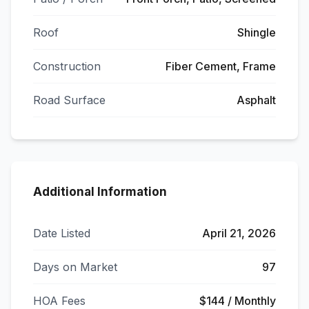
Roof
Shingle
Construction
Fiber Cement, Frame
Road Surface
Asphalt
Additional Information
Date Listed
April 21, 2026
Days on Market
97
HOA Fees
$144 / Monthly