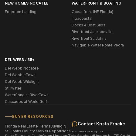
NEW HOMES NOCATEE
WATERFRONT & BOATING
Freedom Landing
Oceanfront (NE Florida)
Intracoastal
Docks & Boat Slips
Riverfront Jacksonville
Riverfront St. Johns
Navigable Water Ponte Vedra
DEL WEBB / 55+
Del Webb Nocatee
Del Webb eTown
Del Webb Wildlight
Stillwater
WaterSong at RiverTown
Cascades at World Golf
BUYER RESOURCES
Contact
Krista Fracke
Florida Real Estate Terms
Buying New Construction
St. Johns County Market Report
Nocatee Market Report
Solar Potential Guide
Open Houses This Weekend
Homes by ZIP Code