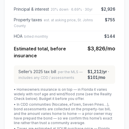
Principal & interest
$2,926
20% down · 6.69% · 30yr
Property taxes
$755
est. at asking price, St. Johns
County
HOA
$144
billed monthly
$3,826
/mo
Estimated total, before
insurance
Seller’s
2025
tax bill
$1,212
/yr ·
per the MLS —
$101
/mo
includes any CDD / assessments
• Homeowners insurance is on top — in Florida it varies
widely with roof age and wind/flood zone (see the Reality
Check below). Budget it before you offer.
• In CDD communities (Nocatee, eTown, Seven Pines…),
bond assessments are collected on the property-tax bill,
and the amount varies home to home — a prior owner may
have prepaid the bond — so we confirm this home’s exact
line rather than trust a community average.
• Taxes are estimated at YOUR purchase price — Florida