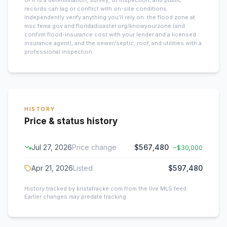
of it is a determination, survey, or inspection, and public
records can lag or conflict with on-site conditions.
Independently verify anything you’ll rely on: the flood zone at
msc.fema.gov and floridadisaster.org/knowyourzone (and
confirm flood-insurance cost with your lender and a licensed
insurance agent), and the sewer/septic, roof, and utilities with a
professional inspection.
HISTORY
Price & status history
Jul 27, 2026
Price change
$567,480
−
$30,000
Apr 21, 2026
Listed
$597,480
History tracked by kristafracke.com from the live MLS feed.
Earlier changes may predate tracking.