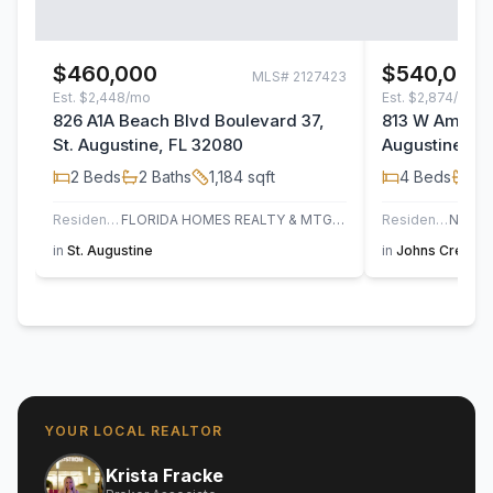
$460,000
$540,000
MLS#
2127423
Est.
$2,448/mo
Est.
$2,874/mo
826 A1A Beach Blvd Boulevard 37,
813 W America
St. Augustine, FL 32080
Augustine, F
2
Beds
2
Baths
1,184
sqft
4
Beds
3
B
Residential
FLORIDA HOMES REALTY & MTG LLC
Residential
in
St. Augustine
in
Johns Creek
,
YOUR LOCAL REALTOR
Krista Fracke