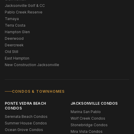
Jacksonville Golf & CC
Pablo Creek Reserve
Tamaya
Terra Costa
Hampton Glen
Deerwood
Deercreek
Old Still
East Hampton
New Construction Jacksonville
CONDOS & TOWNHOMES
PONTE VEDRA BEACH
JACKSONVILLE CONDOS
CONDOS
Marina San Pablo
Serenata Beach Condos
Wolf Creek Condos
Summer House Condos
Stonebridge Condos
Ocean Grove Condos
Mira Vista Condos