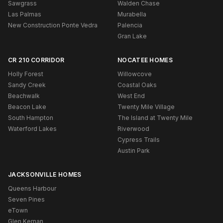
Sawgrass
Walden Chase
Las Palmas
Murabella
New Construction Ponte Vedra
Palencia
Gran Lake
CR 210 CORRIDOR
NOCATEE HOMES
Holly Forest
Willowcove
Sandy Creek
Coastal Oaks
Beachwalk
West End
Beacon Lake
Twenty Mile Village
South Hampton
The Island at Twenty Mile
Waterford Lakes
Riverwood
Cypress Trails
Austin Park
JACKSONVILLE HOMES
Queens Harbour
Seven Pines
eTown
Glen Kernan