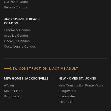
Old Ponte Vedra
Belleza Condos
JACKSONVILLE BEACH
CONDOS
Landmark Condos
Acquilus Condos
Ocean 21 Condos
Costa Verano Condos
NEW CONSTRUCTION & ACTIVE ADULT
NEW HOMES JACKSONVILLE
NEW HOMES ST. JOHNS
eTown
New Construction Ponte Vedra
Seven Pines
Bridgewater
Brightwater
Shearwater
Silverleaf