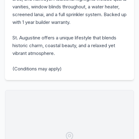
vanities, window blinds throughout, a water heater,
screened lanai, and a full sprinkler system. Backed up
with 1 year builder warranty.
St. Augustine offers a unique lifestyle that blends
historic charm, coastal beauty, and a relaxed yet
vibrant atmosphere.
(Conditions may apply)