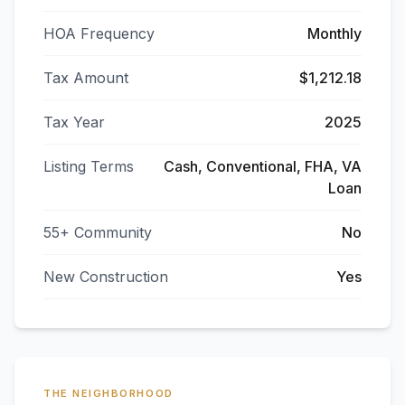
HOA Frequency
Monthly
Tax Amount
$1,212.18
Tax Year
2025
Listing Terms
Cash, Conventional, FHA, VA
Loan
55+ Community
No
New Construction
Yes
THE NEIGHBORHOOD