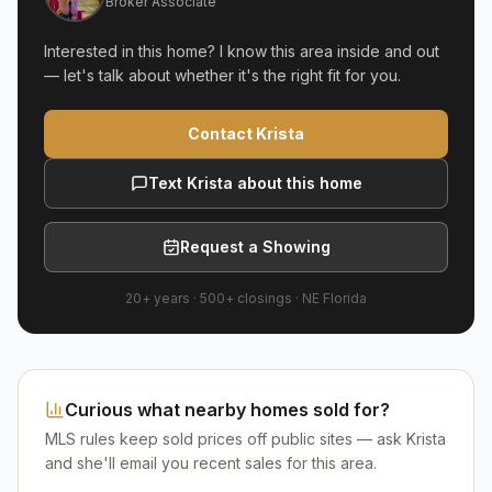
Broker Associate
Interested in this home? I know this area inside and out
— let's talk about whether it's the right fit for you.
Contact Krista
Text Krista about this home
Request a Showing
20+ years
·
500+
closings ·
NE Florida
Curious what nearby homes sold for?
MLS rules keep sold prices off public sites — ask Krista
and she'll email you recent sales for this area.