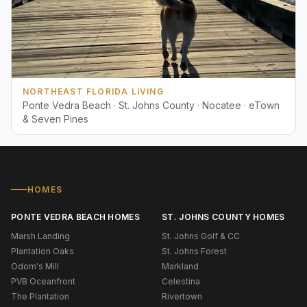
NORTHEAST FLORIDA LIVING
Ponte Vedra Beach · St. Johns County · Nocatee · eTown
& Seven Pines
HOMES
PONTE VEDRA BEACH HOMES
ST. JOHNS COUNTY HOMES
Marsh Landing
St. Johns Golf & CC
Plantation Oaks
St. Johns Forest
Odom's Mill
Markland
PVB Oceanfront
Celestina
The Plantation
Rivertown