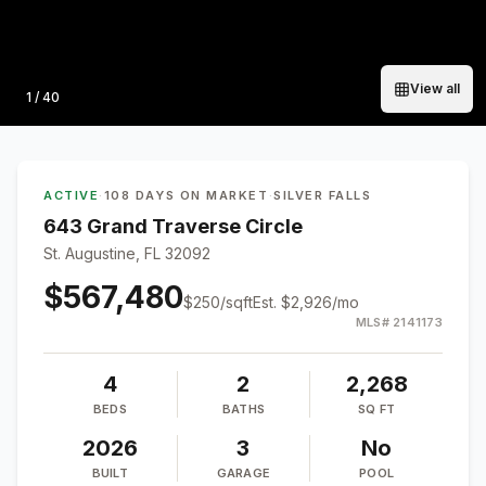
View all
Photo
1
/
40
ACTIVE
·
108 DAYS ON MARKET
·
SILVER FALLS
643 Grand Traverse Circle
St. Augustine, FL 32092
$567,480
$
250
/sqft
Est.
$2,926
/mo
MLS#
2141173
4
2
2,268
BEDS
BATHS
SQ FT
2026
3
No
BUILT
GARAGE
POOL