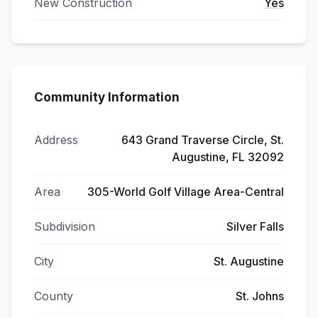
New Construction
Yes
Community Information
Address
643 Grand Traverse Circle, St.
Augustine, FL 32092
Area
305-World Golf Village Area-Central
Subdivision
Silver Falls
City
St. Augustine
County
St. Johns