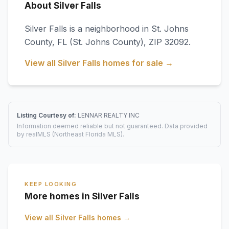
About Silver Falls
Silver Falls
is a neighborhood in
St. Johns
County
,
FL
(St. Johns County)
, ZIP 32092
.
View all
Silver Falls
homes for sale →
Listing Courtesy of:
LENNAR REALTY INC
Information deemed reliable but not guaranteed. Data provided
by realMLS (Northeast Florida MLS).
KEEP LOOKING
More homes in Silver Falls
View all
Silver Falls
homes →