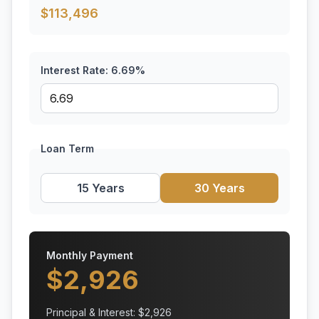
$
113,496
Interest Rate:
6.69
%
Loan Term
15 Years
30 Years
Monthly Payment
$
2,926
Principal & Interest: $
2,926