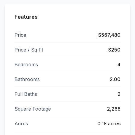
Features
Price
$567,480
Price / Sq Ft
$250
Bedrooms
4
Bathrooms
2.00
Full Baths
2
Square Footage
2,268
Acres
0.18 acres