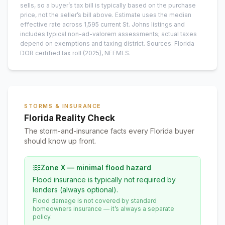
sells, so a buyer’s tax bill is typically based on the purchase
price, not the seller’s bill above.
Estimate uses the median
effective rate across
1,595
current
St. Johns
listings and
includes typical non-ad-valorem assessments; actual taxes
depend on exemptions and taxing district.
Sources: Florida
DOR certified tax roll
(2025)
, NEFMLS.
STORMS & INSURANCE
Florida Reality Check
The storm-and-insurance facts every Florida buyer
should know up front.
Zone X — minimal flood hazard
Flood insurance is typically not required by
lenders (always optional).
Flood damage is not covered by standard
homeowners insurance — it’s always a separate
policy.