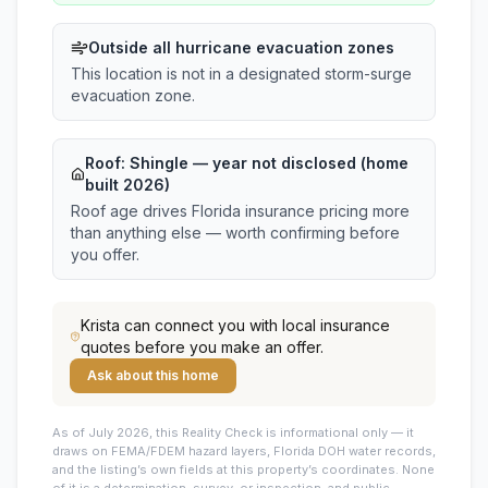
Outside all hurricane evacuation zones
This location is not in a designated storm-surge
evacuation zone.
Roof:
Shingle
— year not disclosed (home
built 2026)
Roof age drives Florida insurance pricing more
than anything else — worth confirming before
you offer.
Krista
can connect you with local insurance
quotes before you make an offer.
Ask about this home
As of July 2026, this
Reality Check is informational only — it
draws on FEMA/FDEM hazard layers, Florida DOH water records,
and the listing’s own fields at this property’s coordinates. None