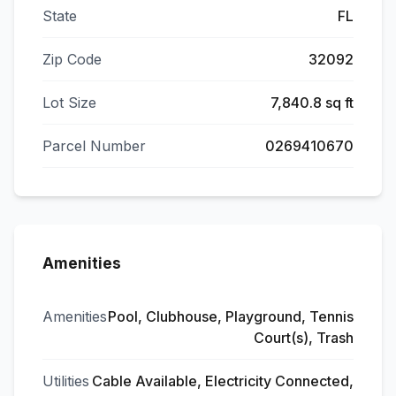
State
FL
Zip Code
32092
Lot Size
7,840.8 sq ft
Parcel Number
0269410670
Amenities
Amenities
Pool, Clubhouse, Playground, Tennis
Court(s), Trash
Utilities
Cable Available, Electricity Connected,