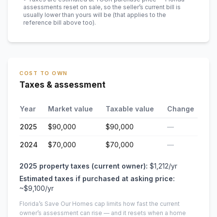
assessments reset on sale, so the seller’s current bill is
usually lower than yours will be
(that applies to the
reference bill above too)
.
COST TO OWN
Taxes & assessment
Year
Market value
Taxable value
Change
2025
$90,000
$90,000
—
2024
$70,000
$70,000
—
2025
property taxes (current owner):
$1,212
/yr
Estimated taxes if purchased at asking price:
~
$9,100
/yr
Florida’s Save Our Homes cap limits how fast the current
owner’s assessment can rise — and it resets when a home