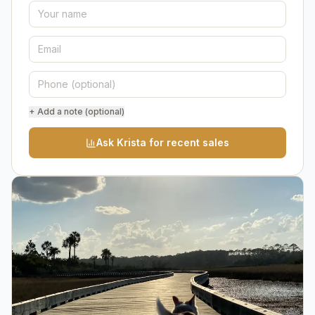
+ Add a note (optional)
Ask Krista for recent sales