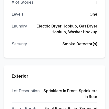
# of Stories
1
Levels
One
Laundry
Electric Dryer Hookup, Gas Dryer
Hookup, Washer Hookup
Security
Smoke Detector(s)
Exterior
Lot Description
Sprinklers In Front, Sprinklers
In Rear
Patio / Porch
Front Porch, Patio, Screened