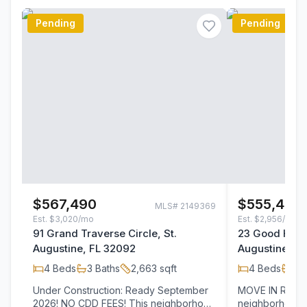
Pending
Pending
$567,490
$555,480
MLS#
2149369
Est.
$3,020/mo
Est.
$2,956/mo
91 Grand Traverse Circle, St.
23 Good Harbo
Augustine, FL 32092
Augustine, F
4
Beds
3
Baths
2,663
sqft
4
Beds
3
B
Under Construction: Ready September
MOVE IN READY! NO CDD FEES! 
2026! NO CDD FEES! This neighborhood
neighborhood i