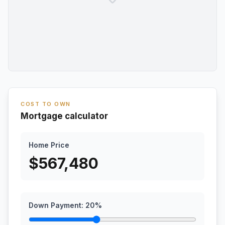
COST TO OWN
Mortgage calculator
Home Price
$
567,480
Down Payment:
20
%