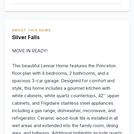
ABOUT THIS HOME
Silver Falls
MOVE IN READY!
This beautiful Lennar Home features the Princeton
floor plan with 4 bedrooms, 2 bathrooms, and a
spacious 3-car garage. Designed for comfort and
style, this home includes a gourmet kitchen with
white cabinets, white quartz countertops, 42'' upper
cabinets, and Frigidaire stainless steel appliances
including a gas range, dishwasher, microwave, and
refrigerator. Ceramic wood-look tile is installed in all
wet areas and extended into the family room, dining
area, and hallways. Additional highlights include quartz