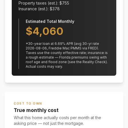
Property taxes (est.): $
755
Insurance (est.): $
378
Estimated Total Monthly
$
4,060
*
30
-year loan at
6.69
% APR
(avg 30-yr rate
2026-08-06, Freddie Mac PMMS via FRED)
.
Taxes use the county effective rate;
insurance is
a rough estimate — Florida premiums swing with
roof age and flood zone (see the Reality Check).
Actual costs may vary.
COST TO OWN
True monthly cost
What this home actually costs per month at the
asking price — not just the mortgage.