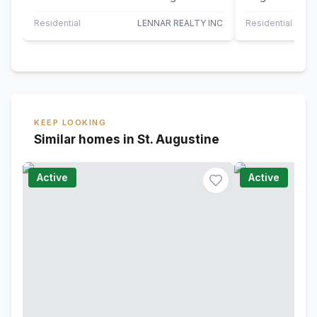
is truly one-of-a-kind! Introducing the…
Welcome to Le
TIVOLI HA…
Residential
LENNAR REALTY INC
Residential
KEEP LOOKING
Similar homes in St. Augustine
Active
Active