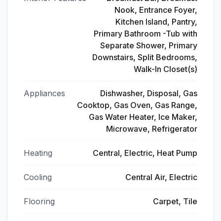
Nook, Entrance Foyer,
Kitchen Island, Pantry,
Primary Bathroom -Tub with
Separate Shower, Primary
Downstairs, Split Bedrooms,
Walk-In Closet(s)
Appliances
Dishwasher, Disposal, Gas
Cooktop, Gas Oven, Gas Range,
Gas Water Heater, Ice Maker,
Microwave, Refrigerator
Heating
Central, Electric, Heat Pump
Cooling
Central Air, Electric
Flooring
Carpet, Tile