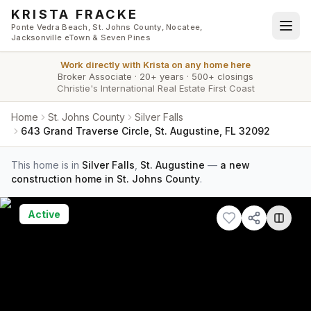
Skip to main content
KRISTA FRACKE
Ponte Vedra Beach, St. Johns County, Nocatee,
Jacksonville eTown & Seven Pines
Work directly with
Krista
on any home here
Broker Associate
·
20+ years
·
500+ closings
Christie's International Real Estate First Coast
Home
St. Johns County
Silver Falls
643 Grand Traverse Circle, St. Augustine, FL 32092
This home is in
Silver Falls
,
St. Augustine
—
a new
construction home in St. Johns County
.
Active