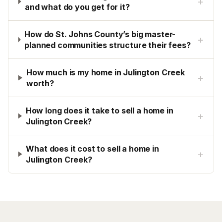
+
and what do you get for it?
How do St. Johns County’s big master-
+
planned communities structure their fees?
How much is my home in Julington Creek
+
worth?
How long does it take to sell a home in
+
Julington Creek?
What does it cost to sell a home in
+
Julington Creek?