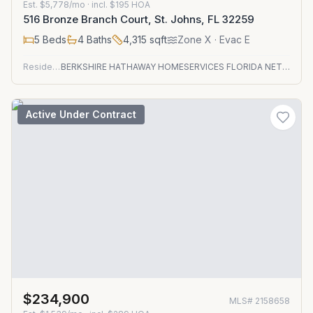
Est.
$5,778/mo
· incl. $
195
HOA
516 Bronze Branch Court, St. Johns, FL 32259
5
Beds
4
Baths
4,315
sqft
Zone
X
· Evac E
Residential
BERKSHIRE HATHAWAY HOMESERVICES FLORIDA NETWORK REALTY
Active Under Contract
$234,900
MLS#
2158658