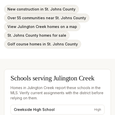
New construction in St. Johns County
Over 55 communities near St. Johns County
View Julington Creek homes on a map
St. Johns County homes for sale
Golf course homes in St. Johns County
Schools serving
Julington Creek
Homes in
Julington Creek
report these schools in the
MLS. Verify current assignments with the district before
relying on them.
Creekside High School
High