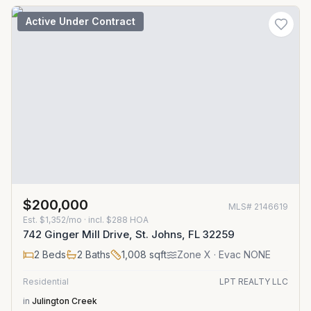
Active Under Contract
$200,000
MLS#
2146619
Est.
$1,352/mo
· incl. $
288
HOA
742 Ginger Mill Drive, St. Johns, FL 32259
2
Beds
2
Baths
1,008
sqft
Zone
X
· Evac NONE
Residential
LPT REALTY LLC
in
Julington Creek