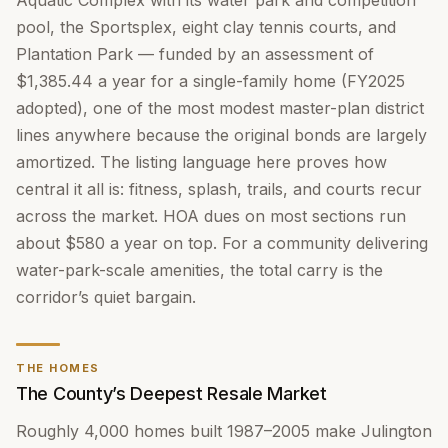
Aquatic Complex with its water park and competition
pool, the Sportsplex, eight clay tennis courts, and
Plantation Park — funded by an assessment of
$1,385.44 a year for a single-family home (FY2025
adopted), one of the most modest master-plan district
lines anywhere because the original bonds are largely
amortized. The listing language here proves how
central it all is: fitness, splash, trails, and courts recur
across the market. HOA dues on most sections run
about $580 a year on top. For a community delivering
water-park-scale amenities, the total carry is the
corridor’s quiet bargain.
THE HOMES
The County’s Deepest Resale Market
Roughly 4,000 homes built 1987–2005 make Julington