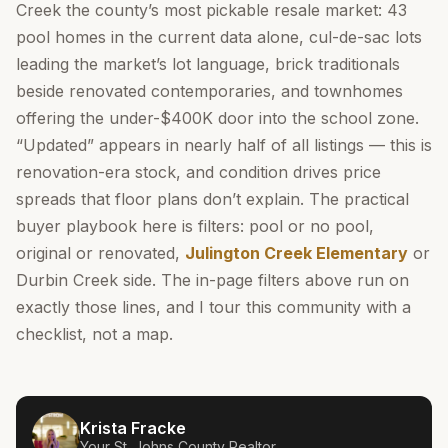
Creek the county’s most pickable resale market: 43
pool homes in the current data alone, cul-de-sac lots
leading the market’s lot language, brick traditionals
beside renovated contemporaries, and townhomes
offering the under-$400K door into the school zone.
“Updated” appears in nearly half of all listings — this is
renovation-era stock, and condition drives price
spreads that floor plans don’t explain. The practical
buyer playbook here is filters: pool or no pool,
original or renovated,
Julington Creek Elementary
or
Durbin Creek side. The in-page filters above run on
exactly those lines, and I tour this community with a
checklist, not a map.
Krista Fracke
Your
St. Johns County
Realtor