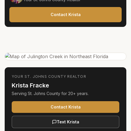
Contact Krista
YOUR
ST. JOHNS COUNTY
REALTOR
Krista Fracke
Serving
St. Johns County
for
20+ years
.
Contact Krista
Text Krista