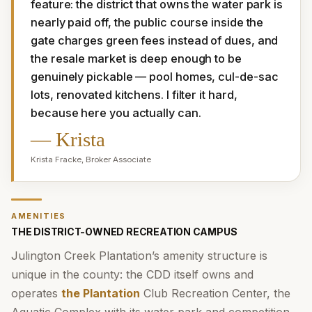
feature: the district that owns the water park is 
nearly paid off, the public course inside the 
gate charges green fees instead of dues, and 
the resale market is deep enough to be 
genuinely pickable — pool homes, cul-de-sac 
lots, renovated kitchens. I filter it hard, 
because here you actually can.
—
Krista
Krista Fracke
,
Broker Associate
AMENITIES
THE DISTRICT-OWNED RECREATION CAMPUS
Julington Creek Plantation’s amenity structure is
unique in the county: the CDD itself owns and
operates
the Plantation
Club Recreation Center, the