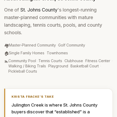
One of
St. Johns County
's longest-running
master-planned communities with mature
landscaping, tennis courts, pools, and county
schools.
Community Type
:
🏘️
Master-Planned Community
·
Golf Community
Property Type
:
🏠
Single Family Homes
·
Townhomes
Amenities
:
🏊
Community Pool
·
Tennis Courts
·
Clubhouse
·
Fitness Center
·
Walking / Biking Trails
·
Playground
·
Basketball Court
·
Pickleball Courts
KRISTA FRACKE
’S TAKE
Julington Creek is where St. Johns County 
buyers discover that “established” is a 