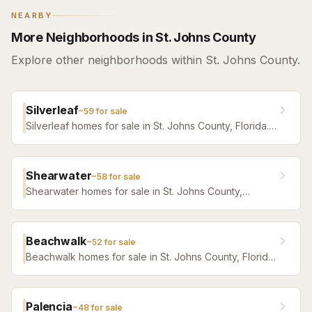
NEARBY
More Neighborhoods in St. Johns County
Explore other neighborhoods within St. Johns County.
Silverleaf
~
59
for sale
Silverleaf homes for sale in St. Johns County, Florida.
Browse active listings with Krista Fracke.
Shearwater
~
58
for sale
Shearwater homes for sale in St. Johns County,
Florida. Browse active listings with Krista Fracke.
Beachwalk
~
52
for sale
Beachwalk homes for sale in St. Johns County, Florida.
Browse active listings with Krista Fracke.
Palencia
~
48
for sale