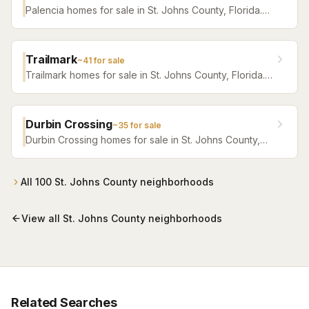
Palencia homes for sale in St. Johns County, Florida.
Browse active listings with Krista Fracke.
Trailmark
~
41
for sale
Trailmark homes for sale in St. Johns County, Florida.
Browse active listings with Krista Fracke.
Durbin Crossing
~
35
for sale
Durbin Crossing homes for sale in St. Johns County,
Florida. Browse active listings with Krista Fracke.
All
100
St. Johns County
neighborhoods
View all
St. Johns County
neighborhoods
Related Searches