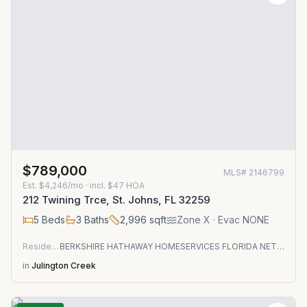
$789,000
MLS#
2146799
Est.
$4,246/mo
· incl. $
47
HOA
212 Twining Trce, St. Johns, FL 32259
5
Beds
3
Baths
2,996
sqft
Zone
X
· Evac NONE
Residential
BERKSHIRE HATHAWAY HOMESERVICES FLORIDA NETWORK REALTY
in
Julington Creek