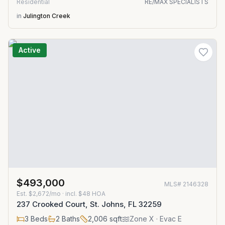
Residential
RE/MAX SPECIALISTS
in
Julington Creek
Active
$493,000
MLS#
2146328
Est.
$2,672/mo
· incl. $
48
HOA
237 Crooked Court, St. Johns, FL 32259
3
Beds
2
Baths
2,006
sqft
Zone
X
· Evac E