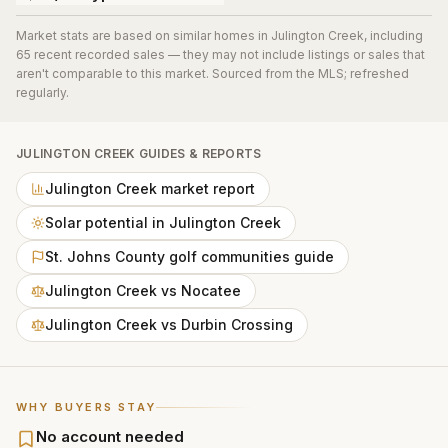
Market stats are based on similar homes in
Julington Creek
, including
65 recent recorded sales
— they may not include listings or sales that
aren't comparable to this market. Sourced from the MLS; refreshed
regularly.
JULINGTON CREEK
GUIDES & REPORTS
Julington Creek market report
Solar potential in Julington Creek
St. Johns County golf communities guide
Julington Creek vs Nocatee
Julington Creek vs Durbin Crossing
WHY BUYERS STAY
No account needed