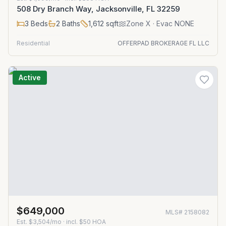
508 Dry Branch Way, Jacksonville, FL 32259
3
Beds
2
Baths
1,612
sqft
Zone
X
· Evac NONE
Residential
OFFERPAD BROKERAGE FL LLC
Active
$649,000
MLS#
2158082
Est.
$3,504/mo
· incl. $
50
HOA