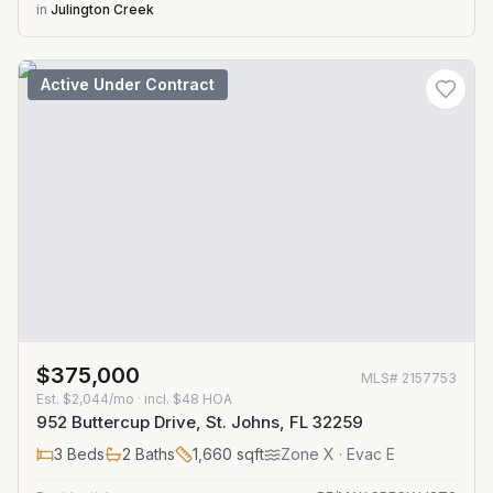
in
Julington Creek
Active Under Contract
$375,000
MLS#
2157753
Est.
$2,044/mo
· incl. $
48
HOA
952 Buttercup Drive, St. Johns, FL 32259
3
Beds
2
Baths
1,660
sqft
Zone
X
· Evac E