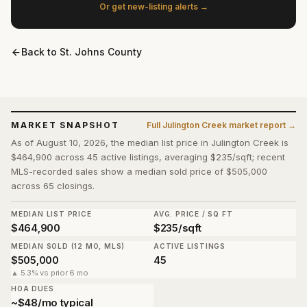
Or get new-listing alerts →
Back to
St. Johns County
MARKET SNAPSHOT
Full
Julington Creek
market report →
As of August 10, 2026, the median list price in Julington Creek is
$464,900 across 45 active listings, averaging $235/sqft; recent
MLS-recorded sales show a median sold price of $505,000
across 65 closings.
MEDIAN LIST PRICE
AVG. PRICE / SQ FT
$464,900
$235/sqft
MEDIAN SOLD (12 MO, MLS)
ACTIVE LISTINGS
$505,000
45
▲ 5.3% vs prior 6 mo
HOA DUES
~$48/mo typical