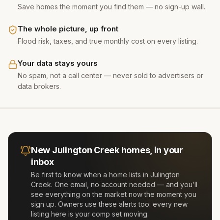
Save homes the moment you find them — no sign-up wall.
The whole picture, up front
Flood risk, taxes, and true monthly cost on every listing.
Your data stays yours
No spam, not a call center — never sold to advertisers or
data brokers.
New
Julington Creek
homes, in your
inbox
Be first to know when a home lists in
Julington
Creek
. One email, no account needed — and you’ll
see everything on the market now the moment you
sign up. Owners use these alerts too: every new
listing here is your comp set moving.