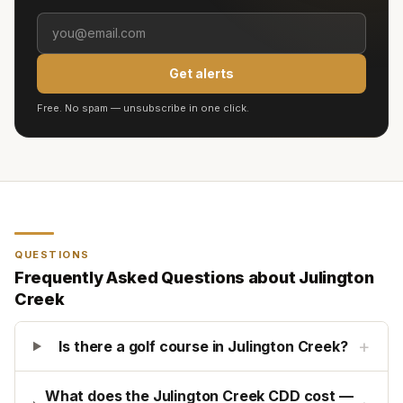
Get alerts
Free. No spam — unsubscribe in one click.
QUESTIONS
Frequently Asked Questions about
Julington
Creek
+
Is there a golf course in Julington Creek?
What does the Julington Creek CDD cost —