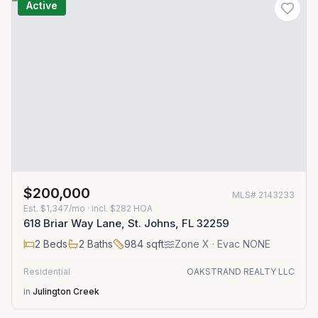
Active
$200,000
MLS#
2143233
Est.
$1,347/mo
· incl. $
282
HOA
618 Briar Way Lane, St. Johns, FL 32259
2
Beds
2
Baths
984
sqft
Zone
X
· Evac NONE
Residential
OAKSTRAND REALTY LLC
in
Julington Creek