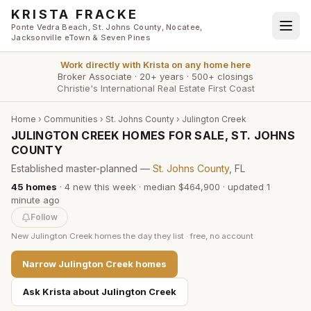
Skip to main content
KRISTA FRACKE
Ponte Vedra Beach, St. Johns County, Nocatee,
Jacksonville eTown & Seven Pines
Work directly with
Krista
on any home here
Broker Associate
·
20+ years
·
500+ closings
Christie's International Real Estate First Coast
Home
›
Communities
›
St. Johns County
›
Julington Creek
JULINGTON CREEK HOMES FOR SALE, ST. JOHNS
COUNTY
Established master-planned —
St. Johns County
, FL
45
homes
·
4
new this week
·
median $464,900
· updated
1
minute
ago
Follow
New
Julington Creek
homes the day they list · free, no account
Narrow
Julington Creek
homes
Ask Krista about
Julington Creek