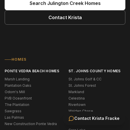
Search
Julington Creek
Homes
Contact
Krista
HOMES
PONTE VEDRA BEACH HOMES
ST. JOHNS COUNTY HOMES
Marsh Landing
St. Johns Golf & CC
Plantation Oaks
St. Johns Forest
Odom's Mill
Markland
PVB Oceanfront
Celestina
The Plantation
Rivertown
Sawgrass
Walden Chase
Las Palmas
Murabella
Contact
Krista Fracke
New Construction Ponte Vedra
Palencia