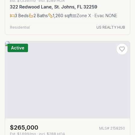
Est.
$1,539/mo
· incl. $
289
HOA
322 Redwood Lane, St. Johns, FL 32259
3
Beds
2
Baths
1,260
sqft
Zone
X
· Evac NONE
Residential
US REALTY HUB
Active
$265,000
MLS#
2158250
Est.
$1,699/mo
· incl. $
288
HOA