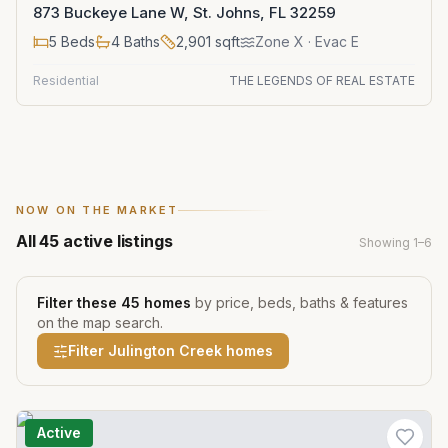
873 Buckeye Lane W, St. Johns, FL 32259
5
Beds
4
Baths
2,901
sqft
Zone
X
· Evac E
Residential
THE LEGENDS OF REAL ESTATE
NOW ON THE MARKET
All
45
active listings
Showing
1
–
6
Filter these
45
homes
by price, beds, baths & features
on the map search.
Filter
Julington Creek
homes
Active