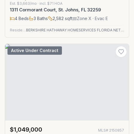
Est.
$3,663/mo
· incl. $
71
HOA
1311 Cormorant Court, St. Johns, FL 32259
4
Beds
3
Baths
2,582
sqft
Zone
X
· Evac E
Residential
BERKSHIRE HATHAWAY HOMESERVICES FLORIDA NETWORK REALTY
Active Under Contract
$1,049,000
MLS#
2150857