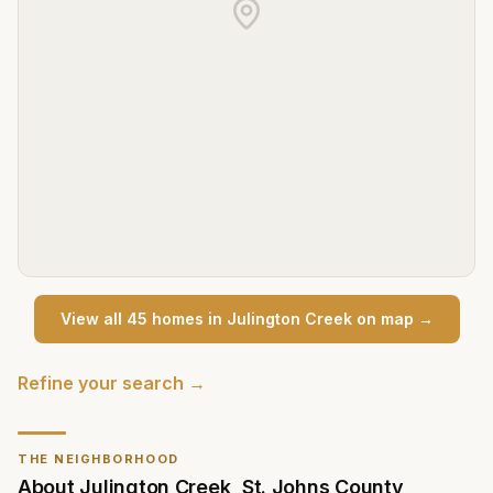
View all
45
home
s
in
Julington Creek
on map →
Refine your search →
THE NEIGHBORHOOD
About
Julington Creek
,
St. Johns County