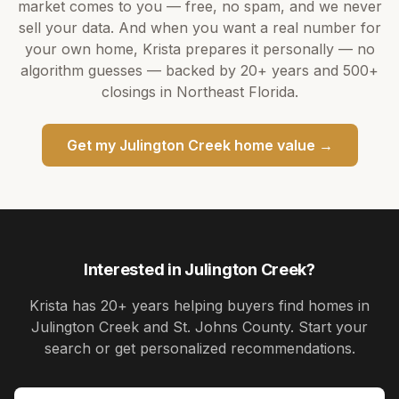
market comes to you — free, no spam, and we never
sell your data. And when you want a real number for
your own home,
Krista
prepares it personally — no
algorithm guesses — backed by
20+ years
and
500+
closings in Northeast Florida.
Get my
Julington Creek
home value →
Interested in
Julington Creek
?
Krista
has
20+ years
helping buyers find homes in
Julington Creek and St. Johns County
. Start your
search or get personalized recommendations.