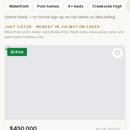
Waterfront
Pool homes
4+ beds
Creekside High
Search freely — no forced sign-up, no call center, no data selling.
JUST LISTED · NEWEST IN
JULINGTON CREEK
More than price: every card shows HOA, flood zone, evacuation zone, and
estimated monthly cost.
Active
$450,000
MLS#
2159210