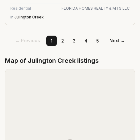
Residential
FLORIDA HOMES REALTY & MTG LLC
in
Julington Creek
← Previous
Next →
1
2
3
4
5
Map of
Julington Creek
listings