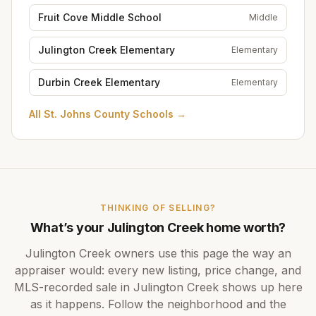
Fruit Cove Middle School
Middle
Julington Creek Elementary
Elementary
Durbin Creek Elementary
Elementary
All
St. Johns County Schools
→
THINKING OF SELLING?
What’s your
Julington Creek
home worth?
Julington Creek
owners use this page the way an
appraiser would: every new listing, price change, and
MLS-recorded sale in
Julington Creek
shows up here
as it happens. Follow the neighborhood and the