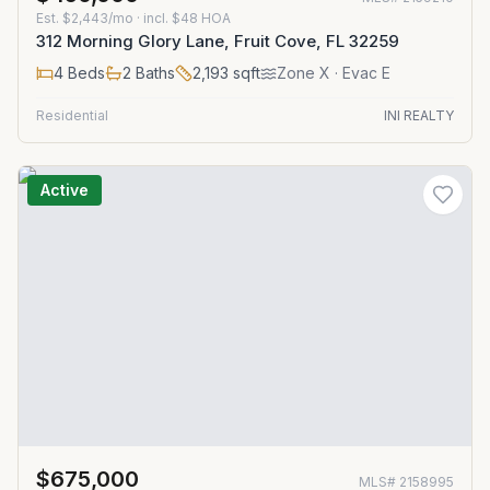
Est.
$2,443/mo
· incl. $
48
HOA
312 Morning Glory Lane, Fruit Cove, FL 32259
4
Beds
2
Baths
2,193
sqft
Zone
X
· Evac E
Residential
INI REALTY
Active
$675,000
MLS#
2158995