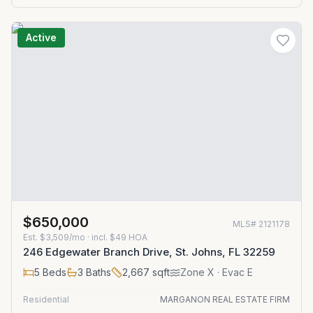
Active
$650,000
MLS#
2121178
Est.
$3,509/mo
· incl. $
49
HOA
246 Edgewater Branch Drive, St. Johns, FL 32259
5
Beds
3
Baths
2,667
sqft
Zone
X
· Evac E
Residential
MARGANON REAL ESTATE FIRM