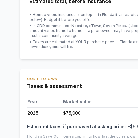
Estimated total, before insurance
• Homeowners insurance is on top — in Florida it varies wid
below). Budget it before you offer.
• In CDD communities (Nocatee, eTown, Seven Pines…), bond
amount varies home to home — a prior owner may have prepa
trust a community average.
• Taxes are estimated at YOUR purchase price — Florida asses
lower than yours will be
.
COST TO OWN
Taxes & assessment
Year
Market value
2025
$75,000
Estimated taxes if purchased at asking price:
~
$6,
Florida’s Save Our Homes cap limits how fast the current own