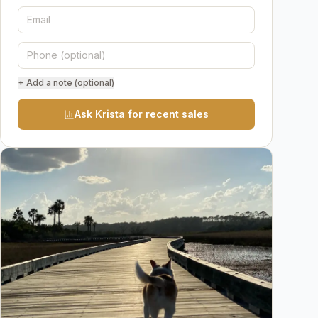
+ Add a note (optional)
Ask Krista for recent sales