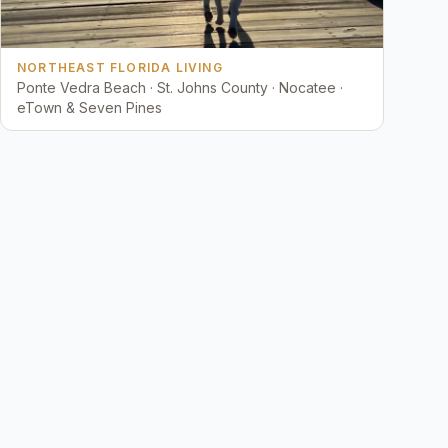
NORTHEAST FLORIDA LIVING
Ponte Vedra Beach · St. Johns County · Nocatee ·
eTown & Seven Pines