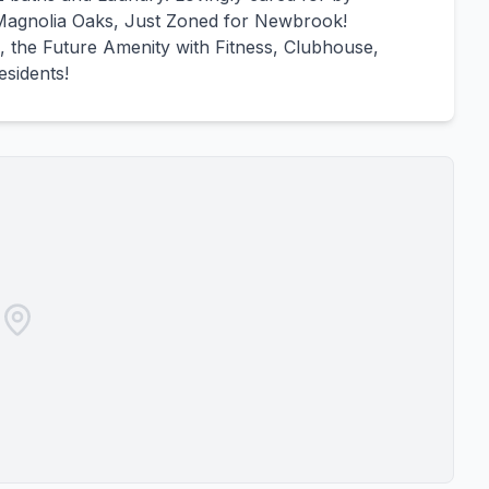
agnolia Oaks, Just Zoned for Newbrook!
, the Future Amenity with Fitness, Clubhouse,
esidents!