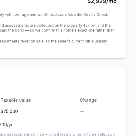
$2,929
/mo
ely with roof age and wind/flood zone (see the Reality Check
 assessments are collected on the property-tax bill, and the
id the bond — so we confirm this home’s exact line rather than
sments reset on sale, so the seller’s current bill is usually
Taxable value
Change
$75,000
—
600
/yr
er’s assessment can rise — and it resets when a home sells, so a