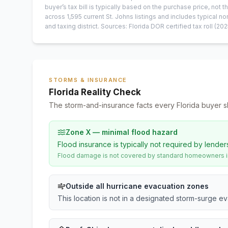
buyer’s tax bill is typically based on the purchase price, not th
across
1,595
current
St. Johns
listings and includes typical
and taxing district.
Sources: Florida DOR certified tax roll
(202
STORMS & INSURANCE
Florida Reality Check
The storm-and-insurance facts every Florida buyer s
Zone X — minimal flood hazard
Flood insurance is typically not required by lender
Flood damage is not covered by standard homeowners ins
Outside all hurricane evacuation zones
This location is not in a designated storm-surge e