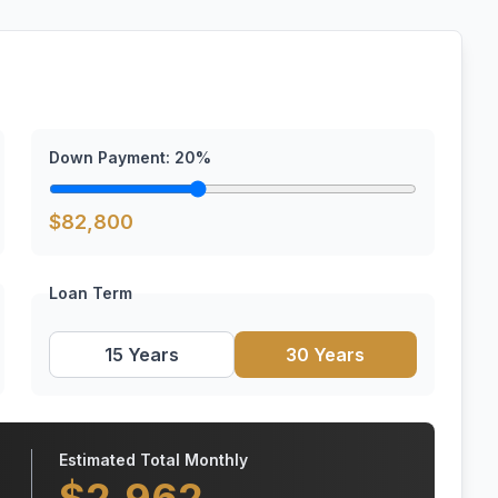
Down Payment:
20
%
$
82,800
Loan Term
15 Years
30 Years
Estimated Total Monthly