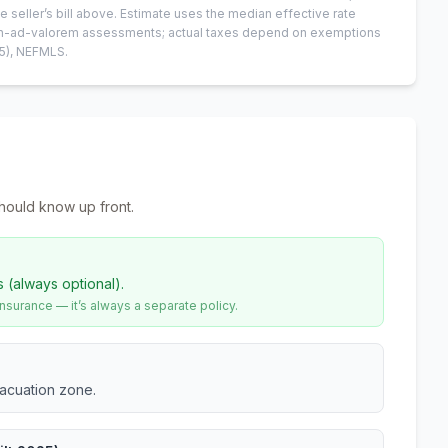
e seller’s bill above.
Estimate uses the median effective rate
 non-ad-valorem assessments; actual taxes depend on exemptions
5)
, NEFMLS.
hould know up front.
s (always optional).
urance — it’s always a separate policy.
vacuation zone.