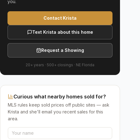
you.
Contact Krista
Text Krista about this home
Request a Showing
20+ years
·
500+
closings ·
NE Florida
Curious what nearby homes sold for?
MLS rules keep sold prices off public sites — ask
Krista and she'll email you recent sales for this
area.