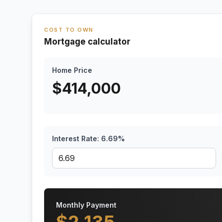
COST TO OWN
Mortgage calculator
Home Price
$
414,000
Interest Rate:
6.69
%
Monthly Payment