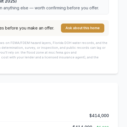
lt 2025)
an anything else — worth confirming before you offer.
es before you make an offer.
Ask about this home
draws on FEMA/FDEM hazard layers, Florida DOH water records, and the
 a determination, survey, or inspection, and public records can lag or
you’ll rely on: the flood zone at msc.fema.gov and
cost with your lender and a licensed insurance agent), and the
$414,000