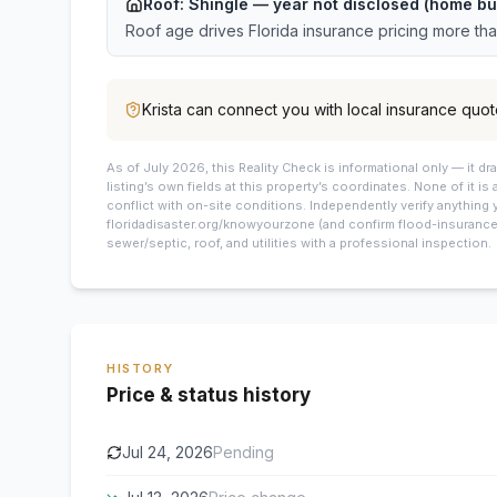
Roof:
Shingle
— year not disclosed (home bui
Roof age drives Florida insurance pricing more th
Krista
can connect you with local insurance quot
As of July 2026, this
Reality Check is informational only — it 
listing’s own fields at this property’s coordinates. None of it is
conflict with on-site conditions. Independently verify anything 
floridadisaster.org/knowyourzone (and confirm flood-insurance 
sewer/septic, roof, and utilities with a professional inspection.
HISTORY
Price & status history
Jul 24, 2026
Pending