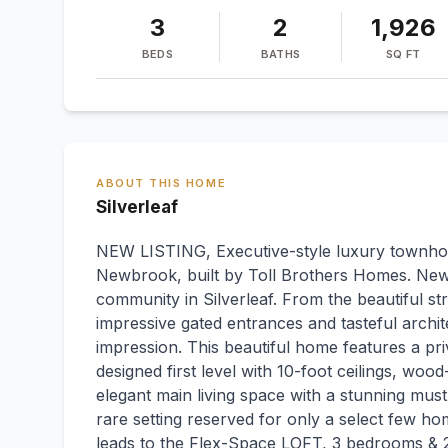
3
2
1,926
BEDS
BATHS
SQ FT
ABOUT THIS HOME
Silverleaf
NEW LISTING, Executive-style luxury townhom
Newbrook, built by Toll Brothers Homes. Ne
community in Silverleaf. From the beautiful str
impressive gated entrances and tasteful archi
impression. This beautiful home features a pr
designed first level with 10-foot ceilings, wood
elegant main living space with a stunning mu
rare setting reserved for only a select few 
leads to the Flex-Space LOFT, 3 bedrooms & 2