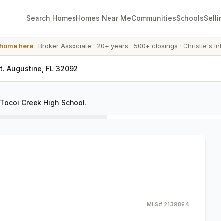
Search Homes
Homes Near Me
Communities
Schools
Selli
 home here
·
Broker Associate
·
20+ years
·
500+ closings
·
Christie's In
t. Augustine, FL 32092
Tocoi Creek High School
.
MLS#
2139894