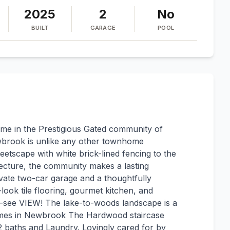
2025
2
No
BUILT
GARAGE
POOL
e in the Prestigious Gated community of
wbrook is unlike any other townhome
eetscape with white brick-lined fencing to the
tecture, the community makes a lasting
ivate two-car garage and a thoughtfully
-look tile flooring, gourmet kitchen, and
st-see VIEW! The lake-to-woods landscape is a
homes in Newbrook The Hardwood staircase
 baths and Laundry. Lovingly cared for by