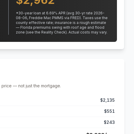
$
2,962
*
30
-year loan at
6.69
% APR
(avg 30-yr rate 2026-
08-06, Freddie Mac PMMS via FRED)
.
Taxes use the
county effective rate;
insurance is a rough estimate
— Florida premiums swing with roof age and flood
zone (see the Reality Check). Actual costs may vary.
 price — not just the mortgage.
$2,135
$551
$243