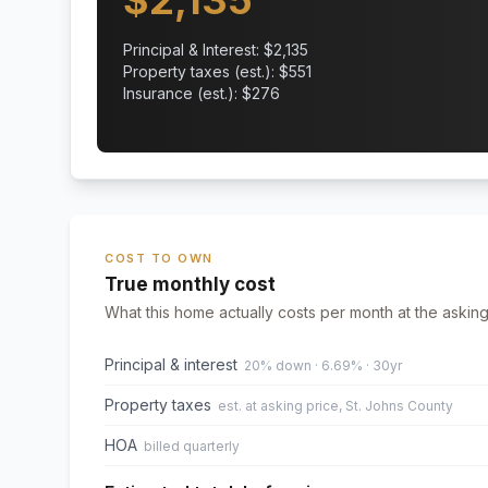
$
2,135
Principal & Interest: $
2,135
Property taxes (est.): $
551
Insurance (est.): $
276
COST TO OWN
True monthly cost
What this home actually costs per month at the asking
Principal & interest
20% down · 6.69% · 30yr
Property taxes
est. at asking price, St. Johns County
HOA
billed quarterly