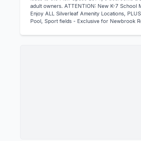
adult owners. ATTENTION: New K-7 School M
Enjoy ALL Silverleaf Amenity Locations, PLUS
Pool, Sport fields - Exclusive for Newbrook R