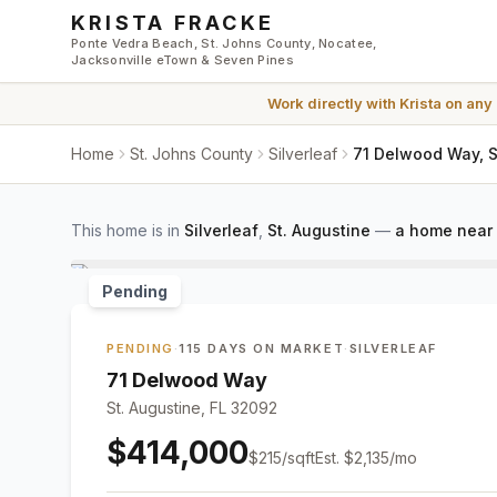
Skip to main content
KRISTA FRACKE
Ponte Vedra Beach, St. Johns County, Nocatee,
Jacksonville eTown & Seven Pines
Work directly with
Krista
on any
Home
St. Johns County
Silverleaf
71 Delwood Way, S
This home is in
Silverleaf
,
St. Augustine
—
a home near 
Pending
PENDING
·
115 DAYS ON MARKET
·
SILVERLEAF
71 Delwood Way
St. Augustine, FL 32092
$414,000
$
215
/sqft
Est.
$2,135
/mo