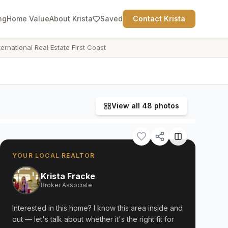
ng
Home Value
About Krista
Saved
Contact Krista
ternational Real Estate First Coast
View all
48
photos
YOUR LOCAL REALTOR
Krista Fracke
Broker Associate
Interested in this home? I know this area inside and
out — let's talk about whether it's the right fit for