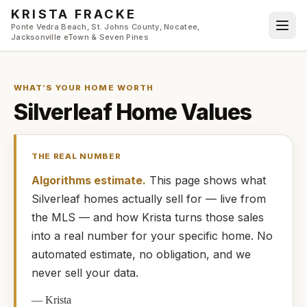
Skip to main content
KRISTA FRACKE
Ponte Vedra Beach, St. Johns County, Nocatee,
Jacksonville eTown & Seven Pines
WHAT’S YOUR HOME WORTH
Silverleaf
Home Values
THE REAL NUMBER
Algorithms estimate.
This page shows what
Silverleaf
homes
actually
sell for — live from
the MLS — and how
Krista
turns those sales
into a real number for your specific home. No
automated estimate, no obligation, and we
never sell your data.
—
Krista