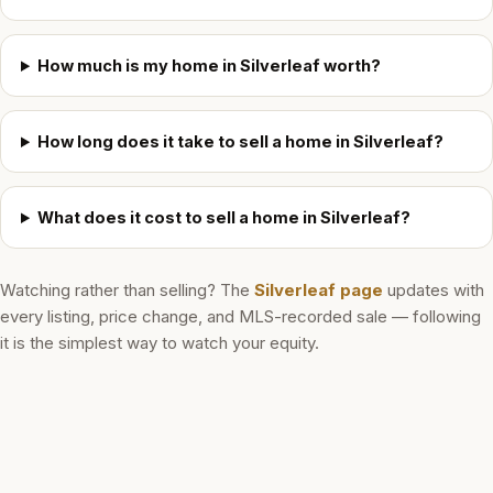
How much is my home in Silverleaf worth?
How long does it take to sell a home in Silverleaf?
What does it cost to sell a home in Silverleaf?
Watching rather than selling? The
Silverleaf
page
updates with
every listing, price change, and MLS-recorded sale — following
it is the simplest way to watch your equity.