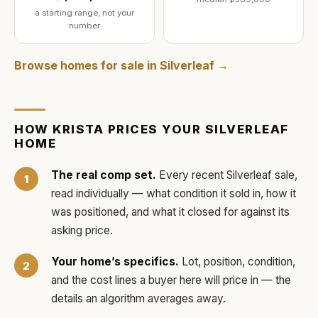
a starting range, not your
number
Browse homes for sale in
Silverleaf
→
HOW
KRISTA
PRICES YOUR
SILVERLEAF
HOME
The real comp set.
Every recent
Silverleaf
sale,
read individually — what condition it sold in, how it
was positioned, and what it closed for against its
asking price.
Your home’s specifics.
Lot, position, condition,
and the cost lines a buyer here will price in — the
details an algorithm averages away.