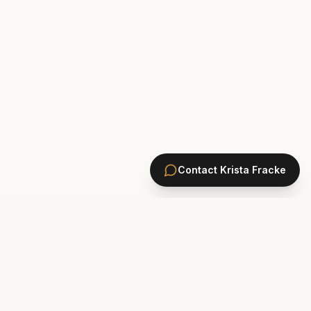
Contact
Krista Fracke
HOMES