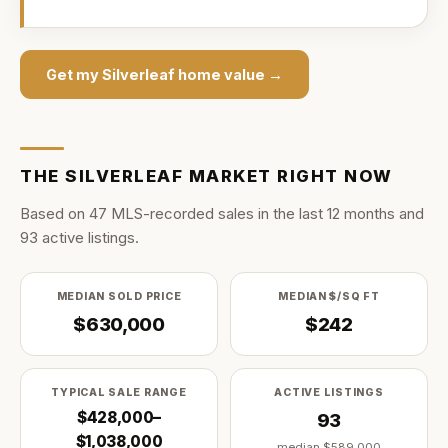
Get my
Silverleaf
home value →
THE
SILVERLEAF
MARKET RIGHT NOW
Based on
47
MLS-recorded sale
s
in the last
12
months and
93
active listing
s
.
MEDIAN SOLD PRICE
MEDIAN $/SQ FT
$630,000
$242
TYPICAL SALE RANGE
ACTIVE LISTINGS
$428,000–
93
$1,038,000
median
$589,000