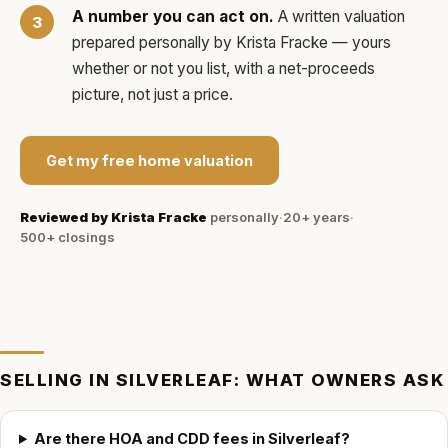
A number you can act on.
A written valuation
prepared personally by
Krista Fracke
— yours
whether or not you list, with a net-proceeds
picture, not just a price.
Get my free home valuation
Reviewed by
Krista Fracke
personally
·
20+ years
·
500+
closings
SELLING IN
SILVERLEAF
: WHAT OWNERS ASK
Are there HOA and CDD fees in Silverleaf?