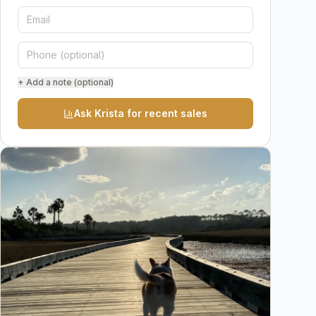
+ Add a note (optional)
Ask Krista for recent sales