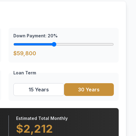
Down Payment:
20
%
$
59,800
Loan Term
15 Years
30 Years
Estimated Total Monthly
$
2,212