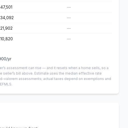
147,501
—
134,092
—
121,902
—
110,820
—
900
/yr
er’s assessment can rise — and it resets when a home sells, so a
e seller’s bill above.
Estimate uses the median effective rate
n-ad-valorem assessments; actual taxes depend on exemptions and
NEFMLS.