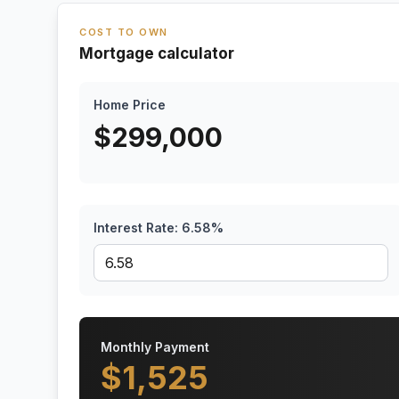
COST TO OWN
Mortgage calculator
Home Price
$
299,000
Interest Rate:
6.58
%
Monthly Payment
$
1,525