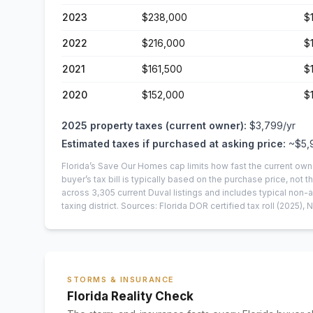
2023
$238,000
$
2022
$216,000
$
2021
$161,500
$
2020
$152,000
$
2025
property taxes (current owner):
$3,799
/yr
Estimated taxes if purchased at asking price:
~
$5,
Florida’s Save Our Homes cap limits how fast the current own
buyer’s tax bill is typically based on the purchase price, not th
across
3,305
current
Duval
listings and includes typical no
taxing district.
Sources: Florida DOR certified tax roll
(2025)
, 
STORMS & INSURANCE
Florida Reality Check