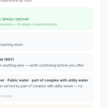
hould know up front.
s (always optional).
urance — it’s always a separate policy.
roaching storm.
lt 1997)
an anything else — worth confirming before you offer.
er · Public water · part of complex with utility water
er served by part of complex with utility sewer — no
 record).