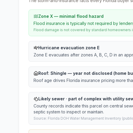
The storm-and-insurance facts every Florida buyer s
Zone X — minimal flood hazard
Flood insurance is typically not required by lender
Flood damage is not covered by standard homeowners ins
Hurricane evacuation zone E
Zone E evacuates after zones A, B, C, D in an app
Roof:
Shingle
— year not disclosed (home bui
Roof age drives Florida insurance pricing more th
Likely sewer · part of complex with utility sew
County records indicate this parcel on central sew
septic system to inspect or maintain.
Source: Florida DOH Water Management Inventory (public