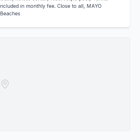
included in monthly fee. Close to all, MAYO
 Beaches