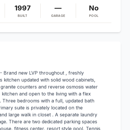
1997
—
No
BUILT
GARAGE
POOL
Y- Brand new LVP throughout , freshly
s kitchen updated with solid wood cabinets,
, granite counters and reverse osmosis water
e kitchen and open to the living with a flex
. Three bedrooms with a full, updated bath
imary suite is privately located on the
and large walk in closet . A separate laundry
age. There are two dedicated parking spaces
ouse, fitness center, resort style pool, Tennis