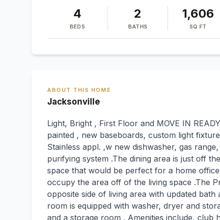
4
2
1,606
BEDS
BATHS
SQ FT
ABOUT THIS HOME
Jacksonville
Light, Bright , First Floor and MOVE IN READ
painted , new baseboards, custom light fixture
Stainless appl. ,w new dishwasher, gas range
purifying system .The dining area is just off th
space that would be perfect for a home office
occupy the area off of the living space .The Pr
opposite side of living area with updated bath 
room is equipped with washer, dryer and stor
and a storage room . Amenities include, club h