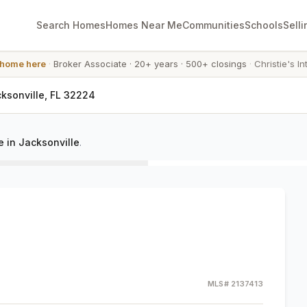
Search Homes
Homes Near Me
Communities
Schools
Selli
 home here
·
Broker Associate
·
20+ years
·
500+ closings
·
Christie's In
cksonville, FL 32224
 in Jacksonville
.
MLS#
2137413