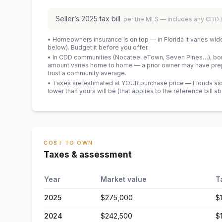
Seller’s
2025
tax bill
per the MLS — includes any CDD
• Homeowners insurance is on top — in Florida it varies wid
below). Budget it before you offer.
• In CDD communities (Nocatee, eTown, Seven Pines…), bond
amount varies home to home — a prior owner may have prepa
trust a community average.
• Taxes are estimated at YOUR purchase price — Florida asses
lower than yours will be
(that applies to the reference bill a
COST TO OWN
Taxes & assessment
Year
Market value
T
2025
$275,000
$
2024
$242,500
$