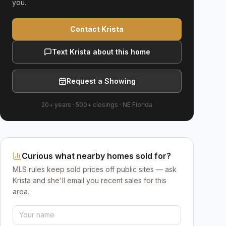
you.
Contact Krista
Text Krista about this home
Request a Showing
20+ years
·
500+
closings ·
NE Florida
Curious what nearby homes sold for?
MLS rules keep sold prices off public sites — ask
Krista and she'll email you recent sales for this
area.