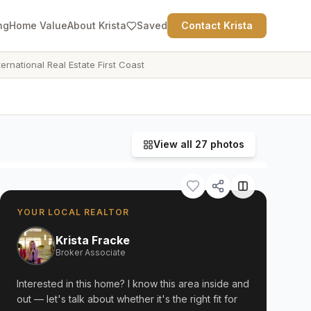
ng
Home Value
About Krista
Saved
Contact Krista
ternational Real Estate First Coast
View all
27
photos
YOUR LOCAL REALTOR
Krista Fracke
Broker Associate
Interested in this home? I know this area inside and
out — let's talk about whether it's the right fit for