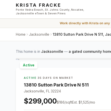
Skip to main content
KRISTA FRACKE
Ponte Vedra Beach, St. Johns County, Nocatee,
Jacksonville eTown & Seven Pines
Work directly with
Krista
on any
Home
Jacksonville
13810 Sutton Park Drive N 511, Ja
This home is in
Jacksonville
—
a gated community home
Active
ACTIVE
·
35 DAYS ON MARKET
13810 Sutton Park Drive N 511
Jacksonville, FL 32224
$299,000
$
186
/sqft
Est.
$1,525
/mo