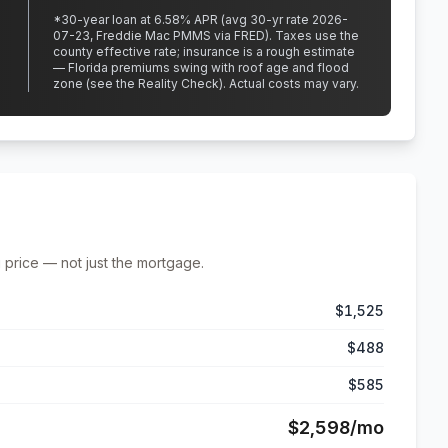
*
30
-year loan at
6.58
% APR
(avg 30-yr rate 2026-
07-23, Freddie Mac PMMS via FRED)
.
Taxes use the
county effective rate;
insurance is a rough estimate
— Florida premiums swing with roof age and flood
zone (see the Reality Check). Actual costs may vary.
 price — not just the mortgage.
$1,525
$488
$585
$2,598
/mo