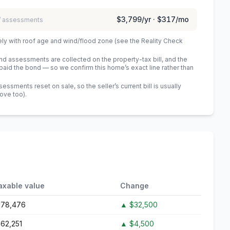
$3,799
/yr ·
$317
/mo
 / assessments
ely with roof age and wind/flood zone (see the Reality Check
 assessments are collected on the property-tax bill, and the
id the bond — so we confirm this home’s exact line rather than
sments reset on sale, so the seller’s current bill is usually
bove too)
.
axable value
Change
178,476
▲
$32,500
162,251
▲
$4,500