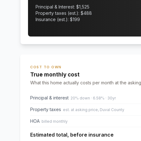
Principal & Interest: $
1,525
Property taxes (est.): $
488
Insurance (est.): $
199
COST TO OWN
True monthly cost
What this home actually costs per month at the asking
Principal & interest
20% down · 6.58% · 30yr
Property taxes
est. at asking price, Duval County
HOA
billed monthly
Estimated total, before insurance