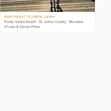
NORTHEAST FLORIDA LIVING
Ponte Vedra Beach · St. Johns County · Nocatee ·
eTown & Seven Pines