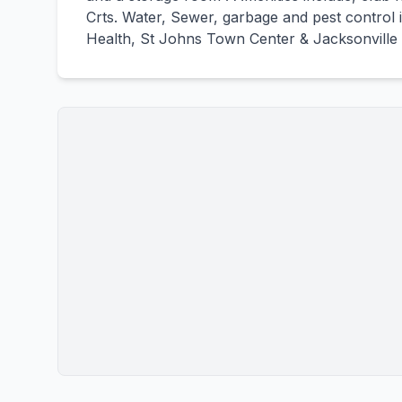
Crts. Water, Sewer, garbage and pest control 
Health, St Johns Town Center & Jacksonville