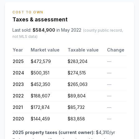
COST TO OWN
Taxes & assessment
Last sold:
$
584,900
in
May 2022
(county public record,
not MLS data)
Year
Market value
Taxable value
Change
2025
$472,579
$283,204
—
2024
$500,351
$274,515
—
2023
$452,350
$265,063
—
2022
$188,607
$89,804
—
2021
$172,874
$85,732
—
2020
$144,459
$83,858
—
2025
property taxes (current owner):
$4,310
/yr