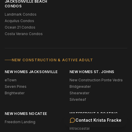
JACKSONVILLE BEACH
CONDOS
Landmark Condos
Acquilus Condos
Ocean 21 Condos
Costa Verano Condos
NEW CONSTRUCTION & ACTIVE ADULT
NEW HOMES JACKSONVILLE
NEW HOMES ST. JOHNS
eTown
New Construction Ponte Vedra
Seven Pines
Bridgewater
Brightwater
Shearwater
Silverleaf
NEW HOMES NOCATEE
WATERFRONT & BOATING
Contact
Krista Fracke
Freedom Landing
Oceanfront (NE Florida)
Intracoastal