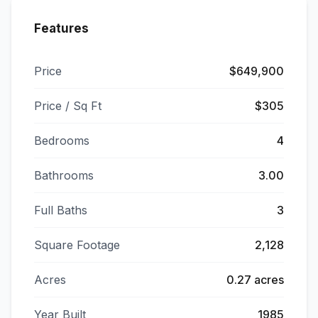
Features
Price
$649,900
Price / Sq Ft
$305
Bedrooms
4
Bathrooms
3.00
Full Baths
3
Square Footage
2,128
Acres
0.27 acres
Year Built
1985