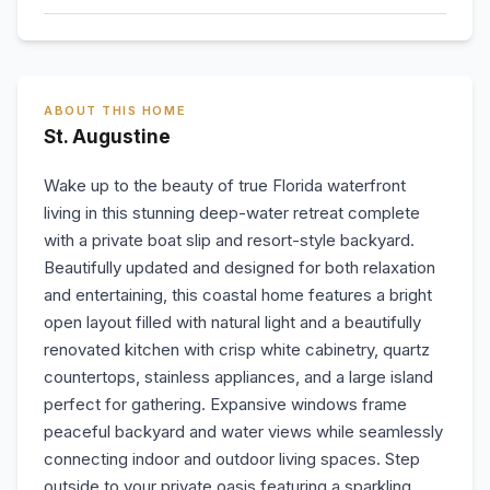
ABOUT THIS HOME
St. Augustine
Wake up to the beauty of true Florida waterfront
living in this stunning deep-water retreat complete
with a private boat slip and resort-style backyard.
Beautifully updated and designed for both relaxation
and entertaining, this coastal home features a bright
open layout filled with natural light and a beautifully
renovated kitchen with crisp white cabinetry, quartz
countertops, stainless appliances, and a large island
perfect for gathering. Expansive windows frame
peaceful backyard and water views while seamlessly
connecting indoor and outdoor living spaces. Step
outside to your private oasis featuring a sparkling