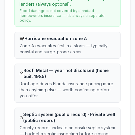
lenders (always optional).
Flood damage is not covered by standard
homeowners insurance — it’s always a separate
policy.
Hurricane evacuation zone A
Zone A evacuates first in a storm — typically
coastal and surge-prone areas.
Roof:
Metal
— year not disclosed (home
built 1985)
Roof age drives Florida insurance pricing more
than anything else — worth confirming before
you offer.
Septic system (public record) · Private well
(public record)
County records indicate an onsite septic system
— budget a septic inspection before closing