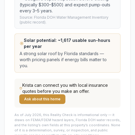
(typically $300–$500) and expect pump-outs
every 3–5 years.
Source: Florida DOH Water Management Inventory
(public record).
Solar potential: ~
1,617
usable sun-hours
per year
A strong solar roof by Florida standards —
worth pricing panels if energy bills matter to
you.
Krista
can connect you with local insurance
quotes before you make an offer.
Ask about this home
As of July 2026, this
Reality Check is informational only — it
draws on FEMA/FDEM hazard layers, Florida DOH water records,
and the listing’s own fields at this property’s coordinates. None
of it is a determination, survey, or inspection, and public