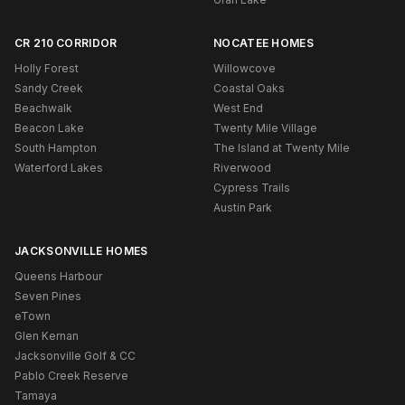
CR 210 CORRIDOR
NOCATEE HOMES
Holly Forest
Willowcove
Sandy Creek
Coastal Oaks
Beachwalk
West End
Beacon Lake
Twenty Mile Village
South Hampton
The Island at Twenty Mile
Waterford Lakes
Riverwood
Cypress Trails
Austin Park
JACKSONVILLE HOMES
Queens Harbour
Seven Pines
eTown
Glen Kernan
Jacksonville Golf & CC
Pablo Creek Reserve
Tamaya