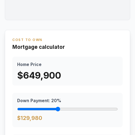
COST TO OWN
Mortgage calculator
Home Price
$
649,900
Down Payment:
20
%
$
129,980