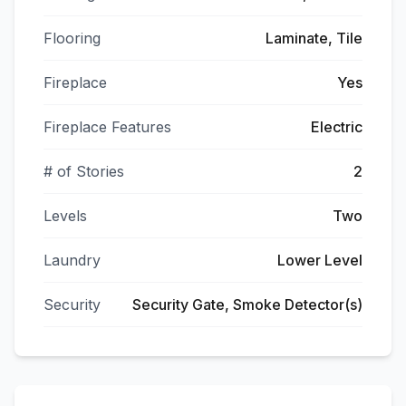
Flooring
Laminate, Tile
Fireplace
Yes
Fireplace Features
Electric
# of Stories
2
Levels
Two
Laundry
Lower Level
Security
Security Gate, Smoke Detector(s)