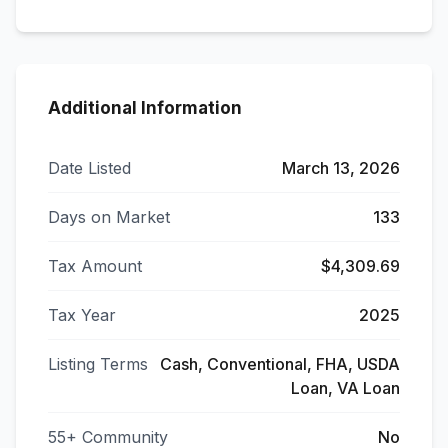
Additional Information
Date Listed
March 13, 2026
Days on Market
133
Tax Amount
$4,309.69
Tax Year
2025
Listing Terms
Cash, Conventional, FHA, USDA
Loan, VA Loan
55+ Community
No