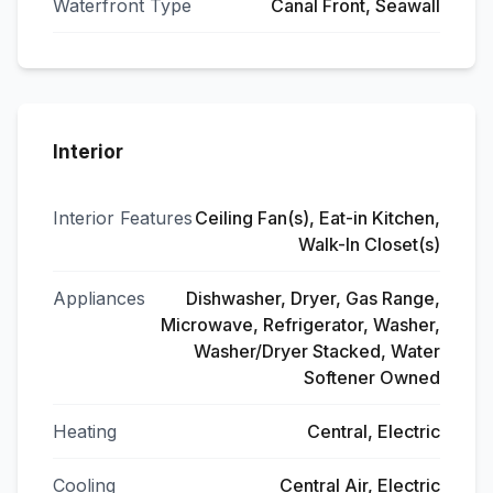
Waterfront Type
Canal Front, Seawall
Interior
Interior Features
Ceiling Fan(s), Eat-in Kitchen,
Walk-In Closet(s)
Appliances
Dishwasher, Dryer, Gas Range,
Microwave, Refrigerator, Washer,
Washer/Dryer Stacked, Water
Softener Owned
Heating
Central, Electric
Cooling
Central Air, Electric