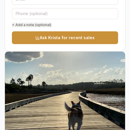
+ Add a note (optional)
Ask Krista for recent sales