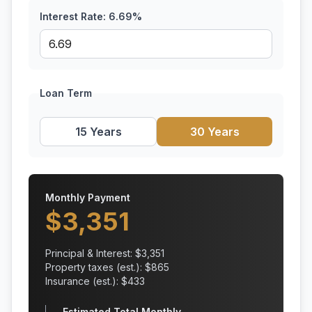
Interest Rate:
6.69
%
Loan Term
15 Years
30 Years
Monthly Payment
$
3,351
Principal & Interest: $
3,351
Property taxes (est.): $
865
Insurance (est.): $
433
Estimated Total Monthly