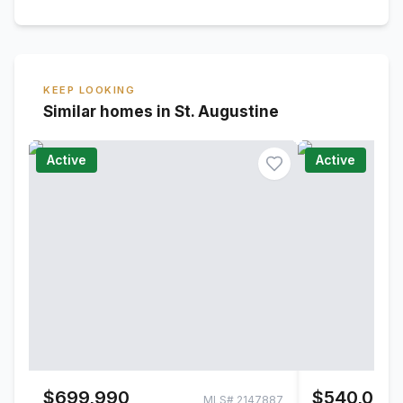
KEEP LOOKING
Similar homes in St. Augustine
Active
Active
$699,990
$540,000
MLS#
2147887