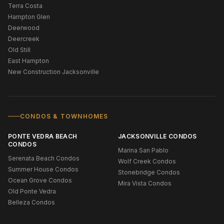
Terra Costa
Hampton Glen
Deerwood
Deercreek
Old Still
East Hampton
New Construction Jacksonville
CONDOS & TOWNHOMES
PONTE VEDRA BEACH
JACKSONVILLE CONDOS
CONDOS
Marina San Pablo
Serenata Beach Condos
Wolf Creek Condos
Summer House Condos
Stonebridge Condos
Ocean Grove Condos
Mira Vista Condos
Old Ponte Vedra
Belleza Condos