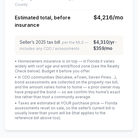
County
$4,216
/mo
Estimated total, before
insurance
Seller’s
2025
tax bill
$4,310
/yr ·
per the MLS —
$359
/mo
includes any CDD / assessments
• Homeowners insurance is on top — in Florida it varies
widely with roof age and wind/flood zone (see the Reality
Check below). Budget it before you offer.
• In CDD communities (Nocatee, eTown, Seven Pines…),
bond assessments are collected on the property-tax bill,
and the amount varies home to home — a prior owner may
have prepaid the bond — so we confirm this home’s exact
line rather than trust a community average.
• Taxes are estimated at YOUR purchase price — Florida
assessments reset on sale, so the seller’s current bill is
usually lower than yours will be
(that applies to the
reference bill above too)
.