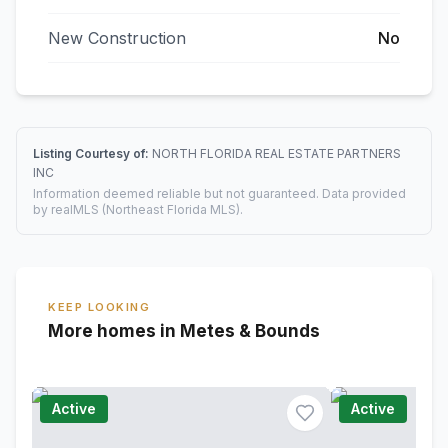
New Construction
No
Listing Courtesy of:
NORTH FLORIDA REAL ESTATE PARTNERS
INC
Information deemed reliable but not guaranteed. Data provided
by realMLS (Northeast Florida MLS).
KEEP LOOKING
More homes in Metes & Bounds
Active
Active