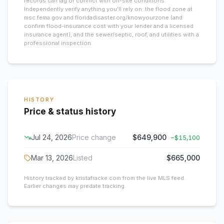
records can lag or conflict with on-site conditions.
Independently verify anything you’ll rely on: the flood zone at
msc.fema.gov and floridadisaster.org/knowyourzone (and
confirm flood-insurance cost with your lender and a licensed
insurance agent), and the sewer/septic, roof, and utilities with a
professional inspection.
HISTORY
Price & status history
Jul 24, 2026
Price change
$649,900
−
$15,100
Mar 13, 2026
Listed
$665,000
History tracked by kristafracke.com from the live MLS feed.
Earlier changes may predate tracking.