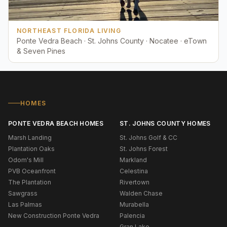
NORTHEAST FLORIDA LIVING
Ponte Vedra Beach · St. Johns County · Nocatee · eTown
& Seven Pines
HOMES
PONTE VEDRA BEACH HOMES
ST. JOHNS COUNTY HOMES
Marsh Landing
St. Johns Golf & CC
Plantation Oaks
St. Johns Forest
Odom's Mill
Markland
PVB Oceanfront
Celestina
The Plantation
Rivertown
Sawgrass
Walden Chase
Las Palmas
Murabella
New Construction Ponte Vedra
Palencia
Gran Lake