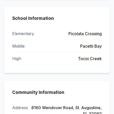
School Information
Elementary
Picolata Crossing
Middle
Pacetti Bay
High
Tocoi Creek
Community Information
Address
8160 Wendover Road, St. Augustine,
FL 32092