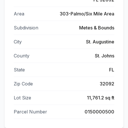
Area
303-Palmo/Six Mile Area
Subdivision
Metes & Bounds
City
St. Augustine
County
St. Johns
State
FL
Zip Code
32092
Lot Size
11,761.2 sq ft
Parcel Number
0150000500