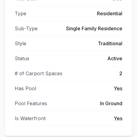
Type
Residential
Sub-Type
Single Family Residence
Style
Traditional
Status
Active
# of Carport Spaces
2
Has Pool
Yes
Pool Features
In Ground
Is Waterfront
Yes