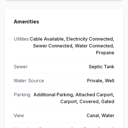
Amenities
Utilities
Cable Available, Electricity Connected,
Sewer Connected, Water Connected,
Propane
Sewer
Septic Tank
Water Source
Private, Well
Parking
Additional Parking, Attached Carport,
Carport, Covered, Gated
View
Canal, Water