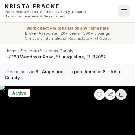
Skip to main content
KRISTA FRACKE
Ponte Vedra Beach, St. Johns County, Nocatee,
Jacksonville eTown & Seven Pines
Work directly with
Krista
on any home here
Broker Associate
·
20+ years
·
500+ closings
Christie's International Real Estate First Coast
Home
Southern St. Johns County
8160 Wendover Road, St. Augustine, FL 32092
This home is in
St. Augustine
—
a pool home in St. Johns
County
.
Active