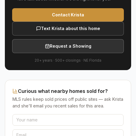
Contact Krista
Text Krista about this home
Request a Showing
20+ years
·
500+
closings ·
NE Florida
Curious what nearby homes sold for?
MLS rules keep sold prices off public sites — ask Krista
and she'll email you recent sales for this area.