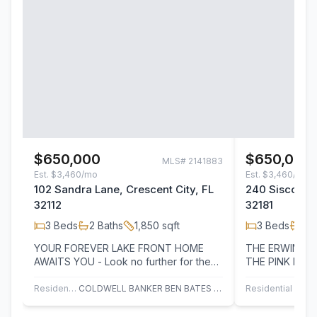
$650,000
$650,000
MLS#
2141883
Est.
$3,460/mo
Est.
$3,460/mo
102 Sandra Lane, Crescent City, FL
240 Sisco Ro
32112
32181
3
Beds
2
Baths
1,850
sqft
3
Beds
2
B
YOUR FOREVER LAKE FRONT HOME
THE ERWIN-LINK
AWAITS YOU - Look no further for the
THE PINK HOUSE. STEP BACK I
perfect blend of comfort, beauty, and
AND DISCOVER
tranquility.…
ELEGANCE OF 
Residential
COLDWELL BANKER BEN BATES INC
Residential
C