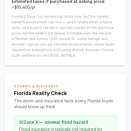
Estimated taxes if purchased at asking price:
~
$10,400
/yr
Florida’s Save Our Homes cap limits how fast the current
owner’s assessment can rise — and it resets when a home
sells, so a buyer’s tax bill is typically based on the purchase
price, not the seller’s bill above.
Estimate uses the median
effective rate across
1,595
current
St. Johns
listings and
includes typical non-ad-valorem assessments; actual taxes
depend on exemptions and taxing district.
Sources: Florida
DOR certified tax roll
(2025)
, NEFMLS.
STORMS & INSURANCE
Florida Reality Check
The storm-and-insurance facts every Florida buyer
should know up front.
Zone X — minimal flood hazard
Flood insurance is typically not required by