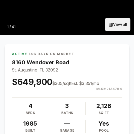
View all
Photo
1
/
41
ACTIVE
·
146 DAYS ON MARKET
8160 Wendover Road
St. Augustine, FL 32092
$649,900
$
305
/sqft
Est.
$3,351
/mo
MLS#
2134794
4
3
2,128
BEDS
BATHS
SQ FT
1985
—
Yes
BUILT
GARAGE
POOL