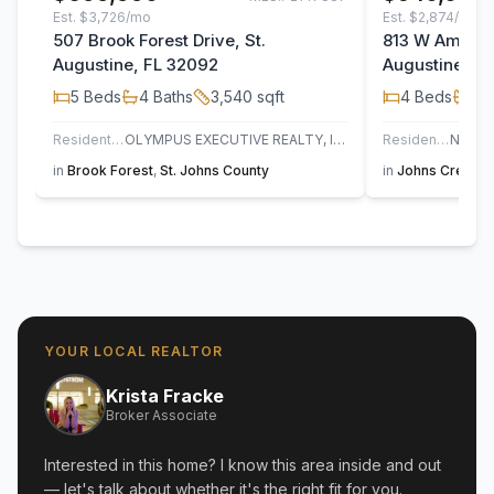
Est.
$3,726/mo
Est.
$2,874/mo
507 Brook Forest Drive, St.
813 W America
Augustine, FL 32092
Augustine, F
5
Beds
4
Baths
3,540
sqft
4
Beds
3
B
Residential
OLYMPUS EXECUTIVE REALTY, INC
Residential
in
Brook Forest
,
St. Johns County
in
Johns Creek
,
YOUR LOCAL REALTOR
Krista Fracke
Broker Associate
Interested in this home? I know this area inside and out
— let's talk about whether it's the right fit for you.