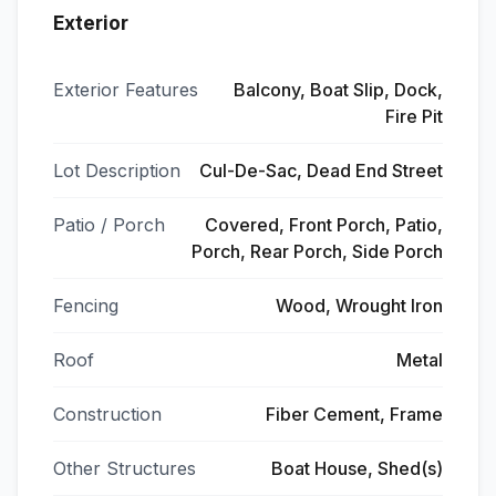
Exterior
Exterior Features
Balcony, Boat Slip, Dock,
Fire Pit
Lot Description
Cul-De-Sac, Dead End Street
Patio / Porch
Covered, Front Porch, Patio,
Porch, Rear Porch, Side Porch
Fencing
Wood, Wrought Iron
Roof
Metal
Construction
Fiber Cement, Frame
Other Structures
Boat House, Shed(s)