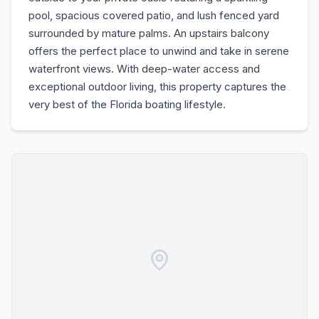
pool, spacious covered patio, and lush fenced yard
surrounded by mature palms. An upstairs balcony
offers the perfect place to unwind and take in serene
waterfront views. With deep-water access and
exceptional outdoor living, this property captures the
very best of the Florida boating lifestyle.