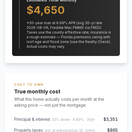
$
4,650
*
30
-year loan at
6.69
% APR
(avg 30-yr rate
2026-08-06, Freddie Mac PMMS via FRED)
.
Taxes use the county effective rate;
insurance is
a rough estimate — Florida premiums swing with
roof age and flood zone (see the Reality Check).
Actual costs may vary.
COST TO OWN
True monthly cost
What this home actually costs per month at the
asking price — not just the mortgage.
Principal & interest
$3,351
20% down · 6.69% · 30yr
Property taxes
$865
est. at asking price, St. Johns