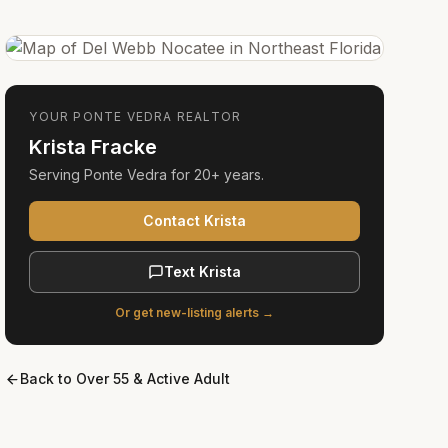
YOUR
PONTE VEDRA
REALTOR
Krista Fracke
Serving
Ponte Vedra
for
20+ years
.
Contact Krista
Text Krista
Or get new-listing alerts →
Back to
Over 55 & Active Adult