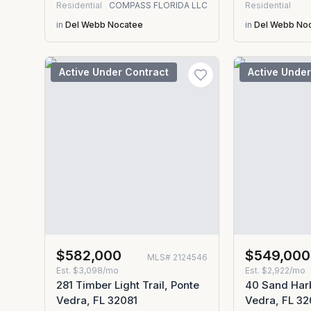
Residential
COMPASS FLORIDA LLC
Residential
in
Del Webb Nocatee
in
Del Webb No
Active Under Contract
Active Under
$582,000
$549,000
MLS#
2124546
Est.
$3,098/mo
Est.
$2,922/mo
281 Timber Light Trail, Ponte
40 Sand Harb
Vedra, FL 32081
Vedra, FL 32