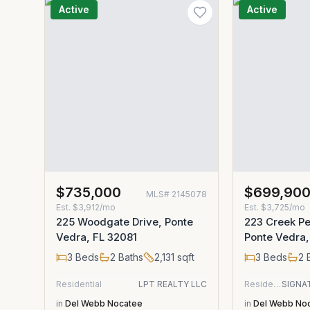
Active
Active
$735,000
$699,90
MLS#
2145078
Est.
$3,912/mo
Est.
$3,725/mo
225 Woodgate Drive, Ponte
223 Creek Pe
Vedra, FL 32081
Ponte Vedra,
3
Beds
2
Baths
2,131
sqft
3
Beds
2
B
Residential
LPT REALTY LLC
Residential
in
Del Webb Nocatee
in
Del Webb No