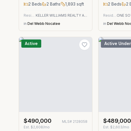
2
Beds
2
Baths
1,893
sqft
2
Beds
2
B
Residential
KELLER WILLIAMS REALTY ATLANTIC PARTNERS
Residential
in
Del Webb Nocatee
in
Del Webb No
Active
Active Under
$490,000
$489,00
MLS#
2128058
Est.
$2,608/mo
Est.
$2,603/mo