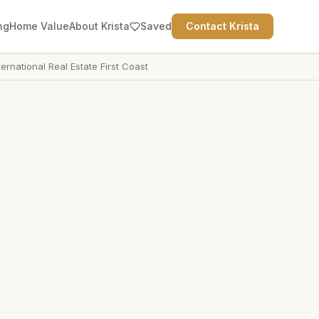
ng
Home Value
About Krista
Saved
Contact Krista
ternational Real Estate First Coast