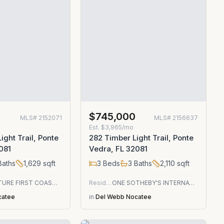
$745,000
MLS#
2152071
MLS#
2156637
Est.
$3,965/mo
ight Trail, Ponte
282 Timber Light Trail, Ponte
081
Vedra, FL 32081
aths
1,629
sqft
3
Beds
3
Baths
2,110
sqft
SIGNATURE FIRST COAST REALTY
Residential
ONE SOTHEBY'S INTERNATIONAL REALTY
catee
in
Del Webb Nocatee