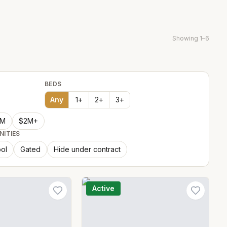
Showing
1
–
6
BEDS
Any
1
+
2
+
3
+
2M
$2M+
NITIES
ol
Gated
Hide under contract
Active