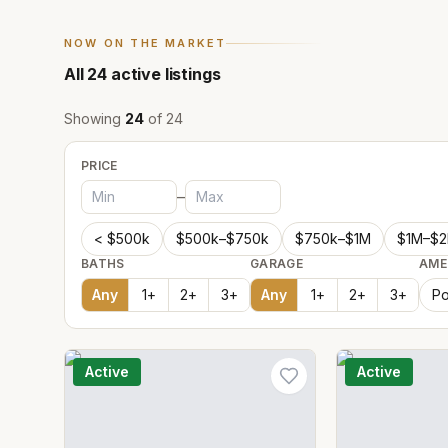
NOW ON THE MARKET
All
24
active listings
Showing
24
of
24
PRICE
–
< $500k
$500k–$750k
$750k–$1M
$1M–$
BATHS
GARAGE
AME
Any
1
+
2
+
3
+
Any
1
+
2
+
3
+
Po
Active
Active