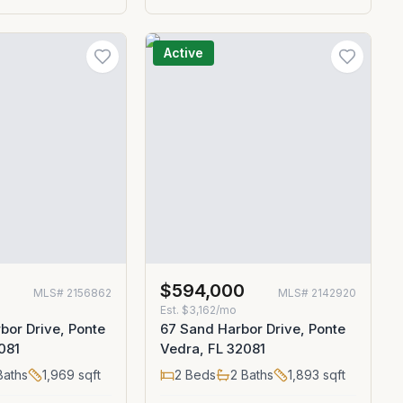
Active
0
$594,000
MLS#
2156862
MLS#
2142920
Est.
$3,162/mo
bor Drive, Ponte
67 Sand Harbor Drive, Ponte
081
Vedra, FL 32081
aths
1,969
sqft
2
Beds
2
Baths
1,893
sqft