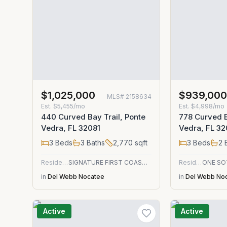
$1,025,000
$939,00
MLS#
2158634
Est.
$5,455/mo
Est.
$4,998/mo
440 Curved Bay Trail, Ponte
778 Curved B
Vedra, FL 32081
Vedra, FL 32
3
Beds
3
Baths
2,770
sqft
3
Beds
2
B
Residential
SIGNATURE FIRST COAST REALTY
Residential
in
Del Webb Nocatee
in
Del Webb No
Active
Active