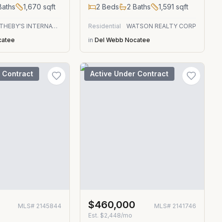
aths
1,670
sqft
2
Beds
2
Baths
1,591
sqft
ONE SOTHEBY'S INTERNATIONAL REALTY
Residential
WATSON REALTY CORP
catee
in
Del Webb Nocatee
 Contract
Active Under Contract
0
$460,000
MLS#
2145844
MLS#
2141746
Est.
$2,448/mo