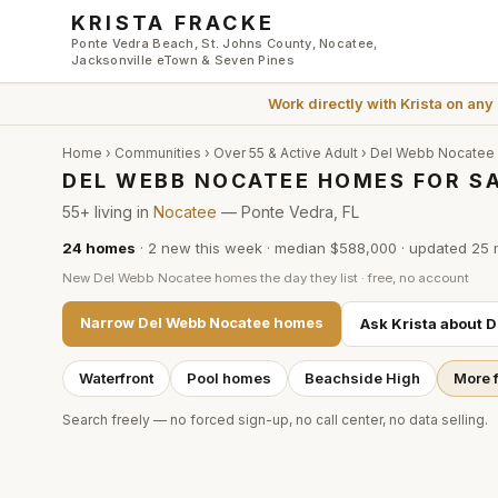
Skip to main content
KRISTA FRACKE
Ponte Vedra Beach, St. Johns County, Nocatee,
Jacksonville eTown & Seven Pines
Work directly with
Krista
on any
Home
›
Communities
›
Over 55 & Active Adult
›
Del Webb Nocatee
DEL WEBB NOCATEE HOMES FOR SA
55+ living in
Nocatee
— Ponte Vedra, FL
24
homes
·
2
new this week
·
median $588,000
· updated
25 
New
Del Webb Nocatee
homes the day they list · free, no account
Narrow
Del Webb Nocatee
homes
Ask Krista about
D
Waterfront
Pool homes
Beachside High
More f
Search freely — no forced sign-up, no call center, no data selling.