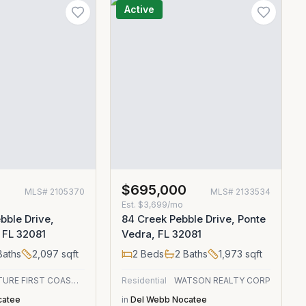
Active
0
$695,000
MLS#
2105370
MLS#
2133534
Est.
$3,699/mo
bble Drive,
84 Creek Pebble Drive, Ponte
 FL 32081
Vedra, FL 32081
aths
2,097
sqft
2
Beds
2
Baths
1,973
sqft
SIGNATURE FIRST COAST REALTY
Residential
WATSON REALTY CORP
catee
in
Del Webb Nocatee