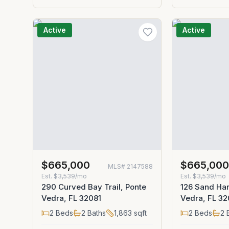
Active
Active
$665,000
$665,00
MLS#
2147588
Est.
$3,539/mo
Est.
$3,539/mo
290 Curved Bay Trail, Ponte
126 Sand Har
Vedra, FL 32081
Vedra, FL 32
2
Beds
2
Baths
1,863
sqft
2
Beds
2
B