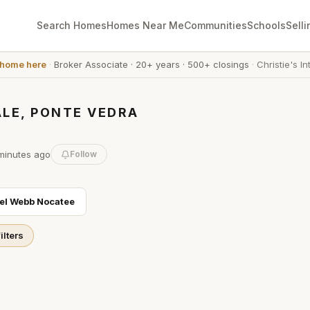
Search Homes
Homes Near Me
Communities
Schools
Selli
 home here
·
Broker Associate
·
20+ years
·
500+ closings
·
Christie's In
LE, PONTE VEDRA
minutes
ago
Follow
el Webb Nocatee
ilters