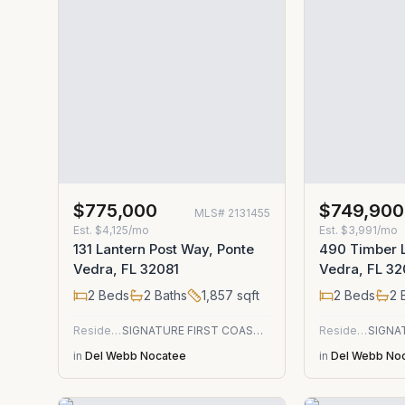
$775,000
$749,900
MLS#
2131455
Est.
$4,125/mo
Est.
$3,991/mo
131 Lantern Post Way, Ponte
490 Timber L
Vedra, FL 32081
Vedra, FL 32
2
Beds
2
Baths
1,857
sqft
2
Beds
2
B
Residential
SIGNATURE FIRST COAST REALTY
Residential
in
Del Webb Nocatee
in
Del Webb No