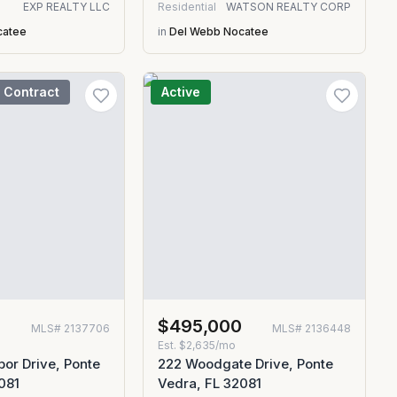
EXP REALTY LLC
Residential
WATSON REALTY CORP
catee
in
Del Webb Nocatee
 Contract
Active
$495,000
MLS#
2137706
MLS#
2136448
Est.
$2,635/mo
or Drive, Ponte
222 Woodgate Drive, Ponte
081
Vedra, FL 32081