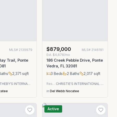
0
$879,000
MLS#
2139979
MLS#
2146191
Est.
$4,678/mo
ay Trail, Ponte
186 Creek Pebble Drive, Ponte
081
Vedra, FL 32081
aths
2,371
sqft
3
Beds
2
Baths
2,017
sqft
ONE SOTHEBY'S INTERNATIONAL REALTY
Residential
CHRISTIE'S INTERNATIONAL REAL ESTATE FIRST COAST
catee
in
Del Webb Nocatee
Active