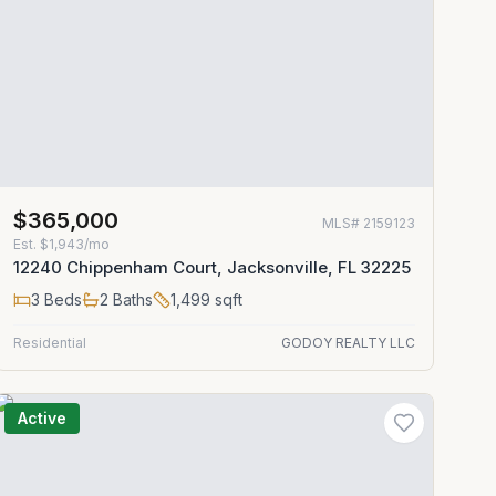
$365,000
MLS#
2159123
Est.
$1,943/mo
12240 Chippenham Court, Jacksonville, FL 32225
3
Beds
2
Baths
1,499
sqft
Residential
GODOY REALTY LLC
Active