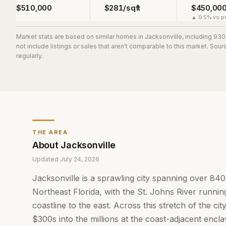
$510,000
$281/sqft
$450,00
▲ 9.5% vs pr
Market stats are based on similar homes in
Jacksonville
, including 93
not include listings or sales that aren't comparable to this market. So
regularly.
THE AREA
About
Jacksonville
Updated
July 24, 2026
Jacksonville is a sprawling city spanning over 84
Northeast Florida, with the St. Johns River running
coastline to the east. Across this stretch of the c
$300s into the millions at the coast-adjacent encl