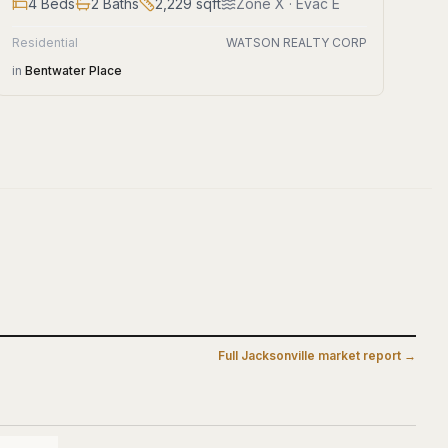
4
Beds
2
Baths
2,229
sqft
Zone
X
· Evac E
Residential
WATSON REALTY CORP
in
Bentwater Place
Full
Jacksonville
market report →