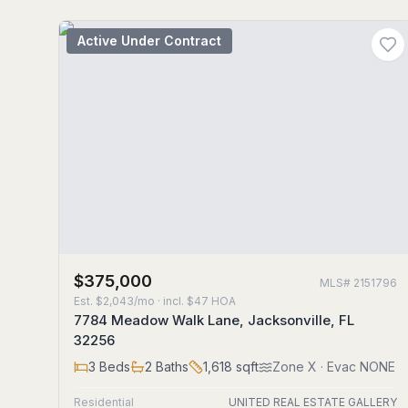
Active Under Contract
$375,000
MLS#
2151796
Est.
$2,043/mo
· incl. $
47
HOA
7784 Meadow Walk Lane, Jacksonville, FL
32256
3
Beds
2
Baths
1,618
sqft
Zone
X
· Evac NONE
Residential
UNITED REAL ESTATE GALLERY