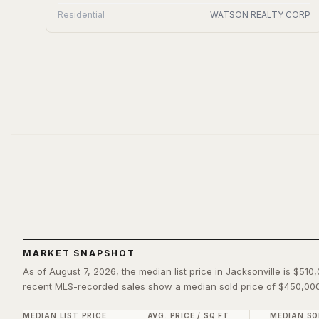
Residential
WATSON REALTY CORP
MARKET SNAPSHOT
As of August 7, 2026, the median list price in Jacksonville is $510
recent MLS-recorded sales show a median sold price of $450,000
MEDIAN LIST PRICE
AVG. PRICE / SQ FT
MEDIAN SO