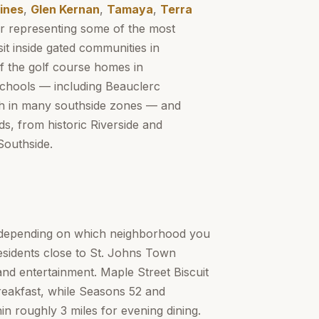
ines
,
Glen Kernan
,
Tamaya
,
Terra
r representing some of the most
it inside gated communities in
f the golf course homes in
Schools — including Beauclerc
gh in many southside zones — and
s, from historic Riverside and
Southside.
y depending on which neighborhood you
residents close to St. Johns Town
and entertainment. Maple Street Biscuit
breakfast, while Seasons 52 and
 roughly 3 miles for evening dining.