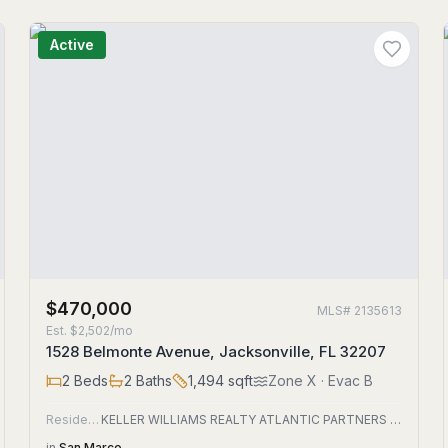
Active
$470,000
MLS#
2135613
Est.
$2,502/mo
1528 Belmonte Avenue, Jacksonville, FL 32207
2
Beds
2
Baths
1,494
sqft
Zone
X
· Evac B
Residential
KELLER WILLIAMS REALTY ATLANTIC PARTNERS SOUTHSIDE
in
San Marco