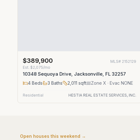
$389,900
MLS#
2152129
Est.
$2,075/mo
10348 Sequoya Drive, Jacksonville, FL 32257
4
Beds
3
Baths
2,011
sqft
Zone
X
· Evac NONE
Residential
HESTIA REAL ESTATE SERVICES, INC.
Open houses this weekend →