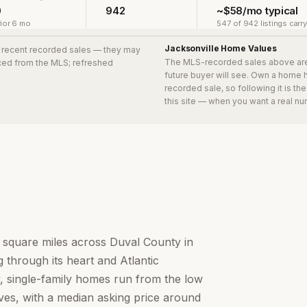
0
942
~$58/mo typical
ior 6 mo
547 of 942 listings carr
Jacksonville
Home Values
0 recent recorded sales
— they may
The MLS-recorded sales above ar
urced from the MLS; refreshed
future buyer will see. Own a home 
recorded sale, so following it is t
this site — when you want a real nu
0 square miles across Duval County in
 through its heart and Atlantic
ity, single-family homes run from the low
aves, with a median asking price around