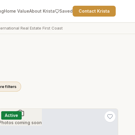
ng
Home Value
About Krista
Saved
Contact Krista
ternational Real Estate First Coast
e filters
Active
Photos coming soon