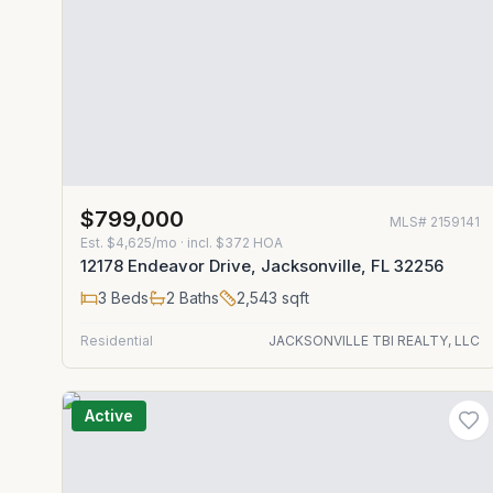
$799,000
MLS#
2159141
Est.
$4,625/mo
· incl. $
372
HOA
12178 Endeavor Drive, Jacksonville, FL 32256
3
Beds
2
Baths
2,543
sqft
Residential
JACKSONVILLE TBI REALTY, LLC
Active