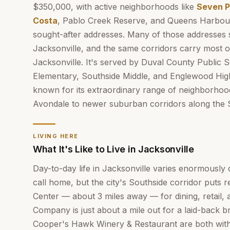
$350,000, with active neighborhoods like
Seven P
Costa
, Pablo Creek Reserve, and Queens Harbou
sought-after addresses. Many of those addresses s
Jacksonville, and the same corridors carry most o
Jacksonville. It's served by Duval County Public 
Elementary, Southside Middle, and Englewood Hi
known for its extraordinary range of neighborhood
Avondale to newer suburban corridors along the 
LIVING HERE
What It's Like to Live in Jacksonville
Day-to-day life in Jacksonville varies enormousl
call home, but the city's Southside corridor puts 
Center — about 3 miles away — for dining, retail, 
Company is just about a mile out for a laid-back 
Cooper's Hawk Winery & Restaurant are both within