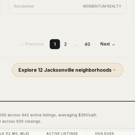
Residential
MOMENTUM REALTY
…
← Previous
Next →
1
2
40
Explore
12
Jacksonville
neighborhoods
,000 across 942 active listings, averaging $281/sqft;
 across 930 closings.
LD (12 MO, MLS)
ACTIVE LISTINGS
HOA DUES