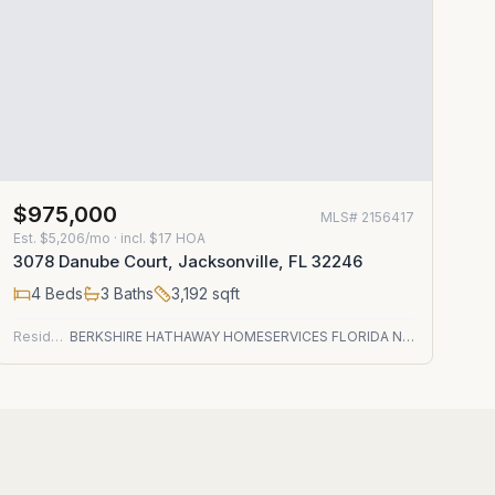
$975,000
MLS#
2156417
Est.
$5,206/mo
· incl. $
17
HOA
3078 Danube Court, Jacksonville, FL 32246
4
Beds
3
Baths
3,192
sqft
Residential
BERKSHIRE HATHAWAY HOMESERVICES FLORIDA NETWORK REALTY