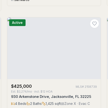
Active
$425,000
MLS#
2158739
Est.
$2,274/mo
· incl. $
12
HOA
930 Arkenstone Drive, Jacksonville, FL 32225
4
Beds
2
Baths
1,425
sqft
Zone
X
· Evac C