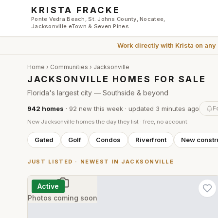
Skip to main content
KRISTA FRACKE
Ponte Vedra Beach, St. Johns County, Nocatee,
Jacksonville eTown & Seven Pines
Work directly with
Krista
on any
Home
›
Communities
›
Jacksonville
JACKSONVILLE HOMES FOR SALE
Florida's largest city — Southside & beyond
942
homes
·
92
new this week
· updated
3 minutes
ago
F
New
Jacksonville
homes the day they list · free, no account
Gated
Golf
Condos
Riverfront
New constr
JUST LISTED · NEWEST IN
JACKSONVILLE
Active
Photos coming soon