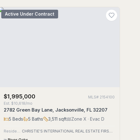
Active Under Contract
$1,995,000
MLS#
2154100
Est.
$10,618/mo
2782 Green Bay Lane, Jacksonville, FL 32207
5
Beds
5
Baths
3,511
sqft
Zone
X
· Evac D
Residential
CHRISTIE'S INTERNATIONAL REAL ESTATE FIRST COAST
in
River Oaks