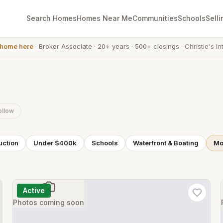
Search Homes
Homes Near Me
Communities
Schools
Selli
 home here
·
Broker Associate
·
20+ years
·
500+ closings
·
Christie's In
ollow
uction
Under $400k
Schools
Waterfront & Boating
Mor
Active
Photos coming soon