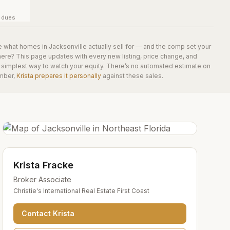
y dues
e what homes in
Jacksonville
actually sell for — and the comp set your
here? This page updates with every new listing, price change, and
he simplest way to watch your equity. There’s no automated estimate on
mber,
Krista prepares it personally
against these sales.
Krista Fracke
Broker Associate
Christie's International Real Estate First Coast
Contact
Krista