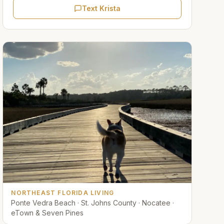
Text Krista
NORTHEAST FLORIDA LIVING
Ponte Vedra Beach · St. Johns County · Nocatee ·
eTown & Seven Pines