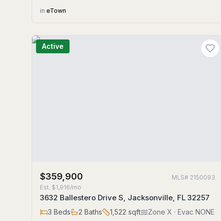
in
eTown
Active
$359,900
MLS#
2150093
Est.
$1,916/mo
3632 Ballestero Drive S, Jacksonville, FL 32257
3
Beds
2
Baths
1,522
sqft
Zone
X
· Evac NONE