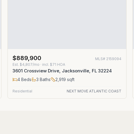
$889,900
MLS#
2159094
Est.
$4,807/mo
· incl. $
71
HOA
3601 Crossview Drive, Jacksonville, FL 32224
4
Beds
3
Baths
2,919
sqft
Residential
NEXT MOVE ATLANTIC COAST