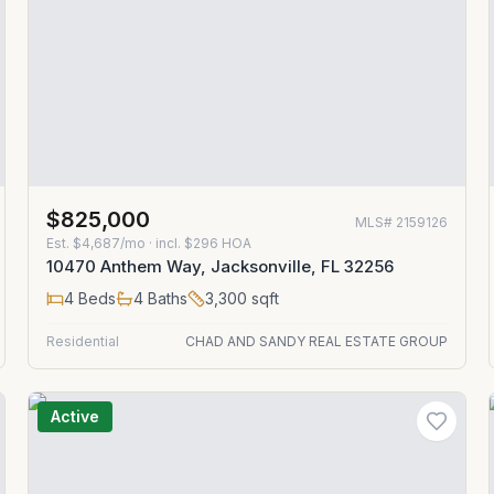
$825,000
MLS#
2159126
Est.
$4,687/mo
· incl. $
296
HOA
10470 Anthem Way, Jacksonville, FL 32256
4
Beds
4
Baths
3,300
sqft
Residential
CHAD AND SANDY REAL ESTATE GROUP
Active