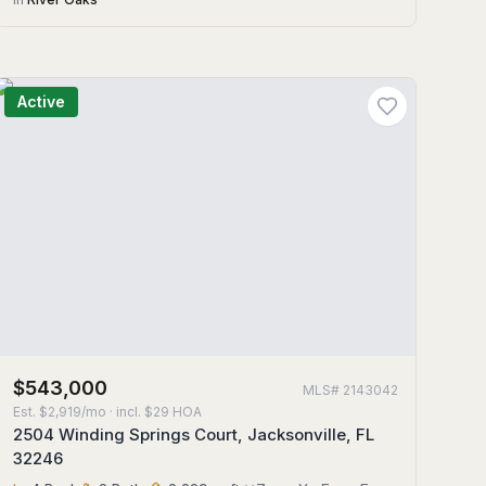
Active
$543,000
MLS#
2143042
Est.
$2,919/mo
· incl. $
29
HOA
2504 Winding Springs Court, Jacksonville, FL
32246