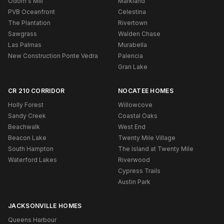
Odom's Mill
Markland
PVB Oceanfront
Celestina
The Plantation
Rivertown
Sawgrass
Walden Chase
Las Palmas
Murabella
New Construction Ponte Vedra
Palencia
Gran Lake
CR 210 CORRIDOR
NOCATEE HOMES
Holly Forest
Willowcove
Sandy Creek
Coastal Oaks
Beachwalk
West End
Beacon Lake
Twenty Mile Village
South Hampton
The Island at Twenty Mile
Waterford Lakes
Riverwood
Cypress Trails
Austin Park
JACKSONVILLE HOMES
Queens Harbour