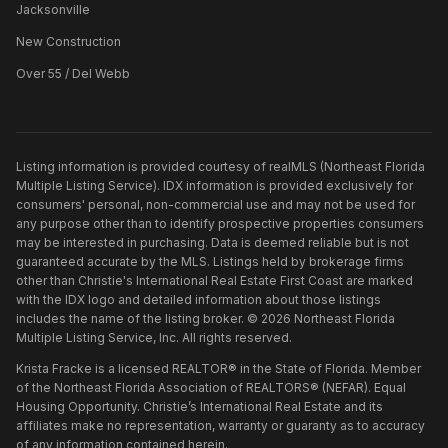
Jacksonville
New Construction
Over 55 / Del Webb
Listing information is provided courtesy of realMLS (Northeast Florida
Multiple Listing Service). IDX information is provided exclusively for
consumers' personal, non-commercial use and may not be used for
any purpose other than to identify prospective properties consumers
may be interested in purchasing. Data is deemed reliable but is not
guaranteed accurate by the MLS. Listings held by brokerage firms
other than
Christie's International Real Estate First Coast
are marked
with the IDX logo and detailed information about those listings
includes the name of the listing broker. ©
2026
Northeast Florida
Multiple Listing Service, Inc. All rights reserved.
Krista Fracke is a licensed REALTOR® in the State of Florida. Member
of the Northeast Florida Association of REALTORS® (NEFAR). Equal
Housing Opportunity. Christie’s International Real Estate and its
affiliates make no representation, warranty or guaranty as to accuracy
of any information contained herein.