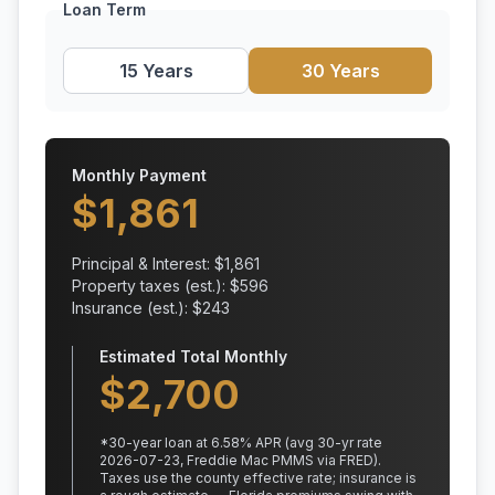
Loan Term
15 Years
30 Years
Monthly Payment
$
1,861
Principal & Interest: $
1,861
Property taxes (est.): $
596
Insurance (est.): $
243
Estimated Total Monthly
$
2,700
*
30
-year loan at
6.58
% APR
(avg 30-yr rate
2026-07-23, Freddie Mac PMMS via FRED)
.
Taxes use the county effective rate;
insurance is