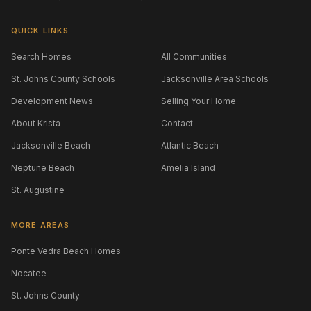
QUICK LINKS
Search Homes
All Communities
St. Johns County Schools
Jacksonville Area Schools
Development News
Selling Your Home
About Krista
Contact
Jacksonville Beach
Atlantic Beach
Neptune Beach
Amelia Island
St. Augustine
MORE AREAS
Ponte Vedra Beach Homes
Nocatee
St. Johns County