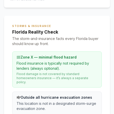
STORMS & INSURANCE
Florida Reality Check
The storm-and-insurance facts every Florida buyer
should know up front.
Zone X — minimal flood hazard
Flood insurance is typically not required by
lenders (always optional).
Flood damage is not covered by standard
homeowners insurance — it’s always a separate
policy.
Outside all hurricane evacuation zones
This location is not in a designated storm-surge
evacuation zone.