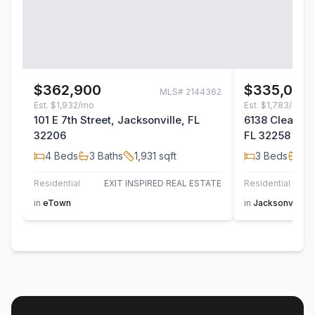
$362,900
$335,000
MLS#
2144362
Est.
$1,932/mo
Est.
$1,783/mo
101 E 7th Street, Jacksonville, FL
6138 Clearsky
32206
FL 32258
4
Beds
3
Baths
1,931
sqft
3
Beds
2
B
Residential
EXIT INSPIRED REAL ESTATE
Residential
in
eTown
in
Jacksonville