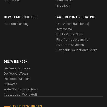
Brightwater
Shearwater
Silverleaf
NEW HOMES NOCATEE
WATERFRONT & BOATING
Freedom Landing
Oceanfront (NE Florida)
Intracoastal
Docks & Boat Slips
Riverfront Jacksonville
Riverfront St. Johns
Navigable Water Ponte Vedra
DEL WEBB / 55+
Del Webb Nocatee
Del Webb eTown
Del Webb Wildlight
Stillwater
WaterSong at RiverTown
Cascades at World Golf
BUYER RESOURCES