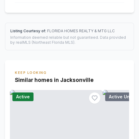
Listing Courtesy of:
FLORIDA HOMES REALTY & MTG LLC
Information deemed reliable but not guaranteed. Data provided
by realMLS (Northeast Florida MLS).
KEEP LOOKING
Similar homes in Jacksonville
Active
Active Under