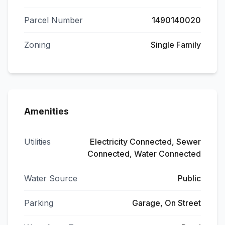
Parcel Number
1490140020
Zoning
Single Family
Amenities
Utilities
Electricity Connected, Sewer
Connected, Water Connected
Water Source
Public
Parking
Garage, On Street