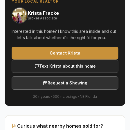
YOUR LOCAL REALTOR
Krista Fracke
Broker Associate
Interested in this home? I know this area inside and out
— let's talk about whether it's the right fit for you.
Contact Krista
Text Krista about this home
Request a Showing
20+ years
·
500+
closings ·
NE Florida
Curious what nearby homes sold for?