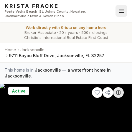
Skip to main content
KRISTA FRACKE
Ponte Vedra Beach, St. Johns County, Nocatee,
Jacksonville eTown & Seven Pines
Work directly with
Krista
on any home here
Broker Associate
·
20+ years
·
500+ closings
Christie's International Real Estate First Coast
Home
Jacksonville
9711 Bayou Bluff Drive, Jacksonville, FL 32257
This home is in
Jacksonville
—
a waterfront home in
Jacksonville
.
Active