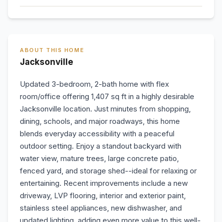
ABOUT THIS HOME
Jacksonville
Updated 3-bedroom, 2-bath home with flex
room/office offering 1,407 sq ft in a highly desirable
Jacksonville location. Just minutes from shopping,
dining, schools, and major roadways, this home
blends everyday accessibility with a peaceful
outdoor setting. Enjoy a standout backyard with
water view, mature trees, large concrete patio,
fenced yard, and storage shed--ideal for relaxing or
entertaining. Recent improvements include a new
driveway, LVP flooring, interior and exterior paint,
stainless steel appliances, new dishwasher, and
updated lighting, adding even more value to this well-