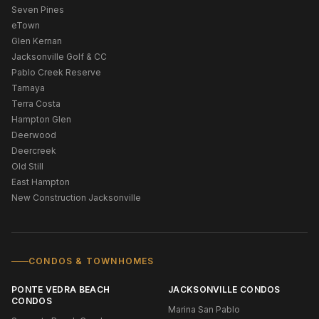
Seven Pines
eTown
Glen Kernan
Jacksonville Golf & CC
Pablo Creek Reserve
Tamaya
Terra Costa
Hampton Glen
Deerwood
Deercreek
Old Still
East Hampton
New Construction Jacksonville
CONDOS & TOWNHOMES
PONTE VEDRA BEACH
JACKSONVILLE CONDOS
CONDOS
Marina San Pablo