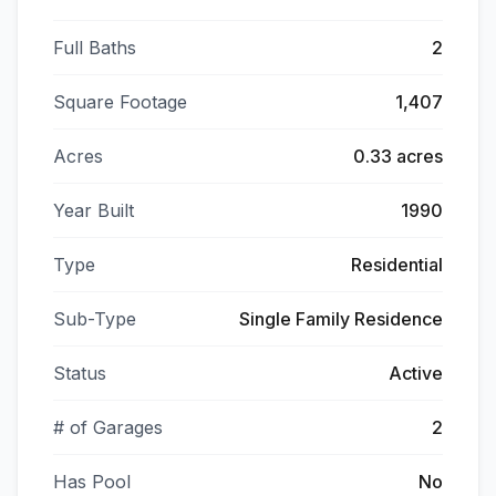
Full Baths
2
Square Footage
1,407
Acres
0.33 acres
Year Built
1990
Type
Residential
Sub-Type
Single Family Residence
Status
Active
# of Garages
2
Has Pool
No