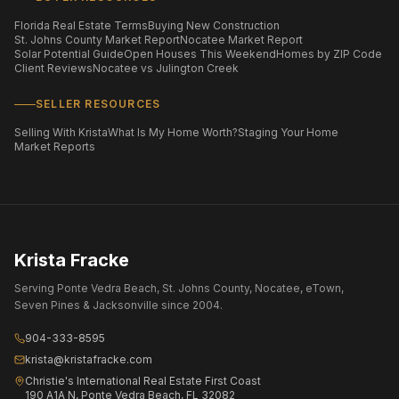
Florida Real Estate Terms
Buying New Construction
St. Johns County Market Report
Nocatee Market Report
Solar Potential Guide
Open Houses This Weekend
Homes by ZIP Code
Client Reviews
Nocatee vs Julington Creek
SELLER RESOURCES
Selling With Krista
What Is My Home Worth?
Staging Your Home
Market Reports
Krista Fracke
Serving Ponte Vedra Beach, St. Johns County, Nocatee, eTown,
Seven Pines & Jacksonville since 2004.
904-333-8595
krista@kristafracke.com
Christie's International Real Estate First Coast
190 A1A N, Ponte Vedra Beach, FL 32082