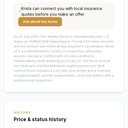
Krista
can connect you with local insurance
quotes before you make an offer.
Ask about this home
As of July 2026, this
Reality Check is informational only — it
draws on FEMA/FDEM hazard layers, Florida DOH water records,
and the listing’s own fields at this property’s coordinates. None
of it is a determination, survey, or inspection, and public
records can lag or conflict with on-site conditions.
Independently verify anything you’ll rely on: the flood zone at
msc.fema.gov and floridadisaster.org/knowyourzone (and
confirm flood-insurance cost with your lender and a licensed
insurance agent), and the sewer/septic, roof, and utilities with a
professional inspection.
HISTORY
Price & status history