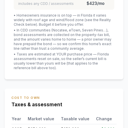
$423
/mo
includes any CDD / assessments
• Homeowners insurance is on top — in Florida it varies
widely with roof age and wind/flood zone (see the Reality
Check below). Budget it before you offer.
• In CDD communities (Nocatee, eTown, Seven Pines…),
bond assessments are collected on the property-tax bill,
and the amount varies home to home — a prior owner may
have prepaid the bond — so we confirm this home’s exact
line rather than trust a community average.
• Taxes are estimated at YOUR purchase price — Florida
assessments reset on sale, so the seller’s current bill is
usually lower than yours will be
(that applies to the
reference bill above too)
.
COST TO OWN
Taxes & assessment
Year
Market value
Taxable value
Change