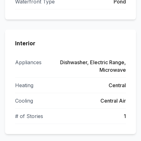
Waterfront Type
Pond
Interior
Appliances
Dishwasher, Electric Range,
Microwave
Heating
Central
Cooling
Central Air
# of Stories
1