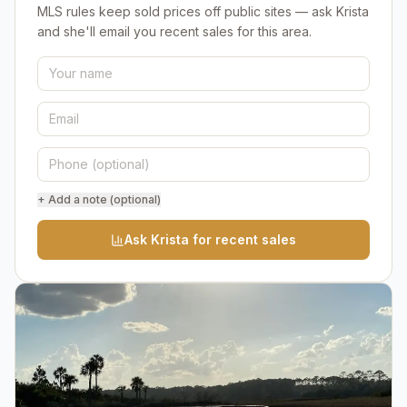
MLS rules keep sold prices off public sites — ask Krista
and she'll email you recent sales for this area.
+ Add a note (optional)
Ask Krista for recent sales