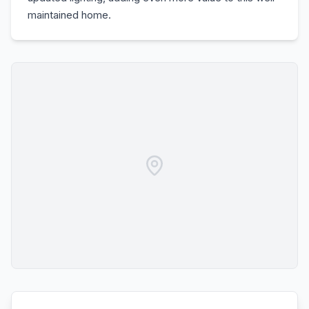
maintained home.