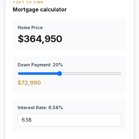
COST TO OWN
Mortgage calculator
Home Price
$
364,950
Down Payment:
20
%
$
72,990
Interest Rate:
6.58
%