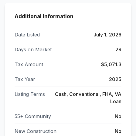
Additional Information
Date Listed
July 1, 2026
Days on Market
29
Tax Amount
$5,071.3
Tax Year
2025
Listing Terms
Cash, Conventional, FHA, VA
Loan
55+ Community
No
New Construction
No