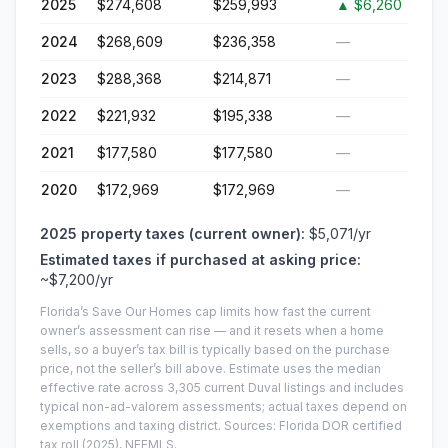
2025
$274,608
$259,993
▲
$6,260
2024
$268,609
$236,358
—
2023
$288,368
$214,871
—
2022
$221,932
$195,338
—
2021
$177,580
$177,580
—
2020
$172,969
$172,969
—
2025
property taxes (current owner):
$5,071
/yr
Estimated taxes if purchased at asking price:
~
$7,200
/yr
Florida’s Save Our Homes cap limits how fast the current
owner’s assessment can rise — and it resets when a home
sells, so a buyer’s tax bill is typically based on the purchase
price, not the seller’s bill above.
Estimate uses the median
effective rate across
3,305
current
Duval
listings and includes
typical non-ad-valorem assessments; actual taxes depend on
exemptions and taxing district.
Sources: Florida DOR certified
tax roll
(2025)
, NEFMLS.