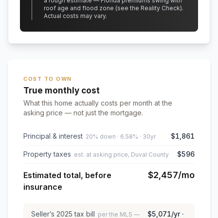
a rough estimate — Florida premiums swing with
roof age and flood zone (see the Reality Check).
Actual costs may vary.
COST TO OWN
True monthly cost
What this home actually costs per month at the
asking price — not just the mortgage.
Principal & interest
$1,861
20% down · 6.58% · 30yr
Property taxes
$596
est. at asking price, Duval County
$2,457
/mo
Estimated total, before
insurance
Seller’s
2025
tax bill
$5,071
/yr ·
per the MLS —