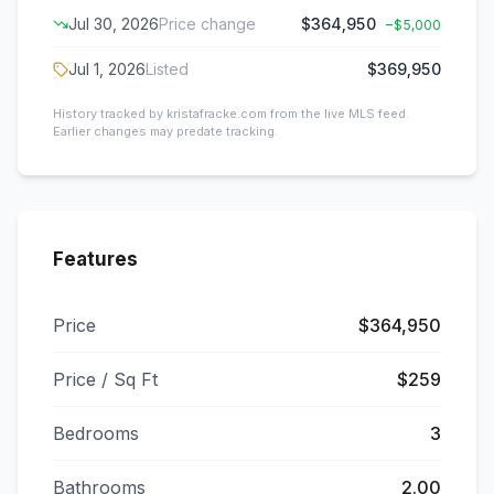
Jul 30, 2026
Price change
$364,950
−
$5,000
Jul 1, 2026
Listed
$369,950
History tracked by kristafracke.com from the live MLS feed.
Earlier changes may predate tracking.
Features
Price
$364,950
Price / Sq Ft
$259
Bedrooms
3
Bathrooms
2.00