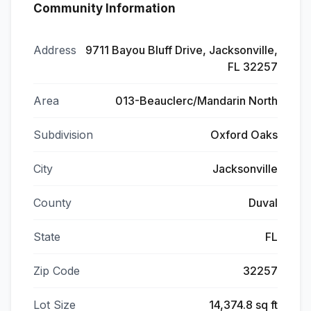
Community Information
Address
9711 Bayou Bluff Drive, Jacksonville,
FL 32257
Area
013-Beauclerc/Mandarin North
Subdivision
Oxford Oaks
City
Jacksonville
County
Duval
State
FL
Zip Code
32257
Lot Size
14,374.8 sq ft