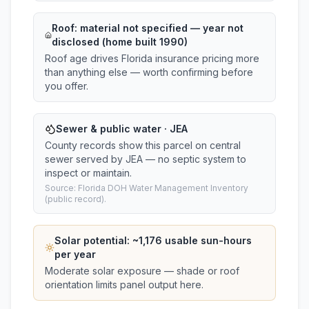
Roof:
material not specified
— year not
disclosed (home built 1990)
Roof age drives Florida insurance pricing more
than anything else — worth confirming before
you offer.
Sewer & public water · JEA
County records show this parcel on central
sewer served by JEA — no septic system to
inspect or maintain.
Source: Florida DOH Water Management Inventory
(public record).
Solar potential: ~
1,176
usable sun-hours
per year
Moderate solar exposure — shade or roof
orientation limits panel output here.