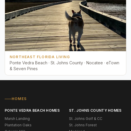
NORTHEAST FLORIDA LIVING
Ponte Vedra Beach · St. Johns County · Nocatee · eTown
& Seven Pines
HOMES
PONTE VEDRA BEACH HOMES
ST. JOHNS COUNTY HOMES
Marsh Landing
St. Johns Golf & CC
Plantation Oaks
St. Johns Forest