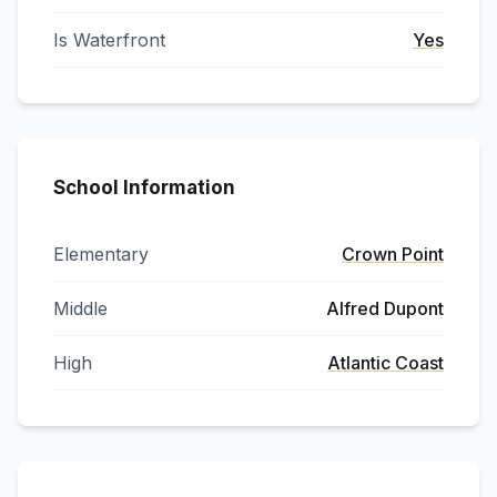
Is Waterfront
Yes
School Information
Elementary
Crown Point
Middle
Alfred Dupont
High
Atlantic Coast