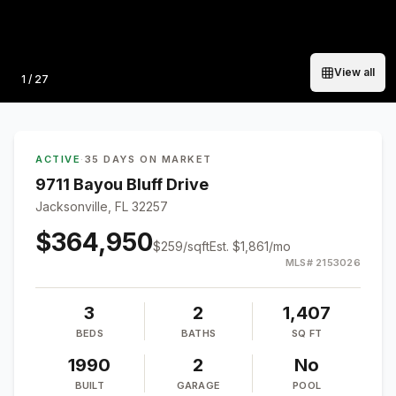
View all
Photo
1
/
27
ACTIVE
·
35 DAYS ON MARKET
9711 Bayou Bluff Drive
Jacksonville, FL 32257
$364,950
$
259
/sqft
Est.
$1,861
/mo
MLS#
2153026
3
2
1,407
BEDS
BATHS
SQ FT
1990
2
No
BUILT
GARAGE
POOL