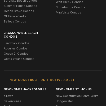
Serenata Beach Condos
Wolf Creek Condos
Summer House Condos
Stonebridge Condos
Ocean Grove Condos
Mira Vista Condos
Old Ponte Vedra
Belleza Condos
JACKSONVILLE BEACH
CONDOS
Landmark Condos
Acquilus Condos
Ocean 21 Condos
Costa Verano Condos
NEW CONSTRUCTION & ACTIVE ADULT
NEW HOMES JACKSONVILLE
NEW HOMES ST. JOHNS
eTown
New Construction Ponte Vedra
Seven Pines
Bridgewater