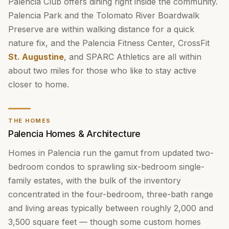
Palencia Club offers dining right inside the community.
Palencia Park and the Tolomato River Boardwalk
Preserve are within walking distance for a quick
nature fix, and the Palencia Fitness Center, CrossFit
St. Augustine
, and SPARC Athletics are all within
about two miles for those who like to stay active
closer to home.
THE HOMES
Palencia Homes & Architecture
Homes in Palencia run the gamut from updated two-
bedroom condos to sprawling six-bedroom single-
family estates, with the bulk of the inventory
concentrated in the four-bedroom, three-bath range
and living areas typically between roughly 2,000 and
3,500 square feet — though some custom homes