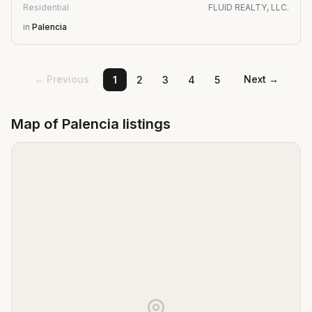
Residential
FLUID REALTY, LLC.
in
Palencia
← Previous
Next →
1
2
3
4
5
Map of
Palencia
listings