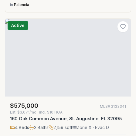
in
Palencia
Active
$575,000
MLS#
2133341
Est.
$3,071/mo
· incl. $
10
HOA
160 Oak Common Avenue, St. Augustine, FL 32095
4
Beds
2
Baths
2,159
sqft
Zone
X
· Evac D