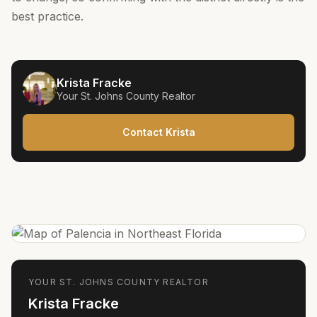
best practice.
Krista Fracke
Your
St. Johns County
Realtor
Contact Krista
YOUR
ST. JOHNS COUNTY
REALTOR
Krista Fracke