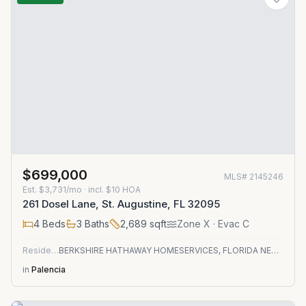
$699,000
MLS#
2145246
Est.
$3,731/mo
· incl. $
10
HOA
261 Dosel Lane, St. Augustine, FL 32095
4
Beds
3
Baths
2,689
sqft
Zone
X
· Evac C
Residential
BERKSHIRE HATHAWAY HOMESERVICES, FLORIDA NETWORK REALTY
in
Palencia