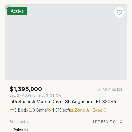
Active
$1,395,000
MLS#
2130105
Est.
$7,435/mo
· incl. $
10
HOA
145 Spanish Marsh Drive, St. Augustine, FL 32095
5
Beds
3
Baths
4,515
sqft
Zone
A
· Evac C
Residential
LPT REALTY LLC
in
Palencia