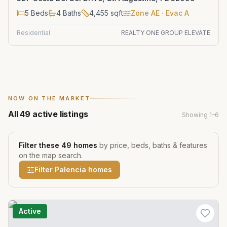
5
Beds
4
Baths
4,455
sqft
Zone
AE
· Evac A
Residential
REALTY ONE GROUP ELEVATE
NOW ON THE MARKET
All
49
active listings
Showing
1
–
6
Filter these
49
homes
by price, beds, baths & features
on the map search.
Filter
Palencia
homes
Active