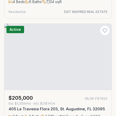
4
Beds
6
Baths
7,134
sqft
Residential
EXIT INSPIRED REAL ESTATE
Active
$205,000
MLS#
2157820
Est.
$1,309/mo
· incl. $
218
HOA
405 La Travesia Flora 203, St. Augustine, FL 32095