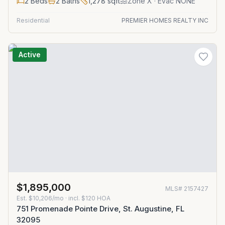
2
Beds
2
Baths
1,278
sqft
Zone
X
· Evac NONE
Residential
PREMIER HOMES REALTY INC
Active
$1,895,000
MLS#
2157427
Est.
$10,206/mo
· incl. $
120
HOA
751 Promenade Pointe Drive, St. Augustine, FL
32095