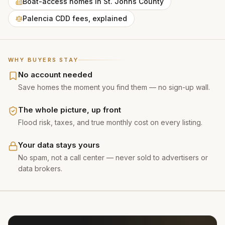
Boat-access homes in St. Johns County
Palencia CDD fees, explained
WHY BUYERS STAY
No account needed
Save homes the moment you find them — no sign-up wall.
The whole picture, up front
Flood risk, taxes, and true monthly cost on every listing.
Your data stays yours
No spam, not a call center — never sold to advertisers or
data brokers.