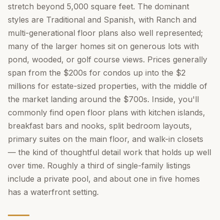
stretch beyond 5,000 square feet. The dominant
styles are Traditional and Spanish, with Ranch and
multi-generational floor plans also well represented;
many of the larger homes sit on generous lots with
pond, wooded, or golf course views. Prices generally
span from the $200s for condos up into the $2
millions for estate-sized properties, with the middle of
the market landing around the $700s. Inside, you'll
commonly find open floor plans with kitchen islands,
breakfast bars and nooks, split bedroom layouts,
primary suites on the main floor, and walk-in closets
— the kind of thoughtful detail work that holds up well
over time. Roughly a third of single-family listings
include a private pool, and about one in five homes
has a waterfront setting.