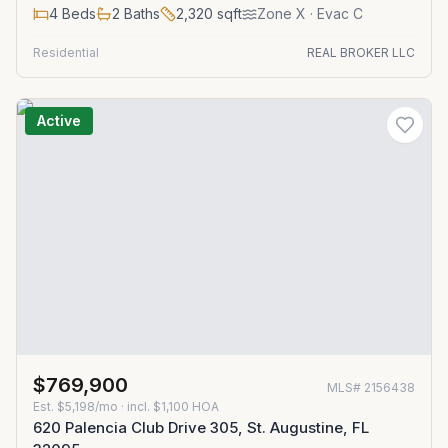
4
Beds
2
Baths
2,320
sqft
Zone
X
· Evac C
Residential
REAL BROKER LLC
Active
$769,900
MLS#
2156438
Est.
$5,198/mo
· incl. $
1,100
HOA
620 Palencia Club Drive 305, St. Augustine, FL