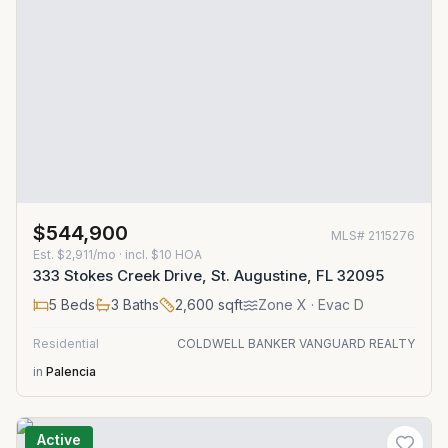
$544,900
MLS#
2115276
Est.
$2,911/mo
· incl. $
10
HOA
333 Stokes Creek Drive, St. Augustine, FL 32095
5
Beds
3
Baths
2,600
sqft
Zone
X
· Evac D
Residential
COLDWELL BANKER VANGUARD REALTY
in
Palencia
Active