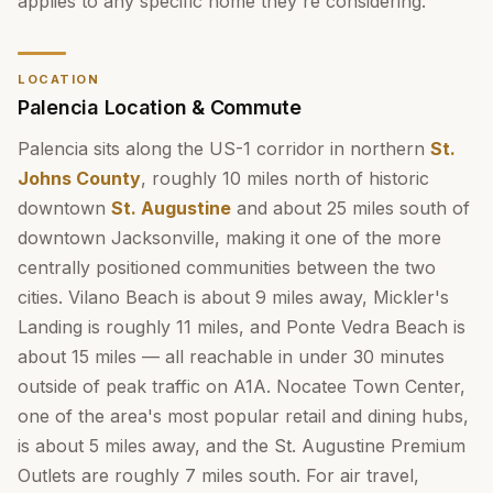
applies to any specific home they're considering.
LOCATION
Palencia Location & Commute
Palencia sits along the US-1 corridor in northern
St.
Johns County
, roughly 10 miles north of historic
downtown
St. Augustine
and about 25 miles south of
downtown Jacksonville, making it one of the more
centrally positioned communities between the two
cities. Vilano Beach is about 9 miles away, Mickler's
Landing is roughly 11 miles, and Ponte Vedra Beach is
about 15 miles — all reachable in under 30 minutes
outside of peak traffic on A1A. Nocatee Town Center,
one of the area's most popular retail and dining hubs,
is about 5 miles away, and the St. Augustine Premium
Outlets are roughly 7 miles south. For air travel,