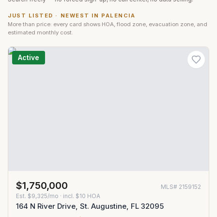
JUST LISTED · NEWEST IN
PALENCIA
More than price: every card shows HOA, flood zone, evacuation zone, and
estimated monthly cost.
Active
$1,750,000
MLS#
2159152
Est.
$9,325/mo
· incl. $
10
HOA
164 N River Drive, St. Augustine, FL 32095