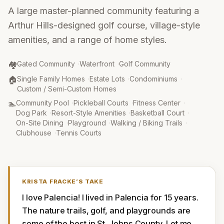
A large master-planned community featuring a
Arthur Hills-designed golf course, village-style
amenities, and a range of home styles.
Community Type
:
🏘️
Gated Community
·
Waterfront
·
Golf Community
Property Type
:
🏠
Single Family Homes
·
Estate Lots
·
Condominiums
·
Custom / Semi-Custom Homes
Amenities
:
🏊
Community Pool
·
Pickleball Courts
·
Fitness Center
·
Dog Park
·
Resort-Style Amenities
·
Basketball Court
·
On-Site Dining
·
Playground
·
Walking / Biking Trails
·
Clubhouse
·
Tennis Courts
KRISTA FRACKE
’S TAKE
I love Palencia! I lived in Palencia for 15 years. 
The nature trails, golf, and playgrounds are 
some of the best in St. Johns County. Let me 