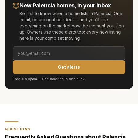
New
Palencia
homes, in your inbox
Be first to know when a home lists in
Palencia
. One
email, no account needed — and you’ll see
everything on the market now the moment you sign
up. Owners use these alerts too: every new listing
here is your comp set moving.
Get alerts
Free. No spam — unsubscribe in one click.
QUESTIONS
Frequently Asked Questions about
Palencia