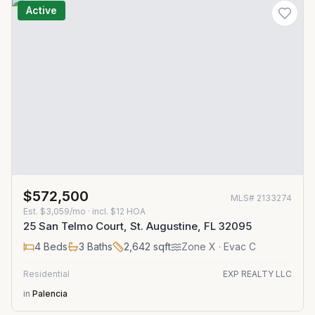
Active
$572,500
MLS#
2133274
Est.
$3,059/mo
· incl. $
12
HOA
25 San Telmo Court, St. Augustine, FL 32095
4
Beds
3
Baths
2,642
sqft
Zone
X
· Evac C
Residential
EXP REALTY LLC
in
Palencia