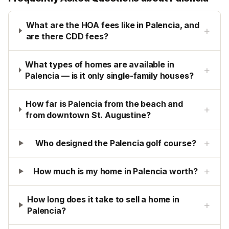
What are the HOA fees like in Palencia, and
+
are there CDD fees?
What types of homes are available in
+
Palencia — is it only single-family houses?
How far is Palencia from the beach and
+
from downtown St. Augustine?
+
Who designed the Palencia golf course?
+
How much is my home in Palencia worth?
How long does it take to sell a home in
+
Palencia?