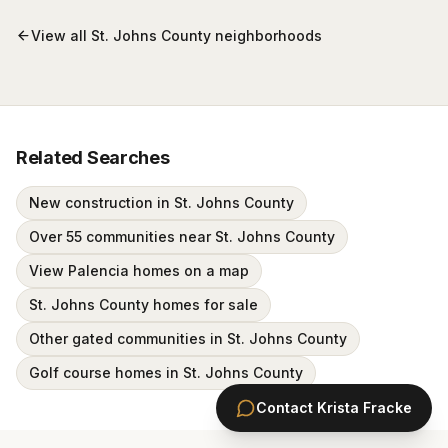
View all
St. Johns County
neighborhoods
Related Searches
New construction in St. Johns County
Over 55 communities near St. Johns County
View Palencia homes on a map
St. Johns County homes for sale
Other gated communities in St. Johns County
Golf course homes in St. Johns County
Contact
Krista Fracke