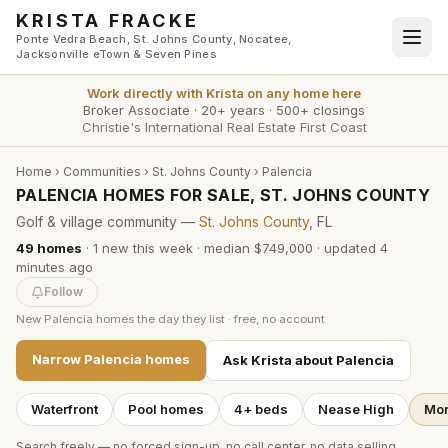
Skip to main content
KRISTA FRACKE
Ponte Vedra Beach, St. Johns County, Nocatee,
Jacksonville eTown & Seven Pines
Work directly with
Krista
on any home here
Broker Associate
·
20+ years
·
500+ closings
Christie's International Real Estate First Coast
Home
›
Communities
›
St. Johns County
›
Palencia
PALENCIA HOMES FOR SALE, ST. JOHNS COUNTY
Golf & village community —
St. Johns County
, FL
49
homes
·
1
new this week
·
median $749,000
· updated
4
minutes
ago
Follow
New
Palencia
homes the day they list · free, no account
Narrow
Palencia
homes
Ask Krista about
Palencia
Waterfront
Pool homes
4+ beds
Nease High
Mor
Search freely — no forced sign-up, no call center, no data selling.