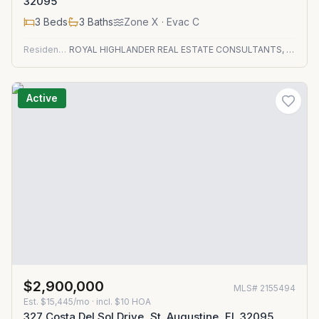
32095
3
Beds
3
Baths
Zone
X
· Evac C
Residential
ROYAL HIGHLANDER REAL ESTATE CONSULTANTS, LLC.
Active
$2,900,000
MLS#
2155494
Est.
$15,445/mo
· incl. $
10
HOA
327 Costa Del Sol Drive, St. Augustine, FL 32095