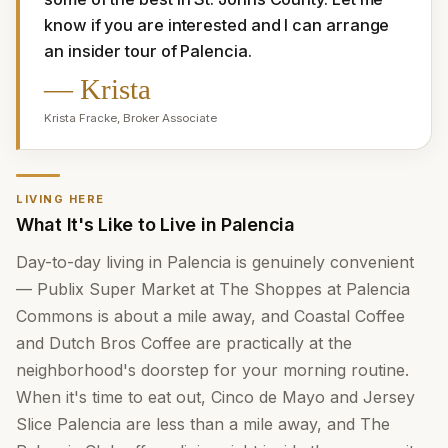
know if you are interested and I can arrange 
an insider tour of Palencia.
—
Krista
Krista Fracke
,
Broker Associate
LIVING HERE
What It's Like to Live in Palencia
Day-to-day living in Palencia is genuinely convenient
— Publix Super Market at The Shoppes at Palencia
Commons is about a mile away, and Coastal Coffee
and Dutch Bros Coffee are practically at the
neighborhood's doorstep for your morning routine.
When it's time to eat out, Cinco de Mayo and Jersey
Slice Palencia are less than a mile away, and The