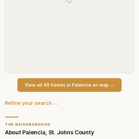
View all
49
home
s
in
Palencia
on map →
Refine your search →
THE NEIGHBORHOOD
About
Palencia
,
St. Johns County