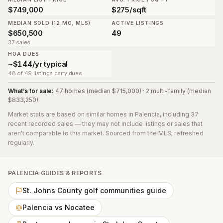
$749,000
$275/sqft
MEDIAN SOLD (12 MO, MLS)
ACTIVE LISTINGS
$650,500
49
37 sales
HOA DUES
~$144/yr typical
48 of 49 listings carry dues
What’s for sale:
47 homes (median $715,000) · 2 multi-family (median
$833,250)
Market stats are based on similar homes in
Palencia
, including 37
recent recorded sales
— they may not include listings or sales that
aren't comparable to this market. Sourced from the MLS; refreshed
regularly.
PALENCIA
GUIDES & REPORTS
St. Johns County golf communities guide
Palencia vs Nocatee