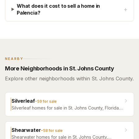
What does it cost to sell a home in
+
Palencia?
NEARBY
More Neighborhoods in St. Johns County
Explore other neighborhoods within St. Johns County.
Silverleaf
~
59
for sale
Silverleaf homes for sale in St. Johns County, Florida.
Browse active listings with Krista Fracke.
Shearwater
~
58
for sale
Shearwater homes for sale in St. Johns County,