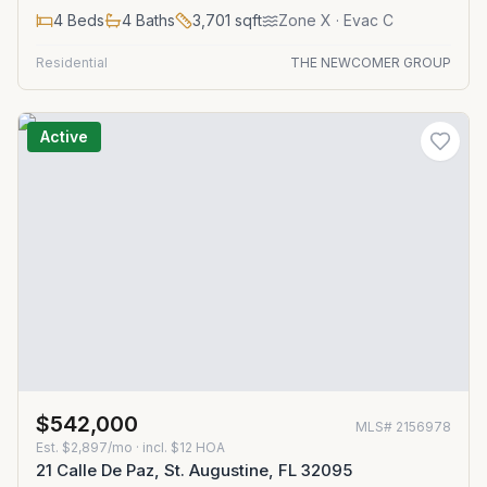
4
Beds
4
Baths
3,701
sqft
Zone
X
· Evac C
Residential
THE NEWCOMER GROUP
Active
$542,000
MLS#
2156978
Est.
$2,897/mo
· incl. $
12
HOA
21 Calle De Paz, St. Augustine, FL 32095