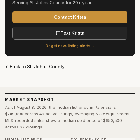
Serving
St. Johns County
for
20+ years
.
Contact Krista
Text Krista
Or get new-listing alerts →
Back to
St. Johns County
MARKET SNAPSHOT
As of August 8, 2026, the median list price in Palencia is
$749,000 across 49 active listings, averaging $275/sqft; recent
MLS-recorded sales show a median sold price of $650,500
across 37 closings.
MEDIAN LIST PRICE
AVG. PRICE / SQ FT