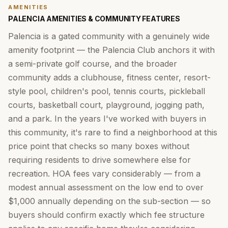
AMENITIES
PALENCIA AMENITIES & COMMUNITY FEATURES
Palencia is a gated community with a genuinely wide
amenity footprint — the Palencia Club anchors it with
a semi-private golf course, and the broader
community adds a clubhouse, fitness center, resort-
style pool, children's pool, tennis courts, pickleball
courts, basketball court, playground, jogging path,
and a park. In the years I've worked with buyers in
this community, it's rare to find a neighborhood at this
price point that checks so many boxes without
requiring residents to drive somewhere else for
recreation. HOA fees vary considerably — from a
modest annual assessment on the low end to over
$1,000 annually depending on the sub-section — so
buyers should confirm exactly which fee structure