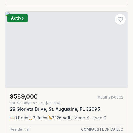
Active
$589,000
MLS#
2150002
Est.
$3,145/mo
· incl. $
10
HOA
28 Glorieta Drive, St. Augustine, FL 32095
3
Beds
2
Baths
2,126
sqft
Zone
X
· Evac C
Residential
COMPASS FLORIDA LLC