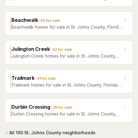
Florida. Browse active listings with Krista Fracke.
Beachwalk
~
52
for sale
Beachwalk homes for sale in St. Johns County, Florida.
Browse active listings with Krista Fracke.
Julington Creek
~
42
for sale
Julington Creek homes for sale in St. Johns County,
Florida. Browse active listings with Krista Fracke.
Trailmark
~
41
for sale
Trailmark homes for sale in St. Johns County, Florida.
Browse active listings with Krista Fracke.
Durbin Crossing
~
35
for sale
Durbin Crossing homes for sale in St. Johns County,
Florida. Browse active listings with Krista Fracke.
All
100
St. Johns County
neighborhoods