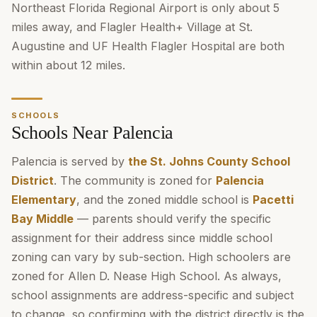
Northeast Florida Regional Airport is only about 5
miles away, and Flagler Health+ Village at St.
Augustine and UF Health Flagler Hospital are both
within about 12 miles.
SCHOOLS
Schools Near Palencia
Palencia is served by
the St. Johns County School
District
. The community is zoned for
Palencia
Elementary
, and the zoned middle school is
Pacetti
Bay Middle
— parents should verify the specific
assignment for their address since middle school
zoning can vary by sub-section. High schoolers are
zoned for Allen D. Nease High School. As always,
school assignments are address-specific and subject
to change, so confirming with the district directly is the