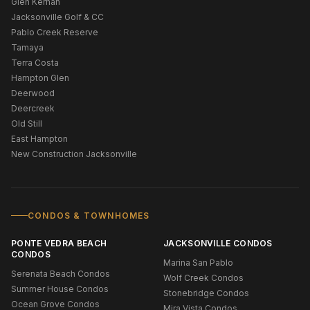
Glen Kernan
Jacksonville Golf & CC
Pablo Creek Reserve
Tamaya
Terra Costa
Hampton Glen
Deerwood
Deercreek
Old Still
East Hampton
New Construction Jacksonville
CONDOS & TOWNHOMES
PONTE VEDRA BEACH
JACKSONVILLE CONDOS
CONDOS
Marina San Pablo
Serenata Beach Condos
Wolf Creek Condos
Summer House Condos
Stonebridge Condos
Ocean Grove Condos
Mira Vista Condos