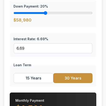
Down Payment:
20
%
$
58,980
Interest Rate:
6.69
%
Loan Term
15 Years
30 Years
Monthly Payment