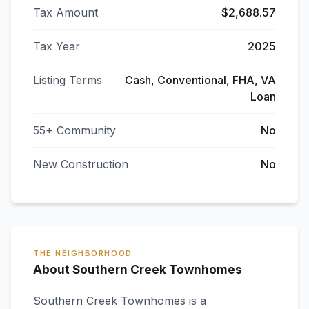
Tax Amount
$2,688.57
Tax Year
2025
Listing Terms
Cash, Conventional, FHA, VA
Loan
55+ Community
No
New Construction
No
THE NEIGHBORHOOD
About Southern Creek Townhomes
Southern Creek Townhomes
is a