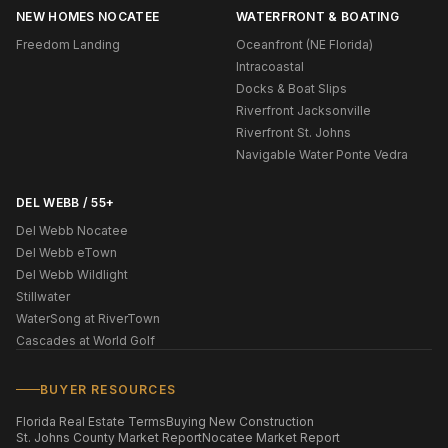
NEW HOMES NOCATEE
WATERFRONT & BOATING
Freedom Landing
Oceanfront (NE Florida)
Intracoastal
Docks & Boat Slips
Riverfront Jacksonville
Riverfront St. Johns
Navigable Water Ponte Vedra
DEL WEBB / 55+
Del Webb Nocatee
Del Webb eTown
Del Webb Wildlight
Stillwater
WaterSong at RiverTown
Cascades at World Golf
BUYER RESOURCES
Florida Real Estate Terms
Buying New Construction
St. Johns County Market Report
Nocatee Market Report