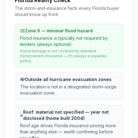
Florida Reality Check
The storm-and-insurance facts every Florida buyer
should know up front.
Zone X — minimal flood hazard
Flood insurance is typically not required by
lenders (always optional).
Flood damage is not covered by standard
homeowners insurance — it’s always a separate
policy.
Outside all hurricane evacuation zones
This location is not in a designated storm-surge
evacuation zone.
Roof:
material not specified
— year not
disclosed (home built 2004)
Roof age drives Florida insurance pricing more
than anything else — worth confirming before
you offer.