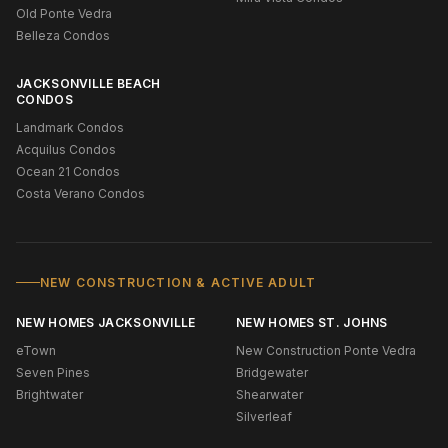
Old Ponte Vedra
Belleza Condos
JACKSONVILLE BEACH
CONDOS
Landmark Condos
Acquilus Condos
Ocean 21 Condos
Costa Verano Condos
NEW CONSTRUCTION & ACTIVE ADULT
NEW HOMES JACKSONVILLE
NEW HOMES ST. JOHNS
eTown
New Construction Ponte Vedra
Seven Pines
Bridgewater
Brightwater
Shearwater
Silverleaf