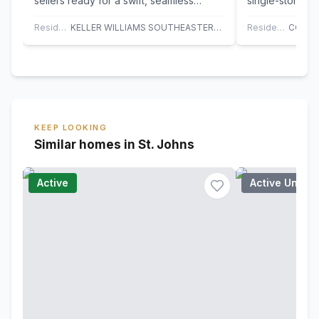
sellers ready for a swift, seamless
single-story li
closing. Experience 2024 luxury on a…
Southern Creek
home…
Residential
KELLER WILLIAMS SOUTHEASTERN PARTNERS
Residential
KEEP LOOKING
Similar homes in St. Johns
Active
Active Under