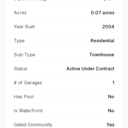
Acres
0.07 acres
Year Built
2004
Type
Residential
Sub-Type
Townhouse
Status
Active Under Contract
# of Garages
1
Has Pool
No
Is Waterfront
No
Gated Community
Yes