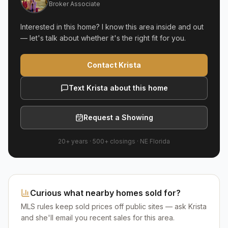
Broker Associate
Interested in this home? I know this area inside and out
— let's talk about whether it's the right fit for you.
Contact Krista
Text Krista about this home
Request a Showing
20+ years
·
500+
closings ·
NE Florida
Curious what nearby homes sold for?
MLS rules keep sold prices off public sites — ask Krista
and she'll email you recent sales for this area.