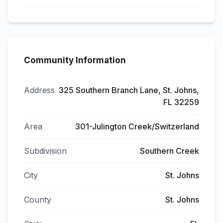
Community Information
Address
325 Southern Branch Lane, St. Johns,
FL 32259
Area
301-Julington Creek/Switzerland
Subdivision
Southern Creek
City
St. Johns
County
St. Johns