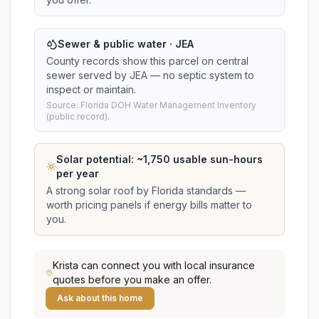
Sewer & public water · JEA
County records show this parcel on central
sewer served by JEA — no septic system to
inspect or maintain.
Source: Florida DOH Water Management Inventory
(public record).
Solar potential: ~
1,750
usable sun-hours
per year
A strong solar roof by Florida standards —
worth pricing panels if energy bills matter to
you.
Krista
can connect you with local insurance
quotes before you make an offer.
Ask about this home