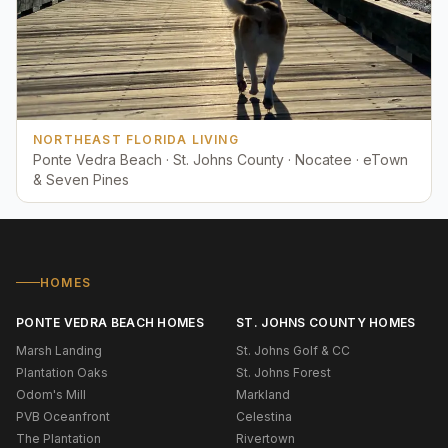
NORTHEAST FLORIDA LIVING
Ponte Vedra Beach · St. Johns County · Nocatee · eTown
& Seven Pines
HOMES
PONTE VEDRA BEACH HOMES
ST. JOHNS COUNTY HOMES
Marsh Landing
St. Johns Golf & CC
Plantation Oaks
St. Johns Forest
Odom's Mill
Markland
PVB Oceanfront
Celestina
The Plantation
Rivertown