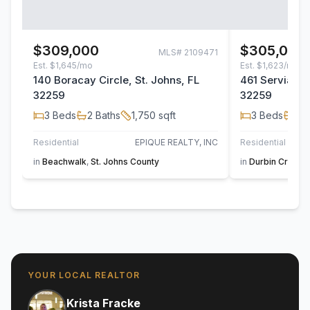
$309,000
$305,000
MLS#
2109471
Est.
$1,645/mo
Est.
$1,623/mo
140 Boracay Circle, St. Johns, FL
461 Servia Dri
32259
32259
3
Beds
2
Baths
1,750
sqft
3
Beds
2
B
Residential
EPIQUE REALTY, INC
Residential
UN
in
Beachwalk
,
St. Johns County
in
Durbin Crossi
YOUR LOCAL REALTOR
Krista Fracke