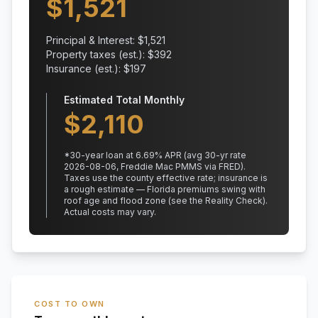
$
1,521
Principal & Interest: $
1,521
Property taxes (est.): $
392
Insurance (est.): $
197
Estimated Total Monthly
$
2,110
*
30
-year loan at
6.69
% APR
(avg 30-yr rate
2026-08-06, Freddie Mac PMMS via FRED)
.
Taxes use the county effective rate;
insurance is
a rough estimate — Florida premiums swing with
roof age and flood zone (see the Reality Check).
Actual costs may vary.
COST TO OWN