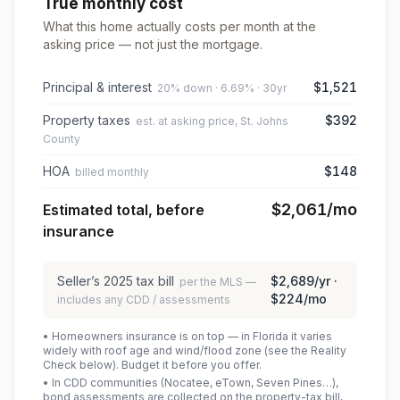
True monthly cost
What this home actually costs per month at the
asking price — not just the mortgage.
Principal & interest
$1,521
20% down · 6.69% · 30yr
Property taxes
$392
est. at asking price, St. Johns
County
HOA
$148
billed monthly
$2,061
/mo
Estimated total, before
insurance
Seller’s
2025
tax bill
$2,689
/yr ·
per the MLS —
$224
/mo
includes any CDD / assessments
• Homeowners insurance is on top — in Florida it varies
widely with roof age and wind/flood zone (see the Reality
Check below). Budget it before you offer.
• In CDD communities (Nocatee, eTown, Seven Pines…),
bond assessments are collected on the property-tax bill,