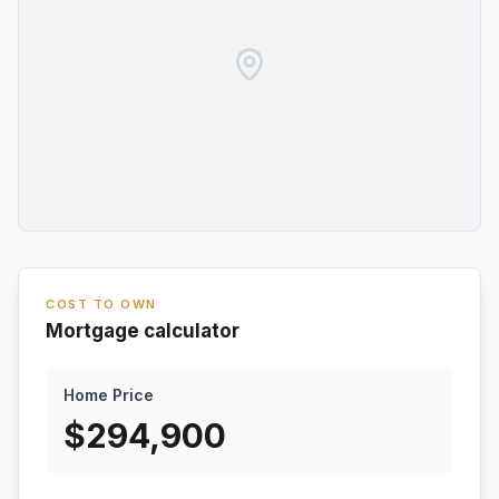
COST TO OWN
Mortgage calculator
Home Price
$
294,900