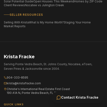
Solar Potential Guide
Open Houses This Weekend
Homes by ZIP Code
Client Reviews
Nocatee vs Julington Creek
SELLER RESOURCES
Selling With Krista
What Is My Home Worth?
Staging Your Home
Market Reports
Krista Fracke
Serving Ponte Vedra Beach, St. Johns County, Nocatee, eTown,
Seven Pines & Jacksonville since 2004.
904-333-8595
krista@kristafracke.com
Christie's International Real Estate First Coast
190 A1A N, Ponte Vedra Beach, FL 32082
Contact
Krista Fracke
QUICK LINKS