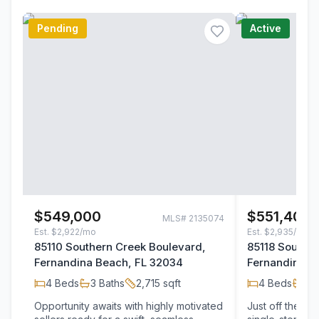
Pending
Active
$549,000
$551,400
MLS#
2135074
Est.
$2,922/mo
Est.
$2,935/mo
85110 Southern Creek Boulevard,
85118 Souther
Fernandina Beach, FL 32034
Fernandina B
4
Beds
3
Baths
2,715
sqft
4
Beds
3
B
Opportunity awaits with highly motivated
Just off the be