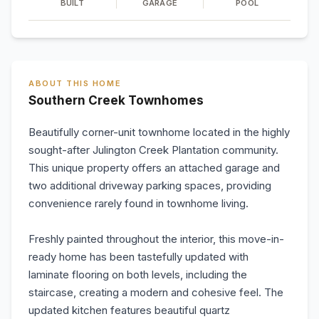
BUILT
GARAGE
POOL
ABOUT THIS HOME
Southern Creek Townhomes
Beautifully corner-unit townhome located in the highly
sought-after Julington Creek Plantation community.
This unique property offers an attached garage and
two additional driveway parking spaces, providing
convenience rarely found in townhome living.
Freshly painted throughout the interior, this move-in-
ready home has been tastefully updated with
laminate flooring on both levels, including the
staircase, creating a modern and cohesive feel. The
updated kitchen features beautiful quartz