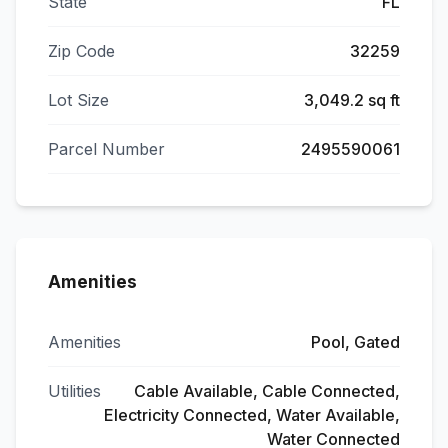
State
FL
Zip Code
32259
Lot Size
3,049.2 sq ft
Parcel Number
2495590061
Amenities
Amenities
Pool, Gated
Utilities
Cable Available, Cable Connected,
Electricity Connected, Water Available,
Water Connected