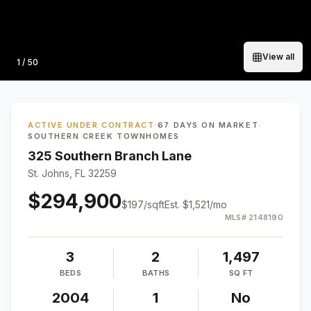
View all
Photo
1
/
50
ACTIVE UNDER CONTRACT
·
67 DAYS ON MARKET
·
SOUTHERN CREEK TOWNHOMES
325 Southern Branch Lane
St. Johns, FL 32259
$294,900
$
197
/sqft
Est.
$1,521
/mo
MLS#
2148190
3
2
1,497
BEDS
BATHS
SQ FT
2004
1
No