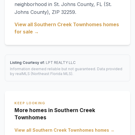
neighborhood in
St. Johns County
,
FL
(St.
Johns County)
, ZIP 32259
.
View all
Southern Creek Townhomes
homes
for sale →
Listing Courtesy of:
LPT REALTY LLC
Information deemed reliable but not guaranteed. Data provided
by realMLS (Northeast Florida MLS).
KEEP LOOKING
More homes in Southern Creek
Townhomes
View all
Southern Creek Townhomes
homes →