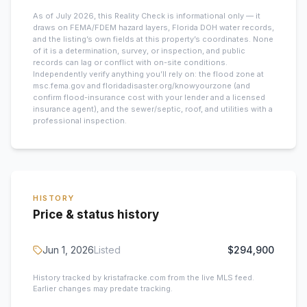
As of July 2026, this
Reality Check is informational only — it
draws on FEMA/FDEM hazard layers, Florida DOH water records,
and the listing’s own fields at this property’s coordinates. None
of it is a determination, survey, or inspection, and public
records can lag or conflict with on-site conditions.
Independently verify anything you’ll rely on: the flood zone at
msc.fema.gov and floridadisaster.org/knowyourzone (and
confirm flood-insurance cost with your lender and a licensed
insurance agent), and the sewer/septic, roof, and utilities with a
professional inspection.
HISTORY
Price & status history
Jun 1, 2026
Listed
$294,900
History tracked by kristafracke.com from the live MLS feed.
Earlier changes may predate tracking.