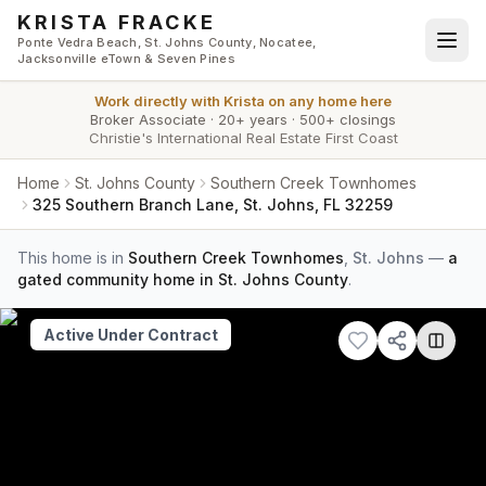
Skip to main content
KRISTA FRACKE
Ponte Vedra Beach, St. Johns County, Nocatee,
Jacksonville eTown & Seven Pines
Work directly with
Krista
on any home here
Broker Associate
·
20+ years
·
500+ closings
Christie's International Real Estate First Coast
Home
St. Johns County
Southern Creek Townhomes
325 Southern Branch Lane, St. Johns, FL 32259
This home is in
Southern Creek Townhomes
,
St. Johns
—
a
gated community home in St. Johns County
.
Active Under Contract