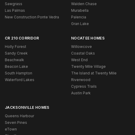
Sawgrass
Walden Chase
Las Palmas
Murabella
New Construction Ponte Vedra
Palencia
Gran Lake
CR 210 CORRIDOR
NOCATEE HOMES
Holly Forest
Willowcove
Sandy Creek
Coastal Oaks
Beachwalk
West End
Beacon Lake
Twenty Mile Village
South Hampton
The Island at Twenty Mile
Waterford Lakes
Riverwood
Cypress Trails
Austin Park
JACKSONVILLE HOMES
Queens Harbour
Seven Pines
eTown