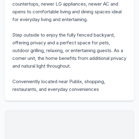
countertops, newer LG appliances, newer AC and
opens to comfortable living and dining spaces ideal
for everyday living and entertaining.
Step outside to enjoy the fully fenced backyard,
offering privacy and a perfect space for pets,
outdoor grilling, relaxing, or entertaining guests. As a
corner unit, the home benefits from additional privacy
and natural light throughout.
Conveniently located near Publix, shopping,
restaurants, and everyday conveniences