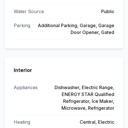
Water Source
Public
Parking
Additional Parking, Garage, Garage
Door Opener, Gated
Interior
Appliances
Dishwasher, Electric Range,
ENERGY STAR Qualified
Refrigerator, Ice Maker,
Microwave, Refrigerator
Heating
Central, Electric