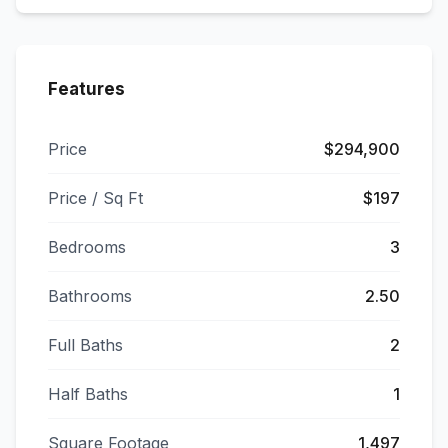
Features
Price
$294,900
Price / Sq Ft
$197
Bedrooms
3
Bathrooms
2.50
Full Baths
2
Half Baths
1
Square Footage
1,497