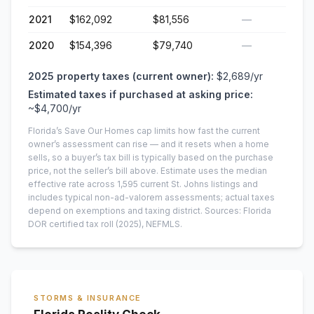
2021
$162,092
$81,556
—
2020
$154,396
$79,740
—
2025
property taxes (current owner):
$2,689
/yr
Estimated taxes if purchased at asking price:
~
$4,700
/yr
Florida’s Save Our Homes cap limits how fast the current
owner’s assessment can rise — and it resets when a home
sells, so a buyer’s tax bill is typically based on the purchase
price, not the seller’s bill above.
Estimate uses the median
effective rate across
1,595
current
St. Johns
listings and
includes typical non-ad-valorem assessments; actual taxes
depend on exemptions and taxing district.
Sources: Florida
DOR certified tax roll
(2025)
, NEFMLS.
STORMS & INSURANCE