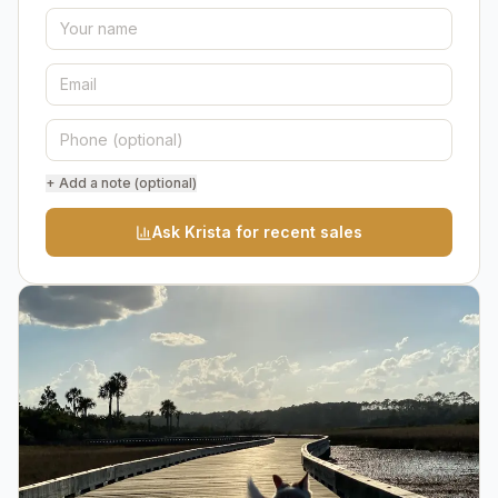
+ Add a note (optional)
Ask Krista for recent sales