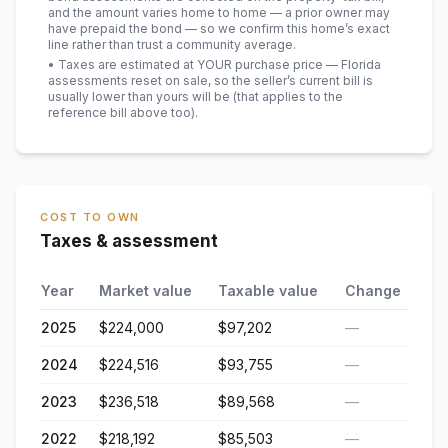
and the amount varies home to home — a prior owner may
have prepaid the bond — so we confirm this home’s exact
line rather than trust a community average.
• Taxes are estimated at YOUR purchase price — Florida
assessments reset on sale, so the seller’s current bill is
usually lower than yours will be
(that applies to the
reference bill above too)
.
COST TO OWN
Taxes & assessment
Year
Market value
Taxable value
Change
2025
$224,000
$97,202
—
2024
$224,516
$93,755
—
2023
$236,518
$89,568
—
2022
$218,192
$85,503
—