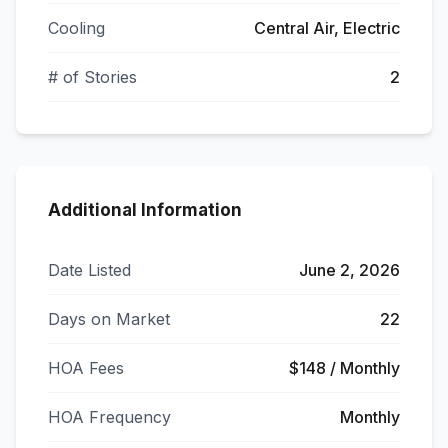
Cooling
Central Air, Electric
# of Stories
2
Additional Information
Date Listed
June 2, 2026
Days on Market
22
HOA Fees
$148 / Monthly
HOA Frequency
Monthly