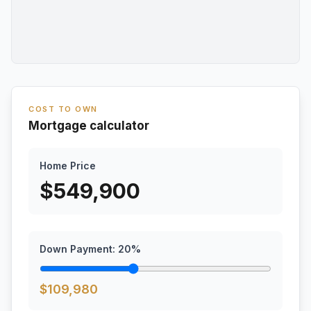
COST TO OWN
Mortgage calculator
Home Price
$
549,900
Down Payment:
20
%
$
109,980