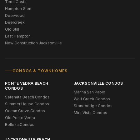
Terra Costa
Hampton Glen
Deerwood
Deercreek
Old Still
East Hampton
New Construction Jacksonville
CONDOS & TOWNHOMES
PONTE VEDRA BEACH
JACKSONVILLE CONDOS
CONDOS
Marina San Pablo
Serenata Beach Condos
Wolf Creek Condos
Summer House Condos
Stonebridge Condos
Ocean Grove Condos
Mira Vista Condos
Old Ponte Vedra
Belleza Condos
JACKSONVILLE BEACH