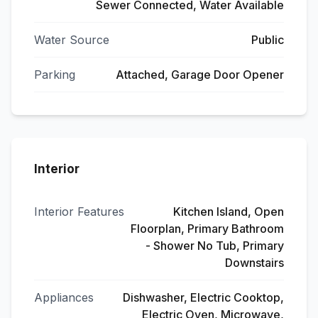
Sewer Connected, Water Available
Water Source
Public
Parking
Attached, Garage Door Opener
Interior
Interior Features
Kitchen Island, Open
Floorplan, Primary Bathroom
- Shower No Tub, Primary
Downstairs
Appliances
Dishwasher, Electric Cooktop,
Electric Oven, Microwave,