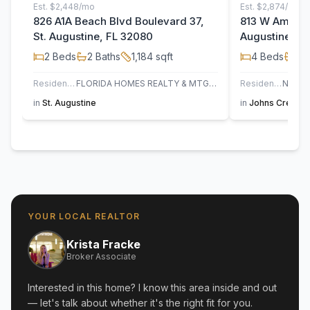
Est.
$2,448/mo
Est.
$2,874/mo
826 A1A Beach Blvd Boulevard 37,
813 W America
St. Augustine, FL 32080
Augustine, F
2
Beds
2
Baths
1,184
sqft
4
Beds
3
B
Residential
FLORIDA HOMES REALTY & MTG LLC
Residential
in
St. Augustine
in
Johns Creek
,
YOUR LOCAL REALTOR
Krista Fracke
Broker Associate
Interested in this home? I know this area inside and out
— let's talk about whether it's the right fit for you.