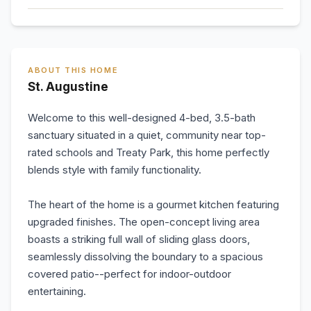
ABOUT THIS HOME
St. Augustine
Welcome to this well-designed 4-bed, 3.5-bath
sanctuary situated in a quiet, community near top-
rated schools and Treaty Park, this home perfectly
blends style with family functionality.
The heart of the home is a gourmet kitchen featuring
upgraded finishes. The open-concept living area
boasts a striking full wall of sliding glass doors,
seamlessly dissolving the boundary to a spacious
covered patio--perfect for indoor-outdoor
entertaining.