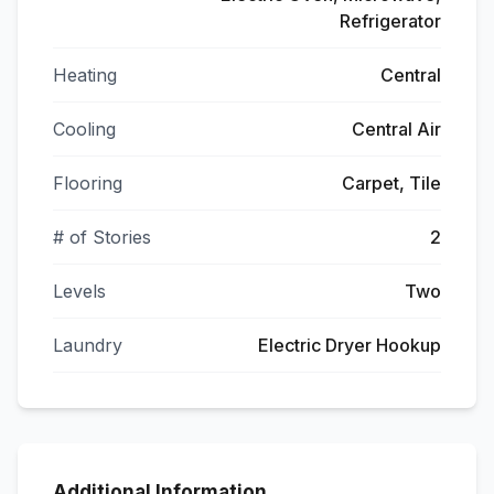
Refrigerator
Heating
Central
Cooling
Central Air
Flooring
Carpet, Tile
# of Stories
2
Levels
Two
Laundry
Electric Dryer Hookup
Additional Information