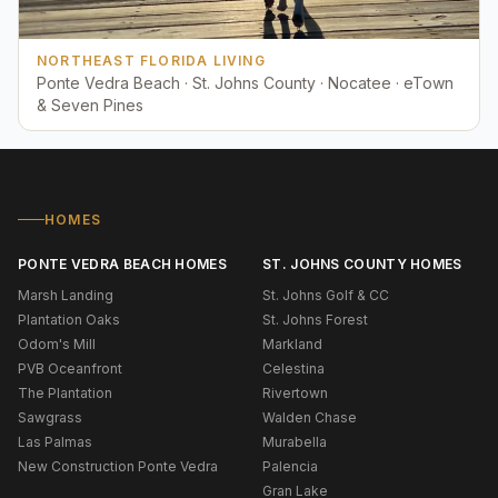
NORTHEAST FLORIDA LIVING
Ponte Vedra Beach · St. Johns County · Nocatee · eTown
& Seven Pines
HOMES
PONTE VEDRA BEACH HOMES
ST. JOHNS COUNTY HOMES
Marsh Landing
St. Johns Golf & CC
Plantation Oaks
St. Johns Forest
Odom's Mill
Markland
PVB Oceanfront
Celestina
The Plantation
Rivertown
Sawgrass
Walden Chase
Las Palmas
Murabella
New Construction Ponte Vedra
Palencia
Gran Lake