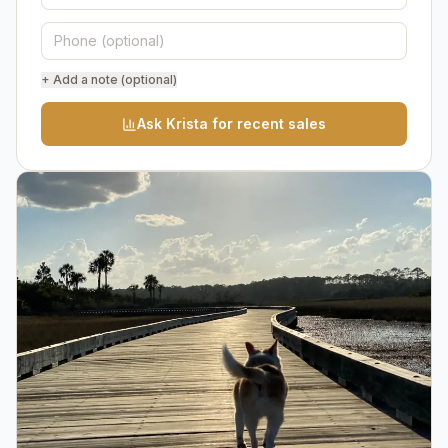
+ Add a note (optional)
Ask Krista for recent sales