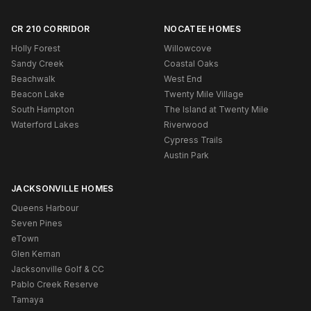
CR 210 CORRIDOR
NOCATEE HOMES
Holly Forest
Willowcove
Sandy Creek
Coastal Oaks
Beachwalk
West End
Beacon Lake
Twenty Mile Village
South Hampton
The Island at Twenty Mile
Waterford Lakes
Riverwood
Cypress Trails
Austin Park
JACKSONVILLE HOMES
Queens Harbour
Seven Pines
eTown
Glen Kernan
Jacksonville Golf & CC
Pablo Creek Reserve
Tamaya