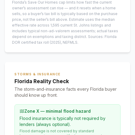
Florida’s Save Our Homes cap limits how fast the current
owner’s assessment can rise — and it resets when a home
sells, so a buyer’s tax bill is typically based on the purchase
price, not the seller’s bill above.
Estimate uses the median
effective rate across
1,595
current
St. Johns
listings and
includes typical non-ad-valorem assessments; actual taxes
depend on exemptions and taxing district.
Sources: Florida
DOR certified tax roll
(2025)
, NEFMLS.
STORMS & INSURANCE
Florida Reality Check
The storm-and-insurance facts every Florida buyer
should know up front.
Zone X — minimal flood hazard
Flood insurance is typically not required by
lenders (always optional).
Flood damage is not covered by standard