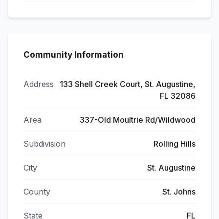
Community Information
Address
133 Shell Creek Court, St. Augustine,
FL 32086
Area
337-Old Moultrie Rd/Wildwood
Subdivision
Rolling Hills
City
St. Augustine
County
St. Johns
State
FL