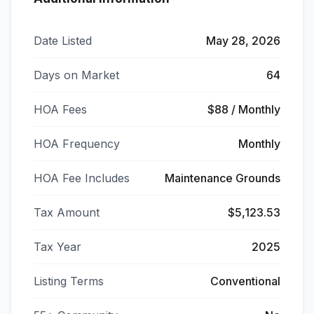
Date Listed
May 28, 2026
Days on Market
64
HOA Fees
$88 / Monthly
HOA Frequency
Monthly
HOA Fee Includes
Maintenance Grounds
Tax Amount
$5,123.53
Tax Year
2025
Listing Terms
Conventional