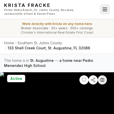
Skip to main content
KRISTA FRACKE
Ponte Vedra Beach, St. Johns County, Nocatee,
Jacksonville eTown & Seven Pines
Work directly with
Krista
on any home here
Broker Associate
·
20+ years
·
500+ closings
Christie's International Real Estate First Coast
Home
Southern St. Johns County
133 Shell Creek Court, St. Augustine, FL 32086
This home is in
St. Augustine
—
a home near Pedro
Menendez High School
.
Active