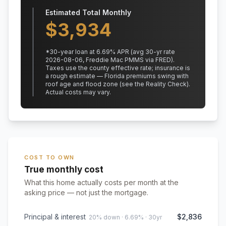
Estimated Total Monthly
$
3,934
*
30
-year loan at
6.69
% APR
(avg 30-yr rate
2026-08-06, Freddie Mac PMMS via FRED)
.
Taxes use the county effective rate;
insurance is
a rough estimate — Florida premiums swing with
roof age and flood zone (see the Reality Check).
Actual costs may vary.
COST TO OWN
True monthly cost
What this home actually costs per month at the
asking price — not just the mortgage.
Principal & interest
$2,836
20% down · 6.69% · 30yr