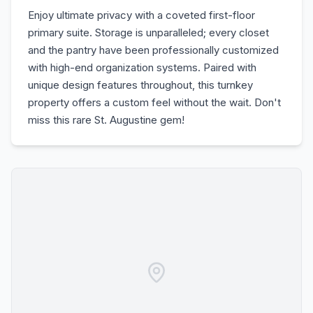
Enjoy ultimate privacy with a coveted first-floor
primary suite. Storage is unparalleled; every closet
and the pantry have been professionally customized
with high-end organization systems. Paired with
unique design features throughout, this turnkey
property offers a custom feel without the wait. Don't
miss this rare St. Augustine gem!