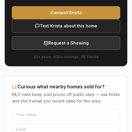
Contact Krista
Text Krista about this home
Request a Showing
20+ years
·
500+
closings ·
NE Florida
Curious what nearby homes sold for?
MLS rules keep sold prices off public sites — ask Krista
and she'll email you recent sales for this area.