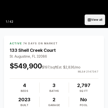
View all
Photo
1
/
42
ACTIVE
·
74 DAYS ON MARKET
133 Shell Creek Court
St. Augustine, FL 32086
$549,900
$
197
/sqft
Est.
$2,836
/mo
MLS#
2147347
4
3
2,797
BEDS
BATHS
SQ FT
2023
2
No
BUILT
GARAGE
POOL