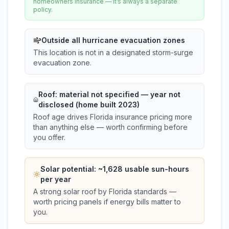
homeowners insurance — it’s always a separate
policy.
Outside all hurricane evacuation zones
This location is not in a designated storm-surge
evacuation zone.
Roof:
material not specified
— year not
disclosed (home built 2023)
Roof age drives Florida insurance pricing more
than anything else — worth confirming before
you offer.
Solar potential: ~
1,628
usable sun-hours
per year
A strong solar roof by Florida standards —
worth pricing panels if energy bills matter to
you.