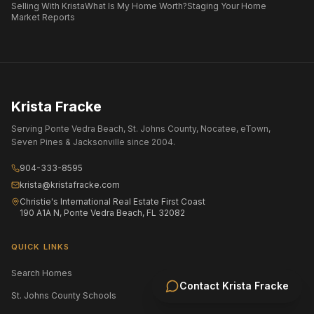
Selling With Krista
What Is My Home Worth?
Staging Your Home
Market Reports
Krista Fracke
Serving Ponte Vedra Beach, St. Johns County, Nocatee, eTown,
Seven Pines & Jacksonville since 2004.
904-333-8595
krista@kristafracke.com
Christie's International Real Estate First Coast
190 A1A N, Ponte Vedra Beach, FL 32082
QUICK LINKS
Search Homes
All Communities
Contact
Krista Fracke
St. Johns County Schools
Jacksonville Area Schools