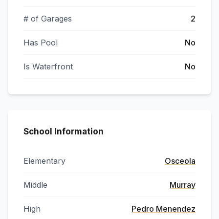
# of Garages
2
Has Pool
No
Is Waterfront
No
School Information
Elementary
Osceola
Middle
Murray
High
Pedro Menendez