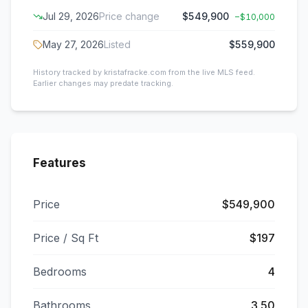
Jul 29, 2026
Price change
$549,900
−
$10,000
May 27, 2026
Listed
$559,900
History tracked by kristafracke.com from the live MLS feed.
Earlier changes may predate tracking.
Features
Price
$549,900
Price / Sq Ft
$197
Bedrooms
4
Bathrooms
3.50