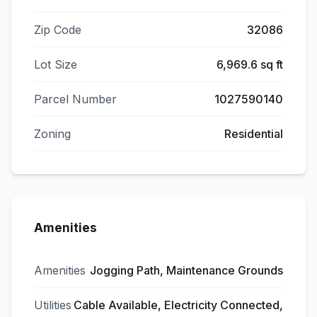
Zip Code
32086
Lot Size
6,969.6 sq ft
Parcel Number
1027590140
Zoning
Residential
Amenities
Amenities
Jogging Path, Maintenance Grounds
Utilities
Cable Available, Electricity Connected,