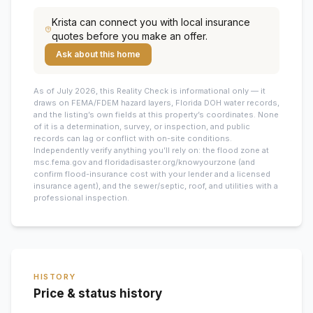
Krista
can connect you with local insurance
quotes before you make an offer.
Ask about this home
As of July 2026, this
Reality Check is informational only — it
draws on FEMA/FDEM hazard layers, Florida DOH water records,
and the listing’s own fields at this property’s coordinates. None
of it is a determination, survey, or inspection, and public
records can lag or conflict with on-site conditions.
Independently verify anything you’ll rely on: the flood zone at
msc.fema.gov and floridadisaster.org/knowyourzone (and
confirm flood-insurance cost with your lender and a licensed
insurance agent), and the sewer/septic, roof, and utilities with a
professional inspection.
HISTORY
Price & status history