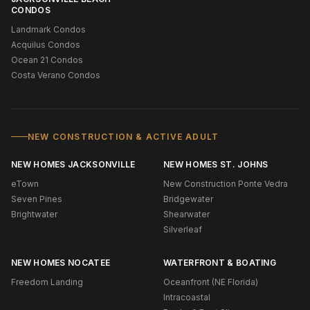
CONDOS
Landmark Condos
Acquilus Condos
Ocean 21 Condos
Costa Verano Condos
NEW CONSTRUCTION & ACTIVE ADULT
NEW HOMES JACKSONVILLE
NEW HOMES ST. JOHNS
eTown
New Construction Ponte Vedra
Seven Pines
Bridgewater
Brightwater
Shearwater
Silverleaf
NEW HOMES NOCATEE
WATERFRONT & BOATING
Freedom Landing
Oceanfront (NE Florida)
Intracoastal