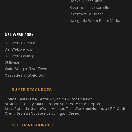
Docks & Boat Slips
Riverfront Jacksonville
Riverfront St. Johns
Navigable Water Ponte Vedra
DEL WEBB / 55+
Del Webb Nocatee
Del Webb eTown
Del Webb Wildlight
Stillwater
WaterSong at RiverTown
Cascades at World Golf
BUYER RESOURCES
Florida Real Estate Terms
Buying New Construction
St. Johns County Market Report
Nocatee Market Report
Solar Potential Guide
Open Houses This Weekend
Homes by ZIP Code
Client Reviews
Nocatee vs Julington Creek
SELLER RESOURCES