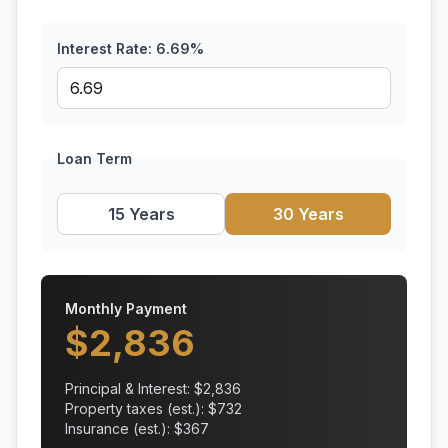
Interest Rate:
6.69
%
Loan Term
15 Years
30 Years
Monthly Payment
$
2,836
Principal & Interest: $
2,836
Property taxes (est.): $
732
Insurance (est.): $
367