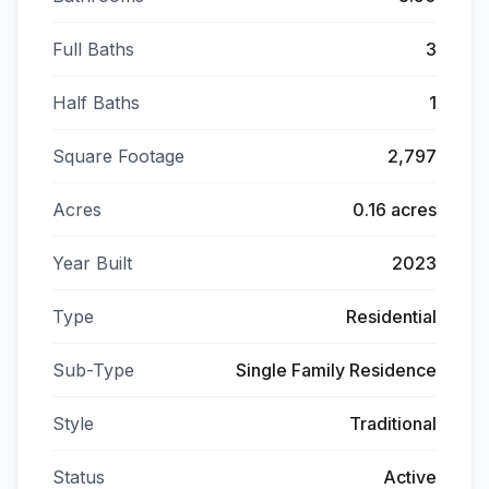
Full Baths
3
Half Baths
1
Square Footage
2,797
Acres
0.16 acres
Year Built
2023
Type
Residential
Sub-Type
Single Family Residence
Style
Traditional
Status
Active