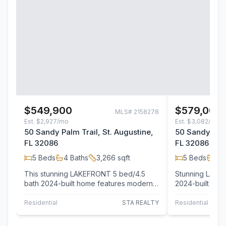
$549,900
$579,000
MLS#
2158278
Est.
$2,927/mo
Est.
$3,082/mo
50 Sandy Palm Trail, St. Augustine,
50 Sandy Palm
FL 32086
FL 32086
5
Beds
4
Baths
3,266
sqft
5
Beds
4
B
This stunning LAKEFRONT 5 bed/4.5
Stunning LAKE
bath 2024-built home features modern
2024-built home
design, premium finishes, and a
the benefits of
spacious,…
the…
Residential
STA REALTY
Residential