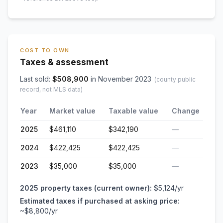
COST TO OWN
Taxes & assessment
Last sold:
$
508,900
in
November 2023
(county public
record, not MLS data)
Year
Market value
Taxable value
Change
2025
$461,110
$342,190
—
2024
$422,425
$422,425
—
2023
$35,000
$35,000
—
2025
property taxes (current owner):
$5,124
/yr
Estimated taxes if purchased at asking price:
~
$8,800
/yr