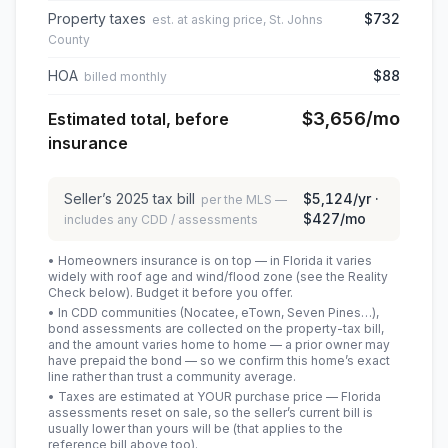
Property taxes
$732
est. at asking price, St. Johns
County
HOA
$88
billed monthly
$3,656
/mo
Estimated total, before
insurance
Seller’s
2025
tax bill
$5,124
/yr ·
per the MLS —
$427
/mo
includes any CDD / assessments
• Homeowners insurance is on top — in Florida it varies
widely with roof age and wind/flood zone (see the Reality
Check below). Budget it before you offer.
• In CDD communities (Nocatee, eTown, Seven Pines…),
bond assessments are collected on the property-tax bill,
and the amount varies home to home — a prior owner may
have prepaid the bond — so we confirm this home’s exact
line rather than trust a community average.
• Taxes are estimated at YOUR purchase price — Florida
assessments reset on sale, so the seller’s current bill is
usually lower than yours will be
(that applies to the
reference bill above too)
.