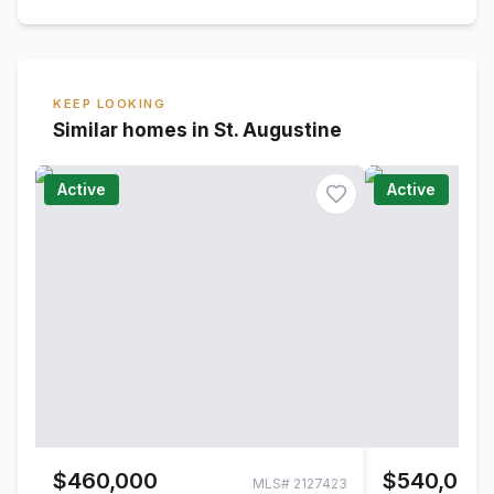
KEEP LOOKING
Similar homes in St. Augustine
Active
Active
$460,000
$540,000
MLS#
2127423