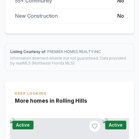
55+ Community
No
New Construction
No
Listing Courtesy of:
PREMIER HOMES REALTY INC
Information deemed reliable but not guaranteed. Data provided
by realMLS (Northeast Florida MLS).
KEEP LOOKING
More homes in Rolling Hills
Active
Active