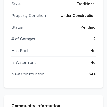
Style
Traditional
Property Condition
Under Construction
Status
Pending
# of Garages
2
Has Pool
No
Is Waterfront
No
New Construction
Yes
Community Information