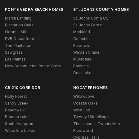
PONTE VEDRA BEACH HOMES
ST. JOHNS COUNTY HOMES
Marsh Landing
St. Johns Golf & CC
Plantation Oaks
St. Johns Forest
Odom's Mill
Markland
PVB Oceanfront
Celestina
The Plantation
Rivertown
Sawgrass
Walden Chase
Las Palmas
Murabella
New Construction Ponte Vedra
Palencia
Gran Lake
CR 210 CORRIDOR
NOCATEE HOMES
Holly Forest
Willowcove
Sandy Creek
Coastal Oaks
Beachwalk
West End
Beacon Lake
Twenty Mile Village
South Hampton
The Island at Twenty Mile
Waterford Lakes
Riverwood
Cypress Trails