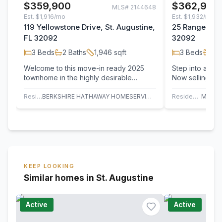
$359,900
$362,900
MLS#
2144648
Est.
$1,916/mo
Est.
$1,932/mo
119 Yellowstone Drive, St. Augustine,
25 Rangeline 
FL 32092
32092
3
Beds
2
Baths
1,946
sqft
3
Beds
2
B
Welcome to this move-in ready 2025
Step into a fres
townhome in the highly desirable
Now selling in 
Shearwater community! This beautifully
County! 
designed…
Residential
BERKSHIRE HATHAWAY HOMESERVICES, FLORIDA NETWORK REALTY
Residential
KEEP LOOKING
Similar homes in St. Augustine
Active
Active