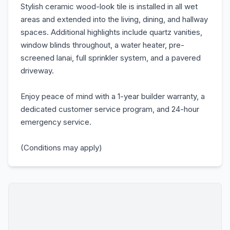
Stylish ceramic wood-look tile is installed in all wet
areas and extended into the living, dining, and hallway
spaces. Additional highlights include quartz vanities,
window blinds throughout, a water heater, pre-
screened lanai, full sprinkler system, and a pavered
driveway.
Enjoy peace of mind with a 1-year builder warranty, a
dedicated customer service program, and 24-hour
emergency service.
(Conditions may apply)