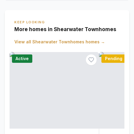
KEEP LOOKING
More homes in Shearwater Townhomes
View all
Shearwater Townhomes
homes →
Active
Pending