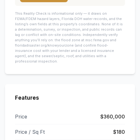
This
Reality Check is informational only — it draws on
FEMA/FDEM hazard layers, Florida DOH water records, and the
listing’s own fields at this property’s coordinates. None of it is
a determination, survey, or inspection, and public records can
lag or conflict with on-site conditions. Independently verify
anything you’ll rely on: the flood zone at msc.fema.gov and
floridadisaster.org/knowyourzone (and confirm flood-
insurance cost with your lender and a licensed insurance
agent), and the sewer/septic, roof, and utilities with a
professional inspection.
Features
Price
$360,000
Price / Sq Ft
$180