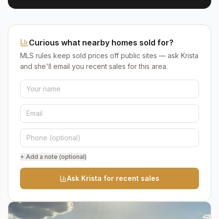
Curious what nearby homes sold for?
MLS rules keep sold prices off public sites — ask Krista
and she'll email you recent sales for this area.
+ Add a note (optional)
Ask Krista for recent sales