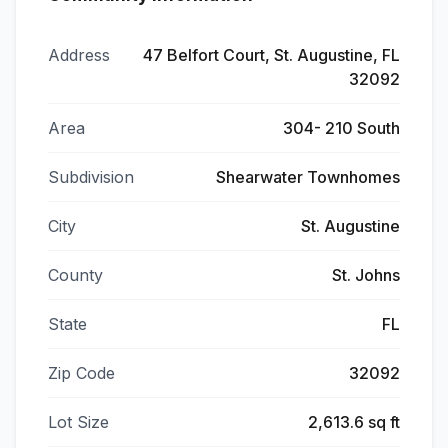
Address
47 Belfort Court, St. Augustine, FL
32092
Area
304- 210 South
Subdivision
Shearwater Townhomes
City
St. Augustine
County
St. Johns
State
FL
Zip Code
32092
Lot Size
2,613.6 sq ft