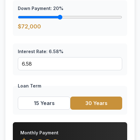
Down Payment:
20
%
$
72,000
Interest Rate:
6.58
%
Loan Term
15 Years
30 Years
Monthly Payment