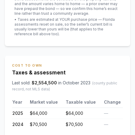
and the amount varies home to home — a prior owner may
have prepaid the bond — so we confirm this home’s exact
line rather than trust a community average.
• Taxes are estimated at YOUR purchase price — Florida
assessments reset on sale, so the seller’s current bill is
usually lower than yours will be
(that applies to the
reference bill above too)
.
COST TO OWN
Taxes & assessment
Last sold:
$
2,554,500
in
October 2023
(county public
record, not MLS data)
Year
Market value
Taxable value
Change
2025
$64,000
$64,000
—
2024
$70,500
$70,500
—