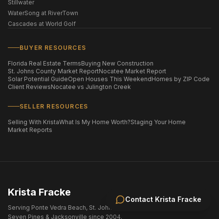
Stillwater
WaterSong at RiverTown
Cascades at World Golf
BUYER RESOURCES
Florida Real Estate Terms
Buying New Construction
St. Johns County Market Report
Nocatee Market Report
Solar Potential Guide
Open Houses This Weekend
Homes by ZIP Code
Client Reviews
Nocatee vs Julington Creek
SELLER RESOURCES
Selling With Krista
What Is My Home Worth?
Staging Your Home
Market Reports
Krista Fracke
Contact
Krista Fracke
Serving Ponte Vedra Beach, St. Johns County, Nocatee, eTown,
Seven Pines & Jacksonville since 2004.