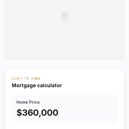
COST TO OWN
Mortgage calculator
Home Price
$
360,000