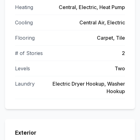
Heating
Central, Electric, Heat Pump
Cooling
Central Air, Electric
Flooring
Carpet, Tile
# of Stories
2
Levels
Two
Laundry
Electric Dryer Hookup, Washer
Hookup
Exterior