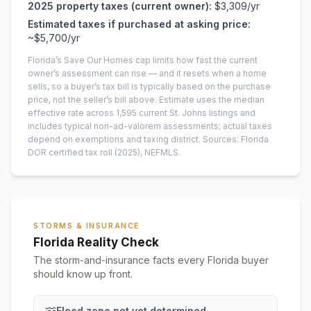
2025
property taxes (current owner):
$3,309
/yr
Estimated taxes if purchased at asking price:
~
$5,700
/yr
Florida’s Save Our Homes cap limits how fast the current
owner’s assessment can rise — and it resets when a home
sells, so a buyer’s tax bill is typically based on the purchase
price, not the seller’s bill above.
Estimate uses the median
effective rate across
1,595
current
St. Johns
listings and
includes typical non-ad-valorem assessments; actual taxes
depend on exemptions and taxing district.
Sources: Florida
DOR certified tax roll
(2025)
, NEFMLS.
STORMS & INSURANCE
Florida Reality Check
The storm-and-insurance facts every Florida buyer
should know up front.
Flood zone not yet determined