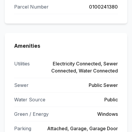
Parcel Number
0100241380
Amenities
Utilities
Electricity Connected, Sewer
Connected, Water Connected
Sewer
Public Sewer
Water Source
Public
Green / Energy
Windows
Parking
Attached, Garage, Garage Door