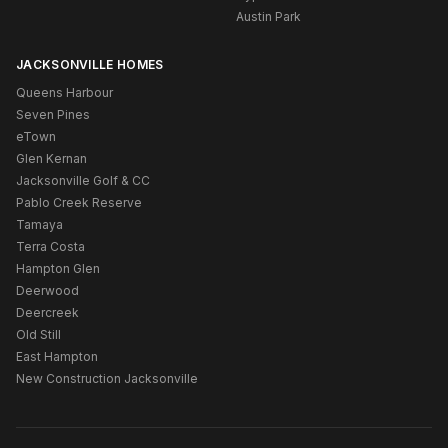
Austin Park
JACKSONVILLE HOMES
Queens Harbour
Seven Pines
eTown
Glen Kernan
Jacksonville Golf & CC
Pablo Creek Reserve
Tamaya
Terra Costa
Hampton Glen
Deerwood
Deercreek
Old Still
East Hampton
New Construction Jacksonville