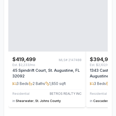
$419,499
$394,900
MLS#
2147488
Est.
$2,233/mo
Est.
$2,102/mo
45 Spindrift Court, St. Augustine, FL
1343 Castle Pi
32092
Augustine, F
3
Beds
2
Baths
1,850
sqft
3
Beds
2
B
Residential
BETROS REALTY INC
Residential
in
Shearwater
,
St. Johns County
in
Cascades at Wo