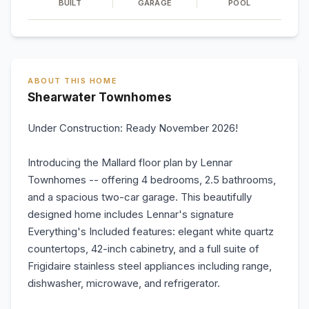
BUILT
GARAGE
POOL
ABOUT THIS HOME
Shearwater Townhomes
Under Construction: Ready November 2026!
Introducing the Mallard floor plan by Lennar
Townhomes -- offering 4 bedrooms, 2.5 bathrooms,
and a spacious two-car garage. This beautifully
designed home includes Lennar's signature
Everything's Included features: elegant white quartz
countertops, 42-inch cabinetry, and a full suite of
Frigidaire stainless steel appliances including range,
dishwasher, microwave, and refrigerator.