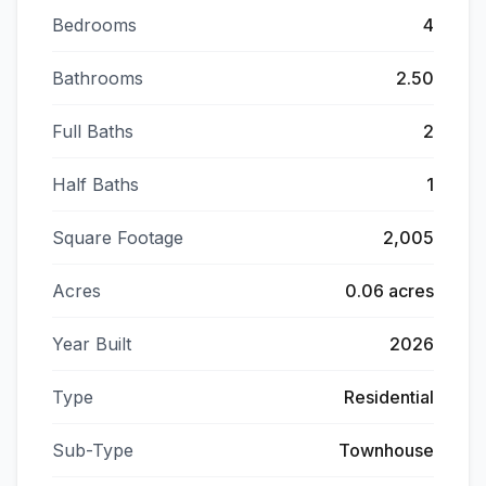
Bedrooms
4
Bathrooms
2.50
Full Baths
2
Half Baths
1
Square Footage
2,005
Acres
0.06 acres
Year Built
2026
Type
Residential
Sub-Type
Townhouse