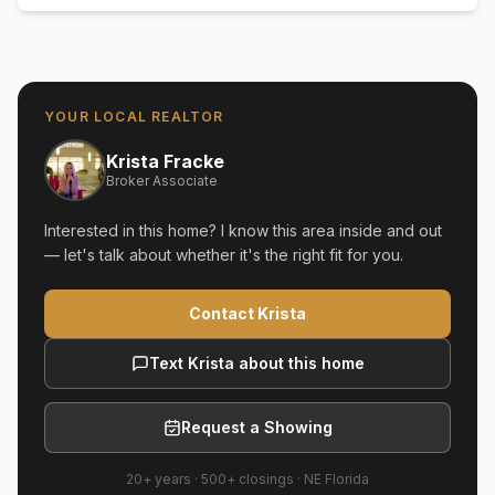
YOUR LOCAL REALTOR
Krista Fracke
Broker Associate
Interested in this home? I know this area inside and out
— let's talk about whether it's the right fit for you.
Contact Krista
Text Krista about this home
Request a Showing
20+ years
·
500+
closings ·
NE Florida