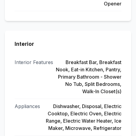
Opener
Interior
Interior Features
Breakfast Bar, Breakfast
Nook, Eat-in Kitchen, Pantry,
Primary Bathroom - Shower
No Tub, Split Bedrooms,
Walk-In Closet(s)
Appliances
Dishwasher, Disposal, Electric
Cooktop, Electric Oven, Electric
Range, Electric Water Heater, Ice
Maker, Microwave, Refrigerator