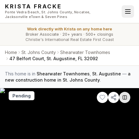
Skip to main content
KRISTA FRACKE
Ponte Vedra Beach, St. Johns County, Nocatee,
Jacksonville eTown & Seven Pines
Work directly with
Krista
on any home here
Broker Associate
·
20+ years
·
500+ closings
Christie's International Real Estate First Coast
Home
St. Johns County
Shearwater Townhomes
47 Belfort Court, St. Augustine, FL 32092
This home is in
Shearwater Townhomes
,
St. Augustine
—
a
new construction home in St. Johns County
.
Pending