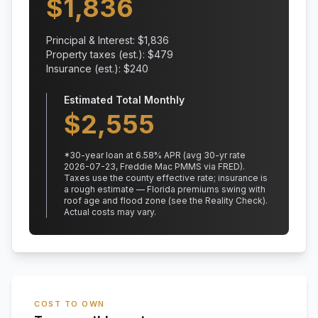
$
1,836
Principal & Interest: $
1,836
Property taxes (est.): $
479
Insurance (est.): $
240
Estimated Total Monthly
$
2,555
*
30
-year loan at
6.58
% APR
(avg 30-yr rate
2026-07-23, Freddie Mac PMMS via FRED)
.
Taxes use the county effective rate;
insurance is
a rough estimate — Florida premiums swing with
roof age and flood zone (see the Reality Check).
Actual costs may vary.
COST TO OWN