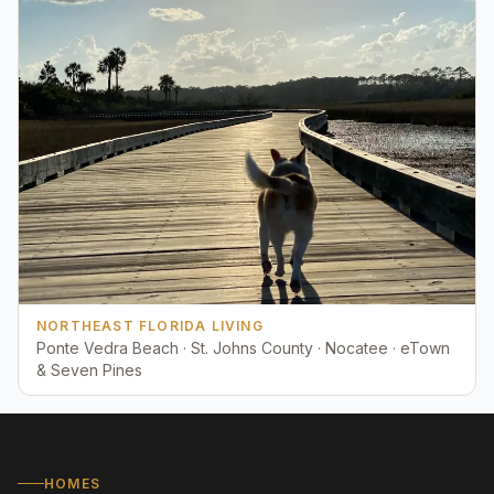
NORTHEAST FLORIDA LIVING
Ponte Vedra Beach · St. Johns County · Nocatee · eTown
& Seven Pines
HOMES