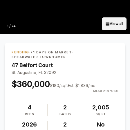
View all
Photo
1
/
74
PENDING
·
71 DAYS ON MARKET
·
SHEARWATER TOWNHOMES
47 Belfort Court
St. Augustine, FL 32092
$360,000
$
180
/sqft
Est.
$1,836
/mo
MLS#
2147066
4
2
2,005
BEDS
BATHS
SQ FT
2026
2
No