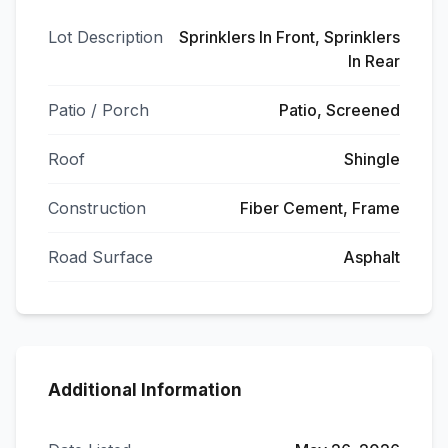
Lot Description
Sprinklers In Front, Sprinklers
In Rear
Patio / Porch
Patio, Screened
Roof
Shingle
Construction
Fiber Cement, Frame
Road Surface
Asphalt
Additional Information