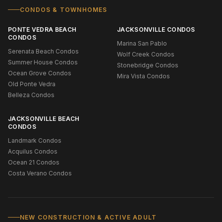
CONDOS & TOWNHOMES
PONTE VEDRA BEACH
JACKSONVILLE CONDOS
CONDOS
Marina San Pablo
Serenata Beach Condos
Wolf Creek Condos
Summer House Condos
Stonebridge Condos
Ocean Grove Condos
Mira Vista Condos
Old Ponte Vedra
Belleza Condos
JACKSONVILLE BEACH
CONDOS
Landmark Condos
Acquilus Condos
Ocean 21 Condos
Costa Verano Condos
NEW CONSTRUCTION & ACTIVE ADULT