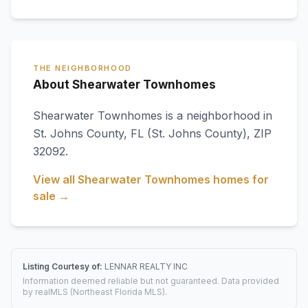
THE NEIGHBORHOOD
About Shearwater Townhomes
Shearwater Townhomes
is a neighborhood in
St. Johns County
,
FL
(St. Johns County)
, ZIP
32092
.
View all
Shearwater Townhomes
homes for
sale →
Listing Courtesy of:
LENNAR REALTY INC
Information deemed reliable but not guaranteed. Data provided
by realMLS (Northeast Florida MLS).