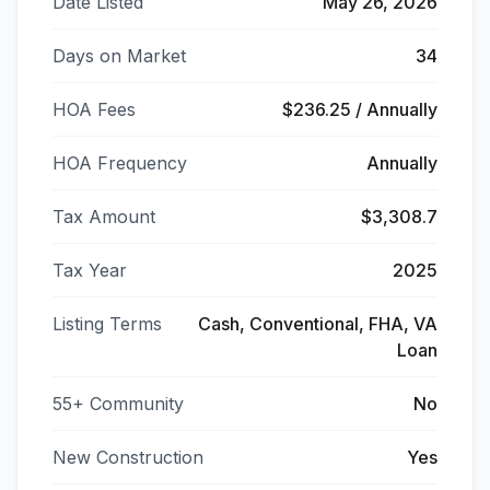
Date Listed
May 26, 2026
Days on Market
34
HOA Fees
$236.25 / Annually
HOA Frequency
Annually
Tax Amount
$3,308.7
Tax Year
2025
Listing Terms
Cash, Conventional, FHA, VA
Loan
55+ Community
No
New Construction
Yes