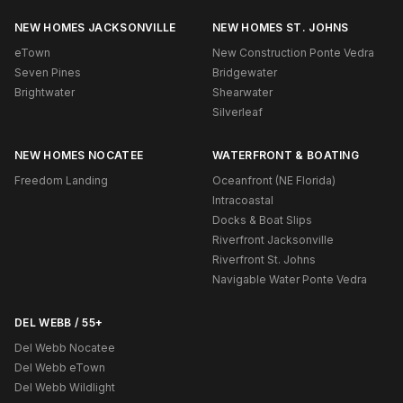
NEW HOMES JACKSONVILLE
NEW HOMES ST. JOHNS
eTown
New Construction Ponte Vedra
Seven Pines
Bridgewater
Brightwater
Shearwater
Silverleaf
NEW HOMES NOCATEE
WATERFRONT & BOATING
Freedom Landing
Oceanfront (NE Florida)
Intracoastal
Docks & Boat Slips
Riverfront Jacksonville
Riverfront St. Johns
Navigable Water Ponte Vedra
DEL WEBB / 55+
Del Webb Nocatee
Del Webb eTown
Del Webb Wildlight