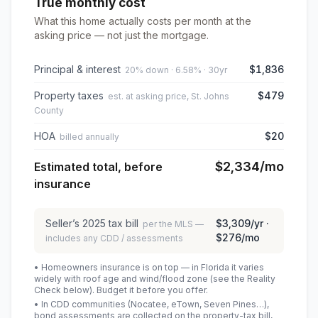
True monthly cost
What this home actually costs per month at the
asking price — not just the mortgage.
Principal & interest
$1,836
20% down · 6.58% · 30yr
Property taxes
$479
est. at asking price, St. Johns
County
HOA
$20
billed annually
$2,334
/mo
Estimated total, before
insurance
Seller’s
2025
tax bill
$3,309
/yr ·
per the MLS —
$276
/mo
includes any CDD / assessments
• Homeowners insurance is on top — in Florida it varies
widely with roof age and wind/flood zone (see the Reality
Check below). Budget it before you offer.
• In CDD communities (Nocatee, eTown, Seven Pines…),
bond assessments are collected on the property-tax bill,