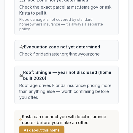
Check the exact parcel at msc.fema.gov or ask
Krista to pull it.
Flood damage is not covered by standard
homeowners insurance — it’s always a separate
policy.
Evacuation zone not yet determined
Check floridadisaster.org/knowyourzone.
Roof:
Shingle
— year not disclosed (home
built 2026)
Roof age drives Florida insurance pricing more
than anything else — worth confirming before
you offer.
Krista
can connect you with local insurance
quotes before you make an offer.
Ask about this home