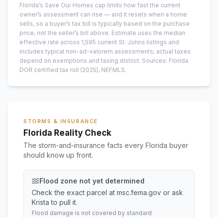
Florida’s Save Our Homes cap limits how fast the current
owner’s assessment can rise — and it resets when a home
sells, so a buyer’s tax bill is typically based on the purchase
price, not the seller’s bill above.
Estimate uses the median
effective rate across
1,595
current
St. Johns
listings and
includes typical non-ad-valorem assessments; actual taxes
depend on exemptions and taxing district.
Sources: Florida
DOR certified tax roll
(2025)
, NEFMLS.
STORMS & INSURANCE
Florida Reality Check
The storm-and-insurance facts every Florida buyer
should know up front.
Flood zone not yet determined
Check the exact parcel at msc.fema.gov or ask
Krista to pull it.
Flood damage is not covered by standard