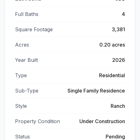
Full Baths
4
Square Footage
3,381
Acres
0.20 acres
Year Built
2026
Type
Residential
Sub-Type
Single Family Residence
Style
Ranch
Property Condition
Under Construction
Status
Pending