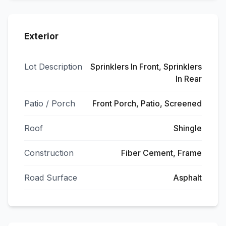
Exterior
Lot Description
Sprinklers In Front, Sprinklers
In Rear
Patio / Porch
Front Porch, Patio, Screened
Roof
Shingle
Construction
Fiber Cement, Frame
Road Surface
Asphalt