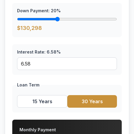
Down Payment:
20
%
$
130,298
Interest Rate:
6.58
%
Loan Term
15 Years
30 Years
Monthly Payment