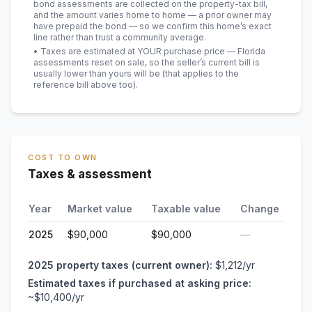
bond assessments are collected on the property-tax bill,
and the amount varies home to home — a prior owner may
have prepaid the bond — so we confirm this home’s exact
line rather than trust a community average.
• Taxes are estimated at YOUR purchase price — Florida
assessments reset on sale, so the seller’s current bill is
usually lower than yours will be
(that applies to the
reference bill above too)
.
COST TO OWN
Taxes & assessment
Year
Market value
Taxable value
Change
2025
$90,000
$90,000
—
2025
property taxes (current owner):
$1,212
/yr
Estimated taxes if purchased at asking price:
~
$10,400
/yr