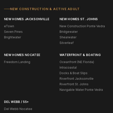
NEW CONSTRUCTION & ACTIVE ADULT
NEW HOMES JACKSONVILLE
NEW HOMES ST. JOHNS
eTown
New Construction Ponte Vedra
Seven Pines
Bridgewater
Brightwater
Shearwater
Silverleaf
NEW HOMES NOCATEE
WATERFRONT & BOATING
Freedom Landing
Oceanfront (NE Florida)
Intracoastal
Docks & Boat Slips
Riverfront Jacksonville
Riverfront St. Johns
Navigable Water Ponte Vedra
DEL WEBB / 55+
Del Webb Nocatee