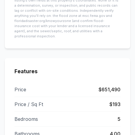
listing’s own fields at this property’s coordinates. None of it is
a determination, survey, or inspection, and public records can
lag or conflict with on-site conditions. Independently verify
anything you’ll rely on: the flood zone at msc.fema.gov and
floridadisaster.org/knowyourzone (and confirm flood-
insurance cost with your lender and a licensed insurance
agent), and the sewer/septic, roof, and utilities with a
professional inspection.
Features
Price
$651,490
Price / Sq Ft
$193
Bedrooms
5
Bathrooms
4.00