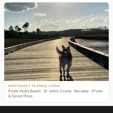
NORTHEAST FLORIDA LIVING
Ponte Vedra Beach · St. Johns County · Nocatee · eTown
& Seven Pines