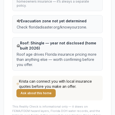
homeowners insurance — it’s always a separate
policy.
Evacuation zone not yet determined
Check floridadisaster.org/knowyourzone.
Roof:
Shingle
— year not disclosed (home
built 2026)
Roof age drives Florida insurance pricing more
than anything else — worth confirming before
you offer.
Krista
can connect you with local insurance
quotes before you make an offer.
Ask about this home
This
Reality Check is informational only — it draws on
FEMA/FDEM hazard layers, Florida DOH water records, and the