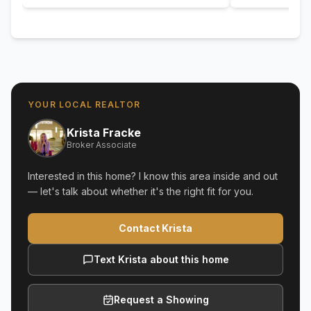
YOUR LOCAL REALTOR
Krista Fracke
Broker Associate
Interested in this home? I know this area inside and out
— let's talk about whether it's the right fit for you.
Contact Krista
Text Krista about this home
Request a Showing