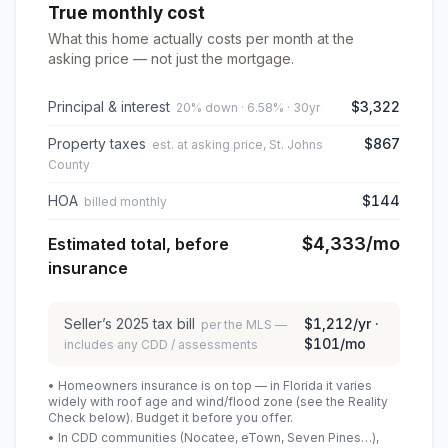
True monthly cost
What this home actually costs per month at the
asking price — not just the mortgage.
Principal & interest
$3,322
20% down · 6.58% · 30yr
Property taxes
$867
est. at asking price, St. Johns
County
HOA
$144
billed monthly
$4,333
/mo
Estimated total, before
insurance
Seller’s
2025
tax bill
$1,212
/yr ·
per the MLS —
$101
/mo
includes any CDD / assessments
• Homeowners insurance is on top — in Florida it varies
widely with roof age and wind/flood zone (see the Reality
Check below). Budget it before you offer.
• In CDD communities (Nocatee, eTown, Seven Pines…),