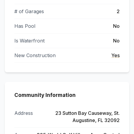
# of Garages
2
Has Pool
No
Is Waterfront
No
New Construction
Yes
Community Information
Address
23 Sutton Bay Causeway, St.
Augustine, FL 32092