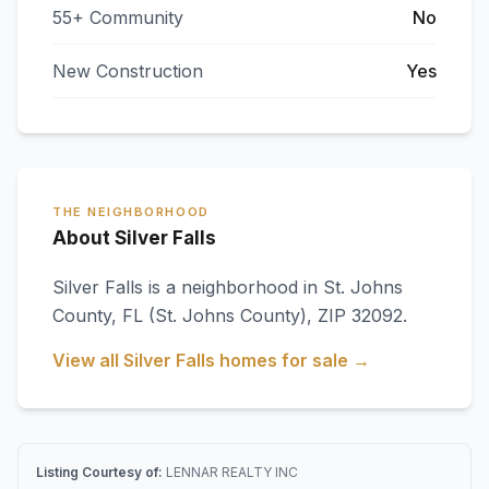
55+ Community
No
New Construction
Yes
THE NEIGHBORHOOD
About Silver Falls
Silver Falls
is a neighborhood in
St. Johns
County
,
FL
(St. Johns County)
, ZIP 32092
.
View all
Silver Falls
homes for sale →
Listing Courtesy of:
LENNAR REALTY INC