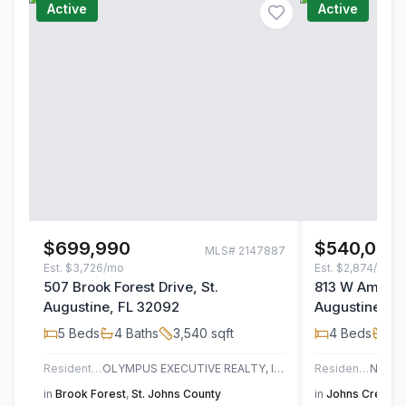
Active
Active
$699,990
$540,000
MLS#
2147887
Est.
$3,726/mo
Est.
$2,874/mo
507 Brook Forest Drive, St.
813 W America
Augustine, FL 32092
Augustine, F
5
Beds
4
Baths
3,540
sqft
4
Beds
3
B
Residential
OLYMPUS EXECUTIVE REALTY, INC
Residential
in
Brook Forest
,
St. Johns County
in
Johns Creek
,