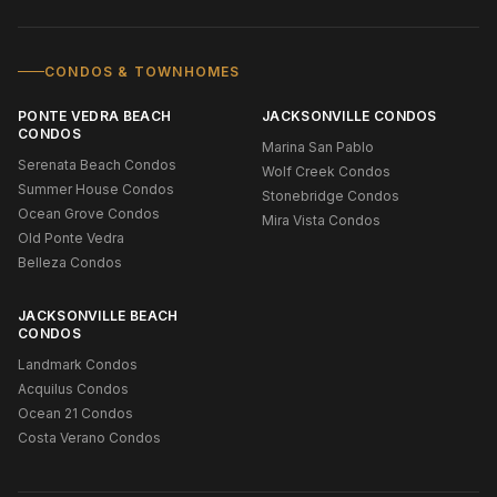
CONDOS & TOWNHOMES
PONTE VEDRA BEACH
JACKSONVILLE CONDOS
CONDOS
Marina San Pablo
Serenata Beach Condos
Wolf Creek Condos
Summer House Condos
Stonebridge Condos
Ocean Grove Condos
Mira Vista Condos
Old Ponte Vedra
Belleza Condos
JACKSONVILLE BEACH
CONDOS
Landmark Condos
Acquilus Condos
Ocean 21 Condos
Costa Verano Condos