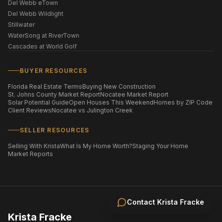
Del Webb eTown
Del Webb Wildlight
Stillwater
WaterSong at RiverTown
Cascades at World Golf
BUYER RESOURCES
Florida Real Estate Terms
Buying New Construction
St. Johns County Market Report
Nocatee Market Report
Solar Potential Guide
Open Houses This Weekend
Homes by ZIP Code
Client Reviews
Nocatee vs Julington Creek
SELLER RESOURCES
Selling With Krista
What Is My Home Worth?
Staging Your Home
Market Reports
Contact
Krista Fracke
Krista Fracke