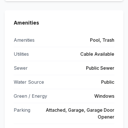
Amenities
Amenities
Pool, Trash
Utilities
Cable Available
Sewer
Public Sewer
Water Source
Public
Green / Energy
Windows
Parking
Attached, Garage, Garage Door
Opener