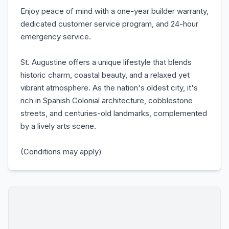
Enjoy peace of mind with a one-year builder warranty,
dedicated customer service program, and 24-hour
emergency service.
St. Augustine offers a unique lifestyle that blends
historic charm, coastal beauty, and a relaxed yet
vibrant atmosphere. As the nation's oldest city, it's
rich in Spanish Colonial architecture, cobblestone
streets, and centuries-old landmarks, complemented
by a lively arts scene.
(Conditions may apply)