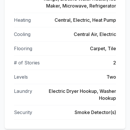
Maker, Microwave, Refrigerator
Heating
Central, Electric, Heat Pump
Cooling
Central Air, Electric
Flooring
Carpet, Tile
# of Stories
2
Levels
Two
Laundry
Electric Dryer Hookup, Washer
Hookup
Security
Smoke Detector(s)