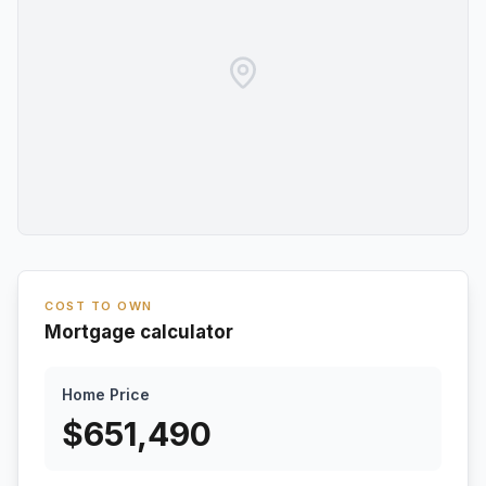
COST TO OWN
Mortgage calculator
Home Price
$
651,490