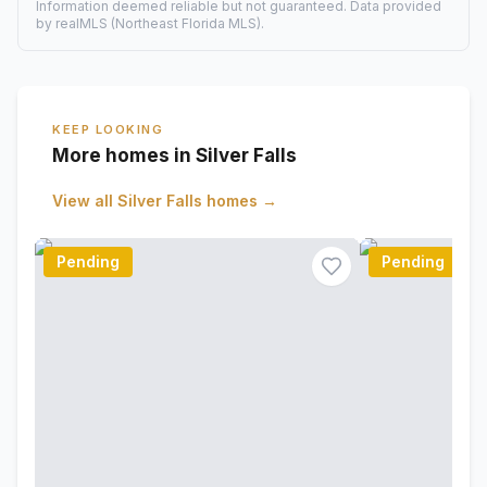
Information deemed reliable but not guaranteed. Data provided
by realMLS (Northeast Florida MLS).
KEEP LOOKING
More homes in Silver Falls
View all
Silver Falls
homes →
Pending
Pending