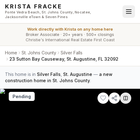
Skip to main content
KRISTA FRACKE
Ponte Vedra Beach, St. Johns County, Nocatee,
Jacksonville eTown & Seven Pines
Work directly with
Krista
on any home here
Broker Associate
·
20+ years
·
500+ closings
Christie's International Real Estate First Coast
Home
St. Johns County
Silver Falls
23 Sutton Bay Causeway, St. Augustine, FL 32092
This home is in
Silver Falls
,
St. Augustine
—
a new
construction home in St. Johns County
.
Pending