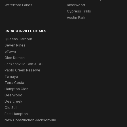
Waterford Lakes
Riverwood
Cypress Trails
Austin Park
JACKSONVILLE HOMES
Queens Harbour
Seven Pines
eTown
Glen Kernan
Jacksonville Golf & CC
Pablo Creek Reserve
Tamaya
Terra Costa
Hampton Glen
Deerwood
Deercreek
Old Still
East Hampton
New Construction Jacksonville