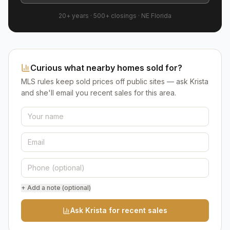
20+ years
·
500+
closings ·
NE Florida
Curious what nearby homes sold for?
MLS rules keep sold prices off public sites — ask Krista
and she'll email you recent sales for this area.
+ Add a note (optional)
Ask Krista for recent sales