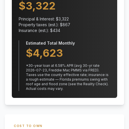
$
3,322
Principal & Interest: $
3,322
Property taxes (est.): $
867
Insurance (est.): $
434
Estimated Total Monthly
$
4,623
*
30
-year loan at
6.58
% APR
(avg 30-yr rate
2026-07-23, Freddie Mac PMMS via FRED)
.
Taxes use the county effective rate;
insurance is
a rough estimate — Florida premiums swing with
roof age and flood zone (see the Reality Check).
Actual costs may vary.
COST TO OWN