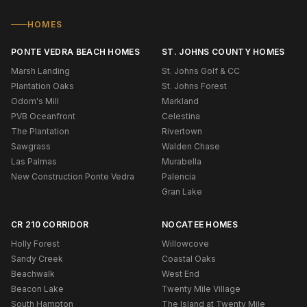
HOMES
PONTE VEDRA BEACH HOMES
ST. JOHNS COUNTY HOMES
Marsh Landing
St. Johns Golf & CC
Plantation Oaks
St. Johns Forest
Odom's Mill
Markland
PVB Oceanfront
Celestina
The Plantation
Rivertown
Sawgrass
Walden Chase
Las Palmas
Murabella
New Construction Ponte Vedra
Palencia
Gran Lake
CR 210 CORRIDOR
NOCATEE HOMES
Holly Forest
Willowcove
Sandy Creek
Coastal Oaks
Beachwalk
West End
Beacon Lake
Twenty Mile Village
South Hampton
The Island at Twenty Mile