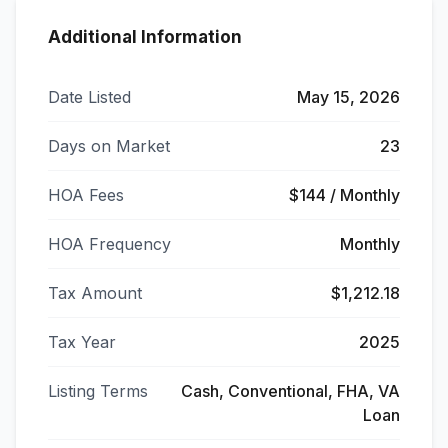
Additional Information
Date Listed
May 15, 2026
Days on Market
23
HOA Fees
$144 / Monthly
HOA Frequency
Monthly
Tax Amount
$1,212.18
Tax Year
2025
Listing Terms
Cash, Conventional, FHA, VA
Loan