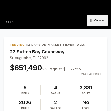
View all
Photo
1
/
26
PENDING
·
82 DAYS ON MARKET
·
SILVER FALLS
23 Sutton Bay Causeway
St. Augustine, FL 32092
$651,490
$
193
/sqft
Est.
$3,322
/mo
MLS#
2145551
5
4
3,381
BEDS
BATHS
SQ FT
2026
2
No
BUILT
GARAGE
POOL