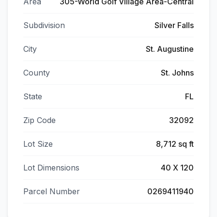
Area
305-World Golf Village Area-Central
Subdivision
Silver Falls
City
St. Augustine
County
St. Johns
State
FL
Zip Code
32092
Lot Size
8,712 sq ft
Lot Dimensions
40 X 120
Parcel Number
0269411940