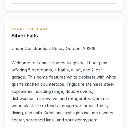
ABOUT THIS HOME
Silver Falls
Under Construction: Ready October 2026!!
Welcome to Lennar Homes Kingsley III floor plan
offering 5 bedrooms, 4 baths, a loft, and 2-car
garage. This home features white cabinets with white
quartz kitchen countertops, Frigidaire stainless steel
appliances including range, double ovens,
dishwasher, microwave, and refrigerator. Ceramic
wood plank tile extends through wet areas, family,
dining, and halls. Additional highlights include a water
heater, screened lanai, and sprinkler system.