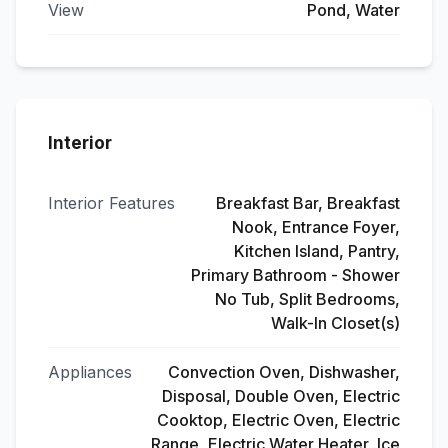
View
Pond, Water
Interior
Interior Features
Breakfast Bar, Breakfast
Nook, Entrance Foyer,
Kitchen Island, Pantry,
Primary Bathroom - Shower
No Tub, Split Bedrooms,
Walk-In Closet(s)
Appliances
Convection Oven, Dishwasher,
Disposal, Double Oven, Electric
Cooktop, Electric Oven, Electric
Range, Electric Water Heater, Ice