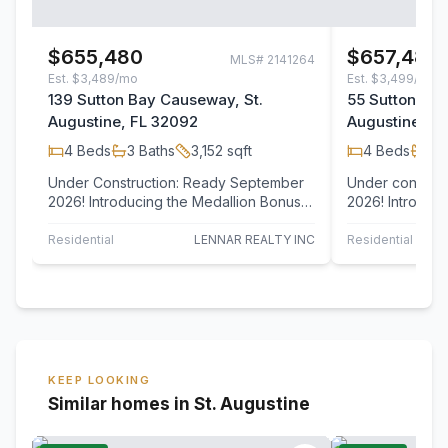
$655,480
$657,480
MLS#
2141264
Est.
$3,489/mo
Est.
$3,499/mo
139 Sutton Bay Causeway, St.
55 Suttons Ba
Augustine, FL 32092
Augustine, F
4
Beds
3
Baths
3,152
sqft
4
Beds
4
B
Under Construction: Ready September
Under constru
2026! Introducing the Medallion Bonus
2026! Introducing the Medallion Bonus
floor plan by Lennar Homes, offering 4…
floor plan by 
Residential
LENNAR REALTY INC
Residential
KEEP LOOKING
Similar homes in St. Augustine